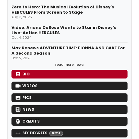
Zero to Hero: The Musical Evolution of Disney's
HERCULES From Screen to Stage
Aug 3, 2025
Video: Ariana DeBose Wants to Star in Disney's
Live-Action HERCULES
Oct 4, 2024
Max Renews ADVENTURE TIME: FIONNA AND CAKE For
A Second Season
Dec 5, 2023
read more news
BIO
VIDEOS
PICS
NEWS
CREDITS
SIX DEGREES
BETA