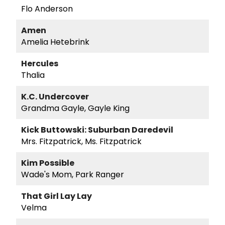
Flo Anderson
Amen
Amelia Hetebrink
Hercules
Thalia
K.C. Undercover
Grandma Gayle, Gayle King
Kick Buttowski: Suburban Daredevil
Mrs. Fitzpatrick, Ms. Fitzpatrick
Kim Possible
Wade's Mom, Park Ranger
That Girl Lay Lay
Velma