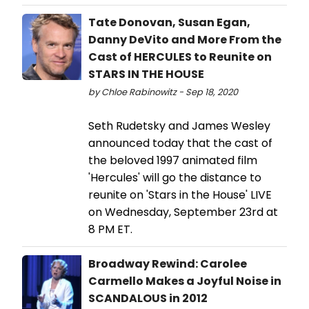
Tate Donovan, Susan Egan,
Danny DeVito and More From the
Cast of HERCULES to Reunite on
STARS IN THE HOUSE
by Chloe Rabinowitz - Sep 18, 2020
Seth Rudetsky and James Wesley
announced today that the cast of
the beloved 1997 animated film
'Hercules' will go the distance to
reunite on 'Stars in the House' LIVE
on Wednesday, September 23rd at
8 PM ET.
Broadway Rewind: Carolee
Carmello Makes a Joyful Noise in
SCANDALOUS in 2012