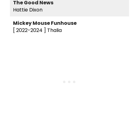
The Good News
Hattie Dixon
Mickey Mouse Funhouse
[ 2022-2024 ]
Thalia