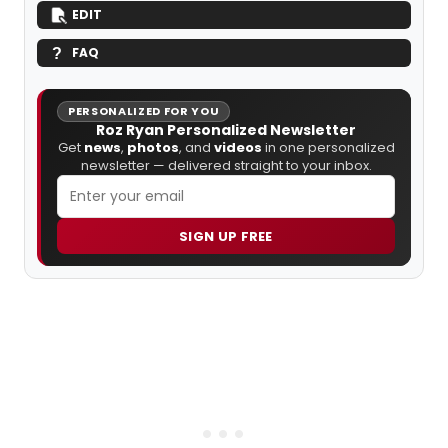
EDIT
FAQ
PERSONALIZED FOR YOU
Roz Ryan Personalized Newsletter
Get
news
,
photos
, and
videos
in one personalized
newsletter — delivered straight to your inbox.
SIGN UP FREE