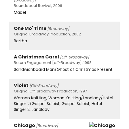
[Broadway]
Roundabout Revival, 2006
Mabel
One Mo' Time
[Broadway]
Original Broadway Production, 2002
Bertha
A Christmas Carol
[Off-Broadway]
Return Engagement [off-Broadway], 1998
Sandwichboard Man/Ghost of Christmas Present
Violet
[Off-Broadway]
Original Off-Broadway Production, 1997
Woman Knitting, Woman Knitting/Landlady/Hotel
Singer 2/Gospel Soloist, Gospel Soloist, Hotel
Singer 2, Landlady
Chicago
[Broadway]