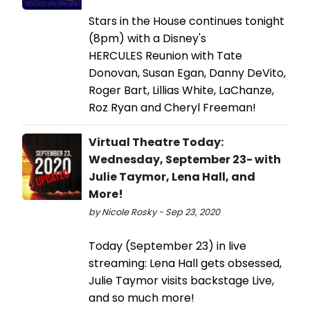
Stars in the House continues tonight
(8pm) with a Disney's
HERCULES Reunion with Tate
Donovan, Susan Egan, Danny DeVito,
Roger Bart, Lillias White, LaChanze,
Roz Ryan and Cheryl Freeman!
Virtual Theatre Today:
Wednesday, September 23- with
Julie Taymor, Lena Hall, and
More!
by Nicole Rosky - Sep 23, 2020
Today (September 23) in live
streaming: Lena Hall gets obsessed,
Julie Taymor visits backstage Live,
and so much more!