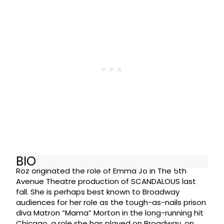
BIO
Roz originated the role of Emma Jo in The 5th
Avenue Theatre production of SCANDALOUS last
fall. She is perhaps best known to Broadway
audiences for her role as the tough-as-nails prison
diva Matron “Mama” Morton in the long-running hit
Chicago, a role she has played on Broadway, on