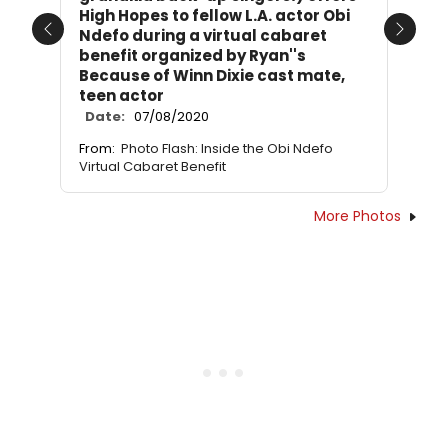
High Hopes to fellow L.A. actor Obi
Ndefo during a virtual cabaret
Previous
Next
benefit organized by Ryan''s
Because of Winn Dixie cast mate,
teen actor
Date:
07/08/2020
From:
Photo Flash: Inside the Obi Ndefo
Virtual Cabaret Benefit
More Photos