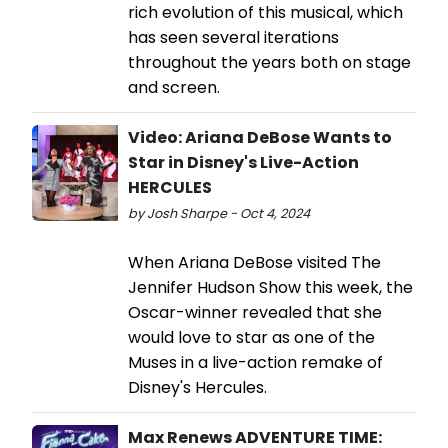
rich evolution of this musical, which
has seen several iterations
throughout the years both on stage
and screen.
Video: Ariana DeBose Wants to
Star in Disney's Live-Action
HERCULES
by Josh Sharpe - Oct 4, 2024
When Ariana DeBose visited The
Jennifer Hudson Show this week, the
Oscar-winner revealed that she
would love to star as one of the
Muses in a live-action remake of
Disney's Hercules.
Max Renews ADVENTURE TIME: