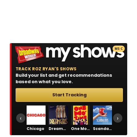
MS·C
TRACK ROZ RYAN'S SHOWS
Build your list and get recommendations
based on what you love.
Start Tracking
‹
›
Chicago
Dreamgirls
One Mo' Time
Scandalous
The Pajama Game