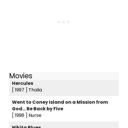
Movies
Hercules
[ 1997 ]
Thalia
Went to Coney Island on a Mission from
God... Be Back by Five
[ 1998 ]
Nurse
Nikita Blues