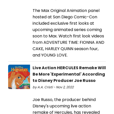
The Max Original Animation panel
hosted at San Diego Comic-Con
included exclusive first looks at
upcoming animated series coming
soon to Max. Watch first look videos
from ADVENTURE TIME: FIONNA AND
CAKE, HARLEY QUINN season four,
and YOUNG LOVE.
Live Action HERCULES Remake Will
Be More 'Experimental' According
to Disney Producer Joe Russo
by A.A. Cristi - Nov 2, 2022
Joe Russo, the producer behind
Disney's upcoming live action
remake of Hercules, has revealed