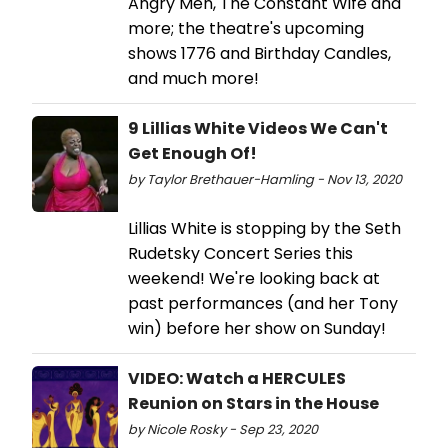
Angry Men, The Constant Wife and
more; the theatre's upcoming
shows 1776 and Birthday Candles,
and much more!
9 Lillias White Videos We Can't
Get Enough Of!
by Taylor Brethauer-Hamling - Nov 13, 2020
Lillias White is stopping by the Seth
Rudetsky Concert Series this
weekend! We're looking back at
past performances (and her Tony
win) before her show on Sunday!
VIDEO: Watch a HERCULES
Reunion on Stars in the House
by Nicole Rosky - Sep 23, 2020