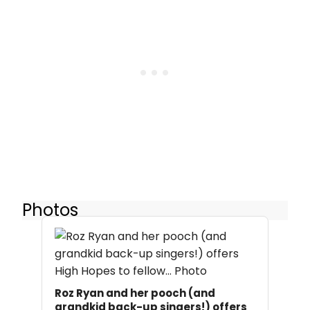
Photos
Roz Ryan and her pooch (and
grandkid back-up singers!) offers