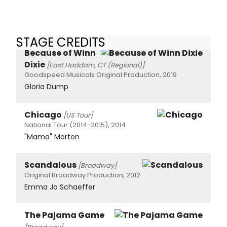
STAGE CREDITS
Because of Winn
Dixie
[East Haddam, CT (Regional)]
Goodspeed Musicals Original Production, 2019
Gloria Dump
Chicago
[US Tour]
National Tour (2014-2015), 2014
"Mama" Morton
Scandalous
[Broadway]
Original Broadway Production, 2012
Emma Jo Schaeffer
The Pajama Game