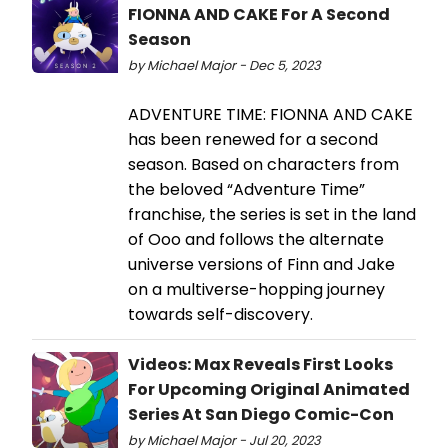
FIONNA AND CAKE For A Second
Season
by Michael Major - Dec 5, 2023
ADVENTURE TIME: FIONNA AND CAKE
has been renewed for a second
season. Based on characters from
the beloved “Adventure Time”
franchise, the series is set in the land
of Ooo and follows the alternate
universe versions of Finn and Jake
on a multiverse-hopping journey
towards self-discovery.
Videos: Max Reveals First Looks
For Upcoming Original Animated
Series At San Diego Comic-Con
by Michael Major - Jul 20, 2023