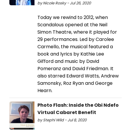
by Nicole Rosky - Jul 26, 2020
Today we rewind to 2012, when
Scandalous opened at the Neil
Simon Theatre, where it played for
29 performances. Led by Carolee
Carmello, the musical featured a
book and lyrics by Kathie Lee
Gifford and music by David
Pomeranz and David Friedman. It
also starred Edward Watts, Andrew
Samonsky, Roz Ryan and George
Hearn.
Photo Flash: Inside the Obi Ndefo
Virtual Cabaret Benefit
by Stephi Wild - Jul 8, 2020