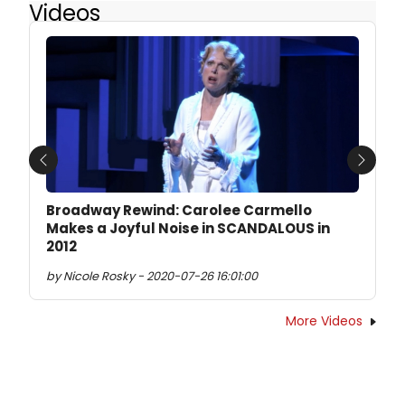
Videos
Previous
Next
Broadway Rewind: Carolee Carmello
Makes a Joyful Noise in SCANDALOUS in
2012
by Nicole Rosky - 2020-07-26 16:01:00
More Videos