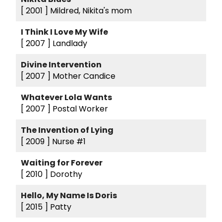
[ 2001 ]
Mildred, Nikita's mom
I Think I Love My Wife
[ 2007 ]
Landlady
Divine Intervention
[ 2007 ]
Mother Candice
Whatever Lola Wants
[ 2007 ]
Postal Worker
The Invention of Lying
[ 2009 ]
Nurse #1
Waiting for Forever
[ 2010 ]
Dorothy
Hello, My Name Is Doris
[ 2015 ]
Patty