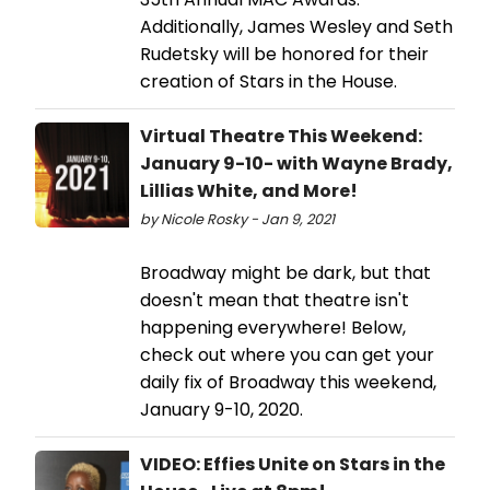
Additionally, James Wesley and Seth
Rudetsky will be honored for their
creation of Stars in the House.
Virtual Theatre This Weekend:
January 9-10- with Wayne Brady,
Lillias White, and More!
by Nicole Rosky - Jan 9, 2021
Broadway might be dark, but that
doesn't mean that theatre isn't
happening everywhere! Below,
check out where you can get your
daily fix of Broadway this weekend,
January 9-10, 2020.
VIDEO: Effies Unite on Stars in the