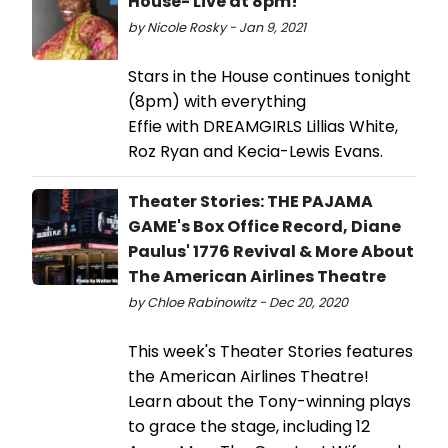
House- Live at 8pm!
by Nicole Rosky - Jan 9, 2021
Stars in the House continues tonight
(8pm) with everything
Effie with DREAMGIRLS Lillias White,
Roz Ryan and Kecia-Lewis Evans.
Theater Stories: THE PAJAMA
GAME's Box Office Record, Diane
Paulus' 1776 Revival & More About
The American Airlines Theatre
by Chloe Rabinowitz - Dec 20, 2020
This week's Theater Stories features
the American Airlines Theatre!
Learn about the Tony-winning plays
to grace the stage, including 12