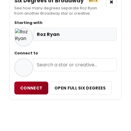
Six Degrees of Broadway
×
BETA
See how many degrees separate Roz Ryan
from another Broadway star or creative.
Starting with
Roz Ryan
Connect to
CONNECT
OPEN FULL SIX DEGREES