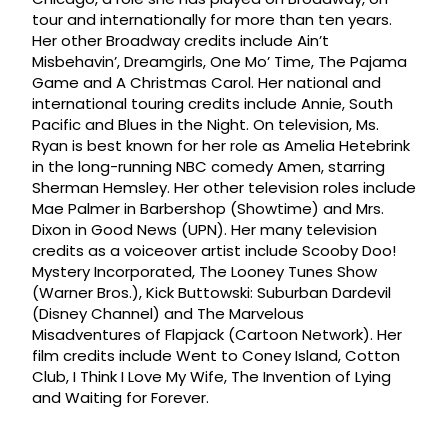
tour and internationally for more than ten years.
Her other Broadway credits include Ain’t
Misbehavin’, Dreamgirls, One Mo’ Time, The Pajama
Game and A Christmas Carol. Her national and
international touring credits include Annie, South
Pacific and Blues in the Night. On television, Ms.
Ryan is best known for her role as Amelia Hetebrink
in the long-running NBC comedy Amen, starring
Sherman Hemsley. Her other television roles include
Mae Palmer in Barbershop (Showtime) and Mrs.
Dixon in Good News (UPN). Her many television
credits as a voiceover artist include Scooby Doo!
Mystery Incorporated, The Looney Tunes Show
(Warner Bros.), Kick Buttowski: Suburban Dardevil
(Disney Channel) and The Marvelous
Misadventures of Flapjack (Cartoon Network). Her
film credits include Went to Coney Island, Cotton
Club, I Think I Love My Wife, The Invention of Lying
and Waiting for Forever.