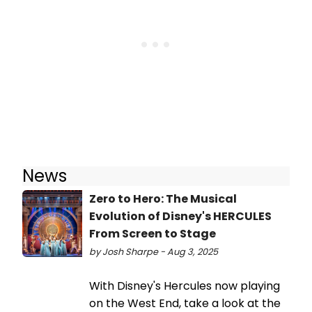
News
Zero to Hero: The Musical
Evolution of Disney's HERCULES
From Screen to Stage
by Josh Sharpe - Aug 3, 2025
With Disney's Hercules now playing
on the West End, take a look at the