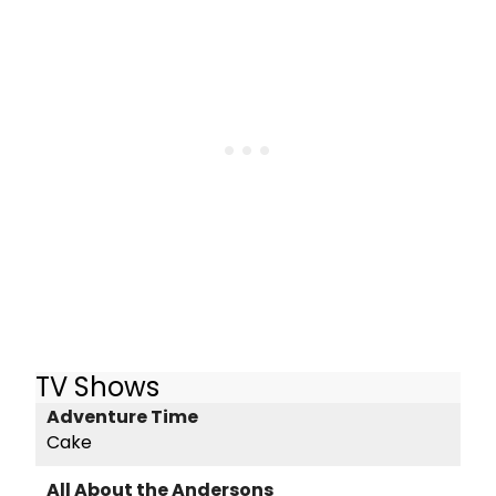
TV Shows
Adventure Time
Cake
All About the Andersons