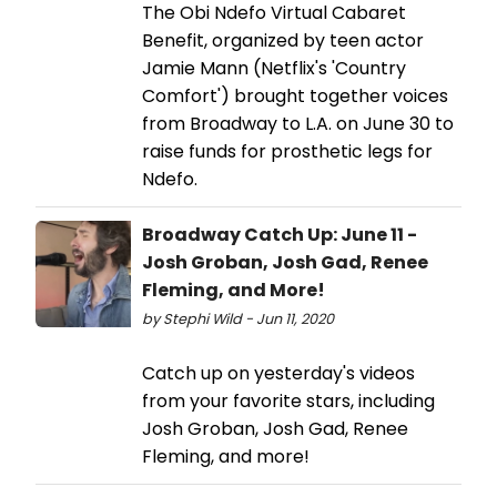
The Obi Ndefo Virtual Cabaret
Benefit, organized by teen actor
Jamie Mann (Netflix's 'Country
Comfort') brought together voices
from Broadway to L.A. on June 30 to
raise funds for prosthetic legs for
Ndefo.
Broadway Catch Up: June 11 -
Josh Groban, Josh Gad, Renee
Fleming, and More!
by Stephi Wild - Jun 11, 2020
Catch up on yesterday's videos
from your favorite stars, including
Josh Groban, Josh Gad, Renee
Fleming, and more!