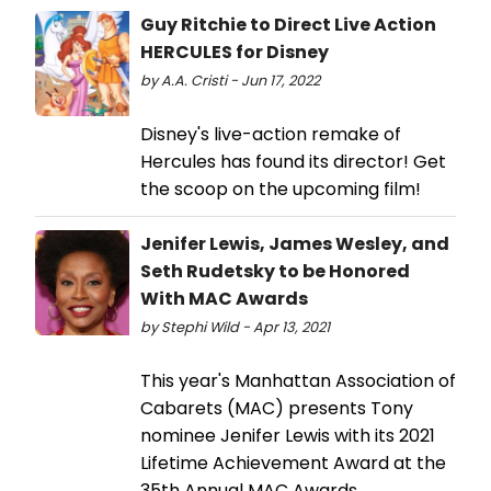
Guy Ritchie to Direct Live Action
HERCULES for Disney
by A.A. Cristi - Jun 17, 2022
Disney's live-action remake of
Hercules has found its director! Get
the scoop on the upcoming film!
Jenifer Lewis, James Wesley, and
Seth Rudetsky to be Honored
With MAC Awards
by Stephi Wild - Apr 13, 2021
This year's Manhattan Association of
Cabarets (MAC) presents Tony
nominee Jenifer Lewis with its 2021
Lifetime Achievement Award at the
35th Annual MAC Awards.