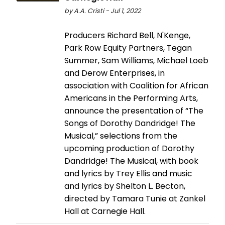
by A.A. Cristi - Jul 1, 2022
Producers Richard Bell, N'Kenge,
Park Row Equity Partners, Tegan
Summer, Sam Williams, Michael Loeb
and Derow Enterprises, in
association with Coalition for African
Americans in the Performing Arts,
announce the presentation of “The
Songs of Dorothy Dandridge! The
Musical,” selections from the
upcoming production of Dorothy
Dandridge! The Musical, with book
and lyrics by Trey Ellis and music
and lyrics by Shelton L. Becton,
directed by Tamara Tunie at Zankel
Hall at Carnegie Hall.