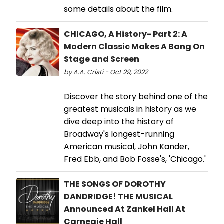
some details about the film.
CHICAGO, A History- Part 2: A
Modern Classic Makes A Bang On
Stage and Screen
by A.A. Cristi - Oct 29, 2022
Discover the story behind one of the
greatest musicals in history as we
dive deep into the history of
Broadway's longest-running
American musical, John Kander,
Fred Ebb, and Bob Fosse's, 'Chicago.'
THE SONGS OF DOROTHY
DANDRIDGE! THE MUSICAL
Announced At Zankel Hall At
Carnegie Hall