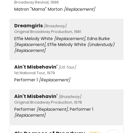
Broadway Revival, 1996
Matron "Mama" Morton
[Replacement]
Dreamgirls
[Broadway]
Original Broadway Production, 1981
Effie Melody White
[Replacement]
, Edna Burke
[Replacement]
, Effie Melody White
(Understudy)
[Replacement]
Ain't Misbehavin'
[US Tour]
1st National Tour, 1979
Performer 1
[Replacement]
Ain't Misbehavin'
[Broadway]
Original Broadway Production, 1978
Performer
[Replacement]
, Performer 1
[Replacement]