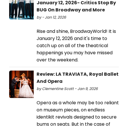
January 12, 2026- Critics Stop By
BUG On Broadway and More
by - Jan 12, 2026
Rise and shine, BroadwayWorld! It is
January 12, 2026 and it's time to
catch up on all of the theatrical
happenings you may have missed
over the weekend.
Review: LA TRAVIATA, Royal Ballet
And Opera
by Clementine Scott - Jan 9, 2026
Opera as a whole may be too reliant
on museum pieces, on endless
identikit revivals designed to secure
bums on seats. But in the case of