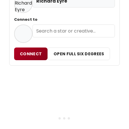
Richard Eyre
Connect to
CONNECT
OPEN FULL SIX DEGREES