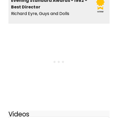
Evening Standard Awards - 1982 -
Best Director
winner
Richard Eyre, Guys and Dolls
Videos