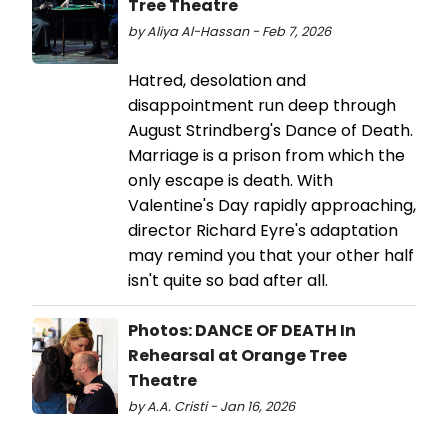
Tree Theatre
by Aliya Al-Hassan - Feb 7, 2026
Hatred, desolation and
disappointment run deep through
August Strindberg's Dance of Death.
Marriage is a prison from which the
only escape is death. With
Valentine's Day rapidly approaching,
director Richard Eyre's adaptation
may remind you that your other half
isn't quite so bad after all.
Photos: DANCE OF DEATH In
Rehearsal at Orange Tree
Theatre
by A.A. Cristi - Jan 16, 2026