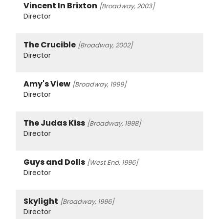
Vincent In Brixton
[Broadway, 2003]
Director
The Crucible
[Broadway, 2002]
Director
Amy's View
[Broadway, 1999]
Director
The Judas Kiss
[Broadway, 1998]
Director
Guys and Dolls
[West End, 1996]
Director
Skylight
[Broadway, 1996]
Director