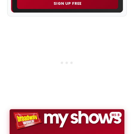
SIGN UP FREE
MS·B