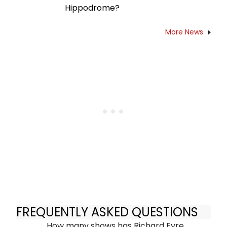
Hippodrome?
More News
FREQUENTLY ASKED QUESTIONS
How many shows has Richard Eyre