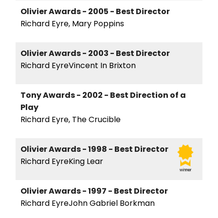
Olivier Awards - 2005 - Best Director
Richard Eyre, Mary Poppins
Olivier Awards - 2003 - Best Director
Richard EyreVincent In Brixton
Tony Awards - 2002 - Best Direction of a
Play
Richard Eyre, The Crucible
Olivier Awards - 1998 - Best Director
Richard EyreKing Lear
winner
Olivier Awards - 1997 - Best Director
Richard EyreJohn Gabriel Borkman