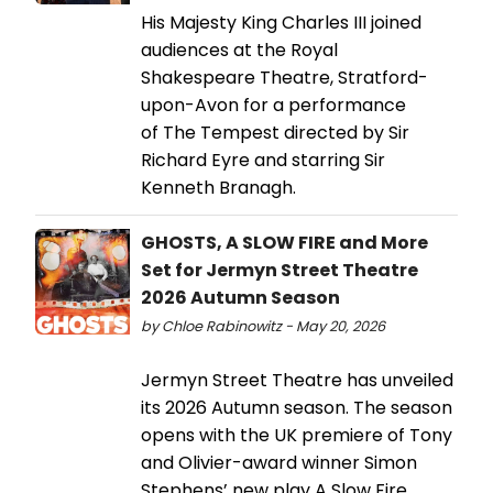
His Majesty King Charles III joined
audiences at the Royal
Shakespeare Theatre, Stratford-
upon-Avon for a performance
of The Tempest directed by Sir
Richard Eyre and starring Sir
Kenneth Branagh.
GHOSTS, A SLOW FIRE and More
Set for Jermyn Street Theatre
2026 Autumn Season
by Chloe Rabinowitz - May 20, 2026
Jermyn Street Theatre has unveiled
its 2026 Autumn season. The season
opens with the UK premiere of Tony
and Olivier-award winner Simon
Stephens’ new play A Slow Fire.