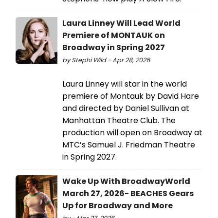
Laura Linney Will Lead World
Premiere of MONTAUK on
Broadway in Spring 2027
by Stephi Wild - Apr 28, 2026
Laura Linney will star in the world
premiere of Montauk by David Hare
and directed by Daniel Sullivan at
Manhattan Theatre Club. The
production will open on Broadway at
MTC’s Samuel J. Friedman Theatre
in Spring 2027.
Wake Up With BroadwayWorld
March 27, 2026- BEACHES Gears
Up for Broadway and More