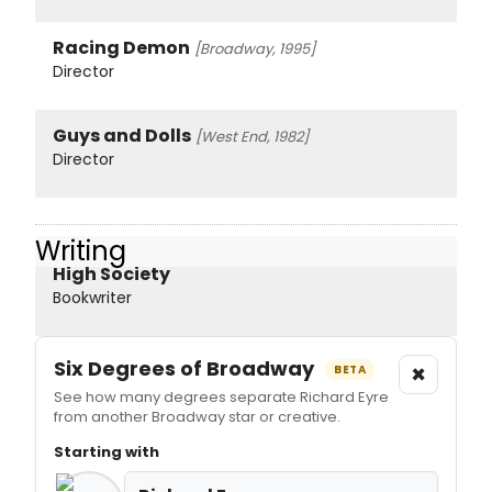
Racing Demon
[Broadway, 1995]
Director
Guys and Dolls
[West End, 1982]
Director
Writing
High Society
Bookwriter
Six Degrees of Broadway
×
BETA
See how many degrees separate Richard Eyre
from another Broadway star or creative.
Starting with