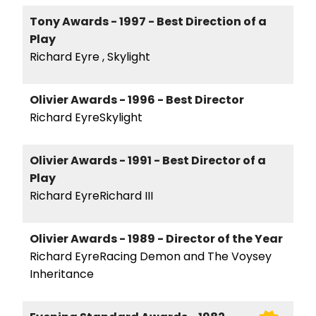
Tony Awards - 1997 - Best Direction of a
Play
Richard Eyre , Skylight
Olivier Awards - 1996 - Best Director
Richard EyreSkylight
Olivier Awards - 1991 - Best Director of a
Play
Richard EyreRichard III
Olivier Awards - 1989 - Director of the Year
Richard EyreRacing Demon and The Voysey
Inheritance