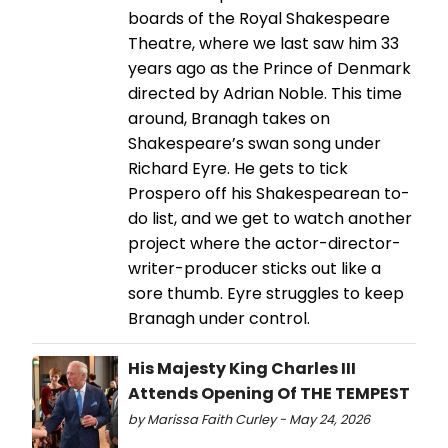
boards of the Royal Shakespeare
Theatre, where we last saw him 33
years ago as the Prince of Denmark
directed by Adrian Noble. This time
around, Branagh takes on
Shakespeare’s swan song under
Richard Eyre. He gets to tick
Prospero off his Shakespearean to-
do list, and we get to watch another
project where the actor-director-
writer-producer sticks out like a
sore thumb. Eyre struggles to keep
Branagh under control.
His Majesty King Charles III
Attends Opening Of THE TEMPEST
by Marissa Faith Curley - May 24, 2026