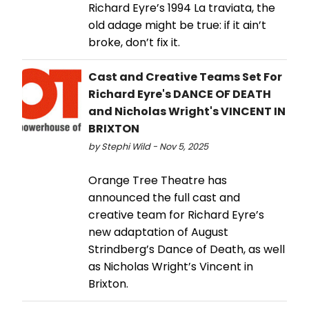
Richard Eyre’s 1994 La traviata, the
old adage might be true: if it ain’t
broke, don’t fix it.
Cast and Creative Teams Set For
Richard Eyre's DANCE OF DEATH
and Nicholas Wright's VINCENT IN
BRIXTON
by Stephi Wild - Nov 5, 2025
Orange Tree Theatre has
announced the full cast and
creative team for Richard Eyre’s
new adaptation of August
Strindberg’s Dance of Death, as well
as Nicholas Wright’s Vincent in
Brixton.