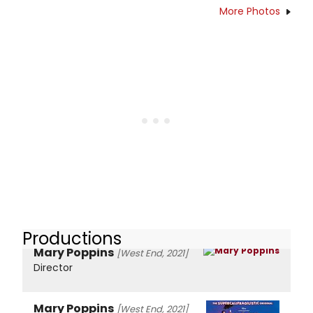
More Photos
Productions
Mary Poppins
[West End, 2021]
Director
Mary Poppins
[West End, 2021]