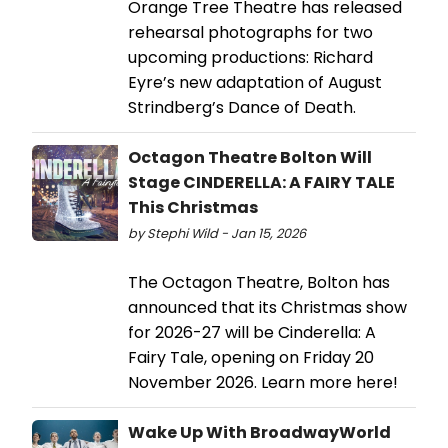
Orange Tree Theatre has released
rehearsal photographs for two
upcoming productions: Richard
Eyre’s new adaptation of August
Strindberg’s Dance of Death.
Octagon Theatre Bolton Will
Stage CINDERELLA: A FAIRY TALE
This Christmas
by Stephi Wild - Jan 15, 2026
The Octagon Theatre, Bolton has
announced that its Christmas show
for 2026-27 will be Cinderella: A
Fairy Tale, opening on Friday 20
November 2026. Learn more here!
Wake Up With BroadwayWorld