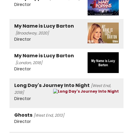
Director
My Name is Lucy Barton
[Broadway, 2020]
Director
My Name is Lucy Barton
[London, 2018]
Director
Long Day's Journey Into Night
[West End,
2018]
Director
Ghosts
[West End, 2013]
Director