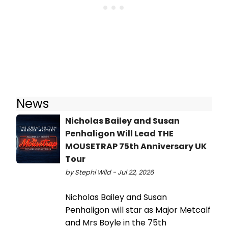
News
Nicholas Bailey and Susan
Penhaligon Will Lead THE
MOUSETRAP 75th Anniversary UK
Tour
by Stephi Wild - Jul 22, 2026
Nicholas Bailey and Susan
Penhaligon will star as Major Metcalf
and Mrs Boyle in the 75th