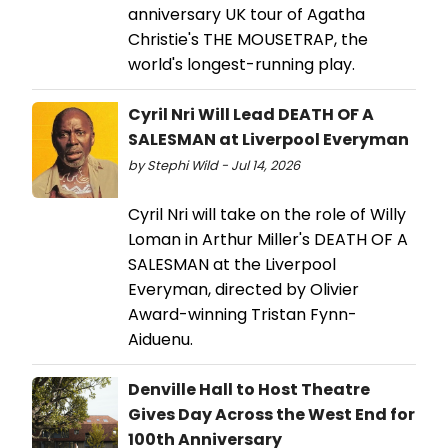
anniversary UK tour of Agatha
Christie's THE MOUSETRAP, the
world's longest-running play.
Cyril Nri Will Lead DEATH OF A
SALESMAN at Liverpool Everyman
by Stephi Wild - Jul 14, 2026
Cyril Nri will take on the role of Willy
Loman in Arthur Miller's DEATH OF A
SALESMAN at the Liverpool
Everyman, directed by Olivier
Award-winning Tristan Fynn-
Aiduenu.
Denville Hall to Host Theatre
Gives Day Across the West End for
100th Anniversary