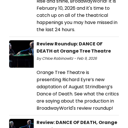
Rise and shine, BroadwayWorld! It is
February 10, 2026 and it's time to
catch up on all of the theatrical
happenings you may have missed in
the last 24 hours.
Review Roundup: DANCE OF
DEATH at Orange Tree Theatre
by Chloe Rabinowitz - Feb 9, 2026
Orange Tree Theatre is
presenting Richard Eyre’s new
adaptation of August Strindberg’s
Dance of Death. See what the critics
are saying about the production in
BroadwayWorld's review roundup!
Review: DANCE OF DEATH, Orange