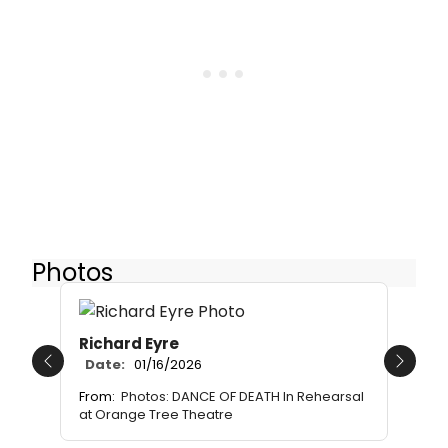
Photos
Richard Eyre
Date:
01/16/2026
Previous
Next
From:
Photos: DANCE OF DEATH In Rehearsal
at Orange Tree Theatre