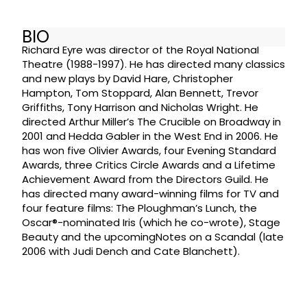
BIO
Richard Eyre was director of the Royal National
Theatre (1988-1997). He has directed many classics
and new plays by David Hare, Christopher
Hampton, Tom Stoppard, Alan Bennett, Trevor
Griffiths, Tony Harrison and Nicholas Wright. He
directed Arthur Miller’s The Crucible on Broadway in
2001 and Hedda Gabler in the West End in 2006. He
has won five Olivier Awards, four Evening Standard
Awards, three Critics Circle Awards and a Lifetime
Achievement Award from the Directors Guild. He
has directed many award-winning films for TV and
four feature films: The Ploughman’s Lunch, the
Oscar®-nominated Iris (which he co-wrote), Stage
Beauty and the upcomingNotes on a Scandal (late
2006 with Judi Dench and Cate Blanchett).