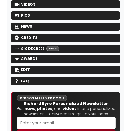
VIDEOS
PICS
NEWS
CREDITS
SIX DEGREES
BETA
AWARDS
EDIT
FAQ
PERSONALIZED FOR YOU
Richard Eyre Personalized Newsletter
Get
news
,
photos
, and
videos
in one personalized
newsletter — delivered straight to your inbox.