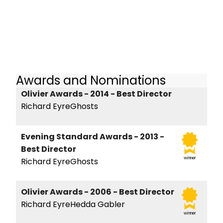
Awards and Nominations
Olivier Awards - 2014 - Best Director
Richard EyreGhosts
Evening Standard Awards - 2013 -
Best Director
winner
Richard EyreGhosts
Olivier Awards - 2006 - Best Director
Richard EyreHedda Gabler
winner