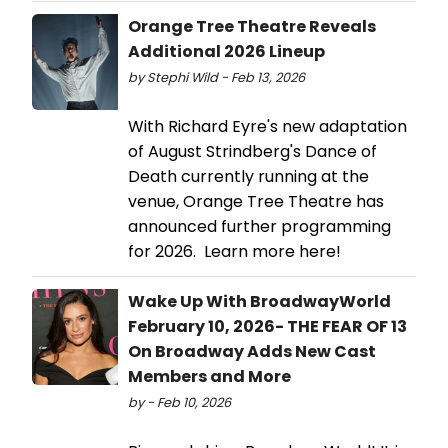
Orange Tree Theatre Reveals
Additional 2026 Lineup
by Stephi Wild - Feb 13, 2026
With Richard Eyre's new adaptation
of August Strindberg's Dance of
Death currently running at the
venue, Orange Tree Theatre has
announced further programming
for 2026. Learn more here!
Wake Up With BroadwayWorld
February 10, 2026- THE FEAR OF 13
On Broadway Adds New Cast
Members and More
by - Feb 10, 2026