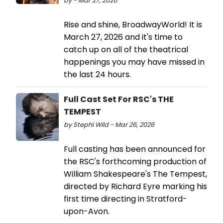
by - Mar 27, 2026
Rise and shine, BroadwayWorld! It is
March 27, 2026 and it's time to
catch up on all of the theatrical
happenings you may have missed in
the last 24 hours.
Full Cast Set For RSC's THE
TEMPEST
by Stephi Wild - Mar 26, 2026
Full casting has been announced for
the RSC's forthcoming production of
William Shakespeare's The Tempest,
directed by Richard Eyre marking his
first time directing in Stratford-
upon-Avon.