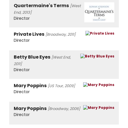
Quartermaine's Terms
[West
End, 2013]
Director
Private Lives
[Broadway, 2011]
Director
Betty Blue Eyes
[West End,
2011]
Director
Mary Poppins
[US Tour, 2009]
Director
Mary Poppins
[Broadway, 2006]
Director