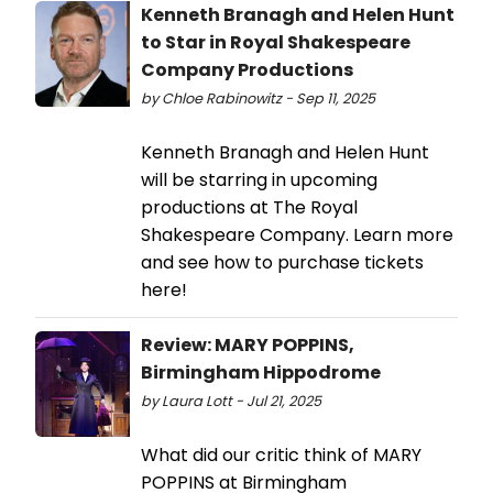
Kenneth Branagh and Helen Hunt
to Star in Royal Shakespeare
Company Productions
by Chloe Rabinowitz - Sep 11, 2025
Kenneth Branagh and Helen Hunt
will be starring in upcoming
productions at The Royal
Shakespeare Company. Learn more
and see how to purchase tickets
here!
Review: MARY POPPINS,
Birmingham Hippodrome
by Laura Lott - Jul 21, 2025
What did our critic think of MARY
POPPINS at Birmingham