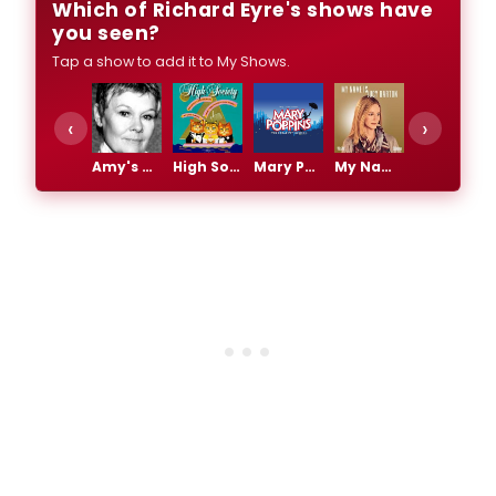
Which of Richard Eyre's shows have
you seen?
Tap a show to add it to My Shows.
‹
›
Amy's View
High Society
Mary Poppins
My Name is Lucy Barton
Private Lives