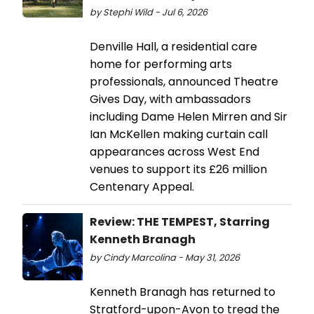
by Stephi Wild - Jul 6, 2026
Denville Hall, a residential care
home for performing arts
professionals, announced Theatre
Gives Day, with ambassadors
including Dame Helen Mirren and Sir
Ian McKellen making curtain call
appearances across West End
venues to support its £26 million
Centenary Appeal.
Review: THE TEMPEST, Starring
Kenneth Branagh
by Cindy Marcolina - May 31, 2026
Kenneth Branagh has returned to
Stratford-upon-Avon to tread the