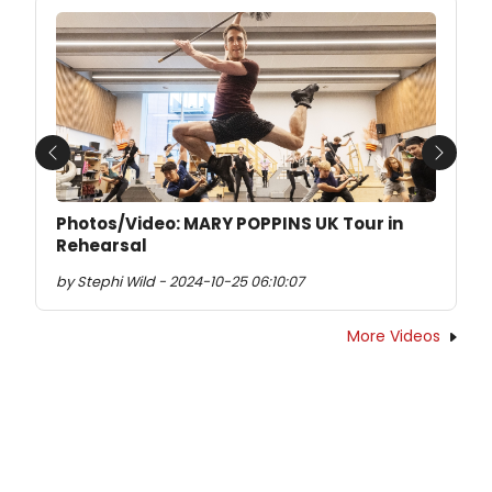
Previous
Next
Photos/Video: MARY POPPINS UK Tour in
Rehearsal
by Stephi Wild - 2024-10-25 06:10:07
More Videos