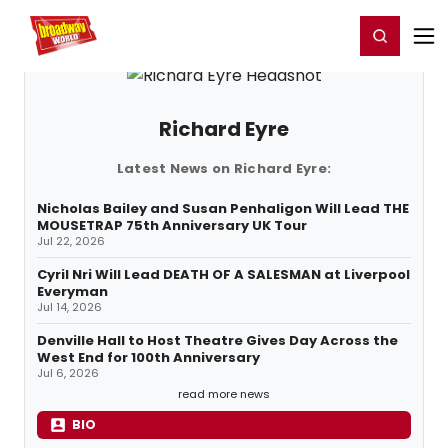
Home
For You
Chat
My Shows
Register/Login
Ga
Register
Login
Richard Eyre
Latest News on Richard Eyre:
Nicholas Bailey and Susan Penhaligon Will Lead THE
MOUSETRAP 75th Anniversary UK Tour
Jul 22, 2026
Cyril Nri Will Lead DEATH OF A SALESMAN at Liverpool
Everyman
Jul 14, 2026
Denville Hall to Host Theatre Gives Day Across the
West End for 100th Anniversary
Jul 6, 2026
read more news
BIO