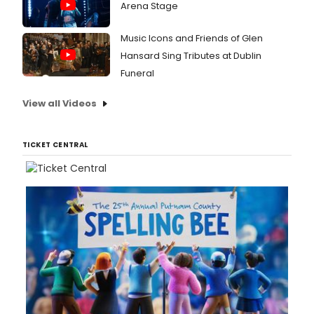
Arena Stage
Music Icons and Friends of Glen
Hansard Sing Tributes at Dublin
Funeral
View all Videos
TICKET CENTRAL