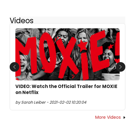
Videos
Previous
Next
VIDEO: Watch the Official Trailer for MOXIE
on Netflix
by Sarah Leiber - 2021-02-02 10:20:04
More Videos