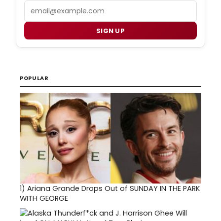
Email
SIGN UP
POPULAR
1)
Ariana Grande Drops Out of SUNDAY IN THE PARK
WITH GEORGE