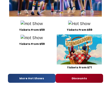
Tickets From $59
Tickets From $59
Tickets From $59
Tickets From $71
More Hot Shows
Discounts