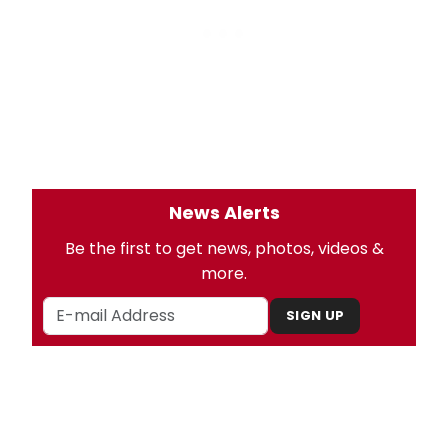
News Alerts
Be the first to get news, photos, videos &
more.
SIGN UP