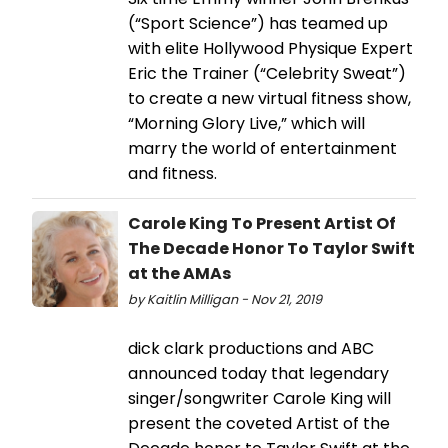
(“Sport Science”) has teamed up
with elite Hollywood Physique Expert
Eric the Trainer (“Celebrity Sweat”)
to create a new virtual fitness show,
“Morning Glory Live,” which will
marry the world of entertainment
and fitness.
Carole King To Present Artist Of
The Decade Honor To Taylor Swift
at the AMAs
by Kaitlin Milligan - Nov 21, 2019
dick clark productions and ABC
announced today that legendary
singer/songwriter Carole King will
present the coveted Artist of the