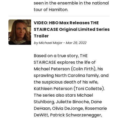
seen in the ensemble in the national
tour of Hamilton.
VIDEO: HBO Max Releases THE
STAIRCASE Original Limited Series
Trailer
by Michael Major - Mar 29, 2022
Based on a true story, THE
STAIRCASE explores the life of
Michael Peterson (Colin Firth), his
sprawling North Carolina family, and
the suspicious death of his wife,
Kathleen Peterson (Toni Collette).
The series also stars Michael
Stuhlbarg, Juliette Binoche, Dane
DeHaan, Olivia DeJonge, Rosemarie
DeWitt, Patrick Schwarzenegger,