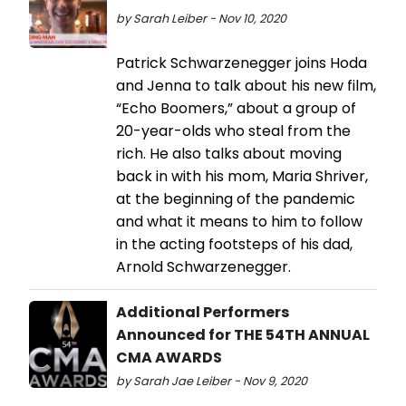
by Sarah Leiber - Nov 10, 2020
Patrick Schwarzenegger joins Hoda
and Jenna to talk about his new film,
“Echo Boomers,” about a group of
20-year-olds who steal from the
rich. He also talks about moving
back in with his mom, Maria Shriver,
at the beginning of the pandemic
and what it means to him to follow
in the acting footsteps of his dad,
Arnold Schwarzenegger.
Additional Performers
Announced for THE 54TH ANNUAL
CMA AWARDS
by Sarah Jae Leiber - Nov 9, 2020