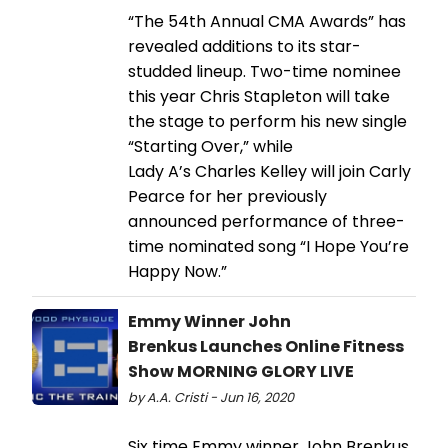
“The 54th Annual CMA Awards” has
revealed additions to its star-
studded lineup. Two-time nominee
this year Chris Stapleton will take
the stage to perform his new single
“Starting Over,” while
Lady A’s Charles Kelley will join Carly
Pearce for her previously
announced performance of three-
time nominated song “I Hope You’re
Happy Now.”
Emmy Winner John
Brenkus Launches Online Fitness
Show MORNING GLORY LIVE
by A.A. Cristi - Jun 16, 2020
Six time Emmy winner John Brenkus