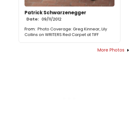
Patrick Schwarzenegger
Date:
09/11/2012
From:
Photo Coverage: Greg Kinnear, Lily
Collins on WRITERS Red Carpet at TIFF
More Photos