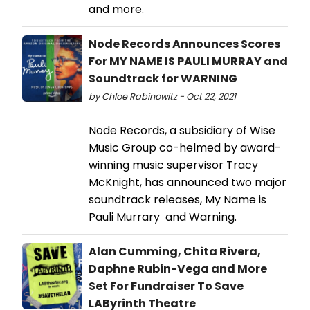
and more.
Node Records Announces Scores
For MY NAME IS PAULI MURRAY and
Soundtrack for WARNING
by Chloe Rabinowitz - Oct 22, 2021
Node Records, a subsidiary of Wise
Music Group co-helmed by award-
winning music supervisor Tracy
McKnight, has announced two major
soundtrack releases, My Name is
Pauli Murrary and Warning.
Alan Cumming, Chita Rivera,
Daphne Rubin-Vega and More
Set For Fundraiser To Save
LAByrinth Theatre