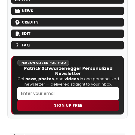
NEWS
CREDITS
EDIT
FAQ
PERSONALIZED FOR YOU
Patrick Schwarzenegger Personalized
Newsletter
Get
news
,
photos
, and
videos
in one personalized
newsletter — delivered straight to your inbox.
SIGN UP FREE