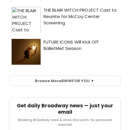
Browse More
BWW
FOR YOU
Get daily Broadway news — just your
email
Breaking Broadway news & show discounts. No password
required.