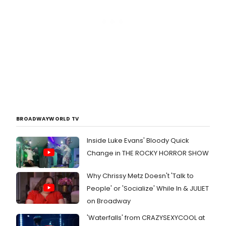
BROADWAYWORLD TV
Inside Luke Evans' Bloody Quick
Change in THE ROCKY HORROR SHOW
Why Chrissy Metz Doesn't 'Talk to
People' or 'Socialize' While In & JULIET
on Broadway
'Waterfalls' from CRAZYSEXYCOOL at