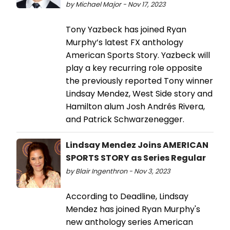
by Michael Major - Nov 17, 2023
Tony Yazbeck has joined Ryan
Murphy’s latest FX anthology
American Sports Story. Yazbeck will
play a key recurring role opposite
the previously reported Tony winner
Lindsay Mendez, West Side story and
Hamilton alum Josh Andrés Rivera,
and Patrick Schwarzenegger.
Lindsay Mendez Joins AMERICAN
SPORTS STORY as Series Regular
by Blair Ingenthron - Nov 3, 2023
According to Deadline, Lindsay
Mendez has joined Ryan Murphy's
new anthology series American