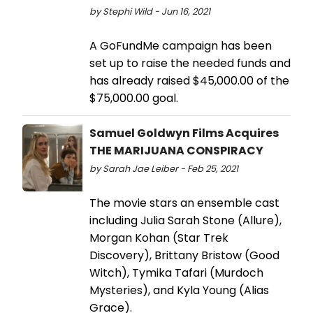
by Stephi Wild - Jun 16, 2021
A GoFundMe campaign has been
set up to raise the needed funds and
has already raised $45,000.00 of the
$75,000.00 goal.
Samuel Goldwyn Films Acquires
THE MARIJUANA CONSPIRACY
by Sarah Jae Leiber - Feb 25, 2021
The movie stars an ensemble cast
including Julia Sarah Stone (Allure),
Morgan Kohan (Star Trek
Discovery), Brittany Bristow (Good
Witch), Tymika Tafari (Murdoch
Mysteries), and Kyla Young (Alias
Grace).