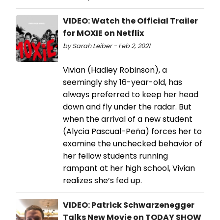
VIDEO: Watch the Official Trailer
for MOXIE on Netflix
by Sarah Leiber - Feb 2, 2021
Vivian (Hadley Robinson), a
seemingly shy 16-year-old, has
always preferred to keep her head
down and fly under the radar. But
when the arrival of a new student
(Alycia Pascual-Peña) forces her to
examine the unchecked behavior of
her fellow students running
rampant at her high school, Vivian
realizes she’s fed up.
VIDEO: Patrick Schwarzenegger
Talks New Movie on TODAY SHOW