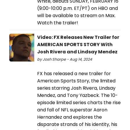
White, debuts SUNDAY, FEBRUARY 16
(9:00-10:00 p.m. ET/PT) on HBO and
will be available to stream on Max.
Watch the trailer!
Video: FX Releases New Trailer for
AMERICAN SPORTS STORY With
Josh Rivera and Lindsay Mendez
by Josh Sharpe - Aug 14, 2024
FX has released a new trailer for
American Sports Story, the limited
series starring Josh Rivera, Lindsay
Mendez, and Tony Yazbeck. The 10-
episode limited series charts the rise
and fall of NFL superstar Aaron
Hernandez and explores the
disparate strands of his identity, his