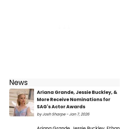
News
Ariana Grande, Jessie Buckley, &
More Receive Nominations for
SAG's Actor Awards
by Josh Sharpe - Jan 7, 2026
Ariana Grande, Jessie Buckley, Ethan