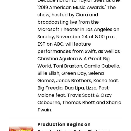
Decade honor to Taylor Swift at the
'2019 American Music Awards.' The
show, hosted by Ciara and
broadcasting live from the
Microsoft Theater in Los Angeles on
Sunday, November 24 at 8:00 p.m.
EST on ABC, will feature
performances from Swift, as well as
Christina Aguilera & A Great Big
World, Toni Braxton, Camila Cabello,
Billie Eilish, Green Day, Selena
Gomez, Jonas Brothers, Kesha feat.
Big Freedia, Dua Lipa, Lizzo, Post
Malone feat. Travis Scott & Ozzy
Osbourne, Thomas Rhett and Shania
Twain.
Production Begins on