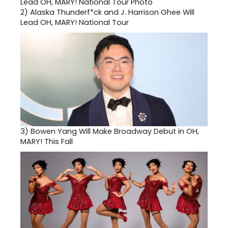
2)
Alaska Thunderf*ck and J. Harrison Ghee Will
Lead OH, MARY! National Tour
3)
Bowen Yang Will Make Broadway Debut in OH,
MARY! This Fall