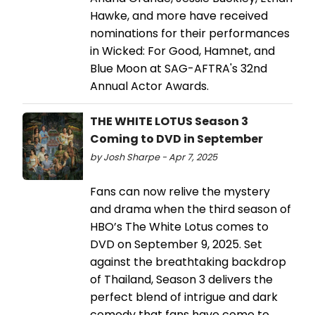
Hawke, and more have received
nominations for their performances
in Wicked: For Good, Hamnet, and
Blue Moon at SAG-AFTRA's 32nd
Annual Actor Awards.
THE WHITE LOTUS Season 3
Coming to DVD in September
by Josh Sharpe - Apr 7, 2025
Fans can now relive the mystery
and drama when the third season of
HBO’s The White Lotus comes to
DVD on September 9, 2025. Set
against the breathtaking backdrop
of Thailand, Season 3 delivers the
perfect blend of intrigue and dark
comedy that fans have come to