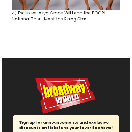
4)
Exclusive: Aliya Grace Will Lead the BOOP!
National Tour- Meet the Rising Star
Sign up for announcements and exclusive
discounts on tickets to your favorite shows!