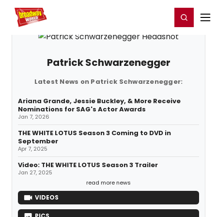
Home
For You
Chat
My Shows
Register/Login
Ga
Register
Login
Patrick Schwarzenegger
Latest News on Patrick Schwarzenegger:
Ariana Grande, Jessie Buckley, & More Receive
Nominations for SAG's Actor Awards
Jan 7, 2026
THE WHITE LOTUS Season 3 Coming to DVD in
September
Apr 7, 2025
Video: THE WHITE LOTUS Season 3 Trailer
Jan 27, 2025
read more news
VIDEOS
PICS