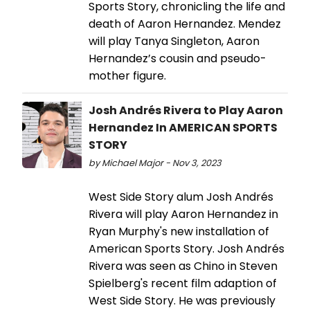
Sports Story, chronicling the life and
death of Aaron Hernandez. Mendez
will play Tanya Singleton, Aaron
Hernandez’s cousin and pseudo-
mother figure.
Josh Andrés Rivera to Play Aaron
Hernandez In AMERICAN SPORTS
STORY
by Michael Major - Nov 3, 2023
West Side Story alum Josh Andrés
Rivera will play Aaron Hernandez in
Ryan Murphy's new installation of
American Sports Story. Josh Andrés
Rivera was seen as Chino in Steven
Spielberg's recent film adaption of
West Side Story. He was previously