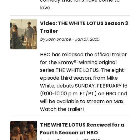
love.
Video: THE WHITE LOTUS Season 3
Trailer
by Josh Sharpe - Jan 27, 2025
HBO has released the official trailer
for the Emmy®-winning original
series THE WHITE LOTUS. The eight-
episode third season, from Mike
White, debuts SUNDAY, FEBRUARY 16
(9:00-10:00 p.m. ET/PT) on HBO and
will be available to stream on Max.
Watch the trailer!
THE WHITE LOTUS Renewed for a
Fourth Season at HBO