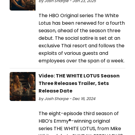
by Josh Sharpe - Jan 23, 2025
The HBO Original series The White
Lotus has been renewed for a fourth
season, ahead of the season three
debut. The social satire is set at an
exclusive Thai resort and follows the
exploits of various guests and
employees over the span of a week.
Video: THE WHITE LOTUS Season
Three Releases Trailer, Sets
Release Date
by Josh Sharpe - Dec 16, 2024
The eight-episode third season of
HBO’s Emmy®-winning original
series THE WHITE LOTUS, from Mike