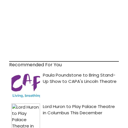
Recommended For You