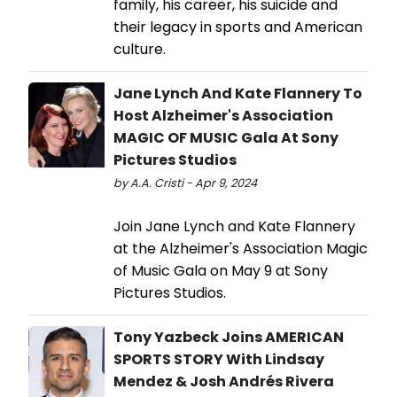
family, his career, his suicide and
their legacy in sports and American
culture.
Jane Lynch And Kate Flannery To
Host Alzheimer's Association
MAGIC OF MUSIC Gala At Sony
Pictures Studios
by A.A. Cristi - Apr 9, 2024
Join Jane Lynch and Kate Flannery
at the Alzheimer's Association Magic
of Music Gala on May 9 at Sony
Pictures Studios.
Tony Yazbeck Joins AMERICAN
SPORTS STORY With Lindsay
Mendez & Josh Andrés Rivera