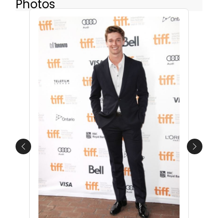
Photos
Previous
Next