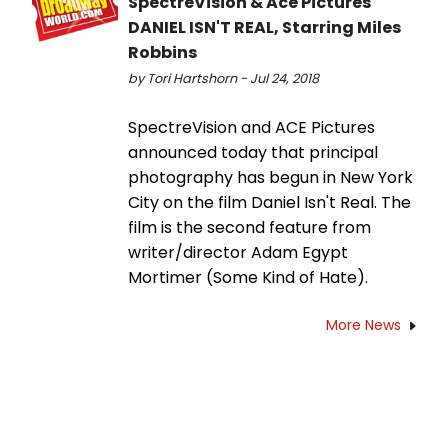
SpectreVision & Ace Pictures'
DANIEL ISN'T REAL, Starring Miles
Robbins
by Tori Hartshorn - Jul 24, 2018
SpectreVision and ACE Pictures
announced today that principal
photography has begun in New York
City on the film Daniel Isn't Real. The
film is the second feature from
writer/director Adam Egypt
Mortimer (Some Kind of Hate).
More News