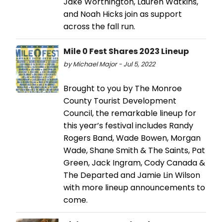
Jake Worthington, Lauren Watkins,
and Noah Hicks join as support
across the fall run.
Mile 0 Fest Shares 2023 Lineup
by Michael Major - Jul 5, 2022
Brought to you by The Monroe
County Tourist Development
Council, the remarkable lineup for
this year’s festival includes Randy
Rogers Band, Wade Bowen, Morgan
Wade, Shane Smith & The Saints, Pat
Green, Jack Ingram, Cody Canada &
The Departed and Jamie Lin Wilson
with more lineup announcements to
come.