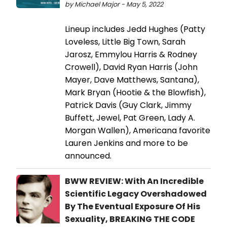
by Michael Major - May 5, 2022
Lineup includes Jedd Hughes (Patty
Loveless, Little Big Town, Sarah
Jarosz, Emmylou Harris & Rodney
Crowell), David Ryan Harris (John
Mayer, Dave Matthews, Santana),
Mark Bryan (Hootie & the Blowfish),
Patrick Davis (Guy Clark, Jimmy
Buffett, Jewel, Pat Green, Lady A.
Morgan Wallen), Americana favorite
Lauren Jenkins and more to be
announced.
BWW REVIEW: With An Incredible
Scientific Legacy Overshadowed
By The Eventual Exposure Of His
Sexuality, BREAKING THE CODE