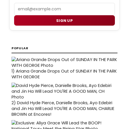
Email
SIGN UP
POPULAR
1)
Ariana Grande Drops Out of SUNDAY IN THE PARK
WITH GEORGE
2)
David Hyde Pierce, Danielle Brooks, Ayo Edebiri
and Jin Ha Will Lead YOU'RE A GOOD MAN, CHARLIE
BROWN at Encores!