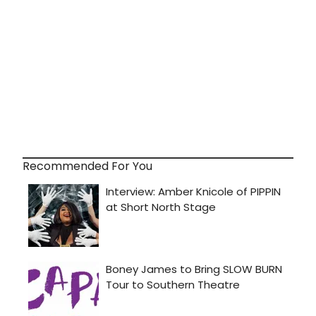
Recommended For You