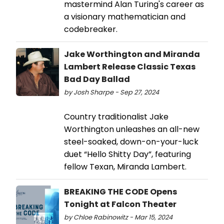
mastermind Alan Turing's career as
a visionary mathematician and
codebreaker.
Jake Worthington and Miranda
Lambert Release Classic Texas
Bad Day Ballad
by Josh Sharpe - Sep 27, 2024
Country traditionalist Jake
Worthington unleashes an all-new
steel-soaked, down-on-your-luck
duet “Hello Shitty Day”, featuring
fellow Texan, Miranda Lambert.
BREAKING THE CODE Opens
Tonight at Falcon Theater
by Chloe Rabinowitz - Mar 15, 2024