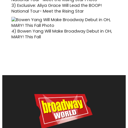
3)
Exclusive: Aliya Grace Will Lead the BOOP!
National Tour- Meet the Rising Star
4)
Bowen Yang Will Make Broadway Debut in OH,
MARY! This Fall