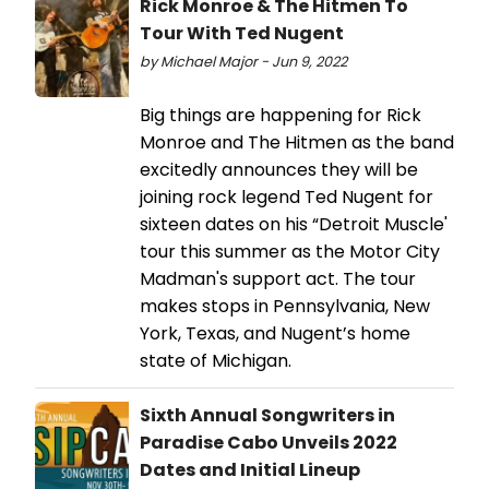
Rick Monroe & The Hitmen To
Tour With Ted Nugent
by Michael Major - Jun 9, 2022
Big things are happening for Rick
Monroe and The Hitmen as the band
excitedly announces they will be
joining rock legend Ted Nugent for
sixteen dates on his “Detroit Muscle'
tour this summer as the Motor City
Madman's support act. The tour
makes stops in Pennsylvania, New
York, Texas, and Nugent’s home
state of Michigan.
Sixth Annual Songwriters in
Paradise Cabo Unveils 2022
Dates and Initial Lineup