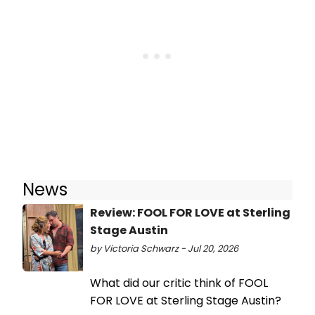
News
Review: FOOL FOR LOVE at Sterling
Stage Austin
by Victoria Schwarz - Jul 20, 2026
What did our critic think of FOOL
FOR LOVE at Sterling Stage Austin?