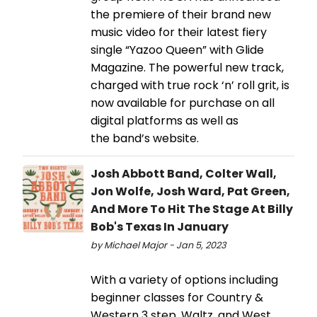
the premiere of their brand new
music video for their latest fiery
single “Yazoo Queen” with Glide
Magazine. The powerful new track,
charged with true rock ‘n’ roll grit, is
now available for purchase on all
digital platforms as well as
the band’s website.
Josh Abbott Band, Colter Wall,
Jon Wolfe, Josh Ward, Pat Green,
And More To Hit The Stage At Billy
Bob's Texas In January
by Michael Major - Jan 5, 2023
With a variety of options including
beginner classes for Country &
Western 3 step, Waltz, and West