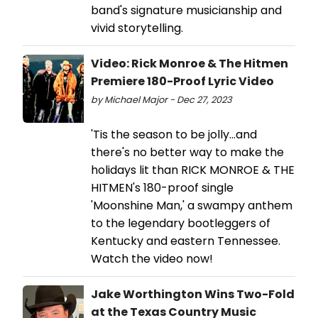
band's signature musicianship and
vivid storytelling.
Video: Rick Monroe & The Hitmen
Premiere 180-Proof Lyric Video
by Michael Major - Dec 27, 2023
'Tis the season to be jolly...and
there's no better way to make the
holidays lit than RICK MONROE & THE
HITMEN's 180-proof single
'Moonshine Man,' a swampy anthem
to the legendary bootleggers of
Kentucky and eastern Tennessee.
Watch the video now!
Jake Worthington Wins Two-Fold
at the Texas Country Music