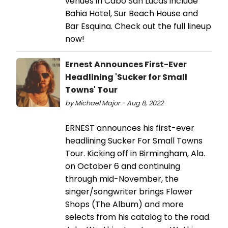
venues in Cabo San Lucas include
Bahia Hotel, Sur Beach House and
Bar Esquina. Check out the full lineup
now!
Ernest Announces First-Ever
Headlining 'Sucker for Small
Towns' Tour
by Michael Major - Aug 8, 2022
ERNEST announces his first-ever
headlining Sucker For Small Towns
Tour. Kicking off in Birmingham, Ala.
on October 6 and continuing
through mid-November, the
singer/songwriter brings Flower
Shops (The Album) and more
selects from his catalog to the road.