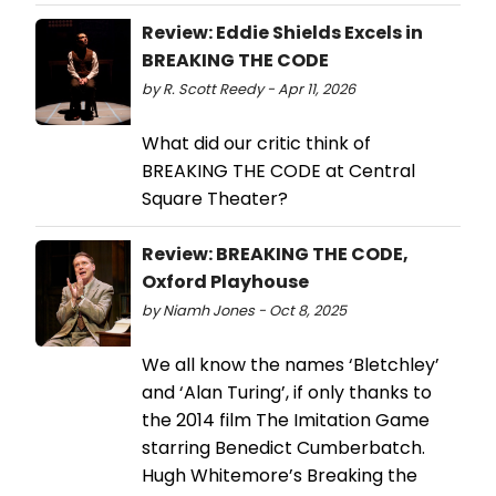
Review: Eddie Shields Excels in
BREAKING THE CODE
by R. Scott Reedy - Apr 11, 2026
What did our critic think of
BREAKING THE CODE at Central
Square Theater?
Review: BREAKING THE CODE,
Oxford Playhouse
by Niamh Jones - Oct 8, 2025
We all know the names ‘Bletchley’
and ‘Alan Turing’, if only thanks to
the 2014 film The Imitation Game
starring Benedict Cumberbatch.
Hugh Whitemore’s Breaking the