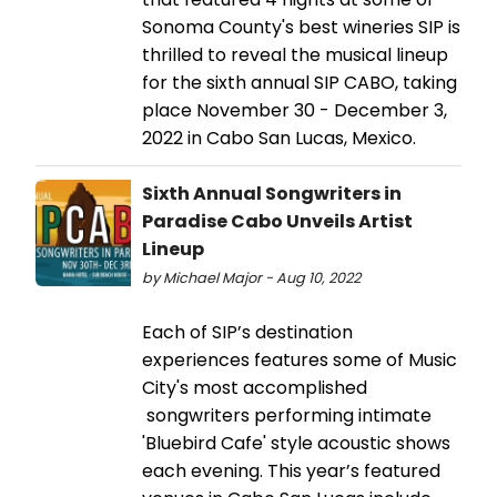
Sonoma County's best wineries SIP is
thrilled to reveal the musical lineup
for the sixth annual SIP CABO, taking
place November 30 - December 3,
2022 in Cabo San Lucas, Mexico.
Sixth Annual Songwriters in
Paradise Cabo Unveils Artist
Lineup
by Michael Major - Aug 10, 2022
Each of SIP’s destination
experiences features some of Music
City's most accomplished
songwriters performing intimate
'Bluebird Cafe' style acoustic shows
each evening. This year’s featured