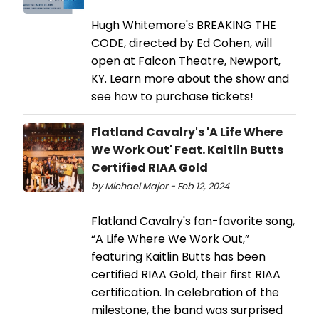
Hugh Whitemore's BREAKING THE
CODE, directed by Ed Cohen, will
open at Falcon Theatre, Newport,
KY. Learn more about the show and
see how to purchase tickets!
Flatland Cavalry's 'A Life Where
We Work Out' Feat. Kaitlin Butts
Certified RIAA Gold
by Michael Major - Feb 12, 2024
Flatland Cavalry's fan-favorite song,
“A Life Where We Work Out,”
featuring Kaitlin Butts has been
certified RIAA Gold, their first RIAA
certification. In celebration of the
milestone, the band was surprised