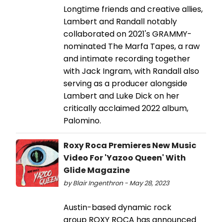
Longtime friends and creative allies,
Lambert and Randall notably
collaborated on 2021's GRAMMY-
nominated The Marfa Tapes, a raw
and intimate recording together
with Jack Ingram, with Randall also
serving as a producer alongside
Lambert and Luke Dick on her
critically acclaimed 2022 album,
Palomino.
Roxy Roca Premieres New Music
Video For 'Yazoo Queen' With
Glide Magazine
by Blair Ingenthron - May 28, 2023
Austin-based dynamic rock
group ROXY ROCA has announced