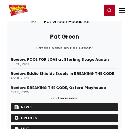
Home
For You
Chat
My Shows
Register/Login
Ga
Register
Login
Pat Green
Latest News on Pat Green:
Review: FOOL FOR LOVE at Sterling Stage Austin
Jul 20, 2026
Review: Eddie Shields Excels in BREAKING THE CODE
Apr 11, 2026
Review: BREAKING THE CODE, Oxford Playhouse
Oct 8, 2025
read more news
NEWS
CREDITS
EDIT