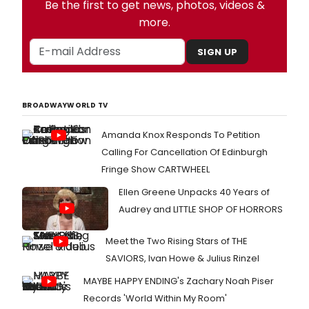
Be the first to get news, photos, videos &
more.
SIGN UP
BROADWAYWORLD TV
Amanda Knox Responds To Petition
Calling For Cancellation Of Edinburgh
Fringe Show CARTWHEEL
Ellen Greene Unpacks 40 Years of
Audrey and LITTLE SHOP OF HORRORS
Meet the Two Rising Stars of THE
SAVIORS, Ivan Howe & Julius Rinzel
MAYBE HAPPY ENDING's Zachary Noah Piser
Records 'World Within My Room'