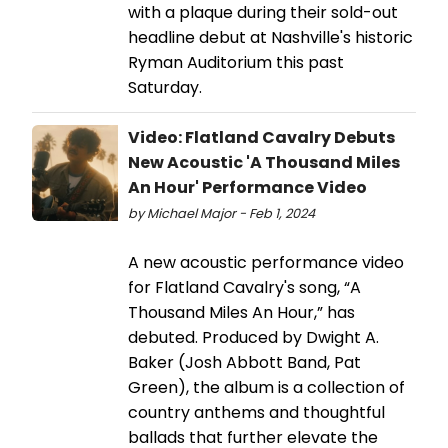
with a plaque during their sold-out
headline debut at Nashville's historic
Ryman Auditorium this past
Saturday.
Video: Flatland Cavalry Debuts
New Acoustic 'A Thousand Miles
An Hour' Performance Video
by Michael Major - Feb 1, 2024
A new acoustic performance video
for Flatland Cavalry's song, “A
Thousand Miles An Hour,” has
debuted. Produced by Dwight A.
Baker (Josh Abbott Band, Pat
Green), the album is a collection of
country anthems and thoughtful
ballads that further elevate the