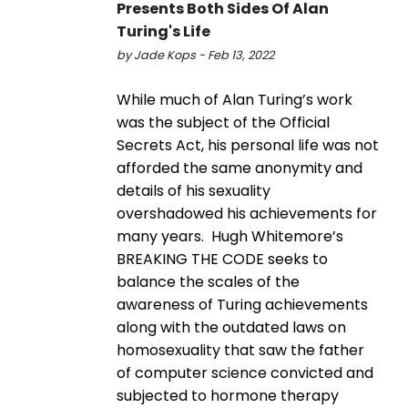
Presents Both Sides Of Alan
Turing's Life
by Jade Kops - Feb 13, 2022
While much of Alan Turing’s work
was the subject of the Official
Secrets Act, his personal life was not
afforded the same anonymity and
details of his sexuality
overshadowed his achievements for
many years. Hugh Whitemore’s
BREAKING THE CODE seeks to
balance the scales of the
awareness of Turing achievements
along with the outdated laws on
homosexuality that saw the father
of computer science convicted and
subjected to hormone therapy