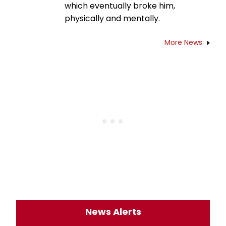
which eventually broke him,
physically and mentally.
More News
News Alerts