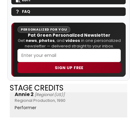
FAQ
PERSONALIZED FOR YOU
Pat Green Personalized Newsletter
Get
news
,
photos
, and
videos
in one personalized
newsletter — delivered straight to your inbox.
SIGN UP FREE
STAGE CREDITS
Annie 2
[Regional (US)]
Regional Production, 1990
Performer