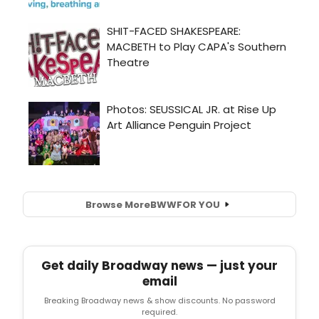
Browse More
BWW
FOR YOU
Get daily Broadway news — just your
email
Breaking Broadway news & show discounts. No password
required.