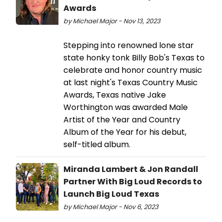
Awards
by Michael Major - Nov 13, 2023
Stepping into renowned lone star
state honky tonk Billy Bob's Texas to
celebrate and honor country music
at last night's Texas Country Music
Awards, Texas native Jake
Worthington was awarded Male
Artist of the Year and Country
Album of the Year for his debut,
self-titled album.
Miranda Lambert & Jon Randall
Partner With Big Loud Records to
Launch Big Loud Texas
by Michael Major - Nov 6, 2023