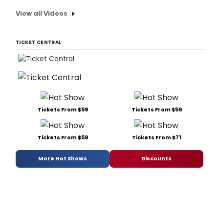
View all Videos
TICKET CENTRAL
Tickets From $59
Tickets From $59
Tickets From $59
Tickets From $71
More Hot Shows
Discounts