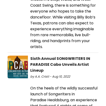
Coast Swing, there is something for
everyone who hopes to take the
dancefloor. While visiting Billy Bob’s
Texas, patrons can also expect to
experience everything imaginable
from rare memorabilia, live bull-
riding, and handprints from your
artists.
Sixth Annual SONGWRITERS IN
PARADISE Cabo Unveils Artist
Lineup
by A.A. Cristi - Aug 10, 2022
On the heels of the wildly successful
launch of Songwriters in
Paradise Healdsburg, an experience
that featured 4 nights at some of