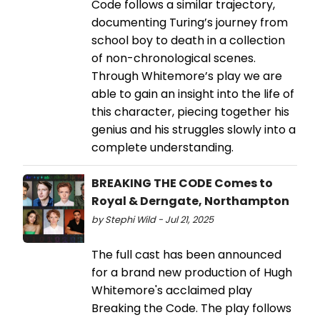
Code follows a similar trajectory,
documenting Turing’s journey from
school boy to death in a collection
of non-chronological scenes.
Through Whitemore’s play we are
able to gain an insight into the life of
this character, piecing together his
genius and his struggles slowly into a
complete understanding.
BREAKING THE CODE Comes to
Royal & Derngate, Northampton
by Stephi Wild - Jul 21, 2025
The full cast has been announced
for a brand new production of Hugh
Whitemore's acclaimed play
Breaking the Code. The play follows