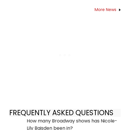
More News
FREQUENTLY ASKED QUESTIONS
How many Broadway shows has Nicole-
Lily Baisden been in?