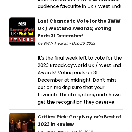
audience favourite in UK / West End!
Last Chance to Vote for the BWW
UK / West End Awards; Voting
Ends 31 December!
by BWW Awards - Dec 26, 2023
It's the final week left to vote for the
2023 BroadwayWorld UK / West End
Awards! Voting ends on 31
December at midnight. Don't miss
out on making sure that your
favourite theatres, stars, and shows
get the recognition they deserve!
Critics' Pick: Gary Naylor's Best of
2023 in Review
by Gary Naylor - Dec 20, 2023