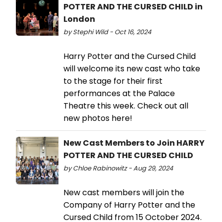
POTTER AND THE CURSED CHILD in
London
by Stephi Wild - Oct 16, 2024
Harry Potter and the Cursed Child
will welcome its new cast who take
to the stage for their first
performances at the Palace
Theatre this week. Check out all
new photos here!
New Cast Members to Join HARRY
POTTER AND THE CURSED CHILD
by Chloe Rabinowitz - Aug 29, 2024
New cast members will join the
Company of Harry Potter and the
Cursed Child from 15 October 2024.