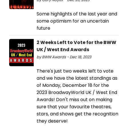
Some highlights of the last year and
some optimism for an uncertain
future
2 Weeks Left to Vote for the BWW
UK / West End Awards
by BWW Awards - Dec 18, 2023
There's just two weeks left to vote
and we have the latest standings as
of Monday, December 18 for the
2023 BroadwayWorld UK / West End
Awards! Don't miss out on making
sure that your favourite theatres,
stars, and shows get the recognition
they deserve!