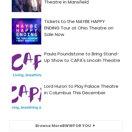
Browse More
BWW
FOR YOU