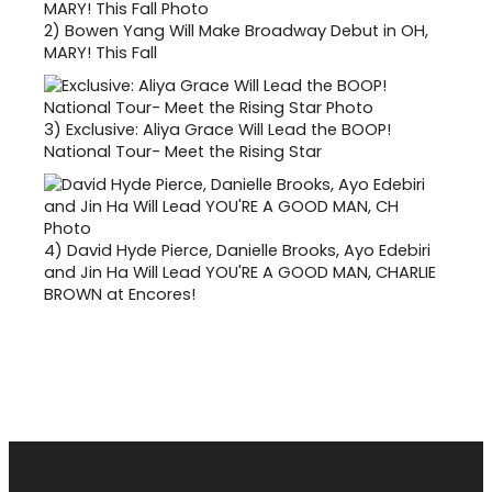
2)
Bowen Yang Will Make Broadway Debut in OH,
MARY! This Fall
3)
Exclusive: Aliya Grace Will Lead the BOOP!
National Tour- Meet the Rising Star
4)
David Hyde Pierce, Danielle Brooks, Ayo Edebiri
and Jin Ha Will Lead YOU'RE A GOOD MAN, CHARLIE
BROWN at Encores!