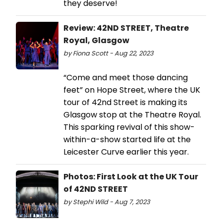
they deserve!
Review: 42ND STREET, Theatre
Royal, Glasgow
by Fiona Scott - Aug 22, 2023
“Come and meet those dancing
feet” on Hope Street, where the UK
tour of 42nd Street is making its
Glasgow stop at the Theatre Royal.
This sparking revival of this show-
within-a-show started life at the
Leicester Curve earlier this year.
Photos: First Look at the UK Tour
of 42ND STREET
by Stephi Wild - Aug 7, 2023