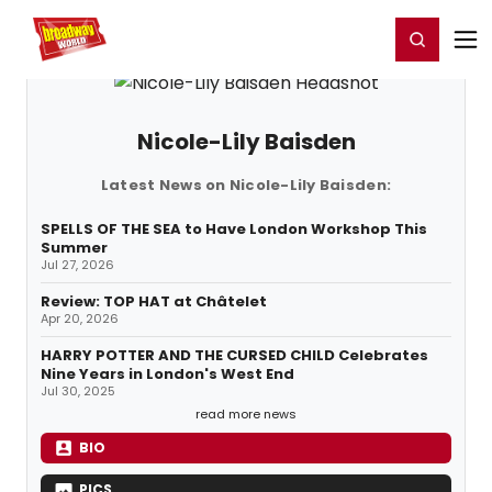
Home
For You
Chat
My Shows
Register/Login
Ga
Register
Login
Nicole-Lily Baisden
Latest News on Nicole-Lily Baisden:
SPELLS OF THE SEA to Have London Workshop This
Summer
Jul 27, 2026
Review: TOP HAT at Châtelet
Apr 20, 2026
HARRY POTTER AND THE CURSED CHILD Celebrates
Nine Years in London's West End
Jul 30, 2025
read more news
BIO
PICS