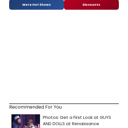
More Hot Shows
Discounts
Recommended For You