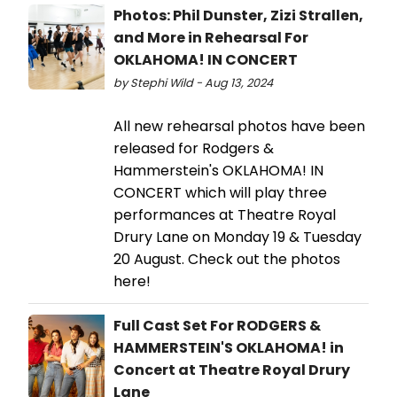
Photos: Phil Dunster, Zizi Strallen,
and More in Rehearsal For
OKLAHOMA! IN CONCERT
by Stephi Wild - Aug 13, 2024
All new rehearsal photos have been
released for Rodgers &
Hammerstein's OKLAHOMA! IN
CONCERT which will play three
performances at Theatre Royal
Drury Lane on Monday 19 & Tuesday
20 August. Check out the photos
here!
Full Cast Set For RODGERS &
HAMMERSTEIN'S OKLAHOMA! in
Concert at Theatre Royal Drury
Lane