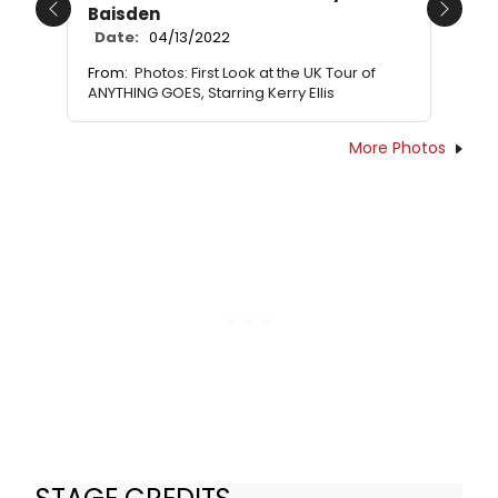
Baisden
Previous
Next
Date:
04/13/2022
From:
Photos: First Look at the UK Tour of
ANYTHING GOES, Starring Kerry Ellis
More Photos