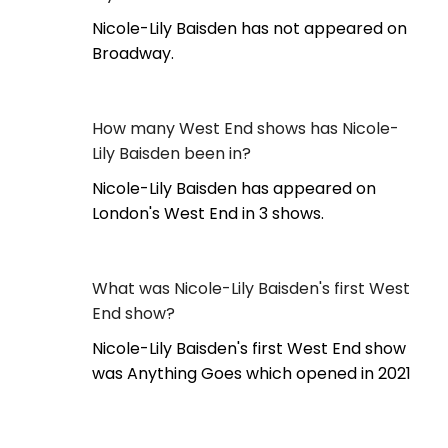
Nicole-Lily Baisden has not appeared on
Broadway.
How many West End shows has Nicole-
Lily Baisden been in?
Nicole-Lily Baisden has appeared on
London's West End in 3 shows.
What was Nicole-Lily Baisden's first West
End show?
Nicole-Lily Baisden's first West End show
was Anything Goes which opened in 2021