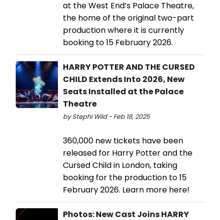
at the West End’s Palace Theatre,
the home of the original two-part
production where it is currently
booking to 15 February 2026.
HARRY POTTER AND THE CURSED
CHILD Extends Into 2026, New
Seats Installed at the Palace
Theatre
by Stephi Wild - Feb 18, 2025
360,000 new tickets have been
released for Harry Potter and the
Cursed Child in London, taking
booking for the production to 15
February 2026. Learn more here!
Photos: New Cast Joins HARRY