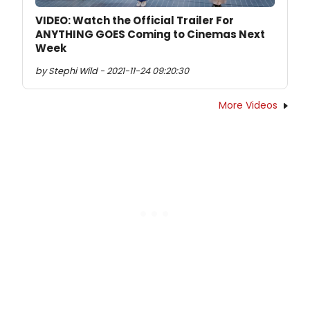
VIDEO: Watch the Official Trailer For
ANYTHING GOES Coming to Cinemas Next
Week
by Stephi Wild - 2021-11-24 09:20:30
More Videos