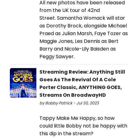
All new photos have been released
from the UK tour of 42nd
Street. Samantha Womack will star
as Dorothy Brock, alongside Michael
Praed as Julian Marsh, Faye Tozer as
Maggie Jones, Les Dennis as Bert
Barry and Nicole-Lily Baisden as
Peggy Sawyer.
Streaming Review: Anything Still
Goes As The Revival Of A Cole
Porter Classic, ANYTHING GOES,
Streams On BroadwayHD
by Bobby Patrick - Jul 30, 2023
Tappy Make Me Happy, so how
could little Bobby not be happy with
this dip in the stream?