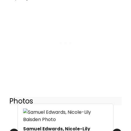
Photos
Samuel Edwards, Nicole-Lily