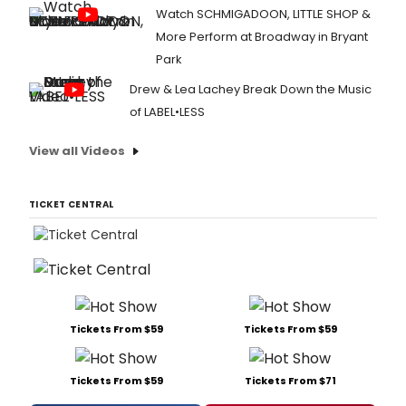
Watch SCHMIGADOON, LITTLE SHOP &
More Perform at Broadway in Bryant
Park
Drew & Lea Lachey Break Down the Music
of LABEL•LESS
View all Videos
TICKET CENTRAL
Tickets From $59
Tickets From $59
Tickets From $59
Tickets From $71