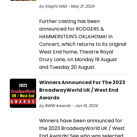
by Stephi Wild - May 21, 2024
Further casting has been
announced for RODGERS &
HAMMERSTEIN'S OKLAHOMA! in
Concert, which returns to its original
West End home, Theatre Royal
Drury Lane, on Monday 19 August
and Tuesday 20 August.
Winners Announced For The 2023
BroadwayWorld UK / West End
Awards
by BWW Awards - Jan 19, 2024
Winners have been announced for
the 2023 BroadwayWorld UK / West
End Awards! See who was selected