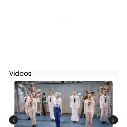
Videos
Previous
Next