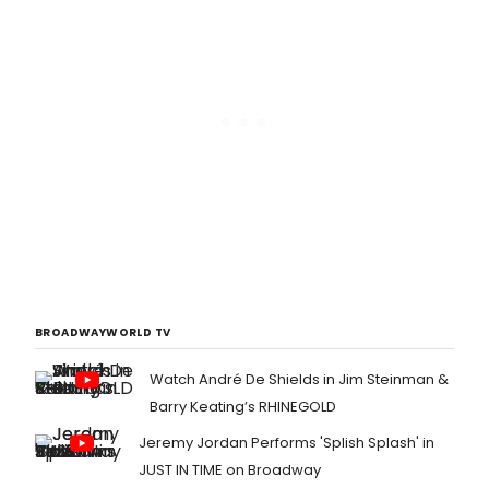
BROADWAYWORLD TV
Watch André De Shields in Jim Steinman &
Barry Keating’s RHINEGOLD
Jeremy Jordan Performs 'Splish Splash' in
JUST IN TIME on Broadway