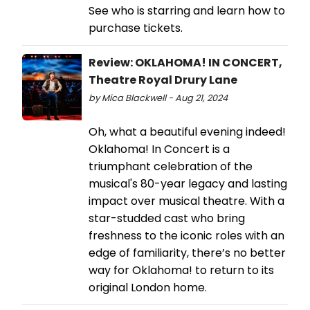
See who is starring and learn how to
purchase tickets.
Review: OKLAHOMA! IN CONCERT,
Theatre Royal Drury Lane
by Mica Blackwell - Aug 21, 2024
Oh, what a beautiful evening indeed!
Oklahoma! In Concert is a
triumphant celebration of the
musical's 80-year legacy and lasting
impact over musical theatre. With a
star-studded cast who bring
freshness to the iconic roles with an
edge of familiarity, there’s no better
way for Oklahoma! to return to its
original London home.