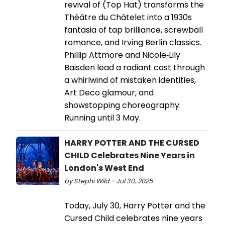
revival of (Top Hat) transforms the
Théâtre du Châtelet into a 1930s
fantasia of tap brilliance, screwball
romance, and Irving Berlin classics.
Phillip Attmore and Nicole‑Lily
Baisden lead a radiant cast through
a whirlwind of mistaken identities,
Art Deco glamour, and
showstopping choreography.
Running until 3 May.
HARRY POTTER AND THE CURSED
CHILD Celebrates Nine Years in
London's West End
by Stephi Wild - Jul 30, 2025
Today, July 30, Harry Potter and the
Cursed Child celebrates nine years