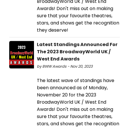
BroadwayWorld UK / West End
Awards! Don't miss out on making
sure that your favourite theatres,
stars, and shows get the recognition
they deserve!
Latest Standings Announced For
The 2023 BroadwayWorld UK /
West End Awards
by BWW Awards - Nov 20, 2023
The latest wave of standings have
been announced as of Monday,
November 20 for the 2023
BroadwayWorld UK / West End
Awards! Don't miss out on making
sure that your favourite theatres,
stars, and shows get the recognition