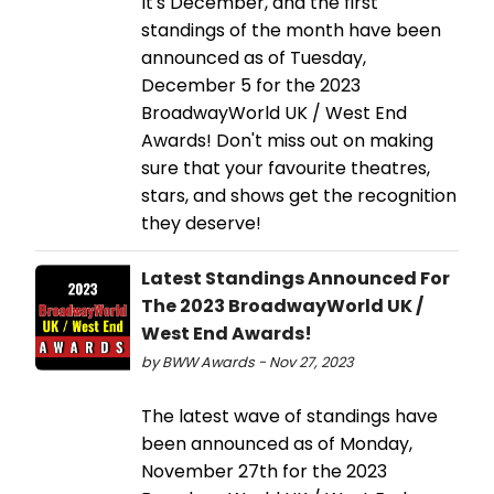
It's December, and the first
standings of the month have been
announced as of Tuesday,
December 5 for the 2023
BroadwayWorld UK / West End
Awards! Don't miss out on making
sure that your favourite theatres,
stars, and shows get the recognition
they deserve!
Latest Standings Announced For
The 2023 BroadwayWorld UK /
West End Awards!
by BWW Awards - Nov 27, 2023
The latest wave of standings have
been announced as of Monday,
November 27th for the 2023