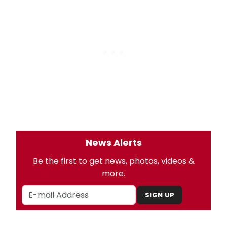
News Alerts
Be the first to get news, photos, videos &
more.
SIGN UP