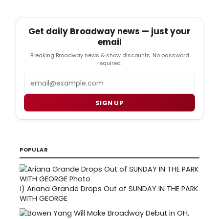
Get daily Broadway news — just your
email
Breaking Broadway news & show discounts. No password
required.
Email
SIGN UP
POPULAR
1)
Ariana Grande Drops Out of SUNDAY IN THE PARK
WITH GEORGE