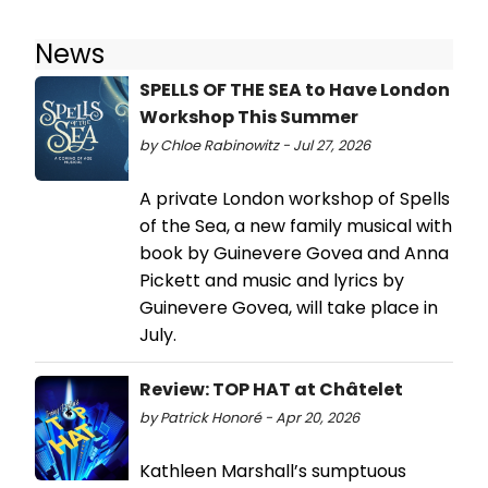
News
SPELLS OF THE SEA to Have London
Workshop This Summer
by Chloe Rabinowitz - Jul 27, 2026
A private London workshop of Spells
of the Sea, a new family musical with
book by Guinevere Govea and Anna
Pickett and music and lyrics by
Guinevere Govea, will take place in
July.
Review: TOP HAT at Châtelet
by Patrick Honoré - Apr 20, 2026
Kathleen Marshall’s sumptuous