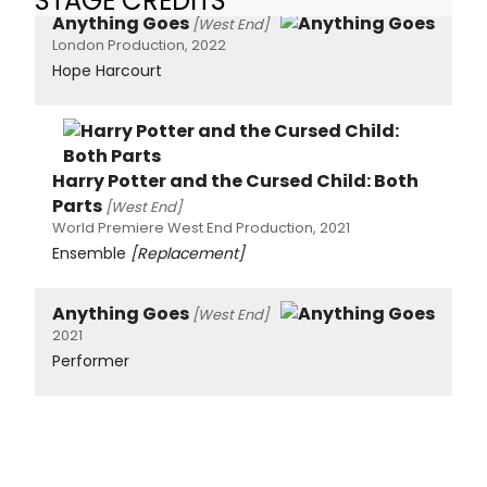
STAGE CREDITS
Anything Goes
[West End]
London Production, 2022
Hope Harcourt
Harry Potter and the Cursed Child: Both
Parts
[West End]
World Premiere West End Production, 2021
Ensemble
[Replacement]
Anything Goes
[West End]
2021
Performer