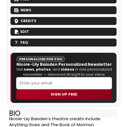
NEWS
CREDITS
EDIT
FAQ
PERSONALIZED FOR YOU
Nicole-Lily Baisden Personalized Newsletter
Get
news
,
photos
, and
videos
in one personalized
newsletter — delivered straight to your inbox.
SIGN UP FREE
BIO
Nicole-Lily Baisden's theatre credits include
Anything Goes and The Book of Mormon.