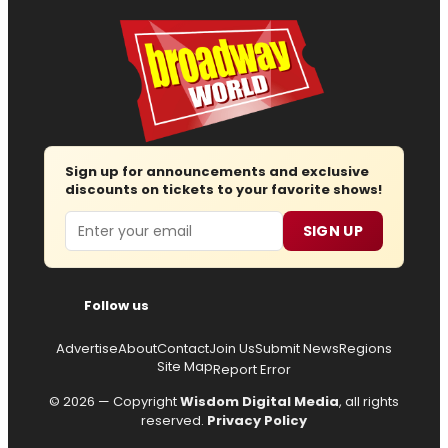
Sign up for announcements and exclusive
discounts on tickets to your favorite shows!
Email
SIGN UP
Follow us
Advertise
About
Contact
Join Us
Submit News
Regions
Site Map
Report Error
© 2026 — Copyright
Wisdom Digital Media
, all rights
reserved.
Privacy Policy