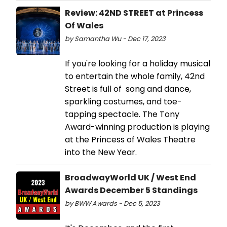
Review: 42ND STREET at Princess
Of Wales
by Samantha Wu - Dec 17, 2023
If you're looking for a holiday musical
to entertain the whole family, 42nd
Street is full of song and dance,
sparkling costumes, and toe-
tapping spectacle. The Tony
Award-winning production is playing
at the Princess of Wales Theatre
into the New Year.
BroadwayWorld UK / West End
Awards December 5 Standings
by BWW Awards - Dec 5, 2023