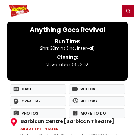
Home
For You
Chat
My Shows
Register/Login
Ga
Register
Login
Anything Goes Revival
Run Time:
2hrs 30mins (inc. interval)
Closing:
November 06, 2021
CAST
VIDEOS
CREATIVE
HISTORY
PHOTOS
MORE TO DO
Barbican Centre [Barbican Theatre]
ABOUT THE THEATER