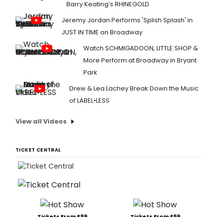
Barry Keating’s RHINEGOLD
Jeremy Jordan Performs 'Splish Splash' in
JUST IN TIME on Broadway
Watch SCHMIGADOON, LITTLE SHOP &
More Perform at Broadway in Bryant
Park
Drew & Lea Lachey Break Down the Music
of LABEL•LESS
View all Videos
TICKET CENTRAL
Tickets From $59
Tickets From $59