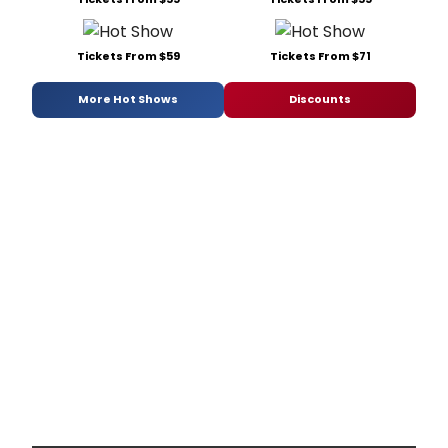
Tickets From $59
Tickets From $71
More Hot Shows
Discounts