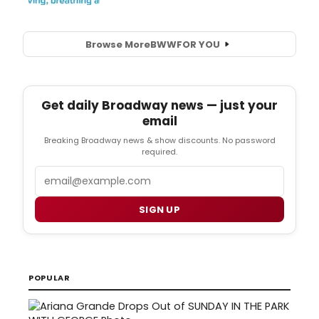
Browse More
BWW
FOR YOU
Get daily Broadway news — just your
email
Breaking Broadway news & show discounts. No password
required.
Email
SIGN UP
POPULAR