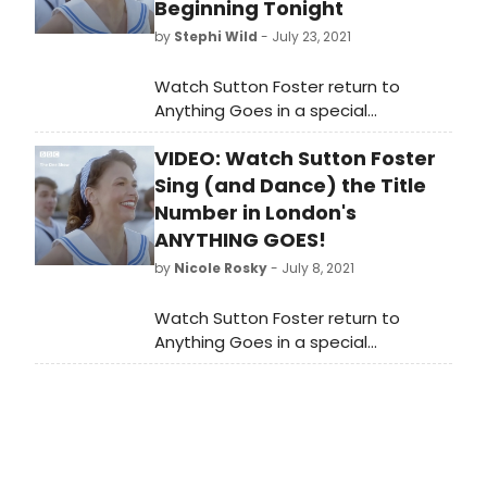
Beginning Tonight
by
Stephi Wild
- July 23, 2021
Watch Sutton Foster return to
Anything Goes in a special
performance of the title number.
VIDEO: Watch Sutton Foster
Sing (and Dance) the Title
Number in London's
ANYTHING GOES!
by
Nicole Rosky
- July 8, 2021
Watch Sutton Foster return to
Anything Goes in a special
performance of the title number.