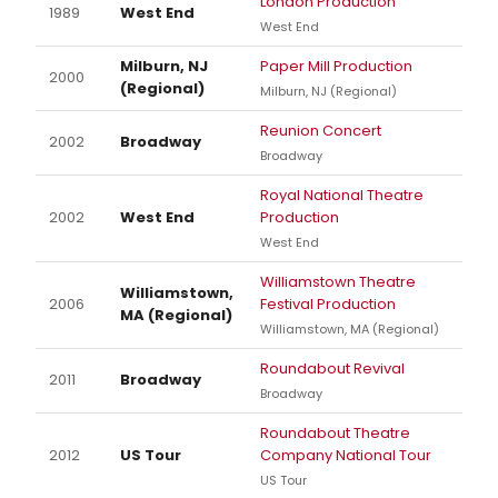
London Production
1989
West End
West End
Milburn, NJ
Paper Mill Production
2000
(Regional)
Milburn, NJ (Regional)
Reunion Concert
2002
Broadway
Broadway
Royal National Theatre
2002
West End
Production
West End
Williamstown Theatre
Williamstown,
2006
Festival Production
MA (Regional)
Williamstown, MA (Regional)
Roundabout Revival
2011
Broadway
Broadway
Roundabout Theatre
2012
US Tour
Company National Tour
US Tour