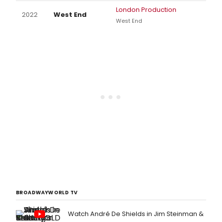
London Production
2022
West End
West End
BROADWAYWORLD TV
Watch André De Shields in Jim Steinman &