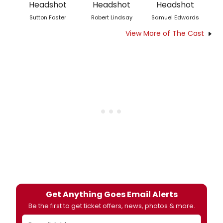
Sutton Foster
Robert Lindsay
Samuel Edwards
View More of The Cast
Get Anything Goes Email Alerts
Be the first to get ticket offers, news, photos & more.