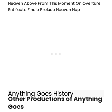
Heaven Above From This Moment On Overture
Entr’acte Finale Prelude Heaven Hop
Anything Goes History
Other Productions of Anything
Goes