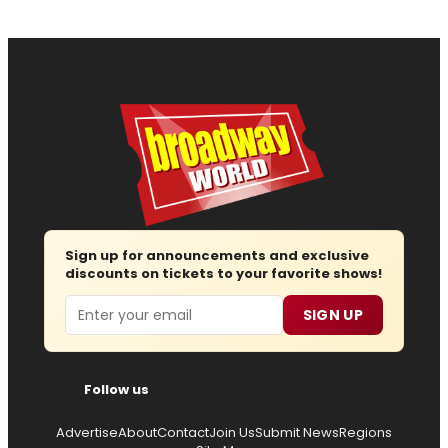
Sign up for announcements and exclusive
discounts on tickets to your favorite shows!
Email
SIGN UP
Follow us
Advertise
About
Contact
Join Us
Submit News
Regions