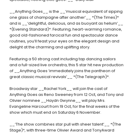
__Anything Goes__ is the __‘musical equivalent of sipping
one glass of champagne after another’__ *(The Times)*
and is __‘delightful, delicious, and as buoyant as helium’__
*(Evening Standard)*. Featuring; heart-warming romance,
good old-fashioned farcical fun and spectacular dance
routines, you’ll feast your eyes on the elegant design and
delight at the charming and uplifting story.
Featuring a 50 strong cast including tap dancing sailors
and a full-sized live orchestra, this 5 star hit new production
of __Anything Goes ‘immediately joins the pantheon of
great classic musical revivals’__ *(The Telegraph)*.
Broadway star __Rachel York__ will join the cast of
Anything Goes as Reno Sweeney from 12 Oct, and Tony and
Olivier nominee __Haydn Gwynne__ will play Mrs.
Evangeline Harcourt from 19 Oct, for the final weeks of the
show which must end on Saturday 6 November.
__‘The show combines star pull with sheer talent’__ *(The
Stage)*, with three-time Olivier Award and TonyAward