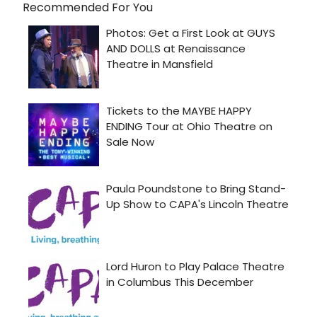
Recommended For You