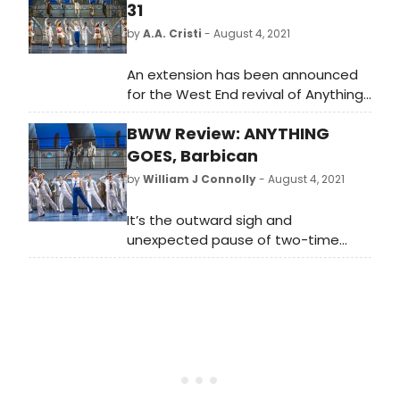
31
by
A.A. Cristi
- August 4, 2021
An extension has been announced
for the West End revival of Anything
Goes starring two-time Tony Award
BWW Review: ANYTHING
winner, Sutton Foster.
GOES, Barbican
by
William J Connolly
- August 4, 2021
It’s the outward sigh and
unexpected pause of two-time
Tony winner Sutton Foster as she
makes her first entrance onto the
Barbican stage – to great applause
and cheers we should add – that
travels through your body like the
greatest sense of relief: theatre is
back. It’s a moment that, after the
giant and frankly horrible pause in