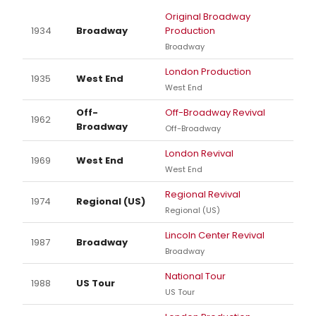
Original Broadway
1934
Broadway
Production
Broadway
London Production
1935
West End
West End
Off-
Off-Broadway Revival
1962
Broadway
Off-Broadway
London Revival
1969
West End
West End
Regional Revival
1974
Regional (US)
Regional (US)
Lincoln Center Revival
1987
Broadway
Broadway
National Tour
1988
US Tour
US Tour