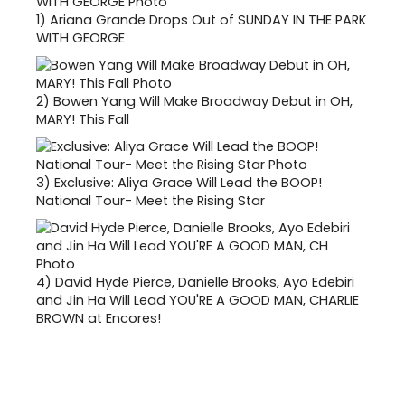
1)
Ariana Grande Drops Out of SUNDAY IN THE PARK
WITH GEORGE
2)
Bowen Yang Will Make Broadway Debut in OH,
MARY! This Fall
3)
Exclusive: Aliya Grace Will Lead the BOOP!
National Tour- Meet the Rising Star
4)
David Hyde Pierce, Danielle Brooks, Ayo Edebiri
and Jin Ha Will Lead YOU'RE A GOOD MAN, CHARLIE
BROWN at Encores!