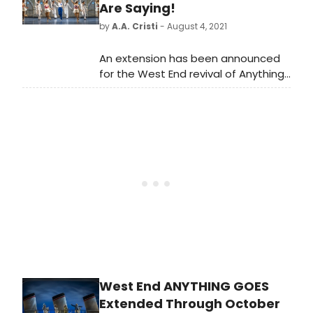
Are Saying!
by
A.A. Cristi
- August 4, 2021
An extension has been announced
for the West End revival of Anything
Goes starring two-time Tony Award
winner, Sutton Foster.
West End ANYTHING GOES
Extended Through October