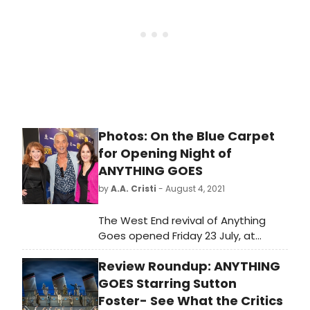
reviews.
Photos: On the Blue Carpet
for Opening Night of
ANYTHING GOES
by
A.A. Cristi
- August 4, 2021
The West End revival of Anything
Goes opened Friday 23 July, at
London's Barbican Theatre, starring
Review Roundup: ANYTHING
two-time Tony-winner Sutton
Foster.
GOES Starring Sutton
Foster- See What the Critics