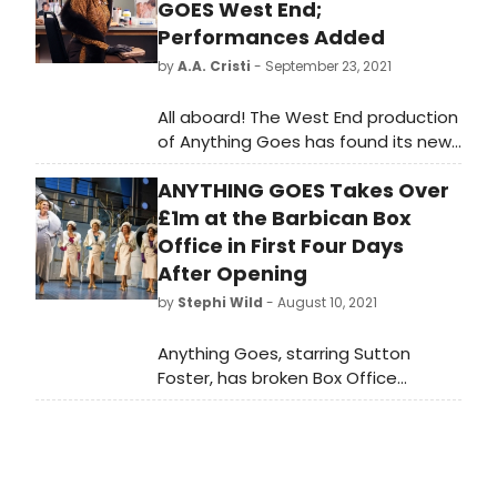
GOES West End;
Performances Added
by
A.A. Cristi
- September 23, 2021
All aboard! The West End production
of Anything Goes has found its new
Reno Sweeney!
ANYTHING GOES Takes Over
£1m at the Barbican Box
Office in First Four Days
After Opening
by
Stephi Wild
- August 10, 2021
Anything Goes, starring Sutton
Foster, has broken Box Office
records at the Barbican and taken
over £1 million at the Box Office
since the show opened in London
last week to universal rave five star