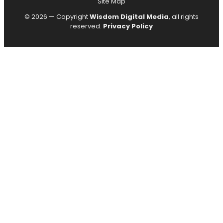
Site Map
© 2026 — Copyright
Wisdom Digital Media
, all rights
reserved.
Privacy Policy