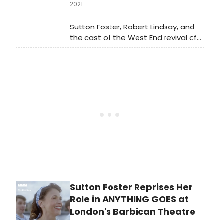
2021
Sutton Foster, Robert Lindsay, and
the cast of the West End revival of
Anything Goes perform in these
brand new show clips at the
Barbican Theatre!
Sutton Foster Reprises Her
Role in ANYTHING GOES at
London's Barbican Theatre