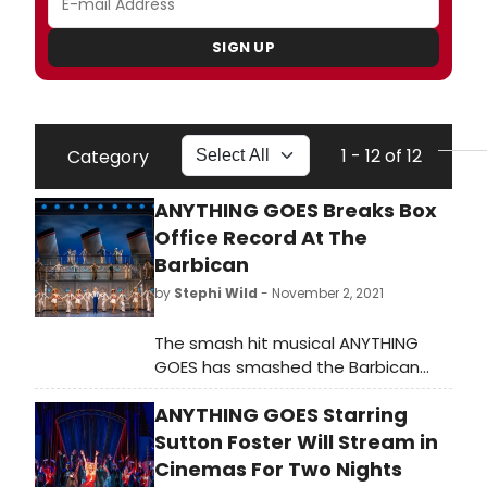
SIGN UP
1 - 12 of 12
Category
ANYTHING GOES Breaks Box
Office Record At The
Barbican
by
Stephi Wild
- November 2, 2021
The smash hit musical ANYTHING
GOES has smashed the Barbican
Theatre's box office record by
ANYTHING GOES Starring
grossing £717,000 last week. This is
the highest grossing week for a
Sutton Foster Will Stream in
musical at the Barbican in its 39 year
Cinemas For Two Nights
history.