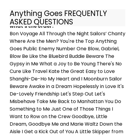
Anything Goes FREQUENTLY
What are the songs in Anything Goes and
ASKED QUESTIONS
what's the order?
Bon Voyage All Through the Night Sailors’ Chanty
Where Are the Men? You're the Top Anything
Goes Public Enemy Number One Blow, Gabriel,
Blow Be Like the Bluebird Buddie Beware The
Gypsy in Me What a Joy to Be Young There's No
Cure Like Travel Kate the Great Easy to Love
Shanghi-De-Ho My Heart and I Moonburn Sailor
Beware Awake in a Dream Hopelessly in Love It's
De-Lovely Friendship Let's Step Out Let's
Misbehave Take Me Back to Manhattan You Do
Something to Me Just One of Those Things I
Want to Row on the Crew Goodbye, Little
Dream, Goodbye Me and Marie Waltz Down the
Aisle I Get a Kick Out of You A Little Skipper from