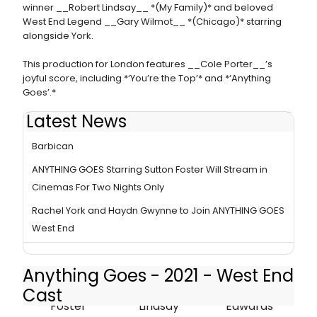
winner __Robert Lindsay__ *(My Family)* and beloved
West End Legend __Gary Wilmot__ *(Chicago)* starring
alongside York.
This production for London features __Cole Porter__’s
joyful score, including *‘You’re the Top’* and *‘Anything
Goes’.*
Latest News
ANYTHING GOES Breaks Box Office Record At The
Barbican
ANYTHING GOES Starring Sutton Foster Will Stream in
Cinemas For Two Nights Only
Rachel York and Haydn Gwynne to Join ANYTHING GOES
West End
Anything Goes - 2021 - West End
Cast