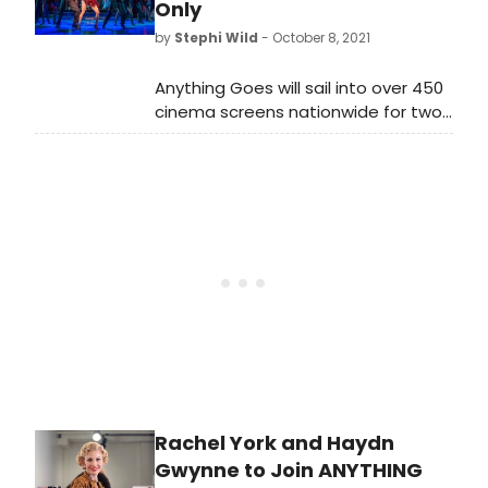
Only
by
Stephi Wild
- October 8, 2021
Anything Goes will sail into over 450
cinema screens nationwide for two
nights only on Sunday 28 November
and Wednesday 1 December in a live
recording filmed at London’s
renowned Barbican Theatre.
Rachel York and Haydn
Gwynne to Join ANYTHING