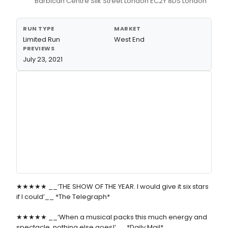
Barbican Centre Silk Street London EC2Y 8DS London
RUN TYPE
MARKET
Limited Run
West End
PREVIEWS
July 23, 2021
★★★★★ __‘THE SHOW OF THE YEAR. I would give it six stars
if I could’__ *The Telegraph*
★★★★★ __‘When a musical packs this much energy and
spectacle, nothing else goes!’__ *Daily Mail*