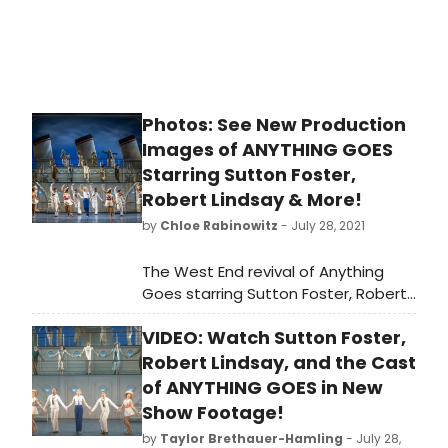
the world of theatre, we never
thought would come. But it did, it
does, and it feels so darn nice.
Photos: See New Production
Images of ANYTHING GOES
Starring Sutton Foster,
Robert Lindsay & More!
by
Chloe Rabinowitz
- July 28, 2021
The West End revival of Anything
Goes starring Sutton Foster, Robert
Lindsay, and more opened Friday 23
VIDEO: Watch Sutton Foster,
July, at London's Barbican Theatre
for a strictly limited 12 week season
Robert Lindsay, and the Cast
until Sunday 17 October.
of ANYTHING GOES in New
Show Footage!
by
Taylor Brethauer-Hamling
- July 28,