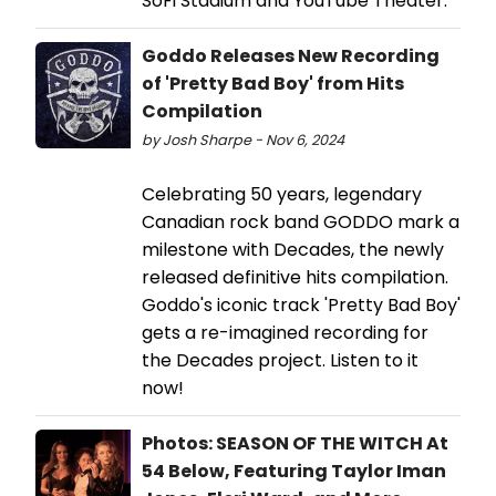
SoFi Stadium and YouTube Theater.
Goddo Releases New Recording
of 'Pretty Bad Boy' from Hits
Compilation
by Josh Sharpe - Nov 6, 2024
Celebrating 50 years, legendary
Canadian rock band GODDO mark a
milestone with Decades, the newly
released definitive hits compilation.
Goddo's iconic track 'Pretty Bad Boy'
gets a re-imagined recording for
the Decades project. Listen to it
now!
Photos: SEASON OF THE WITCH At
54 Below, Featuring Taylor Iman