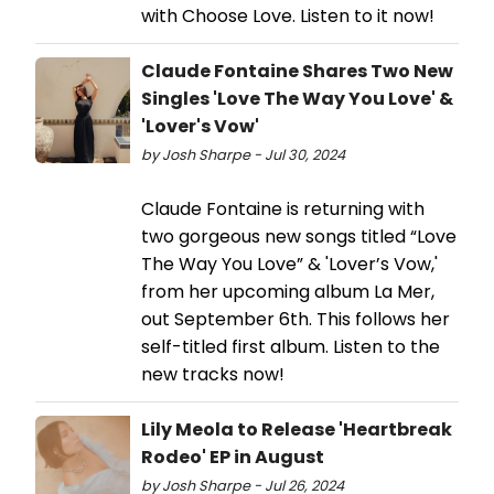
with Choose Love. Listen to it now!
Claude Fontaine Shares Two New
Singles 'Love The Way You Love' &
'Lover's Vow'
by Josh Sharpe - Jul 30, 2024
Claude Fontaine is returning with
two gorgeous new songs titled “Love
The Way You Love” & 'Lover’s Vow,'
from her upcoming album La Mer,
out September 6th. This follows her
self-titled first album. Listen to the
new tracks now!
Lily Meola to Release 'Heartbreak
Rodeo' EP in August
by Josh Sharpe - Jul 26, 2024