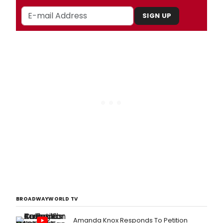
SIGN UP
BROADWAYWORLD TV
Amanda Knox Responds To Petition