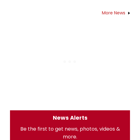
More News
News Alerts
Be the first to get news, photos, videos &
more.