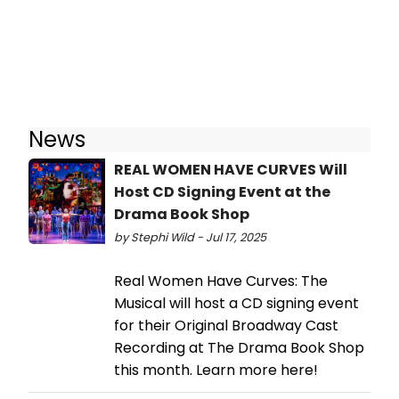
News
REAL WOMEN HAVE CURVES Will
Host CD Signing Event at the
Drama Book Shop
by Stephi Wild - Jul 17, 2025
Real Women Have Curves: The
Musical will host a CD signing event
for their Original Broadway Cast
Recording at The Drama Book Shop
this month. Learn more here!