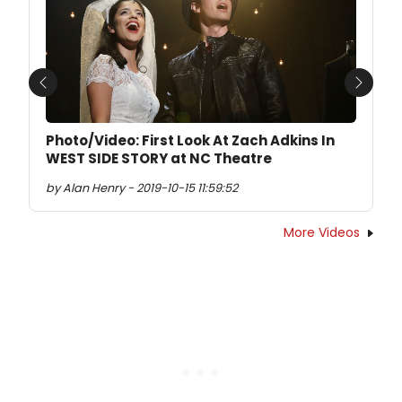
Previous
Next
Photo/Video: First Look At Zach Adkins In
WEST SIDE STORY at NC Theatre
by Alan Henry - 2019-10-15 11:59:52
More Videos