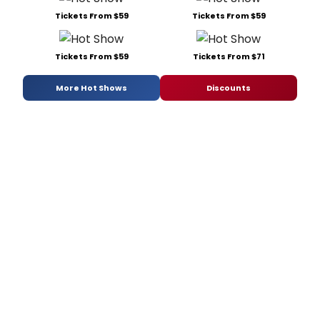
Tickets From $59
Tickets From $59
Tickets From $59
Tickets From $71
More Hot Shows
Discounts