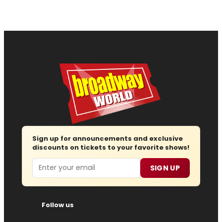
Sign up for announcements and exclusive
discounts on tickets to your favorite shows!
Email
SIGN UP
Follow us