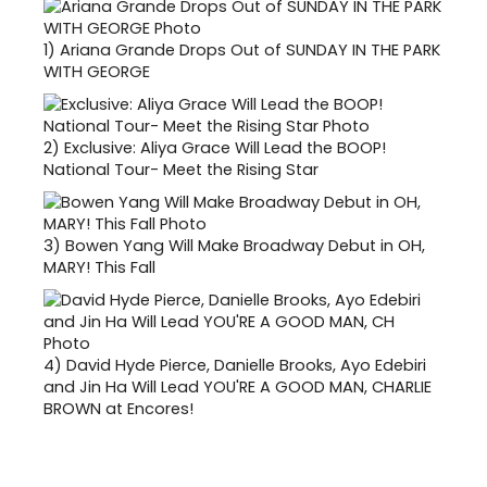
1)
Ariana Grande Drops Out of SUNDAY IN THE PARK
WITH GEORGE
2)
Exclusive: Aliya Grace Will Lead the BOOP!
National Tour- Meet the Rising Star
3)
Bowen Yang Will Make Broadway Debut in OH,
MARY! This Fall
4)
David Hyde Pierce, Danielle Brooks, Ayo Edebiri
and Jin Ha Will Lead YOU'RE A GOOD MAN, CHARLIE
BROWN at Encores!