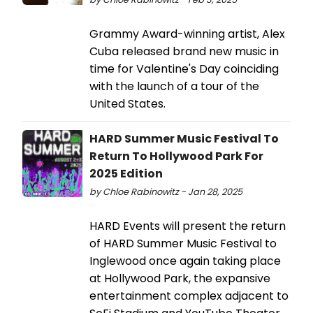
Grammy Award-winning artist, Alex
Cuba released brand new music in
time for Valentine's Day coinciding
with the launch of a tour of the
United States.
HARD Summer Music Festival To
Return To Hollywood Park For
2025 Edition
by Chloe Rabinowitz - Jan 28, 2025
HARD Events will present the return
of HARD Summer Music Festival to
Inglewood once again taking place
at Hollywood Park, the expansive
entertainment complex adjacent to