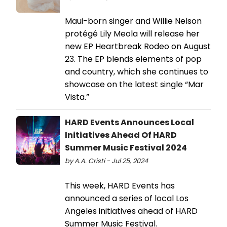
Maui-born singer and Willie Nelson
protégé Lily Meola will release her
new EP Heartbreak Rodeo on August
23. The EP blends elements of pop
and country, which she continues to
showcase on the latest single “Mar
Vista.”
HARD Events Announces Local
Initiatives Ahead Of HARD
Summer Music Festival 2024
by A.A. Cristi - Jul 25, 2024
This week, HARD Events has
announced a series of local Los
Angeles initiatives ahead of HARD
Summer Music Festival.