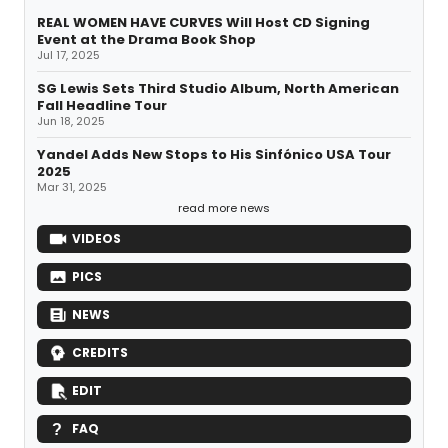
REAL WOMEN HAVE CURVES Will Host CD Signing
Event at the Drama Book Shop
Jul 17, 2025
SG Lewis Sets Third Studio Album, North American
Fall Headline Tour
Jun 18, 2025
Yandel Adds New Stops to His Sinfónico USA Tour
2025
Mar 31, 2025
read more news
VIDEOS
PICS
NEWS
CREDITS
EDIT
FAQ