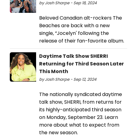
by Josh Sharpe - Sep 18, 2024
Beloved Canadian alt-rockers The
Beaches are back with a new
single, “Jocelyn' following the
release of their fan-favorite album.
Daytime Talk Show SHERRI
Returning for Third Season Later
This Month
by Josh Sharpe - Sep 12, 2024
The nationally syndicated daytime
talk show, SHERRI, from returns for
its highly-anticipated third season
on Monday, September 23. Learn
more about what to expect from
the new season.