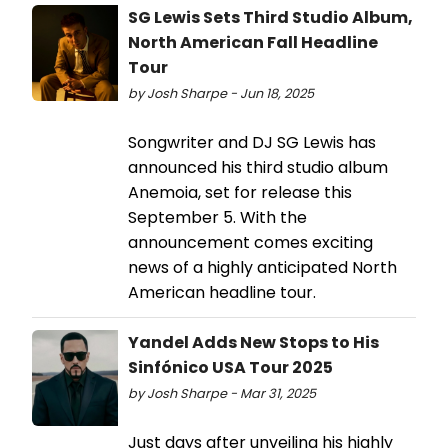
SG Lewis Sets Third Studio Album,
North American Fall Headline
Tour
by Josh Sharpe - Jun 18, 2025
Songwriter and DJ SG Lewis has
announced his third studio album
Anemoia, set for release this
September 5. With the
announcement comes exciting
news of a highly anticipated North
American headline tour.
Yandel Adds New Stops to His
Sinfónico USA Tour 2025
by Josh Sharpe - Mar 31, 2025
Just days after unveiling his highly