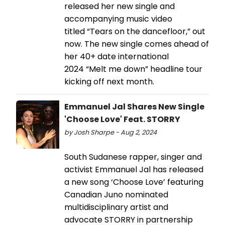
released her new single and
accompanying music video
titled “Tears on the dancefloor,” out
now. The new single comes ahead of
her 40+ date international
2024 “Melt me down” headline tour
kicking off next month.
Emmanuel Jal Shares New Single
'Choose Love' Feat. STORRY
by Josh Sharpe - Aug 2, 2024
South Sudanese rapper, singer and
activist Emmanuel Jal has released
a new song ‘Choose Love’ featuring
Canadian Juno nominated
multidisciplinary artist and
advocate STORRY in partnership