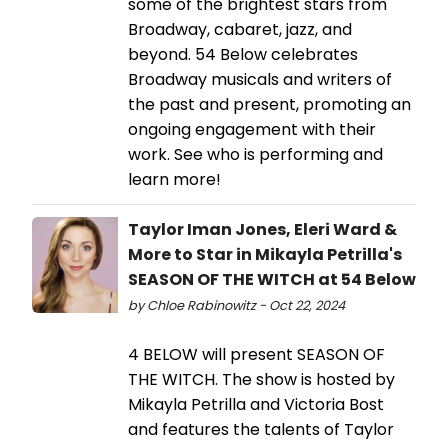
some of the brightest stars from
Broadway, cabaret, jazz, and
beyond. 54 Below celebrates
Broadway musicals and writers of
the past and present, promoting an
ongoing engagement with their
work. See who is performing and
learn more!
Taylor Iman Jones, Eleri Ward &
More to Star in Mikayla Petrilla's
SEASON OF THE WITCH at 54 Below
by Chloe Rabinowitz - Oct 22, 2024
4 BELOW will present SEASON OF
THE WITCH. The show is hosted by
Mikayla Petrilla and Victoria Bost
and features the talents of Taylor