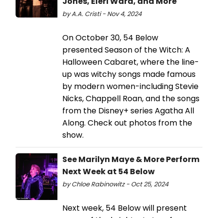
Jones, Eleri Ward, and More
by A.A. Cristi - Nov 4, 2024
On October 30, 54 Below
presented Season of the Witch: A
Halloween Cabaret, where the line-
up was witchy songs made famous
by modern women-including Stevie
Nicks, Chappell Roan, and the songs
from the Disney+ series Agatha All
Along. Check out photos from the
show.
See Marilyn Maye & More Perform
Next Week at 54 Below
by Chloe Rabinowitz - Oct 25, 2024
Next week, 54 Below will present