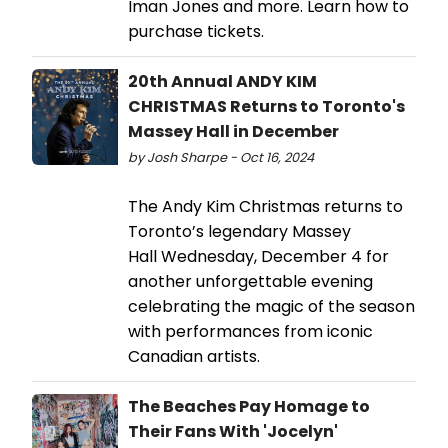
Iman Jones and more. Learn how to
purchase tickets.
20th Annual ANDY KIM
CHRISTMAS Returns to Toronto's
Massey Hall in December
by Josh Sharpe - Oct 16, 2024
The Andy Kim Christmas returns to
Toronto’s legendary Massey
Hall Wednesday, December 4 for
another unforgettable evening
celebrating the magic of the season
with performances from iconic
Canadian artists.
The Beaches Pay Homage to
Their Fans With 'Jocelyn' ​ ​