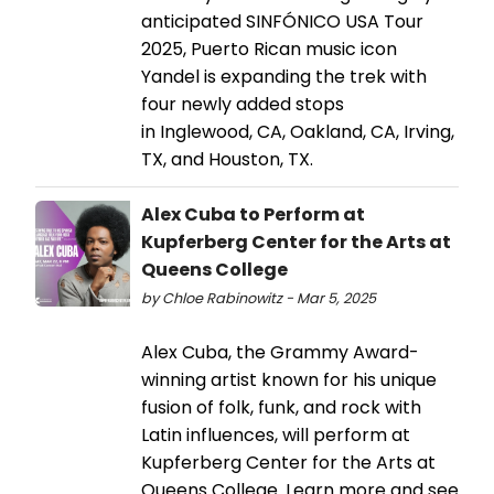
anticipated SINFÓNICO USA Tour
2025, Puerto Rican music icon
Yandel is expanding the trek with
four newly added stops
in Inglewood, CA, Oakland, CA, Irving,
TX, and Houston, TX.
Alex Cuba to Perform at
Kupferberg Center for the Arts at
Queens College
by Chloe Rabinowitz - Mar 5, 2025
Alex Cuba, the Grammy Award-
winning artist known for his unique
fusion of folk, funk, and rock with
Latin influences, will perform at
Kupferberg Center for the Arts at
Queens College. Learn more and see