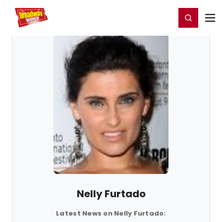
Home
For You
Chat
My Shows
Register/Login
Ga
Register
Login
Nelly Furtado
Latest News on Nelly Furtado: