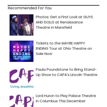
Recommended For You