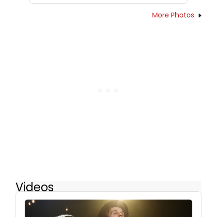
More Photos
Videos