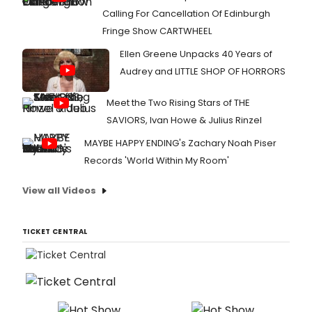
Calling For Cancellation Of Edinburgh
Fringe Show CARTWHEEL
Ellen Greene Unpacks 40 Years of
Audrey and LITTLE SHOP OF HORRORS
Meet the Two Rising Stars of THE
SAVIORS, Ivan Howe & Julius Rinzel
MAYBE HAPPY ENDING's Zachary Noah Piser
Records 'World Within My Room'
View all Videos
TICKET CENTRAL