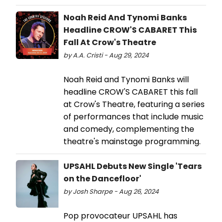
Noah Reid And Tynomi Banks
Headline CROW'S CABARET This
Fall At Crow's Theatre
by A.A. Cristi - Aug 29, 2024
Noah Reid and Tynomi Banks will
headline CROW'S CABARET this fall
at Crow's Theatre, featuring a series
of performances that include music
and comedy, complementing the
theatre's mainstage programming.
UPSAHL Debuts New Single 'Tears
on the Dancefloor'
by Josh Sharpe - Aug 26, 2024
Pop provocateur UPSAHL has