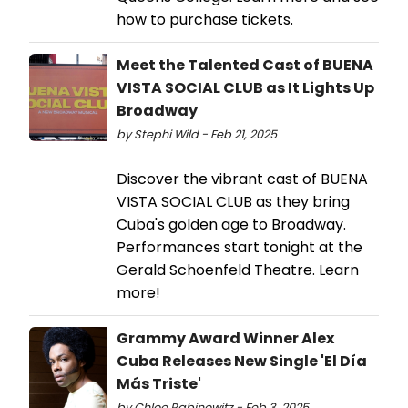
how to purchase tickets.
Meet the Talented Cast of BUENA
VISTA SOCIAL CLUB as It Lights Up
Broadway
by Stephi Wild - Feb 21, 2025
Discover the vibrant cast of BUENA
VISTA SOCIAL CLUB as they bring
Cuba's golden age to Broadway.
Performances start tonight at the
Gerald Schoenfeld Theatre. Learn
more!
Grammy Award Winner Alex
Cuba Releases New Single 'El Día
Más Triste'
by Chloe Rabinowitz - Feb 3, 2025