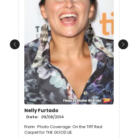
Previous
Next
Nelly Furtado
Date:
09/08/2014
From:
Photo Coverage: On the TIFF Red
Carpet for THE GOOD LIE