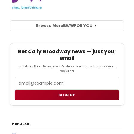
Browse More
BWW
FOR YOU
Get daily Broadway news — just your
email
Breaking Broadway news & show discounts. No password
required.
Email
SIGN UP
POPULAR