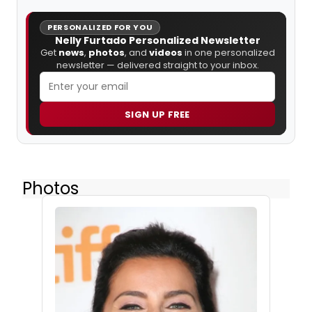
PERSONALIZED FOR YOU
Nelly Furtado Personalized Newsletter
Get
news
,
photos
, and
videos
in one personalized
newsletter — delivered straight to your inbox.
SIGN UP FREE
Photos