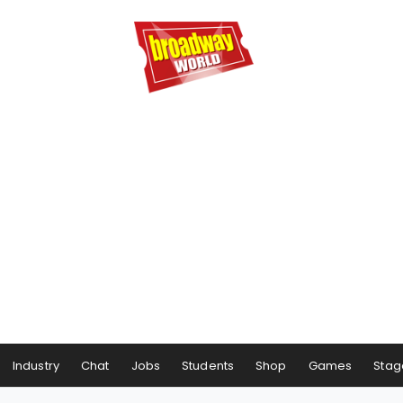
Industry
Chat
Jobs
Students
Shop
Games
Stag