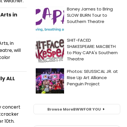
nt weather.
Arts in
ts, in
tre, will
color
ly ALL
y concert
Browse More
BWW
FOR YOU
utcracker
r 10th.