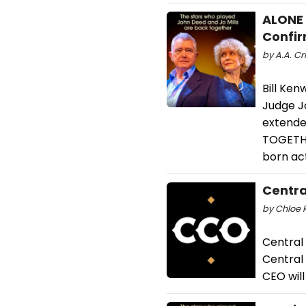
ALONE 
Confir
by A.A. Cr
Bill Ken
Judge J
extende
TOGETHE
born act
Centra
by Chloe R
Central
Central
CEO will