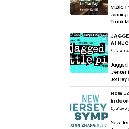
Music T
winning
Frank M
JAGGED
At NJC
by A.A. Cri
Jagged L
Center f
Joffrey 
New Je
Indoor
by Blair I
New Jer