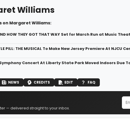
ret Williams
s on Margaret Williams:
.AND HOW THEY GOT THAT WAY Set for March Run at Music Theat
LE PILL: THE MUSICAL To Make New Jersey Premiere At NJCU Cen
Symphony Concert At Liberty State Park Moved Indoors Due T
NEWS
CREDITS
EDIT
FAQ
er — delivered straight to your inbox.