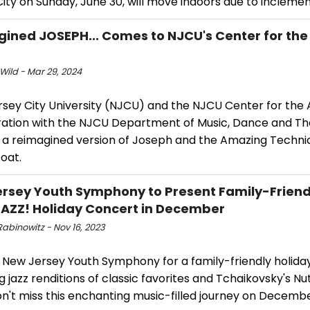
ity on Sunday, June 30, will move indoors due to incleme
ined JOSEPH... Comes to NJCU's Center for the 
Wild - Mar 29, 2024
ey City University (NJCU) and the NJCU Center for the Ar
ration with the NJCU Department of Music, Dance and Thea
 a reimagined version of Joseph and the Amazing Techni
oat.
rsey Youth Symphony to Present Family-Friend
AZZ! Holiday Concert in December
abinowitz - Nov 16, 2023
e New Jersey Youth Symphony for a family-friendly holida
g jazz renditions of classic favorites and Tchaikovsky's N
on't miss this enchanting music-filled journey on Decembe