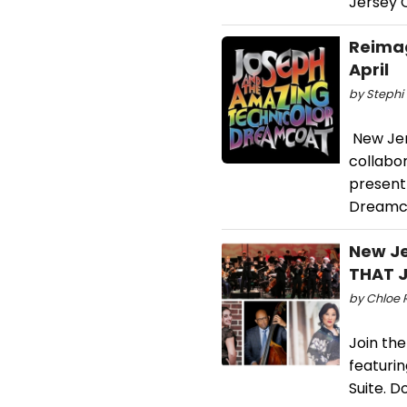
Jersey C
Reimag
April
by Stephi 
New Jers
collabo
present
Dreamc
New Je
THAT J
by Chloe R
Join th
featurin
Suite. D