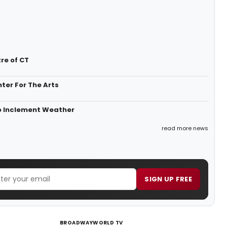
re of CT
ter For The Arts
o Inclement Weather
read more news
SIGN UP FREE
BROADWAYWORLD TV