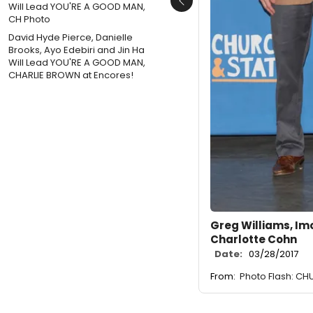
Previous
David Hyde Pierce, Danielle
Brooks, Ayo Edebiri and Jin Ha
Will Lead YOU'RE A GOOD MAN,
CHARLIE BROWN at Encores!
Greg Williams, Im
Charlotte Cohn
Date:
03/28/2017
From:
Photo Flash: C