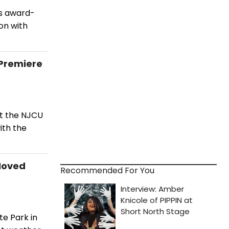
's award-
on with
 Premiere
at the NJCU
ith the
Moved
Recommended For You
e Park in