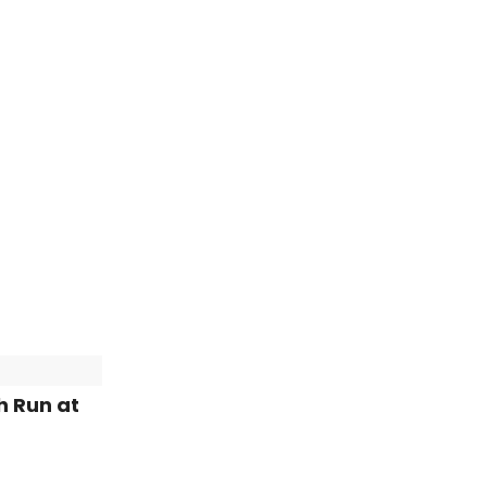
h Run at