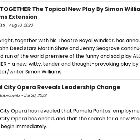
TOGETHER The Topical New Play By Simon Willi
ms Extension
isti - Aug 10, 2023
wright, together with his Theatre Royal Windsor, has ann
ohn Deed stars Martin Shaw and Jenny Seagrove continue
d run of the world premiere of the funny and sad play A
R - a new, witty, tender and thought-provoking play by
or/writer Simon Williams.
l City Opera Reveals Leadership Change
abinowitz - Jul 20, 2023
 City Opera has revealed that Pamela Pantos’ employme
 City Opera has ended, and that the search for a new Pre
 begin immediately.