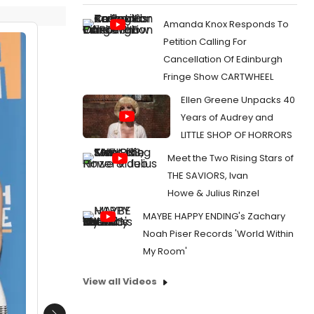
Amanda Knox Responds To
Petition Calling For
Cancellation Of Edinburgh
Fringe Show CARTWHEEL
Ellen Greene Unpacks 40
Years of Audrey and
LITTLE SHOP OF HORRORS
Meet the Two Rising Stars of
THE SAVIORS, Ivan
Howe & Julius Rinzel
MAYBE HAPPY ENDING's Zachary
Noah Piser Records 'World Within
My Room'
View all Videos