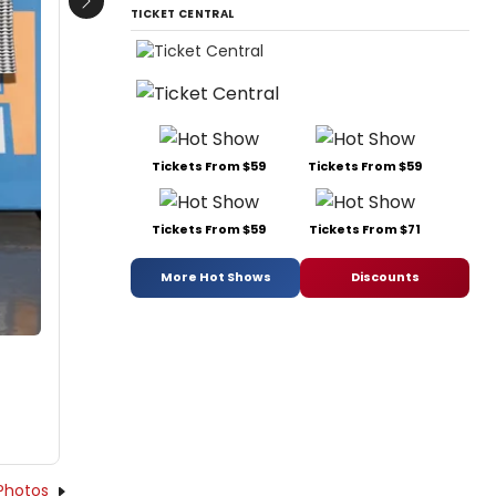
Next
TICKET CENTRAL
Tickets From $59
Tickets From $59
Tickets From $59
Tickets From $71
More Hot Shows
Discounts
Photos