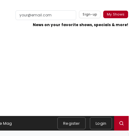
Sign-up
My Shows
News on your favorite shows, specials & more!
e Mag
Register
Login