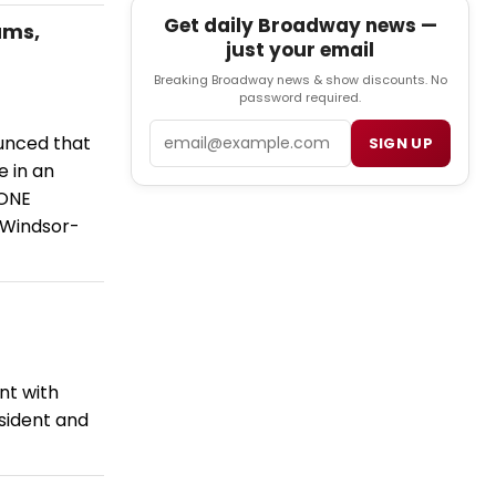
Get daily Broadway news —
ams,
just your email
Breaking Broadway news & show discounts. No
password required.
Email
ounced that
SIGN UP
 in an
LONE
 Windsor-
nt with
sident and