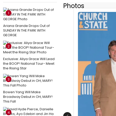
Photos
1
Ariana Grande Drops Out of
SUNDAY IN THE PARK WITH
GEORGE
2
Exclusive: Aliya Grace Will Lead
the BOOP! National Tour- Meet
the Rising Star
3
Bowen Yang Will Make
Broadway Debut in OH, MARY!
This Fall
4