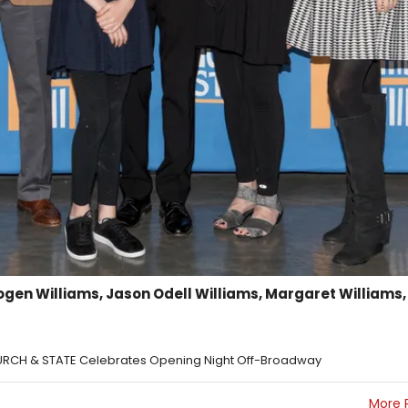
ogen Williams, Jason Odell Williams, Margaret Williams,
HURCH & STATE Celebrates Opening Night Off-Broadway
More 