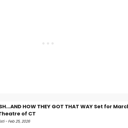
ISH...AND HOW THEY GOT THAT WAY Set for Marc
Theatre of CT
isti - Feb 25, 2026