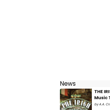
News
THE IR
Music 
by A.A. Cr