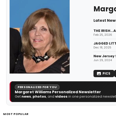
Marga
Latest New
THE IRISH..
Feb 25, 2026
JAGGED LITT
Dec 18, 2025
New Jersey 
Jun 29, 2024
PICS
PERSONALIZED FOR YOU
Margaret Williams Personalized Newsletter
Get
news
,
photos
, and
videos
in one personalized newslett
MOST POPULAR