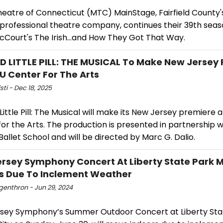
heatre of Connecticut (MTC) MainStage, Fairfield County
 professional theatre company, continues their 39th seas
cCourt's The Irish…and How They Got That Way.
 LITTLE PILL: THE MUSICAL To Make New Jersey
U Center For The Arts
sti - Dec 18, 2025
ittle Pill: The Musical will make its New Jersey premiere 
or the Arts. The production is presented in partnership w
Ballet School and will be directed by Marc G. Dalio.
rsey Symphony Concert At Liberty State Park 
s Due To Inclement Weather
ngenthron - Jun 29, 2024
sey Symphony’s Summer Outdoor Concert at Liberty Stat