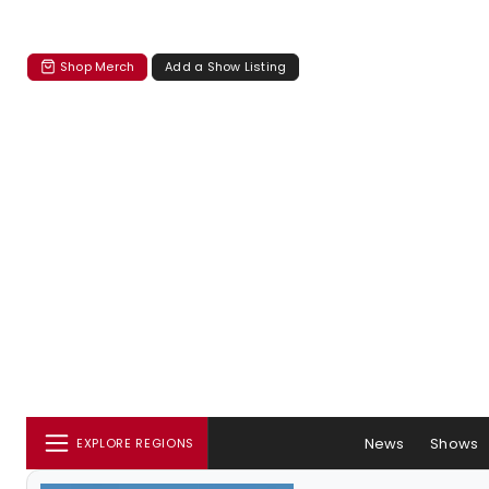
Shop Merch
Add a Show Listing
News
Shows
EXPLORE REGIONS