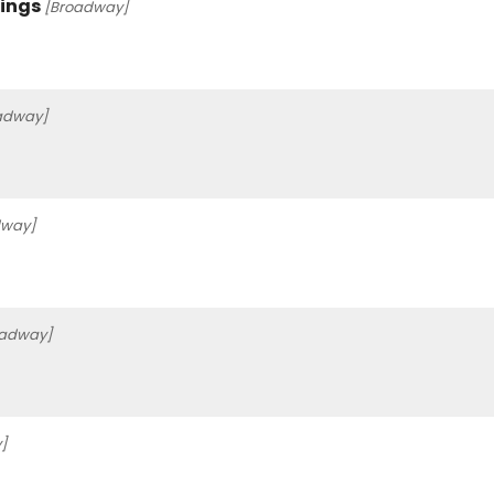
Kings
[Broadway]
adway]
dway]
oadway]
]