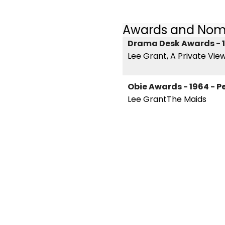
Awards and Nom
Drama Desk Awards - 1
Lee Grant, A Private Vie
Obie Awards - 1964 - 
Lee GrantThe Maids