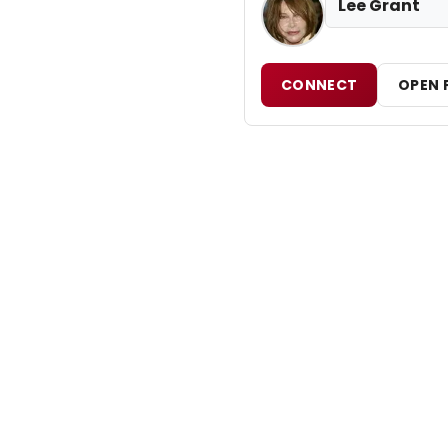
Lee Grant
CONNECT
OPEN 