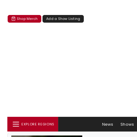
Shop Merch
Add a Show Listing
News
Shows
EXPLORE REGIONS