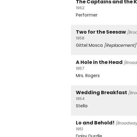
The Captains and the 
1962
Performer
Two for the Seesaw
[Bro
1958
Gittel Mosca
[Replacement]
A Hole in the Head
[Broa
1957
Mrs. Rogers
Wedding Breakfast
[Br
1954
Stella
Lo and Behold!
[Broadway
1951
Daisy Durdle