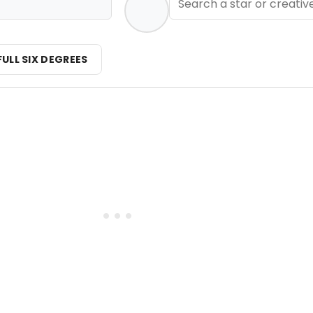
FULL SIX DEGREES