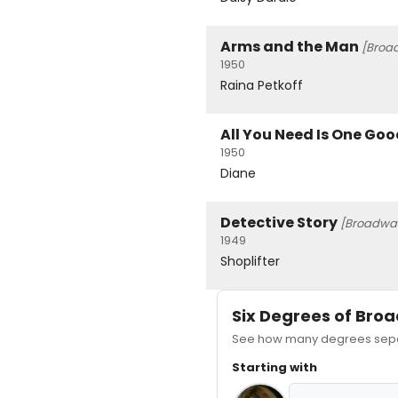
Arms and the Man
[Broa
1950
Raina Petkoff
All You Need Is One Go
1950
Diane
Detective Story
[Broadwa
1949
Shoplifter
Six Degrees of Br
See how many degrees separ
Starting with