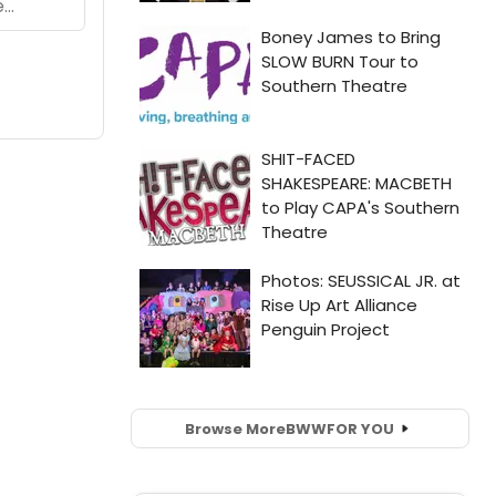
Browse More
BWW
FOR YOU