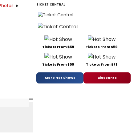
TICKET CENTRAL
Photos
Tickets From $59
Tickets From $59
Tickets From $59
Tickets From $71
More Hot Shows
Discounts