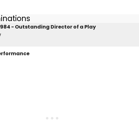
inations
984 - Outstanding Director of a Play
w
Performance