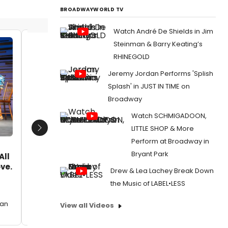
BROADWAYWORLD TV
Watch André De Shields in Jim
Steinman & Barry Keating’s
Lee Grant with granddaughters
Joseph 
RHINEGOLD
Leah and Rachel Jones.
Date:
Jeremy Jordan Performs 'Splish
Date:
03/27/2024
From:
Pho
Splash' in JUST IN TIME on
And More
From:
Photos: Tony Shalhoub, Ellen Burstyn,
Broadway
Humanita
And More Attend Joseph Feury's
Humanitarian Aid Art Opening
Watch SCHMIGADOON,
LITTLE SHOP & More
Next
Perform at Broadway in
Bryant Park
All
ove.
Drew & Lea Lachey Break Down
the Music of LABEL•LESS
can
View all Videos