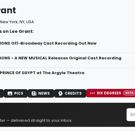
rant
New York, NY, USA
s on Lee Grant:
NIONS Off-Broadway Cast Recording Out Now
NIONS - A NEW MUSICAL Releases Original Cast Recording
 PRINCE OF EGYPT at The Argyle Theatre
SIX DEGREES
PICS
NEWS
CREDITS
BETA
er — delivered straight to your inbox.