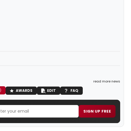
read more news
AWARDS
EDIT
FAQ
SIGN UP FREE