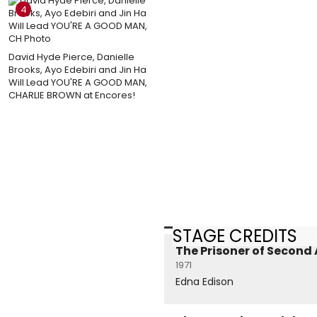
4
David Hyde Pierce, Danielle
Brooks, Ayo Edebiri and Jin Ha
Will Lead YOU'RE A GOOD MAN,
CHARLIE BROWN at Encores!
STAGE CREDITS
The Prisoner of Second
1971
Edna Edison