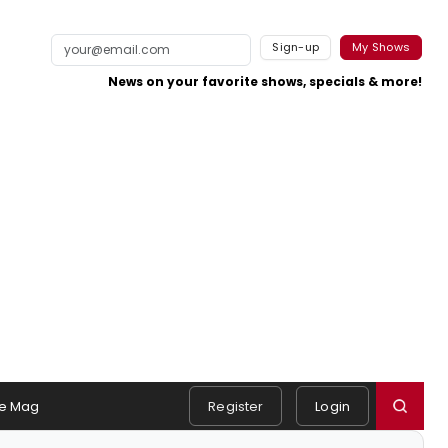
Sign-up
My Shows
News on your favorite shows, specials & more!
e Mag
Register
Login