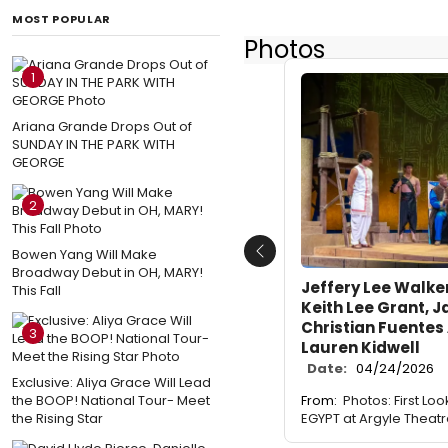
MOST POPULAR
Photos
1
Ariana Grande Drops Out of
SUNDAY IN THE PARK WITH
GEORGE
2
Bowen Yang Will Make
Previous
Broadway Debut in OH, MARY!
Jeffery Lee Walker 
This Fall
Keith Lee Grant, 
Christian Fuentes
3
Lauren Kidwell
Date:
04/24/2026
Exclusive: Aliya Grace Will Lead
the BOOP! National Tour- Meet
From:
Photos: First Lo
the Rising Star
EGYPT at Argyle Theat