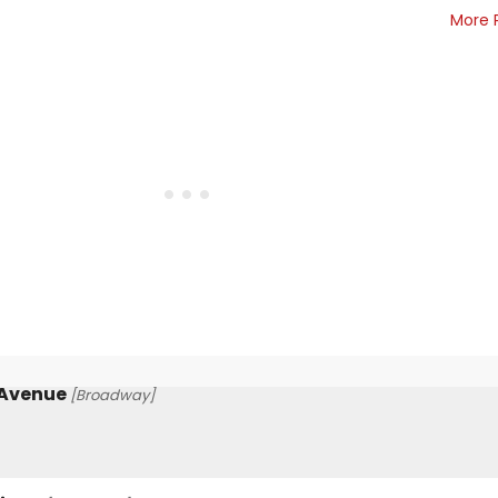
More 
 Avenue
[Broadway]