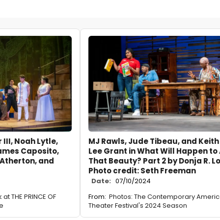
III, Noah Lytle,
MJ Rawls, Jude Tibeau, and Keith
James Caposito,
Lee Grant in What Will Happen to 
 Atherton, and
That Beauty? Part 2 by Donja R. L
Photo credit: Seth Freeman
Date:
07/10/2024
ok at THE PRINCE OF
From:
Photos: The Contemporary Ameri
re
Theater Festival's 2024 Season