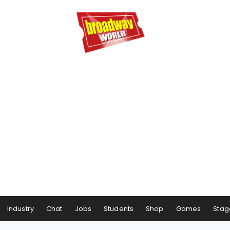
Industry
Chat
Jobs
Students
Shop
Games
Stag