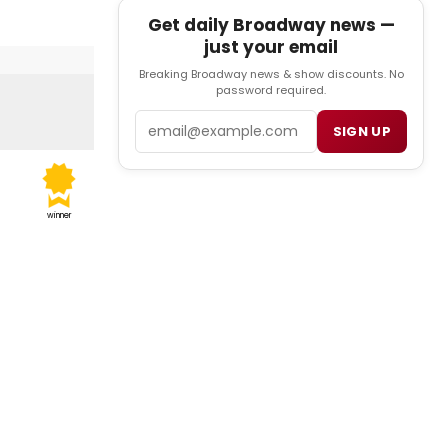
Get daily Broadway news —
just your email
Breaking Broadway news & show discounts. No
password required.
Email
SIGN UP
winner