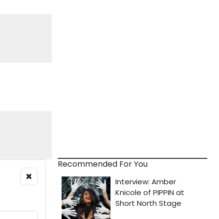
Recommended For You
×