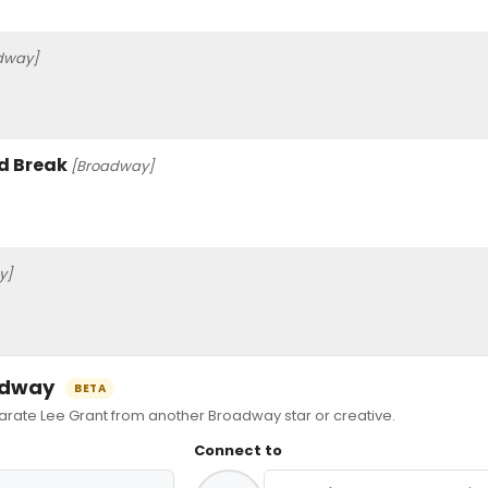
dway]
od Break
[Broadway]
y]
oadway
BETA
ate Lee Grant from another Broadway star or creative.
Connect to