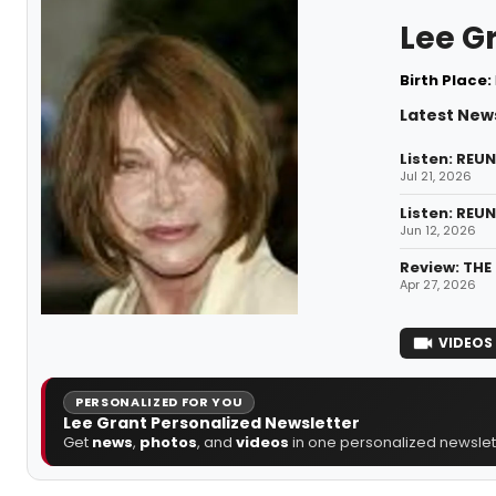
Lee G
Birth Place:
Latest New
Listen: REU
Jul 21, 2026
Listen: REU
Jun 12, 2026
Review: THE
Apr 27, 2026
VIDEOS
PERSONALIZED FOR YOU
Lee Grant Personalized Newsletter
Get
news
,
photos
, and
videos
in one personalized newslett