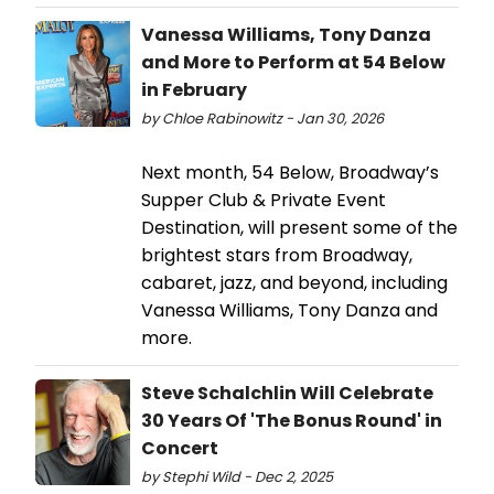
Vanessa Williams, Tony Danza
and More to Perform at 54 Below
in February
by Chloe Rabinowitz - Jan 30, 2026
Next month, 54 Below, Broadway’s
Supper Club & Private Event
Destination, will present some of the
brightest stars from Broadway,
cabaret, jazz, and beyond, including
Vanessa Williams, Tony Danza and
more.
Steve Schalchlin Will Celebrate
30 Years Of 'The Bonus Round' in
Concert
by Stephi Wild - Dec 2, 2025