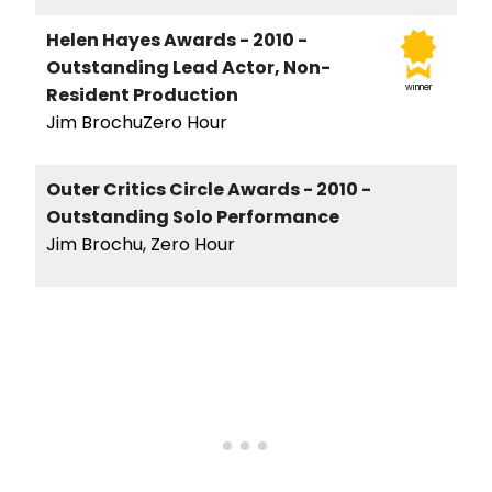
Helen Hayes Awards - 2010 -
Outstanding Lead Actor, Non-
winner
Resident Production
Jim BrochuZero Hour
Outer Critics Circle Awards - 2010 -
Outstanding Solo Performance
Jim Brochu, Zero Hour