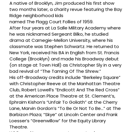
A native of Brooklyn, Jim produced his first show
two months later, a charity revue featuring the Bay
Ridge neighborhood kids
named The Flagg Court Follies of 1959.
After four years at La Salle Military Academy where
he was nicknamed Sergeant Bilko, he studied
drama at Carnegie-Mellon University, where his
classmate was Stephen Schwartz. He returned to
New York, received his BA in English from St. Francis
College (Brooklyn) and made his Broadway debut
(on stage at Town Hall) as Christopher Sly in a very
bad revival of “The Taming Of The Shrew.”
His off-Broadway credits include “Berkeley Square”
with Christopher Reeve at the Manhattan Theatre
Club, Robert Lowell’s “Endicott And The Red Cross”
at the American Place Theatre at St. Clement’s,
Ephraim Kishon’s “Unfair To Goliath” at the Cherry
Lane, Marvin Gordon’s “To Be Or Not To Be…” at The
Barbizon Plaza; “Skye” at Lincoln Center and Frank
Loesser’s “Greenwillow” for the Equity Library
Theatre.