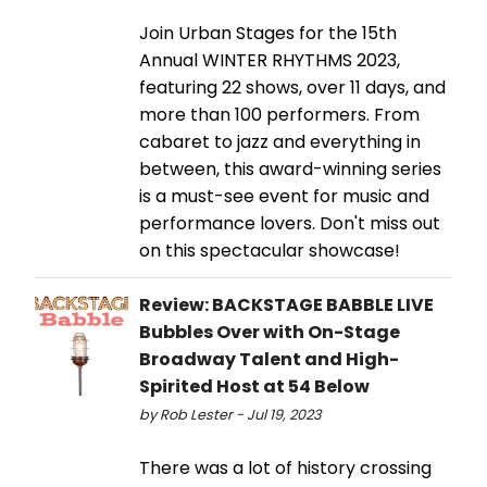
Join Urban Stages for the 15th
Annual WINTER RHYTHMS 2023,
featuring 22 shows, over 11 days, and
more than 100 performers. From
cabaret to jazz and everything in
between, this award-winning series
is a must-see event for music and
performance lovers. Don't miss out
on this spectacular showcase!
Review: BACKSTAGE BABBLE LIVE
Bubbles Over with On-Stage
Broadway Talent and High-
Spirited Host at 54 Below
by Rob Lester - Jul 19, 2023
There was a lot of history crossing