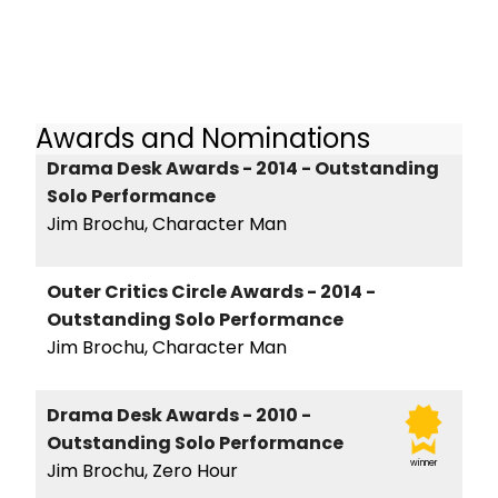
Awards and Nominations
Drama Desk Awards - 2014 - Outstanding
Solo Performance
Jim Brochu, Character Man
Outer Critics Circle Awards - 2014 -
Outstanding Solo Performance
Jim Brochu, Character Man
Drama Desk Awards - 2010 -
Outstanding Solo Performance
winner
Jim Brochu, Zero Hour