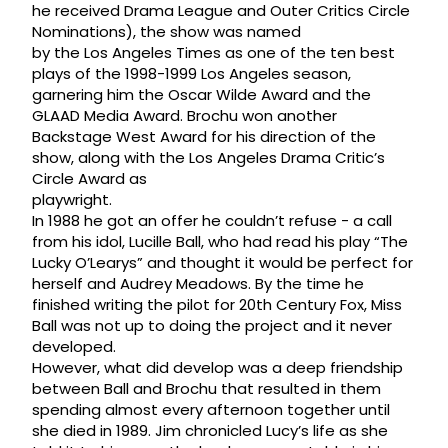
he received Drama League and Outer Critics Circle
Nominations), the show was named
by the Los Angeles Times as one of the ten best
plays of the 1998-1999 Los Angeles season,
garnering him the Oscar Wilde Award and the
GLAAD Media Award. Brochu won another
Backstage West Award for his direction of the
show, along with the Los Angeles Drama Critic’s
Circle Award as
playwright.
In 1988 he got an offer he couldn’t refuse - a call
from his idol, Lucille Ball, who had read his play “The
Lucky O’Learys” and thought it would be perfect for
herself and Audrey Meadows. By the time he
finished writing the pilot for 20th Century Fox, Miss
Ball was not up to doing the project and it never
developed.
However, what did develop was a deep friendship
between Ball and Brochu that resulted in them
spending almost every afternoon together until
she died in 1989. Jim chronicled Lucy’s life as she