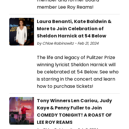
member Lee Roy Reams!
Laura Benanti, Kate Baldwin &
More to Join Celebration of
Sheldon Harnick at 54 Below
by Chloe Rabinowitz - Feb 21, 2024
The life and legacy of Pulitzer Prize
winning lyricist Sheldon Harnick will
be celebrated at 54 Below. See who
is starring in the concert and learn
how to purchase tickets!
Tony Winners Len Cariou, Judy
Kaye & Penny Fuller to Join
COMEDY TONIGHT! A ROAST OF
LEE ROY REAMS