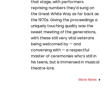
that stage, with performers
reprising numbers they’d sung on
the Great White Way as far back as
the 1970s. Giving the proceedings a
uniquely touching quality was the
sweet meeting of the generations,
with these still very vital veterans
being welcomed by — and
conversing with — a respectful
master of ceremonies who’s still in
his teens, but is immersed in musical
theatre lore.
More News