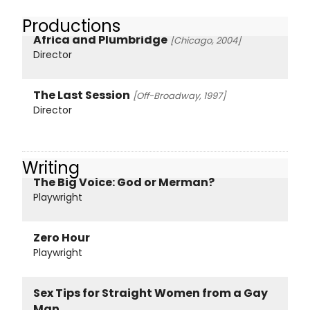
Productions
Africa and Plumbridge
[Chicago, 2004]
Director
The Last Session
[Off-Broadway, 1997]
Director
Writing
The Big Voice: God or Merman?
Playwright
Zero Hour
Playwright
Sex Tips for Straight Women from a Gay
Man