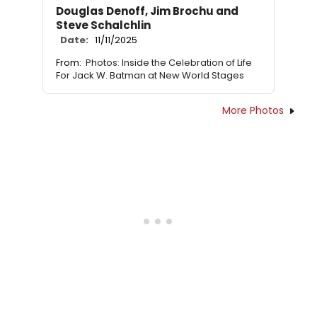
Douglas Denoff, Jim Brochu and
Steve Schalchlin
Date:
11/11/2025
From:
Photos: Inside the Celebration of Life
For Jack W. Batman at New World Stages
More Photos