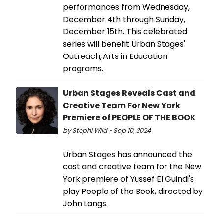
performances from Wednesday,
December 4th through Sunday,
December 15th. This celebrated
series will benefit Urban Stages'
Outreach, Arts in Education
programs.
Urban Stages Reveals Cast and
Creative Team For New York
Premiere of PEOPLE OF THE BOOK
by Stephi Wild - Sep 10, 2024
Urban Stages has announced the
cast and creative team for the New
York premiere of Yussef El Guindi's
play People of the Book, directed by
John Langs.