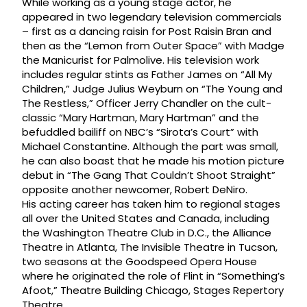
While working as a young stage actor, he
appeared in two legendary television commercials
– first as a dancing raisin for Post Raisin Bran and
then as the “Lemon from Outer Space” with Madge
the Manicurist for Palmolive. His television work
includes regular stints as Father James on “All My
Children,” Judge Julius Weyburn on “The Young and
The Restless,” Officer Jerry Chandler on the cult-
classic “Mary Hartman, Mary Hartman” and the
befuddled bailiff on NBC’s “Sirota’s Court” with
Michael Constantine. Although the part was small,
he can also boast that he made his motion picture
debut in “The Gang That Couldn’t Shoot Straight”
opposite another newcomer, Robert DeNiro.
His acting career has taken him to regional stages
all over the United States and Canada, including
the Washington Theatre Club in D.C., the Alliance
Theatre in Atlanta, The Invisible Theatre in Tucson,
two seasons at the Goodspeed Opera House
where he originated the role of Flint in “Something’s
Afoot,” Theatre Building Chicago, Stages Repertory
Theatre