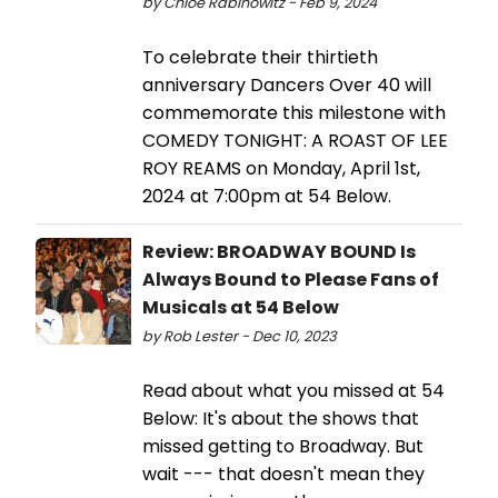
by Chloe Rabinowitz - Feb 9, 2024
To celebrate their thirtieth
anniversary Dancers Over 40 will
commemorate this milestone with
COMEDY TONIGHT: A ROAST OF LEE
ROY REAMS on Monday, April 1st,
2024 at 7:00pm at 54 Below.
Review: BROADWAY BOUND Is
Always Bound to Please Fans of
Musicals at 54 Below
by Rob Lester - Dec 10, 2023
Read about what you missed at 54
Below: It's about the shows that
missed getting to Broadway. But
wait --- that doesn't mean they