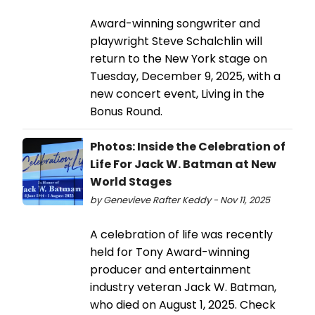
Award-winning songwriter and
playwright Steve Schalchlin will
return to the New York stage on
Tuesday, December 9, 2025, with a
new concert event, Living in the
Bonus Round.
Photos: Inside the Celebration of
Life For Jack W. Batman at New
World Stages
by Genevieve Rafter Keddy - Nov 11, 2025
A celebration of life was recently
held for Tony Award-winning
producer and entertainment
industry veteran Jack W. Batman,
who died on August 1, 2025. Check