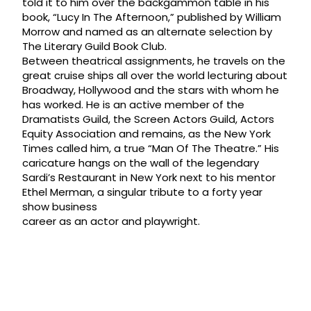
told it to him over the backgammon table in his
book, “Lucy In The Afternoon,” published by William
Morrow and named as an alternate selection by
The Literary Guild Book Club.
Between theatrical assignments, he travels on the
great cruise ships all over the world lecturing about
Broadway, Hollywood and the stars with whom he
has worked. He is an active member of the
Dramatists Guild, the Screen Actors Guild, Actors
Equity Association and remains, as the New York
Times called him, a true “Man Of The Theatre.” His
caricature hangs on the wall of the legendary
Sardi’s Restaurant in New York next to his mentor
Ethel Merman, a singular tribute to a forty year
show business
career as an actor and playwright.