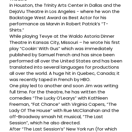
in Houston, the Trinity Arts Center in Dallas and the
DejaVu Theatre in Los Angeles - where he won the
Backstage West Award as Best Actor for his
performance as Marvin in Robert Patrick’s “T-
Shirts.”
While playing Tevye at the Waldo Astoria Dinner
Theatre in Kansas City, Missouri – he wrote his first
play “Cookin’ With Gus” which was immediately
published by Samuel French and has since been
performed all over the United States and has been
translated into several languages for productions
all over the world. A huge hit in Quebec, Canada; it
was recently taped in French by HBO.
One play led to another and soon Jim was writing
full time. For the theatre, he has written the
comedies “The Lucky O’Learys” with Kathleen
Freeman, “Fat Chance” with Virginia Capers, “The
Lady Of The House” with Rue McClanahan and the
off-Broadway smash hit musical, “The Last
Session”, which he also directed.
After “The Last Session’s” New York run (for which