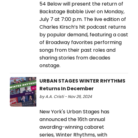
54 Below will present the return of
Backstage Babble Live! on Monday,
July 7 at 7:00 p.m. The live edition of
Charles Kirsch’s hit podcast returns
by popular demand, featuring a cast
of Broadway favorites performing
songs from their past roles and
sharing stories from decades
onstage.
URBAN STAGES WINTER RHYTHMS
Returns In December
by A.A. Cristi - Nov 26, 2024
New York's Urban Stages has
announced the 16th annual
awarding-winning cabaret
series, Winter Rhythms, with