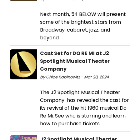
Next month, 54 BELOW will present
some of the brightest stars from
Broadway, cabaret, jazz, and
beyond.
Cast Set for DO RE MI at J2
Spotlight Musical Theater
Company
by Chloe Rabinowitz - Mar 28, 2024
The J2 Spotlight Musical Theater
Company has revealed the cast for
its revival of the hit 1960 musical Do
Re Mi. See who is starring and learn
how to purchase tickets.
J2 Spotlight Musical Theater