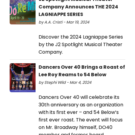
Company Announces THE 2024
LAGNIAPPE SERIES
by A.A. Cristi - Mar 19, 2024
Discover the 2024 Lagniappe Series
by the J2 Spotlight Musical Theater
Company.
Dancers Over 40 Brings a Roast of
Lee Roy Reams to 54 Below
by Stephi Wild - Mar 4, 2024
Dancers Over 40 will celebrate its
30th anniversary as an organization
with its first ever – and 54 Below’s
first ever roast. The event will focus
on Mr. Broadway himself, DO40
member and former board