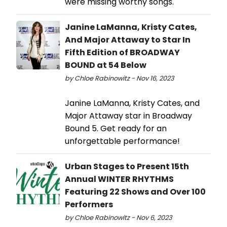
were missing worthy songs.
Janine LaManna, Kristy Cates,
And Major Attaway to Star In
Fifth Edition of BROADWAY
BOUND at 54 Below
by Chloe Rabinowitz - Nov 16, 2023
Janine LaManna, Kristy Cates, and
Major Attaway star in Broadway
Bound 5. Get ready for an
unforgettable performance!
Urban Stages to Present 15th
Annual WINTER RHYTHMS
Featuring 22 Shows and Over 100
Performers
by Chloe Rabinowitz - Nov 6, 2023