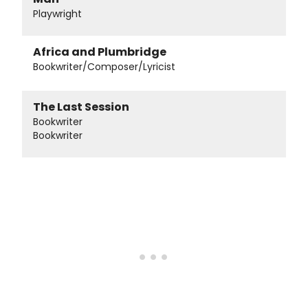
Playwright
Africa and Plumbridge
Bookwriter/Composer/Lyricist
The Last Session
Bookwriter
Bookwriter