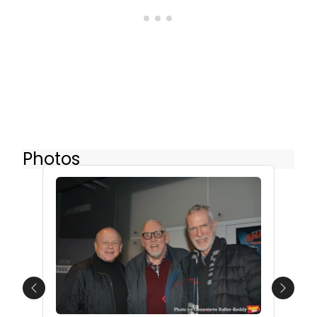
Photos
Previous
Next