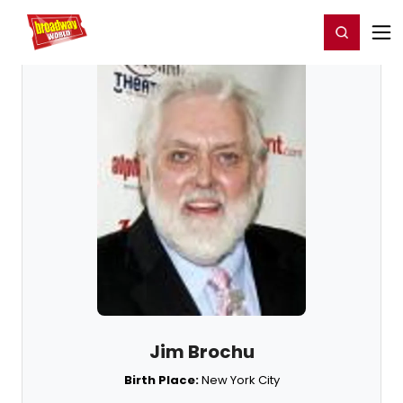
Home
For You
Chat
My Shows
Register/Login
Ga
Register
Login
Jim Brochu
Birth Place:
New York City