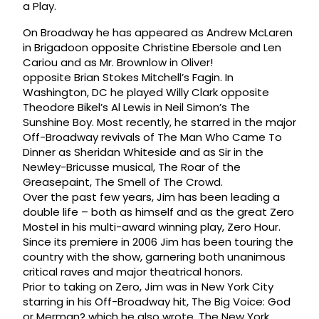
a Play.
On Broadway he has appeared as Andrew McLaren
in Brigadoon opposite Christine Ebersole and Len
Cariou and as Mr. Brownlow in Oliver!
opposite Brian Stokes Mitchell’s Fagin. In
Washington, DC he played Willy Clark opposite
Theodore Bikel’s Al Lewis in Neil Simon’s The
Sunshine Boy. Most recently, he starred in the major
Off-Broadway revivals of The Man Who Came To
Dinner as Sheridan Whiteside and as Sir in the
Newley-Bricusse musical, The Roar of the
Greasepaint, The Smell of The Crowd.
Over the past few years, Jim has been leading a
double life – both as himself and as the great Zero
Mostel in his multi-award winning play, Zero Hour.
Since its premiere in 2006 Jim has been touring the
country with the show, garnering both unanimous
critical raves and major theatrical honors.
Prior to taking on Zero, Jim was in New York City
starring in his Off-Broadway hit, The Big Voice: God
or Merman? which he also wrote. The New York