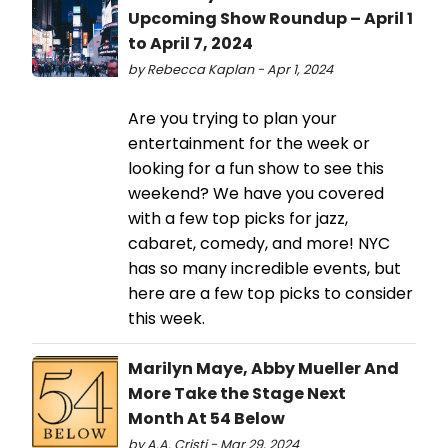
Upcoming Show Roundup – April 1
to April 7, 2024
by Rebecca Kaplan - Apr 1, 2024
Are you trying to plan your
entertainment for the week or
looking for a fun show to see this
weekend? We have you covered
with a few top picks for jazz,
cabaret, comedy, and more! NYC
has so many incredible events, but
here are a few top picks to consider
this week.
Marilyn Maye, Abby Mueller And
More Take the Stage Next
Month At 54 Below
by A.A. Cristi - Mar 29, 2024