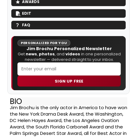
AWARDS
EDIT
FAQ
PERSONALIZED FOR YOU
Jim Brochu Personalized Newsletter
Get
news
,
photos
, and
videos
in one personalized
newsletter — delivered straight to your inbox.
SIGN UP FREE
BIO
Jim Brochu is the only actor in America to have won
the New York Drama Desk Award, the Washington,
DC Helen Hayes Award, the Los Angeles Ovation
Award, the South Florida Carbonell Award and the
Palm Springs Desert Star Award, all for Best Actor in