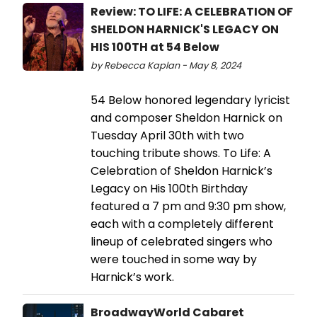
Review: TO LIFE: A CELEBRATION OF
SHELDON HARNICK'S LEGACY ON
HIS 100TH at 54 Below
by Rebecca Kaplan - May 8, 2024
54 Below honored legendary lyricist
and composer Sheldon Harnick on
Tuesday April 30th with two
touching tribute shows. To Life: A
Celebration of Sheldon Harnick’s
Legacy on His 100th Birthday
featured a 7 pm and 9:30 pm show,
each with a completely different
lineup of celebrated singers who
were touched in some way by
Harnick’s work.
BroadwayWorld Cabaret