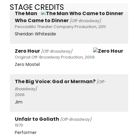
STAGE CREDITS
The Man
Who Came to Dinner
[Off-Broadway]
Peccadillo Theater Company Production, 2011
Sheridan Whiteside
Zero Hour
[Off-Broadway]
Original Off-Broadway Production, 2009
Zero Mostel
The Big Voice: God or Merman?
[Off-
Broadway]
2006
Jim
Unfair to Goliath
[Off-Broadway]
1970
Performer