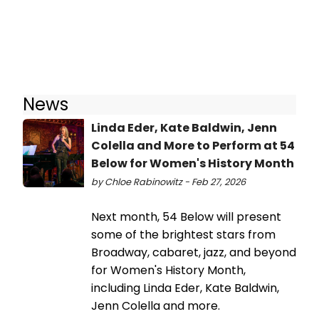
News
Linda Eder, Kate Baldwin, Jenn
Colella and More to Perform at 54
Below for Women's History Month
by Chloe Rabinowitz - Feb 27, 2026
Next month, 54 Below will present
some of the brightest stars from
Broadway, cabaret, jazz, and beyond
for Women's History Month,
including Linda Eder, Kate Baldwin,
Jenn Colella and more.