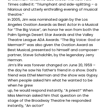
Times called it: “Triumphant and side-splitting – a
hilarious and utterly enthralling evening of musical
theatre.”
In 2005, Jim was nominated again by the Los
Angeles Ovation Awards as Best Actor in a Musical
for “The Big Voice”, an honor he won from both the
Palm Springs Desert Star Awards and the Valley
Theatre League ADA Awards. “The Big Voice: God or
Merman?” was also given the Ovation Award as
Best Musical, presented to himself and composer-
partner, Steve Schalchlin, by the legendary Jerry
Herman.
Jim’s life was forever changed on June 20, 1959 –
the day he saw his father’s friend in a show. Dad’s
friend was Ethel Merman and the show was Gypsy.
When people asked him what he wanted to be
when he grew
up, he would respond instantly, “A priest!” When
Miss Merman asked him that question on the
stage of the Broadway Theatre he responded
instantly, “An actor!”