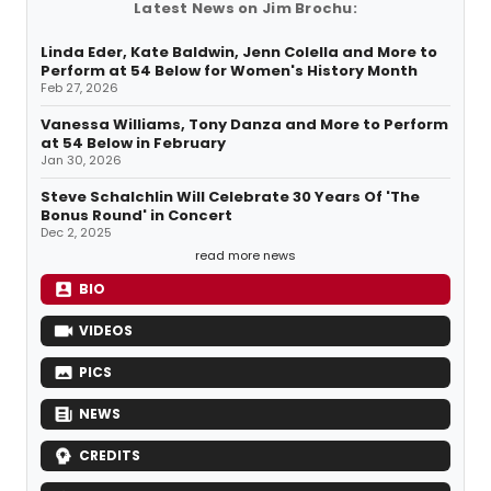
Latest News on Jim Brochu:
Linda Eder, Kate Baldwin, Jenn Colella and More to
Perform at 54 Below for Women's History Month
Feb 27, 2026
Vanessa Williams, Tony Danza and More to Perform
at 54 Below in February
Jan 30, 2026
Steve Schalchlin Will Celebrate 30 Years Of 'The
Bonus Round' in Concert
Dec 2, 2025
read more news
BIO
VIDEOS
PICS
NEWS
CREDITS