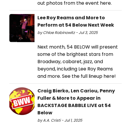
out photos from the event here.
Lee Roy Reams and More to
Perform at 54 Below Next Week
by Chloe Rabinowitz - Jul 3, 2025
Next month, 54 BELOW will present
some of the brightest stars from
Broadway, cabaret, jazz, and
beyond, including Lee Roy Reams
and more. See the full lineup here!
Craig Bierko, Len Cariou, Penny
Fuller & More to Appear in
BACKSTAGE BABBLE LIVE at 54
Below
by A.A. Cristi - Jul 1, 2025