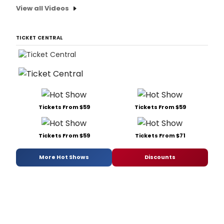
View all Videos
TICKET CENTRAL
Tickets From $59
Tickets From $59
Tickets From $59
Tickets From $71
More Hot Shows
Discounts