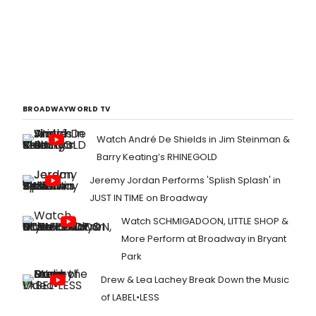
BROADWAYWORLD TV
Watch André De Shields in Jim Steinman &
Barry Keating’s RHINEGOLD
Jeremy Jordan Performs 'Splish Splash' in
JUST IN TIME on Broadway
Watch SCHMIGADOON, LITTLE SHOP &
More Perform at Broadway in Bryant
Park
Drew & Lea Lachey Break Down the Music
of LABEL•LESS