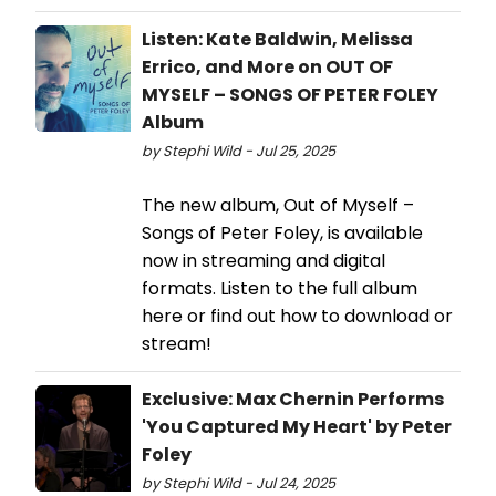
Listen: Kate Baldwin, Melissa
Errico, and More on OUT OF
MYSELF – SONGS OF PETER FOLEY
Album
by Stephi Wild - Jul 25, 2025
The new album, Out of Myself –
Songs of Peter Foley, is available
now in streaming and digital
formats. Listen to the full album
here or find out how to download or
stream!
Exclusive: Max Chernin Performs
'You Captured My Heart' by Peter
Foley
by Stephi Wild - Jul 24, 2025