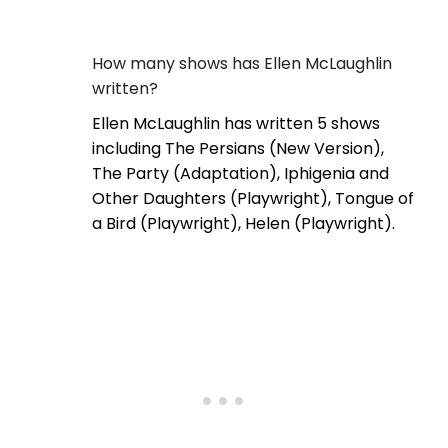
How many shows has Ellen McLaughlin
written?
Ellen McLaughlin has written 5 shows
including The Persians (New Version),
The Party (Adaptation), Iphigenia and
Other Daughters (Playwright), Tongue of
a Bird (Playwright), Helen (Playwright).