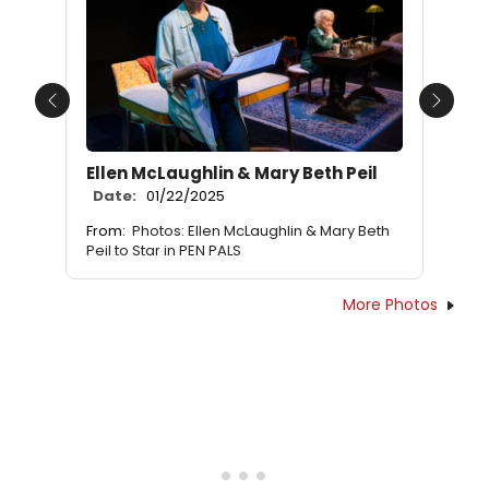
Previous
Next
Ellen McLaughlin & Mary Beth Peil
Date:
01/22/2025
From:
Photos: Ellen McLaughlin & Mary Beth
Peil to Star in PEN PALS
More Photos