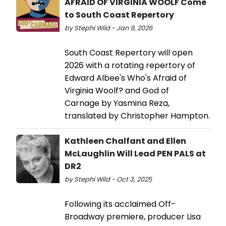
AFRAID OF VIRGINIA WOOLF Come
to South Coast Repertory
by Stephi Wild - Jan 9, 2026
South Coast Repertory will open
2026 with a rotating repertory of
Edward Albee's Who's Afraid of
Virginia Woolf? and God of
Carnage by Yasmina Reza,
translated by Christopher Hampton.
Kathleen Chalfant and Ellen
McLaughlin Will Lead PEN PALS at
DR2
by Stephi Wild - Oct 3, 2025
Following its acclaimed Off-
Broadway premiere, producer Lisa