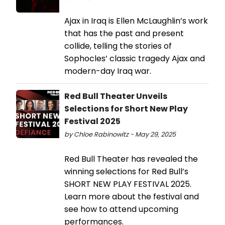
Ajax in Iraq is Ellen McLaughlin’s work
that has the past and present
collide, telling the stories of
Sophocles’ classic tragedy Ajax and
modern-day Iraq war.
Red Bull Theater Unveils
Selections for Short New Play
Festival 2025
by Chloe Rabinowitz - May 29, 2025
Red Bull Theater has revealed the
winning selections for Red Bull’s
SHORT NEW PLAY FESTIVAL 2025.
Learn more about the festival and
see how to attend upcoming
performances.