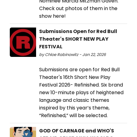
Nominee Marcia Mitzman Gaven.
Check out photos of them in the
show here!
Submissions Open for Red Bull
Theater's SHORT NEW PLAY
FESTIVAL
by Chloe Rabinowitz - Jan 22, 2026
Submissions are open for Red Bull
Theater's 16th Short New Play
Festival 2026- Refinished. Six brand
new 10-minute plays of heightened
language and classic themes
inspired by this year’s theme,
“Refinished,” will be selected.
GOD OF CARNAGE and WHO'S