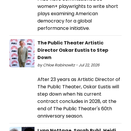
women+ playwrights to write short
plays examining American
democracy for a global
performance initiative.
The Public Theater Artistic
Director Oskar Eustis to Step
Down
by Chloe Rabinowitz - Jul 22, 2026
After 23 years as Artistic Director of
The Public Theater, Oskar Eustis will
step down when his current
contract concludes in 2028, at the
end of The Public Theater's 60th
anniversary season.
Lynn Nottage, Sarah Ruhl, Heidi