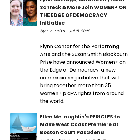
Schreck & More Join WOMEN+ ON
THE EDGE OF DEMOCRACY
Initiative
by A.A. Cristi - Jul 21, 2026
Flynn Center for the Performing
Arts and the Susan Smith Blackburn
Prize have announced Women+ on
the Edge of Democracy, a new
commissioning initiative that will
bring together more than 35
women+ playwrights from around
the world.
Ellen McLaughlin's PERICLES to
Make West Coast Premiere at
Boston Court Pasadena