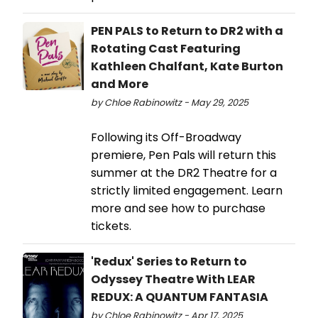
PEN PALS to Return to DR2 with a
Rotating Cast Featuring
Kathleen Chalfant, Kate Burton
and More
by Chloe Rabinowitz - May 29, 2025
Following its Off-Broadway
premiere, Pen Pals will return this
summer at the DR2 Theatre for a
strictly limited engagement. Learn
more and see how to purchase
tickets.
'Redux' Series to Return to
Odyssey Theatre With LEAR
REDUX: A QUANTUM FANTASIA
by Chloe Rabinowitz - Apr 17, 2025