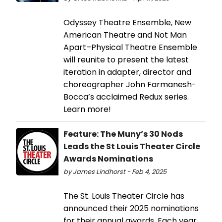
Odyssey Theatre Ensemble, New
American Theatre and Not Man
Apart–Physical Theatre Ensemble
will reunite to present the latest
iteration in adapter, director and
choreographer John Farmanesh-
Bocca’s acclaimed Redux series.
Learn more!
Feature: The Muny’s 30 Nods
Leads the St Louis Theater Circle
Awards Nominations
by James Lindhorst - Feb 4, 2025
The St. Louis Theater Circle has
announced their 2025 nominations
for their annual awards. Each year,