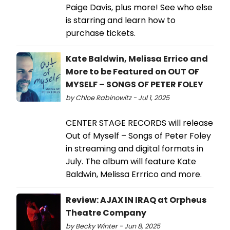
Paige Davis, plus more! See who else
is starring and learn how to
purchase tickets.
Kate Baldwin, Melissa Errico and
More to be Featured on OUT OF
MYSELF – SONGS OF PETER FOLEY
by Chloe Rabinowitz - Jul 1, 2025
CENTER STAGE RECORDS will release
Out of Myself – Songs of Peter Foley
in streaming and digital formats in
July. The album will feature Kate
Baldwin, Melissa Errrico and more.
Review: AJAX IN IRAQ at Orpheus
Theatre Company
by Becky Winter - Jun 8, 2025