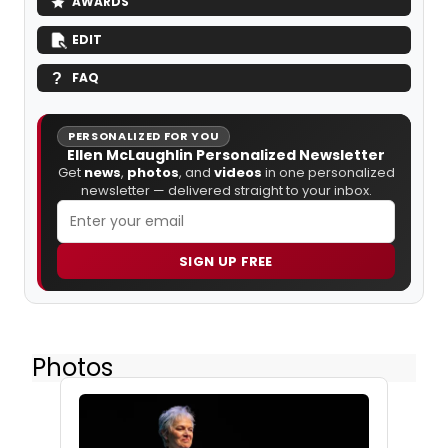
AWARDS
EDIT
FAQ
PERSONALIZED FOR YOU
Ellen McLaughlin Personalized Newsletter
Get
news
,
photos
, and
videos
in one personalized
newsletter — delivered straight to your inbox.
SIGN UP FREE
Photos