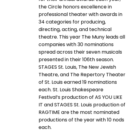
the Circle honors excellence in
professional theater with awards in
34 categories for producing,
directing, acting, and technical
theatre. This year The Muny leads all
companies with 30 nominations
spread across their seven musicals
presented in their 106th season.
STAGES St. Louis, The New Jewish
Theatre, and The Repertory Theater
of St. Louis earned 19 nominations
each. St. Louis Shakespeare
Festival’s production of AS YOU LIKE
IT and STAGES St. Louis production of
RAGTIME are the most nominated
productions of the year with 10 nods
each.