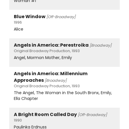
Woman #1
Blue Window
[Off-Broadway]
1996
Alice
Angels in America: Perestroika
[Broadway]
Original Broadway Production, 1993
Angel, Mormon Mother, Emily
Angels in America: Millennium
Approaches
[Broadway]
Original Broadway Production, 1993
The Angel, The Woman in the South Bronx, Emily,
Ella Chapter
A Bright Room Called Day
[Off-Broadway]
1990
Paulinka Erdnuss