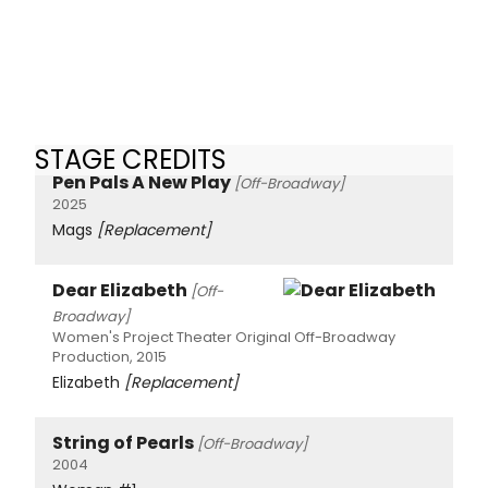
STAGE CREDITS
Pen Pals A New Play
[Off-Broadway]
2025
Mags
[Replacement]
Dear Elizabeth
[Off-
Broadway]
Women's Project Theater Original Off-Broadway
Production, 2015
Elizabeth
[Replacement]
String of Pearls
[Off-Broadway]
2004