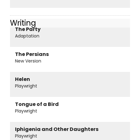
Writing
The Party
Adaptation
The Persians
New Version
Helen
Playwright
Tongue of a Bird
Playwright
Iphigenia and Other Daughters
Playwright