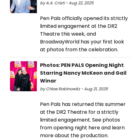
by A.A. Cristi - Aug 22, 2025
Pen Pals officially opened its strictly
limited engagement at the DR2
Theatre this week, and
BroadwayWorld has your first look
at photos from the celebration.
Photos: PEN PALS Opening Night
Starring Nancy McKeon and Gail
Winar
by Chloe Rabinowitz - Aug 21, 2025
Pen Pals has returned this summer
at the DR2 Theatre for a strictly
limited engagement. See photos
from opening night here and learn
more about the production.