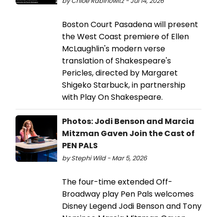
by Chloe Rabinowitz - Jul 14, 2026
Boston Court Pasadena will present
the West Coast premiere of Ellen
McLaughlin's modern verse
translation of Shakespeare's
Pericles, directed by Margaret
Shigeko Starbuck, in partnership
with Play On Shakespeare.
Photos: Jodi Benson and Marcia
Mitzman Gaven Join the Cast of
PEN PALS
by Stephi Wild - Mar 5, 2026
The four-time extended Off-
Broadway play Pen Pals welcomes
Disney Legend Jodi Benson and Tony