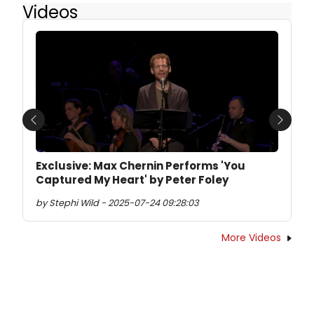
Videos
Previous
Next
Exclusive: Max Chernin Performs 'You
Captured My Heart' by Peter Foley
by Stephi Wild - 2025-07-24 09:28:03
More Videos