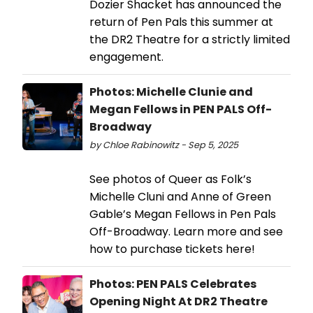
Dozier Shacket has announced the
return of Pen Pals this summer at
the DR2 Theatre for a strictly limited
engagement.
Photos: Michelle Clunie and
Megan Fellows in PEN PALS Off-
Broadway
by Chloe Rabinowitz - Sep 5, 2025
See photos of Queer as Folk’s
Michelle Cluni and Anne of Green
Gable’s Megan Fellows in Pen Pals
Off-Broadway. Learn more and see
how to purchase tickets here!
Photos: PEN PALS Celebrates
Opening Night At DR2 Theatre