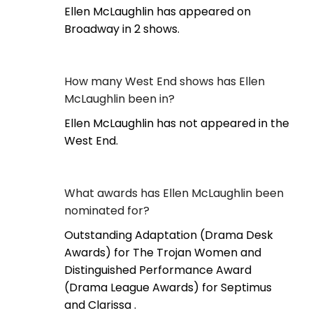
Ellen McLaughlin has appeared on
Broadway in 2 shows.
How many West End shows has Ellen
McLaughlin been in?
Ellen McLaughlin has not appeared in the
West End.
What awards has Ellen McLaughlin been
nominated for?
Outstanding Adaptation (Drama Desk
Awards) for The Trojan Women and
Distinguished Performance Award
(Drama League Awards) for Septimus
and Clarissa .