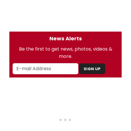
News Alerts
Be the first to get news, photos, videos &
more.
SIGN UP