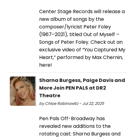
Center Stage Records will release a
new album of songs by the
composer/lyricist Peter Foley
(1967–2021), titled Out of Myself –
Songs of Peter Foley. Check out an
exclusive video of “You Captured My
Heart,” performed by Max Chernin,
here!
Sharna Burgess, Paige Davis and
More Join PEN PALS at DR2
Theatre
by Chloe Rabinowitz - Jul 22, 2025
Pen Pals Off-Broadway has
revealed new additions to the
rotating cast: Sharna Burgess and