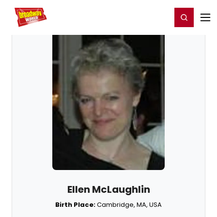
Home
For You
Chat
My Shows
Register/Login
Ga
Register
Login
Ellen McLaughlin
Birth Place:
Cambridge, MA, USA