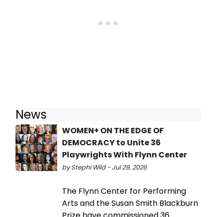
News
WOMEN+ ON THE EDGE OF
DEMOCRACY to Unite 36
Playwrights With Flynn Center
by Stephi Wild - Jul 29, 2026
The Flynn Center for Performing
Arts and the Susan Smith Blackburn
Prize have commissioned 36