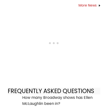
More News
FREQUENTLY ASKED QUESTIONS
How many Broadway shows has Ellen
McLaughlin been in?