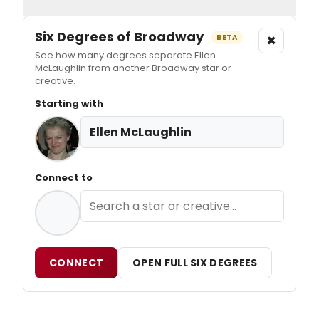
Six Degrees of Broadway
×
BETA
See how many degrees separate Ellen
McLaughlin from another Broadway star or
creative.
Starting with
Ellen McLaughlin
Connect to
CONNECT
OPEN FULL SIX DEGREES