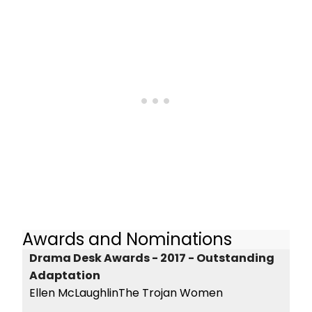
Awards and Nominations
Drama Desk Awards - 2017 - Outstanding
Adaptation
Ellen McLaughlinThe Trojan Women