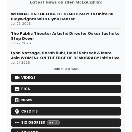
Latest News on Ellen McLaughlin:
WOMEN+ ON THE EDGE OF DEMOCRACY to Unite 36
Playwrights With Flynn Center
Jul 29, 2026
The Public Theater Artistic Director Oskar Eustis to
Step Down
Jul 22, 2026
Lynn Nottage, Sarah Ruhl, Heidi Schreck & More
Join WOMEN+ ON THE EDGE OF DEMOCRACY Initiative
Jul 21, 2026
read more news
VIDEOS
PICS
NEWS
CREDITS
SIX DEGREES
BETA