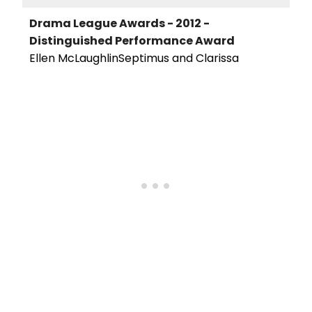
Drama League Awards - 2012 -
Distinguished Performance Award
Ellen McLaughlinSeptimus and Clarissa