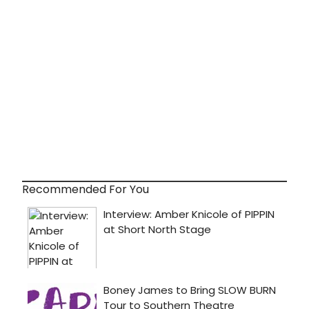
Recommended For You