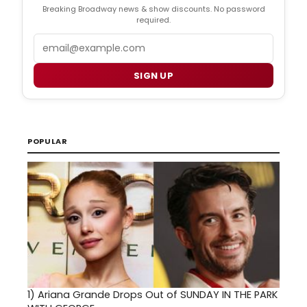
Breaking Broadway news & show discounts. No password
required.
Email
SIGN UP
POPULAR
1)
Ariana Grande Drops Out of SUNDAY IN THE PARK