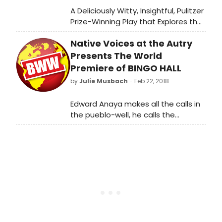
A Deliciously Witty, Insightful, Pulitzer
Prize-Winning Play that Explores the
Complexities of Marriage and
Native Voices at the Autry
Friendship to Open 2019/2020
Season at CV Rep
Presents The World
Premiere of BINGO HALL
by
Julie Musbach
- Feb 22, 2018
Edward Anaya makes all the calls in
the pueblo-well, he calls the
numbers at the senior center's
bimonthly bingo. But college
acceptance letters kick-start an
identity crisis: Who will Edward be if
he leaves home and bingo
behind? Like Ferris Bueller if he lived in
a pueblo, Edward knows just what to
say until romantic rejection, family
antics, and community pressures