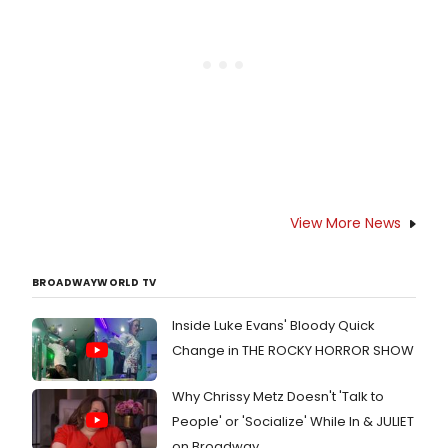
Forum.
View More News
BROADWAYWORLD TV
Inside Luke Evans' Bloody Quick
Change in THE ROCKY HORROR SHOW
Why Chrissy Metz Doesn't 'Talk to
People' or 'Socialize' While In & JULIET
on Broadway