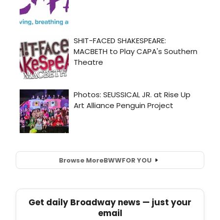
Browse More
BWW
FOR YOU
Get daily Broadway news — just your
email