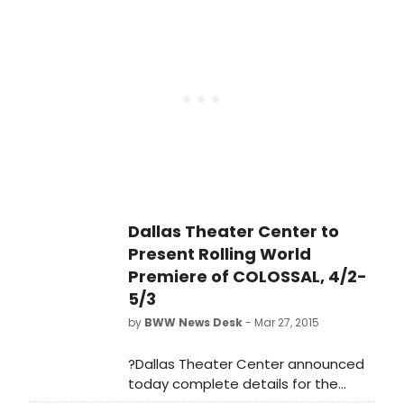
artistic director Kevin Moriarty
directs the Kennedy Center Jean
Kennedy Smith Playwriting Award-
winning play, which is
choreographed by founder and
artistic director of Dark Circles
Contemporary Dance Joshua L.
Peugh. Colossal begins with
previews tonight, April 2 with a Pay-
What-You-Can performance and
runs through Sunday, May 3.
Dallas Theater Center to
Present Rolling World
Premiere of COLOSSAL, 4/2-
5/3
by
BWW News Desk
- Mar 27, 2015
?Dallas Theater Center announced
today complete details for the
rolling world premiere of Colossal, a