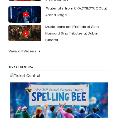
'Waterfalls' from CRAZYSEXYCOOL at
Arena Stage
Music Icons and Friends of Glen
Hansard Sing Tributes at Dublin
Funeral
View all Videos
TICKET CENTRAL