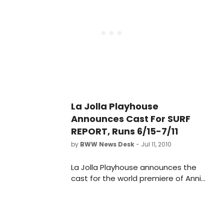
October 16.
La Jolla Playhouse
Announces Cast For SURF
REPORT, Runs 6/15-7/11
by
BWW News Desk
- Jul 11, 2010
La Jolla Playhouse announces the
cast for the world premiere of Annie
Weisman's Surf Report, the first
production of the Playhouse's
2010/2011 season, running June 15 -
July 11, 2010 in the Mandell Weiss