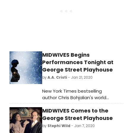
information, visit www.54Below.com or
call (646) 476-3551.
MIDWIVES Begins
Performances Tonight at
George Street Playhouse
by
A.A. Cristi
- Jan 21, 2020
New York Times bestselling
author Chris Bohjalian's world
premiere stage adaptation of his
MIDWIVES Comes to the
novel MIDWIVES is set to kick off 2020
in George Street Playhouse's new
George Street Playhouse
home at the New Brunswick
by
Stephi Wild
- Jan 7, 2020
Performing Arts Center.