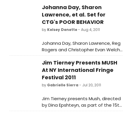
Johanna Day, Sharon
Lawrence, et al. Set for
CTG's POOR BEHAVIOR
by
Kelsey Denette
- Aug 4, 2011
Johanna Day, Sharon Lawrence, Reg
Rogers and Christopher Evan Welch
(in alphabetical order) have been
Jim Tierney Presents MUSH
cast in the world premiere of "Poor
Behavior," a new play about lust and
At NY International Fringe
deception, marriage and fidelity
Festival 2011
opening at the Center Theatre
by
Gabrielle Sierra
- Jul 20, 2011
Group/Mark Taper Forum
September 18, 2011. Written by
Jim Tierney presents Mush, directed
renowned playwright Theresa
by Dina Epshteyn, as part of the 15th
Rebeck and directed by Doug
NY International Fringe Festival. The
Hughes, "Poor Behavior," begins
festival will take place Aug 12th
previews September 7;
through 28th
performances will continue through