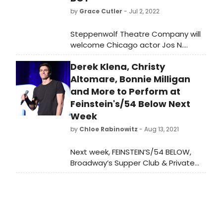
by
Grace Cutler
- Jul 2, 2022
Steppenwolf Theatre Company will
welcome Chicago actor Jos N.
Banks (He/They) to the cast of its
Derek Klena, Christy
hit play CHOIR BOY, written by
Oscar-winning ensemble member
Altomare, Bonnie Milligan
Tarell Alvin McCraney (Moonlight).
and More to Perform at
Feinstein's/54 Below Next
Week
by
Chloe Rabinowitz
- Aug 13, 2021
Next week, FEINSTEIN’S/54 BELOW,
Broadway’s Supper Club & Private
Event Destination, will present some
of the brightest stars from
Broadway, cabaret, jazz, and
beyond. To purchase tickets or for
more