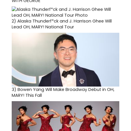
WITH GEORGE
2)
Alaska Thunderf*ck and J. Harrison Ghee Will
Lead OH, MARY! National Tour
3)
Bowen Yang Will Make Broadway Debut in OH,
MARY! This Fall