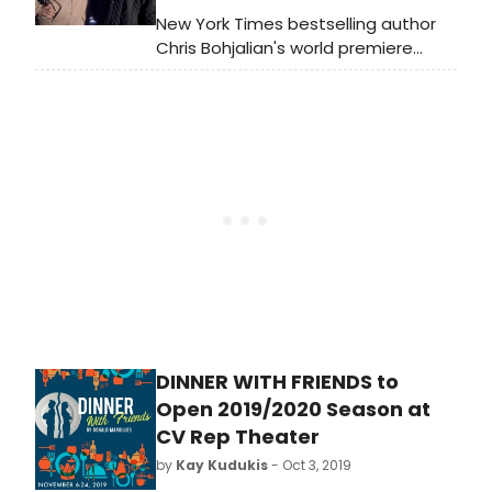
Performances begin tonight
New York Times bestselling author
(Tuesday) at 8 pm, with the official
Chris Bohjalian's world premiere
Opening Night this Friday, January
stage adaptation of his novel
24th.
MIDWIVES is set to kick off 2020 in
George Street Playhouse's new
home at the New Brunswick
Performing Arts Center.
Performances begin January 21st.
DINNER WITH FRIENDS to
Open 2019/2020 Season at
CV Rep Theater
by
Kay Kudukis
- Oct 3, 2019