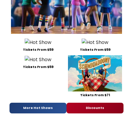
Tickets From $59
Tickets From $59
Tickets From $59
Tickets From $71
More Hot Shows
Discounts