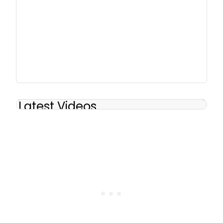
Latest Videos