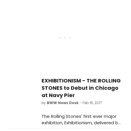
bird offer due to strong demand.
Individual tickets are now on sale to
the general public today, Friday, Feb.
24, 2017 starting at 10:00 a.m.
EXHIBITIONISM - THE ROLLING
STONES to Debut in Chicago
at Navy Pier
by
BWW News Desk
- Feb 16, 2017
The Rolling Stones' first ever major
exhibition, Exhibitionism, delivered by
DHL, will make its Chicago debut at