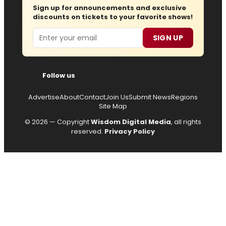
Sign up for announcements and exclusive
discounts on tickets to your favorite shows!
Email
SIGN UP
Follow us
Advertise
About
Contact
Join Us
Submit News
Regions
Site Map
© 2026 — Copyright
Wisdom Digital Media
, all rights
reserved.
Privacy Policy