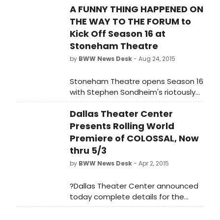
A FUNNY THING HAPPENED ON
THE WAY TO THE FORUM to
Kick Off Season 16 at
Stoneham Theatre
by
BWW News Desk
- Aug 24, 2015
Stoneham Theatre opens Season 16
with Stephen Sondheim's riotously
funny Broadway musical hit A FUNNY
Dallas Theater Center
THING HAPPENED ON THE WAY TO THE
FORUM. Performances run from
Presents Rolling World
September 10 - October 4, 2015.
Premiere of COLOSSAL, Now
thru 5/3
by
BWW News Desk
- Apr 2, 2015
?Dallas Theater Center announced
today complete details for the
rolling world premiere of Colossal, a
new play by Andrew Hinderaker. DTC