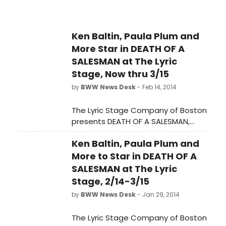
November 7th at the June Havoc
Theatre (Abingdon Theatre Arts
Complex - 1st floor). The official
Ken Baltin, Paula Plum and
opening is on Tuesday, November
More Star in DEATH OF A
11th at 7:30PM. Marlee Faye
Koenigsberg directs.
SALESMAN at The Lyric
Stage, Now thru 3/15
by
BWW News Desk
- Feb 14, 2014
The Lyric Stage Company of Boston
presents DEATH OF A SALESMAN,
running tonight, February 14 - March
Ken Baltin, Paula Plum and
15, 2014. The play, by Arthur Miller, will
be directed by Spiro Veloudos.
More to Star in DEATH OF A
SALESMAN at The Lyric
Stage, 2/14-3/15
by
BWW News Desk
- Jan 29, 2014
The Lyric Stage Company of Boston