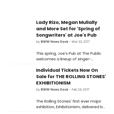
leave him tongue-tied. New
playwright Dillon Chitto brings the
pueblo to the American theatre in
this hilarious new play about
Lady Rizo, Megan Mullally
tradition in a fast-changing world.
and More Set for 'Spring of
Songwriters' at Joe's Pub
by
BWW News Desk
- Mar 23, 2017
This spring, Joe's Pub at The Public
welcomes a lineup of singer-
songwriters that redefine the
Individual Tickets Now On
traditional conventions of the title. A
Joe's Pub favorite, Lady Rizo is a
Sale for THE ROLLING STONES'
cabaret star with songwriter chops,
EXHIBITIONISM
who will debut a new show, Red,
by
BWW News Desk
- Feb 24, 2017
White & Indigo, all about her love-
hate relationship with America, and
The Rolling Stones' first ever major
tease her forthcoming album Indigo
exhibition, Exhibitionism, delivered by
from March 23-25.
DHL, sold out its limited time early