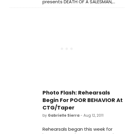
presents DEATH OF A SALESMAN,
running February 14 - March 15, 2014.
The play, by Arthur Miller, will be
directed by Spiro Veloudos.
Photo Flash: Rehearsals
Begin For POOR BEHAVIOR At
CTG/Taper
by
Gabrielle Sierra
- Aug 12, 2011
Rehearsals began this week for