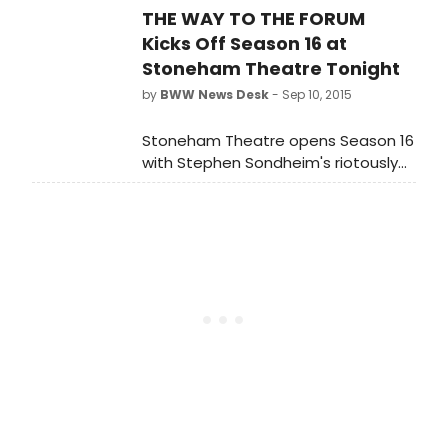
THE WAY TO THE FORUM
Kicks Off Season 16 at
Stoneham Theatre Tonight
by
BWW News Desk
- Sep 10, 2015
Stoneham Theatre opens Season 16
with Stephen Sondheim's riotously
funny Broadway musical hit A FUNNY
THING HAPPENED ON THE WAY TO THE
FORUM. Performances run from
tonight, September 10 - October 4,
2015.