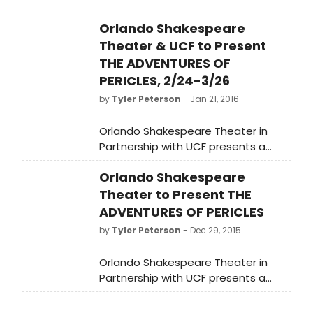
Orlando Shakespeare
Theater & UCF to Present
THE ADVENTURES OF
PERICLES, 2/24-3/26
by
Tyler Peterson
- Jan 21, 2016
Orlando Shakespeare Theater in
Partnership with UCF presents a
modern verse translation of The
Orlando Shakespeare
Adventures of Pericles from
February 24 - March 26, 2016 at the
Theater to Present THE
Lowndes Shakespeare Center.
ADVENTURES OF PERICLES
Pirates and shipwrecks, combat
by
Tyler Peterson
- Dec 29, 2015
tournaments, and murder plots set
the stage for Shakespeare's
Orlando Shakespeare Theater in
romantic adventure, Pericles. Tickets
Partnership with UCF presents a
to The Adventures of Pericles are
modern verse translation of The
available now by calling (407) 447-
Adventures of Pericles from