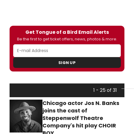
Get Tongue of a Bird Email Alerts
Be the first to get ticket offers, news, photos & more.
SIGN UP
1 - 25 of 31
Chicago actor Jos N. Banks
joins the cast of
Steppenwolf Theatre
Company's hit play CHOIR
BOY