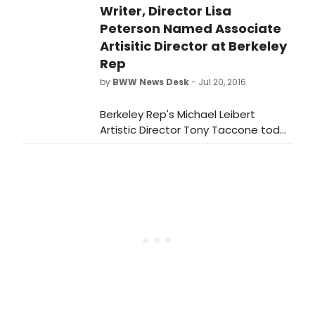
Writer, Director Lisa
Navy Pier on April 15, 2017 and will run
a four-month engagement through
Peterson Named Associate
July 30, 2017, proudly brought to the
Artisitic Director at Berkeley
US by Jackson.
Rep
by
BWW News Desk
- Jul 20, 2016
Berkeley Rep's Michael Leibert
Artistic Director Tony Taccone today
announced the appointment of Lisa
Peterson as the artistic director.