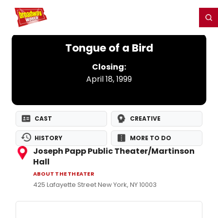
Home
For You
Chat
My Shows
Register/Login
Ga
Register
Login
Tongue of a Bird
Closing:
April 18, 1999
CAST
CREATIVE
HISTORY
MORE TO DO
Joseph Papp Public Theater/Martinson
Hall
ABOUT THE THEATER
425 Lafayette Street New York, NY 10003