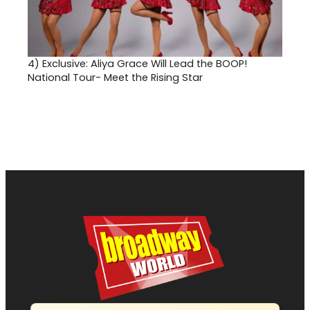
4)
Exclusive: Aliya Grace Will Lead the BOOP!
National Tour- Meet the Rising Star