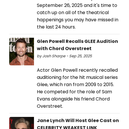
September 26, 2025 and it's time to
catch up on all of the theatrical
happenings you may have missed in
the last 24 hours.
Glen Powell Recalls GLEE Audition
with Chord Overstreet
by Josh Sharpe - Sep 25, 2025
Actor Glen Powell recently recalled
auditioning for the hit musical series
Glee, which ran from 2009 to 2015.
He competed for the role of Sam
Evans alongside his friend Chord
Overstreet.
Jane Lynch Will Host Glee Cast on
CELEBRITY WEAKEST LINK