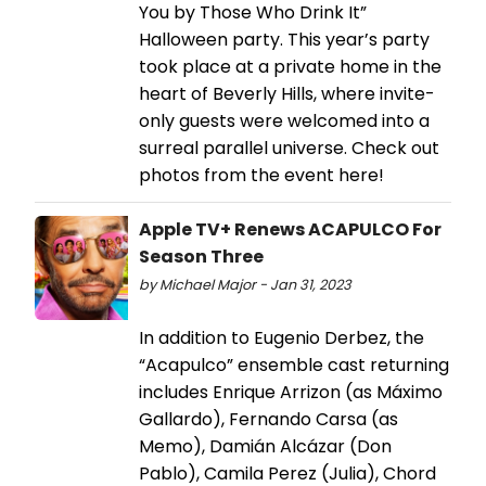
You by Those Who Drink It”
Halloween party. This year’s party
took place at a private home in the
heart of Beverly Hills, where invite-
only guests were welcomed into a
surreal parallel universe. Check out
photos from the event here!
Apple TV+ Renews ACAPULCO For
Season Three
by Michael Major - Jan 31, 2023
In addition to Eugenio Derbez, the
“Acapulco” ensemble cast returning
includes Enrique Arrizon (as Máximo
Gallardo), Fernando Carsa (as
Memo), Damián Alcázar (Don
Pablo), Camila Perez (Julia), Chord