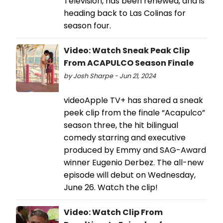
Television, has been renewed, and is
heading back to Las Colinas for
season four.
Video: Watch Sneak Peak Clip
From ACAPULCO Season Finale
by Josh Sharpe - Jun 21, 2024
videoApple TV+ has shared a sneak
peek clip from the finale “Acapulco”
season three, the hit bilingual
comedy starring and executive
produced by Emmy and SAG-Award
winner Eugenio Derbez. The all-new
episode will debut on Wednesday,
June 26. Watch the clip!
Video: Watch Clip From