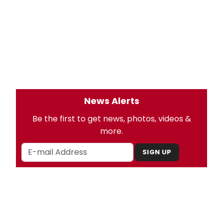
News Alerts
Be the first to get news, photos, videos &
more.
SIGN UP