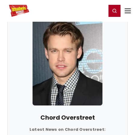
Home
For You
Chat
My Shows
Register/Login
Ga
Register
Login
Chord Overstreet
Latest News on Chord Overstreet: