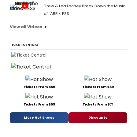
Drew & Lea Lachey Break Down the Music
of LABEL•LESS
View all Videos
TICKET CENTRAL
Tickets From $59
Tickets From $59
Tickets From $59
Tickets From $71
More Hot Shows
Discounts