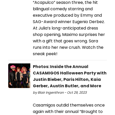
“Acapulco” season three, the hit
bilingual comedy starring and
executive produced by Emmy and
SAG-Award winner Eugenio Derbez.
At Julia’s long-anticipated dress
shop opening, Maximo surprises her
with a gift that goes wrong. Sara
runs into her new crush. Watch the
sneak peek!
Photos: Inside the Annual
CASAMIGOS Halloween Party with
Justin Bieber, Paris Hilton, Kaia
Gerber, Austin Butler, and More
by Blair Ingenthron - Oct 29, 2023
Casamigos outdid themselves once
again with their annual “Brought to