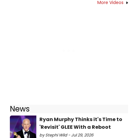
More Videos
News
Ryan Murphy Thinks it's Time to
'Revisit' GLEE With a Reboot
by Stephi Wild - Jul 29, 2026