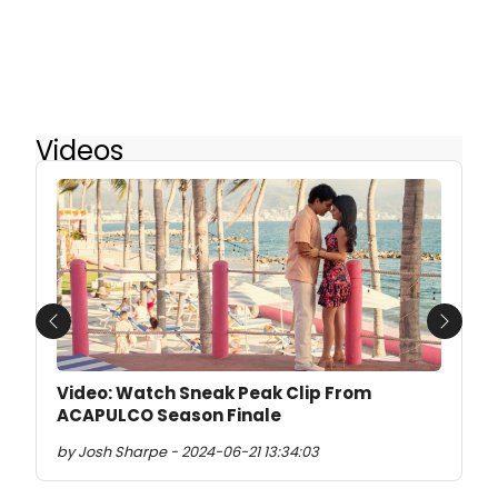
Videos
Previous
Next
Video: Watch Sneak Peak Clip From
ACAPULCO Season Finale
by Josh Sharpe - 2024-06-21 13:34:03