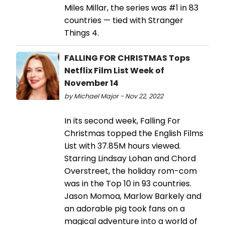
Miles Millar, the series was #1 in 83
countries — tied with Stranger
Things 4.
FALLING FOR CHRISTMAS Tops
Netflix Film List Week of
November 14
by Michael Major - Nov 22, 2022
In its second week, Falling For
Christmas topped the English Films
List with 37.85M hours viewed.
Starring Lindsay Lohan and Chord
Overstreet, the holiday rom-com
was in the Top 10 in 93 countries.
Jason Momoa, Marlow Barkely and
an adorable pig took fans on a
magical adventure into a world of