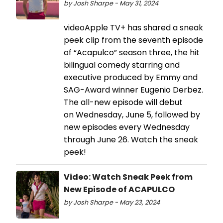
by Josh Sharpe - May 31, 2024
videoApple TV+ has shared a sneak
peek clip from the seventh episode
of “Acapulco” season three, the hit
bilingual comedy starring and
executive produced by Emmy and
SAG-Award winner Eugenio Derbez.
The all-new episode will debut
on Wednesday, June 5, followed by
new episodes every Wednesday
through June 26. Watch the sneak
peek!
Video: Watch Sneak Peek from
New Episode of ACAPULCO
by Josh Sharpe - May 23, 2024