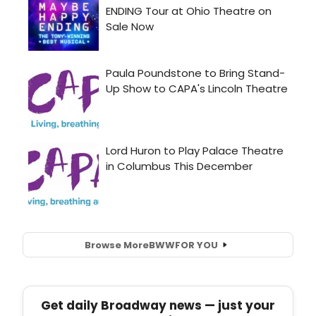
Browse More
BWW
FOR YOU
Get daily Broadway news — just your