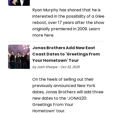
Ryan Murphy has shared that he is
interested in the possibility of a Glee
reboot, over 17 years after the show
originally premiered in 2009. Learn
more here.
Jonas Brothers Add New East
Coast Dates to 'Greetings From
Your Hometown' Tour
by Josh Sharpe - Oct 22, 2025
On the heels of selling out their
previously announced New York
dates, Jonas Brothers will add three
new dates to the ‘JONAS20:
Greetings From Your
Hometown’ tour.