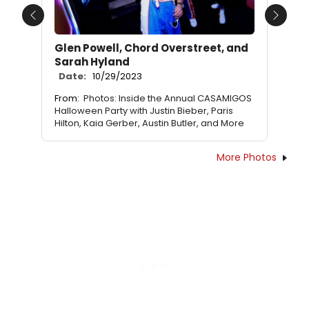
Previous
Next
Glen Powell, Chord Overstreet, and
Sarah Hyland
Date:
10/29/2023
From:
Photos: Inside the Annual CASAMIGOS
Halloween Party with Justin Bieber, Paris
Hilton, Kaia Gerber, Austin Butler, and More
More Photos