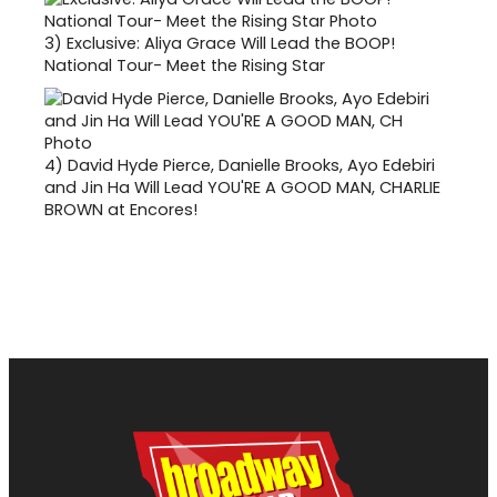
3)
Exclusive: Aliya Grace Will Lead the BOOP!
National Tour- Meet the Rising Star
4)
David Hyde Pierce, Danielle Brooks, Ayo Edebiri
and Jin Ha Will Lead YOU'RE A GOOD MAN, CHARLIE
BROWN at Encores!