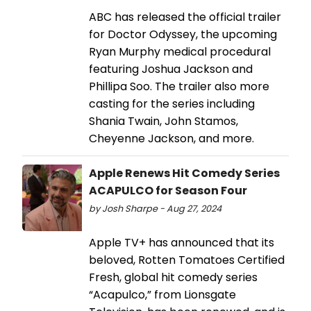
ABC has released the official trailer
for Doctor Odyssey, the upcoming
Ryan Murphy medical procedural
featuring Joshua Jackson and
Phillipa Soo. The trailer also more
casting for the series including
Shania Twain, John Stamos,
Cheyenne Jackson, and more.
Apple Renews Hit Comedy Series
ACAPULCO for Season Four
by Josh Sharpe - Aug 27, 2024
Apple TV+ has announced that its
beloved, Rotten Tomatoes Certified
Fresh, global hit comedy series
“Acapulco,” from Lionsgate