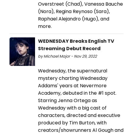
Overstreet (Chad), Vanessa Bauche
(Nora), Regina Reynoso (Sara),
Raphael Alejandro (Hugo), and
more.
WEDNESDAY Breaks English TV
Streaming Debut Record
by Michael Major - Nov 29, 2022
Wednesday, the supernatural
mystery charting Wednesday
Addams' years at Nevermore
Academy, debuted in the #1 spot.
Starring Jenna Ortega as
Wednesday with a big cast of
characters, directed and executive
produced by Tim Burton, with
creators/showrunners Al Gough and