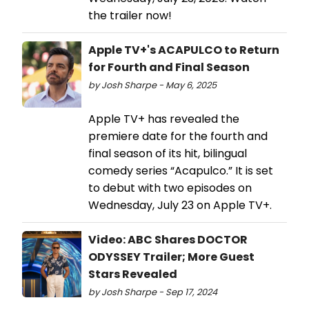
the trailer now!
Apple TV+'s ACAPULCO to Return
for Fourth and Final Season
by Josh Sharpe - May 6, 2025
Apple TV+ has revealed the
premiere date for the fourth and
final season of its hit, bilingual
comedy series “Acapulco.” It is set
to debut with two episodes on
Wednesday, July 23 on Apple TV+.
Video: ABC Shares DOCTOR
ODYSSEY Trailer; More Guest
Stars Revealed
by Josh Sharpe - Sep 17, 2024