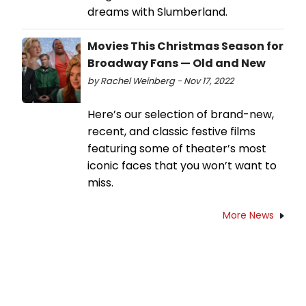
dreams with Slumberland.
Movies This Christmas Season for
Broadway Fans — Old and New
by Rachel Weinberg - Nov 17, 2022
Here’s our selection of brand-new,
recent, and classic festive films
featuring some of theater’s most
iconic faces that you won’t want to
miss.
More News