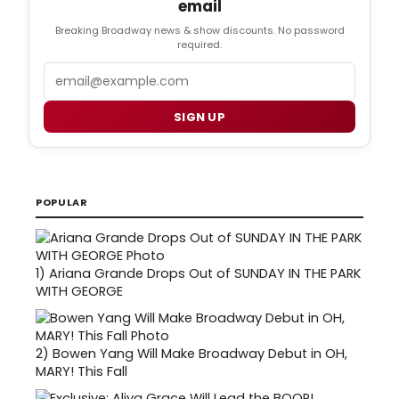
email
Breaking Broadway news & show discounts. No password
required.
Email
SIGN UP
POPULAR
1)
Ariana Grande Drops Out of SUNDAY IN THE PARK
WITH GEORGE
2)
Bowen Yang Will Make Broadway Debut in OH,
MARY! This Fall