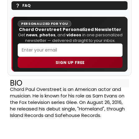
FAQ
PERSONALIZED FOR YOU
Chord Overstreet Personalized Newsletter
Get
news
,
photos
, and
videos
in one personalized
newsletter — delivered straight to your inbox.
SIGN UP FREE
BIO
Chord Paul Overstreet is an American actor and
musician. He is known for his role as Sam Evans on
the Fox television series Glee. On August 26, 2016,
he released his debut single, "Homeland", through
Island Records and Safehouse Records.