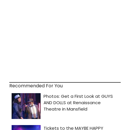
Recommended For You