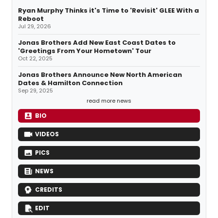
Ryan Murphy Thinks it's Time to 'Revisit' GLEE With a
Reboot
Jul 29, 2026
Jonas Brothers Add New East Coast Dates to
'Greetings From Your Hometown' Tour
Oct 22, 2025
Jonas Brothers Announce New North American
Dates & Hamilton Connection
Sep 29, 2025
read more news
BIO
VIDEOS
PICS
NEWS
CREDITS
EDIT