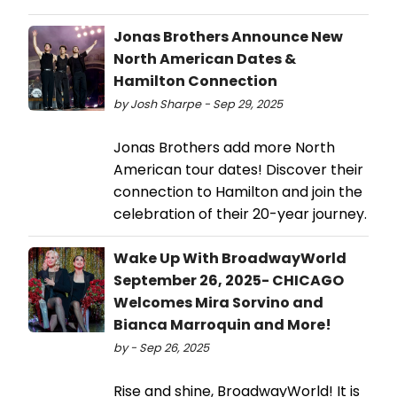
Jonas Brothers Announce New
North American Dates &
Hamilton Connection
by Josh Sharpe - Sep 29, 2025
Jonas Brothers add more North
American tour dates! Discover their
connection to Hamilton and join the
celebration of their 20-year journey.
Wake Up With BroadwayWorld
September 26, 2025- CHICAGO
Welcomes Mira Sorvino and
Bianca Marroquin and More!
by - Sep 26, 2025
Rise and shine, BroadwayWorld! It is