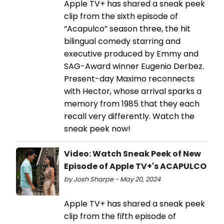
Apple TV+ has shared a sneak peek
clip from the sixth episode of
“Acapulco” season three, the hit
bilingual comedy starring and
executive produced by Emmy and
SAG-Award winner Eugenio Derbez.
Present-day Maximo reconnects
with Hector, whose arrival sparks a
memory from 1985 that they each
recall very differently. Watch the
sneak peek now!
Video: Watch Sneak Peek of New
Episode of Apple TV+'s ACAPULCO
by Josh Sharpe - May 20, 2024
Apple TV+ has shared a sneak peek
clip from the fifth episode of