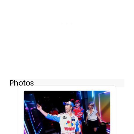
Photos