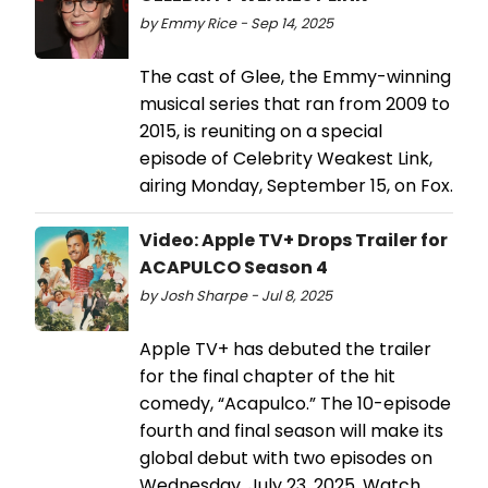
by Emmy Rice - Sep 14, 2025
The cast of Glee, the Emmy-winning
musical series that ran from 2009 to
2015, is reuniting on a special
episode of Celebrity Weakest Link,
airing Monday, September 15, on Fox.
Video: Apple TV+ Drops Trailer for
ACAPULCO Season 4
by Josh Sharpe - Jul 8, 2025
Apple TV+ has debuted the trailer
for the final chapter of the hit
comedy, “Acapulco.” The 10-episode
fourth and final season will make its
global debut with two episodes on
Wednesday, July 23, 2025. Watch