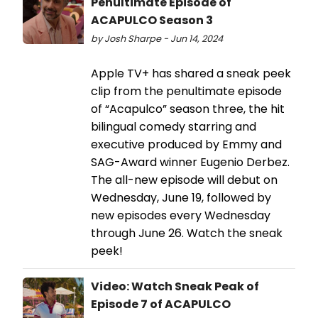
Penultimate Episode of
ACAPULCO Season 3
by Josh Sharpe - Jun 14, 2024
Apple TV+ has shared a sneak peek
clip from the penultimate episode
of “Acapulco” season three, the hit
bilingual comedy starring and
executive produced by Emmy and
SAG-Award winner Eugenio Derbez.
The all-new episode will debut on
Wednesday, June 19, followed by
new episodes every Wednesday
through June 26. Watch the sneak
peek!
Video: Watch Sneak Peak of
Episode 7 of ACAPULCO