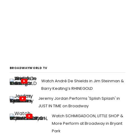
BROADWAYWORLD TV
Watch André De Shields in Jim Steinman &
Barry Keating’s RHINEGOLD
Jeremy Jordan Performs 'Splish Splash' in
JUST IN TIME on Broadway
Watch SCHMIGADOON, LITTLE SHOP &
More Perform at Broadway in Bryant
Park