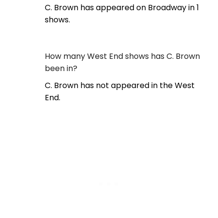
C. Brown has appeared on Broadway in 1
shows.
How many West End shows has C. Brown
been in?
C. Brown has not appeared in the West
End.