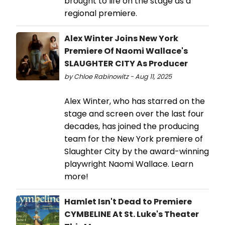
brought to life on the stage as a
regional premiere.
Alex Winter Joins New York
Premiere Of Naomi Wallace's
SLAUGHTER CITY As Producer
by Chloe Rabinowitz - Aug 11, 2025
Alex Winter, who has starred on the
stage and screen over the last four
decades, has joined the producing
team for the New York premiere of
Slaughter City by the award-winning
playwright Naomi Wallace. Learn
more!
Hamlet Isn't Dead to Premiere
CYMBELINE At St. Luke's Theater