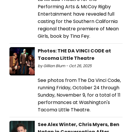
Performing Arts & McCoy Rigby
Entertainment have revealed full
casting for the Southern California
regional theatre premiere of Mean
Girls, book by Tina Fey.
Photos: THE DA VINCI CODE at
Tacoma Little Theatre
by Gillian Blum - Oct 26, 2025
See photos from The Da Vinci Code,
running Friday, October 24 through
Sunday, November 9, for a total of 11
performances at Washington's
Tacoma Little Theatre.
See Alex Winter, Chris Myers, Ben
Natan in Conversation After