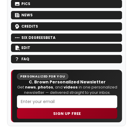
PICS
NEWS
CREDITS
SIX DEGREES
BETA
EDIT
FAQ
PERSONALIZED FOR YOU
C. Brown Personalized Newsletter
Get
news
,
photos
, and
videos
in one personalized
newsletter — delivered straight to your inbox.
SIGN UP FREE