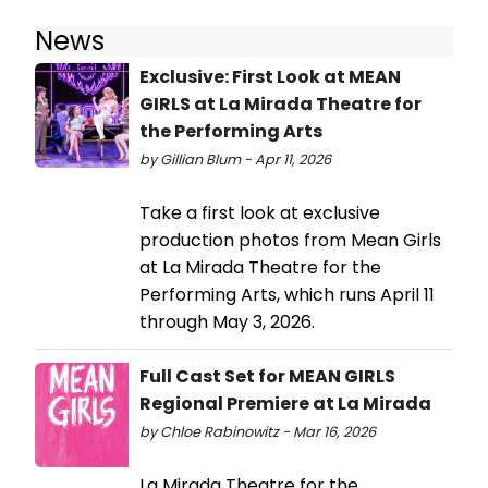
News
Exclusive: First Look at MEAN
GIRLS at La Mirada Theatre for
the Performing Arts
by Gillian Blum - Apr 11, 2026
Take a first look at exclusive
production photos from Mean Girls
at La Mirada Theatre for the
Performing Arts, which runs April 11
through May 3, 2026.
Full Cast Set for MEAN GIRLS
Regional Premiere at La Mirada
by Chloe Rabinowitz - Mar 16, 2026
La Mirada Theatre for the