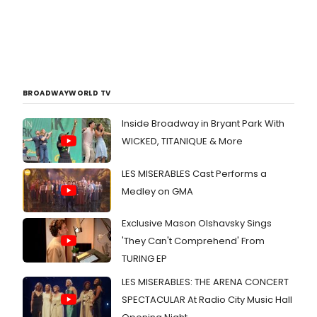
BROADWAYWORLD TV
Inside Broadway in Bryant Park With
WICKED, TITANIQUE & More
LES MISERABLES Cast Performs a
Medley on GMA
Exclusive Mason Olshavsky Sings
'They Can't Comprehend' From
TURING EP
LES MISERABLES: THE ARENA CONCERT
SPECTACULAR At Radio City Music Hall