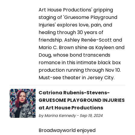
Art House Productions' gripping
staging of 'Gruesome Playground
Injuries' explores love, pain, and
healing through 30 years of
friendship. Ashley Renée-Scott and
Mario C. Brown shine as Kayleen and
Doug, whose bond transcends
romance in this intimate black box
production running through Nov 10.
Must-see theater in Jersey City.
Catriona Rubenis-Stevens-
GRUESOME PLAYGROUND INJURIES
at Art House Productions
by Marina Kennedy - Sep 19, 2024
Broadwayworld enjoyed