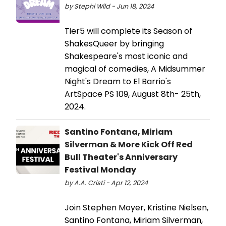
by Stephi Wild - Jun 18, 2024
Tier5 will complete its Season of
ShakesQueer by bringing
Shakespeare's most iconic and
magical of comedies, A Midsummer
Night's Dream to El Barrio's
ArtSpace PS 109, August 8th- 25th,
2024.
Santino Fontana, Miriam
Silverman & More Kick Off Red
Bull Theater's Anniversary
Festival Monday
by A.A. Cristi - Apr 12, 2024
Join Stephen Moyer, Kristine Nielsen,
Santino Fontana, Miriam Silverman,