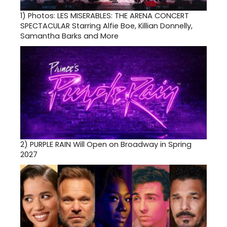
1)
Photos: LES MISERABLES: THE ARENA CONCERT
SPECTACULAR Starring Alfie Boe, Killian Donnelly,
Samantha Barks and More
2)
PURPLE RAIN Will Open on Broadway in Spring
2027