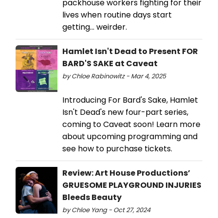
packhouse workers fighting for their
lives when routine days start
getting... weirder.
Hamlet Isn't Dead to Present FOR
BARD'S SAKE at Caveat
by Chloe Rabinowitz - Mar 4, 2025
Introducing For Bard's Sake, Hamlet
Isn't Dead's new four-part series,
coming to Caveat soon! Learn more
about upcoming programming and
see how to purchase tickets.
Review: Art House Productions’
GRUESOME PLAYGROUND INJURIES
Bleeds Beauty
by Chloe Yang - Oct 27, 2024