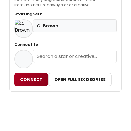
from another Broadway star or creative.
Starting with
C. Brown
Connect to
CONNECT
OPEN FULL SIX DEGREES