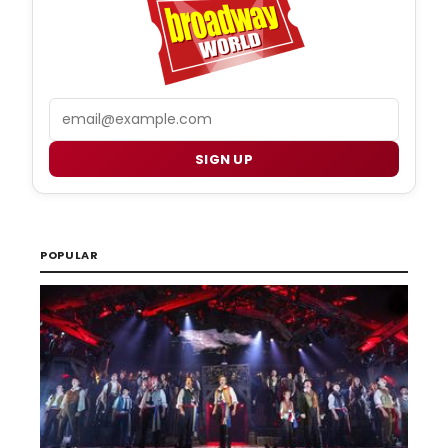
Email
SIGN UP
POPULAR