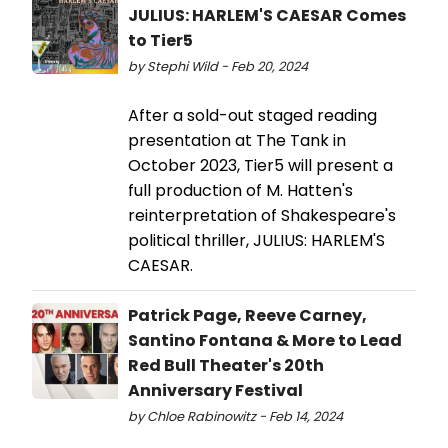
JULIUS: HARLEM'S CAESAR Comes
to Tier5
by Stephi Wild - Feb 20, 2024
After a sold-out staged reading
presentation at The Tank in
October 2023, Tier5 will present a
full production of M. Hatten's
reinterpretation of Shakespeare's
political thriller, JULIUS: HARLEM'S
CAESAR.
Patrick Page, Reeve Carney,
Santino Fontana & More to Lead
Red Bull Theater's 20th
Anniversary Festival
by Chloe Rabinowitz - Feb 14, 2024