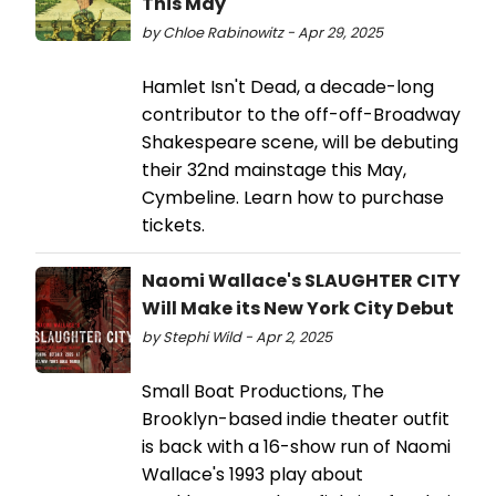
This May
by Chloe Rabinowitz - Apr 29, 2025
Hamlet Isn't Dead, a decade-long
contributor to the off-off-Broadway
Shakespeare scene, will be debuting
their 32nd mainstage this May,
Cymbeline. Learn how to purchase
tickets.
Naomi Wallace's SLAUGHTER CITY
Will Make its New York City Debut
by Stephi Wild - Apr 2, 2025
Small Boat Productions, The
Brooklyn-based indie theater outfit
is back with a 16-show run of Naomi
Wallace's 1993 play about