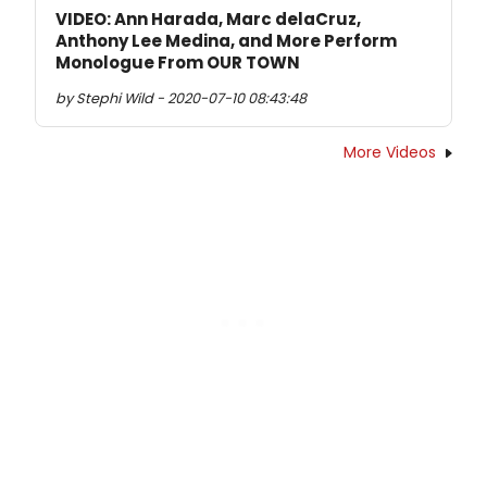
VIDEO: Ann Harada, Marc delaCruz,
Anthony Lee Medina, and More Perform
Monologue From OUR TOWN
by Stephi Wild - 2020-07-10 08:43:48
More Videos