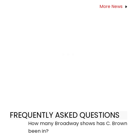
More News
FREQUENTLY ASKED QUESTIONS
How many Broadway shows has C. Brown
been in?