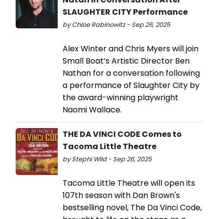
SLAUGHTER CITY Performance
by Chloe Rabinowitz - Sep 26, 2025
Alex Winter and Chris Myers will join
Small Boat’s Artistic Director Ben
Nathan for a conversation following
a performance of Slaughter City by
the award-winning playwright
Naomi Wallace.
THE DA VINCI CODE Comes to
Tacoma Little Theatre
by Stephi Wild - Sep 26, 2025
Tacoma Little Theatre will open its
107th season with Dan Brown's
bestselling novel, The Da Vinci Code,