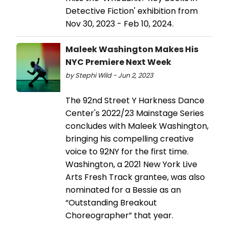
Detective Fiction' exhibition from
Nov 30, 2023 - Feb 10, 2024.
Maleek Washington Makes His
NYC Premiere Next Week
by Stephi Wild - Jun 2, 2023
The 92nd Street Y Harkness Dance
Center's 2022/23 Mainstage Series
concludes with Maleek Washington,
bringing his compelling creative
voice to 92NY for the first time.
Washington, a 2021 New York Live
Arts Fresh Track grantee, was also
nominated for a Bessie as an
“Outstanding Breakout
Choreographer” that year.