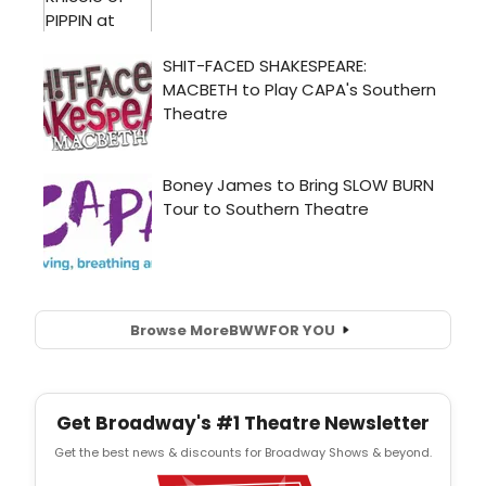
Browse More
BWW
FOR YOU
Get Broadway's #1 Theatre Newsletter
Get the best news & discounts for Broadway Shows & beyond.