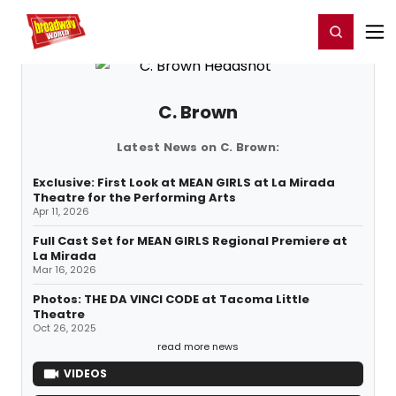
Home
For You
Chat
My Shows
Register/Login
Ga
Register
Login
C. Brown
Latest News on C. Brown:
Exclusive: First Look at MEAN GIRLS at La Mirada
Theatre for the Performing Arts
Apr 11, 2026
Full Cast Set for MEAN GIRLS Regional Premiere at
La Mirada
Mar 16, 2026
Photos: THE DA VINCI CODE at Tacoma Little
Theatre
Oct 26, 2025
read more news
VIDEOS