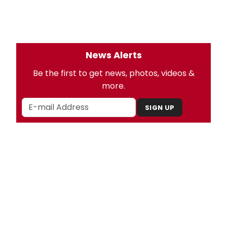
News Alerts
Be the first to get news, photos, videos &
more.
SIGN UP