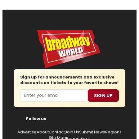
Sign up for announcements and exclusive
discounts on tickets to your favorite shows!
Email
SIGN UP
Follow us
Advertise
About
Contact
Join Us
Submit News
Regions
Site Map
Report Error