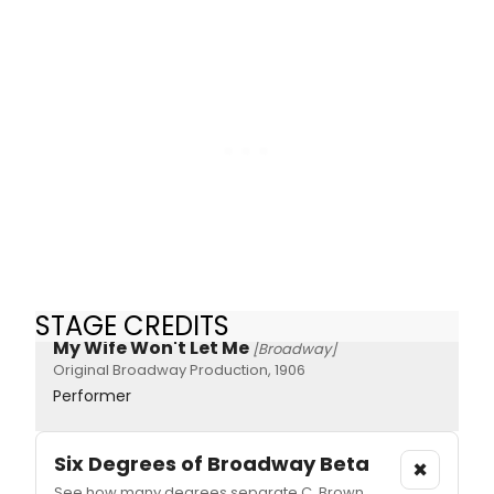
STAGE CREDITS
My Wife Won't Let Me
[Broadway]
Original Broadway Production, 1906
Performer
Six Degrees of Broadway
Beta
×
See how many degrees separate C. Brown