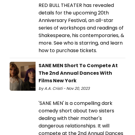
RED BULL THEATER has revealed
details for the upcoming 20th
Anniversary Festival, an all-star
series of workshops and readings of
Shakespeare, his contemporaries, &
more. See who is starring, and learn
how to purchase tickets.
SANE MEN Short To Compete At
The 2nd Annual Dances With
Films New York
by A.A. Cristi - Nov 20, 2023
'SANE MEN' is a compelling dark
comedy short about two sisters
dealing with their mother's
dangerous relationships. It will
compete at the 2nd Annual Dances