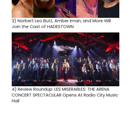
3)
Norbert Leo Butz, Amber Iman, and More Will
Join the Cast of HADESTOWN
4)
Review Roundup: LES MISERABLES: THE ARENA
CONCERT SPECTACULAR Opens At Radio City Music
Hall