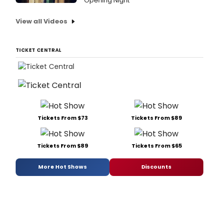
Opening Night
View all Videos
TICKET CENTRAL
Tickets From $73
Tickets From $89
Tickets From $89
Tickets From $65
More Hot Shows
Discounts