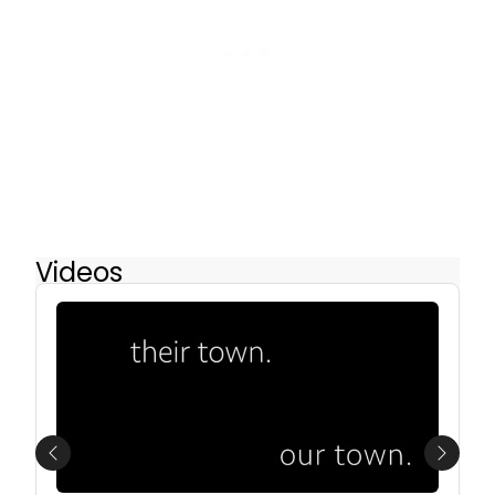
Videos
Previous
Next