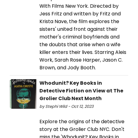
With Films New York. Directed by
Jess Fritz and written by Fritz and
Krista Nave, the film explores the
sisters' united front against their
mother's criminal boyfriends and
the doubts that arise when a wife
killer enters their lives. Starring Aleis
Work, Sarah Rose Harper, Jason C.
Brown, and Jody Booth.
Whodunit? Key Books in
Detective Fiction on View at The
Grolier Club Next Month
by Stephi Wild - Oct 12, 2023
Explore the origins of the detective
story at the Grolier Club NYC. Don't
miss the 'Whodunit? Key Books in