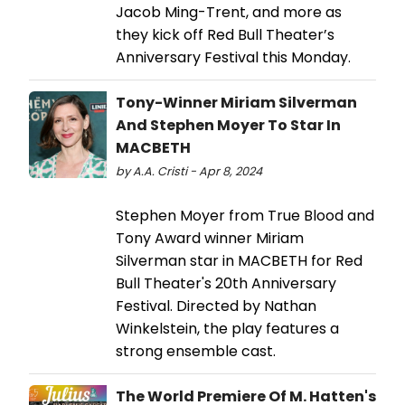
Jacob Ming-Trent, and more as
they kick off Red Bull Theater’s
Anniversary Festival this Monday.
Tony-Winner Miriam Silverman
And Stephen Moyer To Star In
MACBETH
by A.A. Cristi - Apr 8, 2024
Stephen Moyer from True Blood and
Tony Award winner Miriam
Silverman star in MACBETH for Red
Bull Theater's 20th Anniversary
Festival. Directed by Nathan
Winkelstein, the play features a
strong ensemble cast.
The World Premiere Of M. Hatten's