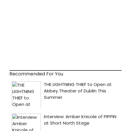
Recommended For You