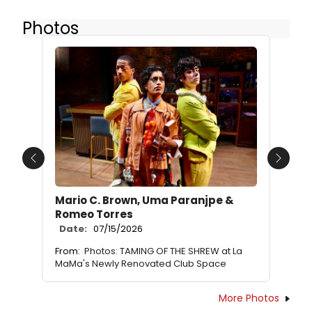
Photos
Previous
Next
Mario C. Brown, Uma Paranjpe &
Romeo Torres
Date:
07/15/2026
From:
Photos: TAMING OF THE SHREW at La
MaMa's Newly Renovated Club Space
More Photos