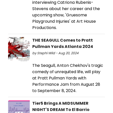
interviewing Catriona Rubenis-
Stevens about her career and the
upcoming show, 'Gruesome
Playground Injuries' at Art House
Productions.
THE SEAGULL Comes to Pratt
Pullman Yards Atlanta 2024
by Stephi Wild - Aug 20, 2024
The Seagull, Anton Chekhov's tragic
comedy of unrequited life, will play
at Pratt Pullman Yards with
Performance Jam from August 28
to September 8, 2024.
Tier5 Brings A MIDSUMMER
NIGHT'S DREAM To El Barrio