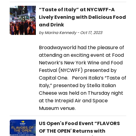
“Taste of Italy” at NYCWFF-A
Lively Evening with Delicious Food
and Drink
by Marina Kennedy - Oct 17, 2023
Broadwayworld had the pleasure of
attending an exciting event at Food
Network’s New York Wine and Food
Festival (NYCWFF) presented by
Capital One. Peroni Italia’s “Taste of
Italy,” presented by Stella Italian
Cheese was held on Thursday night
at the Intrepid Air and Space
Museum venue.
US Open's Food Event “FLAVORS
OF THE OPEN' Returns with