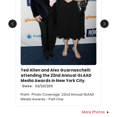
Previous
Next
Ted Allen and Alex Guarnaschelli
attending the 22nd Annual GLAAD
Media Awards in New York City.
Date:
03/20/2011
From:
Photo Coverage: 22nd Annual GLAAD
Media Awards - Part One
More Photos