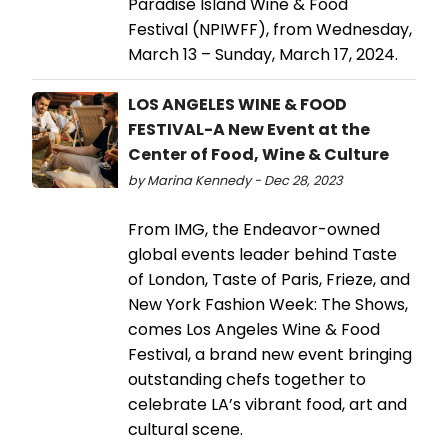
Paradise Island Wine & Food
Festival (NPIWFF), from Wednesday,
March 13 – Sunday, March 17, 2024.
LOS ANGELES WINE & FOOD
FESTIVAL-A New Event at the
Center of Food, Wine & Culture
by Marina Kennedy - Dec 28, 2023
From IMG, the Endeavor-owned
global events leader behind Taste
of London, Taste of Paris, Frieze, and
New York Fashion Week: The Shows,
comes Los Angeles Wine & Food
Festival, a brand new event bringing
outstanding chefs together to
celebrate LA’s vibrant food, art and
cultural scene.