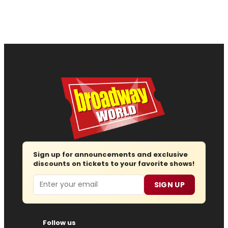
Sign up for announcements and exclusive
discounts on tickets to your favorite shows!
Email
SIGN UP
Follow us