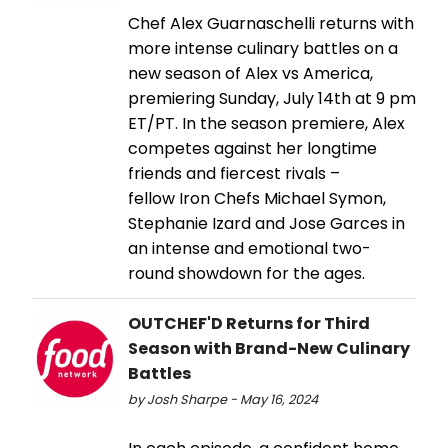
Chef Alex Guarnaschelli returns with
more intense culinary battles on a
new season of Alex vs America,
premiering Sunday, July 14th at 9 pm
ET/PT. In the season premiere, Alex
competes against her longtime
friends and fiercest rivals –
fellow Iron Chefs Michael Symon,
Stephanie Izard and Jose Garces in
an intense and emotional two-
round showdown for the ages.
OUTCHEF'D Returns for Third
Season with Brand-New Culinary
Battles
by Josh Sharpe - May 16, 2024