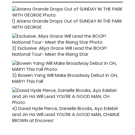
1)
Ariana Grande Drops Out of SUNDAY IN THE PARK
WITH GEORGE
2)
Exclusive: Aliya Grace Will Lead the BOOP!
National Tour- Meet the Rising Star
3)
Bowen Yang Will Make Broadway Debut in OH,
MARY! This Fall
4)
David Hyde Pierce, Danielle Brooks, Ayo Edebiri
and Jin Ha Will Lead YOU'RE A GOOD MAN, CHARLIE
BROWN at Encores!