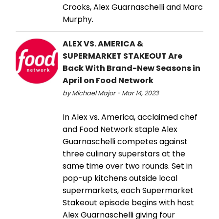
Crooks, Alex Guarnaschelli and Marc
Murphy.
ALEX VS. AMERICA &
SUPERMARKET STAKEOUT Are
Back With Brand-New Seasons in
April on Food Network
by Michael Major - Mar 14, 2023
In Alex vs. America, acclaimed chef
and Food Network staple Alex
Guarnaschelli competes against
three culinary superstars at the
same time over two rounds. Set in
pop-up kitchens outside local
supermarkets, each Supermarket
Stakeout episode begins with host
Alex Guarnaschelli giving four