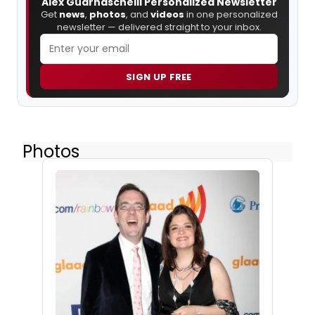
Alex Guarnaschelli Personalized Newsletter
Get
news
,
photos
, and
videos
in one personalized
newsletter — delivered straight to your inbox.
SIGN UP FREE
Photos