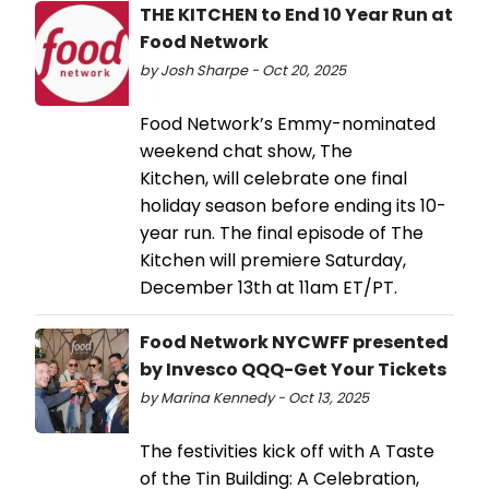
THE KITCHEN to End 10 Year Run at
Food Network
by Josh Sharpe - Oct 20, 2025
Food Network’s Emmy-nominated
weekend chat show, The
Kitchen, will celebrate one final
holiday season before ending its 10-
year run. The final episode of The
Kitchen will premiere Saturday,
December 13th at 11am ET/PT.
Food Network NYCWFF presented
by Invesco QQQ-Get Your Tickets
by Marina Kennedy - Oct 13, 2025
The festivities kick off with A Taste
of the Tin Building: A Celebration,