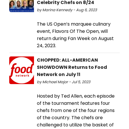
Celebrity Chefs on 8/24
by Marina Kennedy - Aug 6, 2023
The US Open’s marquee culinary
event, Flavors Of The Open, will
return during Fan Week on August
24, 2023.
CHOPPED: ALL-AMERICAN
SHOWDOWN Returns to Food
Network on July 11
by Michael Major - Jul 5, 2023
Hosted by Ted Allen, each episode
of the tournament features four
chefs from one of the four regions
of the country. The chefs are
challenged to utilize the basket of