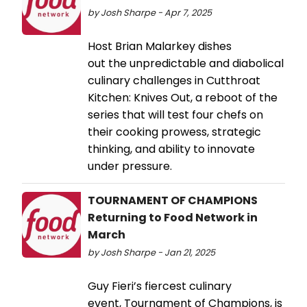
by Josh Sharpe - Apr 7, 2025
Host Brian Malarkey dishes
out the unpredictable and diabolical
culinary challenges in Cutthroat
Kitchen: Knives Out, a reboot of the
series that will test four chefs on
their cooking prowess, strategic
thinking, and ability to innovate
under pressure.
TOURNAMENT OF CHAMPIONS
Returning to Food Network in
March
by Josh Sharpe - Jan 21, 2025
Guy Fieri’s fiercest culinary
event, Tournament of Champions, is