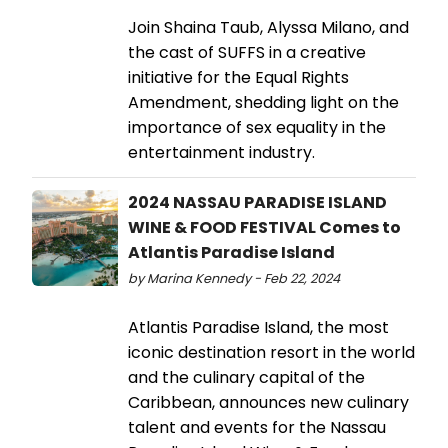
Join Shaina Taub, Alyssa Milano, and
the cast of SUFFS in a creative
initiative for the Equal Rights
Amendment, shedding light on the
importance of sex equality in the
entertainment industry.
2024 NASSAU PARADISE ISLAND
WINE & FOOD FESTIVAL Comes to
Atlantis Paradise Island
by Marina Kennedy - Feb 22, 2024
Atlantis Paradise Island, the most
iconic destination resort in the world
and the culinary capital of the
Caribbean, announces new culinary
talent and events for the Nassau