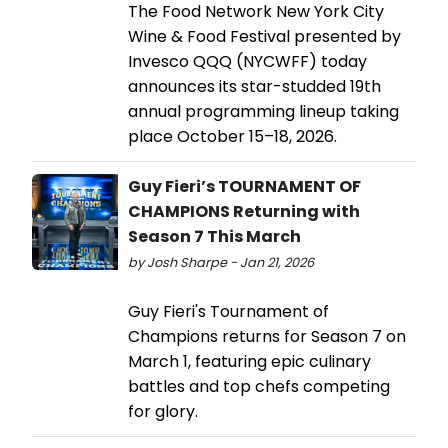
The Food Network New York City
Wine & Food Festival presented by
Invesco QQQ (NYCWFF) today
announces its star-studded 19th
annual programming lineup taking
place October 15–18, 2026.
Guy Fieri’s TOURNAMENT OF
CHAMPIONS Returning with
Season 7 This March
by Josh Sharpe - Jan 21, 2026
Guy Fieri's Tournament of
Champions returns for Season 7 on
March 1, featuring epic culinary
battles and top chefs competing
for glory.