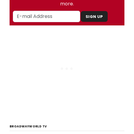
more.
SIGN UP
BROADWAYWORLD TV