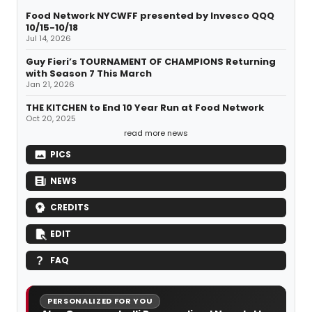
Food Network NYCWFF presented by Invesco QQQ
10/15-10/18
Jul 14, 2026
Guy Fieri’s TOURNAMENT OF CHAMPIONS Returning
with Season 7 This March
Jan 21, 2026
THE KITCHEN to End 10 Year Run at Food Network
Oct 20, 2025
read more news
PICS
NEWS
CREDITS
EDIT
FAQ
PERSONALIZED FOR YOU