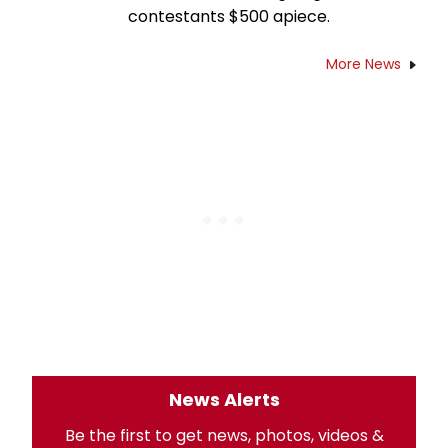
contestants $500 apiece.
More News
News Alerts
Be the first to get news, photos, videos &