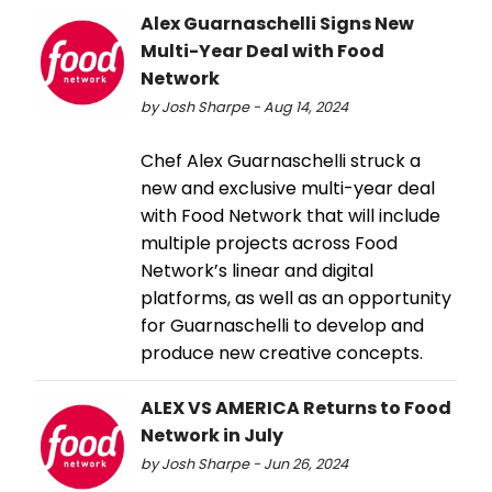
Alex Guarnaschelli Signs New
Multi-Year Deal with Food
Network
by Josh Sharpe - Aug 14, 2024
Chef Alex Guarnaschelli struck a
new and exclusive multi-year deal
with Food Network that will include
multiple projects across Food
Network’s linear and digital
platforms, as well as an opportunity
for Guarnaschelli to develop and
produce new creative concepts.
ALEX VS AMERICA Returns to Food
Network in July
by Josh Sharpe - Jun 26, 2024