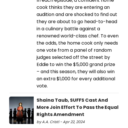
In each episode, a confident home
cook thinks they are entering an
audition and are shocked to find out
they are about to go head-to-head
in a culinary battle against a
renowned world-class chef. To even
the odds, the home cook only needs
one vote from a panel of random
judges selected off the street by
Eddie to win the $5,000 grand prize
– and this season, they will also win
an extra $1,000 for every additional
vote.
Shaina Taub, SUFFS Cast And
More Join Effort To Pass the Equal
Rights Amendment
by A.A. Cristi - Apr 22, 2024