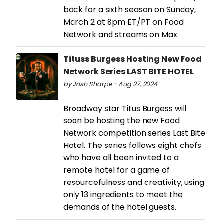
back for a sixth season on Sunday,
March 2 at 8pm ET/PT on Food
Network and streams on Max.
Tituss Burgess Hosting New Food
Network Series LAST BITE HOTEL
by Josh Sharpe - Aug 27, 2024
Broadway star Titus Burgess will
soon be hosting the new Food
Network competition series Last Bite
Hotel. The series follows eight chefs
who have all been invited to a
remote hotel for a game of
resourcefulness and creativity, using
only 13 ingredients to meet the
demands of the hotel guests.