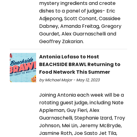
mystery ingredients and create
dishes to a panel of judges- Eric
Adjepong, Scott Conant, Cassidee
Dabney, Amanda Freitag, Gregory
Gourdet, Alex Guarnaschelli and
Geoffrey Zakarian.
Antonia Lofaso to Host
BEACHSIDE BRAWL Returning to
Food Network This Summer
by Michael Major - May 12, 2023
Joining Antonia each week will be a
rotating guest judge, including Nate
Appleman, Guy Fieri, Alex
Guarnaschelli, Stephanie Izard, Troy
Johnson, Mei Lin, Jeremy McBryde,
Jasmine Roth, Joe Sasto Jet Tila,