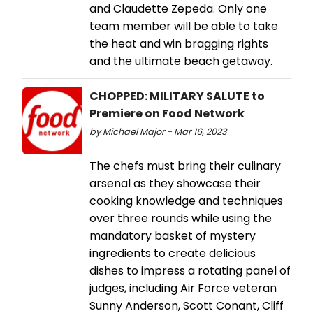
and Claudette Zepeda. Only one
team member will be able to take
the heat and win bragging rights
and the ultimate beach getaway.
CHOPPED: MILITARY SALUTE to
Premiere on Food Network
by Michael Major - Mar 16, 2023
The chefs must bring their culinary
arsenal as they showcase their
cooking knowledge and techniques
over three rounds while using the
mandatory basket of mystery
ingredients to create delicious
dishes to impress a rotating panel of
judges, including Air Force veteran
Sunny Anderson, Scott Conant, Cliff