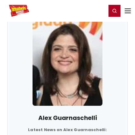
Home
For You
Chat
My Shows
Register/Login
Ga
Register
Login
Alex Guarnaschelli
Latest News on Alex Guarnaschelli: