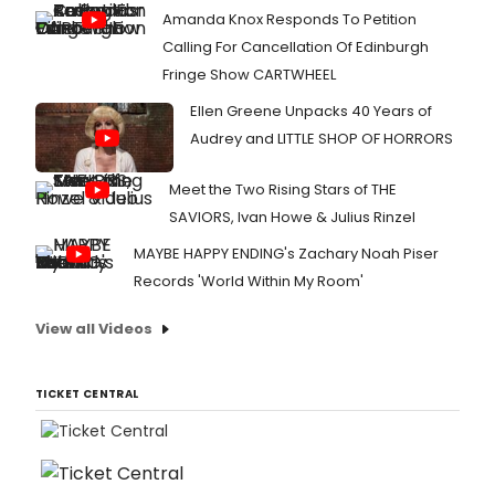
Amanda Knox Responds To Petition
Calling For Cancellation Of Edinburgh
Fringe Show CARTWHEEL
Ellen Greene Unpacks 40 Years of
Audrey and LITTLE SHOP OF HORRORS
Meet the Two Rising Stars of THE
SAVIORS, Ivan Howe & Julius Rinzel
MAYBE HAPPY ENDING's Zachary Noah Piser
Records 'World Within My Room'
View all Videos
TICKET CENTRAL