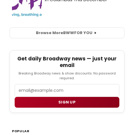
Browse More
BWW
FOR YOU
Get daily Broadway news — just your
email
Breaking Broadway news & show discounts. No password
required.
Email
SIGN UP
POPULAR