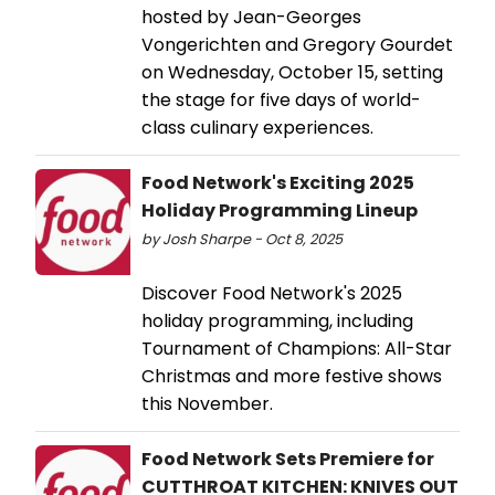
hosted by Jean-Georges
Vongerichten and Gregory Gourdet
on Wednesday, October 15, setting
the stage for five days of world-
class culinary experiences.
Food Network's Exciting 2025
Holiday Programming Lineup
by Josh Sharpe - Oct 8, 2025
Discover Food Network's 2025
holiday programming, including
Tournament of Champions: All-Star
Christmas and more festive shows
this November.
Food Network Sets Premiere for
CUTTHROAT KITCHEN: KNIVES OUT