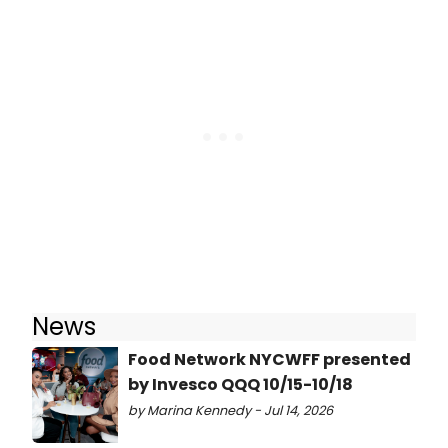
News
Food Network NYCWFF presented
by Invesco QQQ 10/15-10/18
by Marina Kennedy - Jul 14, 2026