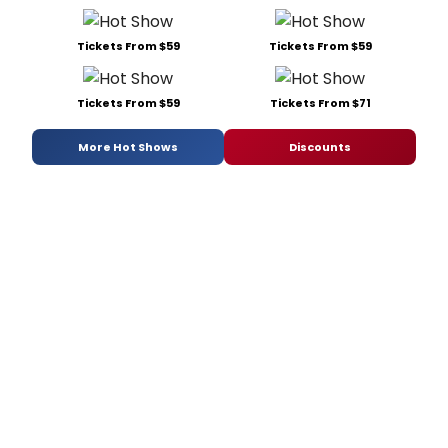
Tickets From $59
Tickets From $59
Tickets From $59
Tickets From $71
More Hot Shows
Discounts