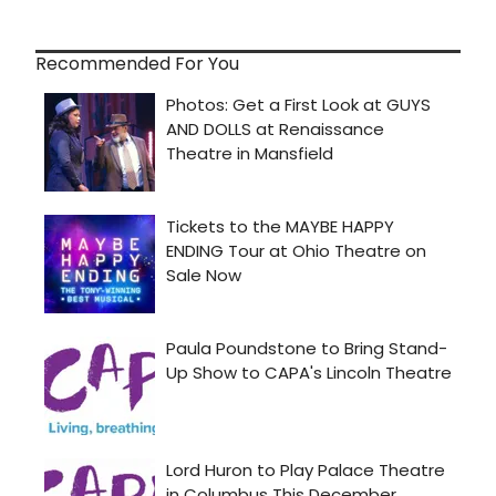
Recommended For You