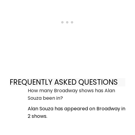
FREQUENTLY ASKED QUESTIONS
How many Broadway shows has Alan
Souza been in?
Alan Souza has appeared on Broadway in
2 shows.