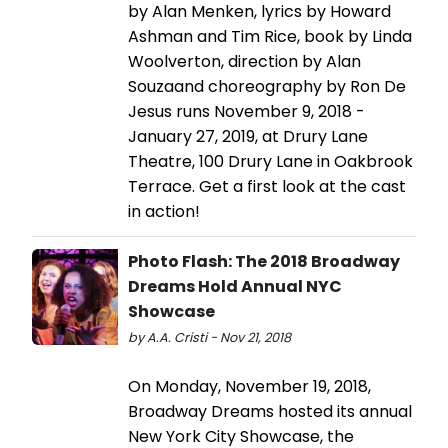
by Alan Menken, lyrics by Howard
Ashman and Tim Rice, book by Linda
Woolverton, direction by Alan
Souzaand choreography by Ron De
Jesus runs November 9, 2018 -
January 27, 2019, at Drury Lane
Theatre, 100 Drury Lane in Oakbrook
Terrace. Get a first look at the cast
in action!
Photo Flash: The 2018 Broadway
Dreams Hold Annual NYC
Showcase
by A.A. Cristi - Nov 21, 2018
On Monday, November 19, 2018,
Broadway Dreams hosted its annual
New York City Showcase, the