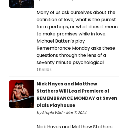
Many of us ask ourselves about the
definition of love, what is the purest
form perhaps, or what does it mean
to make promises while in love.
Michael Batten’s play
Remembrance Monday asks these
questions through the lens of a
seventy minute psychological
thriller.
Nick Hayes and Matthew
Stathers Will Lead Premiere of
REMEMBRANCE MONDAY at Seven
Dials Playhouse
by Stephi Wild - Mar 7, 2024
Nick Hayes and Matthew Stathers