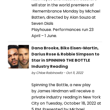
will star in the world premiere of
Remembrance Monday by Michael
Batten, directed by Alan Souza at
Seven Dials
Playhouse. Performances run 23
April – 1 June.
Dana Brooke, Biko Eisen-Martin,
Darius Rose & Robbie Simpson to
Star in SPINNING THE BOTTLE
Industry Reading
by Chloe Rabinowitz - Oct 11, 2022
Spinning the Bottle, a new play
by James Hindman will receive a
private industry reading in New York
City on Tuesday, October 18, 2022 at
5 PM. Presented by Michael