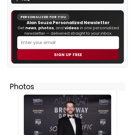
PERSONALIZED FOR YOU
Alan Souza Personalized Newsletter
Get
news
,
photos
, and
videos
in one personalized
newsletter — delivered straight to your inbox.
SIGN UP FREE
Photos