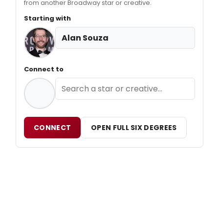
from another Broadway star or creative.
Starting with
Alan Souza
Connect to
CONNECT
OPEN FULL SIX DEGREES