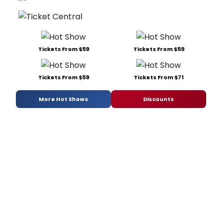
Tickets From $59
Tickets From $59
Tickets From $59
Tickets From $71
More Hot Shows
Discounts