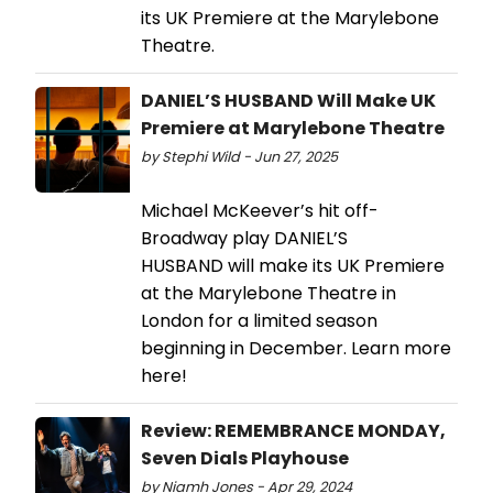
its UK Premiere at the Marylebone
Theatre.
DANIEL’S HUSBAND Will Make UK
Premiere at Marylebone Theatre
by Stephi Wild - Jun 27, 2025
Michael McKeever’s hit off-
Broadway play DANIEL’S
HUSBAND will make its UK Premiere
at the Marylebone Theatre in
London for a limited season
beginning in December. Learn more
here!
Review: REMEMBRANCE MONDAY,
Seven Dials Playhouse
by Niamh Jones - Apr 29, 2024