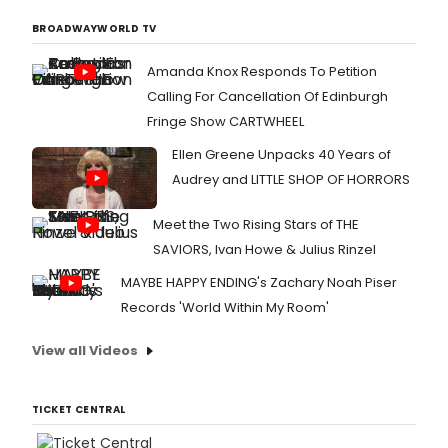
BROADWAYWORLD TV
Amanda Knox Responds To Petition
Calling For Cancellation Of Edinburgh
Fringe Show CARTWHEEL
Ellen Greene Unpacks 40 Years of
Audrey and LITTLE SHOP OF HORRORS
Meet the Two Rising Stars of THE
SAVIORS, Ivan Howe & Julius Rinzel
MAYBE HAPPY ENDING's Zachary Noah Piser
Records 'World Within My Room'
View all Videos
TICKET CENTRAL