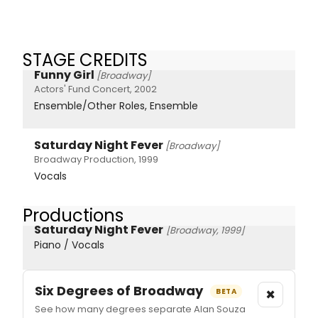
STAGE CREDITS
Funny Girl
[Broadway]
Actors' Fund Concert, 2002
Ensemble/Other Roles, Ensemble
Saturday Night Fever
[Broadway]
Broadway Production, 1999
Vocals
Productions
Saturday Night Fever
[Broadway, 1999]
Piano / Vocals
Six Degrees of Broadway
×
BETA
See how many degrees separate Alan Souza