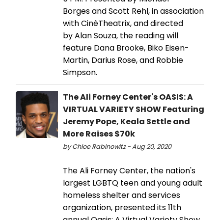
Borges and Scott Rehl, in association
with CinèTheatrix, and directed
by Alan Souza, the reading will
feature Dana Brooke, Biko Eisen-
Martin, Darius Rose, and Robbie
Simpson.
The Ali Forney Center's OASIS: A
VIRTUAL VARIETY SHOW Featuring
Jeremy Pope, Keala Settle and
More Raises $70k
by Chloe Rabinowitz - Aug 20, 2020
The Ali Forney Center, the nation's
largest LGBTQ teen and young adult
homeless shelter and services
organization, presented its 11th
annual Oasis: A Virtual Variety Show