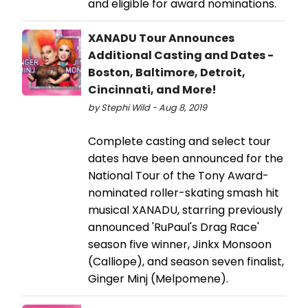
and eligible for award nominations.
XANADU Tour Announces
Additional Casting and Dates -
Boston, Baltimore, Detroit,
Cincinnati, and More!
by Stephi Wild - Aug 8, 2019
Complete casting and select tour
dates have been announced for the
National Tour of the Tony Award-
nominated roller-skating smash hit
musical XANADU, starring previously
announced 'RuPaul's Drag Race'
season five winner, Jinkx Monsoon
(Calliope), and season seven finalist,
Ginger Minj (Melpomene).