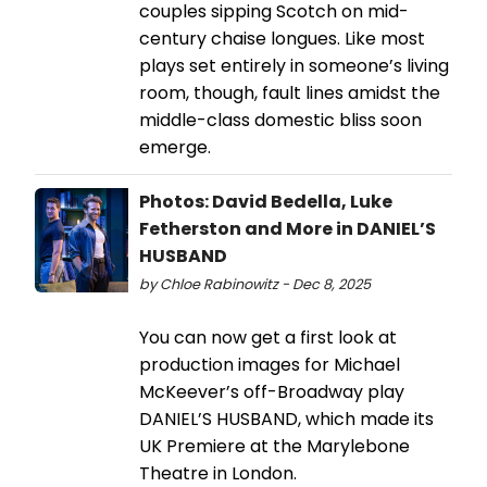
couples sipping Scotch on mid-
century chaise longues. Like most
plays set entirely in someone’s living
room, though, fault lines amidst the
middle-class domestic bliss soon
emerge.
Photos: David Bedella, Luke
Fetherston and More in DANIEL’S
HUSBAND
by Chloe Rabinowitz - Dec 8, 2025
You can now get a first look at
production images for Michael
McKeever’s off-Broadway play
DANIEL’S HUSBAND, which made its
UK Premiere at the Marylebone
Theatre in London.