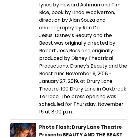
lyrics by Howard Ashman and Tim
Rice, book by Linda Woolverton,
direction by Alan Souza and
choreography by Ron De
Jesus. Disney's Beauty and the
Beast was originally directed by
Robert Jess Ross and originally
produced by Disney Theatrical
Productions. Disney's Beauty and the
Beast runs November 9, 2018 -
January 27, 2019, at Drury Lane
Theatre, 100 Drury Lane in Oakbrook
Terrace. The press opening was
scheduled for Thursday, November
15 at 8:00 p.m.
Photo Flash: Drury Lane Theatre
Presents BEAUTY AND THE BEAST