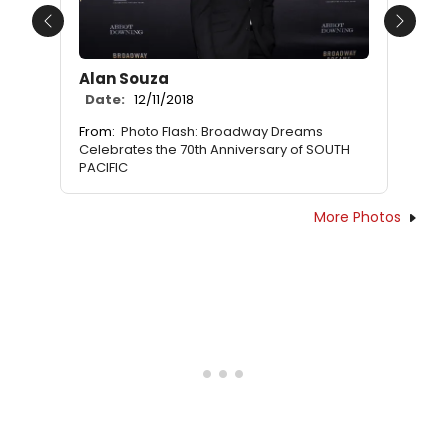
Previous
Next
Alan Souza
Date:
12/11/2018
From:
Photo Flash: Broadway Dreams
Celebrates the 70th Anniversary of SOUTH
PACIFIC
More Photos