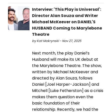
Interview: 'This Play is Universal':
Director Alan Souza and Writer
Michael McKeever on DANIEL'S
HUSBAND Coming to Marylebone
Theatre
by Kat Mokrynski - Nov 27, 2025
Next month, the play Daniel’s
Husband will make its UK debut at
the Marylebone Theatre. The show,
written by Michael McKeever and
directed by Alan Souza, follows
Daniel [Joel Harper-Jackson] and
Mitchell [Luke Fetherston] as a crisis
makes them question even the
basic foundation of their
relationship. Recently, we had the