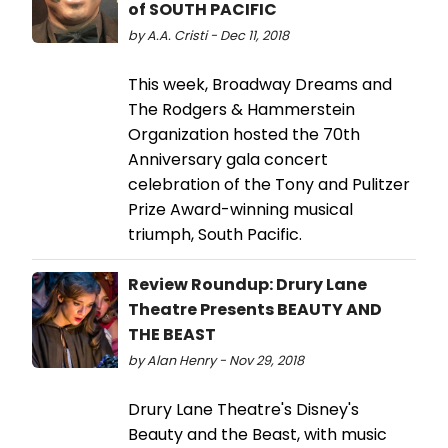
of SOUTH PACIFIC
by A.A. Cristi - Dec 11, 2018
This week, Broadway Dreams and
The Rodgers & Hammerstein
Organization hosted the 70th
Anniversary gala concert
celebration of the Tony and Pulitzer
Prize Award-winning musical
triumph, South Pacific.
Review Roundup: Drury Lane
Theatre Presents BEAUTY AND
THE BEAST
by Alan Henry - Nov 29, 2018
Drury Lane Theatre's Disney's
Beauty and the Beast, with music