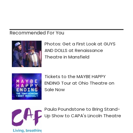
Recommended For You