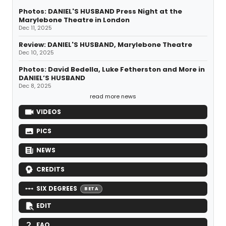
Photos: DANIEL'S HUSBAND Press Night at the
Marylebone Theatre in London
Dec 11, 2025
Review: DANIEL'S HUSBAND, Marylebone Theatre
Dec 10, 2025
Photos: David Bedella, Luke Fetherston and More in
DANIEL’S HUSBAND
Dec 8, 2025
read more news
VIDEOS
PICS
NEWS
CREDITS
SIX DEGREES
BETA
EDIT
FAQ