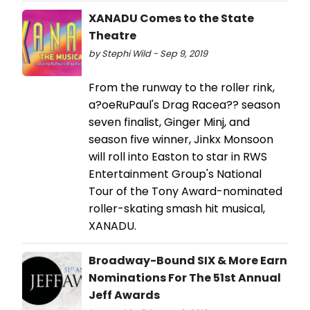
XANADU Comes to the State
Theatre
by Stephi Wild - Sep 9, 2019
From the runway to the roller rink,
a?oeRuPaul's Drag Racea?? season
seven finalist, Ginger Minj, and
season five winner, Jinkx Monsoon
will roll into Easton to star in RWS
Entertainment Group's National
Tour of the Tony Award-nominated
roller-skating smash hit musical,
XANADU.
Broadway-Bound SIX & More Earn
Nominations For The 51st Annual
Jeff Awards