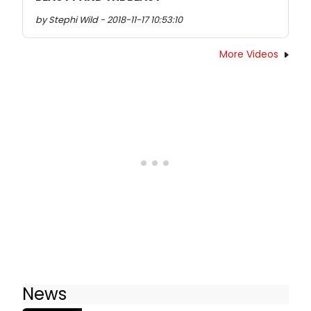
by Stephi Wild - 2018-11-17 10:53:10
More Videos
News