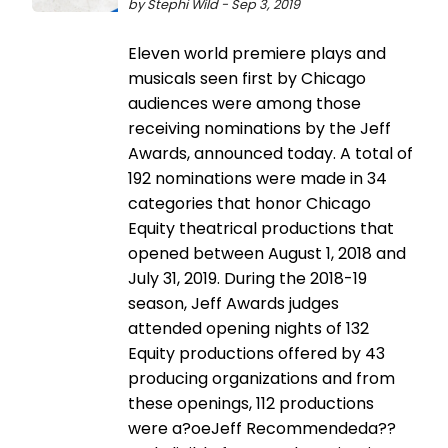
by Stephi Wild - Sep 3, 2019
Eleven world premiere plays and
musicals seen first by Chicago
audiences were among those
receiving nominations by the Jeff
Awards, announced today. A total of
192 nominations were made in 34
categories that honor Chicago
Equity theatrical productions that
opened between August 1, 2018 and
July 31, 2019. During the 2018-19
season, Jeff Awards judges
attended opening nights of 132
Equity productions offered by 43
producing organizations and from
these openings, 112 productions
were a?oeJeff Recommendeda??