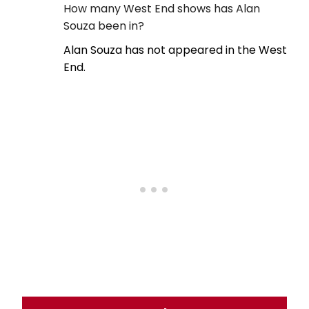
How many West End shows has Alan
Souza been in?
Alan Souza has not appeared in the West
End.