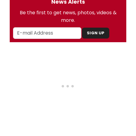
News Alerts
Be the first to get news, photos, videos &
more.
SIGN UP