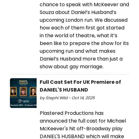
chance to speak with McKeever and
Souza about Daniel’s Husband’s
upcoming London run. We discussed
how each of them first got started
in the world of theatre, what it’s
been like to prepare the show for its
upcoming run and what makes
Daniel’s Husband more than just a
show about gay marriage.
Full Cast Set For UK Premiere of
DANIEL'S HUSBAND
by Stephi Wild - Oct 14, 2025
Plastered Productions has
announced the full cast for Michael
McKeever's hit off-Broadway play
DANIEL'S HUSBAND which will make