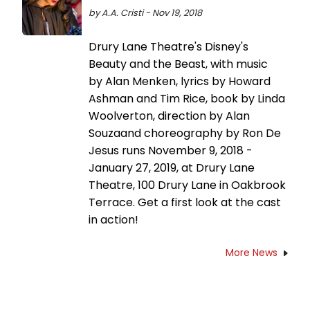
by A.A. Cristi - Nov 19, 2018
Drury Lane Theatre's Disney's
Beauty and the Beast, with music
by Alan Menken, lyrics by Howard
Ashman and Tim Rice, book by Linda
Woolverton, direction by Alan
Souzaand choreography by Ron De
Jesus runs November 9, 2018 -
January 27, 2019, at Drury Lane
Theatre, 100 Drury Lane in Oakbrook
Terrace. Get a first look at the cast
in action!
More News