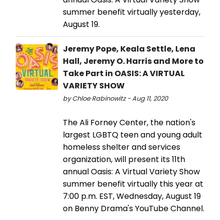
summer benefit virtually yesterday,
August 19.
Jeremy Pope, Keala Settle, Lena
Hall, Jeremy O. Harris and More to
Take Part in OASIS: A VIRTUAL
VARIETY SHOW
by Chloe Rabinowitz - Aug 11, 2020
The Ali Forney Center, the nation's
largest LGBTQ teen and young adult
homeless shelter and services
organization, will present its 11th
annual Oasis: A Virtual Variety Show
summer benefit virtually this year at
7:00 p.m. EST, Wednesday, August 19
on Benny Drama's YouTube Channel.