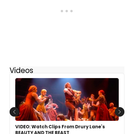
Videos
Previous
Next
VIDEO: Watch Clips From Drury Lane's
BEAUTY AND THE BEAST