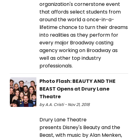
organization's cornerstone event
that affords select students from
around the world a once-in-a-
lifetime chance to turn their dreams
into realities as they perform for
every major Broadway casting
agency working on Broadway as
well as other top industry
professionals.
Photo Flash: BEAUTY AND THE
BEAST Opens at Drury Lane
Theatre
by A.A. Cristi - Nov 21, 2018
Drury Lane Theatre
presents Disney's Beauty and the
Beast, with music by Alan Menken,