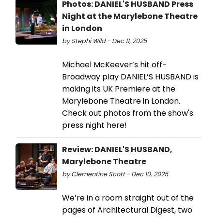
Photos: DANIEL'S HUSBAND Press
Night at the Marylebone Theatre
in London
by Stephi Wild - Dec 11, 2025
Michael McKeever’s hit off-
Broadway play DANIEL’S HUSBAND is
making its UK Premiere at the
Marylebone Theatre in London.
Check out photos from the show's
press night here!
Review: DANIEL'S HUSBAND,
Marylebone Theatre
by Clementine Scott - Dec 10, 2025
We’re in a room straight out of the
pages of Architectural Digest, two