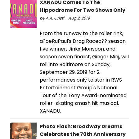
XANADU Comes To The
Hippodrome For Two Shows Only
by A.A. Cristi - Aug 2, 2019
From the runway to the roller rink,
a?oeRuPaul's Drag Racea?? season
five winner, Jinkx Monsoon, and
season seven finalist, Ginger Minj, will
roll into Baltimore on Sunday,
September 29, 2019 for 2
performances only to star in RWS
Entertainment Group's National
Tour of the Tony Award-nominated
roller-skating smash hit musical,
XANADU.
Photo Flash: Broadway Dreams
Celebrates the 70th Anniversary