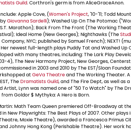
atists Guild
. Corthron's germ is from AliceGraceAnon.
include: Apple Cove, (
Women's Project
, '10-'11; Todd Mou
d by
Giovanna Sardelli
); Washed Up On The Potomac ("Work
.S.T. Marathon); Back From The Front (The Working Theat
estival); Ideal Home (New Georges); Nighthawks (The
Stud
e Company, NYC; published by Samuel French); NEXT! (mul
 Her newest full-length plays Puddy Tat and Washed Up 
ped with many theatres, including: The Lark Play Deve
003-4), The New Harmony Project, New Georges, Centerst
commissioned in 2003 and 2010 by The EST/Sloan Foundat
workshopped at
GeVa Theatre
and The Working Theater. 
 EST, The
Dramatists Guild
, and The Fire Dept, as well as 
ed Artist, Lynn was named one of "50 To Watch" by The D
 from Goldor $ Mythyka: A Hero is Born.
a Martin: Math Team Queen premiered Off-Broadway at th
d in New Playwrights: The Best Plays of 2007. Other plays 
Theatre, Moxie Theatre), awarded a Francesca Primus Ci
and Johnny Hong Kong (Perishable Theatre). Her work h