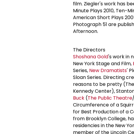
film. Ziegler's work has b
Minute Plays 2010, Ten-Mi
American Short Plays 200
Photograph 51 are publishe
Afternoon.
The Directors
Shoshana Gold
's work in
New York Stage and Film,
Series,
New Dramatists
' P
Sloan Series. Directing cr
reasons to be pretty (Th
Kennedy Center), Stanton
Buck
(
The Public Theatre
Circumference of a Squirr
for Best Production of a 
from Brooklyn College, ha
residencies in the New Yor
member of the Lincoln Ce