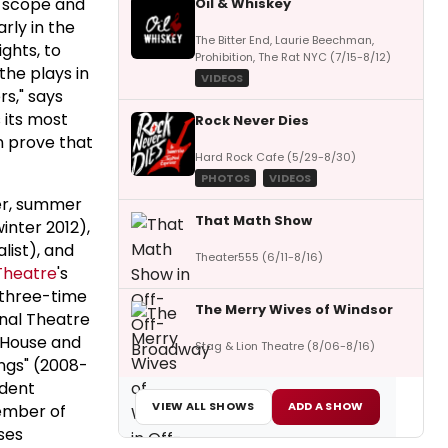
f scope and
Oil & Whiskey
rly in the
The Bitter End, Laurie Beechman,
ghts, to
Prohibition, The Rat NYC (7/15-8/12)
the plays in
VIDEOS
s," says
s its most
Rock Never Dies
n prove that
Hard Rock Cafe (5/29-8/30)
PHOTOS
VIDEOS
ter, summer
That Math Show
inter 2012),
list), and
Theater555 (6/11-8/16)
Theatre
's
(three-time
The Merry Wives of Windsor
onal Theatre
g House and
Stag & Lion Theatre (8/06-8/16)
ings" (2008-
ident
VIEW ALL SHOWS
ADD A SHOW
member of
ses