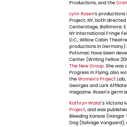
Productions, and the
Dram
Lynn Rosen
's productions 
Project, NY, both directe
Centerstage, Baltimore; E
NY International Fringe F
D.C.; Willow Cabin Theatr
productions in Germany).
Potomac have been develo
Center (Writing Fellow 2
The
New Group
. She was 
Progress In Flying, also 
the
Women's Project
Lab,
Georges and Lark Affiliat
magazine. Rosen's germ is
Kathryn Walat
's Victori
Project
, and was publishe
Bleeding Kansas (Hangar 
Dog (Salvage Vanguard); 