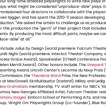
r long-time affiliated playwrights to write new plays o
ays, what might be considered "unproduce-able" plays. Ea
issioned four directors to collaborate with the playwri
even bigger, and has spent the 2010-11 season developing 
uction. "We asked the artists to challenge us as producer
or this production the "germ" of their project that include
ents. By producing the most difficult parts, maybe we ca
uce-able" at all."
 include Julius by Design (world premiere: Fulcrum Thea
 Sunlit Night (world premiere: InterAct Theater Company, w
ncess Grace Award), Spookwater (O'Neill Conference Fina
Helen Merrill Award). Other honors include: The
Vineyard 
aywriting Award, Lincoln Center's Lecomte du Nouy Prize 
n Commission, the
Theodore Ward
Prize, the New Professi
 at MacDowell, Skriðuklaustur (Iceland), Millay, and Ledi
New Dramatists
membership. TV: staff writer for NBC's "K
 alumna, New Georges Affiliated Artist, Fulcrum Theater res
rimary Stages
' Einhorn School of Performing Arts, and 
up, ‘Wright On! Playwrights Group (co-founder), Blue Ro