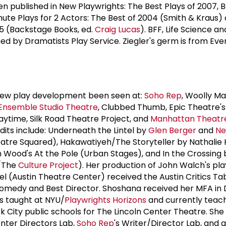
een published in New Playwrights: The Best Plays of 2007, 
nute Plays for 2 Actors: The Best of 2004 (Smith & Kraus
5 (Backstage Books, ed.
Craig Lucas
). BFF, Life Science an
d by Dramatists Play Service. Ziegler's germ is from Even
 new play development been seen at:
Soho Rep
, Woolly 
Ensemble
Studio Theatre
, Clubbed Thumb, Epic Theatre's
laytime, Silk Road Theatre Project, and
Manhattan Theatr
edits include: Underneath the Lintel by
Glen Berger
and
Ne
eatre Squared), Hakawatiyeh/The Storyteller by Nathalie
 Wood's At the Pole (Urban Stages), and In the Crossing
/The
Culture Project
). Her production of John Walch's pla
el (Austin Theatre Center) received the Austin Critics T
Comedy and Best Director. Shoshana received her MFA in 
s taught at NYU/
Playwrights Horizons
and currently teac
k City public schools for The Lincoln Center Theatre. She 
nter Directors Lab,
Soho Rep
's Writer/Director Lab, and 