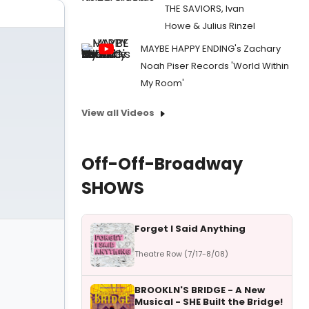
THE SAVIORS, Ivan
Howe & Julius Rinzel
MAYBE HAPPY ENDING's Zachary
Noah Piser Records 'World Within
My Room'
View all Videos
Off-Off-Broadway
SHOWS
Forget I Said Anything
Theatre Row (7/17-8/08)
BROOKLN'S BRIDGE - A New
Musical - SHE Built the Bridge!