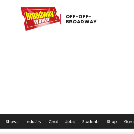
OFF-​OFF-​
BROADWAY
Shows
Industry
Chat
Jobs
Students
Shop
Gam