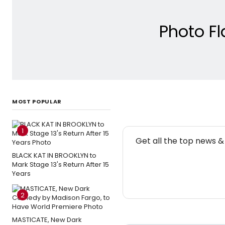
Photo F
MOST POPULAR
1
NE
Get all the top news 
BLACK KAT IN BROOKLYN to
Mark Stage 13's Return After 15
Years
2
MASTICATE, New Dark