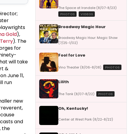
The Space at Irondale (8/07-8/23)
irector;
PHOTOS
VIDEOS
ater
Broadway Magic Hour
playwrights
na Gold
),
Broadway Magic Hour: Magic Show
 Terry
). The
(7/25-1/02)
orges for
 ninety-
Fool for Love
at will take
Vino Theater (8/06-8/08)
PHOTOS
rt &
on June 11,
Lilith
ll run
The Tank (8/07-8/22)
PHOTOS
maller new
rreverent,
Oh, Kentucky!
because
Center at West Park (8/22-8/22)
 casts and
, the