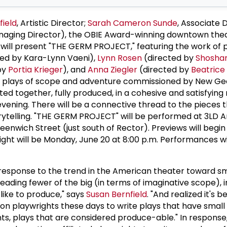
field
, Artistic Director;
Sarah Cameron Sunde
, Associate D
Managing Director), the OBIE Award-winning downtown the
will present "THE GERM PROJECT," featuring the work of 
ted by Kara-Lynn Vaeni),
Lynn Rosen
(directed by
Shosha
by
Portia Krieger
), and
Anna Ziegler
(directed by
Beatrice
gth plays of scope and adventure commissioned by New Ge
nted together, fully produced, in a cohesive and satisfying
vening. There will be a connective thread to the pieces th
orytelling. "THE GERM PROJECT" will be performed at 3LD A
nwich Street (just south of Rector). Previews will begin 
ight will be Monday, June 20 at 8:00 p.m. Performances wi
response to the trend in the American theater toward s
reading fewer of the big (in terms of imaginative scope), i
 like to produce," says
Susan Bernfield
. "And realized it's 
on playwrights these days to write plays that have small
s, plays that are considered produce-able." In response