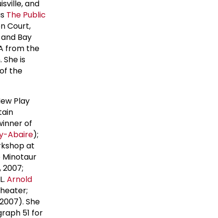
isville, and
as
The
Public
n Court,
, and Bay
FA from the
 She is
of the
 New Play
tain
 winner of
ay-Abaire
);
rkshop at
e Minotaur
, 2007;
L.
Arnold
heater;
 2007). She
graph 51 for