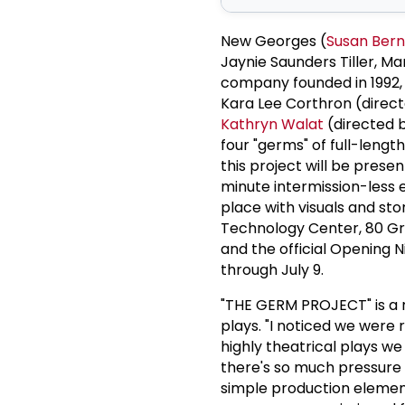
New Georges (
Susan Bern
Jaynie Saunders Tiller, 
company founded in 1992, 
Kara Lee Corthron (direc
Kathryn Walat
(directed 
four "germs" of full-len
this project will be prese
minute intermission-less e
place with visuals and st
Technology Center, 80 Gree
and the official Opening N
through July 9.
"THE GERM PROJECT" is a 
plays. "I noticed we were 
highly theatrical plays we
there's so much pressure 
simple production element