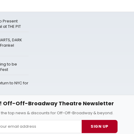
o Present
 at THE PIT
HARTS, DARK
Frankel
ing to be
eFest
urn to NYC for
 Off-Off-Broadway Theatre Newsletter
l the top news & discounts for Off-Off-Broadway & beyond.
SIGN UP