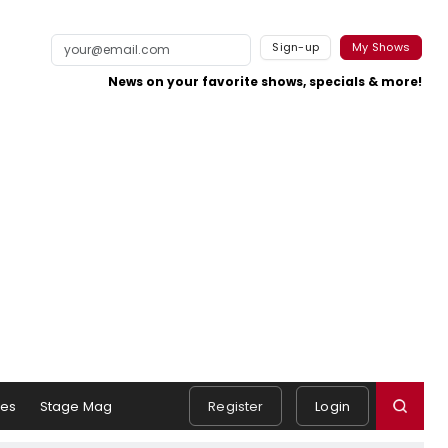
Sign-up
My Shows
News on your favorite shows, specials & more!
es
Stage Mag
Register
Login