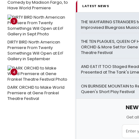
Comedy by Madison Fargo, to
LATEST NEWS
Have World Premiere
3
THE WAYFARING STRANGERS t
Improvised Bluegrass Musical
THE TEN PLAGUES, QUEEN OF 
DIRTY BIRD North American
ORCHID & More Set for Gene 
Premiere From Twenty
Theatre Festival
Somethings Will Open at ErF
Gallery in September
AND EAT IT TOO Staged Read
4
Presented at The Tank's Lim
ON BURNSIDE MOUNTAIN to Ret
DARK ORCHID to Make World
Queen's Short Play Festival
Premiere at Gene Frankel
Theatre Festival
NEW!
Get al