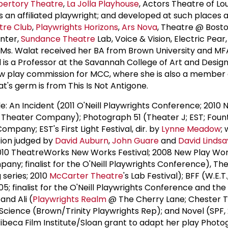
pertory Theatre
,
La Jolla Playhouse
, Actors Theatre of Lou
 an affiliated playwright; and developed at such places 
tre Club
,
Playwrights Horizons
,
Ars Nova
, Theatre @ Bosto
nter,
Sundance Theatre
Lab, Voice & Vision, Electric Pear
. Ms. Walat received her BA from Brown University and M
is a Professor at the Savannah College of Art and Design.
ew play commission for MCC, where she is also a member 
at's germ is from This Is Not Antigone.
ude: An Incident (2011 O'Neill Playwrights Conference; 2010
heater Company); Photograph 51 (Theater J; EST; Foun
pany; EST's First Light Festival, dir. by
Lynne Meadow
;
ion judged by
David Auburn
,
John Guare
and
David Linds
010 TheatreWorks New Works Festival; 2008 New Play Wo
y; finalist for the O'Neill Playwrights Conference), Th
 series; 2010
McCarter Theatre
's Lab Festival); BFF (W.E.T.
5; finalist for the O'Neill Playwrights Conference and the 
and Ali (
Playwrights Realm
@ The Cherry Lane; Chester T
 Science (Brown/Trinity Playwrights Rep); and Novel (SPF,
 Tribeca Film Institute/Sloan grant to adapt her play Photo