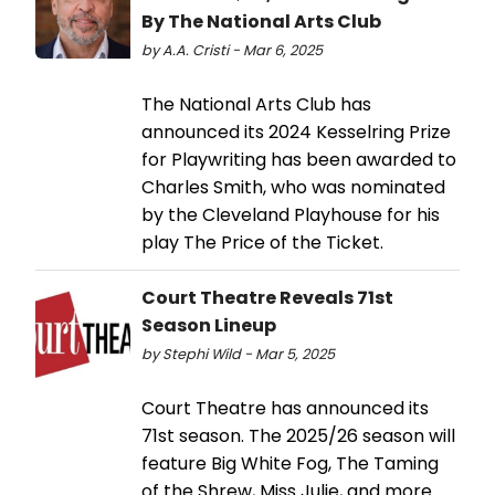
By The National Arts Club
by A.A. Cristi - Mar 6, 2025
The National Arts Club has
announced its 2024 Kesselring Prize
for Playwriting has been awarded to
Charles Smith, who was nominated
by the Cleveland Playhouse for his
play The Price of the Ticket.
Court Theatre Reveals 71st
Season Lineup
by Stephi Wild - Mar 5, 2025
Court Theatre has announced its
71st season. The 2025/26 season will
feature Big White Fog, The Taming
of the Shrew, Miss Julie, and more.