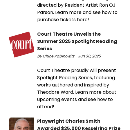
directed by Resident Artist Ron OJ
Parson. Learn more and see how to
purchase tickets here!
Court Theatre Unveils the
Summer 2025 Spotlight Reading
Series
by Chloe Rabinowitz - Jun 30, 2025
Court Theatre proudly will present
Spotlight Reading Series, featuring
works authored and inspired by
Theodore Ward. Learn more about
upcoming events and see how to
attend!
Playwright Charles Smith
Awarded $25,000 Kesselring Prize