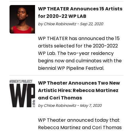
WP THEATER Announces 15 Artists
for 2020-22 WP LAB
by Chloe Rabinowitz - Sep 22, 2020
WP THEATER has announced the 15
artists selected for the 2020-2022
WP Lab. The two-year residency
begins now and culminates with the
biennial WP Pipeline Festival.
WP Theater Announces Two New
Artistic Hires: Rebecca Martinez
and Cori Thomas
by Chloe Rabinowitz - May 7, 2020
WP Theater announced today that
Rebecca Martinez and Cori Thomas