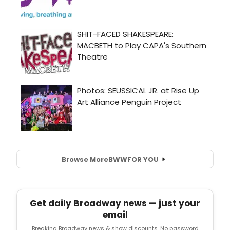
Browse More
BWW
FOR YOU
Get daily Broadway news — just your
email
Breaking Broadway news & show discounts. No password