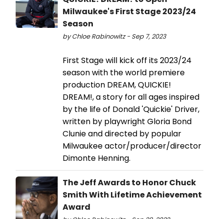
Milwaukee's First Stage 2023/24
Season
by Chloe Rabinowitz - Sep 7, 2023
First Stage will kick off its 2023/24
season with the world premiere
production DREAM, QUICKIE!
DREAM!, a story for all ages inspired
by the life of Donald 'Quickie' Driver,
written by playwright Gloria Bond
Clunie and directed by popular
Milwaukee actor/producer/director
Dimonte Henning.
The Jeff Awards to Honor Chuck
Smith With Lifetime Achievement
Award