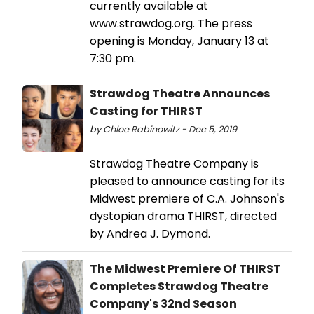
currently available at
www.strawdog.org. The press
opening is Monday, January 13 at
7:30 pm.
Strawdog Theatre Announces
Casting for THIRST
by Chloe Rabinowitz - Dec 5, 2019
Strawdog Theatre Company is
pleased to announce casting for its
Midwest premiere of C.A. Johnson's
dystopian drama THIRST, directed
by Andrea J. Dymond.
The Midwest Premiere Of THIRST
Completes Strawdog Theatre
Company's 32nd Season