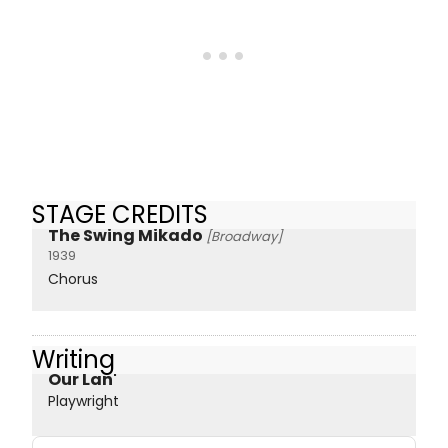
STAGE CREDITS
The Swing Mikado
[Broadway]
1939
Chorus
Writing
Our Lan'
Playwright