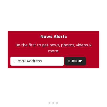
News Alerts
Be the first to get news, photos, videos &
more.
SIGN UP