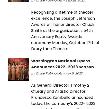
by Chloe Rabinowitz - Sep 28, 2022
Recognizing a lifetime of theater
excellence, the Joseph Jefferson
Awards will honor director Chuck
Smith at the organization’s 54th
Anniversary Equity Awards
ceremony Monday, October 17th at
Drury Lane Theatre.
Washington National Opera
Announces 2022–2023 Season
by Chloe Rabinowitz - Apr 5, 2022
As General Director Timothy 2
O’Leary and Artistic Director
Francesca Zambello announced
today, the company’s 2022– 2023