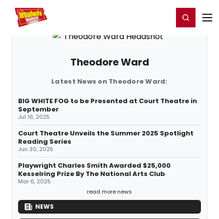
Home
For You
Chat
My Shows
Register/Login
Ga
Register
Login
Theodore Ward
Latest News on Theodore Ward:
BIG WHITE FOG to be Presented at Court Theatre in
September
Jul 16, 2025
Court Theatre Unveils the Summer 2025 Spotlight
Reading Series
Jun 30, 2025
Playwright Charles Smith Awarded $25,000
Kesselring Prize By The National Arts Club
Mar 6, 2025
read more news
NEWS