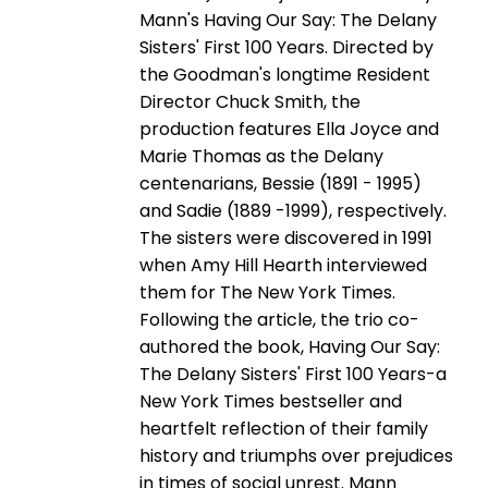
Mann's Having Our Say: The Delany
Sisters' First 100 Years. Directed by
the Goodman's longtime Resident
Director Chuck Smith, the
production features Ella Joyce and
Marie Thomas as the Delany
centenarians, Bessie (1891 - 1995)
and Sadie (1889 -1999), respectively.
The sisters were discovered in 1991
when Amy Hill Hearth interviewed
them for The New York Times.
Following the article, the trio co-
authored the book, Having Our Say:
The Delany Sisters' First 100 Years-a
New York Times bestseller and
heartfelt reflection of their family
history and triumphs over prejudices
in times of social unrest. Mann