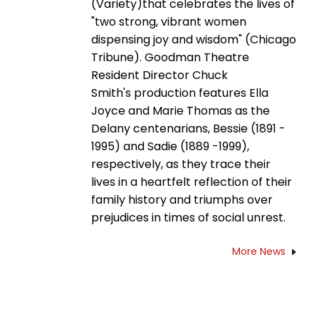
(Variety)that celebrates the lives of
"two strong, vibrant women
dispensing joy and wisdom" (Chicago
Tribune). Goodman Theatre
Resident Director Chuck
Smith's production features Ella
Joyce and Marie Thomas as the
Delany centenarians, Bessie (1891 -
1995) and Sadie (1889 -1999),
respectively, as they trace their
lives in a heartfelt reflection of their
family history and triumphs over
prejudices in times of social unrest.
More News