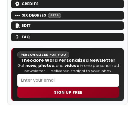
CREDITS
SIX DEGREES
BETA
EDIT
FAQ
PERSONALIZED FOR YOU
Theodore Ward Personalized Newsletter
Get
news
,
photos
, and
videos
in one personalized
newsletter — delivered straight to your inbox.
SIGN UP FREE