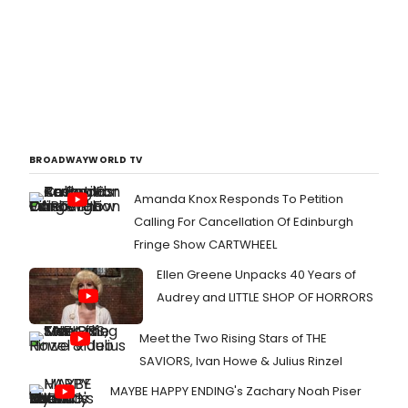
BROADWAYWORLD TV
Amanda Knox Responds To Petition
Calling For Cancellation Of Edinburgh
Fringe Show CARTWHEEL
Ellen Greene Unpacks 40 Years of
Audrey and LITTLE SHOP OF HORRORS
Meet the Two Rising Stars of THE
SAVIORS, Ivan Howe & Julius Rinzel
MAYBE HAPPY ENDING's Zachary Noah Piser