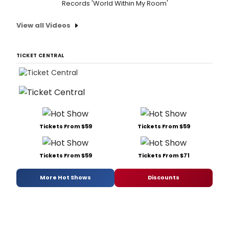
Records 'World Within My Room'
View all Videos
TICKET CENTRAL
Tickets From $59
Tickets From $59
Tickets From $59
Tickets From $71
More Hot Shows
Discounts