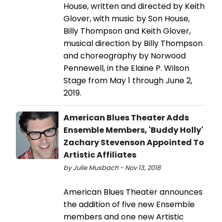
House, written and directed by Keith
Glover, with music by Son House,
Billy Thompson and Keith Glover,
musical direction by Billy Thompson
and choreography by Norwood
Pennewell, in the Elaine P. Wilson
Stage from May 1 through June 2,
2019.
American Blues Theater Adds
Ensemble Members, 'Buddy Holly'
Zachary Stevenson Appointed To
Artistic Affiliates
by Julie Musbach - Nov 13, 2018
American Blues Theater announces
the addition of five new Ensemble
members and one new Artistic