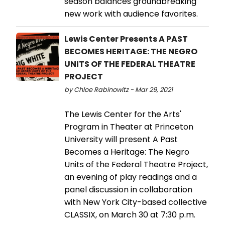
season balances groundbreaking
new work with audience favorites.
Lewis Center Presents A PAST
BECOMES HERITAGE: THE NEGRO
UNITS OF THE FEDERAL THEATRE
PROJECT
by Chloe Rabinowitz - Mar 29, 2021
The Lewis Center for the Arts'
Program in Theater at Princeton
University will present A Past
Becomes a Heritage: The Negro
Units of the Federal Theatre Project,
an evening of play readings and a
panel discussion in collaboration
with New York City-based collective
CLASSIX, on March 30 at 7:30 p.m.