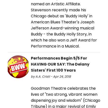
named an Artistic Affiliate.
Stevenson recently made his
Chicago debut as 'Buddy Holly' in
American Blues Theater's Joseph
Jefferson Award-winning musical
Buddy - the Buddy Holly Story, in
which he also won a Jeff Award for
Performance in a Musical.
Performances Begin 5/5 For
HAVING OUR SAY: The Delany
Sisters' First 100 Years
by A.A. Cristi - Apr 24, 2018
Goodman Theatre celebrates the
lives of "two strong, vibrant women
dispensing joy and wisdom" (Chicago
Tribune) in a major revival of Emily