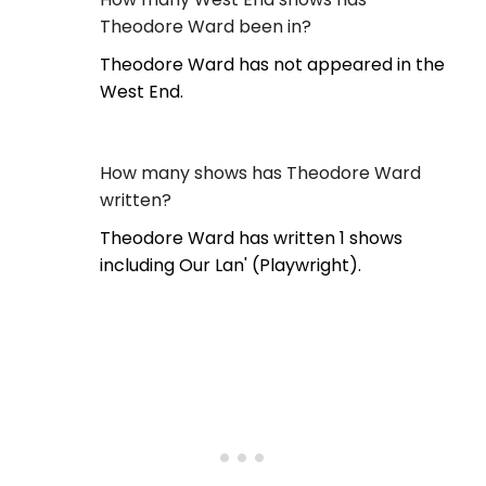
Theodore Ward been in?
Theodore Ward has not appeared in the
West End.
How many shows has Theodore Ward
written?
Theodore Ward has written 1 shows
including Our Lan' (Playwright).