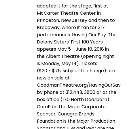
adapted it for the stage, first at
McCarter Theatre Center in
Princeton, New Jersey and then to
Broadway, where it ran for 317
performances. Having Our Say: The
Delany Sisters' First 100 Years
appears May 5 - June 10, 2018 in
the Albert Theatre (opening night
is Monday, May 14). Tickets
($20 - $75; subject to change) are
now on sale at
GoodmanTheatre.org/HavingOurSay,
by phone at 312.443. 3800 or at the
box office (170 North Dearborn).
ComEd is the Major Corporate
Sponsor, Conagra Brands
Foundation is the Major Production
Sponsor and ITW and PwC are the