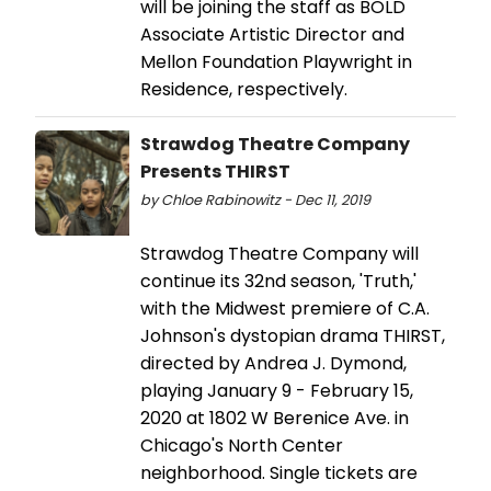
will be joining the staff as BOLD
Associate Artistic Director and
Mellon Foundation Playwright in
Residence, respectively.
Strawdog Theatre Company
Presents THIRST
by Chloe Rabinowitz - Dec 11, 2019
Strawdog Theatre Company will
continue its 32nd season, 'Truth,'
with the Midwest premiere of C.A.
Johnson's dystopian drama THIRST,
directed by Andrea J. Dymond,
playing January 9 - February 15,
2020 at 1802 W Berenice Ave. in
Chicago's North Center
neighborhood. Single tickets are