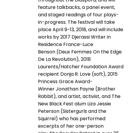
feature talkbacks, a panel event,
and staged readings of four plays-
in-progress. The festival will take
place April 9-13, 2018, and will include
works by 2017 Djerassi Writer in
Residence France-Luce
Benson (Deux Femmes On the Edge
De La Revolution), 2018
Laurents/Hatcher Foundation Award
recipient Donja R. Love (soft), 2015
Princess Grace Award-
Winner Jonathan Payne (Brother
Rabbit), and artist, activist, and The
New Black Fest alum Liza Jessie
Peterson (Sistergurls and the
Squirrel) who has performed
excerpts of her one-person