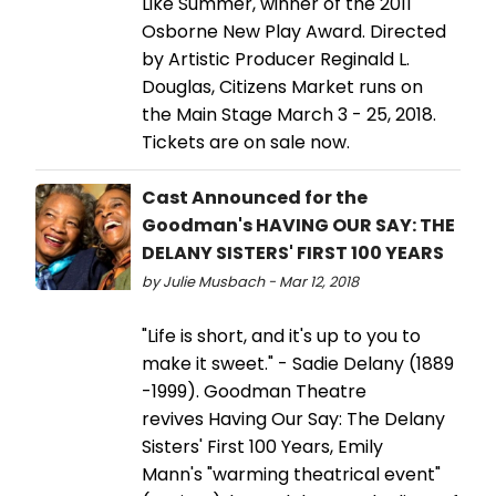
Like Summer, winner of the 2011
Osborne New Play Award. Directed
by Artistic Producer Reginald L.
Douglas, Citizens Market runs on
the Main Stage March 3 - 25, 2018.
Tickets are on sale now.
Cast Announced for the
Goodman's HAVING OUR SAY: THE
DELANY SISTERS' FIRST 100 YEARS
by Julie Musbach - Mar 12, 2018
"Life is short, and it's up to you to
make it sweet." - Sadie Delany (1889
-1999). Goodman Theatre
revives Having Our Say: The Delany
Sisters' First 100 Years, Emily
Mann's "warming theatrical event"