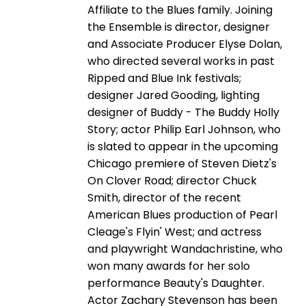
Affiliate to the Blues family. Joining
the Ensemble is director, designer
and Associate Producer Elyse Dolan,
who directed several works in past
Ripped and Blue Ink festivals;
designer Jared Gooding, lighting
designer of Buddy - The Buddy Holly
Story; actor Philip Earl Johnson, who
is slated to appear in the upcoming
Chicago premiere of Steven Dietz's
On Clover Road; director Chuck
Smith, director of the recent
American Blues production of Pearl
Cleage's Flyin' West; and actress
and playwright Wandachristine, who
won many awards for her solo
performance Beauty's Daughter.
Actor Zachary Stevenson has been