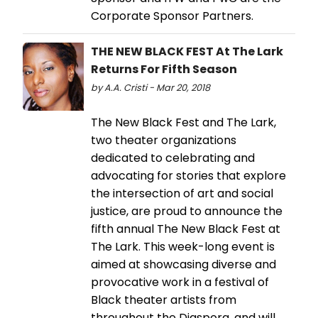
Corporate Sponsor Partners.
THE NEW BLACK FEST At The Lark
Returns For Fifth Season
by A.A. Cristi - Mar 20, 2018
The New Black Fest and The Lark,
two theater organizations
dedicated to celebrating and
advocating for stories that explore
the intersection of art and social
justice, are proud to announce the
fifth annual The New Black Fest at
The Lark. This week-long event is
aimed at showcasing diverse and
provocative work in a festival of
Black theater artists from
throughout the Diaspora, and will