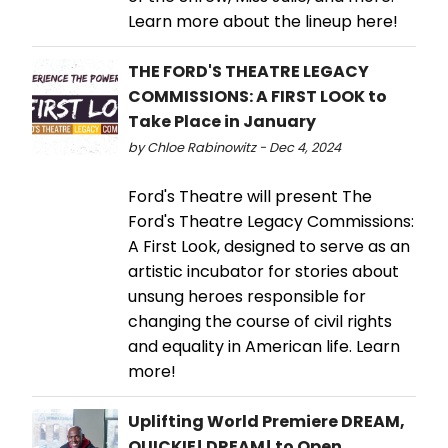
Learn more about the lineup here!
THE FORD'S THEATRE LEGACY
COMMISSIONS: A FIRST LOOK to
Take Place in January
by Chloe Rabinowitz - Dec 4, 2024
Ford's Theatre will present The
Ford's Theatre Legacy Commissions:
A First Look, designed to serve as an
artistic incubator for stories about
unsung heroes responsible for
changing the course of civil rights
and equality in American life. Learn
more!
Uplifting World Premiere DREAM,
QUICKIE! DREAM! to Open