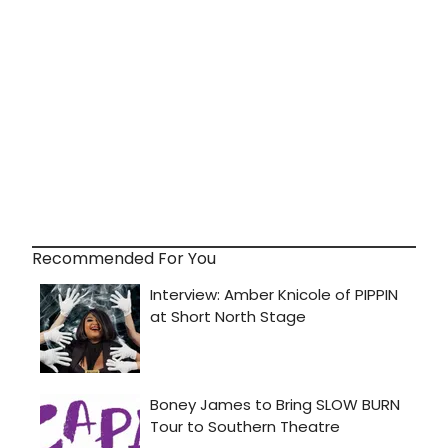
Recommended For You