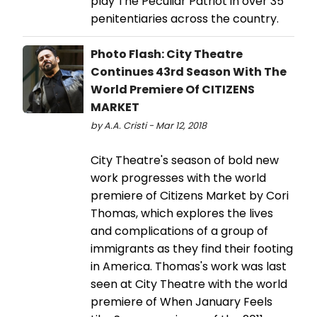
play The Peculiar Patriot in over 35
penitentiaries across the country.
Photo Flash: City Theatre
Continues 43rd Season With The
World Premiere Of CITIZENS
MARKET
by A.A. Cristi - Mar 12, 2018
City Theatre's season of bold new
work progresses with the world
premiere of Citizens Market by Cori
Thomas, which explores the lives
and complications of a group of
immigrants as they find their footing
in America. Thomas's work was last
seen at City Theatre with the world
premiere of When January Feels