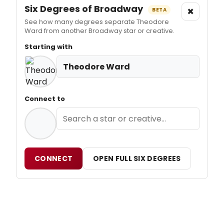
Six Degrees of Broadway
×
BETA
See how many degrees separate Theodore
Ward from another Broadway star or creative.
Starting with
Theodore Ward
Connect to
CONNECT
OPEN FULL SIX DEGREES