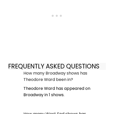
FREQUENTLY ASKED QUESTIONS
How many Broadway shows has
Theodore Ward been in?
Theodore Ward has appeared on
Broadway in 1 shows.
How many West End shows has