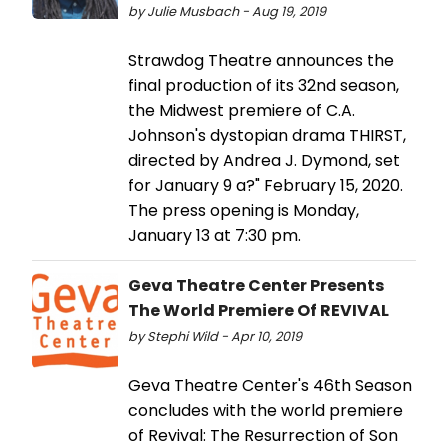
by Julie Musbach - Aug 19, 2019
Strawdog Theatre announces the
final production of its 32nd season,
the Midwest premiere of C.A.
Johnson's dystopian drama THIRST,
directed by Andrea J. Dymond, set
for January 9 a?" February 15, 2020.
The press opening is Monday,
January 13 at 7:30 pm.
Geva Theatre Center Presents
The World Premiere Of REVIVAL
by Stephi Wild - Apr 10, 2019
Geva Theatre Center's 46th Season
concludes with the world premiere
of Revival: The Resurrection of Son