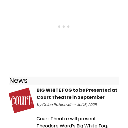
News
BIG WHITE FOG to be Presented at
Court Theatre in September
by Chloe Rabinowitz - Jul 16, 2025
Court Theatre will present
Theodore Ward’s Big White Fog,