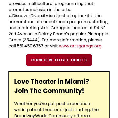
provides multicultural programming that
promotes inclusion in the arts.
#DiscoverDiversity isn't just a tagline-it is the
cornerstone of our outreach programs, staffing,
and marketing. Arts Garage is located at 94 NE
2nd Avenue in Delray Beach's popular Pineapple
Grove (33444). For more information, please
call 561.450.6357 or visit
www.artsgarage.org
.
CLICK HERE TO GET TICKETS
Love Theater in Miami?
Join The Community!
Whether you've got past experience
writing about theater or just starting, the
BroadwayWorld Community offers a