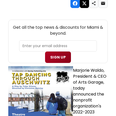
NEW! MIAMI THEATRE NEWSLETTER
Get all the top news & discounts for Miami &
beyond.
SIGN UP
Marjorie Waldo,
President & CEO
of Arts Garage,
today
announced the
nonprofit
organization's
2022-2023