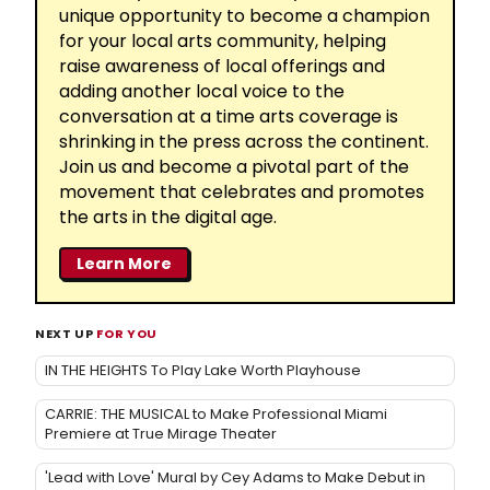
unique opportunity to become a champion
for your local arts community, helping
raise awareness of local offerings and
adding another local voice to the
conversation at a time arts coverage is
shrinking in the press across the continent.
Join us and become a pivotal part of the
movement that celebrates and promotes
the arts in the digital age.
Learn More
NEXT UP
FOR YOU
IN THE HEIGHTS To Play Lake Worth Playhouse
CARRIE: THE MUSICAL to Make Professional Miami
Premiere at True Mirage Theater
'Lead with Love' Mural by Cey Adams to Make Debut in