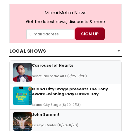
Miami Metro News
Get the latest news, discounts & more
LOCAL SHOWS
Carrousel of Hearts
Sanctuary of the Arts (7/25-7/26)
Island City Stage presents the Tony
Award-winning Play Eureka Day
Island City Stage (8/20-9/13)
John Summit
Kaseya Center (11/20-11/20)