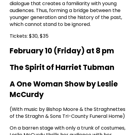
dialogue that creates a familiarity with young
audiences. Thus, forming a bridge between the
younger generation and the history of the past,
which cannot stand to be ignored.
Tickets: $30, $35
February 10 (Friday) at 8 pm
The Spirit of Harriet Tubman
A One Woman Show by Leslie
McCurdy
(With music by Bishop Moore & the Straghnettes
of the Straghn & Sons Tri-County Funeral Home)
On a barren stage with only a trunk of costumes,
Leslie McCurdy thrills her audience with her