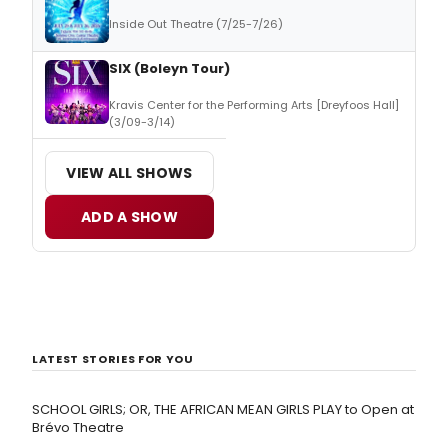
Inside Out Theatre (7/25-7/26)
SIX (Boleyn Tour)
Kravis Center for the Performing Arts [Dreyfoos Hall]
(3/09-3/14)
VIEW ALL SHOWS
ADD A SHOW
LATEST STORIES FOR YOU
SCHOOL GIRLS; OR, THE AFRICAN MEAN GIRLS PLAY to Open at
Brévo Theatre