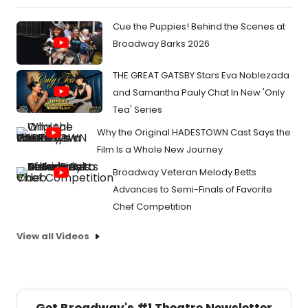
Cue the Puppies! Behind the Scenes at
Broadway Barks 2026
THE GREAT GATSBY Stars Eva Noblezada
and Samantha Pauly Chat In New 'Only
Tea' Series
Why the Original HADESTOWN Cast Says the
Film Is a Whole New Journey
Broadway Veteran Melody Betts
Advances to Semi-Finals of Favorite
Chef Competition
View all Videos
Get Broadway's #1 Theatre Newsletter