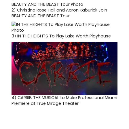
2)
Christina Rose Hall and Aaron Kaburick Join
BEAUTY AND THE BEAST Tour
3)
IN THE HEIGHTS To Play Lake Worth Playhouse
4)
CARRIE: THE MUSICAL to Make Professional Miami
Premiere at True Mirage Theater