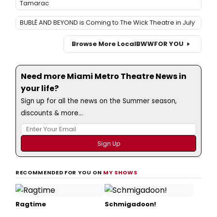
Tamarac
BUBLÉ AND BEYOND is Coming to The Wick Theatre in July
Browse More Local
BWW
FOR YOU
Need more Miami Metro Theatre News in
your life?
Sign up for all the news on the Summer season,
discounts & more...
RECOMMENDED FOR YOU ON
MY SHOWS
Ragtime
Schmigadoon!