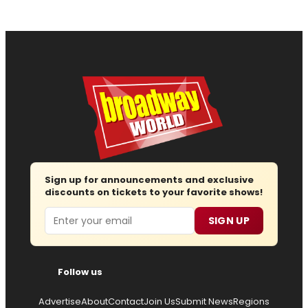
Sign up for announcements and exclusive
discounts on tickets to your favorite shows!
Email
SIGN UP
Follow us
Advertise
About
Contact
Join Us
Submit News
Regions