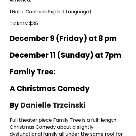
(Note: Contains Explicit Language)
Tickets: $35
December 9 (Friday) at 8 pm
December 11 (Sunday) at 7pm
Family Tree:
A Christmas Comedy
By
Danielle Trzcinski
Full theater piece Family Tree is a full-length
Christmas Comedy about a slightly
dysfunctional family all under the same roof for