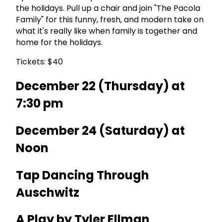
the holidays. Pull up a chair and join "The Pacola
Family" for this funny, fresh, and modern take on
what it's really like when family is together and
home for the holidays.
Tickets: $40
December 22 (Thursday) at
7:30 pm
December 24 (Saturday) at
Noon
Tap Dancing Through
Auschwitz
A Play by Tyler Ellman