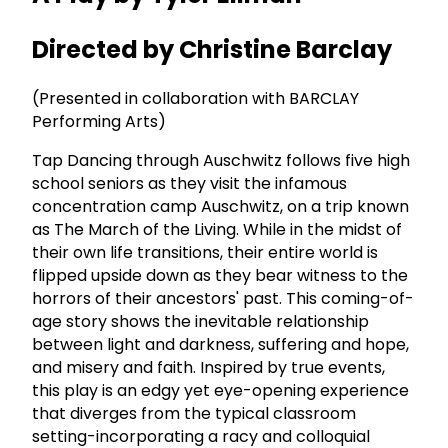
Directed by Christine Barclay
(Presented in collaboration with BARCLAY
Performing Arts)
Tap Dancing through Auschwitz follows five high
school seniors as they visit the infamous
concentration camp Auschwitz, on a trip known
as The March of the Living. While in the midst of
their own life transitions, their entire world is
flipped upside down as they bear witness to the
horrors of their ancestors' past. This coming-of-
age story shows the inevitable relationship
between light and darkness, suffering and hope,
and misery and faith. Inspired by true events,
this play is an edgy yet eye-opening experience
that diverges from the typical classroom
setting-incorporating a racy and colloquial