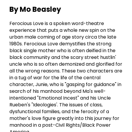
By Mo Beasley
Ferocious Love is a spoken word-theatre
experience that puts a whole new spin on the
urban male coming of age story circa the late
1980s. Ferocious Love demystifies the strong
black single mother who is often deified in the
black community and the scary street hustlin'
uncle who is so often demonized and glorified for
all the wrong reasons. These two characters are
in a tug of war for the life of the central
character, Junie, who is "gasping for guidance" in
search of his manhood beyond Ma's well-
intentioned "Emotional Incest" and his Uncle
Rueben's "Ideologies'. The issues of class,
dysfunctional families, and the ferocity of a
mother's love figure greatly into this journey for
manhood in a post-Civil Rights/Black Power
America.