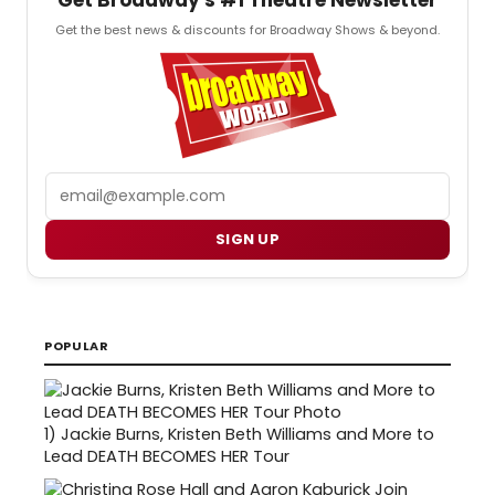
Get the best news & discounts for Broadway Shows & beyond.
Email
SIGN UP
POPULAR
1)
Jackie Burns, Kristen Beth Williams and More to
Lead DEATH BECOMES HER Tour