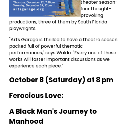
theater season-
four thought-
provoking
productions, three of them by South Florida
playwrights.
"Arts Garage is thrilled to have a theatre season
packed full of powerful thematic
performances," says Waldo. "Every one of these
works will foster important discussions as we
experience each piece."
October 8 (Saturday) at 8 pm
Ferocious Love:
A Black Man's Journey to
Manhood