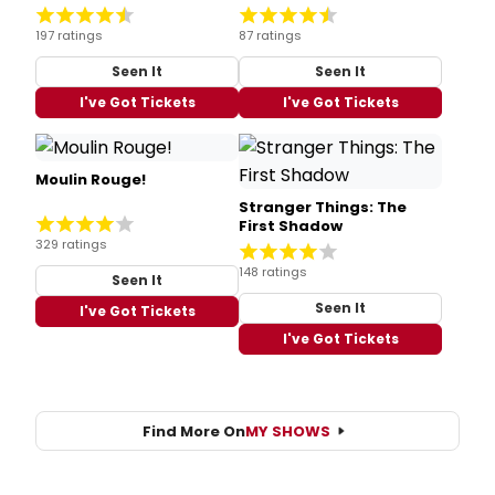
197 ratings
87 ratings
Seen It
Seen It
I've Got Tickets
I've Got Tickets
Moulin Rouge!
Stranger Things: The
First Shadow
329 ratings
148 ratings
Seen It
Seen It
I've Got Tickets
I've Got Tickets
Find More On
MY SHOWS