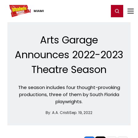
Home
For You
Chat
My Shows
Register/Login
Ga
Register
Login
MIAMI
Arts Garage
Announces 2022-2023
Theatre Season
The season includes four thought-provoking
productions, three of them by South Florida
playwrights.
By:
A.A. Cristi
Sep. 19, 2022