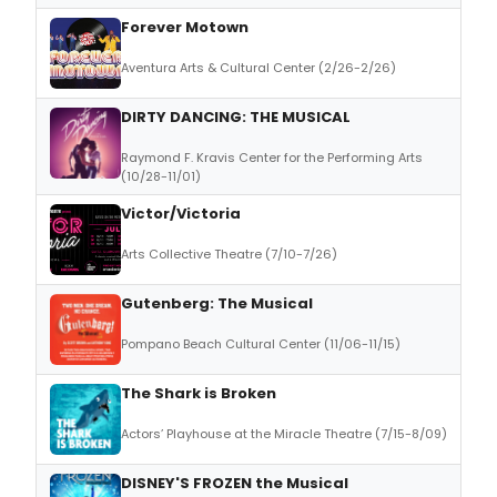
Forever Motown
Aventura Arts & Cultural Center (2/26-2/26)
DIRTY DANCING: THE MUSICAL
Raymond F. Kravis Center for the Performing Arts
(10/28-11/01)
Victor/Victoria
Arts Collective Theatre (7/10-7/26)
Gutenberg: The Musical
Pompano Beach Cultural Center (11/06-11/15)
The Shark is Broken
Actors’ Playhouse at the Miracle Theatre (7/15-8/09)
DISNEY'S FROZEN the Musical