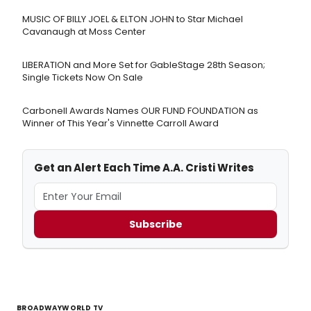
MUSIC OF BILLY JOEL & ELTON JOHN to Star Michael
Cavanaugh at Moss Center
LIBERATION and More Set for GableStage 28th Season;
Single Tickets Now On Sale
Carbonell Awards Names OUR FUND FOUNDATION as
Winner of This Year's Vinnette Carroll Award
Get an Alert Each Time A.A. Cristi Writes
Subscribe
BROADWAYWORLD TV