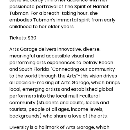
passionate portrayal of The Spirit of Harriet
Tubman. For a breath-taking hour, she
embodies Tubman's immortal spirit from early
childhood to her elder years.
Tickets: $30
Arts Garage delivers innovative, diverse,
meaningful and accessible visual and
performing arts experiences to Delray Beach
and South Florida. "Connecting our community
to the world through the Arts"-this vision drives
all decision-making at Arts Garage, which brings
local, emerging artists and established global
performers into the local multi-cultural
community (students and adults, locals and
tourists, people of all ages, income levels,
backgrounds) who share a love of the arts.
Diversity is a hallmark of Arts Garage, which