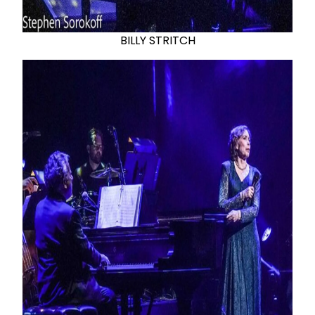
BILLY STRITCH