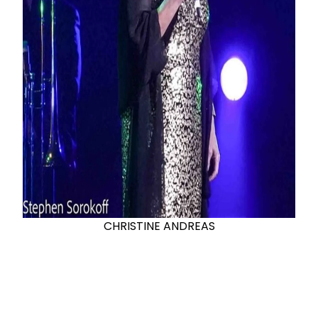
CHRISTINE ANDREAS