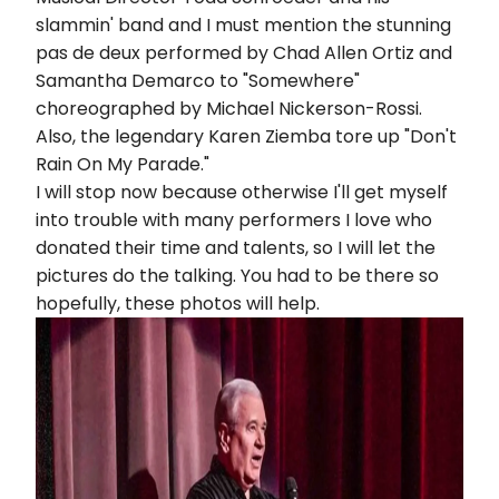
slammin' band and I must mention the stunning
pas de deux performed by Chad Allen Ortiz and
Samantha Demarco to "Somewhere"
choreographed by Michael Nickerson-Rossi.
Also, the legendary Karen Ziemba tore up "Don't
Rain On My Parade."
I will stop now because otherwise I'll get myself
into trouble with many performers I love who
donated their time and talents, so I will let the
pictures do the talking. You had to be there so
hopefully, these photos will help.