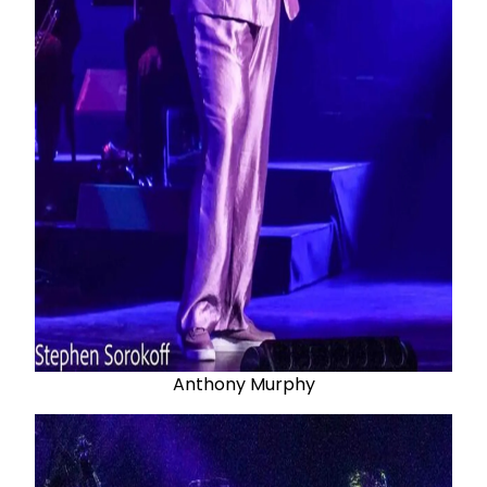
Anthony Murphy