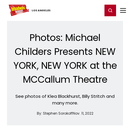
Home
For You
Chat
My Shows
Register/Login
Ga
Register
Login
LOS ​ANGELES
Photos: Michael
Childers Presents NEW
YORK, NEW YORK at the
MCCallum Theatre
See photos of Klea Blackhurst, Billy Stritch and
many more.
By:
Stephen Sorokoff
Nov. 11, 2022