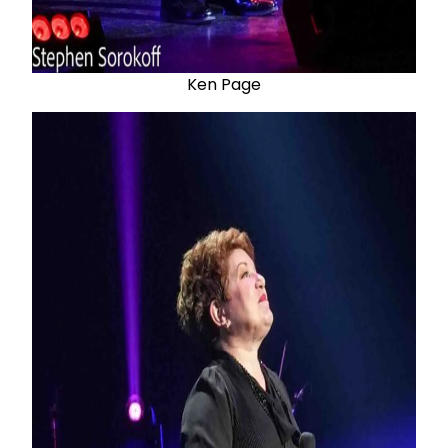
Ken Page