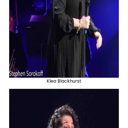
Klea Blackhurst