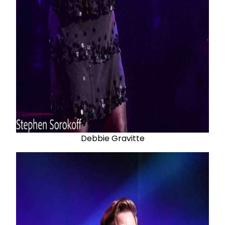
Debbie Gravitte