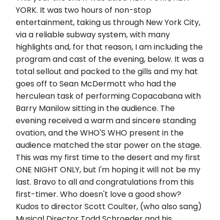
YORK. It was two hours of non-stop
entertainment, taking us through New York City,
via a reliable subway system, with many
highlights and, for that reason, I am including the
program and cast of the evening, below. It was a
total sellout and packed to the gills and my hat
goes off to Sean McDermott who had the
herculean task of performing Copacabana with
Barry Manilow sitting in the audience. The
evening received a warm and sincere standing
ovation, and the WHO'S WHO present in the
audience matched the star power on the stage.
This was my first time to the desert and my first
ONE NIGHT ONLY, but I'm hoping it will not be my
last. Bravo to all and congratulations from this
first-timer. Who doesn't love a good show?
Kudos to director Scott Coulter, (who also sang)
Musical Director Todd Schroeder and his