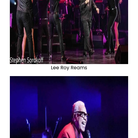
Lee Roy Reams