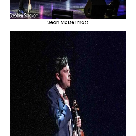
Sean McDermott