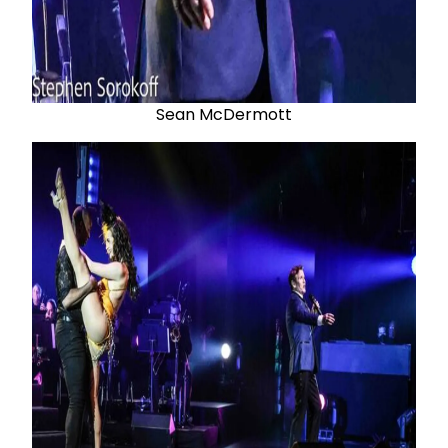
Sean McDermott