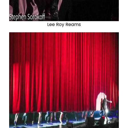
Lee Roy Reams