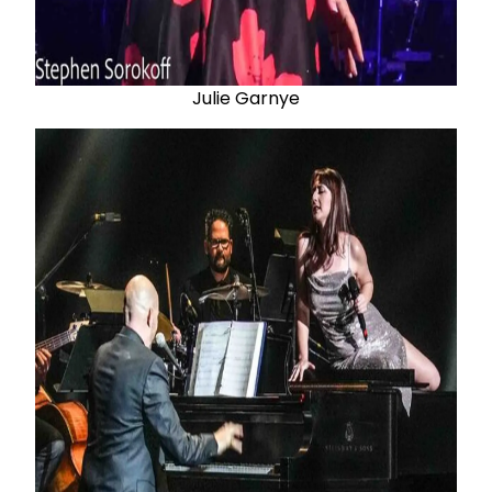
Julie Garnye