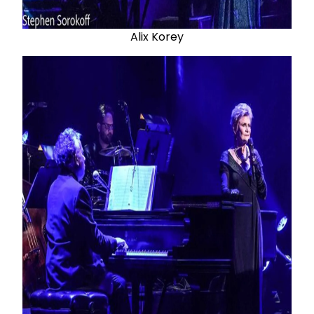
Alix Korey