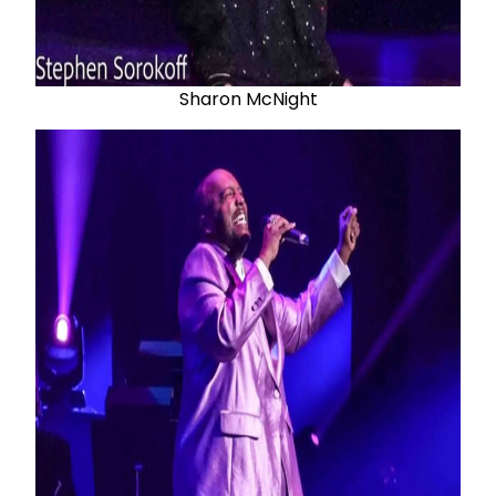
Sharon McNight