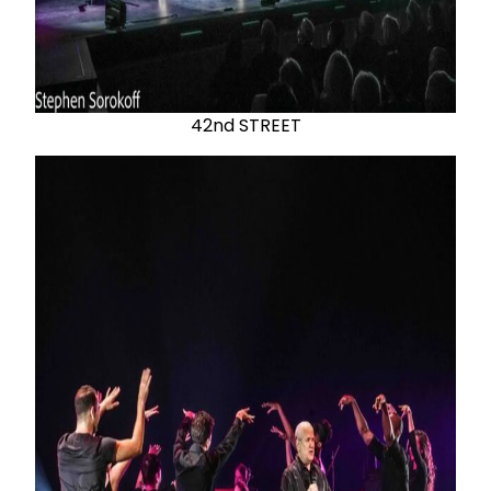
42nd STREET