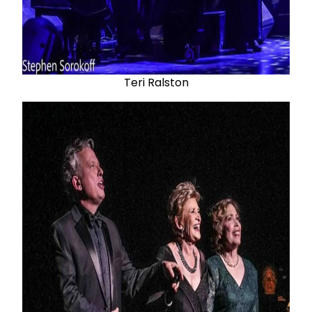
Teri Ralston