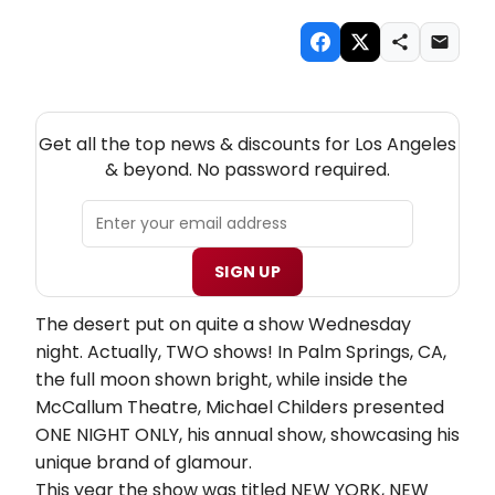
NEW! LOS ANGELES THEATRE NEWSLETTER
Get all the top news & discounts for Los Angeles
& beyond. No password required.
SIGN UP
The desert put on quite a show Wednesday
night. Actually, TWO shows!
In Palm Springs, CA,
the full moon shown bright, while inside the
McCallum
Theatre, Michael Childers presented
ONE NIGHT ONLY, his annual show, showcasing his
unique brand of glamour.
This year the show was titled NEW YORK, NEW