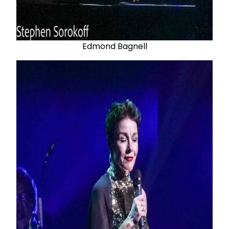
Edmond Bagnell