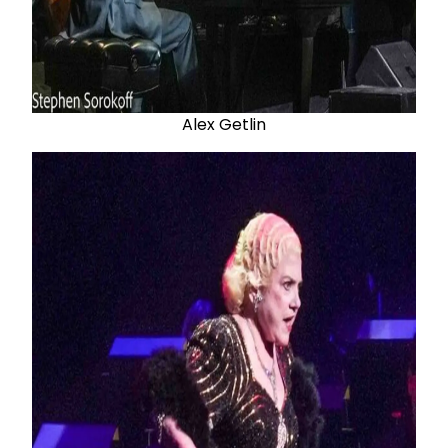
Alex Getlin