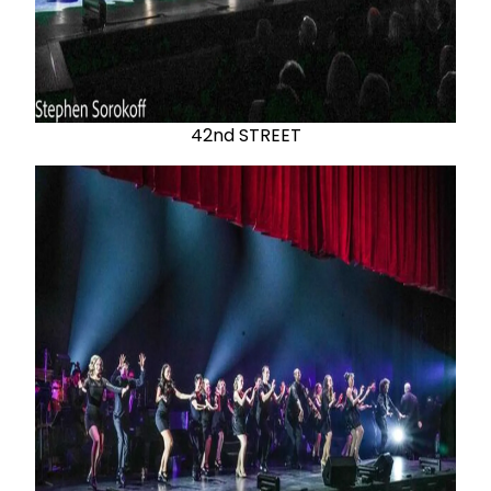
42nd STREET