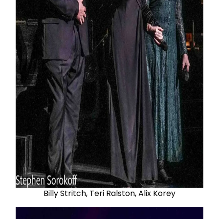
Billy Stritch, Teri Ralston, Alix Korey