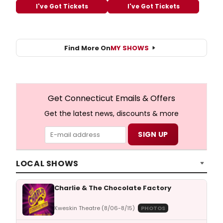
I've Got Tickets
I've Got Tickets
Find More On
MY SHOWS
Get Connecticut Emails & Offers
Get the latest news, discounts & more
LOCAL SHOWS
Charlie & The Chocolate Factory
Kweskin Theatre (8/06-8/15)
PHOTOS