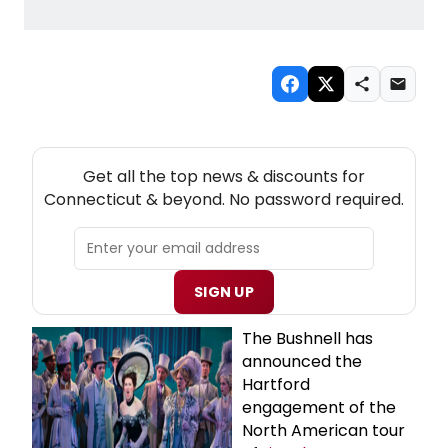
NEW! CONNECTICUT THEATRE NEWSLETTER
Get all the top news & discounts for
Connecticut & beyond. No password required.
SIGN UP
The Bushnell has
announced the
Hartford
engagement of the
North American tour