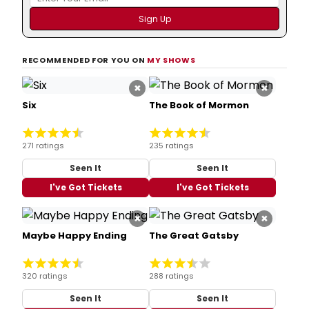
RECOMMENDED FOR YOU ON
MY SHOWS
×
×
Six
The Book of Mormon
271 ratings
235 ratings
Seen It
Seen It
I've Got Tickets
I've Got Tickets
×
×
Maybe Happy Ending
The Great Gatsby
320 ratings
288 ratings
Seen It
Seen It