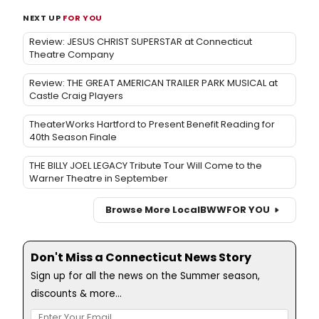
NEXT UP
FOR YOU
Review: JESUS CHRIST SUPERSTAR at Connecticut
Theatre Company
Review: THE GREAT AMERICAN TRAILER PARK MUSICAL at
Castle Craig Players
TheaterWorks Hartford to Present Benefit Reading for
40th Season Finale
THE BILLY JOEL LEGACY Tribute Tour Will Come to the
Warner Theatre in September
Browse More Local
BWW
FOR YOU
Don't Miss a Connecticut News Story
Sign up for all the news on the Summer season,
discounts & more...