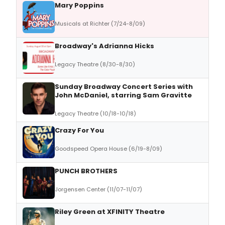
Mary Poppins
Musicals at Richter (7/24-8/09)
Broadway's Adrianna Hicks
Legacy Theatre (8/30-8/30)
Sunday Broadway Concert Series with
John McDaniel, starring Sam Gravitte
Legacy Theatre (10/18-10/18)
Crazy For You
Goodspeed Opera House (6/19-8/09)
PUNCH BROTHERS
Jorgensen Center (11/07-11/07)
Riley Green at XFINITY Theatre