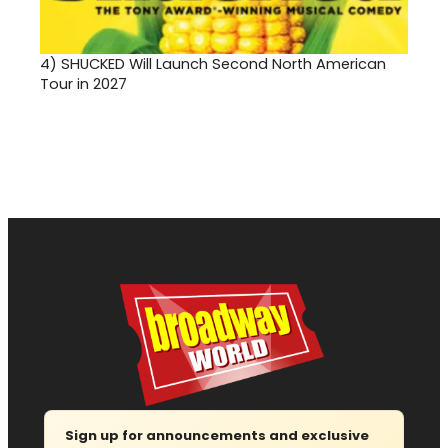
4)
SHUCKED Will Launch Second North American
Tour in 2027
Sign up for announcements and exclusive