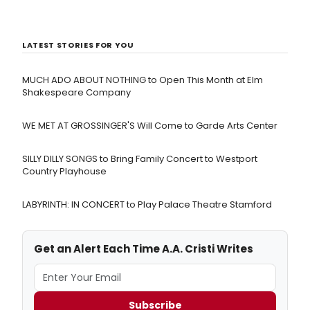
LATEST STORIES FOR YOU
MUCH ADO ABOUT NOTHING to Open This Month at Elm
Shakespeare Company
WE MET AT GROSSINGER'S Will Come to Garde Arts Center
SILLY DILLY SONGS to Bring Family Concert to Westport
Country Playhouse
LABYRINTH: IN CONCERT to Play Palace Theatre Stamford
Get an Alert Each Time A.A. Cristi Writes
Subscribe