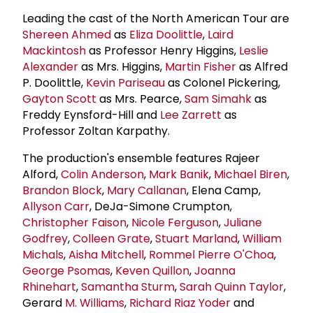
Leading the cast of the North American Tour are
Shereen Ahmed
as
Eliza Doolittle
,
Laird
Mackintosh
as Professor Henry Higgins,
Leslie
Alexander
as Mrs. Higgins,
Martin Fisher
as Alfred
P. Doolittle,
Kevin Pariseau
as Colonel Pickering,
Gayton Scott
as Mrs. Pearce,
Sam Simahk
as
Freddy Eynsford-Hill and
Lee Zarrett
as
Professor Zoltan Karpathy.
The production's ensemble features Rajeer
Alford,
Colin Anderson
,
Mark Banik
,
Michael Biren
,
Brandon Block
,
Mary Callanan
, Elena Camp,
Allyson Carr
, DeJa-Simone Crumpton,
Christopher Faison
,
Nicole Ferguson
,
Juliane
Godfrey
,
Colleen Grate
,
Stuart Marland
,
William
Michals
,
Aisha Mitchell
,
Rommel Pierre O'Choa
,
George Psomas
,
Keven Quillon
,
Joanna
Rhinehart
,
Samantha Sturm
,
Sarah Quinn Taylor
,
Gerard
M. Williams
,
Richard Riaz Yoder
and