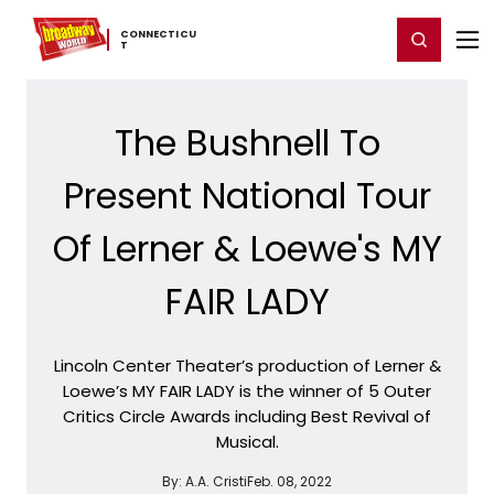
Home
For You
Chat
My Shows
Register/Login
Ga
CONNECTICU
Register
Login
T
The Bushnell To
Present National Tour
Of Lerner & Loewe's MY
FAIR LADY
Lincoln Center Theater’s production of Lerner &
Loewe’s MY FAIR LADY is the winner of 5 Outer
Critics Circle Awards including Best Revival of
Musical.
By:
A.A. Cristi
Feb. 08, 2022