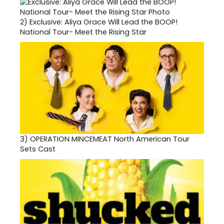
2)
Exclusive: Aliya Grace Will Lead the BOOP!
National Tour- Meet the Rising Star
3)
OPERATION MINCEMEAT North American Tour
Sets Cast