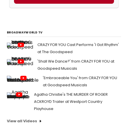
BROADWAYWORLD TV
CRAZY FOR YOU Cast Performs 'I Got Rhythm'
at The Goodspeed
'Shall We Dance?' from CRAZY FOR YOU at
Goodspeed Musicals
'Embraceable You' from CRAZY FOR YOU
at Goodspeed Musicals
Agatha Christie's THE MURDER OF ROGER
ACKROYD Trailer at Westport Country
Playhouse
View all Videos