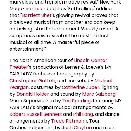
marvelous and transformative revival." New York
Magazine described it as 'Enthralling," adding
that "
Bartlett Sher
's glowing revival proves that
a beloved musical from another era can keep
on kicking." And Entertainment Weekly raved "A
sumptuous new revival of the most perfect
musical of all time. A masterful piece of
entertainment."
The North American tour of
Lincoln Center
Theater
's production of Lerner & Loewe's MY
FAIR LADY features choreography by
Christopher Gattelli
, and has sets by
Michael
Yeargan
, costumes by
Catherine Zuber
, lighting
by
Donald Holder
and sound by
Marc Salzberg
.
Music Supervision is by
Ted Sperling
, featuring MY
FAIR LADY's original musical arrangements by
Robert
Russell Bennett
and
Phil Lang
, and dance
arrangements by
Trude Rittmann
. Tour
Orchestrations are by
Josh Clayton
and music