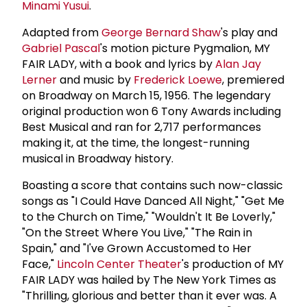
Minami Yusui
.
Adapted from
George
Bernard Shaw
's play and
Gabriel Pascal
's motion picture Pygmalion, MY
FAIR LADY, with a book and lyrics by
Alan Jay
Lerner
and music by
Frederick Loewe
, premiered
on Broadway on March 15, 1956. The legendary
original production won 6 Tony Awards including
Best Musical and ran for 2,717 performances
making it, at the time, the longest-running
musical in Broadway history.
Boasting a score that contains such now-classic
songs as "I Could Have Danced All Night," "Get Me
to the Church on Time," "Wouldn't It Be Loverly,"
"On the Street Where You Live," "The Rain in
Spain," and "I've Grown Accustomed to Her
Face,"
Lincoln Center Theater
's production of MY
FAIR LADY was hailed by The New York Times as
"Thrilling, glorious and better than it ever was. A