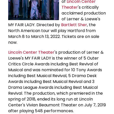
of
Lincoln Center
Theater
's critically
acclaimed production
of Lerner & Loewe's
MY FAIR LADY. Directed by
Bartlett Sher
, the
North American tour will play Hartford from
March 8 to March 13, 2022. Tickets are on sale
now.
Lincoln Center Theater
's production of Lerner &
Loewe's MY FAIR LADY is the winner of 5 Outer
Critics Circle Awards including Best Revival of
Musical and was nominated for 10 Tony Awards
including Best Musical Revival, 5 Drama Desk
Awards including Best Musical Revival and 3
Drama League Awards including Best Musical
Revival. The production, which premiered in the
spring of 2018, ended its long run at Lincoln
Center's Vivian Beaumont Theater on July 7, 2019
after playing 548 performances.