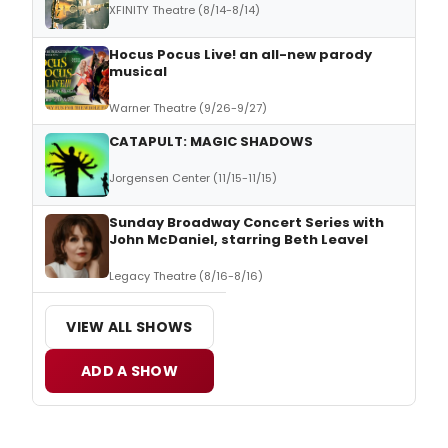
XFINITY Theatre (8/14-8/14)
Hocus Pocus Live! an all-new parody
musical
Warner Theatre (9/26-9/27)
CATAPULT: MAGIC SHADOWS
Jorgensen Center (11/15-11/15)
Sunday Broadway Concert Series with
John McDaniel, starring Beth Leavel
Legacy Theatre (8/16-8/16)
VIEW ALL SHOWS
ADD A SHOW