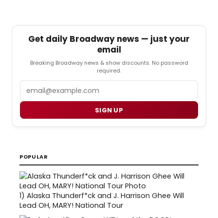
Get daily Broadway news — just your
email
Breaking Broadway news & show discounts. No password
required.
Email
SIGN UP
POPULAR
1)
Alaska Thunderf*ck and J. Harrison Ghee Will
Lead OH, MARY! National Tour