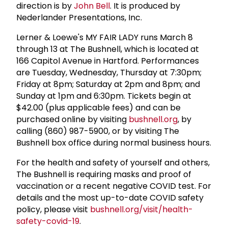
direction is by
John Bell
. It is produced by
Nederlander Presentations, Inc.
Lerner & Loewe's MY FAIR LADY runs March 8
through 13 at The Bushnell, which is located at
166 Capitol Avenue in Hartford. Performances
are Tuesday, Wednesday, Thursday at 7:30pm;
Friday at 8pm; Saturday at 2pm and 8pm; and
Sunday at 1pm and 6:30pm. Tickets begin at
$42.00 (plus applicable fees) and can be
purchased online by visiting
bushnell.org
, by
calling (860) 987-5900, or by visiting The
Bushnell box office during normal business hours.
For the health and safety of yourself and others,
The Bushnell is requiring masks and proof of
vaccination or a recent negative COVID test. For
details and the most up-to-date COVID safety
policy, please visit
bushnell.org/visit/health-
safety-covid-19
.