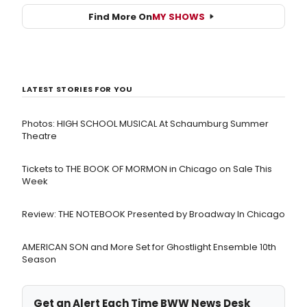
Find More On
MY SHOWS
LATEST STORIES FOR YOU
Photos: HIGH SCHOOL MUSICAL At Schaumburg Summer
Theatre
Tickets to THE BOOK OF MORMON in Chicago on Sale This
Week
Review: THE NOTEBOOK Presented by Broadway In Chicago
AMERICAN SON and More Set for Ghostlight Ensemble 10th
Season
Get an Alert Each Time BWW News Desk