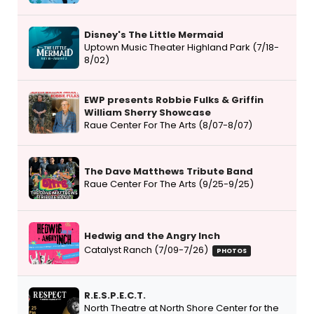
Disney's The Little Mermaid
Uptown Music Theater Highland Park (7/18-
8/02)
EWP presents Robbie Fulks & Griffin
William Sherry Showcase
Raue Center For The Arts (8/07-8/07)
The Dave Matthews Tribute Band
Raue Center For The Arts (9/25-9/25)
Hedwig and the Angry Inch
Catalyst Ranch (7/09-7/26)
PHOTOS
R.E.S.P.E.C.T.
North Theatre at North Shore Center for the