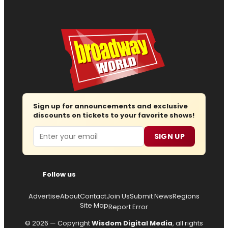
Sign up for announcements and exclusive
discounts on tickets to your favorite shows!
Email
SIGN UP
Follow us
Advertise
About
Contact
Join Us
Submit News
Regions
Site Map
Report Error
© 2026 — Copyright
Wisdom Digital Media
, all rights