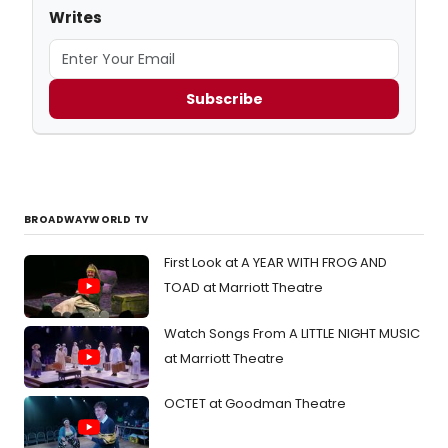
Writes
Subscribe
BROADWAYWORLD TV
First Look at A YEAR WITH FROG AND
TOAD at Marriott Theatre
Watch Songs From A LITTLE NIGHT MUSIC
at Marriott Theatre
OCTET at Goodman Theatre