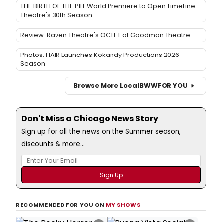
THE BIRTH OF THE PILL World Premiere to Open TimeLine
Theatre's 30th Season
Review: Raven Theatre's OCTET at Goodman Theatre
Photos: HAIR Launches Kokandy Productions 2026
Season
Browse More Local
BWW
FOR YOU
Don't Miss a Chicago News Story
Sign up for all the news on the Summer season,
discounts & more...
RECOMMENDED FOR YOU ON
MY SHOWS