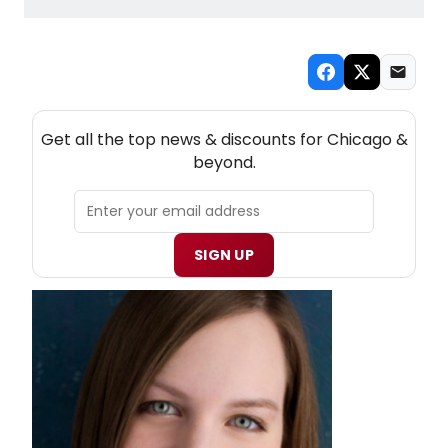
NEW! CHICAGO THEATRE NEWSLETTER
Get all the top news & discounts for Chicago &
beyond.
SIGN UP