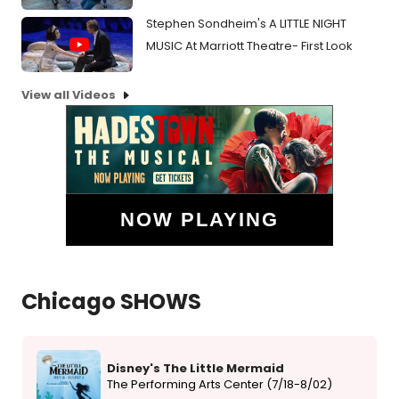
Stephen Sondheim's A LITTLE NIGHT
MUSIC At Marriott Theatre- First Look
View all Videos
NOW PLAYING
Chicago SHOWS
Disney's The Little Mermaid
The Performing Arts Center (7/18-8/02)