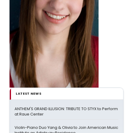
LATEST NEWS
ANTHEM'S GRAND ILLUSION: TRIBUTE TO STYX to Perform
at Raue Center
Violin-Piano Duo Yang & Olivia to Join American Music
Institute as Artists-in-Residence