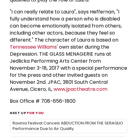
"I can really relate to Laura", says Heffernan, "I
fully understand how a person who is disabled
can become emotionally isolated from others,
including other actors, because they feel so
different." The character of Laura is based on
Tennessee Williams
' own sister during the
Depression. THE GLASS MENAGERIE runs at
Jedlicka Performing Arts Center from
November 3-18, 2017 with a special performance
for the press and other invited guests on
November 2nd. JPAC, 3801 South Central
Avenue, Cicero, IL,
www.jpactheatre.com
Box Office # 708-656-1800
NEXT UP
FOR YOU
Ravinia Festival Cancels ABDUCTION FROM THE SERAGLIO
Performance Due to Air Quality