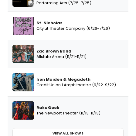
Performing Arts (7/25-7/25)
St. Nicholas
City Lit Theater Company (6/26-7/26)
Zac Brown Band
Allstate Arena (11/21-11/21)
Iron Maiden & Megadeth
Credit Union 1 Amphitheatre (9/22-9/22)
Raks Geek
The Newport Theater (11/13-11/13)
VIEW ALL SHOWS