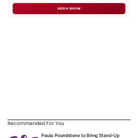
ADD A SHOW
Recommended For You