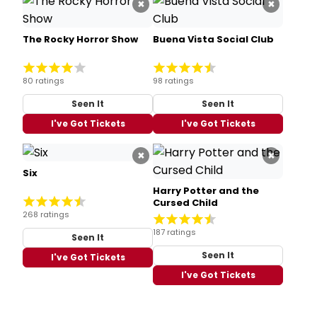
×
×
The Rocky Horror Show
Buena Vista Social Club
80 ratings
98 ratings
Seen It
Seen It
I've Got Tickets
I've Got Tickets
×
×
Six
Harry Potter and the
Cursed Child
268 ratings
187 ratings
Seen It
Seen It
I've Got Tickets
I've Got Tickets