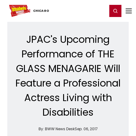
Home
For You
Chat
My Shows
Register/Login
Ga
Register
Login
CHICAGO
JPAC's Upcoming
Performance of THE
GLASS MENAGARIE Will
Feature a Professional
Actress Living with
Disabilities
By:
BWW News Desk
Sep. 06, 2017