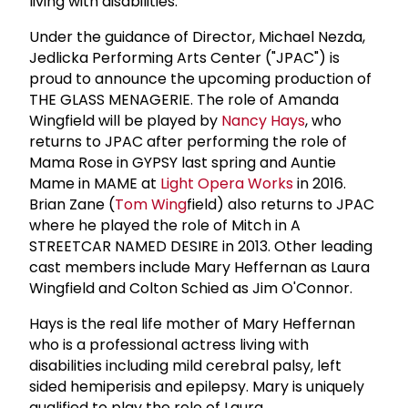
living with disabilities.
Under the guidance of Director, Michael Nezda,
Jedlicka Performing Arts Center ("JPAC") is
proud to announce the upcoming production of
THE GLASS MENAGERIE. The role of Amanda
Wingfield will be played by
Nancy Hays
, who
returns to JPAC after performing the role of
Mama Rose in GYPSY last spring and Auntie
Mame in MAME at
Light Opera Works
in 2016.
Brian Zane (
Tom Wing
field) also returns to JPAC
where he played the role of Mitch in A
STREETCAR NAMED DESIRE in 2013. Other leading
cast members include Mary Heffernan as Laura
Wingfield and Colton Schied as Jim O'Connor.
Hays is the real life mother of Mary Heffernan
who is a professional actress living with
disabilities including mild cerebral palsy, left
sided hemiperisis and epilepsy. Mary is uniquely
qualified to play the role of Laura.