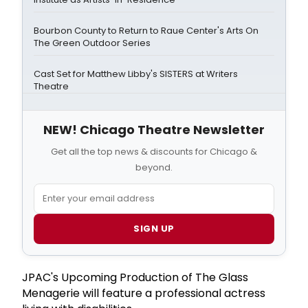
Bourbon County to Return to Raue Center's Arts On
The Green Outdoor Series
Cast Set for Matthew Libby's SISTERS at Writers
Theatre
NEW! Chicago Theatre Newsletter
Get all the top news & discounts for Chicago &
beyond.
SIGN UP
JPAC's Upcoming Production of The Glass
Menagerie will feature a professional actress