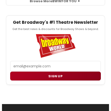
Browse More
BWW
FOR YOU
Get Broadway's #1 Theatre Newsletter
Get the best news & discounts for Broadway Shows & beyond.
Email
SIGN UP