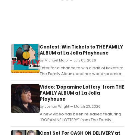
Contest: Win Tickets to THE FAMILY
ALBUM at La Jolla Playhouse
by Michael Major — July 03, 2026
Enter for a chance to win a pair of tickets to
The Family Album, another world-premiere
musical from the renowned theatre
company, La Jolla Playhouse....
Video: 'Dopamine Lottery' from THE
FAMILY ALBUM at La Jolla
Playhouse
by Joshua Wright — March 23, 2026
A new video has been released featuring
“DOPAMINE LOTTERY” from The Family
Album, the upcoming world-premiere
musical set to debut at La Jolla Playhouse
Cast Set For CASH ON DELIVERY at