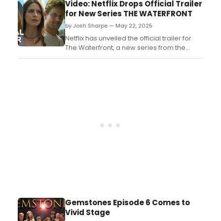
Bryan Cranston and Allison Janney. Watch
Video: Netflix Drops Official Trailer
it here!...
for New Series THE WATERFRONT
by Josh Sharpe — May 22, 2025
Netflix has unveiled the official trailer for
The Waterfront, a new series from the
creator of Dawson's Creek and Scream.
The Waterfront premieres June 19, only on
Netflix. ...
Gemstones Episode 6 Comes to
Vivid Stage