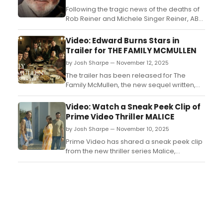
Following the tragic news of the deaths of
Rob Reiner and Michele Singer Reiner, ABC
will air a new special telling the story of the
life of the director, producer, and actor,
Video: Edward Burns Stars in
and his wife, a photographer, producer,
Trailer for THE FAMILY MCMULLEN
and writer....
by Josh Sharpe — November 12, 2025
The trailer has been released for The
Family McMullen, the new sequel written,
directed, and produced by star Edward
Burns. The movie will debut on Friday,
Video: Watch a Sneak Peek Clip of
December 5, exclusively on HBO Max.
Prime Video Thriller MALICE
Watch the trailer now....
by Josh Sharpe — November 10, 2025
Prime Video has shared a sneak peek clip
from the new thriller series Malice,
starring David Duchovny, Carice van
Houten, and Jack Whitehall. Watch it now....