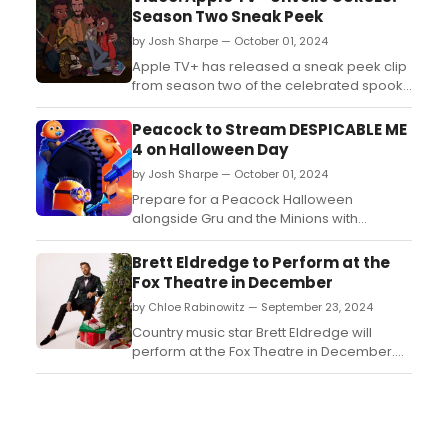
Season Two Sneak Peek
by Josh Sharpe — October 01, 2024
Apple TV+ has released a sneak peek clip
from season two of the celebrated spooky
adventure series from DreamWorks
Animation, “CURSES!,” premiering globally
Peacock to Stream DESPICABLE ME
on Friday, October 4. Watch it now!...
4 on Halloween Day
by Josh Sharpe — October 01, 2024
Prepare for a Peacock Halloween
alongside Gru and the Minions with
Illumination's DESPICABLE ME 4 streaming
exclusively on Peacock beginning October
Brett Eldredge to Perform at the
31....
Fox Theatre in December
by Chloe Rabinowitz — September 23, 2024
Country music star Brett Eldredge will
perform at the Fox Theatre in December.
Recently Eldredge announced Merry
Christmas (Welcome to the Family), his
eighth full-length LP and third holiday
album. Learn more about Eldredge and
see how to purchase tickets. ...