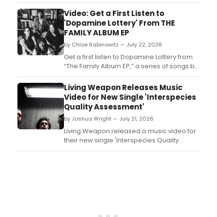
Arbor House where the Forrester family's
inheritance sparks secrets and motives for
Video: Get a First Listen to
murder. Audiences can vote on the killer's
'Dopamine Lottery' From THE
identity at intermission....
FAMILY ALBUM EP
by Chloe Rabinowitz — July 22, 2026
Get a first listen to Dopamine Lottery from
“The Family Album EP,” a series of songs by
AG (The Rescues/The Lost Boys) and MILCK
that inspired the musical, performed by
Living Weapon Releases Music
MILCK....
Video for New Single 'Interspecies
Quality Assessment'
by Joshua Wright — July 21, 2026
Living Weapon released a music video for
their new single 'Interspecies Quality
Assessment,' marking the band's latest
visual offering....