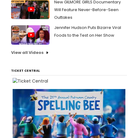
New GILMORE GIRLS Documentary
Will Feature Never-Before-Seen
Outtakes
Jennifer Hudson Puts Bizarre Viral
Foods to the Test on Her Show
View all Videos
TICKET CENTRAL