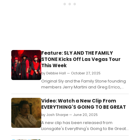
Feature: SLY AND THE FAMILY
STONE Kicks Off Las Vegas Tour
This Week
by Debbie Hall — October 27, 2025
Original Sly and the Family Stone founding
members Jerry Martini and Greg Errico,
along with Sly Stone and Cynthia
Robinson’s daughter, Phunne Stone, kicked
Video: Watch a New Clip From
off the Everyday People tour in Las Vegas
EVERYTHING'S GOING TO BE GREAT
before their upcoming concert. The
by Josh Sharpe — June 20, 2025
concert celebrating the legacy of Sly and
the Family Stone will ...
A new clip has been released from
Lionsgate's Everything's Going to Be Great,
the dramedy film starring Broadway alums