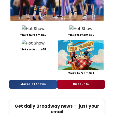
Tickets From $59
Tickets From $59
Tickets From $59
Tickets From $71
More Hot Shows
Discounts
Get daily Broadway news — just your
email