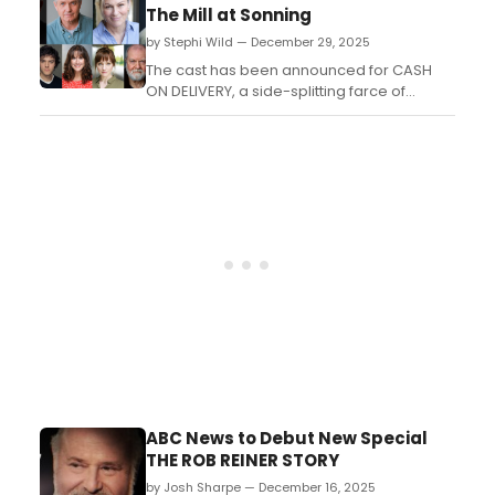
this summer. The song offers a first look at
The Mill at Sonning
the show’s original score by MILCK (aka
by Stephi Wild — December 29, 2025
Connie K. Lim) and AG (aka Adrianne
Gonzalez)....
The cast has been announced for CASH
ON DELIVERY, a side-splitting farce of
mistaken identity and mayhem by Michael
Cooney, directed bv Ron Aldridge, at the
Mill at Sonning. ...
ABC News to Debut New Special
THE ROB REINER STORY
by Josh Sharpe — December 16, 2025