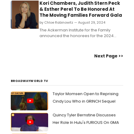
Kori Chambers, Judith Stern Peck
& Esther Perel To Be Honored At
The Moving Families Forward Gala
by Chloe Rabinowitz — August 29, 2024
The Ackerman Institute for the Family
announced the honorees for the 2024
Moving Families Forward Gala on October
28th in New York City, benefiting programs
for children and families. Honorees include
Next Page >>
Kori Chambers, Judith Stern Peck, and
Esther Perel....
BROADWAYWORLD TV
Taylor Momsen Open to Reprising
Cindy Lou Who in GRINCH Sequel
Quincy Tyler Bernstine Discusses
Her Role In Hulu's FURIOUS On GMA