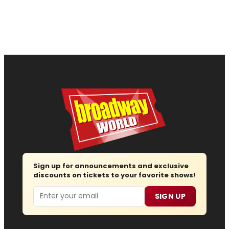
Sign up for announcements and exclusive
discounts on tickets to your favorite shows!
Email
SIGN UP