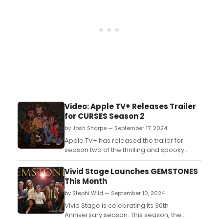
Video: Apple TV+ Releases Trailer
for CURSES Season 2
by Josh Sharpe — September 17, 2024
Apple TV+ has released the trailer for
season two of the thrilling and spooky
adventure series for kids from
DreamWorks Animation, “CURSES!,”
Vivid Stage Launches GEMSTONES
premiering globally on Friday, October
This Month
4. ...
by Stephi Wild — September 10, 2024
Vivid Stage is celebrating its 30th
Anniversary season. This season, the