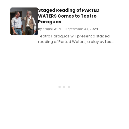
company will present thirty performances
of different kinds, in locations all over the
Staged Reading of PARTED
region. ...
WATERS Comes to Teatro
Paraguas
by Stephi Wild — September 04, 2024
Teatro Paraguas will present a staged
reading of Parted Waters, a play by Los
Alamos playwright Robert F. Benjamin.
Originally presented as a full production by
Teatro Paraguas in 2010, Parted Waters is a
gripping yet humorous drama about three
generations of a Hispanic family in
Northern New Mexi...