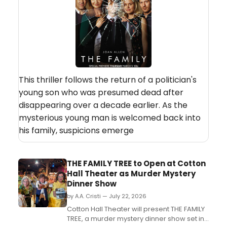
This thriller follows the return of a politician's
young son who was presumed dead after
disappearing over a decade earlier. As the
mysterious young man is welcomed back into
his family, suspicions emerge
THE FAMILY TREE to Open at Cotton
Hall Theater as Murder Mystery
Dinner Show
by A.A. Cristi — July 22, 2026
Cotton Hall Theater will present THE FAMILY
TREE, a murder mystery dinner show set in