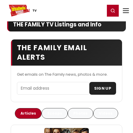
Home
For You
Chat
My Shows
Register/Login
Ga
Register
Login
TV
THE FAMILY TV Listings and Info
THE FAMILY EMAIL
ALERTS
Get emails on The Family news, photos & more.
Email address
SIGN UP
Articles
Scoops
Photos
Videos