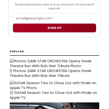
Breaking Broadway news & show discounts. No password
required.
Email
SIGN UP
POPULAR
1)
Photos: DARK STAR ORCHESTRA Opens Greek
Theatre Run With Bob Weir Tribute
2)
SUGAR Season Two to Close Out with Finale on
Apple TV