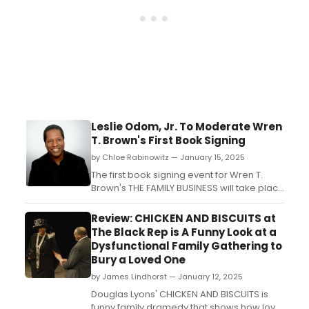
Leslie Odom, Jr. To Moderate Wren
T. Brown's First Book Signing
by Chloe Rabinowitz — January 15, 2025
The first book signing event for Wren T.
Brown's THE FAMILY BUSINESS will take place
at the Nate Holden Performing Arts Center.
Learn more! ...
Review: CHICKEN AND BISCUITS at
The Black Rep is A Funny Look at a
Dysfunctional Family Gathering to
Bury a Loved One
by James Lindhorst — January 12, 2025
Douglas Lyons' CHICKEN AND BISCUITS is
funny family dramedy that shows how love,