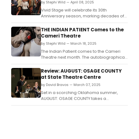
by Stephi Wild — April 08, 2025
Vivid Stage will celebrate its 30th
Anniversary season, marking decades of
bringing contemporary theatre to
audiences in the state of New Jersey.
THE INDIAN PATIENT Comes to the
Coming up is the sixth episode of the
Cameri Theatre
original series, Gemstones, by Phoebe
by Stephi Wild — March 18, 2025
Farber. ...
The Indian Patient comes to the Cameri
Theatre next month. The autobiographical
play, acclaimed and award-winning by
Rashaf Levy, first reaches the stage of
Review: AUGUST: OSAGE COUNTY
chamber theater....
at State Theatre Centre
by David Bravos — March 07, 2025
Set in a scorching Oklahoma summer,
AUGUST: OSAGE COUNTY takes a
contemporary look at the collapse of the
American dream, illustrated by the
collapse of a family unit. After an extended
and multi-award winning Sydney season,
Black Swan Theatre Company has brought
it west thanks to their long standin...