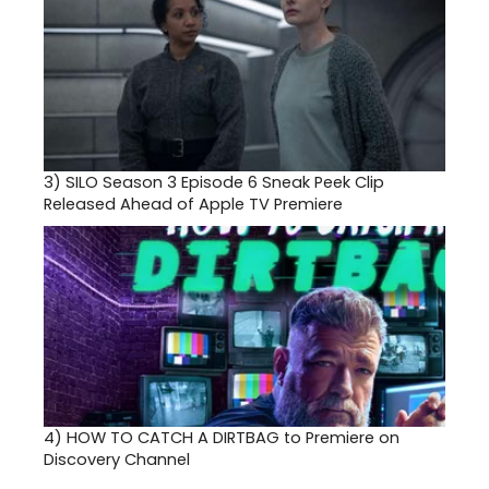
3)
SILO Season 3 Episode 6 Sneak Peek Clip
Released Ahead of Apple TV Premiere
4)
HOW TO CATCH A DIRTBAG to Premiere on
Discovery Channel