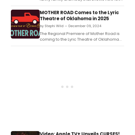
loss, and grief can unite a family. The Black
Rep’s production is packed with plenty of
MOTHER ROAD Comes to the Lyric
laughs and a bit of drama. Ron Himes’ fine
Theatre of Oklahoma in 2025
direction and the cast’s spirited
by Stephi Wild — December 09, 2024
performances create a relatable family
who love ...
The Regional Premiere of Mother Road is
coming to the Lyric Theatre of Oklahoma
next year. Performances will begin in April
2025. Learn more about the show here!...
Video: Apple TV+ Unveils CURSES!