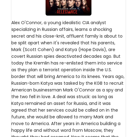
Alex O'Connor, a young idealistic CIA analyst
specializing in Russian affairs, learns a shocking
secret and his close-knit, affluent family is about to
be split apart when it's revealed that his parents,
Mark (Scott Cohen) and Katya (Hope Davis), are
covert Russian spies deactivated decades ago. But
today the Kremlin has re-enlisted them into service
as they plan a terrorist operation inside the U.S.
border that will bring America to its knees. Years ago,
Russian-born Katya was tasked by the KGB to recruit
American businessman Mark O'Connor as a spy and
the two fell in love. A deal was struck: as long as
Katya remained an asset for Russia, and it was
agreed that her services could be called on in the
future, she would be allowed to marry Mark and
move to America. After years in America building a
happy life and without word from Moscow, they