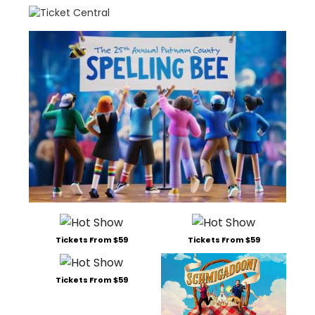
Tickets From $59
Tickets From $59
Tickets From $59