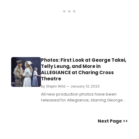
Photos: First Look at George Takei,
Telly Leung, and More in
ALLEGIANCE at Charing Cross
Theatre
by Stephi Wild — January 13, 2023
All new production photos have been
released for Allegiance, starring George
Takei, Telly Leung, and more! The musical
is playing at Charing Cross Theatre from 7
January – 8 April 2023....
Next Page >>