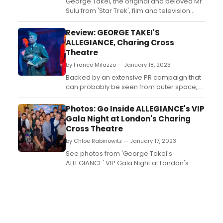
George Takei, the original and beloved Mr.
Sulu from 'Star Trek', film and television
star, activist and social media icon, makes
his London stage debut in the UK premiere
Review: GEORGE TAKEI'S
of the Broadway musical inspired by
ALLEGIANCE, Charing Cross
Takei's true childhood experiences,
Theatre
'George Takei's Allegiance'. Read the
by Franco Milazzo — January 18, 2023
reviews!...
Backed by an extensive PR campaign that
can probably be seen from outer space,
George Takei’s Allegiance has finally
landed in London. The media attention has
Photos: Go Inside ALLEGIANCE's VIP
been focused on the marquee name
Gala Night at London's Charing
attached to this much-anticipated musical,
Cross Theatre
but its political topic is the real talking point
by Chloe Rabinowitz — January 17, 2023
here....
See photos from 'George Takei's
ALLEGIANCE' VIP Gala Night at London's
Charing Cross Theatre....