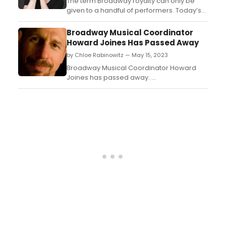
model....
The term Broadway royalty can only be
given to a handful of performers. Today’s
subject Leas Salonga is one of those
people. You probably know her best as the
Broadway Musical Coordinator
singing voices of Princess Jasmine and
Howard Joines Has Passed Away
Mulan in Disney’s Aladdin and Mulan, but
by Chloe Rabinowitz — May 15, 2023
she is also an accomplished Broadway
and concert performe...
Broadway Musical Coordinator Howard
Joines has passed away. ...