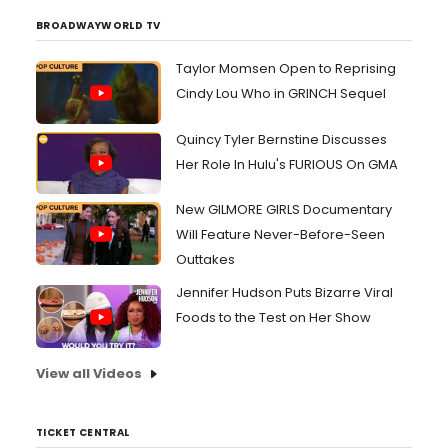
BROADWAYWORLD TV
Taylor Momsen Open to Reprising
Cindy Lou Who in GRINCH Sequel
Quincy Tyler Bernstine Discusses
Her Role In Hulu's FURIOUS On GMA
New GILMORE GIRLS Documentary
Will Feature Never-Before-Seen
Outtakes
Jennifer Hudson Puts Bizarre Viral
Foods to the Test on Her Show
View all Videos
TICKET CENTRAL