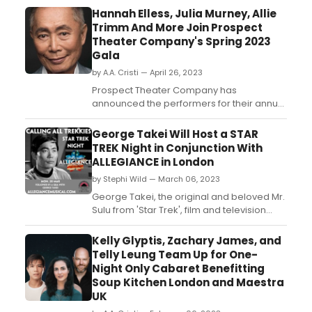
Hannah Elless, Julia Murney, Allie
Trimm And More Join Prospect
Theater Company's Spring 2023
Gala
by A.A. Cristi — April 26, 2023
Prospect Theater Company has
announced the performers for their annual
Spring Gala, being held Monday, May 1st at
The Edison Ballroom (240 West 47th
George Takei Will Host a STAR
Street): Hannah Elless (Bright Star), Julia
TREK Night in Conjunction With
Murney (Baby, The Wild Party), Allie Trimm
ALLEGIANCE in London
(Wicked), Genesis Adelia Collado
by Stephi Wild — March 06, 2023
(Prospect's Notes From Now), Da...
George Takei, the original and beloved Mr.
Sulu from 'Star Trek', film and television
star, activist and social media icon, is to
making his London stage debut in the UK
Kelly Glyptis, Zachary James, and
premiere of the Broadway musical
Telly Leung Team Up for One-
inspired by Takei's true childhood
Night Only Cabaret Benefitting
experiences, 'George Takei's Allegiance'....
Soup Kitchen London and Maestra
UK