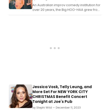
Arman, and Ramona starts to question his
ALLEGIANCE ...
An Australian improv comedy institution for
over 20 years, the Big HOO-HAA grew from
its Perth roots in 2023, spread to
Melbourne in 2010, and now resides across
the seas in Wellington New Zealand!...
Jessica Vosk, Telly Leung, and
More Set For NEW YORK CITY
CHRISTMAS Benefit Concert
Tonight at Joe's Pub
by Stephi Wild — December 11, 2023