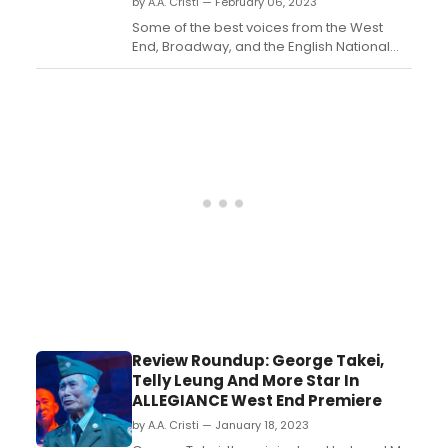
by A.A. Cristi — February 06, 2023
Some of the best voices from the West
End, Broadway, and the English National
Opera are partnering for a limited one-
night only event to benefit Soup Kitchen
London and Maestra UK. ...
Review Roundup: George Takei,
Telly Leung And More Star In
ALLEGIANCE West End Premiere
by A.A. Cristi — January 18, 2023