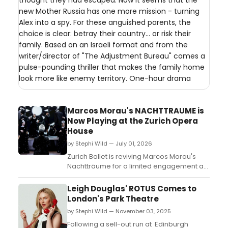
thought they had escaped. Now it seems that the
new Mother Russia has one more mission - turning
Alex into a spy. For these anguished parents, the
choice is clear: betray their country... or risk their
family. Based on an Israeli format and from the
writer/director of "The Adjustment Bureau" comes a
pulse-pounding thriller that makes the family home
look more like enemy territory. One-hour drama
Marcos Morau's NACHTTRAUME is
Now Playing at the Zurich Opera
House
by Stephi Wild — July 01, 2026
Zurich Ballet is reviving Marcos Morau's
Nachtträume for a limited engagement at
the Zurich Opera House. Learn more about
the production and find out how to get
Leigh Douglas' ROTUS Comes to
tickets here....
London's Park Theatre
by Stephi Wild — November 03, 2025
Following a sell-out run at Edinburgh