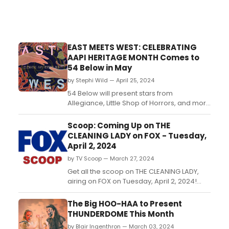
EAST MEETS WEST: CELEBRATING
AAPI HERITAGE MONTH Comes to
54 Below in May
by Stephi Wild — April 25, 2024
54 Below will present stars from
Allegiance, Little Shop of Horrors, and more
in East Meets West: Celebrating AAPI
Heritage Month on May 24 at 9:30pm, with
Scoop: Coming Up on THE
a livestream option at 9:45pm ET....
CLEANING LADY on FOX - Tuesday,
April 2, 2024
by TV Scoop — March 27, 2024
Get all the scoop on THE CLEANING LADY,
airing on FOX on Tuesday, April 2, 2024!
When Thony and Fiona are faced with a
terrifying situation, they set out to fix it
The Big HOO-HAA to Present
before it’s too late. Meanwhile, Jorge
THUNDERDOME This Month
throws a wrench in Ramona’s plan to find
by Blair Ingenthron — March 03, 2024