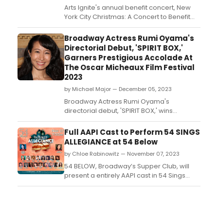
Arts Ignite's annual benefit concert, New
York City Christmas: A Concert to Benefit
Arts Ignite, will return tonight! The concert
will take place Monday, December 11 at
Broadway Actress Rumi Oyama's
7:00 PM at Joe’s Pub at The Public in New
Directorial Debut, 'SPIRIT BOX,'
York City. Get your tickets now!...
Garners Prestigious Accolade At
The Oscar Micheaux Film Festival
2023
by Michael Major — December 05, 2023
Broadway Actress Rumi Oyama's
directorial debut, 'SPIRIT BOX,' wins
Outstanding Dramatic Digital Series at the
Oscar Micheaux Film Festival 2023. The film,
Full AAPI Cast to Perform 54 SINGS
with its compelling narrative and diverse
ALLEGIANCE at 54 Below
cast and crew, explores a teenager's
by Chloe Rabinowitz — November 07, 2023
journey to save New York City from
unleashed ghosts....
54 BELOW, Broadway’s Supper Club, will
present a entirely AAPI cast in 54 Sings
Allegiance on November 27 at 7pm....