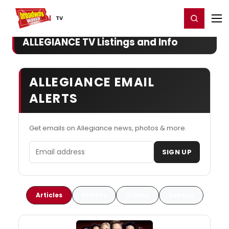
Home
For You
Chat
My Shows
Register/Login
Ga
Register
Login
TV
ALLEGIANCE TV Listings and Info
ALLEGIANCE EMAIL
ALERTS
Get emails on Allegiance news, photos & more.
Email address
SIGN UP
Articles
Photos
Videos
Recaps