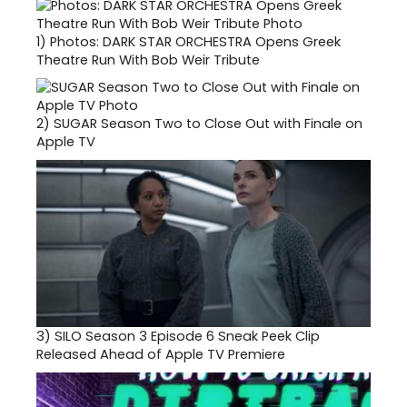
1)
Photos: DARK STAR ORCHESTRA Opens Greek
Theatre Run With Bob Weir Tribute
2)
SUGAR Season Two to Close Out with Finale on
Apple TV
3)
SILO Season 3 Episode 6 Sneak Peek Clip
Released Ahead of Apple TV Premiere