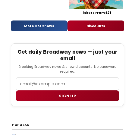
Tickets From $71
More Hot Shows
Discounts
Get daily Broadway news — just your
email
Breaking Broadway news & show discounts. No password
required.
Email
SIGN UP
POPULAR