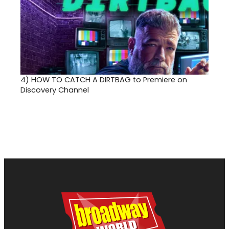
4)
HOW TO CATCH A DIRTBAG to Premiere on
Discovery Channel