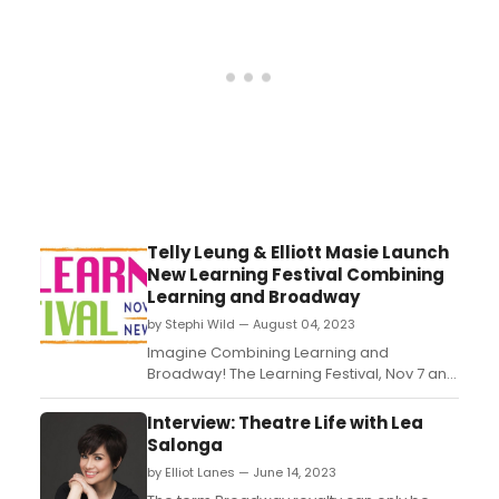
Telly Leung & Elliott Masie Launch
New Learning Festival Combining
Learning and Broadway
by Stephi Wild — August 04, 2023
Imagine Combining Learning and
Broadway! The Learning Festival, Nov 7 and
8 in New York City and Hosted by Elliott
Masie, Telly Leung and the Learning
Interview: Theatre Life with Lea
Collaborative, is a unique event for
Salonga
learning & talent colleagues - deeply
by Elliot Lanes — June 14, 2023
evolving the Conference/Convention