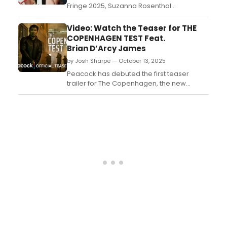
Fringe 2025, Suzanna Rosenthal
Productions have announced that Leigh
Douglas' ROTUS: Receptionist Of The United
Video: Watch the Teaser for THE
States, will transfer to Park Theatre....
COPENHAGEN TEST Feat.
Brian D’Arcy James
by Josh Sharpe — October 13, 2025
Peacock has debuted the first teaser
trailer for The Copenhagen, the new
espionage thriller series starring Simu Liu
and Melissa Barrera (In the Heights). The
show will premiere on the streamer on
December 27, 2025. Watch the teaser
now....