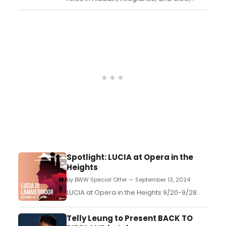
steps into the role of producer by
presenting the debut industry reading of
OCEAN WALK, a powerful and timely new
play by up-and-coming queer playwright
Gianfranco Lentini. ...
Spotlight: LUCIA at Opera in the
Heights
by BWW Special Offer — September 13, 2024
LUCIA at Opera in the Heights 9/20-9/28...
Telly Leung to Present BACK TO