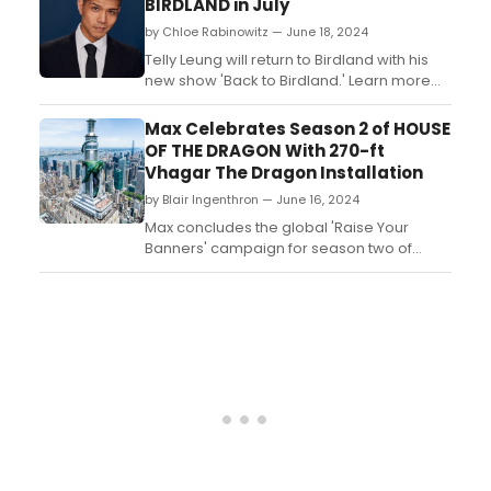
BIRDLAND in July
by Chloe Rabinowitz — June 18, 2024
Telly Leung will return to Birdland with his
new show 'Back to Birdland.' Learn more
and see how to purchase tickets. ...
Max Celebrates Season 2 of HOUSE
OF THE DRAGON With 270-ft
Vhagar The Dragon Installation
by Blair Ingenthron — June 16, 2024
Max concludes the global 'Raise Your
Banners' campaign for season two of
HOUSE OF THE DRAGON with a spectacular
270-ft Vhagar the Dragon installation....