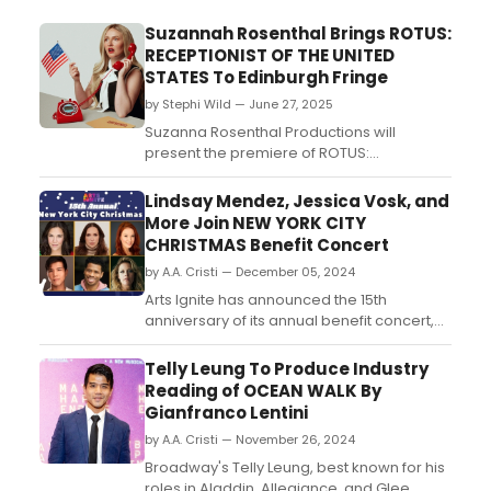
Suzannah Rosenthal Brings ROTUS:
RECEPTIONIST OF THE UNITED
STATES To Edinburgh Fringe
by Stephi Wild — June 27, 2025
Suzanna Rosenthal Productions will
present the premiere of ROTUS:
Receptionist Of The United States, a sharp
new political satire written and performed
Lindsay Mendez, Jessica Vosk, and
by queer, Irish-American comedian Leigh
More Join NEW YORK CITY
Douglas....
CHRISTMAS Benefit Concert
by A.A. Cristi — December 05, 2024
Arts Ignite has announced the 15th
anniversary of its annual benefit concert,
New York City Christmas: A Concert to
Benefit Arts Ignite, to take place Monday,
Telly Leung To Produce Industry
December 9 at 7:00 PM at Joe's Pub at The
Reading of OCEAN WALK By
Public in New York City. ...
Gianfranco Lentini
by A.A. Cristi — November 26, 2024
Broadway's Telly Leung, best known for his
roles in Aladdin, Allegiance, and Glee,