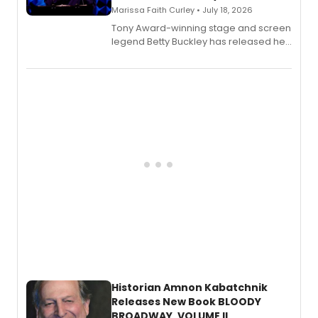
Marissa Faith Curley • July 18, 2026
Tony Award-winning stage and screen
legend Betty Buckley has released her
new live album, Enough, via Palmetto
Records.
Historian Amnon Kabatchnik
Releases New Book BLOODY
BROADWAY, VOLUME II