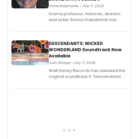
Chloe Rabinowitz • July 17, 2026
Drama professor, historian, director,
and writer Amnon Kabatchnik has
penned a new book in his reference
series, Bloody Broadway: Plays of
Menace, Murder, and Mystery, Volume
II.
DESCENDANTS: WICKED
WONDERLAND Soundtrack Now
Available
Josh Sharpe • July 17, 2026
Walt Disney Records has released the
original soundtrack fr “Descendants:
Wicked Wonderland,” the latest
chapter in the blockbuster
Descendants franchise.