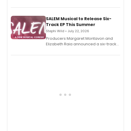
debut memoir, the first of three full-
length audio titles expanding the
character's universe.
SALEM Musical to Release Six-
Track EP This Summer
Stephi Wild • July 22, 2026
Producers Margaret Montavon and
Elizabeth Raia announced a six-track
EP recording for SALEM, the dark
comedy musical about Puritan
teenager Abby Williams and the Salem
witch trials, with a listening party to
follow.