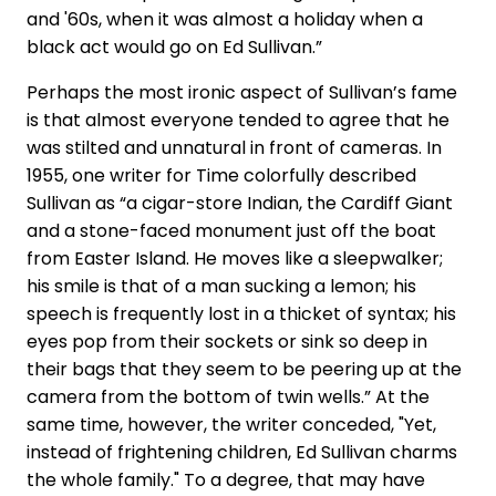
and '60s, when it was almost a holiday when a
black act would go on Ed Sullivan.”
Perhaps the most ironic aspect of Sullivan’s fame
is that almost everyone tended to agree that he
was stilted and unnatural in front of cameras. In
1955, one writer for Time colorfully described
Sullivan as “a cigar-store Indian, the Cardiff Giant
and a stone-faced monument just off the boat
from Easter Island. He moves like a sleepwalker;
his smile is that of a man sucking a lemon; his
speech is frequently lost in a thicket of syntax; his
eyes pop from their sockets or sink so deep in
their bags that they seem to be peering up at the
camera from the bottom of twin wells.” At the
same time, however, the writer conceded, "Yet,
instead of frightening children, Ed Sullivan charms
the whole family." To a degree, that may have