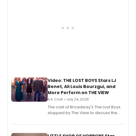
Video: THE LOST BOYS Stars LJ
Benet, Ali Louis Bourzgui, and
More Perform on THE VIEW
A.A. Cristi • July 24, 2026
The cast of Broadway's The Lost Boys
stopped by The View to discuss the
show's award-winning season and
perform a medley of songs from the hit
new musical.