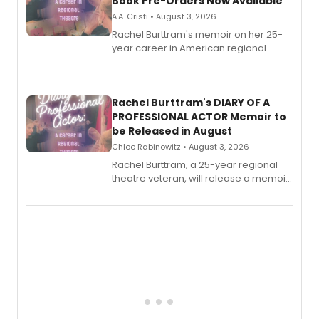
Book Pre-Orders Now Available
A.A. Cristi • August 3, 2026
Rachel Burttram's memoir on her 25-
year career in American regional
theatre opens for pre-order, with
ebook and paperback editions set to
launch together.
Rachel Burttram's DIARY OF A
PROFESSIONAL ACTOR Memoir to
be Released in August
Chloe Rabinowitz • August 3, 2026
Rachel Burttram, a 25-year regional
theatre veteran, will release a memoir
chronicling her career as a working
actor, director and educator in
American regional theatre.