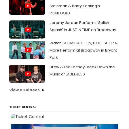
Steinman & Barry Keating’s
RHINEGOLD
Jeremy Jordan Performs 'Splish
Splash' in JUST IN TIME on Broadway
Watch SCHMIGADOON, LITTLE SHOP &
More Perform at Broadway in Bryant
Park
Drew & Lea Lachey Break Down the
Music of LABEL•LESS
View all Videos
TICKET CENTRAL