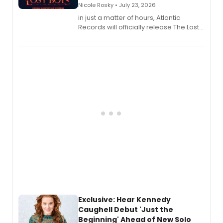
Nicole Rosky • July 23, 2026
in just a matter of hours, Atlantic
Records will officially release The Lost
Boys (Original Broadway Cast
Recording).
Exclusive: Hear Kennedy
Caughell Debut 'Just the
Beginning' Ahead of New Solo