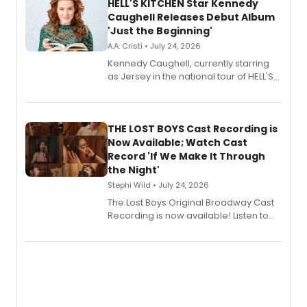
HELL'S KITCHEN Star Kennedy
Caughell Releases Debut Album
'Just the Beginning'
A.A. Cristi • July 24, 2026
Kennedy Caughell, currently starring
as Jersey in the national tour of HELL'S
KITCHEN, has released her debut
album 'Just the Beginning' via Center
Stage Records, featuring three world
premiere recordings and guest
THE LOST BOYS Cast Recording is
vocalists including Jason Gotay and
Now Available; Watch Cast
Shoba Narayan.
Record 'If We Make It Through
the Night'
Stephi Wild • July 24, 2026
The Lost Boys Original Broadway Cast
Recording is now available! Listen to
the full album here, and watch a
special live studio performance video
of “If We Make It Through the Night'!