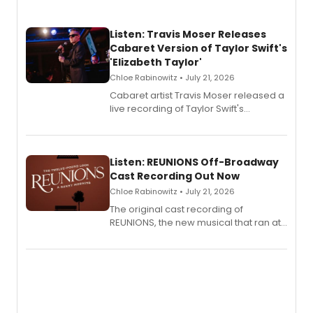
Listen: Travis Moser Releases
Cabaret Version of Taylor Swift's
'Elizabeth Taylor'
Chloe Rabinowitz • July 21, 2026
Cabaret artist Travis Moser released a
live recording of Taylor Swift's
'Elizabeth Taylor,' captured at The
Laurie Beechman Theatre during his
solo show MIXTAPE.
Listen: REUNIONS Off-Broadway
Cast Recording Out Now
Chloe Rabinowitz • July 21, 2026
The original cast recording of
REUNIONS, the new musical that ran at
New York City Center Stage II, is now
available to listen to! The album
features Chip Zien, Joanna Glushak
and more.