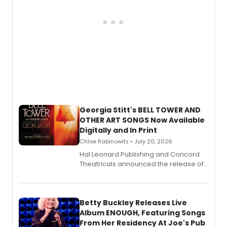
Georgia Stitt's BELL TOWER AND
OTHER ART SONGS Now Available
Digitally and In Print
Chloe Rabinowitz • July 20, 2026
Hal Leonard Publishing and Concord
Theatricals announced the release of
Bell Tower and Other Art Songs, a new
songbook featuring 35 works by
composer Georgia Stitt, available in
digital and print editions.
Betty Buckley Releases Live
Album ENOUGH, Featuring Songs
From Her Residency At Joe's Pub