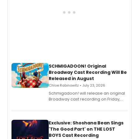
SCHMIGADOON! Original
Broadway Cast Recording Will Be
Released in August
Chloe Rabinowitz • July 23, 2026
Schmigadoon! will release an original
Broadway cast recording on Friday,
August 21.
Exclusive: Shoshana Bean Sings
'The Good Part' on THE LOST
BOYS Cast Recording