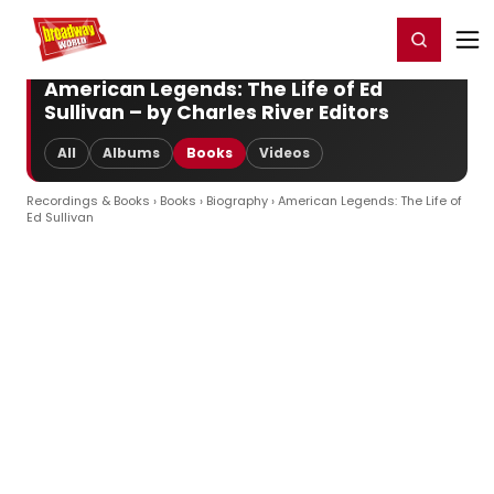
Home
For You
Chat
My Shows
Register/Login
Ga
Register
Login
American Legends: The Life of Ed
Sullivan – by Charles River Editors
All
Albums
Books
Videos
Recordings & Books
›
Books
›
Biography
› American Legends: The Life of
Ed Sullivan