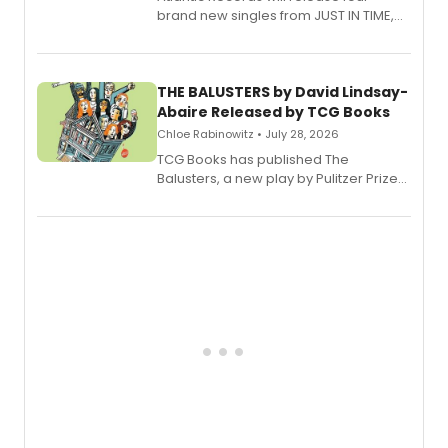
brand new singles from JUST IN TIME,
Broadway’s sold-out smash hit
musical.
THE BALUSTERS by David Lindsay-
Abaire Released by TCG Books
Chloe Rabinowitz • July 28, 2026
TCG Books has published The
Balusters, a new play by Pulitzer Prize
and Tony Award winner David Lindsay-
Abaire, following its five Tony Award
nominations including Best Play.