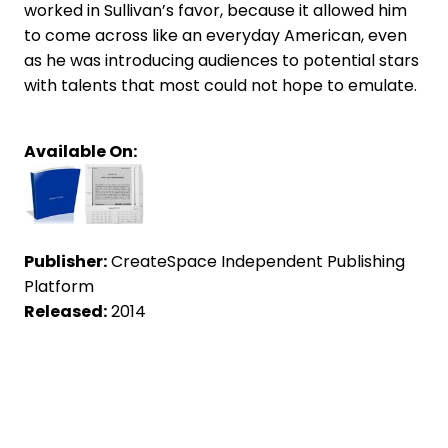
worked in Sullivan’s favor, because it allowed him
to come across like an everyday American, even
as he was introducing audiences to potential stars
with talents that most could not hope to emulate.
Available On:
Publisher:
CreateSpace Independent Publishing
Platform
Released:
2014