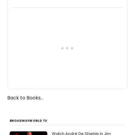
a chamber musical starring
Broadway's Grace McLean, as the
one-woman show prepares to run at
the Edinburgh Fringe Festival.
Back to Books...
BROADWAYWORLD TV
Watch André De Shields in Jim