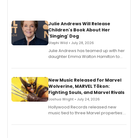
Julie Andrews Will Release
Children's Book About Her
'Singing' Dog
Stephi Wild • July 28, 2026
Julie Andrews has teamed up with her
daughter Emma Walton Hamilton to
release a new children's book.
New Music Released for Marvel
Wolverine, MARVEL Tōkon:
Fighting Souls, and Marvel Rivals
Joshua Wright • July 24, 2026
Hollywood Records released new
music tied to three Marvel properties:
Marvel Wolverine, MARVEL Tōkon:
Fighting Souls, and Marvel Rivals,
expanding the sonic universe across
gaming and entertainment.