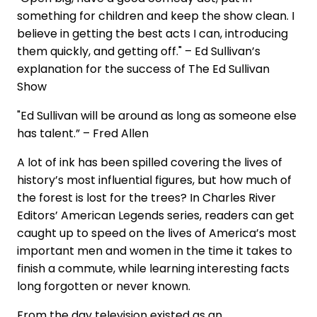
something for children and keep the show clean. I
believe in getting the best acts I can, introducing
them quickly, and getting off." – Ed Sullivan’s
explanation for the success of The Ed Sullivan
Show
"Ed Sullivan will be around as long as someone else
has talent.” – Fred Allen
A lot of ink has been spilled covering the lives of
history’s most influential figures, but how much of
the forest is lost for the trees? In Charles River
Editors’ American Legends series, readers can get
caught up to speed on the lives of America’s most
important men and women in the time it takes to
finish a commute, while learning interesting facts
long forgotten or never known.
From the day television existed as an