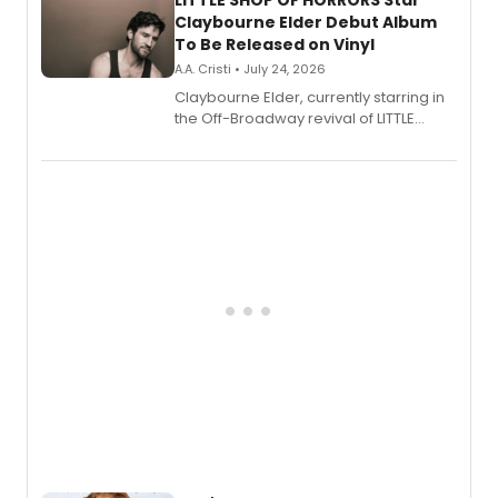
LITTLE SHOP OF HORRORS Star
Claybourne Elder Debut Album
To Be Released on Vinyl
A.A. Cristi • July 24, 2026
Claybourne Elder, currently starring in
the Off-Broadway revival of LITTLE
SHOP OF HORRORS, released his debut
album 'If the Stars Were Mine' on vinyl
via Center Stage Records, with
upcoming concerts at 54 Below.