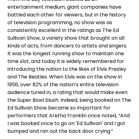
entertainment medium, giant companies have
battled each other for viewers, but in the history
of television programming, no show was as
consistently excellent in the ratings as The Ed
Sullivan Show, a variety show that brought on all
kinds of acts, from dancers to artists and singers.
It was the longest running show to maintain one
time slot, and today it is widely remembered for
introducing the nation to the likes of Elvis Presley
and The Beatles. When Elvis was on the show in
1956, over 82% of the nation’s entire television
audience tuned in, a rating that would make even
the Super Bowl blush. Indeed, being booked on The
Ed Sullivan Show became so important for
performers that Aretha Franklin once noted, “And
I was booked once to go on 'Ed Sullivan' and I got
bumped and ran out the back door crying.”