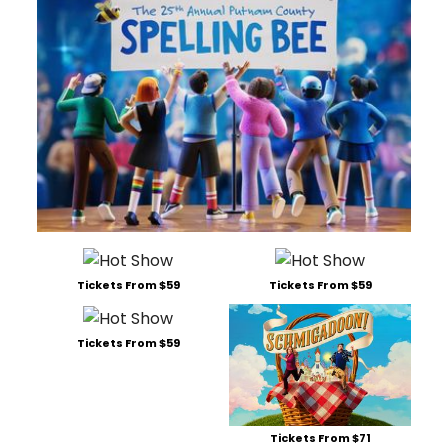
Tickets From $59
Tickets From $59
Tickets From $59
Tickets From $71