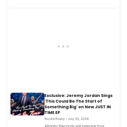
Verlizzo, the artist behind the iconic
imagery of The Lion King, Sweeney
Todd, and Sunday in the Park with
George, will release his second
mystery novel, Sanity Claus.
Exclusive: Jeremy Jordan Sings
'This Could Be The Start of
Something Big' on New JUST IN
TIME EP
Nicole Rosky • July 30, 2026
Atlantic Records will release four