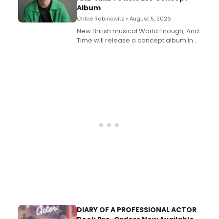
Album
Chloe Rabinowitz • August 5, 2026
New British musical World Enough, And
Time will release a concept album in
August.
DIARY OF A PROFESSIONAL ACTOR