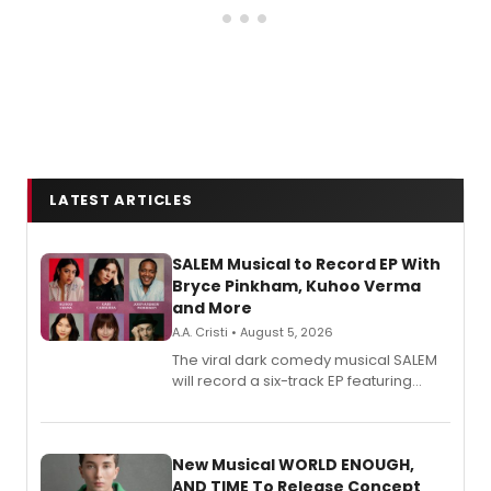
LATEST ARTICLES
SALEM Musical to Record EP With
Bryce Pinkham, Kuhoo Verma
and More
A.A. Cristi • August 5, 2026
The viral dark comedy musical SALEM
will record a six-track EP featuring
Bryce Pinkham, Kuhoo Verma, John-
Andrew Morrison and Gabi Carrubba,
with a listening party planned
alongside the release.
New Musical WORLD ENOUGH,
AND TIME To Release Concept