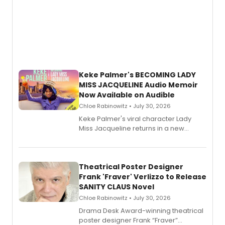
Keke Palmer's BECOMING LADY
MISS JACQUELINE Audio Memoir
Now Available on Audible
Chloe Rabinowitz • July 30, 2026
Keke Palmer's viral character Lady
Miss Jacqueline returns in a new
Audible memoir, recounting
exaggerated tales of fame, fortune
and reinvention in her own voice.
Theatrical Poster Designer
Frank 'Fraver' Verlizzo to Release
SANITY CLAUS Novel
Chloe Rabinowitz • July 30, 2026
​Drama Desk Award-winning theatrical
poster designer Frank “Fraver”