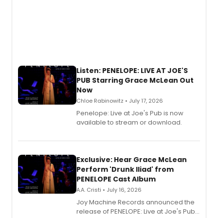
Listen: PENELOPE: LIVE AT JOE'S
PUB Starring Grace McLean Out
Now
Chloe Rabinowitz • July 17, 2026
Penelope: Live at Joe's Pub is now
available to stream or download.
Exclusive: Hear Grace McLean
Perform 'Drunk Iliad' from
PENELOPE Cast Album
A.A. Cristi • July 16, 2026
Joy Machine Records announced the
release of PENELOPE: Live at Joe's Pub,