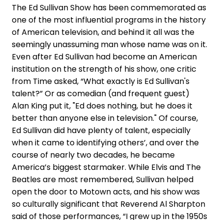
The Ed Sullivan Show has been commemorated as
one of the most influential programs in the history
of American television, and behind it all was the
seemingly unassuming man whose name was on it.
Even after Ed Sullivan had become an American
institution on the strength of his show, one critic
from Time asked, “What exactly is Ed Sullivan's
talent?” Or as comedian (and frequent guest)
Alan King put it, "Ed does nothing, but he does it
better than anyone else in television." Of course,
Ed Sullivan did have plenty of talent, especially
when it came to identifying others’, and over the
course of nearly two decades, he became
America’s biggest starmaker. While Elvis and The
Beatles are most remembered, Sullivan helped
open the door to Motown acts, and his show was
so culturally significant that Reverend Al Sharpton
said of those performances, “I grew up in the 1950s