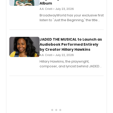
Album
A.A. Cristi • July 23, 2026
BroadwayWorld has your exclusive first
listen to 'Just the Beginning,' the title
track from Kennedy Caughell's debut
solo album, out July 24.
JADED THE MUSICAL to Launch as
Audiobook Performed Entirely
by Creator Hillary Hawkins
A.A. Cristi • July 22, 2026
Hillary Hawkins, the playwright,
composer, and lyricist behind JADED
THE MUSICAL, will perform every
character in a new audiobook musical
adaptation exploring trauma, chronic
pain, and a mother-daughter
relationship.