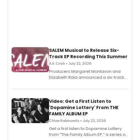
SALEM Musical to Release Six-
Track EP Recording This Summer
A.A. Cristi • July 22, 2026
Producers Margaret Montavon and
Elizabeth Raia announced a six-track
EP for SALEM, the dark comedy musical
set in 17th-century New England, with a
full album release and listening party
also planned.
Video: Get a First Listen to
'Dopamine Lottery' From THE
FAMILY ALBUM EP
Chloe Rabinowitz • July 22, 2026
Get a first listen to Dopamine Lottery
from “The Family Album EP,” a series of