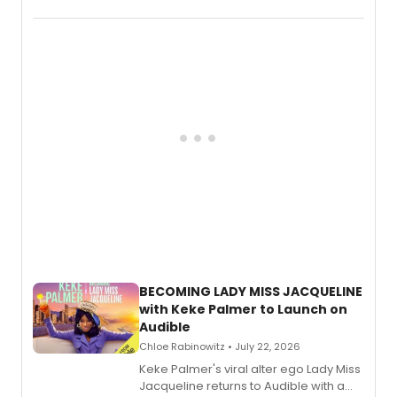
songs by AG (The Rescues/The Lost
Boys) and MILCK that inspired the
musical, performed by MILCK.
BECOMING LADY MISS JACQUELINE
with Keke Palmer to Launch on
Audible
Chloe Rabinowitz • July 22, 2026
Keke Palmer's viral alter ego Lady Miss
Jacqueline returns to Audible with a