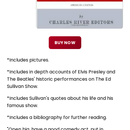
BUY NOW
*Includes pictures.
*Includes in depth accounts of Elvis Presley and
The Beatles' historic performances on The Ed
Sullivan Show.
*Includes Sullivan's quotes about his life and his
famous show.
*Includes a bibliography for further reading.
"Open big, have a good comedy act, put in