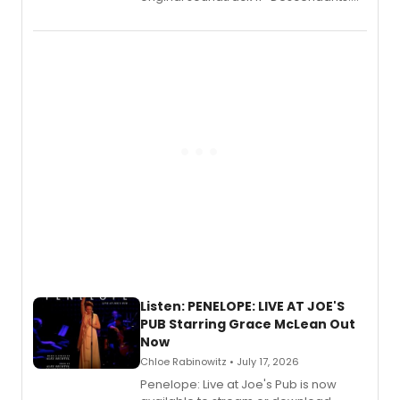
Wicked Wonderland,” the latest
chapter in the blockbuster
Descendants franchise.
Listen: PENELOPE: LIVE AT JOE'S
PUB Starring Grace McLean Out
Now
Chloe Rabinowitz • July 17, 2026
Penelope: Live at Joe's Pub is now