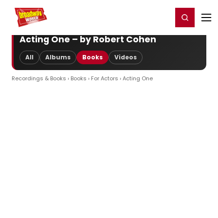
Home
For You
Chat
My Shows
Register/Login
Ga
Register
Login
Acting One – by Robert Cohen
All
Albums
Books
Videos
Recordings & Books
›
Books
›
For Actors
› Acting One