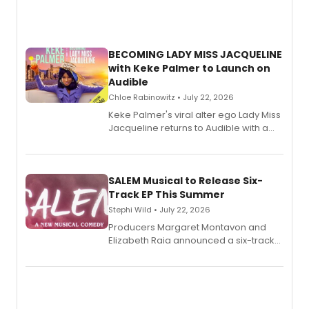
BECOMING LADY MISS JACQUELINE
with Keke Palmer to Launch on
Audible
Chloe Rabinowitz • July 22, 2026
Keke Palmer's viral alter ego Lady Miss
Jacqueline returns to Audible with a
debut memoir, the first of three full-
length audio titles expanding the
character's universe.
SALEM Musical to Release Six-
Track EP This Summer
Stephi Wild • July 22, 2026
Producers Margaret Montavon and
Elizabeth Raia announced a six-track
EP recording for SALEM, the dark
comedy musical about Puritan
teenager Abby Williams and the Salem
witch trials, with a listening party to
follow.