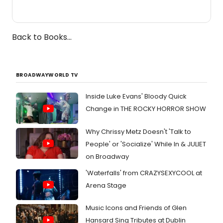
Back to Books...
BROADWAYWORLD TV
Inside Luke Evans' Bloody Quick
Change in THE ROCKY HORROR SHOW
Why Chrissy Metz Doesn't 'Talk to
People' or 'Socialize' While In & JULIET
on Broadway
'Waterfalls' from CRAZYSEXYCOOL at
Arena Stage
Music Icons and Friends of Glen
Hansard Sing Tributes at Dublin