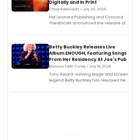
Digitally and In Print
Chloe Rabinowitz • July 20, 2026
Hal Leonard Publishing and Concord
Theatricals announced the release of
Bell Tower and Other Art Songs, a new
songbook featuring 35 works by
composer Georgia Stitt, available in
digital and print editions.
Betty Buckley Releases Live
Album ENOUGH, Featuring Songs
From Her Residency At Joe's Pub
Marissa Faith Curley • July 18, 2026
Tony Award-winning stage and screen
legend Betty Buckley has released her
new live album, Enough, via Palmetto
Records.