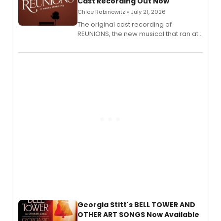
Cast Recording Out Now
Chloe Rabinowitz • July 21, 2026
The original cast recording of
REUNIONS, the new musical that ran at
New York City Center Stage II, is now
available to listen to! The album
features Chip Zien, Joanna Glushak
and more.
Georgia Stitt's BELL TOWER AND
OTHER ART SONGS Now Available