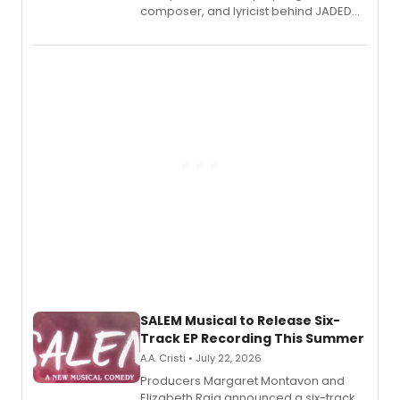
composer, and lyricist behind JADED
THE MUSICAL, will perform every
character in a new audiobook musical
adaptation exploring trauma, chronic
pain, and a mother-daughter
relationship.
SALEM Musical to Release Six-
Track EP Recording This Summer
A.A. Cristi • July 22, 2026
Producers Margaret Montavon and
Elizabeth Raia announced a six-track