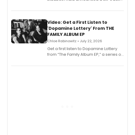
EP for SALEM, the dark comedy musical
set in 17th-century New England, with a
full album release and listening party
also planned.
Video: Get a First Listen to
'Dopamine Lottery' From THE
FAMILY ALBUM EP
Chloe Rabinowitz • July 22, 2026
Get a first listen to Dopamine Lottery
from “The Family Album EP,” a series of
songs by AG (The Rescues/The Lost
Boys) and MILCK that inspired the
musical, performed by MILCK.