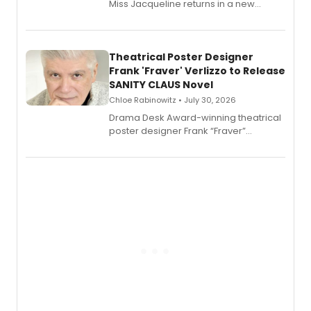
Miss Jacqueline returns in a new
Audible memoir, recounting
exaggerated tales of fame, fortune
and reinvention in her own voice.
Theatrical Poster Designer
Frank 'Fraver' Verlizzo to Release
SANITY CLAUS Novel
Chloe Rabinowitz • July 30, 2026
​Drama Desk Award-winning theatrical
poster designer Frank “Fraver”
Verlizzo, the artist behind the iconic
imagery of The Lion King, Sweeney
Todd, and Sunday in the Park with
George, will release his second
mystery novel, Sanity Claus.