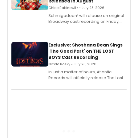
Released in August
Chloe Rabinowitz • July 23, 2026
Schmigadoon! will release an original
Broadway cast recording on Friday,
August 21.
Exclusive: Shoshana Bean Sings
'The Good Part' on THE LOST
BOYS Cast Recording
Nicole Rosky • July 23, 2026
in just a matter of hours, Atlantic
Records will officially release The Lost
Boys (Original Broadway Cast
Recording).