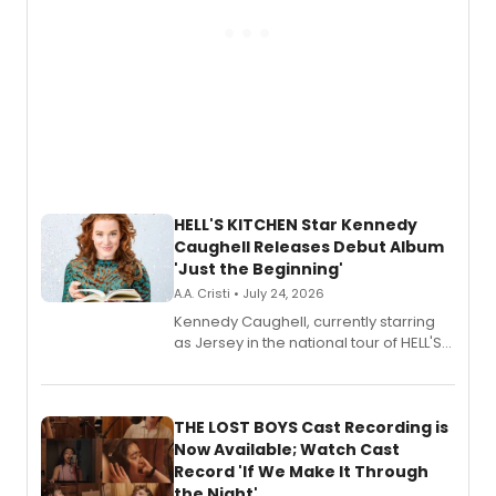
HELL'S KITCHEN Star Kennedy
Caughell Releases Debut Album
'Just the Beginning'
A.A. Cristi • July 24, 2026
Kennedy Caughell, currently starring
as Jersey in the national tour of HELL'S
KITCHEN, has released her debut
album 'Just the Beginning' via Center
Stage Records, featuring three world
premiere recordings and guest
THE LOST BOYS Cast Recording is
vocalists including Jason Gotay and
Now Available; Watch Cast
Shoba Narayan.
Record 'If We Make It Through
the Night'