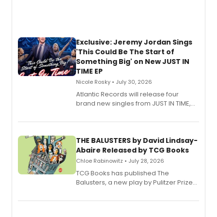
Exclusive: Jeremy Jordan Sings
'This Could Be The Start of
Something Big' on New JUST IN
TIME EP
Nicole Rosky • July 30, 2026
Atlantic Records will release four
brand new singles from JUST IN TIME,
Broadway’s sold-out smash hit
musical.
THE BALUSTERS by David Lindsay-
Abaire Released by TCG Books
Chloe Rabinowitz • July 28, 2026
TCG Books has published The
Balusters, a new play by Pulitzer Prize
and Tony Award winner David Lindsay-
Abaire, following its five Tony Award
nominations including Best Play.