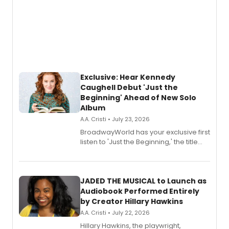
Exclusive: Hear Kennedy
Caughell Debut 'Just the
Beginning' Ahead of New Solo
Album
A.A. Cristi • July 23, 2026
BroadwayWorld has your exclusive first
listen to 'Just the Beginning,' the title
track from Kennedy Caughell's debut
solo album, out July 24.
JADED THE MUSICAL to Launch as
Audiobook Performed Entirely
by Creator Hillary Hawkins
A.A. Cristi • July 22, 2026
Hillary Hawkins, the playwright,