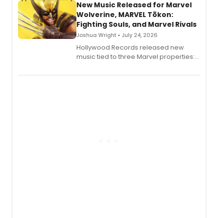
New Music Released for Marvel
Wolverine, MARVEL Tōkon:
Fighting Souls, and Marvel Rivals
Joshua Wright • July 24, 2026
Hollywood Records released new
music tied to three Marvel properties:
Marvel Wolverine, MARVEL Tōkon:
Fighting Souls, and Marvel Rivals,
expanding the sonic universe across
gaming and entertainment.