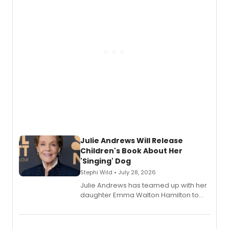
Julie Andrews Will Release
Children's Book About Her
'Singing' Dog
Stephi Wild • July 28, 2026
Julie Andrews has teamed up with her
daughter Emma Walton Hamilton to
release a new children's book.