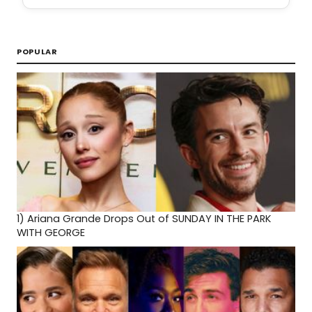
POPULAR
1)
Ariana Grande Drops Out of SUNDAY IN THE PARK
WITH GEORGE