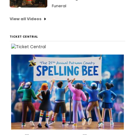
Funeral
View all Videos
TICKET CENTRAL