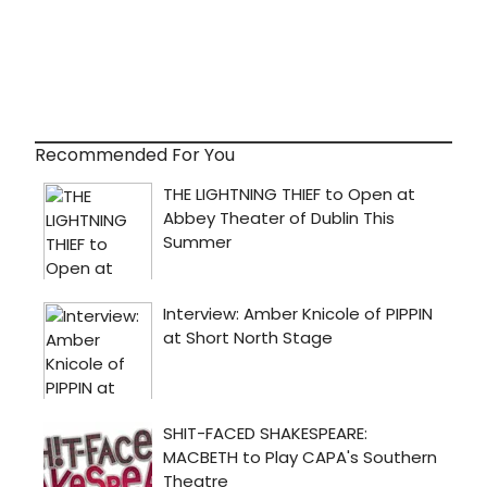
Recommended For You