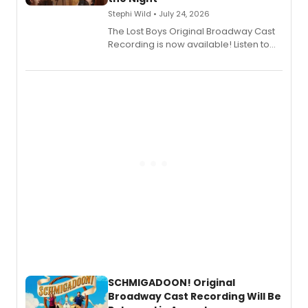
Stephi Wild • July 24, 2026
The Lost Boys Original Broadway Cast
Recording is now available! Listen to
the full album here, and watch a
special live studio performance video
of “If We Make It Through the Night'!
SCHMIGADOON! Original
Broadway Cast Recording Will Be