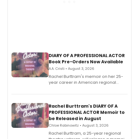
DIARY OF A PROFESSIONAL ACTOR
Book Pre-Orders Now Available
A.A. Cristi • August 3, 2026
Rachel Burttram's memoir on her 25-
year career in American regional
theatre opens for pre-order, with
ebook and paperback editions set to
launch together.
Rachel Burttram's DIARY OF A
PROFESSIONAL ACTOR Memoir to
be Released in August
Chloe Rabinowitz • August 3, 2026
Rachel Burttram, a 25-year regional