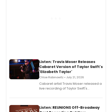
Listen: Travis Moser Releases
Cabaret Version of Taylor Swift's
'Elizabeth Taylor'
Chloe Rabinowitz • July 21, 2026
Cabaret artist Travis Moser released a
live recording of Taylor Swift's
'Elizabeth Taylor,' captured at The
Laurie Beechman Theatre during his
solo show MIXTAPE.
Listen: REUNIONS Off-Broadway