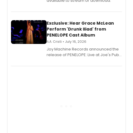
available to stream or download.
Exclusive: Hear Grace McLean
Perform 'Drunk Iliad' from
PENELOPE Cast Album
A.A. Cristi • July 16, 2026
Joy Machine Records announced the
release of PENELOPE: Live at Joe's Pub,
a chamber musical starring
Broadway's Grace McLean, as the
one-woman show prepares to run at
the Edinburgh Fringe Festival.