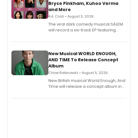
Bryce Pinkham, Kuhoo Verma
and More
A.A. Cristi • August 5, 2026
The viral dark comedy musical SALEM
will record a six-track EP featuring
Bryce Pinkham, Kuhoo Verma, John-
Andrew Morrison and Gabi Carrubba,
with a listening party planned
alongside the release.
New Musical WORLD ENOUGH,
AND TIME To Release Concept
Album
Chloe Rabinowitz • August 5, 2026
New British musical World Enough, And
Time will release a concept album in
August.