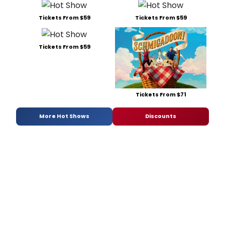
Tickets From $59
Tickets From $59
Tickets From $59
Tickets From $71
More Hot Shows
Discounts