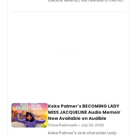
theatre veteran, will release a memoir
chronicling her career as a working
actor, director and educator in
American regional theatre.
Keke Palmer's BECOMING LADY
MISS JACQUELINE Audio Memoir
Now Available on Audible
Chloe Rabinowitz • July 30, 2026
Keke Palmer's viral character Lady