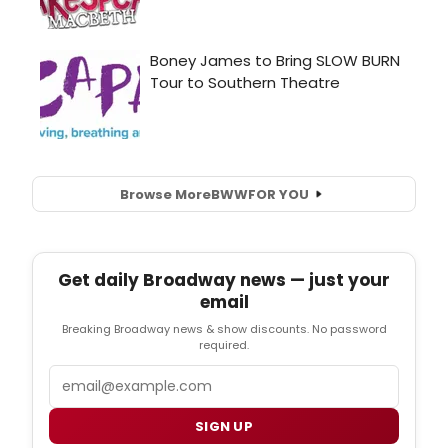
Browse More
BWW
FOR YOU
Get daily Broadway news — just your
email
Breaking Broadway news & show discounts. No password
required.
Email
SIGN UP