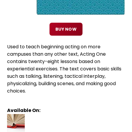
BUY NOW
Used to teach beginning acting on more
campuses than any other text, Acting One
contains twenty-eight lessons based on
experiential exercises. The text covers basic skills
such as talking, listening, tactical interplay,
physicalizing, building scenes, and making good
choices.
Available On: