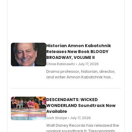
Historian Amnon Kabatchnik
Releases New Book BLOODY
BROADWAY, VOLUME II
Chloe Rabinowitz • July 17, 2026
Drama professor, historian, director,
and writer Amnon Kabatchnik has
penned a new book in his reference
series, Bloody Broadway: Plays of
Menace, Murder, and Mystery, Volume
II.
DESCENDANTS: WICKED
WONDERLAND Soundtrack Now
Available
Josh Sharpe • July 17, 2026
Walt Disney Records has released the
original soundtrack fr “Descendants: