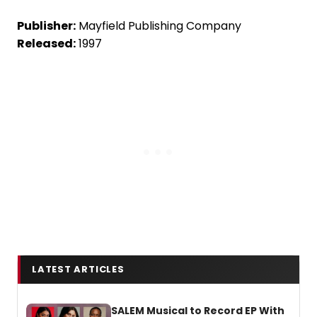
Publisher:
Mayfield Publishing Company
Released:
1997
LATEST ARTICLES
SALEM Musical to Record EP With