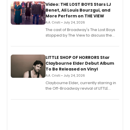
Video: THE LOST BOYS Stars LJ
Benet, Ali Louis Bourzgui, and
More Perform on THE VIEW
A.A. Cristi • July 24, 2026
The cast of Broadway's The Lost Boys
stopped by The View to discuss the
show's award-winning season and
perform a medley of songs from the hit
new musical.
LITTLE SHOP OF HORRORS Star
Claybourne Elder Debut Album
To Be Released on Vinyl
A.A. Cristi • July 24, 2026
Claybourne Elder, currently starring in
the Off-Broadway revival of LITTLE
SHOP OF HORRORS, released his debut
album 'If the Stars Were Mine' on vinyl
via Center Stage Records, with
upcoming concerts at 54 Below.