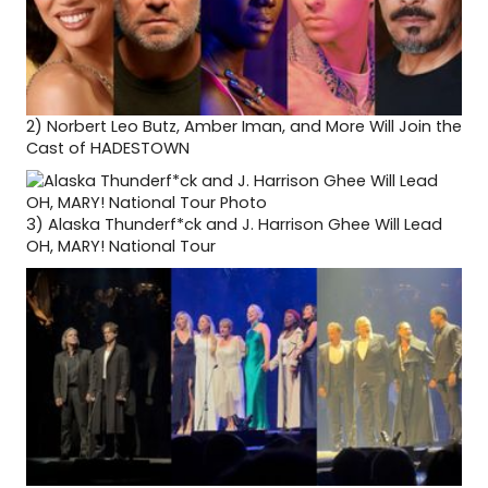
2)
Norbert Leo Butz, Amber Iman, and More Will Join the
Cast of HADESTOWN
3)
Alaska Thunderf*ck and J. Harrison Ghee Will Lead
OH, MARY! National Tour