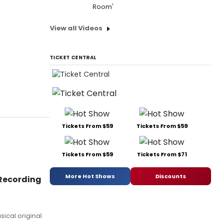
Room'
View all Videos
TICKET CENTRAL
Tickets From $59
Tickets From $59
Tickets From $59
Tickets From $71
More Hot Shows
Discounts
Recording
sical original