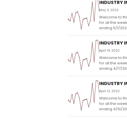
INDUSTRY IN
May 3, 2022
Welcome to thi
for all the wee
ending 5/1/202
INDUSTRY IN
April 19, 2022
Welcome to thi
for all the wee
ending 4/17/20
INDUSTRY IN
April 12, 2022
Welcome to thi
for all the wee
ending 4/10/20