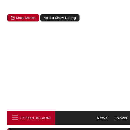
Shop Merch
Add a Show Listing
News
Shows
EXPLORE REGIONS