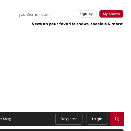
Sign-up
My Shows
News on your favorite shows, specials & more!
e Mag
Register
Login