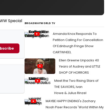
BROADWAYWORLD TV
Amanda Knox Responds To
Petition Calling For Cancellation
Of Edinburgh Fringe Show
bscribe
CARTWHEEL
Ellen Greene Unpacks 40
Years of Audrey and LITTLE
SHOP OF HORRORS
Meet the Two Rising Stars of
THE SAVIORS, Ivan
Howe & Julius Rinzel
MAYBE HAPPY ENDING's Zachary
Noah Piser Records 'World Within My