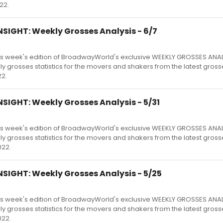
22.
SIGHT: Weekly Grosses Analysis - 6/7
s week's edition of BroadwayWorld's exclusive WEEKLY GROSSES ANA
kly grosses statistics for the movers and shakers from the latest gross
2.
SIGHT: Weekly Grosses Analysis - 5/31
s week's edition of BroadwayWorld's exclusive WEEKLY GROSSES ANA
kly grosses statistics for the movers and shakers from the latest gross
022.
SIGHT: Weekly Grosses Analysis - 5/25
s week's edition of BroadwayWorld's exclusive WEEKLY GROSSES ANA
kly grosses statistics for the movers and shakers from the latest gross
022.