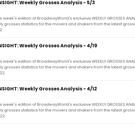
SIGHT: Weekly Grosses Analysis - 5/3
s week's edition of BroadwayWorld's exclusive WEEKLY GROSSES ANA
kly grosses statistics for the movers and shakers from the latest gross
2.
SIGHT: Weekly Grosses Analysis - 4/19
s week's edition of BroadwayWorld's exclusive WEEKLY GROSSES ANA
kly grosses statistics for the movers and shakers from the latest gross
22.
SIGHT: Weekly Grosses Analysis - 4/12
s week's edition of BroadwayWorld's exclusive WEEKLY GROSSES ANA
kly grosses statistics for the movers and shakers from the latest gross
22.