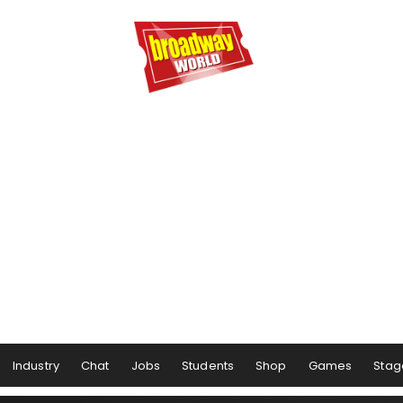
Industry
Chat
Jobs
Students
Shop
Games
Stag