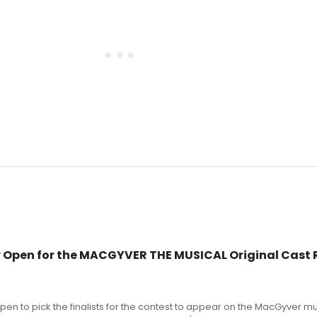
 Open for the MACGYVER THE MUSICAL Original Cast 
pen to pick the finalists for the contest to appear on the MacGyver mu