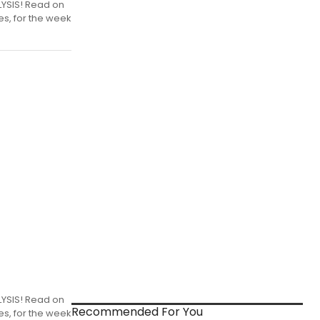
LYSIS! Read on
es, for the week
LYSIS! Read on
Recommended For You
es, for the week