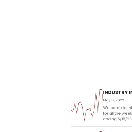
INDUSTRY IN
May 17, 2022
Welcome to thi
for all the wee
ending 5/15/20