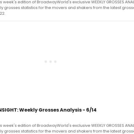
s week's edition of BroadwayWorld's exclusive WEEKLY GROSSES ANA
kly grosses statistics for the movers and shakers from the latest gross
22.
SIGHT: Weekly Grosses Analysis - 6/14
s week's edition of BroadwayWorld's exclusive WEEKLY GROSSES ANA
kly grosses statistics for the movers and shakers from the latest gross