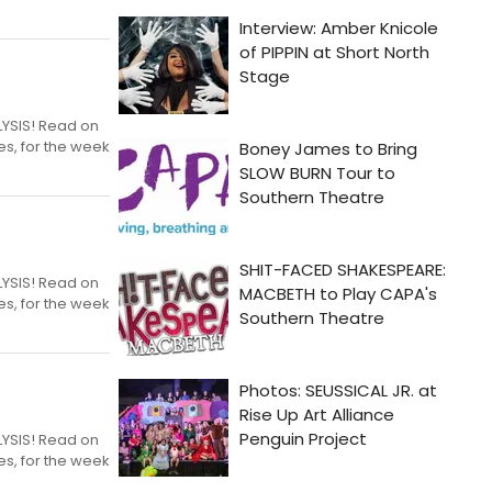
LYSIS! Read on
es, for the week
LYSIS! Read on
es, for the week
LYSIS! Read on
es, for the week