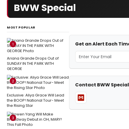
BWW Special
MOST POPULAR
Get an Alert Each Ti
1
Ariana Grande Drops Out of
SUNDAY IN THE PARK WITH
GEORGE
2
Contact BWW Special
Exclusive: Aliya Grace Will Lead
the BOOP! National Tour- Meet
the Rising Star
3