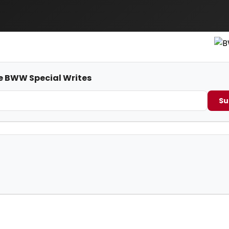
me BWW Special Writes
Su