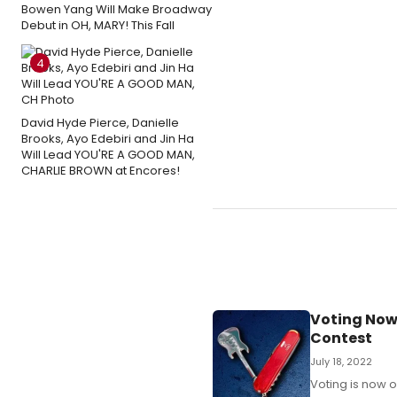
Bowen Yang Will Make Broadway
Debut in OH, MARY! This Fall
4
David Hyde Pierce, Danielle
Brooks, Ayo Edebiri and Jin Ha
Will Lead YOU'RE A GOOD MAN,
CHARLIE BROWN at Encores!
Voting Now
Contest
July 18, 2022
Voting is now o