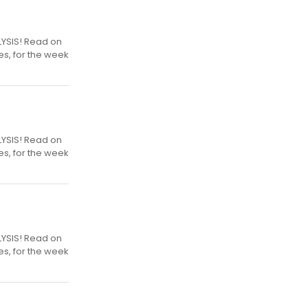
LYSIS! Read on
es, for the week
LYSIS! Read on
es, for the week
LYSIS! Read on
es, for the week