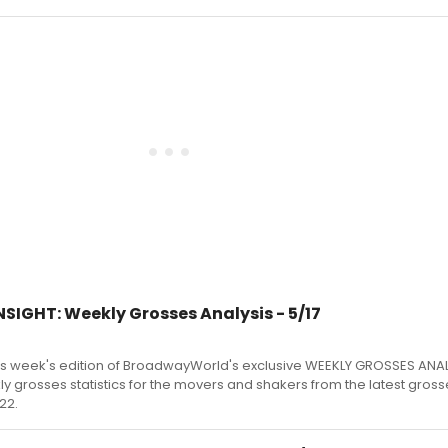
SIGHT: Weekly Grosses Analysis - 5/17
s week's edition of BroadwayWorld's exclusive WEEKLY GROSSES ANA
kly grosses statistics for the movers and shakers from the latest gross
22.