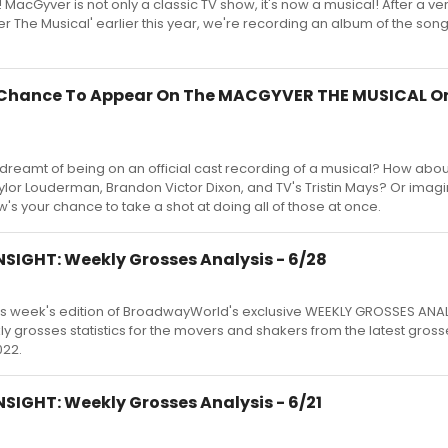
 MacGyver is not only a classic TV show, it's now a musical! After a ve
r The Musical' earlier this year, we're recording an album of the son
A Chance To Appear On The MACGYVER THE MUSICAL Or
dreamt of being on an official cast recording of a musical? How abou
lor Louderman, Brandon Victor Dixon, and TV's Tristin Mays? Or imagi
s your chance to take a shot at doing all of those at once.
SIGHT: Weekly Grosses Analysis - 6/28
s week's edition of BroadwayWorld's exclusive WEEKLY GROSSES ANA
kly grosses statistics for the movers and shakers from the latest gross
022.
SIGHT: Weekly Grosses Analysis - 6/21