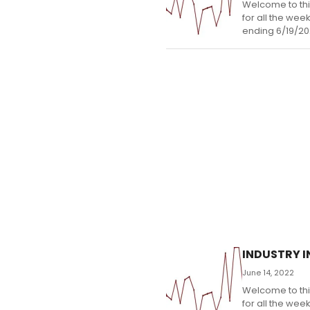
Welcome to thi
for all the wee
ending 6/19/20
INDUSTRY IN
June 14, 2022
Welcome to thi
for all the wee