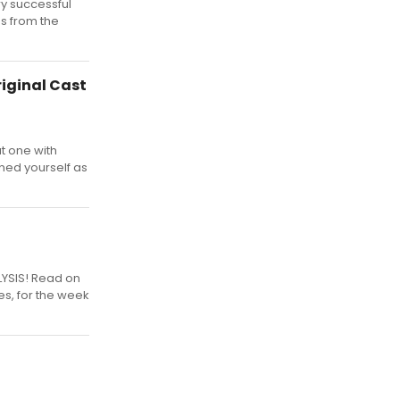
ry successful
gs from the
iginal Cast
t one with
ned yourself as
LYSIS! Read on
es, for the week