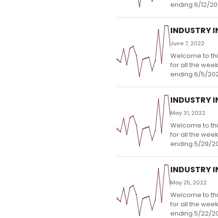
ending 6/12/20
INDUSTRY IN
June 7, 2022
Welcome to thi
for all the wee
ending 6/5/202
INDUSTRY IN
May 31, 2022
Welcome to thi
for all the wee
ending 5/29/2
INDUSTRY IN
May 25, 2022
Welcome to thi
for all the wee
ending 5/22/2