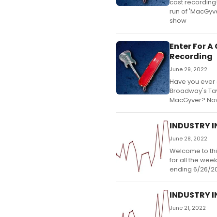
cast recording!
run of 'MacGyve
show
Enter For 
Recording
June 29, 2022
Have you ever 
Broadway's Tay
MacGyver? Now'
INDUSTRY IN
June 28, 2022
Welcome to thi
for all the wee
ending 6/26/2
INDUSTRY IN
June 21, 2022