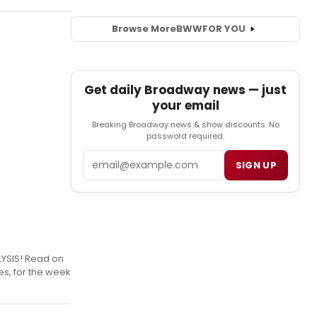
Browse More
BWW
FOR YOU
Get daily Broadway news — just
your email
Breaking Broadway news & show discounts. No
password required.
Email
SIGN UP
LYSIS! Read on
es, for the week