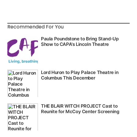
Recommended For You