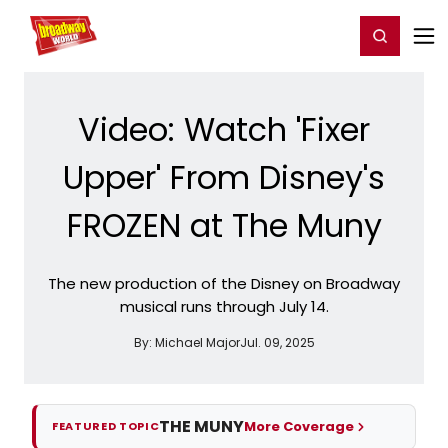
Home
For You
Chat
My Shows
Register/Login
Ga
Register
Login
Video: Watch 'Fixer
Upper' From Disney's
FROZEN at The Muny
The new production of the Disney on Broadway
musical runs through July 14.
By:
Michael Major
Jul. 09, 2025
THE MUNY
More Coverage
FEATURED TOPIC