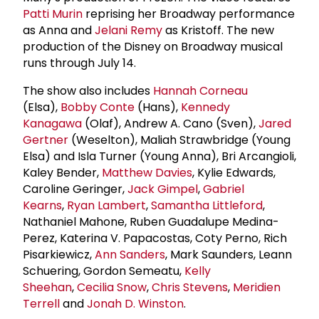
Patti Murin
reprising her Broadway performance
as Anna and
Jelani Remy
as Kristoff. The new
production of the Disney on Broadway musical
runs through July 14.
The show also includes
Hannah Corneau
(Elsa),
Bobby Conte
(Hans),
Kennedy
Kanagawa
(Olaf), Andrew A. Cano (Sven),
Jared
Gertner
(Weselton), Maliah Strawbridge (Young
Elsa) and Isla Turner (Young Anna), Bri Arcangioli,
Kaley Bender,
Matthew Davies
, Kylie Edwards,
Caroline Geringer,
Jack Gimpel
,
Gabriel
Kearns
,
Ryan Lambert
,
Samantha Littleford
,
Nathaniel Mahone, Ruben Guadalupe Medina-
Perez, Katerina V. Papacostas, Coty Perno, Rich
Pisarkiewicz,
Ann Sanders
, Mark Saunders, Leann
Schuering, Gordon Semeatu,
Kelly
Sheehan
,
Cecilia Snow
,
Chris Stevens
,
Meridien
Terrell
and
Jonah D. Winston
.