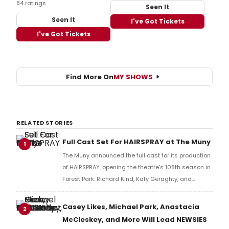
84 ratings
Seen It
Seen It
I've Got Tickets
I've Got Tickets
Find More On
MY SHOWS
RELATED STORIES
Full Cast Set For HAIRSPRAY at The Muny
1
The Muny announced the full cast for its production
of HAIRSPRAY, opening the theatre's 108th season in
Forest Park. Richard Kind, Katy Geraghty, and
Charity Angél Dawson lead the company.
Casey Likes, Michael Park, Anastacia
2
McCleskey, and More Will Lead NEWSIES