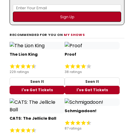
RECOMMENDED FOR YOU ON
MY SHOWS
The Lion King
Proof
229 ratings
38 ratings
Seen It
Seen It
I've Got Tickets
I've Got Tickets
Schmigadoon!
CATS: The Jellicle Ball
87 ratings