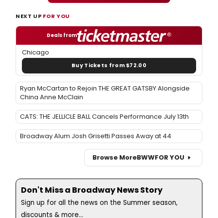
NEXT UP
FOR YOU
Deals from
Chicago
Buy Tickets from $72.00
Ryan McCartan to Rejoin THE GREAT GATSBY Alongside
China Anne McClain
CATS: THE JELLICLE BALL Cancels Performance July 13th
Broadway Alum Josh Grisetti Passes Away at 44
Browse More
BWW
FOR YOU
Don't Miss a Broadway News Story
Sign up for all the news on the Summer season,
discounts & more...