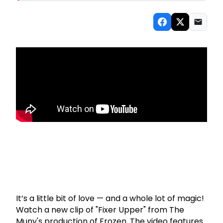
It’s a little bit of love — and a whole lot of magic!
Watch a new clip of "Fixer Upper" from The
Muny's production of Frozen. The video features