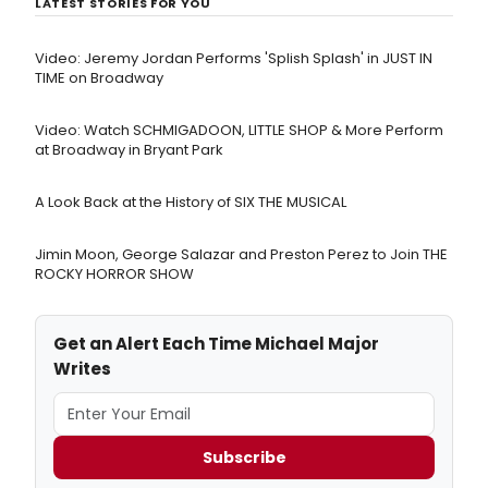
LATEST STORIES FOR YOU
Video: Jeremy Jordan Performs 'Splish Splash' in JUST IN
TIME on Broadway
Video: Watch SCHMIGADOON, LITTLE SHOP & More Perform
at Broadway in Bryant Park
A Look Back at the History of SIX THE MUSICAL
Jimin Moon, George Salazar and Preston Perez to Join THE
ROCKY HORROR SHOW
Get an Alert Each Time Michael Major
Writes
Subscribe