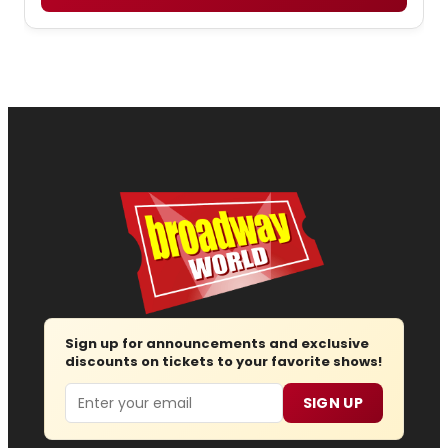
Sign up for announcements and exclusive
discounts on tickets to your favorite shows!
Email
SIGN UP