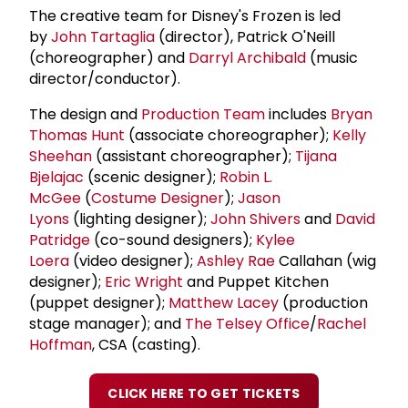
The creative team for Disney's Frozen is led
by
John Tartaglia
(director), Patrick O'Neill
(choreographer) and
Darryl Archibald
(music
director/conductor).
The design and
Production Team
includes
Bryan
Thomas Hunt
(associate choreographer);
Kelly
Sheehan
(assistant choreographer);
Tijana
Bjelajac
(scenic designer);
Robin L.
McGee
(
Costume Designer
);
Jason
Lyons
(lighting designer);
John Shivers
and
David
Patridge
(co-sound designers);
Kylee
Loera
(video designer);
Ashley Rae
Callahan (wig
designer);
Eric Wright
and Puppet Kitchen
(puppet designer);
Matthew Lacey
(production
stage manager); and
The Telsey Office
/
Rachel
Hoffman
, CSA (casting).
CLICK HERE TO GET TICKETS