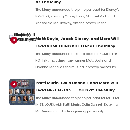
at The Muny
The Muny announced the principal cast for Disney's
NEWSIES, starring Casey Likes, Michael Park, and
Anastacia McCleskey, among others, in the
production's first Forest Park return since 2017.
Matt Doyle, Jacob Dickey, and More Will
3
Lead SOMETHING ROTTEN! at The Muny
The Muny announced the lead cast for SOMETHING
ROTTEN!, including Tony winner Matt Doyle and
Bryonha Marie, as the musical comedy makes its
Muny premiere to close Season 108 in Forest Park.
Patti Murin, Colin Donnell, and More Will
4
Lead MEET ME IN ST. LOUIS at The Muny
The Muny announced the principal cast for MEET ME
IN ST. LOUIS, with Patti Murin, Colin Donnell, Katerina
McCrimmon and others joining previously
announced Beth Leavel in the production's return to
Forest Park.