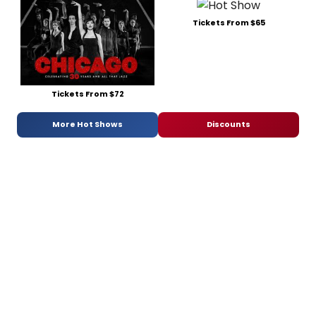
Tickets From $65
Tickets From $72
More Hot Shows
Discounts