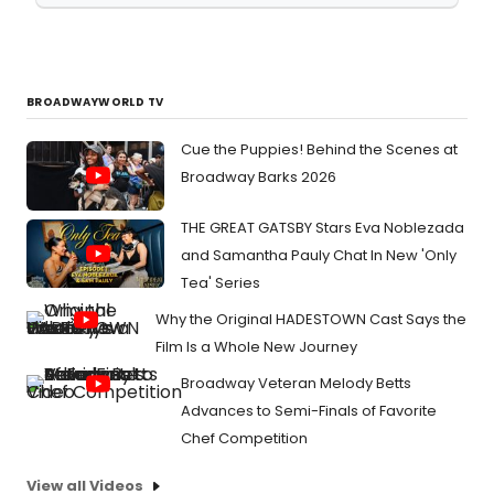
BROADWAYWORLD TV
Cue the Puppies! Behind the Scenes at
Broadway Barks 2026
THE GREAT GATSBY Stars Eva Noblezada
and Samantha Pauly Chat In New 'Only
Tea' Series
Why the Original HADESTOWN Cast Says the
Film Is a Whole New Journey
Broadway Veteran Melody Betts
Advances to Semi-Finals of Favorite
Chef Competition
View all Videos