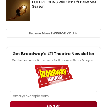
Browse More
BWW
FOR YOU
Get Broadway's #1 Theatre Newsletter
Get the best news & discounts for Broadway Shows & beyond.
Email
SIGN UP