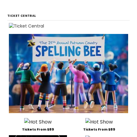
TICKET CENTRAL
Tickets From $89
Tickets From $89