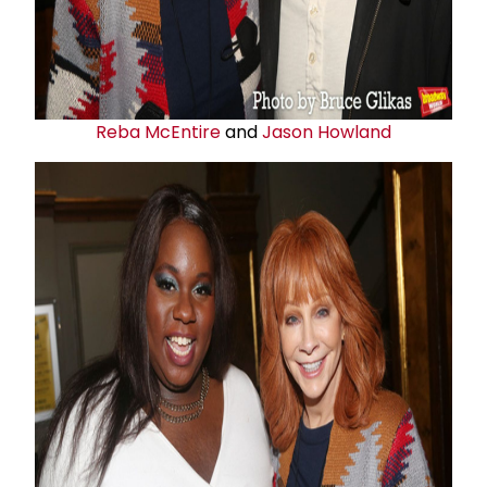
Reba McEntire
and
Jason Howland