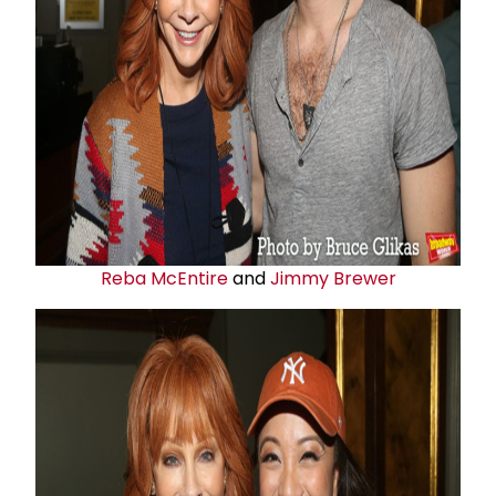
Reba McEntire
and
Jimmy Brewer