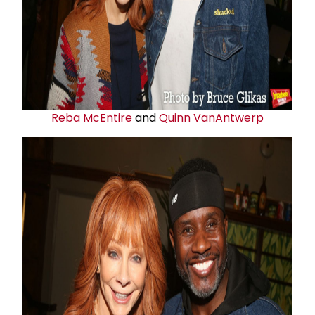
Reba McEntire
and
Quinn VanAntwerp