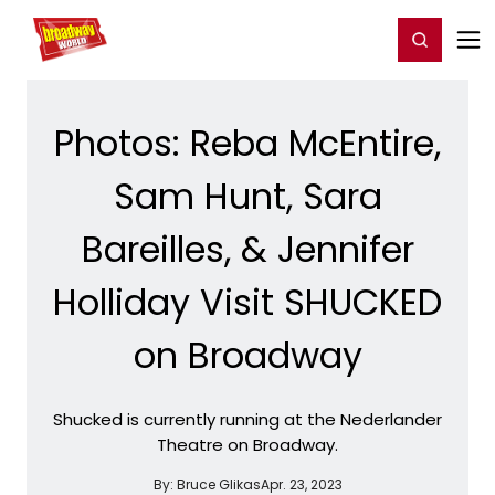
Home
For You
Chat
My Shows
Register/Login
Ga
Register
Login
Photos: Reba McEntire,
Sam Hunt, Sara
Bareilles, & Jennifer
Holliday Visit SHUCKED
on Broadway
Shucked is currently running at the Nederlander
Theatre on Broadway.
By:
Bruce Glikas
Apr. 23, 2023