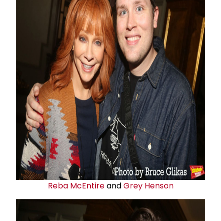
Reba McEntire
and
Grey Henson