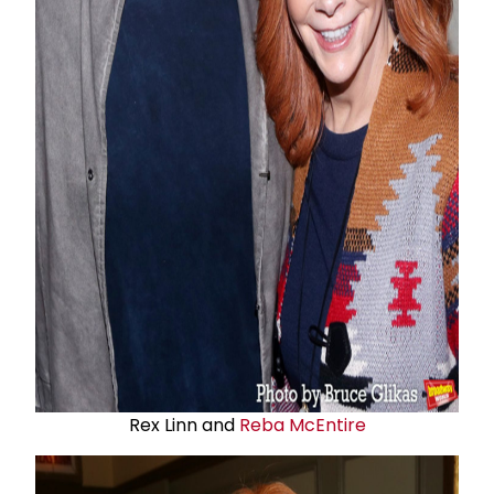
Rex Linn and
Reba McEntire