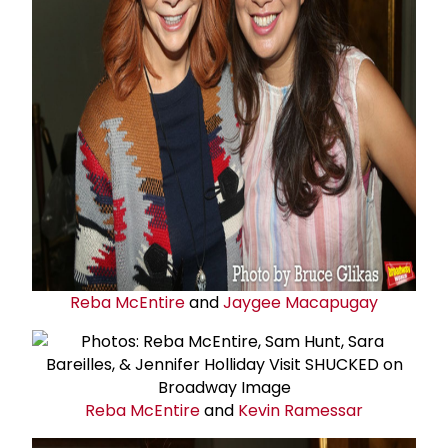
Reba McEntire
and
Jaygee Macapugay
Reba McEntire
and
Kevin Ramessar