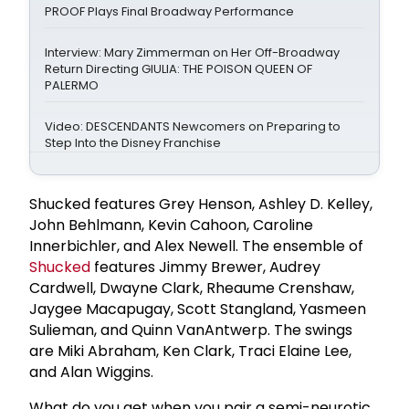
PROOF Plays Final Broadway Performance
Interview: Mary Zimmerman on Her Off-Broadway
Return Directing GIULIA: THE POISON QUEEN OF
PALERMO
Video: DESCENDANTS Newcomers on Preparing to
Step Into the Disney Franchise
Shucked features Grey Henson, Ashley D. Kelley,
John Behlmann, Kevin Cahoon, Caroline
Innerbichler, and Alex Newell. The ensemble of
Shucked
features Jimmy Brewer, Audrey
Cardwell, Dwayne Clark, Rheaume Crenshaw,
Jaygee Macapugay, Scott Stangland, Yasmeen
Sulieman, and Quinn VanAntwerp. The swings
are Miki Abraham, Ken Clark, Traci Elaine Lee,
and Alan Wiggins.
What do you get when you pair a semi-neurotic,