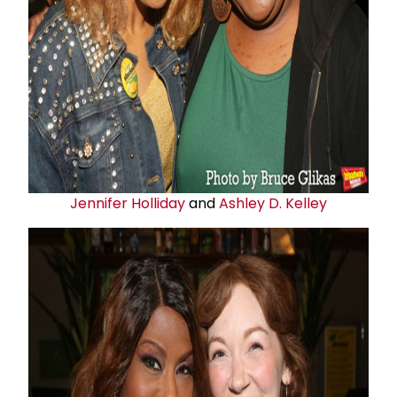
Jennifer Holliday
and
Ashley D. Kelley