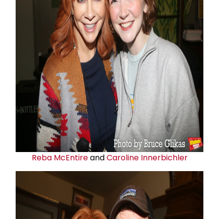
Reba McEntire
and
Caroline Innerbichler