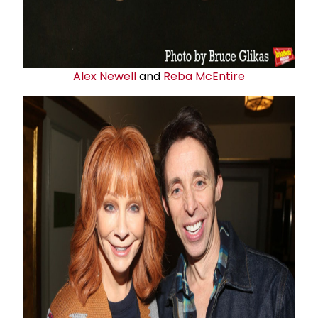
Alex Newell
and
Reba McEntire