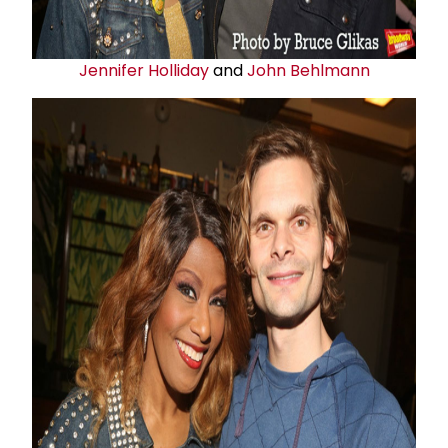
Jennifer Holliday
and
John Behlmann