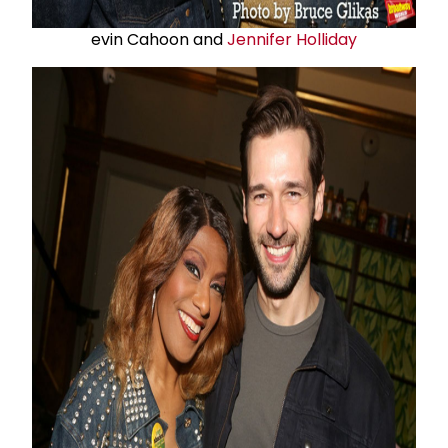
evin Cahoon and
Jennifer Holliday