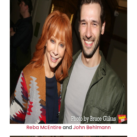
Reba McEntire
and
John Behlmann