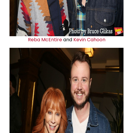
Reba McEntire
and
Kevin Cahoon