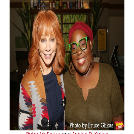
Reba McEntire
and
Ashley D. Kelley