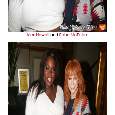
Alex Newell
and
Reba McEntire