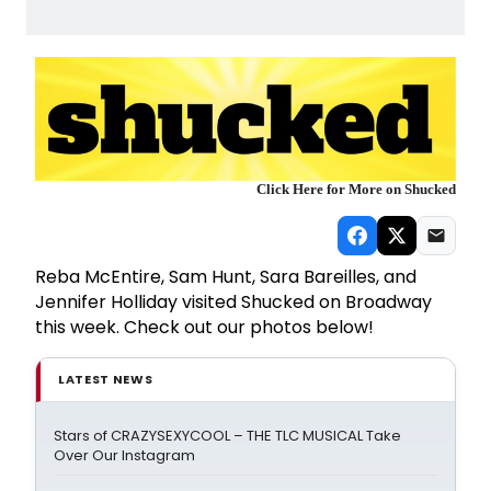
Click Here for More on Shucked
Reba McEntire, Sam Hunt, Sara Bareilles, and
Jennifer Holliday visited Shucked on Broadway
this week. Check out our photos below!
LATEST NEWS
Stars of CRAZYSEXYCOOL – THE TLC MUSICAL Take
Over Our Instagram