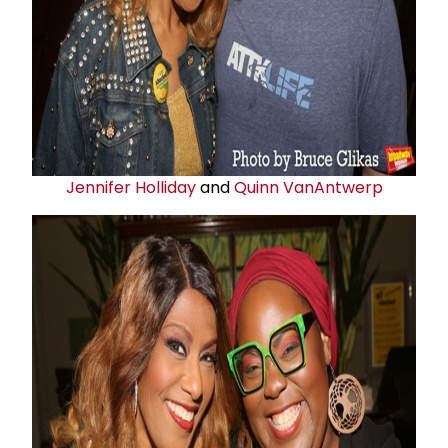
Jennifer Holliday
and
Quinn VanAntwerp