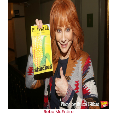
Reba McEntire