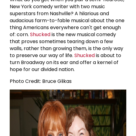
New York comedy writer with two music
superstars from Nashville? A hilarious and
audacious farm-to-fable musical about the one
thing Americans everywhere can't get enough
of: corn.
Shucked
is the new musical comedy
that proves sometimes tearing down a few
walls, rather than growing them, is the only way
to preserve our way of life.
Shucked
is about to
turn Broadway on its ear and offer a kernel of
hope for our divided nation.
Photo Credit: Bruce Glikas