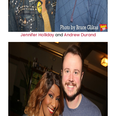
Jennifer Holliday
and
Andrew Durand