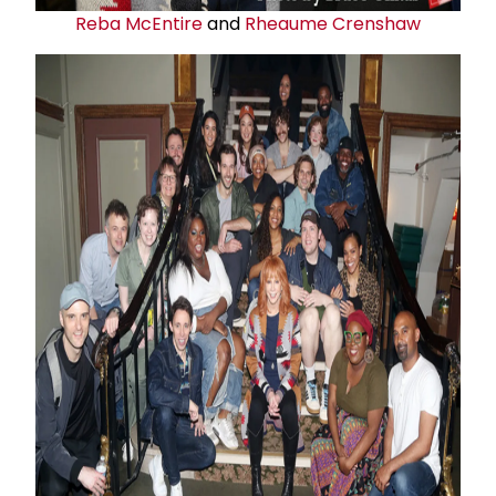
Reba McEntire
and
Rheaume Crenshaw