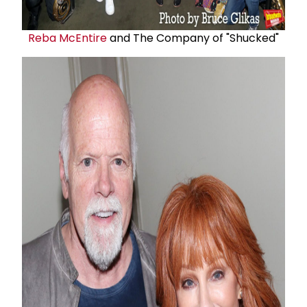
Reba McEntire
and The Company of "Shucked"