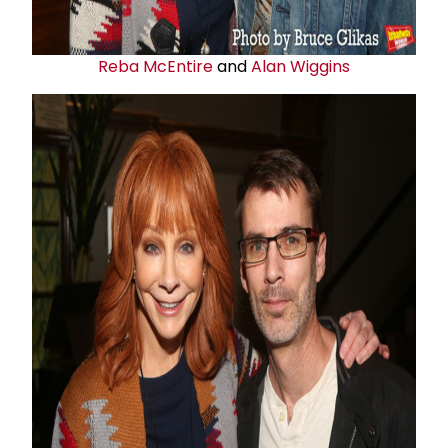
Reba McEntire
and
Alan Wiggins