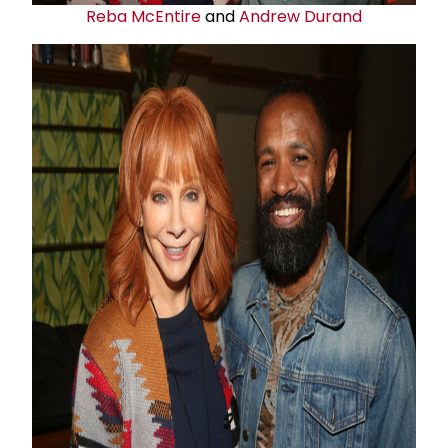
Reba McEntire
and
Andrew Durand