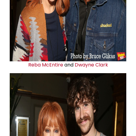
Reba McEntire
and
Dwayne Clark