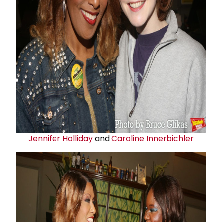
Jennifer Holliday
and
Caroline Innerbichler