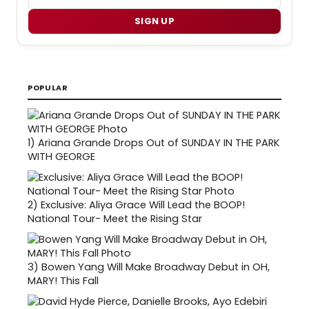
SIGN UP
POPULAR
1)
Ariana Grande Drops Out of SUNDAY IN THE PARK
WITH GEORGE
2)
Exclusive: Aliya Grace Will Lead the BOOP!
National Tour- Meet the Rising Star
3)
Bowen Yang Will Make Broadway Debut in OH,
MARY! This Fall