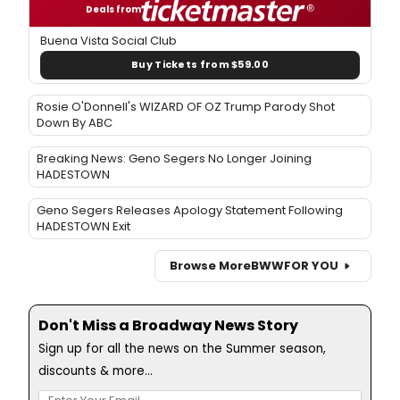
Deals from
Buena Vista Social Club
Buy Tickets from $59.00
Rosie O'Donnell's WIZARD OF OZ Trump Parody Shot
Down By ABC
Breaking News: Geno Segers No Longer Joining
HADESTOWN
Geno Segers Releases Apology Statement Following
HADESTOWN Exit
Browse More
BWW
FOR YOU
Don't Miss a Broadway News Story
Sign up for all the news on the Summer season,
discounts & more...