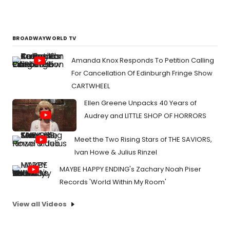
BROADWAYWORLD TV
Amanda Knox Responds To Petition Calling
For Cancellation Of Edinburgh Fringe Show
CARTWHEEL
Ellen Greene Unpacks 40 Years of
Audrey and LITTLE SHOP OF HORRORS
Meet the Two Rising Stars of THE SAVIORS,
Ivan Howe & Julius Rinzel
MAYBE HAPPY ENDING's Zachary Noah Piser
Records 'World Within My Room'
View all Videos