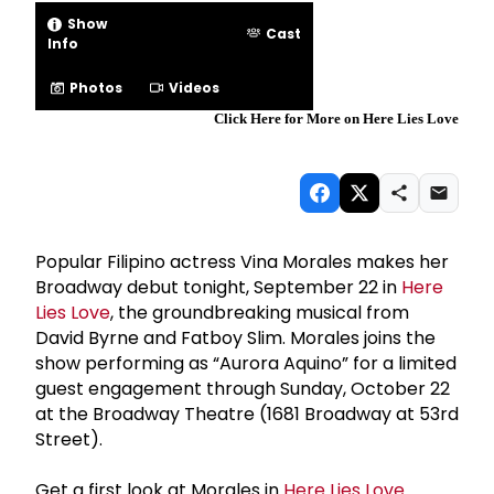
Show
Cast
Info
Photos
Videos
Click Here for More on Here Lies Love
Popular Filipino actress Vina Morales makes her
Broadway debut tonight, September 22 in
Here
Lies Love
, the groundbreaking musical from
David Byrne and Fatboy Slim. Morales joins the
show performing as “Aurora Aquino” for a limited
guest engagement through Sunday, October 22
at the Broadway Theatre (1681 Broadway at 53rd
Street).
Get a first look at Morales in
Here Lies Love