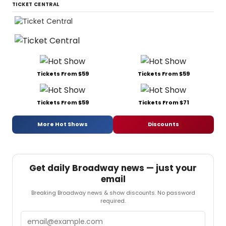
TICKET CENTRAL
Tickets From $59
Tickets From $59
Tickets From $59
Tickets From $71
More Hot Shows
Discounts
Get daily Broadway news — just your
email
Breaking Broadway news & show discounts. No password
required.
Email