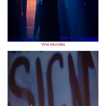
Vina Morales