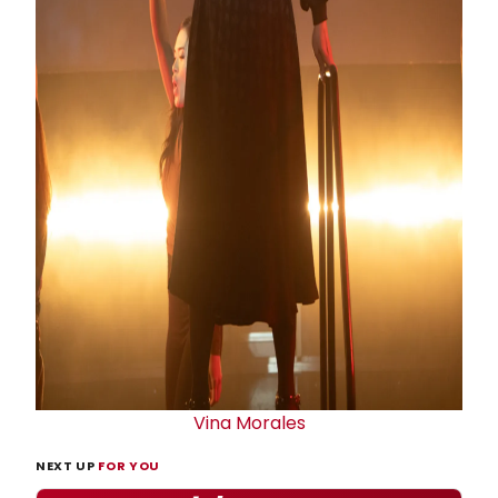
Vina Morales
NEXT UP
FOR YOU