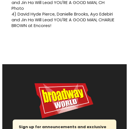
4)
David Hyde Pierce, Danielle Brooks, Ayo Edebiri
and Jin Ha Will Lead YOU'RE A GOOD MAN, CHARLIE
BROWN at Encores!
Sign up for announcements and exclusive