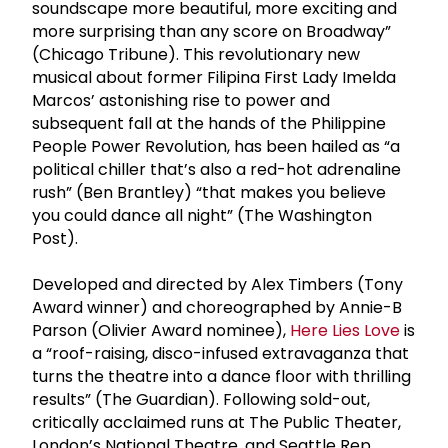
soundscape more beautiful, more exciting and
more surprising than any score on Broadway”
(Chicago Tribune). This revolutionary new
musical about former Filipina First Lady Imelda
Marcos’ astonishing rise to power and
subsequent fall at the hands of the Philippine
People Power Revolution, has been hailed as “a
political chiller that’s also a red-hot adrenaline
rush” (Ben Brantley) “that makes you believe
you could dance all night” (The Washington
Post).
Developed and directed by Alex Timbers (Tony
Award winner) and choreographed by Annie-B
Parson (Olivier Award nominee),
Here Lies Love
is
a “roof-raising, disco-infused extravaganza that
turns the theatre into a dance floor with thrilling
results” (The Guardian). Following sold-out,
critically acclaimed runs at The Public Theater,
London’s National Theatre, and Seattle Rep,