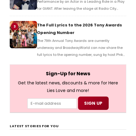
Performance by an Actor in a Leading Role in a Play
for GIANT. After leaving the stage at Radio City
Music Hall, he checked in with BroadwayWorld's
Richard Ridge to share his initial reaction!
The Full Lyrics to the 2026 Tony Awards
3
Opening Number
The 79th Annual Tony Awards are currently
underway and BroadwayWorld can now share the
full lyrics to the opening number, sung by host P!nk
and numerous other performers. Take a look at the
full lyrics below!
Sign-Up for News
Get the latest news, discounts & more for Here
Lies Love and more!
LATEST STORIES FOR YOU