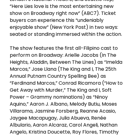
“Here Lies love is the most entertaining new
show on Broadway right now” (ABC7). Ticket
buyers can experience this “undeniably
enjoyable show” (New York Post) in two ways:
seated or standing immersed within the action.
The show features the first all-Filipino cast to
perform on Broadway: Arielle Jacobs (In The
Heights, Aladdin, Between The Lines) as “Imelda
Marcos,” Jose Llana (The King and I, The 25th
Annual Putnam Country Spelling Bee) as
“Ferdinand Marcos,” Conrad Ricamora (“How to
Get Away with Murder,” The King and I, Soft
Power – Grammy nominations) as “Ninoy
Aquino,” Aaron J. Albano, Melody Butiu, Moses
Villarama, Jasmine Forsberg, Reanne Acasio,
Jaygee Macapugay, Julia Abueva, Renée
Albulario, Aaron Alcaraz, Carol Angeli, Nathan
Angelo, Kristina Doucette, Roy Flores, Timothy