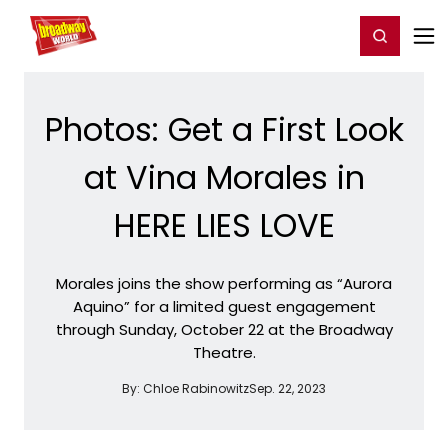
Home
For You
Chat
My Shows
Register/Login
Ga
Register
Login
Photos: Get a First Look
at Vina Morales in
HERE LIES LOVE
Morales joins the show performing as “Aurora
Aquino” for a limited guest engagement
through Sunday, October 22 at the Broadway
Theatre.
By:
Chloe Rabinowitz
Sep. 22, 2023