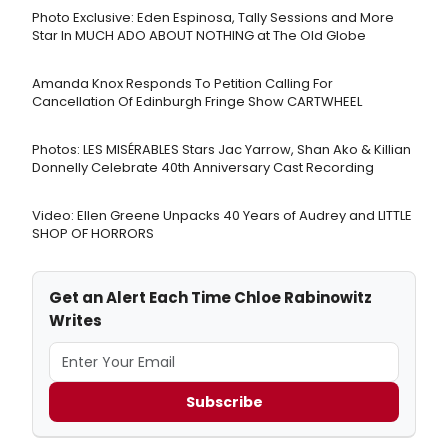
Photo Exclusive: Eden Espinosa, Tally Sessions and More
Star In MUCH ADO ABOUT NOTHING at The Old Globe
Amanda Knox Responds To Petition Calling For
Cancellation Of Edinburgh Fringe Show CARTWHEEL
Photos: LES MISÉRABLES Stars Jac Yarrow, Shan Ako & Killian
Donnelly Celebrate 40th Anniversary Cast Recording
Video: Ellen Greene Unpacks 40 Years of Audrey and LITTLE
SHOP OF HORRORS
Get an Alert Each Time Chloe Rabinowitz
Writes
Subscribe