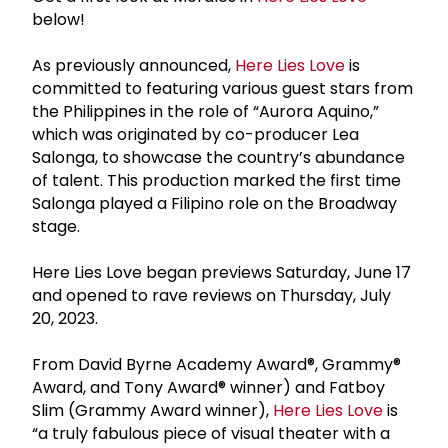
below!
As previously announced,
Here Lies Love
is
committed to featuring various guest stars from
the Philippines in the role of “Aurora Aquino,”
which was originated by co-producer Lea
Salonga, to showcase the country’s abundance
of talent. This production marked the first time
Salonga played a Filipino role on the Broadway
stage.
Here Lies Love began previews Saturday, June 17
and opened to rave reviews on Thursday, July
20, 2023.
From David Byrne Academy Award®, Grammy®
Award, and Tony Award® winner) and Fatboy
Slim (Grammy Award winner),
Here Lies Love
is
“a truly fabulous piece of visual theater with a