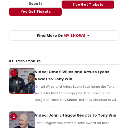
Seen It
I've Got Tickets
I've Got Tickets
Find More On
MY SHOWS
RELATED STORIES
Video: Omari Wiles and Arturo Lyons
1
React to Tony Win
Omari Wiles and Arturo Lyons took home the Tony
Award for Best Choreography. After leaving the
stage at Radio City Music Hall, they checked in with
BroadwayWorld's Richard Ridge to share their initial
reaction!
Video: John Lithgow Reacts to Tony Win
2
John Lithgow took home a Tony Award for Best