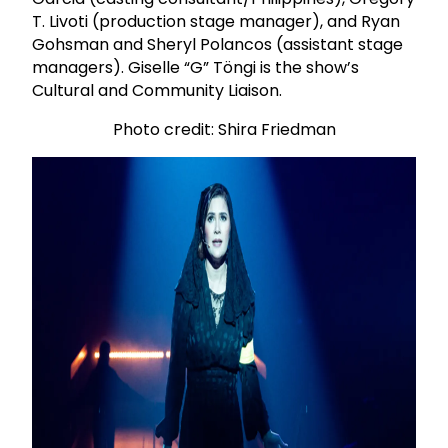
T. Livoti (production stage manager), and Ryan
Gohsman and Sheryl Polancos (assistant stage
managers). Giselle “G” Töngi is the show’s
Cultural and Community Liaison.
Photo credit: Shira Friedman