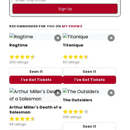
RECOMMENDED FOR YOU ON
MY SHOWS
×
×
Ragtime
Titanique
203 ratings
93 ratings
Seen It
Seen It
I've Got Tickets
I've Got Tickets
×
×
The Outsiders
Arthur Miller's Death of a
Salesman
335 ratings
58 ratings
Seen It