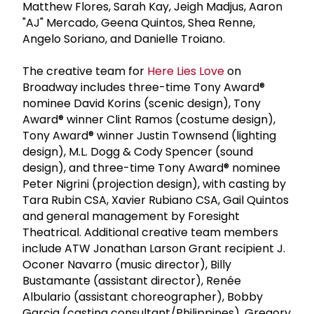
Matthew Flores, Sarah Kay, Jeigh Madjus, Aaron
"AJ" Mercado, Geena Quintos, Shea Renne,
Angelo Soriano, and Danielle Troiano.
The creative team for
Here Lies Love
on
Broadway includes three-time Tony Award®
nominee David Korins (scenic design), Tony
Award® winner Clint Ramos (costume design),
Tony Award® winner Justin Townsend (lighting
design), M.L. Dogg & Cody Spencer (sound
design), and three-time Tony Award® nominee
Peter Nigrini (projection design), with casting by
Tara Rubin CSA, Xavier Rubiano CSA, Gail Quintos
and general management by Foresight
Theatrical. Additional creative team members
include ATW Jonathan Larson Grant recipient J.
Oconer Navarro (music director), Billy
Bustamante (assistant director), Renée
Albulario (assistant choreographer), Bobby
Garcia (casting consultant/Philippines), Gregory