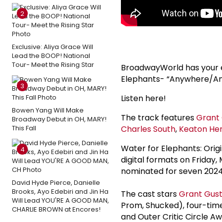
2
Exclusive: Aliya Grace Will
Lead the BOOP! National
Tour- Meet the Rising Star
BroadwayWorld has your ex
Elephants- “Anywhere/Ano
3
Listen here!
Bowen Yang Will Make
The track features
Grant 
Broadway Debut in OH, MARY!
This Fall
Charles South
,
Keaton Hent
Water for Elephants: Orig
4
digital formats on Friday
nominated for seven 2024 
David Hyde Pierce, Danielle
Brooks, Ayo Edebiri and Jin Ha
The cast stars
Grant Gust
Will Lead YOU'RE A GOOD MAN,
Prom, Shucked), four-ti
CHARLIE BROWN at Encores!
and Outer Critic Circle 