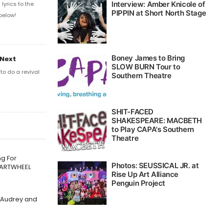
yrics to the
below!
 Next
o do a revival
g For
CARTWHEEL
f Audrey and