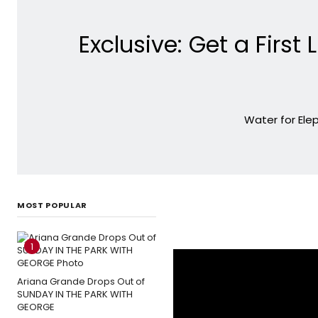
Exclusive: Get a Firs
Water for Elep
MOST POPULAR
1
Ariana Grande Drops Out of
SUNDAY IN THE PARK WITH
GEORGE