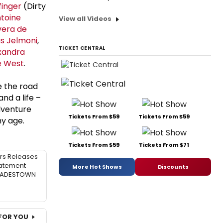
finger
(Dirty
toine
View all Videos
vera de
as Jelmoni
,
TICKET CENTRAL
xandra
e West
.
e the road
nd a life –
adventure
Tickets From $59
Tickets From $59
ny age.
Tickets From $59
Tickets From $71
rs Releases
atement
More Hot Shows
Discounts
 HADESTOWN
FOR YOU