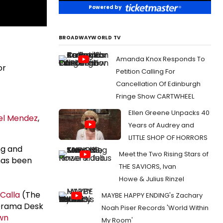
Powered by
BROADWAYWORLD TV
Amanda Knox Responds To
or
Petition Calling For
Cancellation Of Edinburgh
Fringe Show CARTWHEEL
Ellen Greene Unpacks 40
el Mendez
,
Years of Audrey and
LITTLE SHOP OF HORRORS
ng and
Meet the Two Rising Stars of
 has been
THE SAVIORS, Ivan
Howe & Julius Rinzel
Calla
(The
MAYBE HAPPY ENDING's Zachary
 Drama Desk
Noah Piser Records 'World Within
wn
My Room'