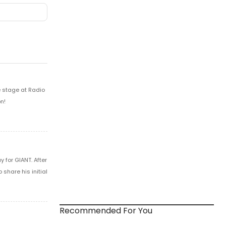
e stage at Radio
n!
 for GIANT. After
share his initial
Recommended For You