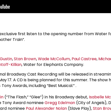
clusive first listen to the opening number from Water f
ther Train”.
Gustin
,
Stan Brown
,
Wade McCollum
,
Paul Castree
,
Micha
off-Killian
, Water for Elephants Company.
inal Broadway Cast Recording will be released in streami
, May 17. A CD is being planned for this summer. The show
Tony Awards, including “Best Musical.” .
in
(“The Flash,” “Glee”) in his Broadway debut,
Isabelle Mc
me Tony Award nominee
Gregg Edelman
(City of Angels),
Award nominee
Paul Alexander Nolan
(Slave Play),
Stan Bro