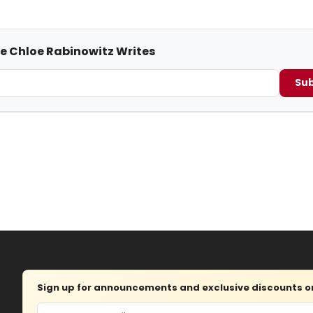
me Chloe Rabinowitz Writes
Sub
Sign up for announcements and exclusive discounts on 
Email