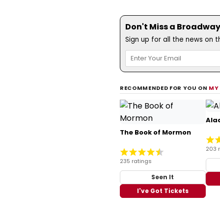
Don't Miss a Broadway
Sign up for all the news on 
RECOMMENDED FOR YOU ON
MY
Ala
The Book of Mormon
203 
235 ratings
Seen It
I've Got Tickets