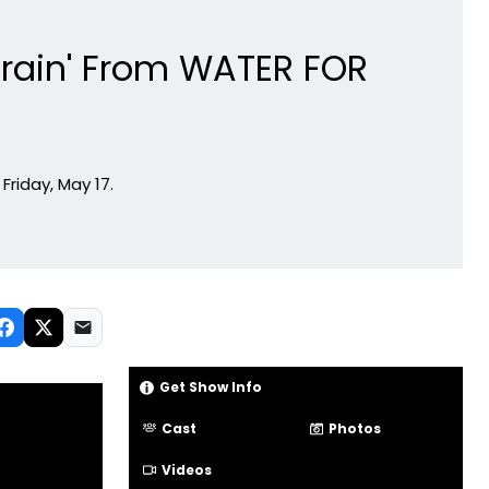
 Train' From WATER FOR
Friday, May 17.
Get Show Info
Cast
Photos
Videos