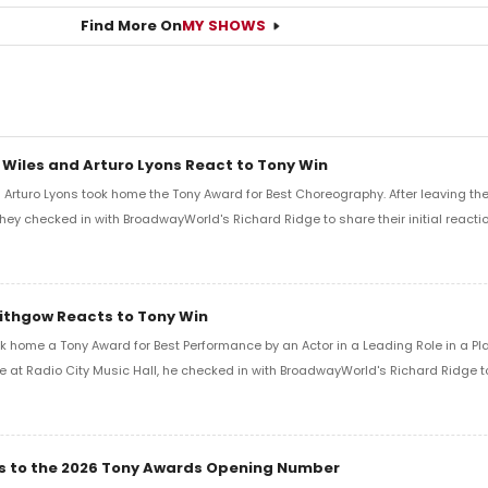
Find More On
MY SHOWS
 Wiles and Arturo Lyons React to Tony Win
Arturo Lyons took home the Tony Award for Best Choreography. After leaving th
 they checked in with BroadwayWorld's Richard Ridge to share their initial reactio
Lithgow Reacts to Tony Win
k home a Tony Award for Best Performance by an Actor in a Leading Role in a Play
e at Radio City Music Hall, he checked in with BroadwayWorld's Richard Ridge to 
ics to the 2026 Tony Awards Opening Number