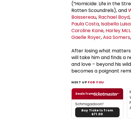
(“Homicide: Life in the Str
Rotten Scoundrels), and
W
Boissereau
,
Rachael Boyd
Paula Costa
,
Isabella Luisa
Caroline Kane
,
Harley McL
Gaelle Royer
,
Asa Somers
After losing what matter
will take him and finds a 
and love – beyond his wild
becomes a poignant remind
NEXT UP
FOR YOU
Deals from
Schmigadoon!
Buy Tickets from
$71.00