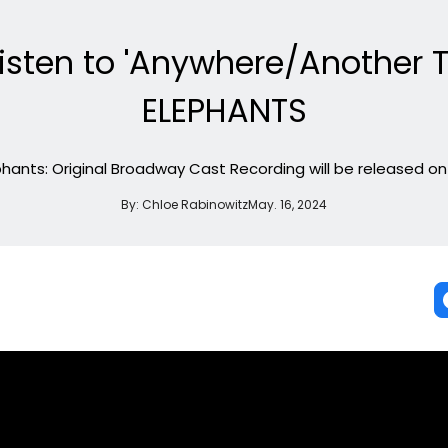
t Listen to 'Anywhere/Another
ELEPHANTS
hants: Original Broadway Cast Recording will be released on 
By:
Chloe Rabinowitz
May. 16, 2024