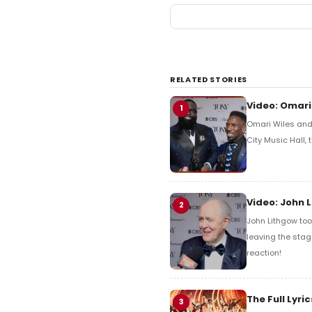
RELATED STORIES
Video: Omari
1
Omari Wiles and 
City Music Hall,
Video: John 
2
John Lithgow too
leaving the stag
reaction!
The Full Lyr
3