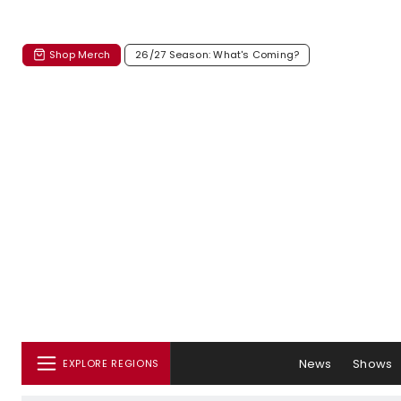
Shop Merch
26/27 Season: What's Coming?
News
Shows
EXPLORE REGIONS