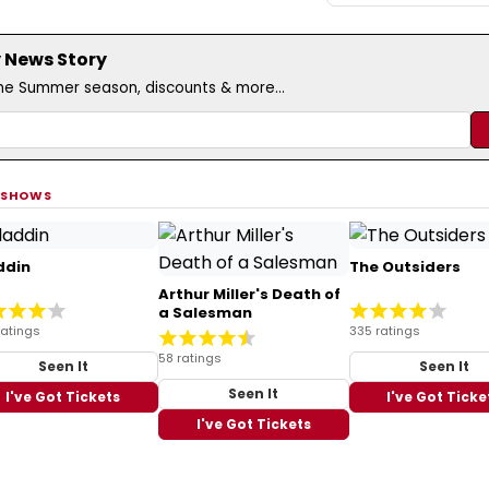
 News Story
the Summer season, discounts & more...
 SHOWS
ddin
The Outsiders
Arthur Miller's Death of
a Salesman
ratings
335 ratings
58 ratings
Seen It
Seen It
Seen It
I've Got Tickets
I've Got Ticke
I've Got Tickets