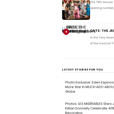
The 79th Annual 
opening number, 
CATS: THE JE
4
In the Tony Awar
of the musical 'F
LATEST STORIES FOR YOU
Photo Exclusive: Eden Espinos
More Star In MUCH ADO ABOU
Globe
Photos: LES MISÉRABLES Stars
Killian Donnelly Celebrate 40
Recording