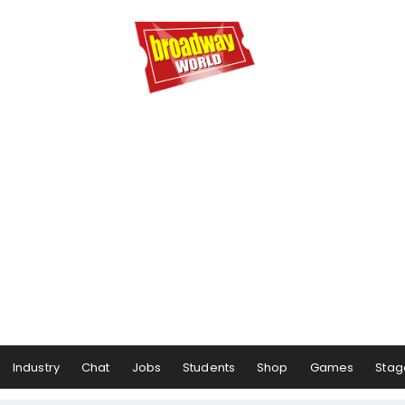
Industry
Chat
Jobs
Students
Shop
Games
Stag