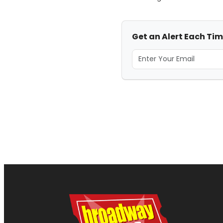
Get an Alert Each Ti