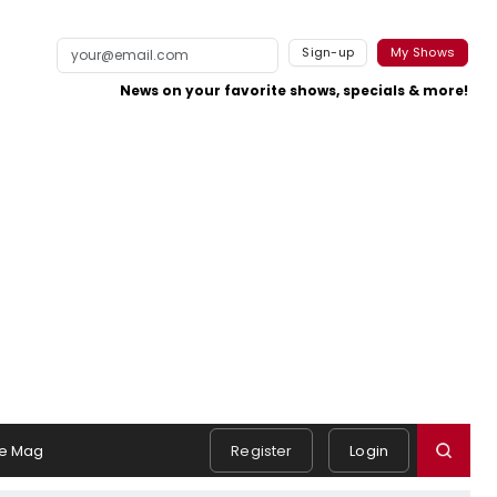
Sign-up
My Shows
News on your favorite shows, specials & more!
e Mag
Register
Login