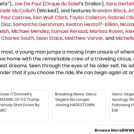
eets”),
Joe De Paul
(
Cirque du Soleil
’s Dralion),
Sara Gettel
ade McCollum
(Wicked), and features
Brandon Block
,
An
,
Paul Castree
,
Ken Wulf Clark
,
Taylor Colleton
,
Gabriel Oli
 Diaz
,
Samantha Gershman
,
Keaton Hentoff-Killian
,
Nicol
eish
,
Michael Mendez
,
Samuel Renaud
,
Marissa Rosen
,
Ale
,
Charles South
,
Sean Stack
,
Matthew Varvar
, and
Michell
s most, a young man jumps a moving train unsure of wher
new home with the remarkable crew of a traveling circus, a
est dreams. Seen through the eyes of his older self, his 
er that if you choose the ride, life can begin again at a
Rosie O'Donnell's
Breaking News: Geno
Geno Sege
WIZARD OF OZ Trump
Segers No Longer
Apology St
Parody Shot Down By
Joining HADESTOWN
Following
ABC
Exit
Browse More
BWW