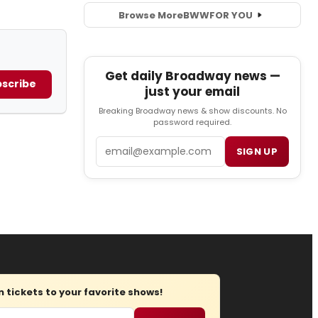
Browse More
BWW
FOR YOU
Get daily Broadway news —
scribe
just your email
Breaking Broadway news & show discounts. No
password required.
Email
SIGN UP
tickets to your favorite shows!