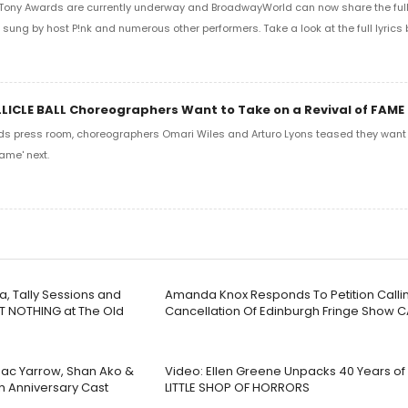
Tony Awards are currently underway and BroadwayWorld can now share the full l
sung by host P!nk and numerous other performers. Take a look at the full lyrics 
LLICLE BALL Choreographers Want to Take on a Revival of FAME
ds press room, choreographers Omari Wiles and Arturo Lyons teased they want t
ame' next.
a, Tally Sessions and
Amanda Knox Responds To Petition Callin
T NOTHING at The Old
Cancellation Of Edinburgh Fringe Show 
 Jac Yarrow, Shan Ako &
Video: Ellen Greene Unpacks 40 Years o
th Anniversary Cast
LITTLE SHOP OF HORRORS