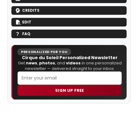
CREDITS
EDIT
FAQ
PERSONALIZED FOR YOU
Cirque du Soleil Personalized Newsletter
Get
news
,
photos
, and
videos
in one personalized
newsletter — delivered straight to your inbox.
SIGN UP FREE