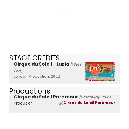
STAGE CREDITS
Cirque du Soleil - Luzia
[West
End]
London Production, 2022
Productions
Cirque du Soleil Paramour
[Broadway, 2016]
Producer