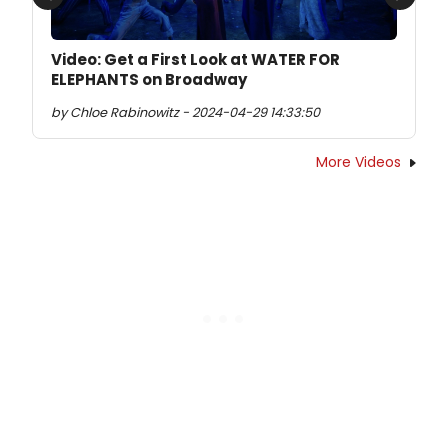
Previous
Next
Video: Get a First Look at WATER FOR
ELEPHANTS on Broadway
by Chloe Rabinowitz - 2024-04-29 14:33:50
More Videos