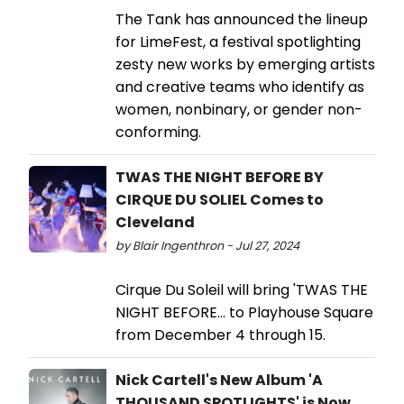
The Tank has announced the lineup
for LimeFest, a festival spotlighting
zesty new works by emerging artists
and creative teams who identify as
women, nonbinary, or gender non-
conforming.
TWAS THE NIGHT BEFORE BY
CIRQUE DU SOLIEL Comes to
Cleveland
by Blair Ingenthron - Jul 27, 2024
Cirque Du Soleil will bring 'TWAS THE
NIGHT BEFORE... to Playhouse Square
from December 4 through 15.
Nick Cartell's New Album 'A
THOUSAND SPOTLIGHTS' is Now