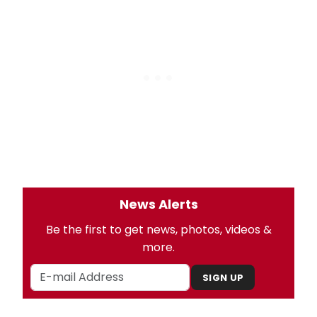
News Alerts
Be the first to get news, photos, videos &
more.
SIGN UP