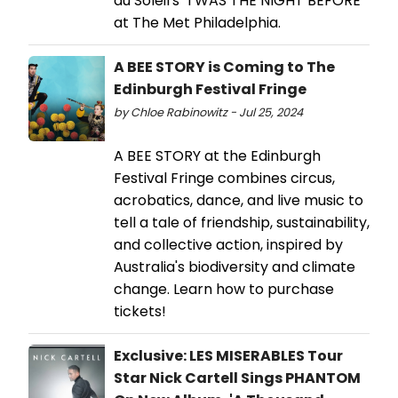
du Soleil's 'TWAS THE NIGHT BEFORE
at The Met Philadelphia.
A BEE STORY is Coming to The
Edinburgh Festival Fringe
by Chloe Rabinowitz - Jul 25, 2024
A BEE STORY at the Edinburgh
Festival Fringe combines circus,
acrobatics, dance, and live music to
tell a tale of friendship, sustainability,
and collective action, inspired by
Australia's biodiversity and climate
change. Learn how to purchase
tickets!
Exclusive: LES MISERABLES Tour
Star Nick Cartell Sings PHANTOM