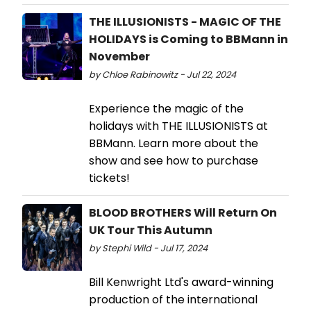
THE ILLUSIONISTS - MAGIC OF THE
HOLIDAYS is Coming to BBMann in
November
by Chloe Rabinowitz - Jul 22, 2024
Experience the magic of the
holidays with THE ILLUSIONISTS at
BBMann. Learn more about the
show and see how to purchase
tickets!
BLOOD BROTHERS Will Return On
UK Tour This Autumn
by Stephi Wild - Jul 17, 2024
Bill Kenwright Ltd's award-winning
production of the international