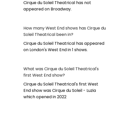
Cirque du Soleil Theatrical has not
appeared on Broadway.
How many West End shows has Cirque du
Soleil Theatrical been in?
Cirque du Soleil Theatrical has appeared
on London's West End in 1 shows.
What was Cirque du Soleil Theatrical's
first West End show?
Cirque du Soleil Theatrical's first West
End show was Cirque du Soleil - Luzia
which opened in 2022