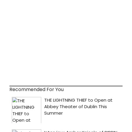
Recommended For You