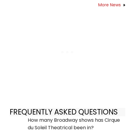
More News
FREQUENTLY ASKED QUESTIONS
How many Broadway shows has Cirque
du Soleil Theatrical been in?