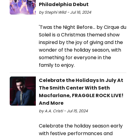
Philadelphia Debut
by Stephi Wild - Jul 16, 2024
'Twas the Night Before... by Cirque du
Soleil is a Christmas themed show
inspired by the joy of giving and the
wonder of the holiday season, with
something for everyone in the
family to enjoy.
Celebrate the Holidays In July At
The Smith Center With Seth
Macfarlane, FRAGGLE ROCK LIVE!
And More
by A.A. Cristi - Jul 15, 2024
Celebrate the holiday season early
with festive performances and