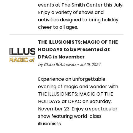
events at The Smith Center this July.
Enjoy a variety of shows and
activities designed to bring holiday
cheer to all ages.
THE ILLUSIONISTS: MAGIC OF THE
HOLIDAYS to be Presented at
DPAC in November
by Chloe Rabinowitz - Jul 15, 2024
Experience an unforgettable
evening of magic and wonder with
THE ILLUSIONISTS: MAGIC OF THE
HOLIDAYS at DPAC on Saturday,
November 23. Enjoy a spectacular
show featuring world-class
illusionists.