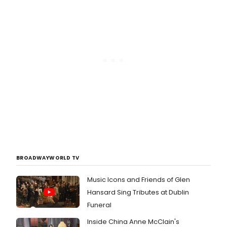
BROADWAYWORLD TV
Music Icons and Friends of Glen
Hansard Sing Tributes at Dublin
Funeral
Inside China Anne McClain's