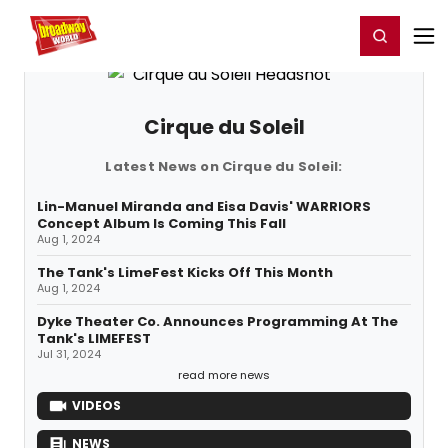
Home
For You
Chat
My Shows
Register/Login
Ga
Register
Login
Cirque du Soleil
Latest News on Cirque du Soleil:
Lin-Manuel Miranda and Eisa Davis' WARRIORS
Concept Album Is Coming This Fall
Aug 1, 2024
The Tank's LimeFest Kicks Off This Month
Aug 1, 2024
Dyke Theater Co. Announces Programming At The
Tank's LIMEFEST
Jul 31, 2024
read more news
VIDEOS
NEWS