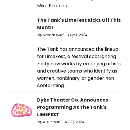
Mike Elizondo.
The Tank's LimeFest Kicks Off This
Month
by Stephi Wild - Aug 1, 2024
The Tank has announced the lineup
for LimeFest, a festival spotlighting
zesty new works by emerging artists
and creative teams who identify as
women, nonbinary, or gender non-
conforming.
Dyke Theater Co. Announces
Programming At The Tank's
LIMEFEST
by A.A. Cristi - Jul 31, 2024