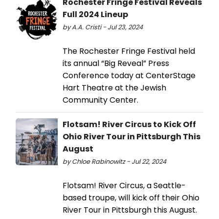
Rochester Fringe Festival Reveals
Full 2024 Lineup
by A.A. Cristi - Jul 23, 2024
The Rochester Fringe Festival held
its annual “Big Reveal” Press
Conference today at CenterStage
Hart Theatre at the Jewish
Community Center.
Flotsam! River Circus to Kick Off
Ohio River Tour in Pittsburgh This
August
by Chloe Rabinowitz - Jul 22, 2024
Flotsam! River Circus, a Seattle-
based troupe, will kick off their Ohio
River Tour in Pittsburgh this August.