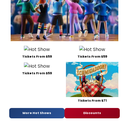
Tickets From $59
Tickets From $59
Tickets From $59
Tickets From $71
More Hot Shows
Discounts