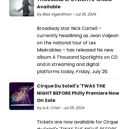
Available
by Blair Ingenthron - Jul 26, 2024
Broadway star Nick Cartell –
currently headlining as Jean Valjean
on the national tour of Les
Misérables – has released his new
album A Thousand Spotlights on CD
and in streaming and digital
platforms today, Friday, July 26.
Cirque Du Soleil's 'TWAS THE
NIGHT BEFORE Philly Premiere Now
On Sale
by A.A. Cristi - Jul 25, 2024
Tickets are now available for Cirque