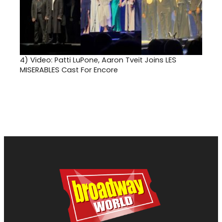
4)
Video: Patti LuPone, Aaron Tveit Joins LES
MISERABLES Cast For Encore