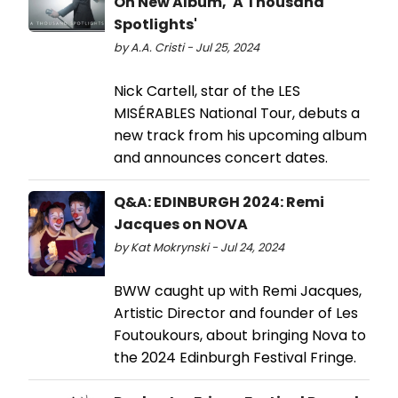
On New Album, 'A Thousand
Spotlights'
by A.A. Cristi - Jul 25, 2024
Nick Cartell, star of the LES
MISÉRABLES National Tour, debuts a
new track from his upcoming album
and announces concert dates.
Q&A: EDINBURGH 2024: Remi
Jacques on NOVA
by Kat Mokrynski - Jul 24, 2024
BWW caught up with Remi Jacques,
Artistic Director and founder of Les
Foutoukours, about bringing Nova to
the 2024 Edinburgh Festival Fringe.