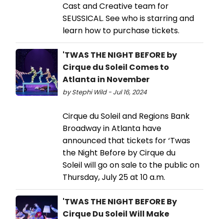
Cast and Creative team for
SEUSSICAL. See who is starring and
learn how to purchase tickets.
'TWAS THE NIGHT BEFORE by
Cirque du Soleil Comes to
Atlanta in November
by Stephi Wild - Jul 16, 2024
Cirque du Soleil and Regions Bank
Broadway in Atlanta have
announced that tickets for ‘Twas
the Night Before by Cirque du
Soleil will go on sale to the public on
Thursday, July 25 at 10 a.m.
'TWAS THE NIGHT BEFORE By
Cirque Du Soleil Will Make