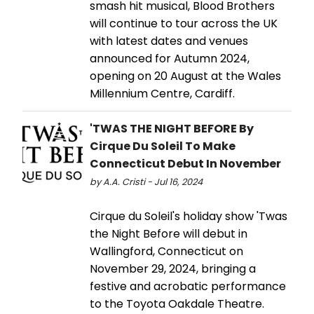
smash hit musical, Blood Brothers
will continue to tour across the UK
with latest dates and venues
announced for Autumn 2024,
opening on 20 August at the Wales
Millennium Centre, Cardiff.
'TWAS THE NIGHT BEFORE By
Cirque Du Soleil To Make
Connecticut Debut In November
by A.A. Cristi - Jul 16, 2024
Cirque du Soleil's holiday show 'Twas
the Night Before will debut in
Wallingford, Connecticut on
November 29, 2024, bringing a
festive and acrobatic performance
to the Toyota Oakdale Theatre.