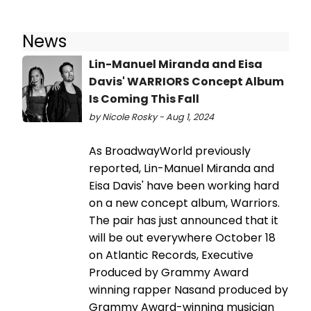
News
Lin-Manuel Miranda and Eisa
Davis' WARRIORS Concept Album
Is Coming This Fall
by Nicole Rosky - Aug 1, 2024
As BroadwayWorld previously
reported, Lin-Manuel Miranda and
Eisa Davis' have been working hard
on a new concept album, Warriors.
The pair has just announced that it
will be out everywhere October 18
on Atlantic Records, Executive
Produced by Grammy Award
winning rapper Nasand produced by
Grammy Award-winning musician