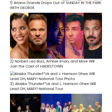
1)
Ariana Grande Drops Out of SUNDAY IN THE PARK
WITH GEORGE
2)
Norbert Leo Butz, Amber Iman, and More Will
Join the Cast of HADESTOWN
3)
Alaska Thunderf*ck and J. Harrison Ghee Will
Lead OH, MARY! National Tour