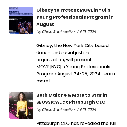
Gibney to Present MOVE|NYC|'s
Young Professionals Program in
August
by Chloe Rabinowitz - Jul 16, 2024
Gibney, the New York City based
dance and social justice
organization, will present
MOVE|NYC|’s Young Professionals
Program August 24-25, 2024. Learn
more!
Beth Malone & More to Star in
SEUSSICAL at Pittsburgh CLO
by Chloe Rabinowitz - Jul 16, 2024
Pittsburgh CLO has revealed the full