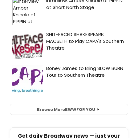
Browse More
BWW
FOR YOU
Get daily Broadway news — just your