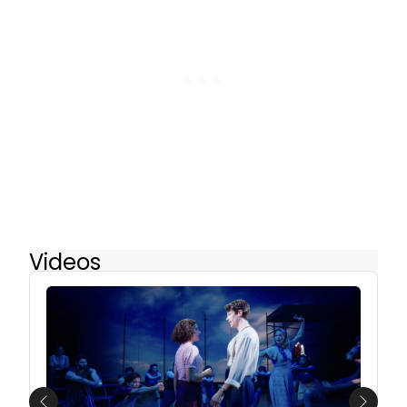
Videos