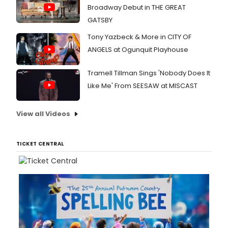
Broadway Debut in THE GREAT
GATSBY
Tony Yazbeck & More in CITY OF
ANGELS at Ogunquit Playhouse
Tramell Tillman Sings 'Nobody Does It
Like Me' From SEESAW at MISCAST
View all Videos
TICKET CENTRAL