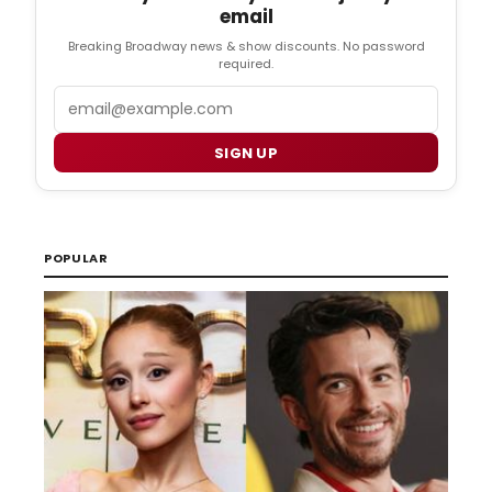
email
Breaking Broadway news & show discounts. No password
required.
Email
SIGN UP
POPULAR