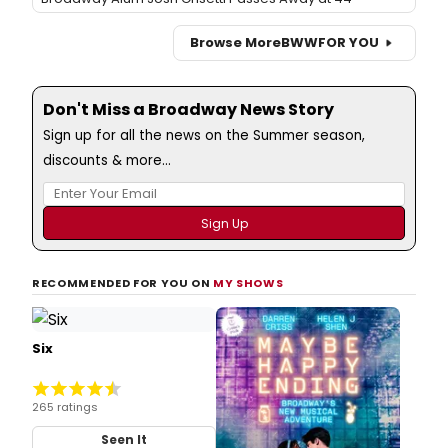
Browse More
BWW
FOR YOU
Don't Miss a Broadway News Story
Sign up for all the news on the Summer season,
discounts & more...
RECOMMENDED FOR YOU ON
MY SHOWS
Six
265 ratings
Seen It