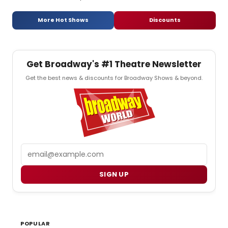
More Hot Shows
Discounts
Get Broadway's #1 Theatre Newsletter
Get the best news & discounts for Broadway Shows & beyond.
Email
SIGN UP
POPULAR