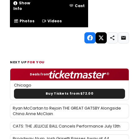
Show
Cast
Info
Photos
Videos
NEXT UP
FOR YOU
Deals from
Chicago
Buy Tickets from $72.00
Ryan McCartan to Rejoin THE GREAT GATSBY Alongside
China Anne McClain
CATS: THE JELLICLE BALL Cancels Performance July 13th
Broadway Alum Josh Grisetti Passes Away at 44