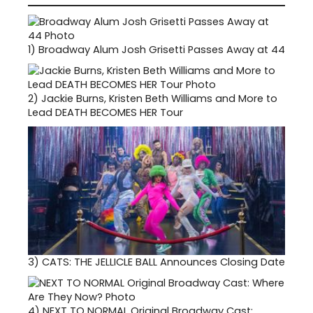
1)
Broadway Alum Josh Grisetti Passes Away at 44
2)
Jackie Burns, Kristen Beth Williams and More to
Lead DEATH BECOMES HER Tour
3)
CATS: THE JELLICLE BALL Announces Closing Date
4)
NEXT TO NORMAL Original Broadway Cast: