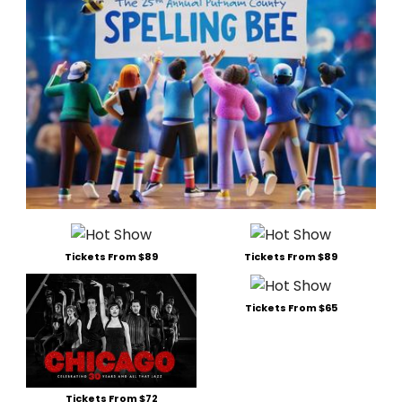
Tickets From $89
Tickets From $89
Tickets From $65
Tickets From $72