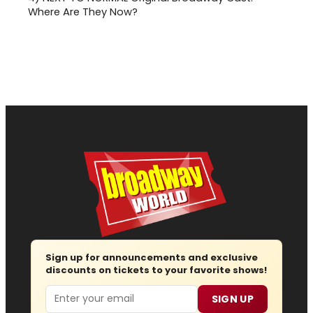
Where Are They Now?
Sign up for announcements and exclusive
discounts on tickets to your favorite shows!
Email
SIGN UP