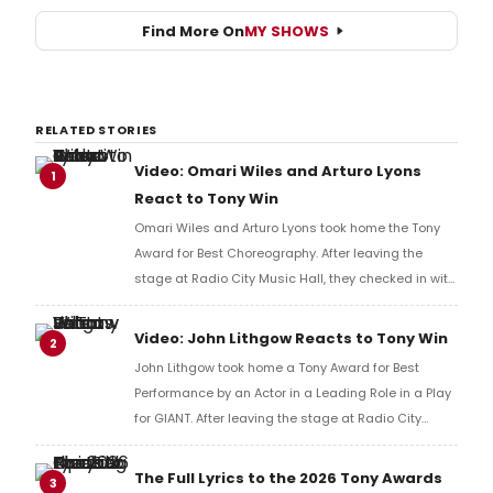
Find More On
MY SHOWS
RELATED STORIES
Video: Omari Wiles and Arturo Lyons
1
React to Tony Win
Omari Wiles and Arturo Lyons took home the Tony
Award for Best Choreography. After leaving the
stage at Radio City Music Hall, they checked in with
BroadwayWorld's Richard Ridge to share their initial
reaction!
Video: John Lithgow Reacts to Tony Win
2
John Lithgow took home a Tony Award for Best
Performance by an Actor in a Leading Role in a Play
for GIANT. After leaving the stage at Radio City
Music Hall, he checked in with BroadwayWorld's
Richard Ridge to share his initial reaction!
The Full Lyrics to the 2026 Tony Awards
3