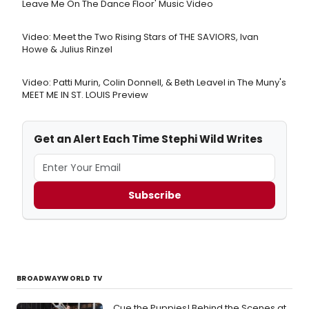
Leave Me On The Dance Floor' Music Video
Video: Meet the Two Rising Stars of THE SAVIORS, Ivan
Howe & Julius Rinzel
Video: Patti Murin, Colin Donnell, & Beth Leavel in The Muny's
MEET ME IN ST. LOUIS Preview
Get an Alert Each Time Stephi Wild Writes
Subscribe
BROADWAYWORLD TV
Cue the Puppies! Behind the Scenes at