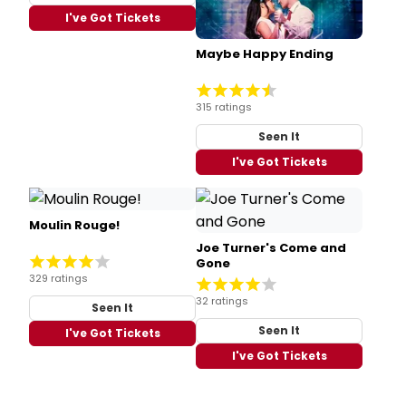
I've Got Tickets
Maybe Happy Ending
315 ratings
Seen It
I've Got Tickets
Moulin Rouge!
Joe Turner's Come and
Gone
329 ratings
32 ratings
Seen It
Seen It
I've Got Tickets
I've Got Tickets