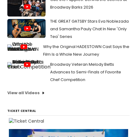
Broadway Barks 2026
THE GREAT GATSBY Stars Eva Noblezada
and Samantha Pauly Chat In New 'Only
Tea' Series
Why the Original HADESTOWN Cast Says the
Film Is a Whole New Journey
Broadway Veteran Melody Betts
Advances to Semi-Finals of Favorite
Chef Competition
View all Videos
TICKET CENTRAL