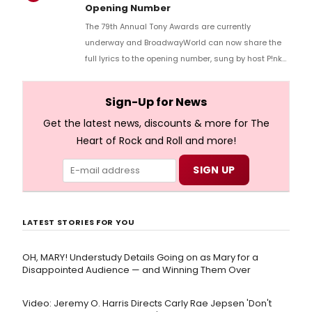
Opening Number
The 79th Annual Tony Awards are currently
underway and BroadwayWorld can now share the
full lyrics to the opening number, sung by host P!nk
and numerous other performers. Take a look at the
full lyrics below!
Sign-Up for News
Get the latest news, discounts & more for The
Heart of Rock and Roll and more!
LATEST STORIES FOR YOU
OH, MARY! Understudy Details Going on as Mary for a
Disappointed Audience — and Winning Them Over
Video: Jeremy O. Harris Directs Carly Rae Jepsen 'Don't