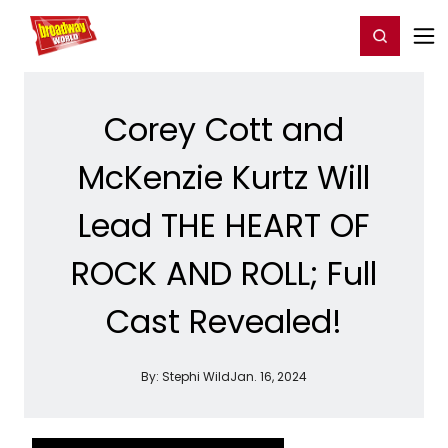
Home
For You
Chat
My Shows
Register/Login
Ga
Register
Login
Corey Cott and
McKenzie Kurtz Will
Lead THE HEART OF
ROCK AND ROLL; Full
Cast Revealed!
By:
Stephi Wild
Jan. 16, 2024