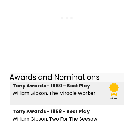
Awards and Nominations
Tony Awards - 1960 - Best Play
William Gibson, The Miracle Worker
winner
Tony Awards - 1958 - Best Play
William Gibson, Two For The Seesaw