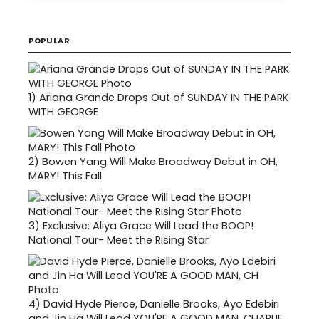
POPULAR
1)
Ariana Grande Drops Out of SUNDAY IN THE PARK
WITH GEORGE
2)
Bowen Yang Will Make Broadway Debut in OH,
MARY! This Fall
3)
Exclusive: Aliya Grace Will Lead the BOOP!
National Tour- Meet the Rising Star
4)
David Hyde Pierce, Danielle Brooks, Ayo Edebiri
and Jin Ha Will Lead YOU'RE A GOOD MAN, CHARLIE