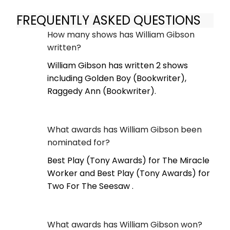
FREQUENTLY ASKED QUESTIONS
How many shows has William Gibson
written?
William Gibson has written 2 shows
including Golden Boy (Bookwriter),
Raggedy Ann (Bookwriter).
What awards has William Gibson been
nominated for?
Best Play (Tony Awards) for The Miracle
Worker and Best Play (Tony Awards) for
Two For The Seesaw .
What awards has William Gibson won?