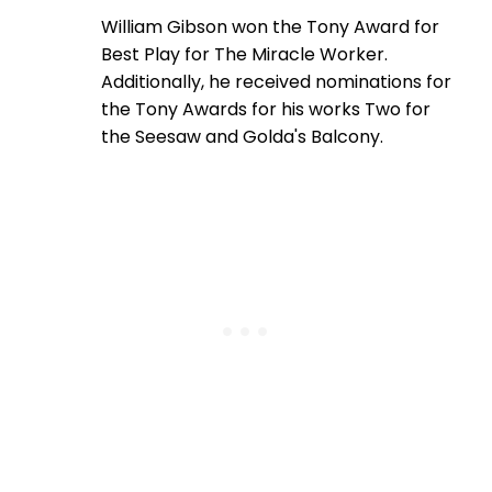
William Gibson won the Tony Award for
Best Play for The Miracle Worker.
Additionally, he received nominations for
the Tony Awards for his works Two for
the Seesaw and Golda's Balcony.