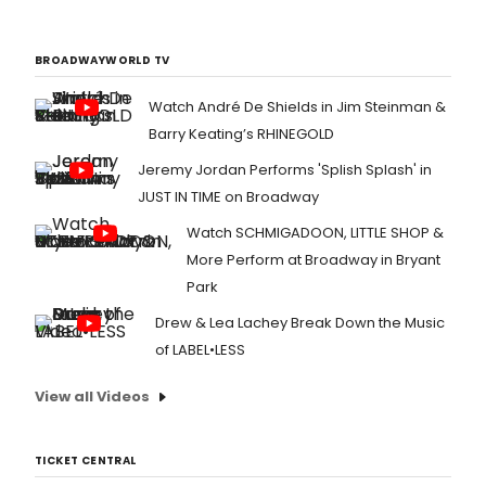
BROADWAYWORLD TV
Watch André De Shields in Jim Steinman &
Barry Keating’s RHINEGOLD
Jeremy Jordan Performs 'Splish Splash' in
JUST IN TIME on Broadway
Watch SCHMIGADOON, LITTLE SHOP &
More Perform at Broadway in Bryant
Park
Drew & Lea Lachey Break Down the Music
of LABEL•LESS
View all Videos
TICKET CENTRAL