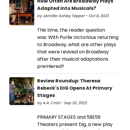
How Often Are Broadway Plays
Adapted Into Musicals?
by Jennifer Ashley Tepper - Oct 8, 2023
This time, the reader question
was: With Purlie Victorious returning
to Broadway, what are other plays
that were revived on Broadway
after their musical adaptations
premiered?
Review Roundup: Theresa
Rebeck's DIG Opens At Primary
Stages
by A.A. Cristi - Sep 20, 2023
PRIMARY STAGES and 59E59
Theaters present Dig, a new play