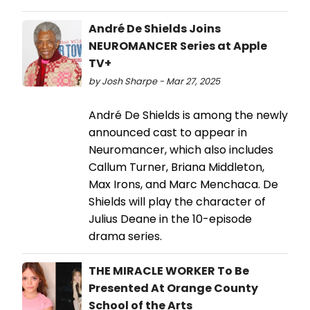
André De Shields Joins
NEUROMANCER Series at Apple
TV+
by Josh Sharpe - Mar 27, 2025
André De Shields is among the newly
announced cast to appear in
Neuromancer, which also includes
Callum Turner, Briana Middleton,
Max Irons, and Marc Menchaca. De
Shields will play the character of
Julius Deane in the 10-episode
drama series.
THE MIRACLE WORKER To Be
Presented At Orange County
School of the Arts