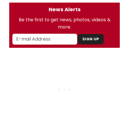
News Alerts
Be the first to get news, photos, videos &
more.
SIGN UP