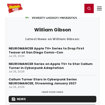
Home
For You
Chat
My Shows
Register/Login
Ga
Register
Login
William Gibson
Latest News on William Gibson:
NEUROMANCER Apple TV+ Series to Drop First
Teaser at San Diego Comic-Con
Jul 25, 2026
NEUROMANCER Series on Apple TV+ to Star Callum
Turner in Cyberpunk Adaptation
Jul 25, 2026
Callum Turner Stars in Cyberpunk Series
NEUROMANCER, Streaming January 2027
Jul 25, 2026
read more news
NEWS