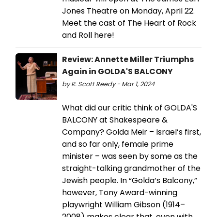
Jones Theatre on Monday, April 22.
Meet the cast of The Heart of Rock
and Roll here!
Review: Annette Miller Triumphs
Again in GOLDA'S BALCONY
by R. Scott Reedy - Mar 1, 2024
What did our critic think of GOLDA'S
BALCONY at Shakespeare &
Company? Golda Meir – Israel’s first,
and so far only, female prime
minister – was seen by some as the
straight-talking grandmother of the
Jewish people. In “Golda’s Balcony,”
however, Tony Award-winning
playwright William Gibson (1914–
2008) makes clear that, even with