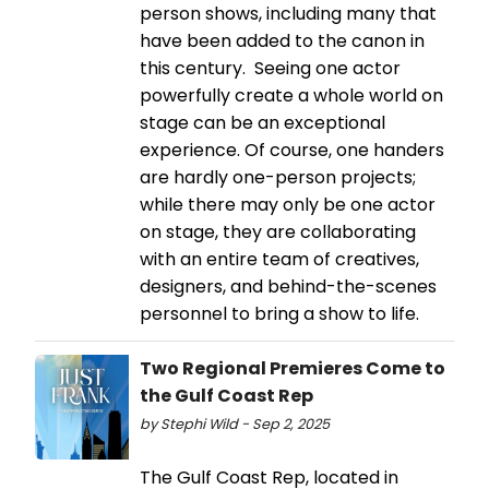
person shows, including many that
have been added to the canon in
this century. Seeing one actor
powerfully create a whole world on
stage can be an exceptional
experience. Of course, one handers
are hardly one-person projects;
while there may only be one actor
on stage, they are collaborating
with an entire team of creatives,
designers, and behind-the-scenes
personnel to bring a show to life.
Two Regional Premieres Come to
the Gulf Coast Rep
by Stephi Wild - Sep 2, 2025
The Gulf Coast Rep, located in