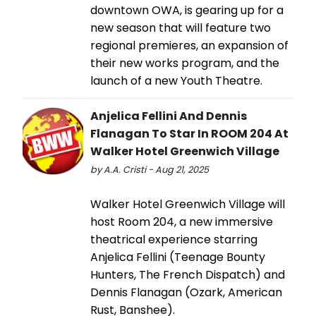
downtown OWA, is gearing up for a
new season that will feature two
regional premieres, an expansion of
their new works program, and the
launch of a new Youth Theatre.
Anjelica Fellini And Dennis
Flanagan To Star In ROOM 204 At
Walker Hotel Greenwich Village
by A.A. Cristi - Aug 21, 2025
Walker Hotel Greenwich Village will
host Room 204, a new immersive
theatrical experience starring
Anjelica Fellini (Teenage Bounty
Hunters, The French Dispatch) and
Dennis Flanagan (Ozark, American
Rust, Banshee).