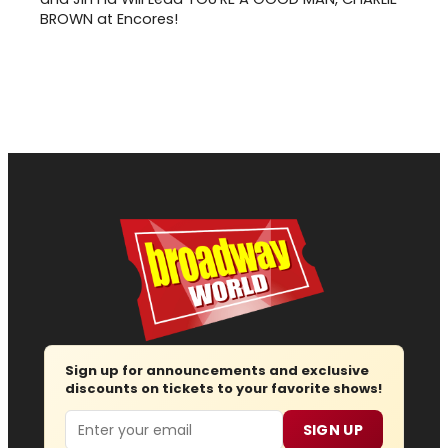
BROWN at Encores!
Sign up for announcements and exclusive
discounts on tickets to your favorite shows!
Email
SIGN UP