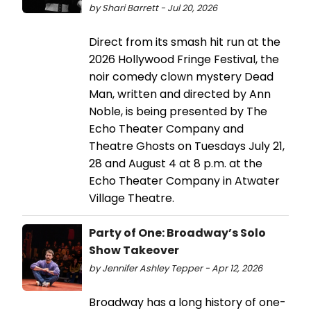
by Shari Barrett - Jul 20, 2026
Direct from its smash hit run at the
2026 Hollywood Fringe Festival, the
noir comedy clown mystery Dead
Man, written and directed by Ann
Noble, is being presented by The
Echo Theater Company and
Theatre Ghosts on Tuesdays July 21,
28 and August 4 at 8 p.m. at the
Echo Theater Company in Atwater
Village Theatre.
Party of One: Broadway’s Solo
Show Takeover
by Jennifer Ashley Tepper - Apr 12, 2026
Broadway has a long history of one-