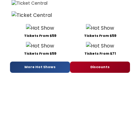
Tickets From $59
Tickets From $59
Tickets From $59
Tickets From $71
More Hot Shows
Discounts