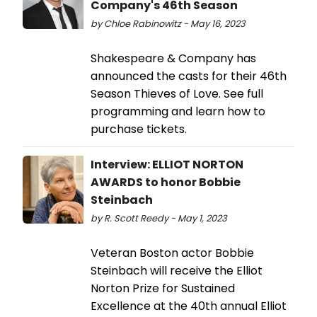
Company's 46th Season
by Chloe Rabinowitz - May 16, 2023
Shakespeare & Company has
announced the casts for their 46th
Season Thieves of Love. See full
programming and learn how to
purchase tickets.
Interview: ELLIOT NORTON
AWARDS to honor Bobbie
Steinbach
by R. Scott Reedy - May 1, 2023
Veteran Boston actor Bobbie
Steinbach will receive the Elliot
Norton Prize for Sustained
Excellence at the 40th annual Elliot