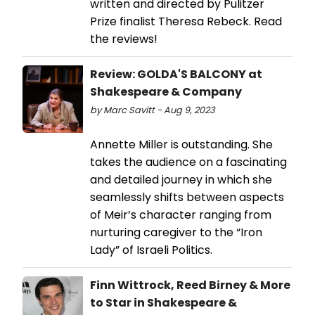
written and directed by Pulitzer
Prize finalist Theresa Rebeck. Read
the reviews!
Review: GOLDA'S BALCONY at
Shakespeare & Company
by Marc Savitt - Aug 9, 2023
Annette Miller is outstanding. She
takes the audience on a fascinating
and detailed journey in which she
seamlessly shifts between aspects
of Meir’s character ranging from
nurturing caregiver to the “Iron
Lady” of Israeli Politics.
Finn Wittrock, Reed Birney & More
to Star in Shakespeare &