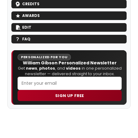
CREDITS
AWARDS
EDIT
FAQ
PERSONALIZED FOR YOU
William Gibson Personalized Newsletter
Get
news
,
photos
, and
videos
in one personalized
newsletter — delivered straight to your inbox.
SIGN UP FREE