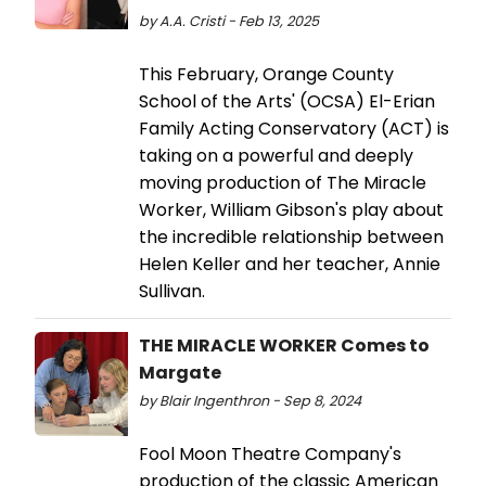
by A.A. Cristi - Feb 13, 2025
This February, Orange County
School of the Arts' (OCSA) El-Erian
Family Acting Conservatory (ACT) is
taking on a powerful and deeply
moving production of The Miracle
Worker, William Gibson's play about
the incredible relationship between
Helen Keller and her teacher, Annie
Sullivan.
THE MIRACLE WORKER Comes to
Margate
by Blair Ingenthron - Sep 8, 2024
Fool Moon Theatre Company's
production of the classic American