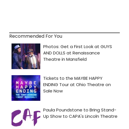
Recommended For You