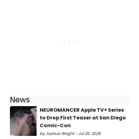
News
NEUROMANCER Apple TV+ Series
to Drop First Teaser at San Diego
Comic-Con
by Joshua Wright - Jul 25, 2026