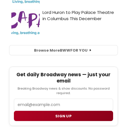
Browse More
BWW
FOR YOU
Get daily Broadway news — just your
email
Breaking Broadway news & show discounts. No password
required.
Email
SIGN UP