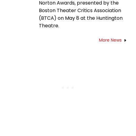
Norton Awards, presented by the
Boston Theater Critics Association
(BTCA) on May 8 at the Huntington
Theatre.
More News