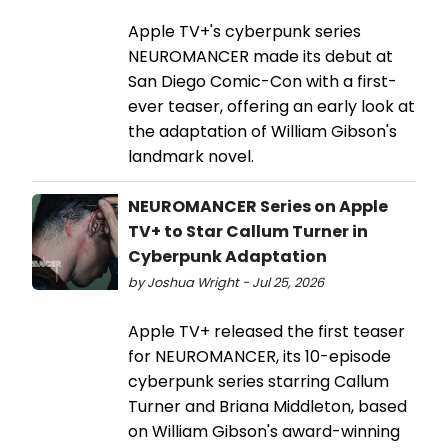
Apple TV+'s cyberpunk series
NEUROMANCER made its debut at
San Diego Comic-Con with a first-
ever teaser, offering an early look at
the adaptation of William Gibson's
landmark novel.
NEUROMANCER Series on Apple
TV+ to Star Callum Turner in
Cyberpunk Adaptation
by Joshua Wright - Jul 25, 2026
Apple TV+ released the first teaser
for NEUROMANCER, its 10-episode
cyberpunk series starring Callum
Turner and Briana Middleton, based
on William Gibson's award-winning