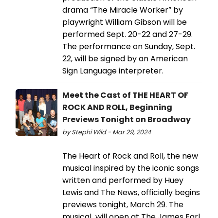
drama “The Miracle Worker” by
playwright William Gibson will be
performed Sept. 20-22 and 27-29.
The performance on Sunday, Sept.
22, will be signed by an American
Sign Language interpreter.
Meet the Cast of THE HEART OF
ROCK AND ROLL, Beginning
Previews Tonight on Broadway
by Stephi Wild - Mar 29, 2024
The Heart of Rock and Roll, the new
musical inspired by the iconic songs
written and performed by Huey
Lewis and The News, officially begins
previews tonight, March 29. The
musical will open at The James Earl