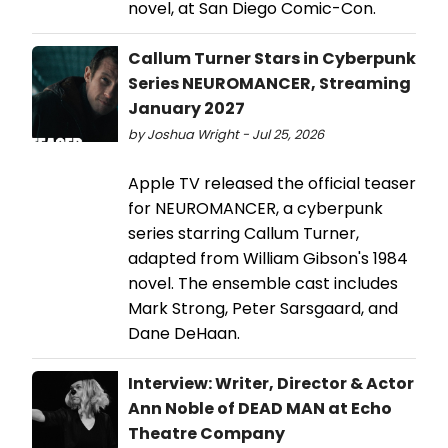
novel, at San Diego Comic-Con.
Callum Turner Stars in Cyberpunk
Series NEUROMANCER, Streaming
January 2027
by Joshua Wright - Jul 25, 2026
Apple TV released the official teaser
for NEUROMANCER, a cyberpunk
series starring Callum Turner,
adapted from William Gibson's 1984
novel. The ensemble cast includes
Mark Strong, Peter Sarsgaard, and
Dane DeHaan.
Interview: Writer, Director & Actor
Ann Noble of DEAD MAN at Echo
Theatre Company