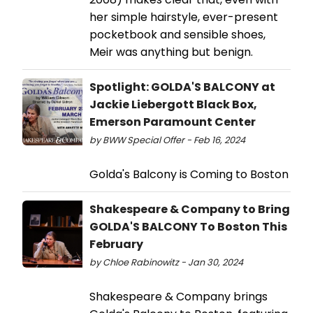
her simple hairstyle, ever-present
pocketbook and sensible shoes,
Meir was anything but benign.
Spotlight: GOLDA'S BALCONY at
Jackie Liebergott Black Box,
Emerson Paramount Center
by BWW Special Offer - Feb 16, 2024
Golda's Balcony is Coming to Boston
Shakespeare & Company to Bring
GOLDA'S BALCONY To Boston This
February
by Chloe Rabinowitz - Jan 30, 2024
Shakespeare & Company brings