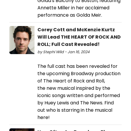
Golda's Balcony to Boston, featuring
Annette Miller in her acclaimed
performance as Golda Meir.
Corey Cott and McKenzie Kurtz
Will Lead THE HEART OF ROCK AND
ROLL; Full Cast Revealed!
by Stephi Wild - Jan 16, 2024
The full cast has been revealed for
the upcoming Broadway production
of The Heart of Rock and Roll,
the new musical inspired by the
iconic songs written and performed
by Huey Lewis and The News. Find
out who is starring in the musical
here!