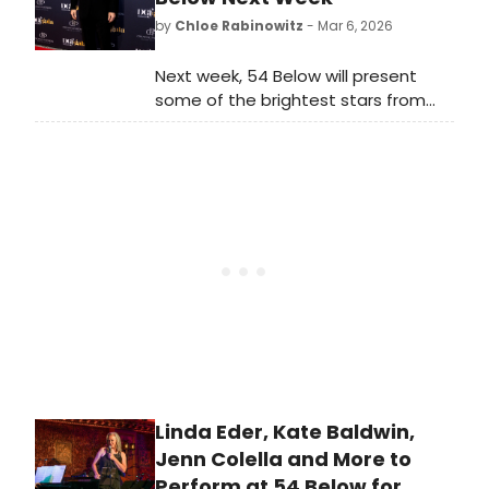
the moment it started.
by
Chloe Rabinowitz
- Mar 6, 2026
Next week, 54 Below will present
some of the brightest stars from
Broadway, cabaret, jazz, and
beyond, including Paulo Szot, Kate
Baldwin and many more.
Linda Eder, Kate Baldwin,
Jenn Colella and More to
Perform at 54 Below for