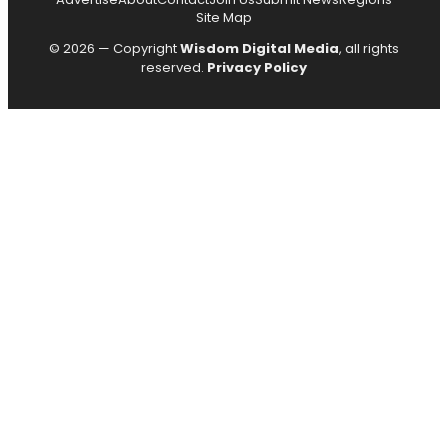
Site Map
© 2026 — Copyright
Wisdom Digital Media
, all rights
reserved.
Privacy Policy