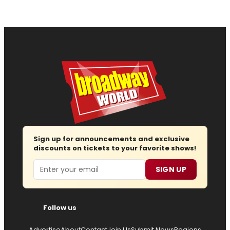
Sign up for announcements and exclusive
discounts on tickets to your favorite shows!
Email
SIGN UP
Follow us
Advertise
About
Contact
Join Us
Submit News
Regions