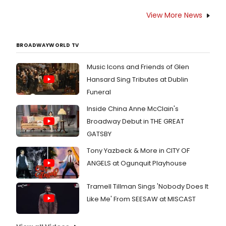
View More News
BROADWAYWORLD TV
Music Icons and Friends of Glen
Hansard Sing Tributes at Dublin
Funeral
Inside China Anne McClain's
Broadway Debut in THE GREAT
GATSBY
Tony Yazbeck & More in CITY OF
ANGELS at Ogunquit Playhouse
Tramell Tillman Sings 'Nobody Does It
Like Me' From SEESAW at MISCAST