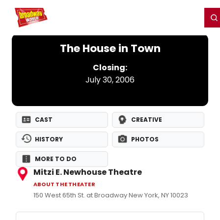
Home
For You
Chat
My Shows
Register/Login
Ga
Register
Login
The House in Town
Closing:
July 30, 2006
CAST
CREATIVE
HISTORY
PHOTOS
MORE TO DO
Mitzi E. Newhouse Theatre
ABOUT THE THEATER
150 West 65th St. at Broadway New York, NY 10023