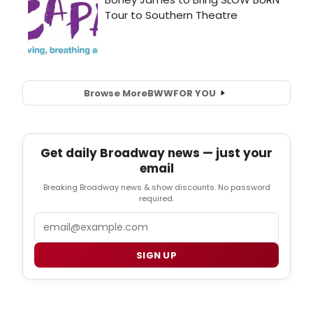
Browse More
BWW
FOR YOU
Get daily Broadway news — just your
email
Breaking Broadway news & show discounts. No password
required.
Email
SIGN UP