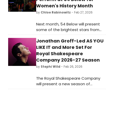
Women's History Month
by
Chloe Rabinowitz
- Feb 27, 2026
Next month, 54 Below will present
some of the brightest stars from
Broadway, cabaret, jazz, and
Jonathan Groff-Led AS YOU
beyond for Women's History Month,
including Linda Eder, Kate Baldwin,
LIKE IT and More Set For
Jenn Colella and more.
Royal Shakespeare
Company 2026-27 Season
by
Stephi Wild
- Feb 26, 2026
The Royal Shakespeare Company
will present a new season of
theatrical productions in 2026-27,
featuring classic and contemporary
plays. Learn more about the lineup
here!