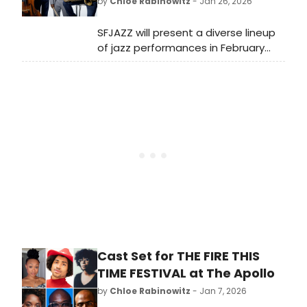
by
Chloe Rabinowitz
- Jan 26, 2026
SFJAZZ will present a diverse lineup
of jazz performances in February
2026, featuring renowned artists and
ensembles. The month-long event
will take place at the iconic SFJAZZ
Center in San Francisco.
Cast Set for THE FIRE THIS
TIME FESTIVAL at The Apollo
by
Chloe Rabinowitz
- Jan 7, 2026