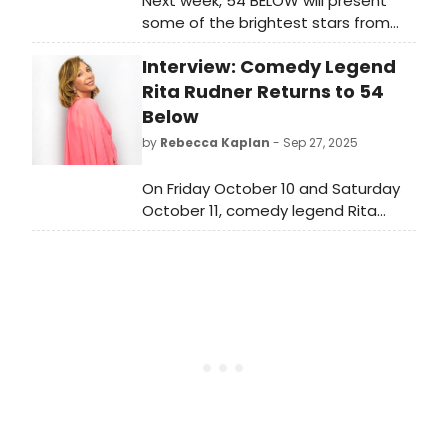
Next week, 54 BELOW will present
some of the brightest stars from
Broadway, cabaret, jazz, and
Interview: Comedy Legend
beyond, including Jasmine Cephas
Jones and more. See the full lineup
Rita Rudner Returns to 54
here!
Below
by
Rebecca Kaplan
- Sep 27, 2025
On Friday October 10 and Saturday
October 11, comedy legend Rita
Rudner returns to Midtown
Manhattan hotspot 54 Below. Read
a conversation with her about her
upcoming show at 54 Below.