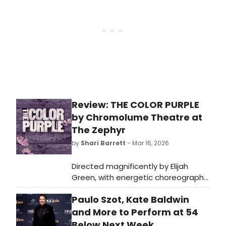
Review: THE COLOR PURPLE
by Chromolume Theatre at
The Zephyr
by
Shari Barrett
- Mar 16, 2026
Directed magnificently by Elijah
Green, with energetic choreography
by Katie Powers-Faulk and musical
Paulo Szot, Kate Baldwin
direction by Miki Yokomizo, the
totally entertaining and artistically
and More to Perform at 54
brilliant production pulled me in from
Below Next Week