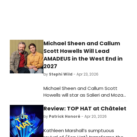
performances in the Lincoln Center
production of The Light In The
Piazza. Music Director and
accompanist is the renowned
Gerald Sternbach of both Broadway
and Hollywood.
Michael Sheen and Callum
Scott Howells Will Lead
AMADEUS in the West End in
2027
by
Stephi Wild
- Apr 23, 2026
Michael Sheen and Callum Scott
Howells will star as Salieri and Mozart
in the first major West End revival of
Review: TOP HAT at Châtelet
Peter Shaffer's AMADEUS in over a
decade, directed by Jeremy Herrin
by
Patrick Honoré
- Apr 20, 2026
at the Noël Coward Theatre.
Kathleen Marshall’s sumptuous