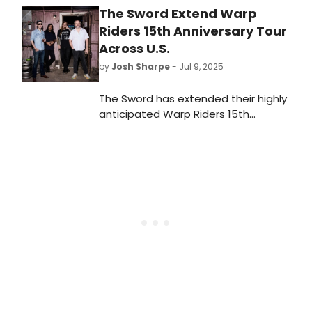
The Sword Extend Warp
Riders 15th Anniversary Tour
Across U.S.
by
Josh Sharpe
- Jul 9, 2025
The Sword has extended their highly
anticipated Warp Riders 15th
Anniversary tour, adding a new leg
that sees the trek now span the U.S.
Tickets are on sale this Friday at 10
a.m. local time.