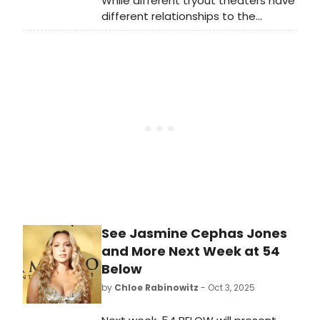
While different tryout theaters have
different relationships to the
development of new shows, it’s
worth looking at both which
commercial rental theaters and
which non-profit theaters have had
the most Best Musical Tony Award
winners come from their stages.
See Jasmine Cephas Jones
and More Next Week at 54
Below
by
Chloe Rabinowitz
- Oct 3, 2025