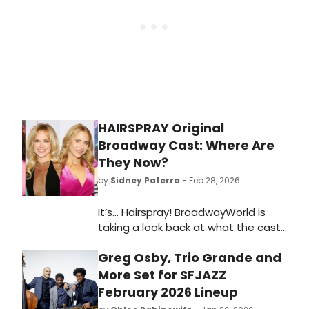
HAIRSPRAY Original
Broadway Cast: Where Are
They Now?
by
Sidney Paterra
- Feb 28, 2026
It’s… Hairspray! BroadwayWorld is
taking a look back at what the cast
of this beloved musical has been up
Greg Osby, Trio Grande and
to since the show first graced the
Broadway stage!
More Set for SFJAZZ
February 2026 Lineup