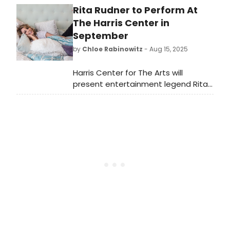
Rita Rudner to Perform At
of new works from around the world.
See the full lineup here!
The Harris Center in
September
by
Chloe Rabinowitz
- Aug 15, 2025
Harris Center for The Arts will
present entertainment legend Rita
Rudner in September. Learn more
and see how to purchase tickets to
the upcoming performance here!