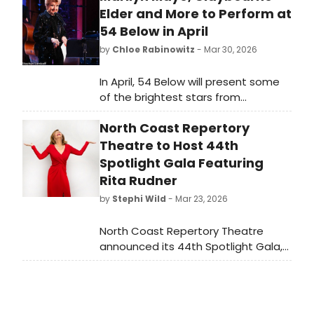
Elder and More to Perform at
54 Below in April
by
Chloe Rabinowitz
- Mar 30, 2026
In April, 54 Below will present some
of the brightest stars from
Broadway, cabaret, jazz, and
North Coast Repertory
beyond, including Marilyn Maye,
Claybourne Elder and many more.
Theatre to Host 44th
Spotlight Gala Featuring
Rita Rudner
by
Stephi Wild
- Mar 23, 2026
North Coast Repertory Theatre
announced its 44th Spotlight Gala,
'An Evening of Laughter with Rita
Rudner', set to entertain attendees
with a night of comedy.