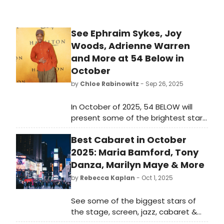
See Ephraim Sykes, Joy
Woods, Adrienne Warren
and More at 54 Below in
October
by
Chloe Rabinowitz
- Sep 26, 2025
In October of 2025, 54 BELOW will
present some of the brightest stars
from Broadway, cabaret, jazz, and
Best Cabaret in October
beyond, including Joy Woods,
Adrienne Warren and more. Learn
2025: Maria Bamford, Tony
more!
Danza, Marilyn Maye & More
by
Rebecca Kaplan
- Oct 1, 2025
See some of the biggest stars of
the stage, screen, jazz, cabaret &
Broadway performing at cabaret