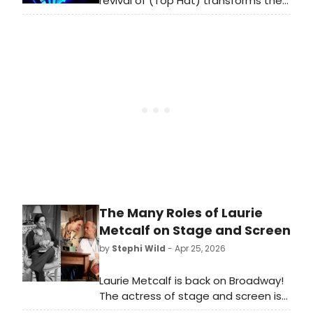
revival of (Top Hat) transforms the
Théâtre du Châtelet into a 1930s
fantasia of tap brilliance, screwball
romance, and Irving Berlin classics.
Phillip Attmore and Nicole‑Lily
Baisden lead a radiant cast through
a whirlwind of mistaken identities,
Art Deco glamour, and
showstopping choreography.
Running until 3 May.
The Many Roles of Laurie
Metcalf on Stage and Screen
by
Stephi Wild
- Apr 25, 2026
Laurie Metcalf is back on Broadway!
The actress of stage and screen is
back in New York, starring in Death of