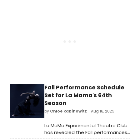
venues this month at a range of
budget points. Tickets to these
shows are limited and likely to sell
out.
Fall Performance Schedule
Set for La Mama's 64th
Season
by
Chloe Rabinowitz
- Aug 18, 2025
La MaMa Experimental Theatre Club
has revealed the Fall performances
of its 64th season–featuring dozens