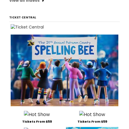
View all Videos
TICKET CENTRAL
Tickets From $59
Tickets From $59