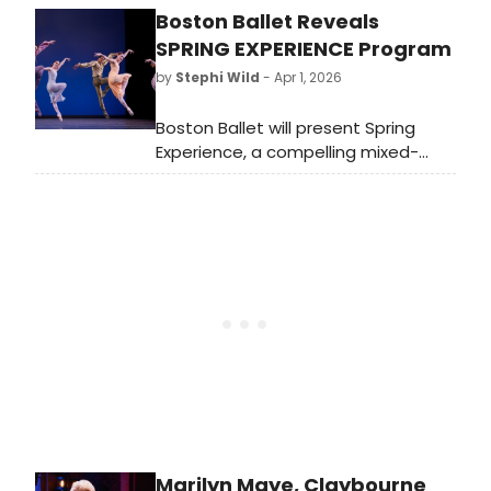
Boston Ballet Reveals
a Salesman. As Metcalf takes her
next Broadway bow, we're looking
SPRING EXPERIENCE Program
back on some of her many iconic
by
Stephi Wild
- Apr 1, 2026
roles.
Boston Ballet will present Spring
Experience, a compelling mixed-
repertory program that highlights
the Company's versatility and
artistic depth through three distinct
works.
Marilyn Maye, Claybourne