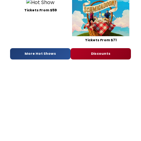
Tickets From $59
Tickets From $71
More Hot Shows
Discounts