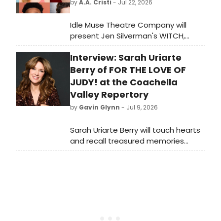
by
A.A. Cristi
- Jul 22, 2026
Idle Muse Theatre Company will
present Jen Silverman's WITCH,
directed by Ensemble Member Libby
Interview: Sarah Uriarte
Beyreis, at The Edge Off-Broadway
Theater in Chicago as part of the
Berry of FOR THE LOVE OF
company's 20th anniversary season.
JUDY! at the Coachella
Valley Repertory
by
Gavin Glynn
- Jul 9, 2026
Sarah Uriarte Berry will touch hearts
and recall treasured memories
during For The Love Of Judy. This will
be a lovefest. Uriarte-Berry has
starred in five Broadway shows and
three Broadway National tours, in
the opera house, and concert halls.
She received Drama Desk and Outer
Critics Circle nominations for her