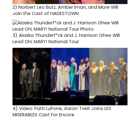
2)
Norbert Leo Butz, Amber Iman, and More Will
Join the Cast of HADESTOWN
3)
Alaska Thunderf*ck and J. Harrison Ghee Will
Lead OH, MARY! National Tour
4)
Video: Patti LuPone, Aaron Tveit Joins LES
MISERABLES Cast For Encore