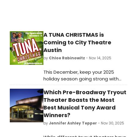
A TUNA CHRISTMAS is
Coming to City Theatre
Austin
by
Chloe Rabinowitz
- Nov 14, 2025
This December, keep your 2025
holiday season going strong with
lots of fa – la – la – laughter as City
Which Pre-Broadway Tryout
Theatre Austin brings you the hit
southern comedy A Tuna Christmas.
Theater Boasts the Most
Best Musical Tony Award
Winners?
by
Jennifer Ashley Tepper
- Nov 30, 2025