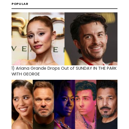
POPULAR
1)
Ariana Grande Drops Out of SUNDAY IN THE PARK
WITH GEORGE