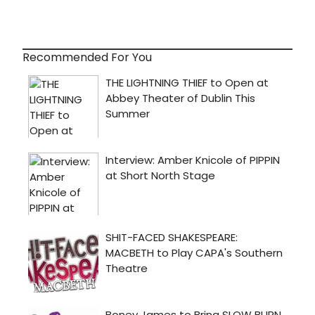
Recommended For You