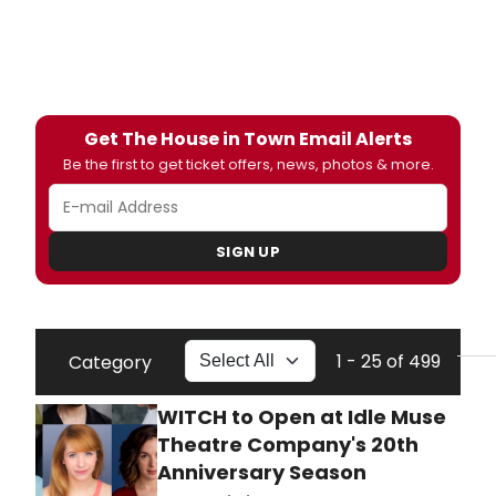
Get The House in Town Email Alerts
Be the first to get ticket offers, news, photos & more.
SIGN UP
1 - 25 of 499
Category
WITCH to Open at Idle Muse
Theatre Company's 20th
Anniversary Season