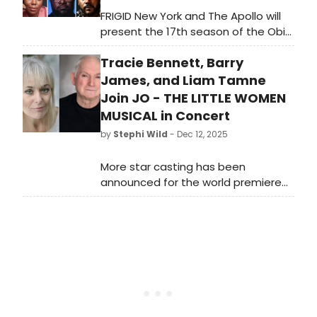
FRIGID New York and The Apollo will
present the 17th season of the Obie
Award-winning The Fire This Time
Tracie Bennett, Barry
Festival, a platform for playwrights
of African and African-American
James, and Liam Tamne
descent to write and produce
Join JO - THE LITTLE WOMEN
evocative material for diverse
MUSICAL in Concert
audiences.
by
Stephi Wild
- Dec 12, 2025
More star casting has been
announced for the world premiere
semi-staged concert of Jo - The
Little Women Musical in Concert at
the Theatre Royal Drury Lane. Learn
more here!