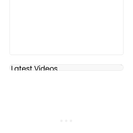
Latest Videos