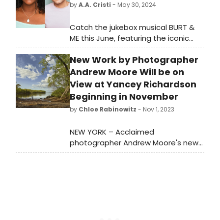
by
A.A. Cristi
- May 30, 2024
Catch the jukebox musical BURT &
ME this June, featuring the iconic
songs of Burt Bacharach and Hal
New Work by Photographer
David.
Andrew Moore Will be on
View at Yancey Richardson
Beginning in November
by
Chloe Rabinowitz
- Nov 1, 2023
NEW YORK – Acclaimed
photographer Andrew Moore's new
exhibition, 'Whiskey Point and Other
Tales,' explores the stunning
landscapes of the Hudson Valley.