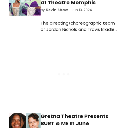
at Theatre Memphis
by
Kevin Shaw
- Jun 13, 2024
The directing/choreographic team
of Jordan Nichols and Travis Bradley
are back again to deliver the
highest quality show one could ever
imagine-professional or not. The
sheer man hours that have gone
into producing this mammoth
production are clear at every turn.
Gretna Theatre Presents
BURT & ME In June