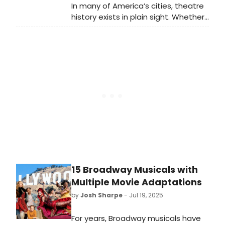
In many of America’s cities, theatre
history exists in plain sight. Whether
inside a museum or on a street
corner, fascinating pieces of
theatre lore exist, waiting to be
discovered by an interested
passerby. Here are ten inspiring
displays of theatre history I saw up
close and in person this summer,
from New York City to Washington
D.C. and beyond. You can visit them
too—and many are free to see!
15 Broadway Musicals with
Multiple Movie Adaptations
by
Josh Sharpe
- Jul 19, 2025
For years, Broadway musicals have