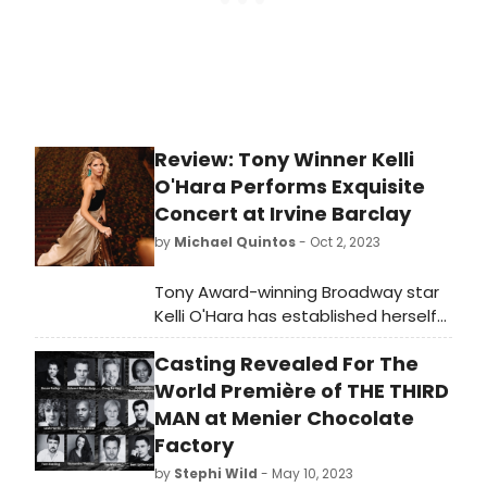
Review: Tony Winner Kelli
O'Hara Performs Exquisite
Concert at Irvine Barclay
by
Michael Quintos
- Oct 2, 2023
Tony Award-winning Broadway star
Kelli O'Hara has established herself
as true theater royalty, one of a
Casting Revealed For The
handful of go-to leading ladies that
have amassed a rabid, fanatic
World Première of THE THIRD
following that can elicit frequent
MAN at Menier Chocolate
deafening kudos from audiences
Factory
and critics alike. She brings
by
Stephi Wild
- May 10, 2023
undeniable evidence of this in her