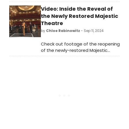
Henryk Górecki's rarely heard 1957
Video: Inside the Reveal of
duo at Greenwich House Music
School on November 14, 2024.
the Newly Restored Majestic
Theatre
by
Chloe Rabinowitz
- Sep 11, 2024
Check out footage of the reopening
of the newly-restored Majestic
Theatre!