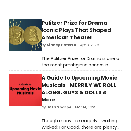
Pulitzer Prize for Drama:
Iconic Plays That Shaped
American Theater
by
Sidney Paterra
- Apr 3, 2026
The Pulitzer Prize for Drama is one of
the most prestigious honors in
American theater, celebrating
A Guide to Upcoming Movie
outstanding works that have made
a significant impact on the stage.
Musicals- MERRILY WE ROLL
Here's a closer look at what the
ALONG, GUYS & DOLLS &
Pulitzer Prize for Drama is, how it
More
works, and why it matters.
by
Josh Sharpe
- Mar 14, 2025
Though many are eagerly awaiting
Wicked: For Good, there are plenty