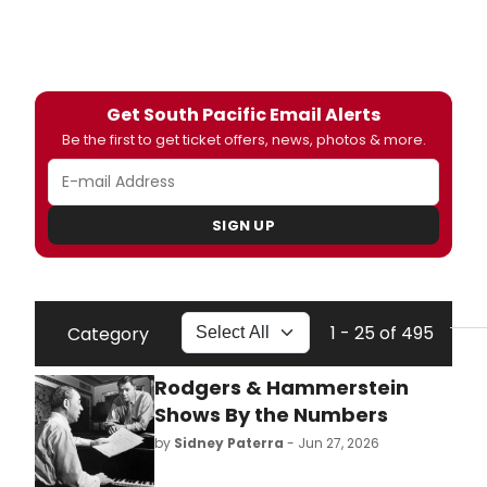
Get South Pacific Email Alerts
Be the first to get ticket offers, news, photos & more.
SIGN UP
1 - 25 of 495
Category
Rodgers & Hammerstein
Shows By the Numbers
by
Sidney Paterra
- Jun 27, 2026