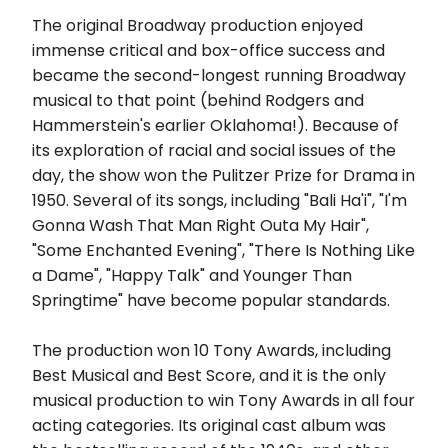
The original Broadway production enjoyed
immense critical and box-office success and
became the second-longest running Broadway
musical to that point (behind Rodgers and
Hammerstein's earlier Oklahoma!). Because of
its exploration of racial and social issues of the
day, the show won the Pulitzer Prize for Drama in
1950. Several of its songs, including "Bali Ha'i", "I'm
Gonna Wash That Man Right Outa My Hair",
"Some Enchanted Evening", "There Is Nothing Like
a Dame", "Happy Talk" and Younger Than
Springtime" have become popular standards.
The production won 10 Tony Awards, including
Best Musical and Best Score, and it is the only
musical production to win Tony Awards in all four
acting categories. Its original cast album was