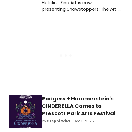
Helicline Fine Art is now
presenting Showstoppers: The Art of
Stage and Screen, a dynamic new
exhibition celebrating nearly a
century of performance as seen
through the eyes of some of the
most influential artists and
designers of the 20th century. On
view through May 10, 2026, the
exhibition brings together more
than three dozen works that
capture the spectacle, emotion,
and cultural impact of live theatre,
film, dance, opera, and popular
entertainment.
Rodgers + Hammerstein's
CINDERELLA Comes to
Prescott Park Arts Festival
by
Stephi Wild
- Dec 5, 2025