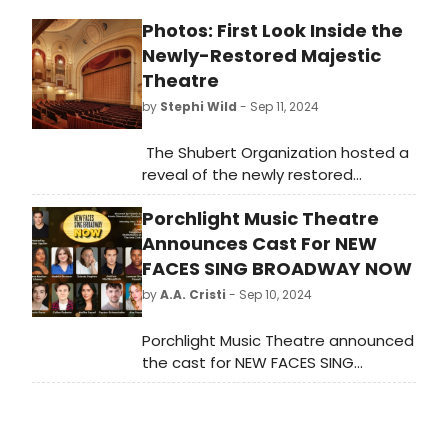
Photos: First Look Inside the
Newly-Restored Majestic
Theatre
by
Stephi Wild
- Sep 11, 2024
The Shubert Organization hosted a
reveal of the newly restored
Majestic Theatre on Monday,
Porchlight Music Theatre
September 9 after a 16-month
restoration process. Check out
Announces Cast For NEW
photos of the newly restored
FACES SING BROADWAY NOW
theatre here!
by
A.A. Cristi
- Sep 10, 2024
Porchlight Music Theatre announced
the cast for NEW FACES SING
BROADWAY NOW, set to perform on
November 11 and 12.