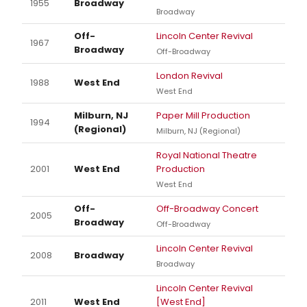
1955
Broadway
Broadway
Off-
Lincoln Center Revival
1967
Broadway
Off-Broadway
London Revival
1988
West End
West End
Milburn, NJ
Paper Mill Production
1994
(Regional)
Milburn, NJ (Regional)
Royal National Theatre
2001
West End
Production
West End
Off-
Off-Broadway Concert
2005
Broadway
Off-Broadway
Lincoln Center Revival
2008
Broadway
Broadway
Lincoln Center Revival
2011
West End
[West End]