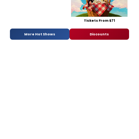
Tickets From $71
More Hot Shows
Discounts