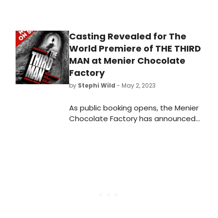
Casting Revealed for The
World Premiere of THE THIRD
MAN at Menier Chocolate
Factory
by
Stephi Wild
- May 2, 2023
As public booking opens, the Menier
Chocolate Factory has announced
initial casting for the world première
of the new musical, The Third Man.
Learn more about who will be
starring in the show here!