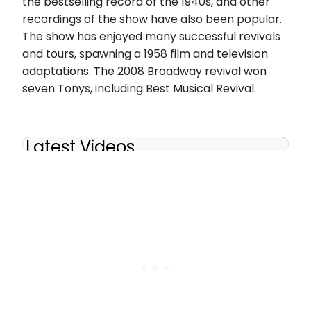
the bestselling record of the 1940s, and other
recordings of the show have also been popular.
The show has enjoyed many successful revivals
and tours, spawning a 1958 film and television
adaptations. The 2008 Broadway revival won
seven Tonys, including Best Musical Revival.
Latest Videos