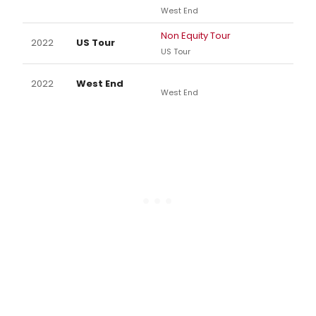
West End
Non Equity Tour
2022
US Tour
US Tour
2022
West End
West End