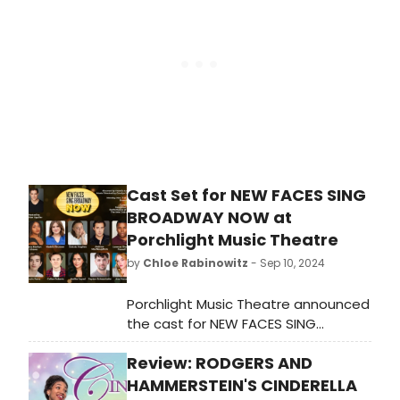
Cast Set for NEW FACES SING
BROADWAY NOW at
Porchlight Music Theatre
by
Chloe Rabinowitz
- Sep 10, 2024
Porchlight Music Theatre announced
the cast for NEW FACES SING
BROADWAY NOW. Learn more and
Review: RODGERS AND
see how to purchase tickets.
HAMMERSTEIN'S CINDERELLA