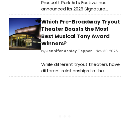
Prescott Park Arts Festival has
announced its 2026 Signature
Musical: Rodgers + Hammerstein's
Which Pre-Broadway Tryout
Cinderella, to perform on the Wilcox
Main Stage in downtown
Theater Boasts the Most
Portsmouth's Prescott Park.
Best Musical Tony Award
Winners?
by
Jennifer Ashley Tepper
- Nov 30, 2025
While different tryout theaters have
different relationships to the
development of new shows, it’s
worth looking at both which
commercial rental theaters and
which non-profit theaters have had
the most Best Musical Tony Award
winners come from their stages.