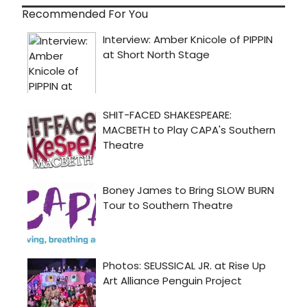
Recommended For You