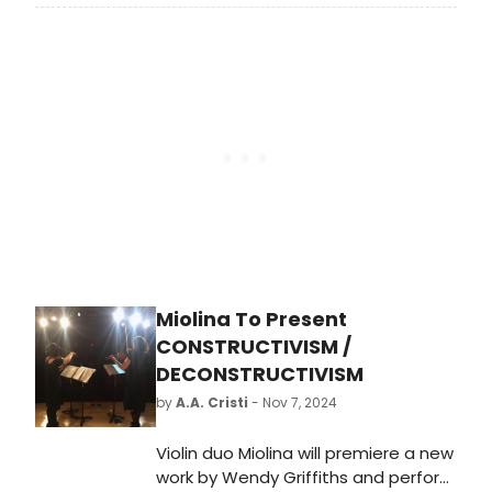
of other upcoming movie musicals
to get Broadway fans on their feet,
some of which we will see before
November. Take a look at our guide
to all upcoming movie musicals!
Miolina To Present
CONSTRUCTIVISM /
DECONSTRUCTIVISM
by
A.A. Cristi
- Nov 7, 2024
Violin duo Miolina will premiere a new
work by Wendy Griffiths and perform