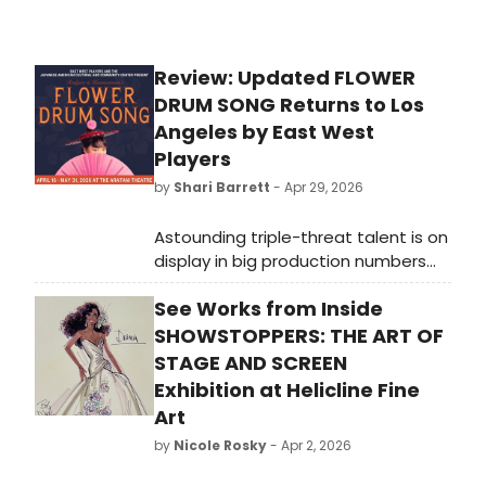
Review: Updated FLOWER
DRUM SONG Returns to Los
Angeles by East West
Players
by
Shari Barrett
- Apr 29, 2026
Astounding triple-threat talent is on
display in big production numbers
with attention-grabbing scenic
See Works from Inside
elements by brilliant designers add
to the artistic wonder of the entire
SHOWSTOPPERS: THE ART OF
production helmed by EWP Artistic
STAGE AND SCREEN
Director Lily Tung Crystal,
Exhibition at Helicline Fine
choreographed by Janelle Dote
Art
Portman, with music direction by
by
Nicole Rosky
- Apr 2, 2026
Marc Macalintal.