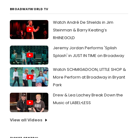
BROADWAYWORLD TV
Watch André De Shields in Jim
Steinman & Barry Keating’s
RHINEGOLD
Jeremy Jordan Performs 'Splish
Splash' in JUST IN TIME on Broadway
Watch SCHMIGADOON, LITTLE SHOP &
More Perform at Broadway in Bryant
Park
Drew & Lea Lachey Break Down the
Music of LABEL•LESS
View all Videos