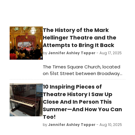
The History of the Mark
Hellinger Theatre and the
Attempts to Bring It Back
by
Jennifer Ashley Tepper
- Aug 17, 2025
The Times Square Church, located
on 51st Street between Broadway
and 8th Avenue, is an extremely
10 Inspiring Pieces of
storied New York City spot. While it
may not be apparent to those who
Theatre History I Saw Up
unknowingly pass by the church, the
Close And In Person This
venue across from the Gershwin’s
Summer—And How You Can
stage door was once a glorious
Too!
Broadway theater… and could
by
Jennifer Ashley Tepper
- Aug 10, 2025
potentially be one again someday.