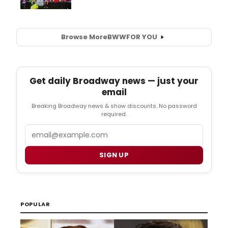
Browse More
BWW
FOR YOU
Get daily Broadway news — just your
email
Breaking Broadway news & show discounts. No password
required.
Email
SIGN UP
POPULAR