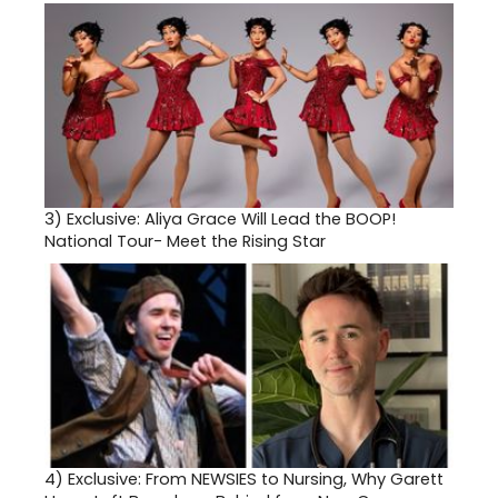
3)
Exclusive: Aliya Grace Will Lead the BOOP!
National Tour- Meet the Rising Star
4)
Exclusive: From NEWSIES to Nursing, Why Garett