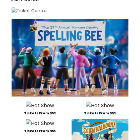
TICKET CENTRAL
Tickets From $59
Tickets From $59
Tickets From $59