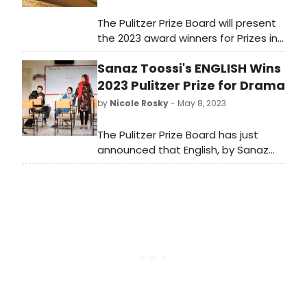
The Pulitzer Prize Board will present
the 2023 award winners for Prizes in
Journalism, Books, Drama and Music.
Sanaz Toossi's ENGLISH Wins
Who will win this year? Tune in right
here at 3pm to watch the
2023 Pulitzer Prize for Drama
announcement live!
by
Nicole Rosky
- May 8, 2023
The Pulitzer Prize Board has just
announced that English, by Sanaz
Toossi has won the 2023 Pulitzer
Prize for Drama. Other finalists
included: On Sugarland by Aleshea
Harris and The Far Country by Lloyd
Suh.