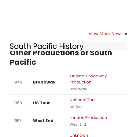
View More News
South Pacific History
Other Productions of South
Pacific
Original Broadway
1949
Broadway
Production
Broadway
National Tour
1950
US Tour
US Tour
London Production
1951
West End
West End
Unknown