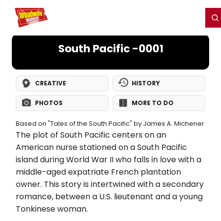
Home
For You
Chat
My Shows
Register/Login
Ga
Register
Login
South Pacific -0001
CREATIVE
HISTORY
PHOTOS
MORE TO DO
Based on "Tales of the South Pacific" by James A. Michener
The plot of South Pacific centers on an
American nurse stationed on a South Pacific
island during World War II who falls in love with a
middle-aged expatriate French plantation
owner. This story is intertwined with a secondary
romance, between a U.S. lieutenant and a young
Tonkinese woman.