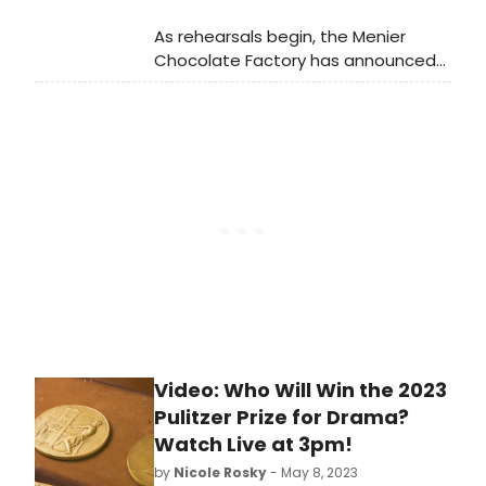
recent return engagement to the
As rehearsals begin, the Menier
O.C.
Chocolate Factory has announced
full casting for the world première of
the new musical, The Third Man.
Learn more about who is starring in
the show here!
Video: Who Will Win the 2023
Pulitzer Prize for Drama?
Watch Live at 3pm!
by
Nicole Rosky
- May 8, 2023