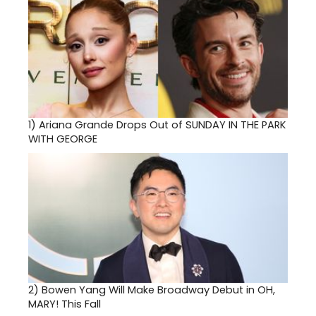
1)
Ariana Grande Drops Out of SUNDAY IN THE PARK
WITH GEORGE
2)
Bowen Yang Will Make Broadway Debut in OH,
MARY! This Fall