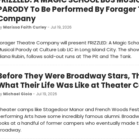
PARODY To Be Performed By Forager
Company
by
Marissa Faith Curley
- Jul 19, 2026
orager Theatre Company will present FRIZZLED: A Magic Scho
usical Parody at Culture Lab LIC in Long Island City. The show
liana Rubin, follows sold-out runs at The Pit and The Tank.
Before They Were Broadway Stars, Th
What Their Life Was Like at Theater
by
Michael Gioia
- Jul 19, 2026
heater camps like Stagedoor Manor and French Woods Festi
erforming Arts have some incredibly famous alumni. Broad
ooks at a handful of former campers who eventually made t
Broadway.