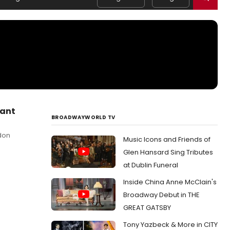
hant
BROADWAYWORLD TV
don
Music Icons and Friends of
Glen Hansard Sing Tributes
at Dublin Funeral
Inside China Anne McClain's
Broadway Debut in THE
GREAT GATSBY
Tony Yazbeck & More in CITY