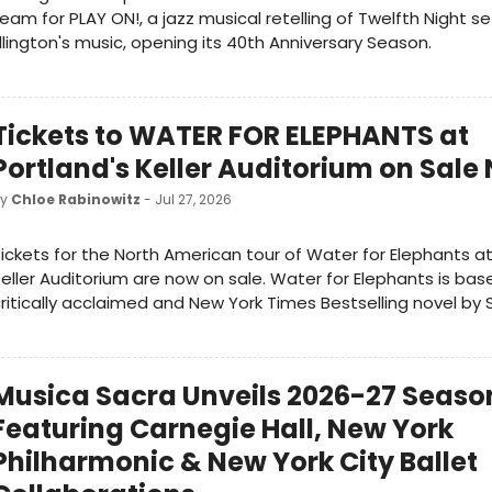
eam for PLAY ON!, a jazz musical retelling of Twelfth Night s
llington's music, opening its 40th Anniversary Season.
Tickets to WATER FOR ELEPHANTS at
Portland's Keller Auditorium on Sale
by
Chloe Rabinowitz
- Jul 27, 2026
ickets for the North American tour of Water for Elephants at
eller Auditorium are now on sale. Water for Elephants is bas
ritically acclaimed and New York Times Bestselling novel by 
Musica Sacra Unveils 2026-27 Seaso
Featuring Carnegie Hall, New York
Philharmonic & New York City Ballet