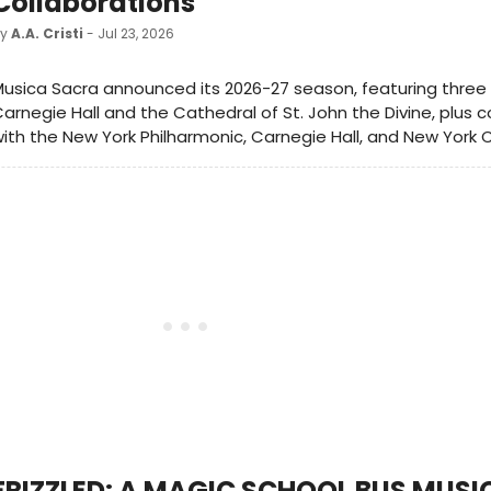
Collaborations
by
A.A. Cristi
- Jul 23, 2026
usica Sacra announced its 2026-27 season, featuring three
arnegie Hall and the Cathedral of St. John the Divine, plus c
ith the New York Philharmonic, Carnegie Hall, and New York Ci
FRIZZLED: A MAGIC SCHOOL BUS MUSI