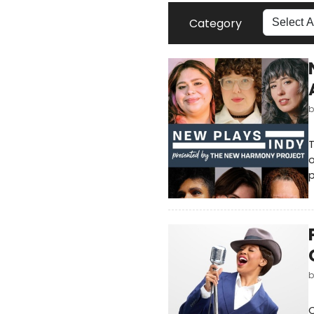
Category
T
o
p