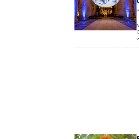
M
C
w