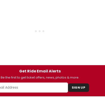
Get Ride Email Alerts
Be the first to get ticket offers, news, photos & more.
SIGN UP