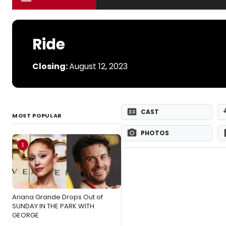
Ride
Closing:
August 12, 2023
CAST
MOST POPULAR
PHOTOS
1
Ariana Grande Drops Out of
SUNDAY IN THE PARK WITH
GEORGE