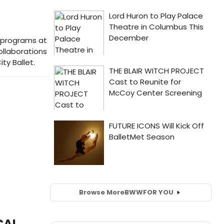
 programs at
ollaborations
ty Ballet.
Browse More
BWW
FOR YOU
CAL