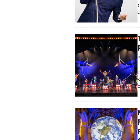
t
E
T
K
c