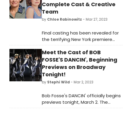
Complete Cast & Creative
Team
by
Chloe Rabinowitz
- Mar 27, 2023
Final casting has been revealed for
the terrifying New York premiere
of Grey House by Levi Holloway,
Meet the Cast of BOB
directed by two-time Tony Award
winner Joe Mantello. See who is
FOSSE'S DANCIN', Beginning
starring, and learn how to purchase
Previews on Broadway
tickets!
Tonight!
by
Stephi Wild
- Mar 2, 2023
Bob Fosse's DANCIN' officially begins
previews tonight, March 2. The
musical will open on Sunday, March
19, 2023 at The Music Box Theatre.
Meet the cast of Bob Fosse's
DANCIN' here!