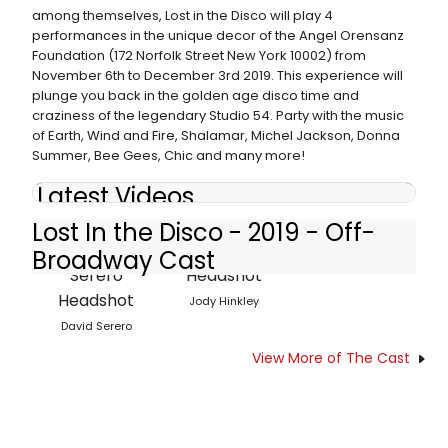
among themselves, Lost in the Disco will play 4
performances in the unique decor of the Angel Orensanz
Foundation (172 Norfolk Street New York 10002) from
November 6th to December 3rd 2019. This experience will
plunge you back in the golden age disco time and
craziness of the legendary Studio 54. Party with the music
of Earth, Wind and Fire, Shalamar, Michel Jackson, Donna
Summer, Bee Gees, Chic and many more!
Latest Videos
Lost In the Disco - 2019 - Off-
Broadway Cast
Jody Hinkley
David Serero
View More of The Cast