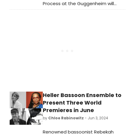
Process at the Guggenheim will
open with the Underground Uptown
Dance Festival, a festival of
commissioned dances. See full
programming and learn how to
attend.
Heller Bassoon Ensemble to
Present Three World
Premieres in June
by
Chloe Rabinowitz
- Jun 3, 2024
Renowned bassoonist Rebekah