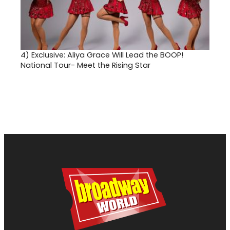
4)
Exclusive: Aliya Grace Will Lead the BOOP!
National Tour- Meet the Rising Star