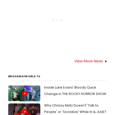
on who will star and when it will
arrive.
View More News
BROADWAYWORLD TV
Inside Luke Evans' Bloody Quick
Change in THE ROCKY HORROR SHOW
Why Chrissy Metz Doesn't 'Talk to
People' or 'Socialize' While In & JULIET