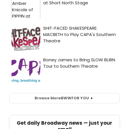
Browse More
BWW
FOR YOU
Get daily Broadway news — just your