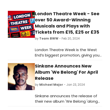
London Theatre Week - See
over 50 Award-Winning
Musicals and Plays with
Tickets from £15, £25 or £35
by
Team BWW
- Feb 20, 2024
London Theatre Week is the West
End’s biggest promotion, giving you
the chance to see over 50 amazing
Sinkane Announces New
award-winning musicals and
stunning plays with tickets from £15,
Album 'We Belong' For April
£25 or £35
Release
by
Michael Major
- Jan 23, 2024
Sinkane announces the release of
their new album 'We Belong 'along
with the release of their new single