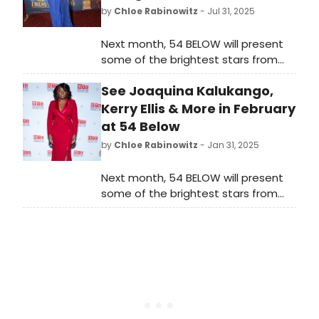
by
Chloe Rabinowitz
- Jul 31, 2025
Next month, 54 BELOW will present
some of the brightest stars from
Broadway, cabaret, jazz, and
See Joaquina Kalukango,
beyond, including Beth Leavel, Casey
Likes, Joe Iconis and more. See the
Kerry Ellis & More in February
full month of programming here!
at 54 Below
by
Chloe Rabinowitz
- Jan 31, 2025
Next month, 54 BELOW will present
some of the brightest stars from
Broadway, cabaret, jazz, and
beyond. See the full lineup featuring
stars including Joaquina Kalukango,
Kerry Ellis and more. Learn more.