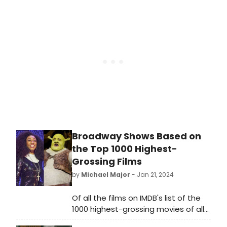
'How Sweet Is Your Love.' His first full-
length release since Dépaysé in
2019, We Belong is Sinkane's “love
letter to Black music,” taking cues
from gospel, Afrobeats, 70s funk,
foundational soul of the rhythms of
Sinkane's native Sudan and more.
Broadway Shows Based on
the Top 1000 Highest-
Grossing Films
by
Michael Major
- Jan 21, 2024
Of all the films on IMDB's list of the
1000 highest-grossing movies of all
time, 31 have been adapted into