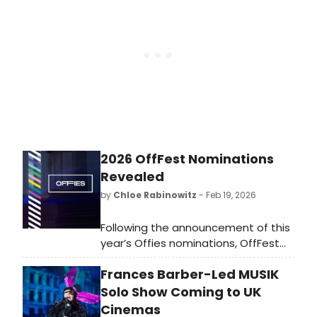
Michele, Jonathan Groff, and more
its official London debut: a two-hour
has been up to.
kathoey cabaret revue now in its
twenty-sixth year of nine-month UK
tours.
2026 OffFest Nominations
Revealed
by
Chloe Rabinowitz
- Feb 19, 2026
Following the announcement of this
year’s Offies nominations, OffFest
will return as the festival arm of
Frances Barber-Led MUSIK
OffWestEnd, celebrating work not
only made in London but also at
Solo Show Coming to UK
festivals across the UK. See the
Cinemas