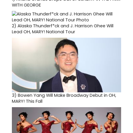
WITH GEORGE
2)
Alaska Thunderf*ck and J. Harrison Ghee Will
Lead OH, MARY! National Tour
3)
Bowen Yang Will Make Broadway Debut in OH,
MARY! This Fall