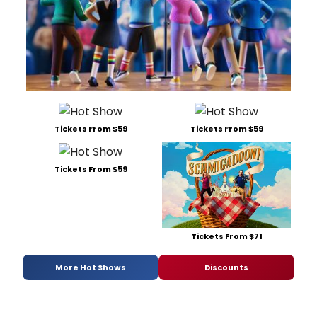
Tickets From $59
Tickets From $59
Tickets From $59
Tickets From $71
More Hot Shows
Discounts