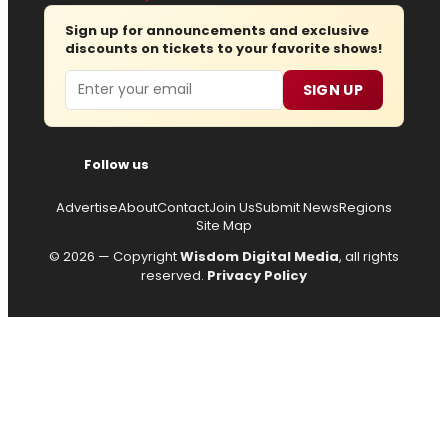
Sign up for announcements and exclusive
discounts on tickets to your favorite shows!
Email
SIGN UP
Follow us
Advertise
About
Contact
Join Us
Submit News
Regions
Site Map
© 2026 — Copyright
Wisdom Digital Media
, all rights
reserved.
Privacy Policy