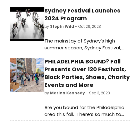
Sydney Festival Launches
2024 Program
by
Stephi Wild
- Oct 26, 2023
The mainstay of Sydney’s high
summer season, Sydney Festival,
sails back this January with a first
PHILADELPHIA BOUND? Fall
class line-up of World Premieres,
extraordinary immersive
Presents Over 120 Festivals,
experiences, cutting-edge public
Block Parties, Shows, Charity
art, Australian exclusives, free
Events and More
events, trailblazing First Nations
by
Marina Kennedy
- Sep 3, 2023
programming and an epic live music
offering.
Are you bound for the Philadelphia
area this fall. There’s so much to
see and do that our readers will like
to know about.