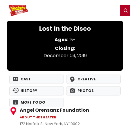
Home
For You
Chat
My Shows
Register/Login
Ga
Register
Login
Lost In the Disco
Ages:
15+
Closing:
December 03, 2019
CAST
CREATIVE
HISTORY
PHOTOS
MORE TO DO
Angel Orensanz Foundation
ABOUT THE THEATER
172 Norfolk St New York, NY 10002