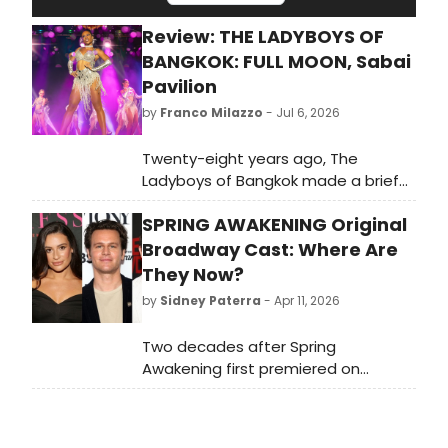
Review: THE LADYBOYS OF
BANGKOK: FULL MOON, Sabai
Pavilion
by
Franco Milazzo
- Jul 6, 2026
Twenty-eight years ago, The
Ladyboys of Bangkok made a brief
appearance at what was then the
SPRING AWAKENING Original
Queen's Theatre on Shaftesbury
Avenue (now the Sondheim, which
Broadway Cast: Where Are
has committed itself to Les
They Now?
Misérables with a fervour that
by
Sidney Paterra
- Apr 11, 2026
makes Swifties look fickle). Now the
company has finally brought its full
Two decades after Spring
touring operation to London. The
Awakening first premiered on
Sabai Pavilion — a vast pink tent
Broadway, BroadwayWorld is taking
pitched on Shepherd's Bush Green,
a look back at what the cast of this
fragrant with pad thai and ambition
era-defining musical, including Lea
— houses what the company bills as