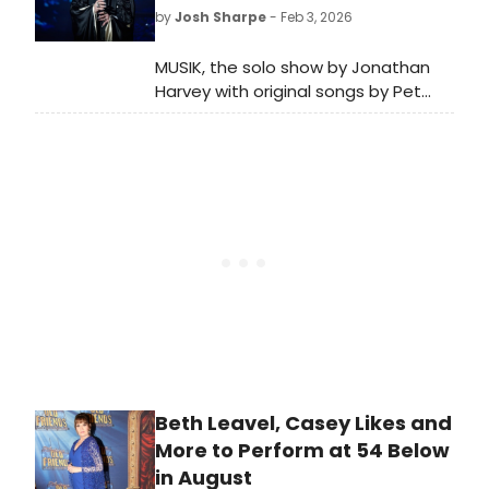
nominations!
by
Josh Sharpe
- Feb 3, 2026
MUSIK, the solo show by Jonathan
Harvey with original songs by Pet
Shop Boys, will be coming to
cinemas across the UK for a special
big-screen release on April 9 and 12.
Beth Leavel, Casey Likes and
More to Perform at 54 Below
in August