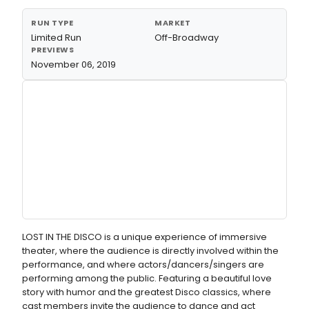
RUN TYPE
MARKET
Limited Run
Off-Broadway
PREVIEWS
November 06, 2019
LOST IN THE DISCO is a unique experience of immersive
theater, where the audience is directly involved within the
performance, and where actors/dancers/singers are
performing among the public. Featuring a beautiful love
story with humor and the greatest Disco classics, where
cast members invite the audience to dance and act