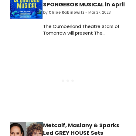
premieres, as well as producing two
SPONGEBOB MUSICAL in April
cult-hit musicals, a West Coast
by
Chloe Rabinowitz
- Mar 27, 2023
premiere, and an exciting limited
holiday engagement with Katya
The Cumberland Theatre Stars of
Smirnoff-Skyy.
Tomorrow will present The
SpongeBob Musical at the theatre
April 13th - 16th.
Metcalf, Maslany & Sparks
Led GREY HOUSE Sets