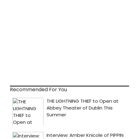
Recommended For You