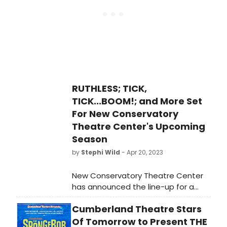
companies.
RUTHLESS; TICK,
TICK...BOOM!; and More Set
For New Conservatory
Theatre Center's Upcoming
Season
by
Stephi Wild
- Apr 20, 2023
New Conservatory Theatre Center
has announced the line-up for a
daring 2023-24 Season, continuing
Cumberland Theatre Stars
their decades-long commitment to
creating new works with three world
Of Tomorrow to Present THE