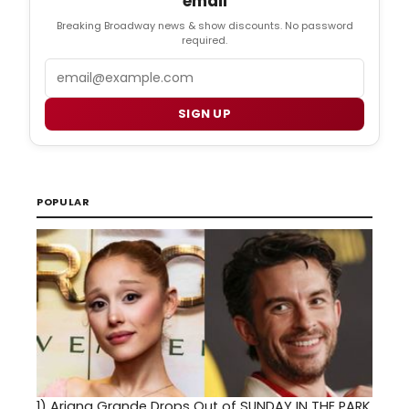
email
Breaking Broadway news & show discounts. No password
required.
Email
SIGN UP
POPULAR
1)
Ariana Grande Drops Out of SUNDAY IN THE PARK