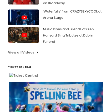
on Broadway
'Waterfalls' from CRAZYSEXYCOOL at
Arena Stage
Music Icons and Friends of Glen
Hansard Sing Tributes at Dublin
Funeral
View all Videos
TICKET CENTRAL