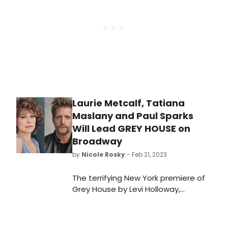
Laurie Metcalf, Tatiana
Maslany and Paul Sparks
Will Lead GREY HOUSE on
Broadway
by
Nicole Rosky
- Feb 21, 2023
The terrifying New York premiere of
Grey House by Levi Holloway,
directed by two-time Tony Award
winner Joe Mantello, is coming to
Broadway. We have all the details