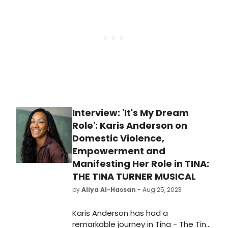
Interview: 'It's My Dream
Role': Karis Anderson on
Domestic Violence,
Empowerment and
Manifesting Her Role in TINA:
THE TINA TURNER MUSICAL
by
Aliya Al-Hassan
- Aug 25, 2023
Karis Anderson has had a
remarkable journey in Tina - The Tina