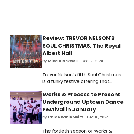
Review: TREVOR NELSON'S
SOUL CHRISTMAS, The Royal
Albert Hall
by
Mica Blackwell
- Dec 17, 2024
Trevor Nelson's fifth Soul Christmas
is a funky festive offering that
showcases the communal power of
Works & Process to Present
music. Featuring a group of iconic
soul and R'n'B singers doing what
Underground Uptown Dance
they do best, it was a joyous
Festival in January
evening that lifted the Scroogiest of
by
Chloe Rabinowitz
- Dec 10, 2024
spirits.
The fortieth season of Works &