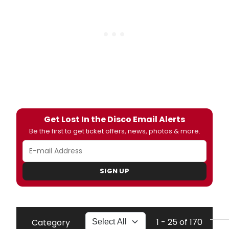
Get Lost In the Disco Email Alerts
Be the first to get ticket offers, news, photos & more.
SIGN UP
1 - 25 of 170
Category