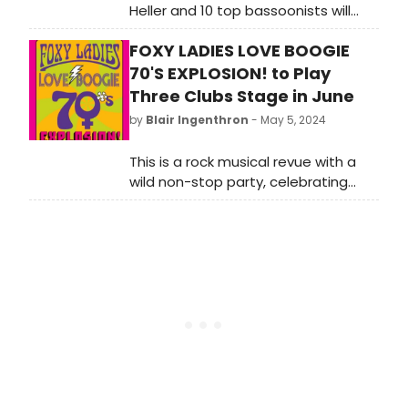
Heller and 10 top bassoonists will
present three world premieres by
FOXY LADIES LOVE BOOGIE
Steve Reich, Julius Eastman, and Fay
Victor. Learn how to purchase
70'S EXPLOSION! to Play
tickets.
Three Clubs Stage in June
by
Blair Ingenthron
- May 5, 2024
This is a rock musical revue with a
wild non-stop party, celebrating
strong, invincible women while
reliving the 1970's Greatest
Hits. “FOXY LADIES LOVE BOOGIE 70'S
EXPLOSION!”