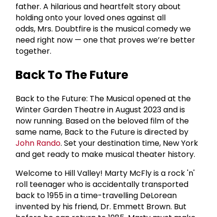
father. A hilarious and heartfelt story about
holding onto your loved ones against all
odds, Mrs. Doubtfire is the musical comedy we
need right now — one that proves we’re better
together.
Back To The Future
Back to the Future: The Musical opened at the
Winter Garden Theatre in August 2023 and is
now running. Based on the beloved film of the
same name, Back to the Future is directed by
John Rando
. Set your destination time, New York
and get ready to make musical theater history.
Welcome to Hill Valley! Marty McFly is a rock 'n'
roll teenager who is accidentally transported
back to 1955 in a time-travelling DeLorean
invented by his friend, Dr. Emmett Brown. But