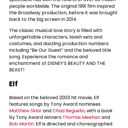
people worldwide. The original 1991 film inspired
the Broadway production, before it was brought
back to the big screen in 2014.
The classic musical love story is filled with
unforgettable characters, lavish sets and
costumes, and dazzling production numbers
including “Be Our Guest” and the beloved title
song. Experience the romance and
enchantment of DISNEY’S BEAUTY AND THE
BEAST!
Elf
Based on the beloved 2003 hit movie, Elf
features songs by Tony Award nominees
Matthew Sklar
and
Chad Beguelin
, with a book
by Tony Award winners
Thomas Meehan
and
Bob Martin
. Elf is directed and choreographed