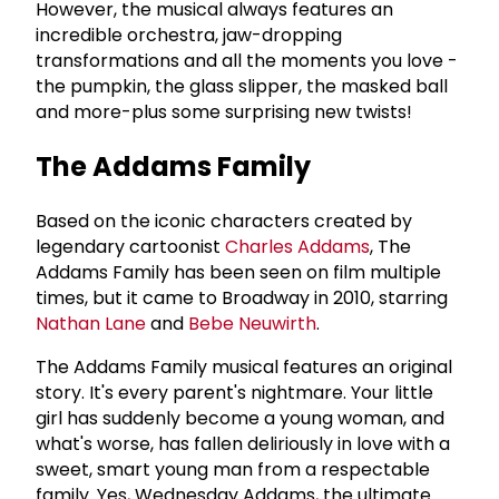
However, the musical always features an
incredible orchestra, jaw-dropping
transformations and all the moments you love -
the pumpkin, the glass slipper, the masked ball
and more-plus some surprising new twists!
The Addams Family
Based on the iconic characters created by
legendary cartoonist
Charles Addams
, The
Addams Family has been seen on film multiple
times, but it came to Broadway in 2010, starring
Nathan Lane
and
Bebe Neuwirth
.
The Addams Family musical features an original
story. It's every parent's nightmare. Your little
girl has suddenly become a young woman, and
what's worse, has fallen deliriously in love with a
sweet, smart young man from a respectable
family. Yes, Wednesday Addams, the ultimate