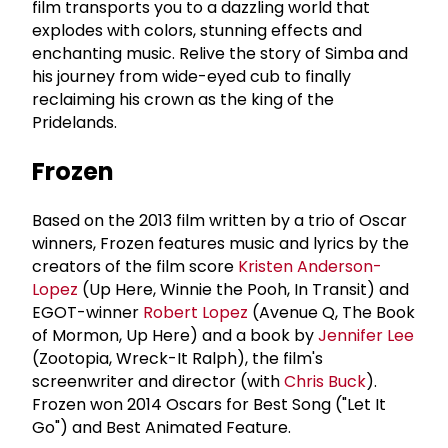
film transports you to a dazzling world that
explodes with colors, stunning effects and
enchanting music. Relive the story of Simba and
his journey from wide-eyed cub to finally
reclaiming his crown as the king of the
Pridelands.
Frozen
Based on the 2013 film written by a trio of Oscar
winners, Frozen features music and lyrics by the
creators of the film score
Kristen Anderson-
Lopez
(Up Here, Winnie the Pooh, In Transit) and
EGOT-winner
Robert Lopez
(Avenue Q, The Book
of Mormon, Up Here) and a book by
Jennifer Lee
(Zootopia, Wreck-It Ralph), the film's
screenwriter and director (with
Chris Buck
).
Frozen won 2014 Oscars for Best Song ("Let It
Go") and Best Animated Feature.