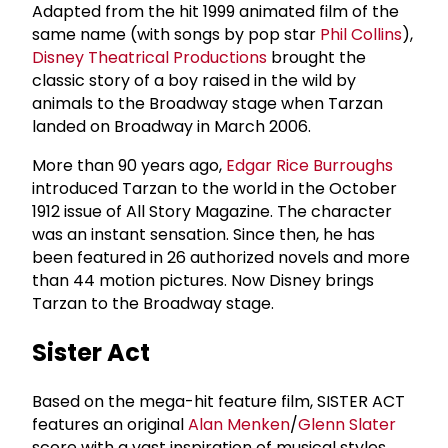
Adapted from the hit 1999 animated film of the
same name (with songs by pop star
Phil Collins
),
Disney Theatrical Productions
brought the
classic story of a boy raised in the wild by
animals to the Broadway stage when Tarzan
landed on Broadway in March 2006.
More than 90 years ago,
Edgar Rice Burroughs
introduced Tarzan to the world in the October
1912 issue of All Story Magazine. The character
was an instant sensation. Since then, he has
been featured in 26 authorized novels and more
than 44 motion pictures. Now Disney brings
Tarzan to the Broadway stage.
Sister Act
Based on the mega-hit feature film, SISTER ACT
features an original
Alan Menken
/
Glenn Slater
score with a vast inspiration of musical styles