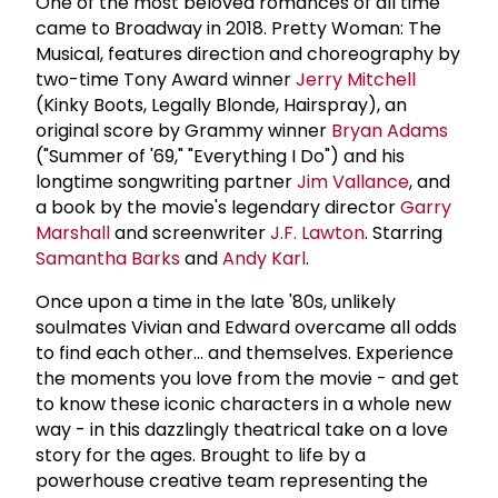
One of the most beloved romances of all time
came to Broadway in 2018. Pretty Woman: The
Musical, features direction and choreography by
two-time Tony Award winner
Jerry Mitchell
(Kinky Boots, Legally Blonde, Hairspray), an
original score by Grammy winner
Bryan Adams
("Summer of '69," "Everything I Do") and his
longtime songwriting partner
Jim Vallance
, and
a book by the movie's legendary director
Garry
Marshall
and screenwriter
J.F. Lawton
. Starring
Samantha Barks
and
Andy Karl
.
Once upon a time in the late '80s, unlikely
soulmates Vivian and Edward overcame all odds
to find each other... and themselves. Experience
the moments you love from the movie - and get
to know these iconic characters in a whole new
way - in this dazzlingly theatrical take on a love
story for the ages. Brought to life by a
powerhouse creative team representing the