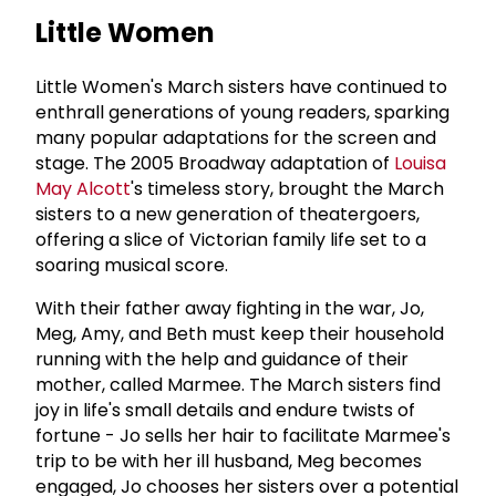
Little Women
Little Women's March sisters have continued to
enthrall generations of young readers, sparking
many popular adaptations for the screen and
stage. The 2005 Broadway adaptation of
Louisa
May Alcott
's timeless story, brought the March
sisters to a new generation of theatergoers,
offering a slice of Victorian family life set to a
soaring musical score.
With their father away fighting in the war, Jo,
Meg, Amy, and Beth must keep their household
running with the help and guidance of their
mother, called Marmee. The March sisters find
joy in life's small details and endure twists of
fortune - Jo sells her hair to facilitate Marmee's
trip to be with her ill husband, Meg becomes
engaged, Jo chooses her sisters over a potential