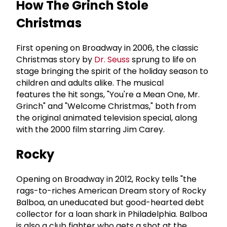
How The Grinch Stole
Christmas
First opening on Broadway in 2006, the classic
Christmas story by
Dr. Seuss
sprung to life on
stage bringing the spirit of the holiday season to
children and adults alike. The musical
features the hit songs, "You're a Mean One, Mr.
Grinch" and "Welcome Christmas," both from
the original animated television special, along
with the 2000 film starring Jim Carey.
Rocky
Opening on Broadway in 2012, Rocky tells "the
rags-to-riches American Dream story of Rocky
Balboa, an uneducated but good-hearted debt
collector for a loan shark in Philadelphia. Balboa
is also a club fighter who gets a shot at the