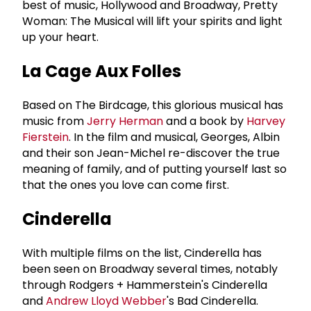
best of music, Hollywood and Broadway, Pretty
Woman: The Musical will lift your spirits and light
up your heart.
La Cage Aux Folles
Based on The Birdcage, this glorious musical has
music from
Jerry Herman
and a book by
Harvey
Fierstein
. In the film and musical, Georges, Albin
and their son Jean-Michel re-discover the true
meaning of family, and of putting yourself last so
that the ones you love can come first.
Cinderella
With multiple films on the list, Cinderella has
been seen on Broadway several times, notably
through Rodgers + Hammerstein's Cinderella
and
Andrew Lloyd Webber
's Bad Cinderella.