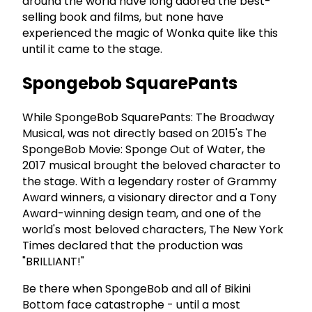
around the world have long adored the best-
selling book and films, but none have
experienced the magic of Wonka quite like this
until it came to the stage.
Spongebob SquarePants
While SpongeBob SquarePants: The Broadway
Musical, was not directly based on 2015's The
SpongeBob Movie: Sponge Out of Water, the
2017 musical brought the beloved character to
the stage. With a legendary roster of Grammy
Award winners, a visionary director and a Tony
Award-winning design team, and one of the
world's most beloved characters, The New York
Times declared that the production was
"BRILLIANT!"
Be there when SpongeBob and all of Bikini
Bottom face catastrophe - until a most