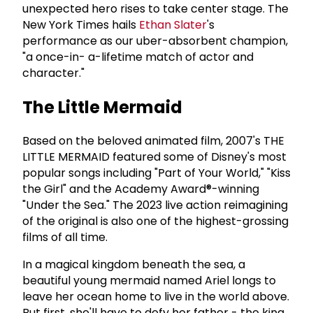
unexpected hero rises to take center stage. The
New York Times hails
Ethan Slater
's
performance as our uber-absorbent champion,
"a once-in- a-lifetime match of actor and
character."
The Little Mermaid
Based on the beloved animated film, 2007's THE
LITTLE MERMAID featured some of Disney's most
popular songs including "Part of Your World," "Kiss
the Girl" and the Academy Award®-winning
"Under the Sea." The 2023 live action reimagining
of the original is also one of the highest-grossing
films of all time.
In a magical kingdom beneath the sea, a
beautiful young mermaid named Ariel longs to
leave her ocean home to live in the world above.
But first, she'll have to defy her father - the king