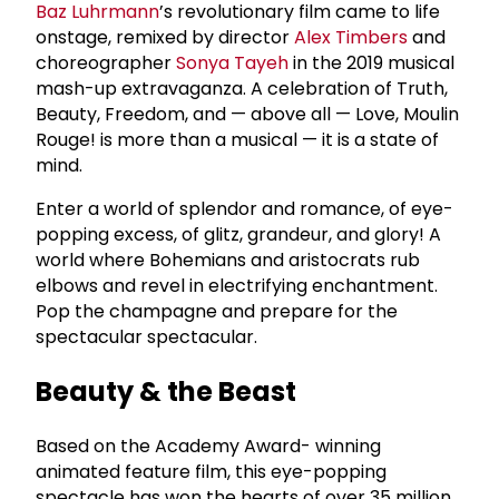
Baz Luhrmann
’s revolutionary film came to life
onstage, remixed by director
Alex Timbers
and
choreographer
Sonya Tayeh
in the 2019 musical
mash-up extravaganza. A celebration of Truth,
Beauty, Freedom, and — above all — Love, Moulin
Rouge! is more than a musical — it is a state of
mind.
Enter a world of splendor and romance, of eye-
popping excess, of glitz, grandeur, and glory! A
world where Bohemians and aristocrats rub
elbows and revel in electrifying enchantment.
Pop the champagne and prepare for the
spectacular spectacular.
Beauty & the Beast
Based on the Academy Award- winning
animated feature film, this eye-popping
spectacle has won the hearts of over 35 million