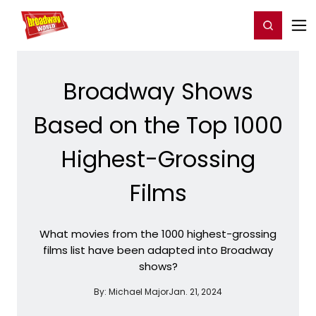
Home
For You
Chat
My Shows
Register/Login
Ga
Register
Login
Broadway Shows
Based on the Top 1000
Highest-Grossing
Films
What movies from the 1000 highest-grossing
films list have been adapted into Broadway
shows?
By:
Michael Major
Jan. 21, 2024