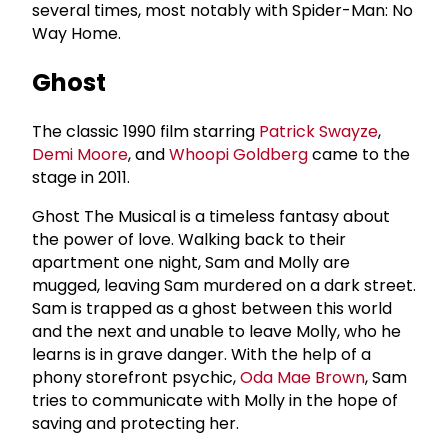
several times, most notably with Spider-Man: No
Way Home.
Ghost
The classic 1990 film starring
Patrick Swayze
,
Demi Moore
, and
Whoopi Goldberg
came to the
stage in 2011.
Ghost The Musical is a timeless fantasy about
the power of love. Walking back to their
apartment one night, Sam and Molly are
mugged, leaving Sam murdered on a dark street.
Sam is trapped as a ghost between this world
and the next and unable to leave Molly, who he
learns is in grave danger. With the help of a
phony storefront psychic,
Oda Mae Brown
, Sam
tries to communicate with Molly in the hope of
saving and protecting her.