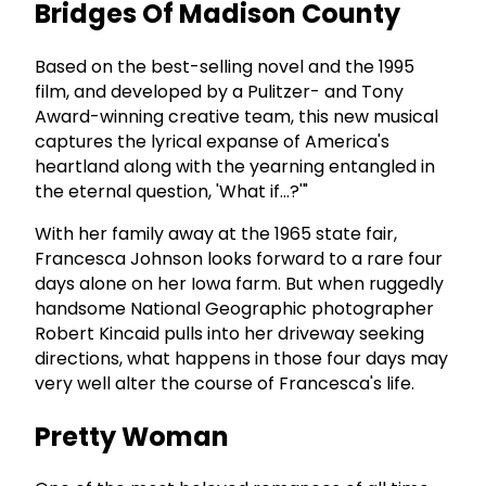
Bridges Of Madison County
Based on the best-selling novel and the 1995
film, and developed by a Pulitzer- and Tony
Award-winning creative team, this new musical
captures the lyrical expanse of America's
heartland along with the yearning entangled in
the eternal question, 'What if...?'"
With her family away at the 1965 state fair,
Francesca Johnson looks forward to a rare four
days alone on her Iowa farm. But when ruggedly
handsome National Geographic photographer
Robert Kincaid pulls into her driveway seeking
directions, what happens in those four days may
very well alter the course of Francesca's life.
Pretty Woman