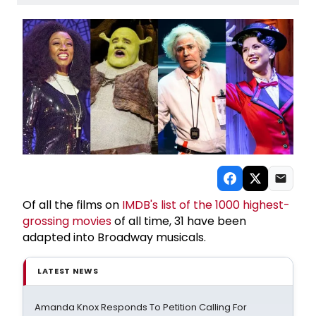
Of all the films on
IMDB's list of the 1000 highest-
grossing movies
of all time, 31 have been
adapted into Broadway musicals.
LATEST NEWS
Amanda Knox Responds To Petition Calling For