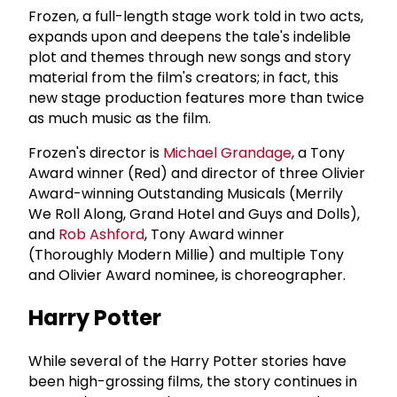
Frozen, a full-length stage work told in two acts,
expands upon and deepens the tale's indelible
plot and themes through new songs and story
material from the film's creators; in fact, this
new stage production features more than twice
as much music as the film.
Frozen's director is
Michael Grandage
, a Tony
Award winner (Red) and director of three Olivier
Award-winning Outstanding Musicals (Merrily
We Roll Along, Grand Hotel and Guys and Dolls),
and
Rob Ashford
, Tony Award winner
(Thoroughly Modern Millie) and multiple Tony
and Olivier Award nominee, is choreographer.
Harry Potter
While several of the Harry Potter stories have
been high-grossing films, the story continues in