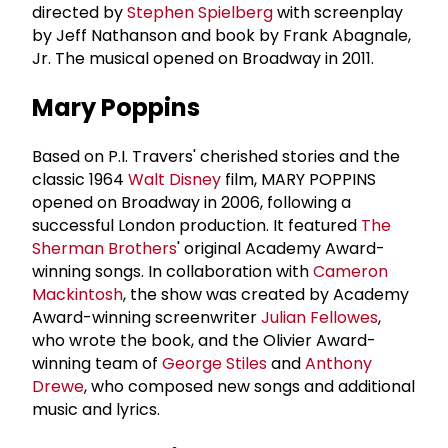
directed by
Stephen Spielberg
with screenplay
by Jeff Nathanson and book by Frank Abagnale,
Jr. The musical opened on Broadway in 2011.
Mary Poppins
Based on P.I. Travers' cherished stories and the
classic 1964
Walt Disney
film, MARY POPPINS
opened on Broadway in 2006, following a
successful London production. It featured
The
Sherman Brothers
' original Academy Award-
winning songs. In collaboration with
Cameron
Mackintosh
, the show was created by Academy
Award-winning screenwriter
Julian Fellowes
,
who wrote the book, and the Olivier Award-
winning team of
George Stiles
and
Anthony
Drewe
, who composed new songs and additional
music and lyrics.