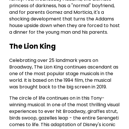
princess of darkness, has a "normal" boyfriend,
and for parents Gomez and Morticia, it's a
shocking development that turns the Addams
house upside down when they are forced to host
a dinner for the young man and his parents.
The Lion King
Celebrating over 25 landmark years on
Broadway, The Lion King continues ascendant as
one of the most popular stage musicals in the
world. It is based on the 1994 film, the musical
was brought back to the big screen in 2019.
The circle of life continues on in this Tony-
winning musical. In one of the most thrilling visual
experiences to ever hit Broadway, giraffes strut,
birds swoop, gazelles leap - the entire Serengeti
comes to life. This adaptation of Disney's iconic