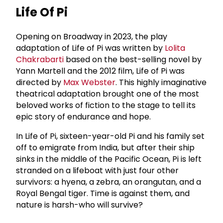
Life Of Pi
Opening on Broadway in 2023, the play
adaptation of Life of Pi was written by
Lolita
Chakrabarti
based on the best-selling novel by
Yann Martell and the 2012 film, Life of Pi was
directed by
Max Webster
. This highly imaginative
theatrical adaptation brought one of the most
beloved works of fiction to the stage to tell its
epic story of endurance and hope.
In Life of Pi, sixteen-year-old Pi and his family set
off to emigrate from India, but after their ship
sinks in the middle of the Pacific Ocean, Pi is left
stranded on a lifeboat with just four other
survivors: a hyena, a zebra, an orangutan, and a
Royal Bengal tiger. Time is against them, and
nature is harsh-who will survive?