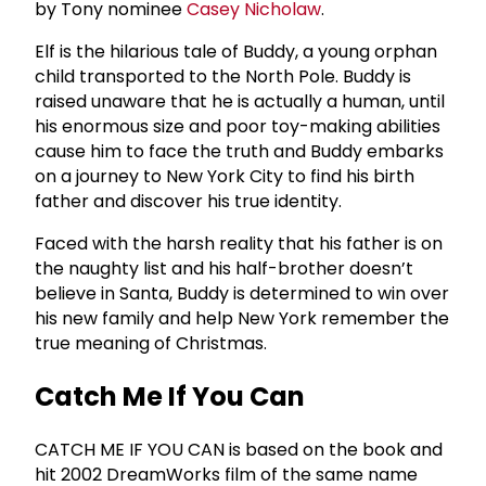
by Tony nominee
Casey Nicholaw
.
Elf is the hilarious tale of Buddy, a young orphan
child transported to the North Pole. Buddy is
raised unaware that he is actually a human, until
his enormous size and poor toy-making abilities
cause him to face the truth and Buddy embarks
on a journey to New York City to find his birth
father and discover his true identity.
Faced with the harsh reality that his father is on
the naughty list and his half-brother doesn’t
believe in Santa, Buddy is determined to win over
his new family and help New York remember the
true meaning of Christmas.
Catch Me If You Can
CATCH ME IF YOU CAN is based on the book and
hit 2002 DreamWorks film of the same name