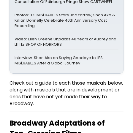
Cancellation Of Edinburgh Fringe Show CARTWHEEL
Photos: LES MISÉRABLES Stars Jac Yarrow, Shan Ako &
Killian Donnelly Celebrate 40th Anniversary Cast
Recording
Video: Ellen Greene Unpacks 40 Years of Audrey and
LITTLE SHOP OF HORRORS
Interview: Shan Ako on Saying Goodbye to LES
MISÉRABLES After a Global Journey
Check out a guide to each those musicals below,
along with musicals that are in development or
ones that have not yet made their way to
Broadway.
Broadway Adaptations of