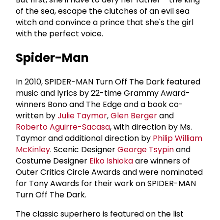
of the sea, escape the clutches of an evil sea
witch and convince a prince that she's the girl
with the perfect voice.
Spider-Man
In 2010, SPIDER-MAN Turn Off The Dark featured
music and lyrics by 22-time Grammy Award-
winners Bono and The Edge and a book co-
written by
Julie Taymor
,
Glen Berger
and
Roberto Aguirre-Sacasa
, with direction by Ms.
Taymor and additional direction by
Philip William
McKinley
. Scenic Designer
George Tsypin
and
Costume Designer
Eiko Ishioka
are winners of
Outer Critics Circle Awards and were nominated
for Tony Awards for their work on SPIDER-MAN
Turn Off The Dark.
The classic superhero is featured on the list