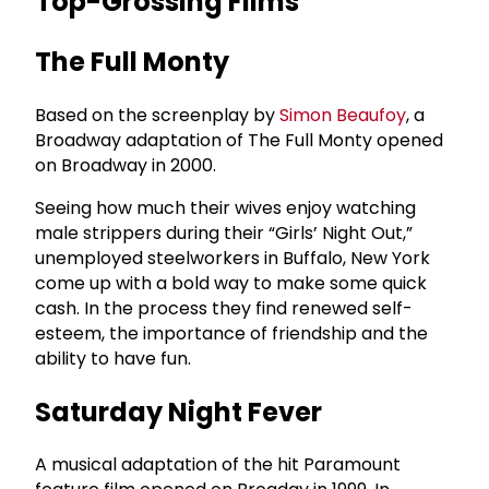
Top-Grossing Films
The Full Monty
Based on the screenplay by
Simon Beaufoy
, a
Broadway adaptation of The Full Monty opened
on Broadway in 2000.
Seeing how much their wives enjoy watching
male strippers during their “Girls’ Night Out,”
unemployed steelworkers in Buffalo, New York
come up with a bold way to make some quick
cash. In the process they find renewed self-
esteem, the importance of friendship and the
ability to have fun.
Saturday Night Fever
A musical adaptation of the hit Paramount