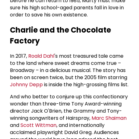
before he can return to 1985, Marty must make
sure his high school-aged parents fall in love in
order to save his own existence.
Charlie and the Chocolate
Factory
In 2017,
Roald Dahl
's most treasured tale came
to the land where sweet dreams come true –
Broadway – in a delicious musical. The story has
been on screen twice, but the 2005 film starring
Johnny Depp
is inside the high-grossing films list.
And who better to conjure up this confectionary
wonder than three-time Tony Award-winning
director Jack O'Brien, the Grammy and Tony-
winning songwriters of Hairspray,
Marc Shaiman
and
Scott Wittman
, and internationally
acclaimed playwright David Greg. Audiences