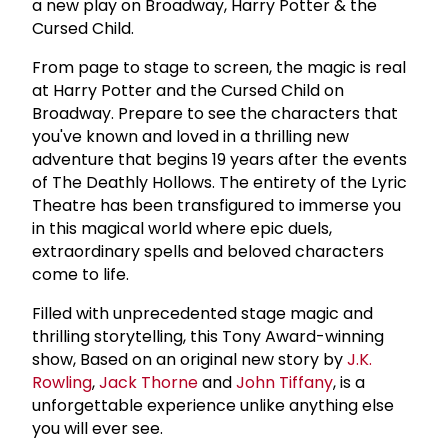
a new play on Broadway, Harry Potter & the
Cursed Child.
From page to stage to screen, the magic is real
at Harry Potter and the Cursed Child on
Broadway. Prepare to see the characters that
you've known and loved in a thrilling new
adventure that begins 19 years after the events
of The Deathly Hollows. The entirety of the Lyric
Theatre has been transfigured to immerse you
in this magical world where epic duels,
extraordinary spells and beloved characters
come to life.
Filled with unprecedented stage magic and
thrilling storytelling, this Tony Award-winning
show, Based on an original new story by
J.K.
Rowling
,
Jack Thorne
and
John Tiffany
, is a
unforgettable experience unlike anything else
you will ever see.