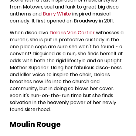
from Motown, soul and funk to great big disco
anthems and
Barry White
inspired musical
comedy. It first opened on Broadway in 2011.
When disco diva
Deloris Van Cartier
witnesses a
murder, she is put in protective custody in the
one place cops are sure she won't be found - a
convent! Disguised as a nun, she finds herself at
odds with both the rigid lifestyle and an uptight
Mother Superior. Using her fabulous disco-ness
and killer voice to inspire the choir, Deloris
breathes new life into the church and
community, but in doing so blows her cover.
Soon it's nun-on-the-run time but she finds
salvation in the heavenly power of her newly
found sisterhood.
Moulin Rouge