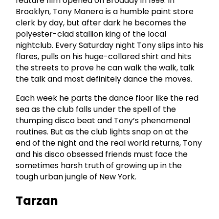
feature film opened on Broaday in 1999. In
Brooklyn, Tony Manero is a humble paint store
clerk by day, but after dark he becomes the
polyester-clad stallion king of the local
nightclub. Every Saturday night Tony slips into his
flares, pulls on his huge-collared shirt and hits
the streets to prove he can walk the walk, talk
the talk and most definitely dance the moves.
Each week he parts the dance floor like the red
sea as the club falls under the spell of the
thumping disco beat and Tony’s phenomenal
routines. But as the club lights snap on at the
end of the night and the real world returns, Tony
and his disco obsessed friends must face the
sometimes harsh truth of growing up in the
tough urban jungle of New York.
Tarzan