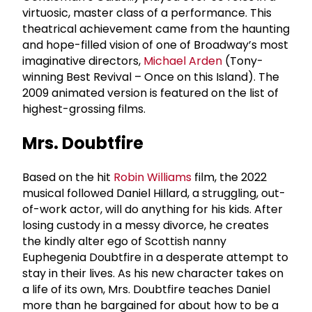
virtuosic, master class of a performance. This
theatrical achievement came from the haunting
and hope-filled vision of one of Broadway’s most
imaginative directors,
Michael Arden
(Tony-
winning Best Revival – Once on this Island). The
2009 animated version is featured on the list of
highest-grossing films.
Mrs. Doubtfire
Based on the hit
Robin Williams
film, the 2022
musical followed Daniel Hillard, a struggling, out-
of-work actor, will do anything for his kids. After
losing custody in a messy divorce, he creates
the kindly alter ego of Scottish nanny
Euphegenia Doubtfire in a desperate attempt to
stay in their lives. As his new character takes on
a life of its own, Mrs. Doubtfire teaches Daniel
more than he bargained for about how to be a