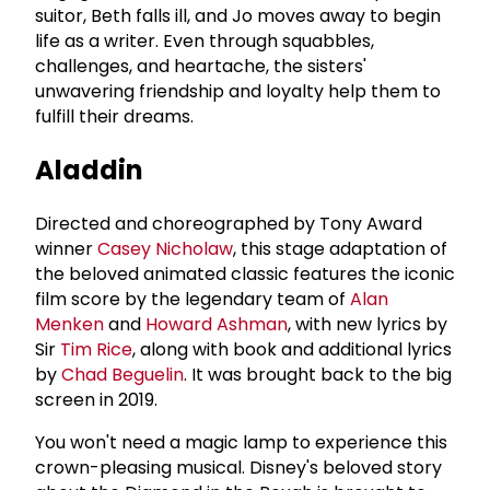
suitor, Beth falls ill, and Jo moves away to begin
life as a writer. Even through squabbles,
challenges, and heartache, the sisters'
unwavering friendship and loyalty help them to
fulfill their dreams.
Aladdin
Directed and choreographed by Tony Award
winner
Casey Nicholaw
, this stage adaptation of
the beloved animated classic features the iconic
film score by the legendary team of
Alan
Menken
and
Howard Ashman
, with new lyrics by
Sir
Tim Rice
, along with book and additional lyrics
by
Chad Beguelin
. It was brought back to the big
screen in 2019.
You won't need a magic lamp to experience this
crown-pleasing musical. Disney's beloved story