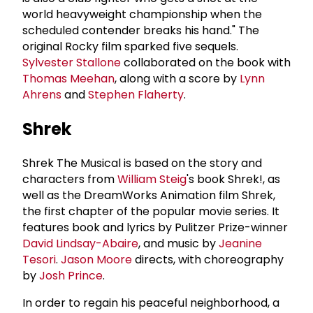
world heavyweight championship when the
scheduled contender breaks his hand." The
original Rocky film sparked five sequels.
Sylvester Stallone
collaborated on the book with
Thomas Meehan
, along with a score by
Lynn
Ahrens
and
Stephen Flaherty
.
Shrek
Shrek The Musical is based on the story and
characters from
William Steig
's book Shrek!, as
well as the DreamWorks Animation film Shrek,
the first chapter of the popular movie series. It
features book and lyrics by Pulitzer Prize-winner
David Lindsay-Abaire
, and music by
Jeanine
Tesori
.
Jason Moore
directs, with choreography
by
Josh Prince
.
In order to regain his peaceful neighborhood, a