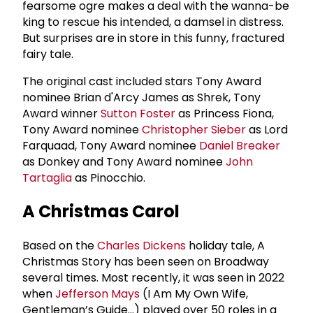
fearsome ogre makes a deal with the wanna-be
king to rescue his intended, a damsel in distress.
But surprises are in store in this funny, fractured
fairy tale.
The original cast included stars Tony Award
nominee Brian d'Arcy James as Shrek, Tony
Award winner
Sutton Foster
as Princess Fiona,
Tony Award nominee
Christopher Sieber
as Lord
Farquaad, Tony Award nominee
Daniel Breaker
as Donkey and Tony Award nominee
John
Tartaglia
as Pinocchio.
A Christmas Carol
Based on the
Charles Dickens
holiday tale, A
Christmas Story has been seen on Broadway
several times. Most recently, it was seen in 2022
when
Jefferson Mays
(I Am My Own Wife,
Gentleman’s Guide…) played over 50 roles in a