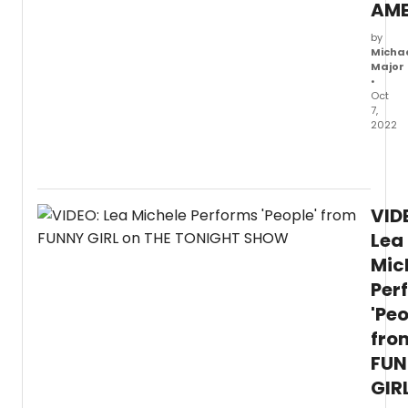
AME
by
Micha
Major
•
Oct
7,
2022
Watc
a
new
video
VID
of
Lea
Lea
Miche
Mic
singin
Per
'Don't
Rain
'Peo
On
fro
My
Parad
FUN
from
GIR
Funn
Girl