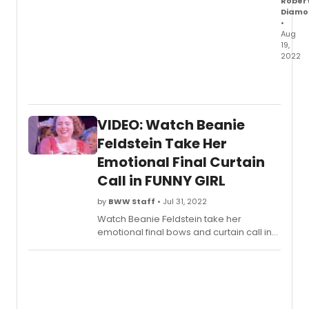
Rober
Benko
Diamo
perfo
•
Aug
'I'm
19,
the
2022
Great
This
Star'
aftern
and
Funn
rehea
Girl
foota
VIDEO: Watch Beanie
on
of
Broa
Feldstein Take Her
a
share
new
Emotional Final Curtain
a
versi
Call in FUNNY GIRL
new
of
prom
'Peopl
by
BWW Staff
• Jul 31, 2022
video
that
of
Watch Beanie Feldstein take her
has
Lea
emotional final bows and curtain call in
been
Miche
Broadway's
Funny Girl
and as the cast
adde
in
pays tribute to her onstage with
into
rehear
speeches and more.
the
singin
show.
up