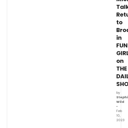
Tal
Ret
to
Bro
in
FUN
GIR
on
THE
DAI
SH
by
Stephi
Wild
•
Feb
10,
2023
Yeste