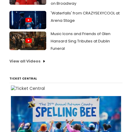
on Broadway
'Waterfalls' from CRAZYSEXYCOOL at
Arena Stage
Music Icons and Friends of Glen
Hansard Sing Tributes at Dublin
Funeral
View all Videos
TICKET CENTRAL