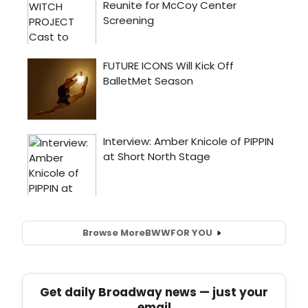
Browse More
BWW
FOR YOU
Get daily Broadway news — just your
email