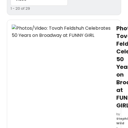
1 - 20 of 29
Pho
Tov
Fel
Cel
50
Yea
on
Bro
at
FUN
GIR
by
Stephi
Wild
•