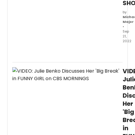
SH
by
Micha
Major
•
Sep
21,
2022
On
the
latest
episo
VID
of
The
Juli
Drew
Ben
Barry
Dis
Show,
Lea
Her
Miche
'Big
sat
down
Bre
on
in
the
stage