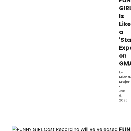
FUN
GIR
Is
Like
a
'St
Exp
on
GM
by
Micha
Major
•
Jan
6,
2023
Watc
a
video
of
FUN
Tovah