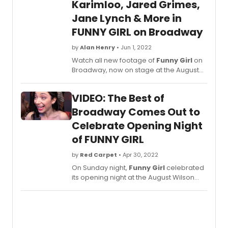
Durin
Karimloo, Jared Grimes,
the
Jane Lynch & More in
interv
FUNNY GIRL on Broadway
Lynch
discu
by
Alan Henry
• Jun 1, 2022
how
she
Watch all new footage of
Funny Girl
on
and
Broadway, now on stage at the August
her
Wilson Theatre! New videos of Jared
mothe
Grimes, Jane Lyne, Ramin Karimloo and
VIDEO: The Best of
bond
Beanie Feldstein.
over
Broadway Comes Out to
the
Celebrate Opening Night
origin
cast
of FUNNY GIRL
recor
by
Red Carpet
• Apr 30, 2022
of
Funn
On Sunday night,
Funny Girl
celebrated
Girl
.
its opening night at the August Wilson
Theatre. All the greatest stars of stage
and screen came out to celebrate and
BroadwayWorld is taking you to the red
carpet for an inside peek. Click here to
watch interviews with the cast!