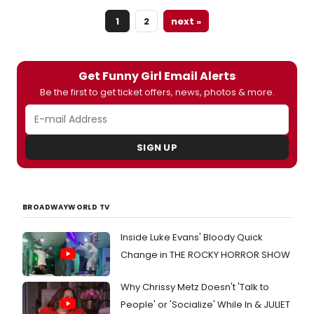
1
2
next »
Get Funny Girl Email Alerts
Be the first to get ticket offers, news, photos & more.
SIGN UP
BROADWAYWORLD TV
Inside Luke Evans' Bloody Quick
Change in THE ROCKY HORROR SHOW
Why Chrissy Metz Doesn't 'Talk to
People' or 'Socialize' While In & JULIET