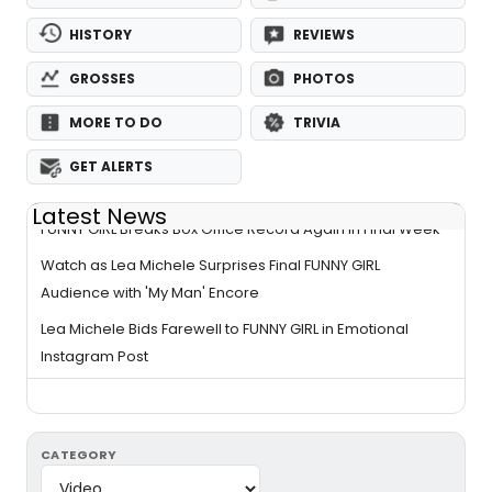
HISTORY
REVIEWS
GROSSES
PHOTOS
MORE TO DO
TRIVIA
GET ALERTS
Latest News
FUNNY GIRL Breaks Box Office Record Again in Final Week
Watch as Lea Michele Surprises Final FUNNY GIRL
Audience with 'My Man' Encore
Lea Michele Bids Farewell to FUNNY GIRL in Emotional
Instagram Post
CATEGORY