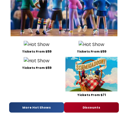
Tickets From $59
Tickets From $59
Tickets From $59
Tickets From $71
More Hot Shows
Discounts