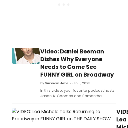
Broad
record-breaking run in Broadway’s
Chec
Funny Girl
through Sunday, September
out
3, 2023, when
Funny Girl
will play its final
photo
performance at the August Wilson
and
Theatre (245 West 52nd Street).
video
from
the
night
Video: Daniel Beeman
here!
Dishes Why Everyone
Needs to Come See
FUNNY GIRL on Broadway
by
Survival Jobs
• Feb 11, 2023
In this video, your favorite podcast hosts
Jason A. Coombs and Samantha
Tuozzolo are back with the vastly
talented, kind and funny actor Daniel
VID
Beeman, who made his Broadway debut
last year in
Funny Girl
at the August
Lea
Wilson Theatre!
Mic