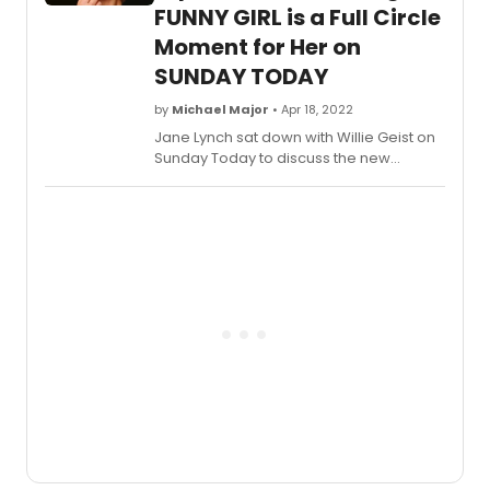
FUNNY GIRL is a Full Circle
Moment for Her on
SUNDAY TODAY
by
Michael Major
• Apr 18, 2022
Jane Lynch sat down with Willie Geist on
Sunday Today to discuss the new
Broadway revival of
Funny Girl
, working
with Beanie Feldstein, Glee, and more.
The interview features the first footage
released from the production, including
Lynch performing 'Henry Street' and
'Who Taught Her Everything' and Beanie
Feldstein singing 'People.'