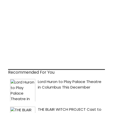
Recommended For You