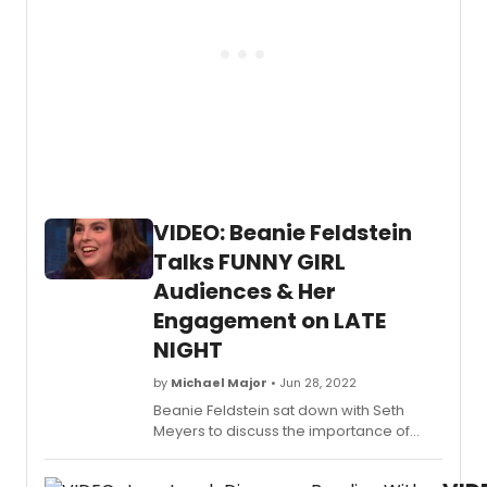
a
storm
as
she
prepa
to
join
the
music
as
Fanny
VIDEO: Beanie Feldstein
Brice.
Talks FUNNY GIRL
Audiences & Her
Engagement on LATE
NIGHT
by
Michael Major
• Jun 28, 2022
Beanie Feldstein sat down with Seth
Meyers to discuss the importance of
telling Fanny Brice's story, how she
relates to the character, and how many