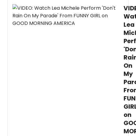
ET.
and
VID
Plus
the
check
Wa
cast,
out
and
Lea
a
more
tease
Mic
video,
Per
featur
Lea
'Don
Miche
Rai
singin
On
Don't
Rain
My
on
Par
My
Parad
Fro
FUN
GIR
on
GO
MO