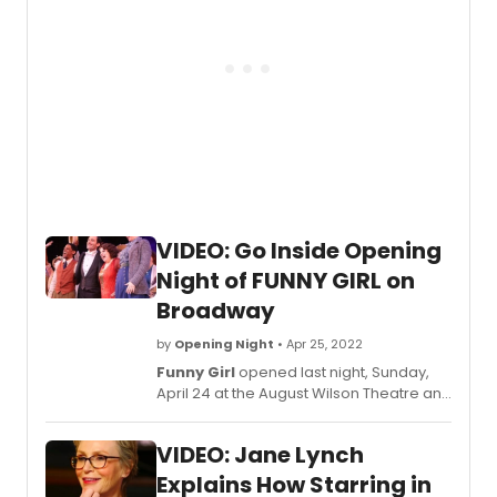
VIDEO: Go Inside Opening
Night of FUNNY GIRL on
Broadway
by
Opening Night
• Apr 25, 2022
Funny Girl
opened last night, Sunday,
April 24 at the August Wilson Theatre and
BroadwayWorld was there for the big
night and we're taking you behind the
VIDEO: Jane Lynch
scenes below!
Explains How Starring in