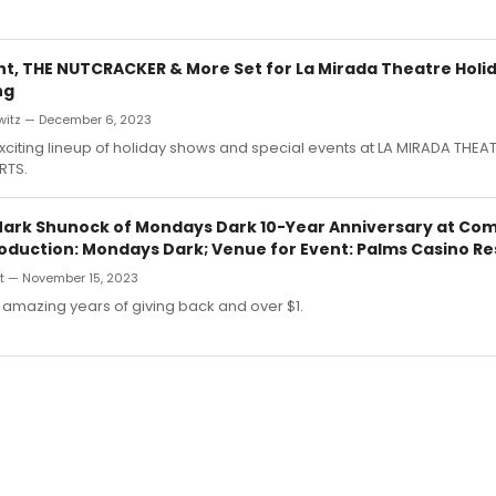
ht, THE NUTCRACKER & More Set for La Mirada Theatre Holi
ng
witz — December 6, 2023
xciting lineup of holiday shows and special events at LA MIRADA THEA
RTS.
rk Shunock of Mondays Dark 10-Year Anniversary at Co
roduction: Mondays Dark; Venue for Event: Palms Casino Re
t — November 15, 2023
 amazing years of giving back and over $1.