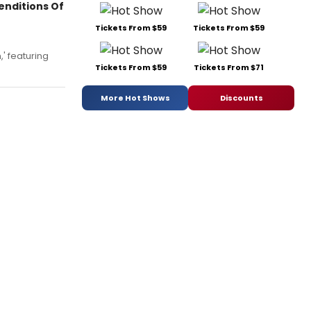
enditions Of
Tickets From $59
Tickets From $59
' featuring
Tickets From $59
Tickets From $71
More Hot Shows
Discounts