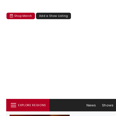
Shop Merch
Add a Show Listing
News
Shows
EXPLORE REGIONS