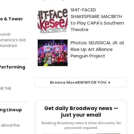
no & Tower
ecord-
“America’s Got
a Hundred
 Performing
Browse More
BWW
FOR YOU
OR THE
Get daily Broadway news —
ing Lineup
just your email
Breaking Broadway news & show discounts. No
e about the
password required.