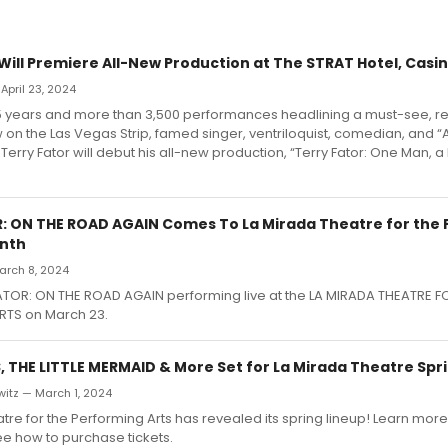
 Will Premiere All-New Production at The STRAT Hotel, Casi
April 23, 2024
15 years and more than 3,500 performances headlining a must-see, r
on the Las Vegas Strip, famed singer, ventriloquist, comedian, and 
 Terry Fator will debut his all-new production, “Terry Fator: One Man, 
: ON THE ROAD AGAIN Comes To La Mirada Theatre for the
onth
March 8, 2024
ATOR: ON THE ROAD AGAIN performing live at the LA MIRADA THEATRE F
TS on March 23.
, THE LITTLE MERMAID & More Set for La Mirada Theatre Spr
witz — March 1, 2024
tre for the Performing Arts has revealed its spring lineup! Learn mor
e how to purchase tickets.