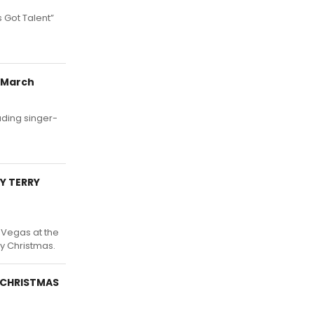
 Got Talent”
 March
uding singer-
Y TERRY
 Vegas at the
ry Christmas.
Y CHRISTMAS