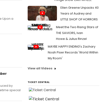
Ellen Greene Unpacks 40
Years of Audrey and
ce Upon a
LITTLE SHOP OF HORRORS
Meet the Two Rising Stars of
THE SAVIORS, Ivan
Howe & Julius Rinzel
MAYBE HAPPY ENDING's Zachary
Noah Piser Records 'World Within
My Room'
View all Videos
mber
TICKET CENTRAL
duced by
metime special