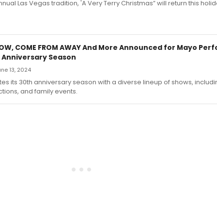
or's annual Las Vegas tradition, 'A Very Terry Christmas” will return this hol
HOW, COME FROM AWAY And More Announced for Mayo Perfo
 Anniversary Season
June 13, 2024
s its 30th anniversary season with a diverse lineup of shows, includi
tions, and family events.