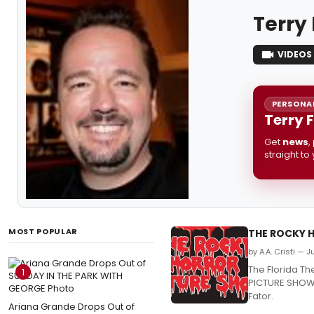
Terry
VIDEOS
PERSONAL
Terry 
Get
news
,
straight to
MOST POPULAR
THE ROCKY H
by A.A. Cristi — 
The Florida T
1
PICTURE SHOW, 
Fator.
Ariana Grande Drops Out of