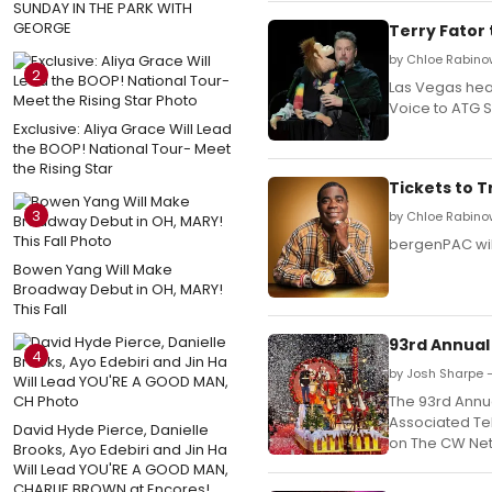
SUNDAY IN THE PARK WITH
GEORGE
Terry Fator
by Chloe Rabinow
2
Las Vegas head
Voice to ATG S
Exclusive: Aliya Grace Will Lead
the BOOP! National Tour- Meet
the Rising Star
Tickets to 
3
by Chloe Rabino
bergenPAC wil
Bowen Yang Will Make
Broadway Debut in OH, MARY!
This Fall
93rd Annual
4
by Josh Sharpe 
The 93rd Annu
Associated Tel
David Hyde Pierce, Danielle
on The CW Netw
Brooks, Ayo Edebiri and Jin Ha
Will Lead YOU'RE A GOOD MAN,
CHARLIE BROWN at Encores!