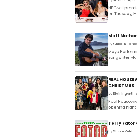
by Josh Sharpe 
NBC will premi
on Tuesday, Ma
Matt Nathan
by Chloe Rabino
Mayo Performin
songwriter Ma
REAL HOUSEW
CHRISTMAS
by Blair Ingenth
Real Housewive
opening night 
Terry Fator
by Stephi Wild 