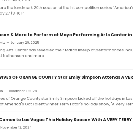
— February 3, 2025
ere the landmark 20th season of the hit competition series “America’s
y 27 (8-10 P.
son & More to Perform at Mayo Performing Arts Center in
witz — January 29, 2025
g Arts Center has revealed their March lineup of performances incl
tt Nathanson and more.
IVES OF ORANGE COUNTY Star Emily Simpson Attends A VER
ron — December 1, 2024
s of Orange County star Emily Simpson kicked off the holidays in Las
of America's Got Talent winner Terry Fator's holiday show, 'A Very Ter
 Comes to Las Vegas This Holiday Season With A VERY TERR
— November 12, 2024