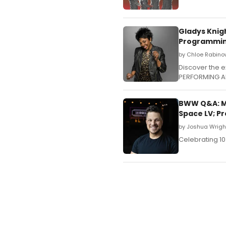
Gladys Knig
Programmi
by Chloe Rabino
Discover the e
PERFORMING A
BWW Q&A: Ma
Space LV; P
by Joshua Wrigh
Celebrating 10