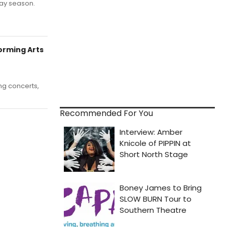
iday season.
rming Arts
ng concerts,
Recommended For You