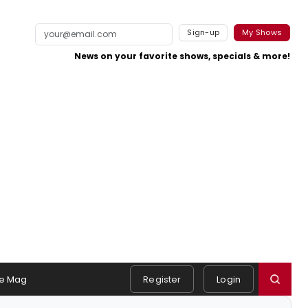
Sign-up
My Shows
News on your favorite shows, specials & more!
e Mag
Register
Login