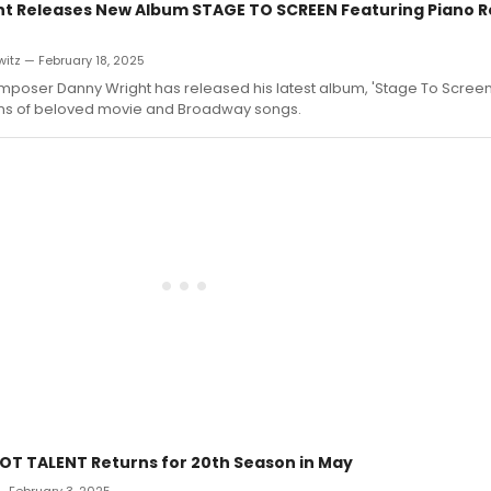
t Releases New Album STAGE TO SCREEN Featuring Piano R
itz — February 18, 2025
mposer Danny Wright has released his latest album, 'Stage To Screen,
ons of beloved movie and Broadway songs.
OT TALENT Returns for 20th Season in May