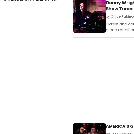
Danny Wrigh
Show Tunes
by Chloe Rabinow
Pianist and co
piano renditi
AMERICA’S G