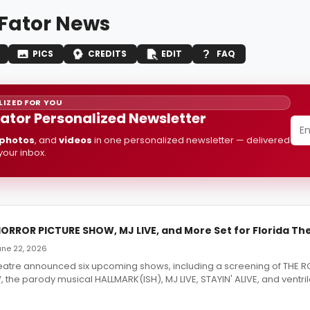
 Fator News
PICS
CREDITS
EDIT
FAQ
IZED FOR YOU
Fator Personalized Newsletter
photos
, and
videos
in one personalized newsletter — delivered
 your inbox.
ORROR PICTURE SHOW, MJ LIVE, and More Set for Florida Th
June 22, 2026
heatre announced six upcoming shows, including a screening of THE
the parody musical HALLMARK(ISH), MJ LIVE, STAYIN' ALIVE, and ventril