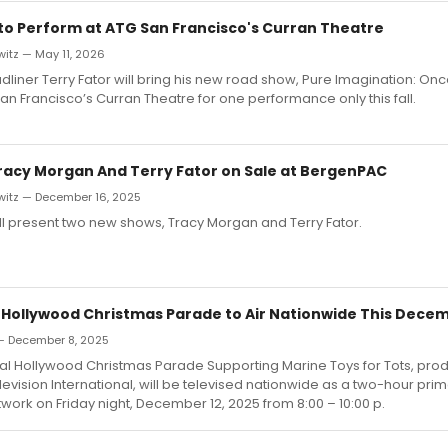
 to Perform at ATG San Francisco's Curran Theatre
itz — May 11, 2026
liner Terry Fator will bring his new road show, Pure Imagination: On
an Francisco’s Curran Theatre for one performance only this fall.
Tracy Morgan And Terry Fator on Sale at BergenPAC
witz — December 16, 2025
l present two new shows, Tracy Morgan and Terry Fator.
 Hollywood Christmas Parade to Air Nationwide This Dece
— December 8, 2025
al Hollywood Christmas Parade Supporting Marine Toys for Tots, pro
evision International, will be televised nationwide as a two-hour pri
ork on Friday night, December 12, 2025 from 8:00 – 10:00 p.