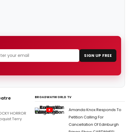
SIGN UP FREE
BROADWAYWORLD TV
eatre
Amanda Knox Responds To
 ROCKY HORROR
Petition Calling For
oquist Terry
Cancellation Of Edinburgh
Fringe Show CARTWHEEL