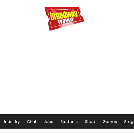
Industry
Chat
Jobs
Students
Shop
Games
Stag