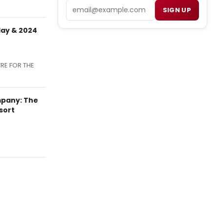
Email
SIGN UP
day & 2024
TRE FOR THE
mpany: The
sort