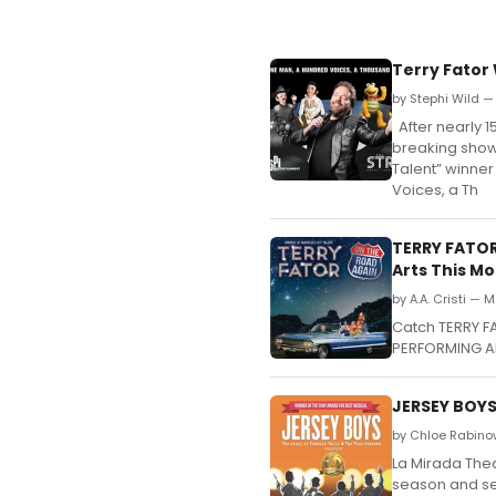
Terry Fator
by Stephi Wild — 
After nearly 
breaking show 
Talent” winner
Voices, a Th
TERRY FATOR
Arts This M
by A.A. Cristi — 
Catch TERRY F
PERFORMING AR
JERSEY BOYS
by Chloe Rabino
La Mirada Thea
season and se