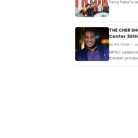
​​​​​​​Terry Fat
THE CHER S
Center 30th
by A.A. Cristi — 
MPAC celebrate
theater produc