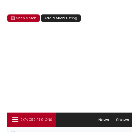
Shop Merch
Add a Show Listing
News
Shows
EXPLORE REGIONS