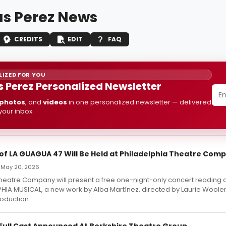
as Perez News
CREDITS
EDIT
FAQ
IZED FOR YOU
s Perez Personalized Newsletter
photos
, and
videos
in one personalized newsletter — delivered
 your inbox.
of LA GUAGUA 47 Will Be Held at Philadelphia Theatre Com
— May 20, 2026
Theatre Company will present a free one-night-only concert reading
PHIA MUSICAL, a new work by Alba Martínez, directed by Laurie Woole
roduction.
Full Cast Announced At Berkshire Theatre Group