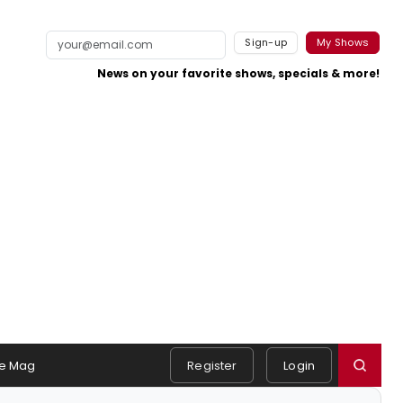
Sign-up
My Shows
News on your favorite shows, specials & more!
e Mag
Register
Login