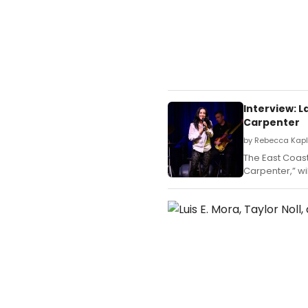
Interview: 
Carpenter
by Rebecca Kapl
The East Coast
Carpenter,” wi