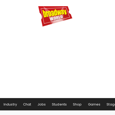
Industry
Chat
Jobs
Students
Shop
Games
Stag