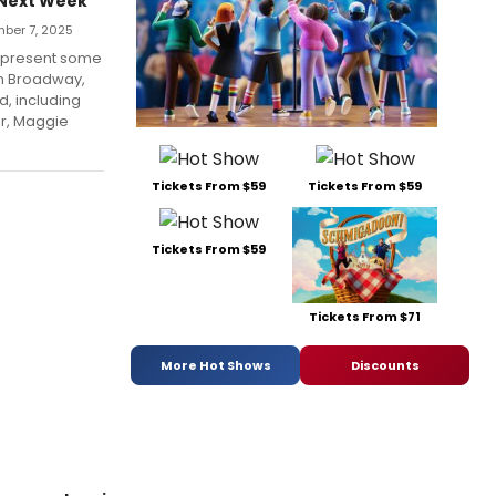
 Next Week
ber 7, 2025
l present some
om Broadway,
d, including
er, Maggie
Tickets From $59
Tickets From $59
Tickets From $59
Tickets From $71
More Hot Shows
Discounts