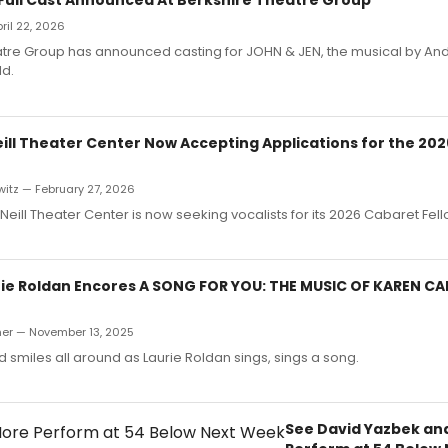
pril 22, 2026
atre Group has announced casting for JOHN & JEN, the musical by An
d.
ill Theater Center Now Accepting Applications for the 20
itz — February 27, 2026
eill Theater Center is now seeking vocalists for its 2026 Cabaret Fe
rie Roldan Encores A SONG FOR YOU: THE MUSIC OF KAREN C
er — November 13, 2025
d smiles all around as Laurie Roldan sings, sings a song.
See David Yazbek an