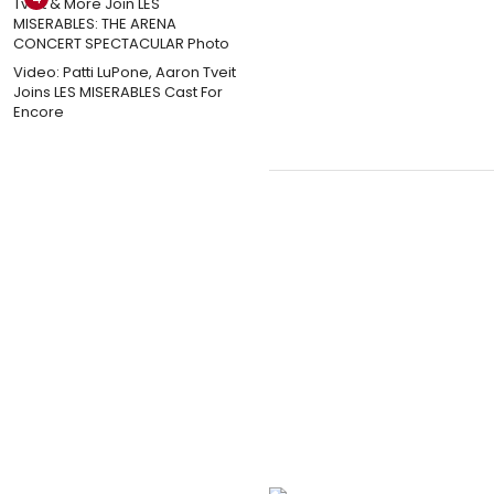
Video: Patti LuPone, Aaron Tveit
Joins LES MISERABLES Cast For
Encore