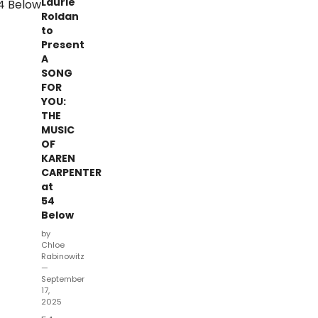
Laurie
Roldan
to
Present
A
SONG
FOR
YOU:
THE
MUSIC
OF
KAREN
CARPENTER
at
54
Below
by
Chloe
Rabinowitz
—
September
17,
2025