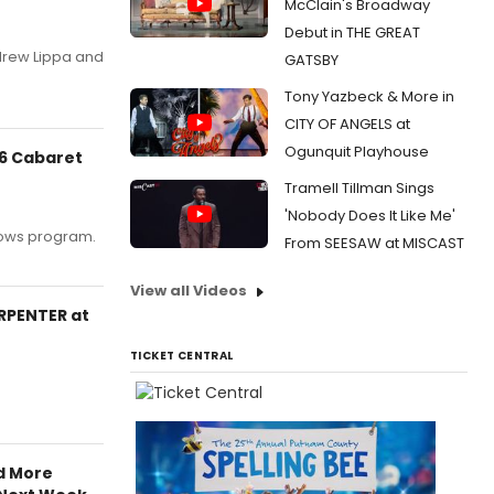
McClain's Broadway
Debut in THE GREAT
drew Lippa and
GATSBY
Tony Yazbeck & More in
CITY OF ANGELS at
Ogunquit Playhouse
26 Cabaret
Tramell Tillman Sings
'Nobody Does It Like Me'
llows program.
From SEESAW at MISCAST
View all Videos
ARPENTER at
TICKET CENTRAL
d More