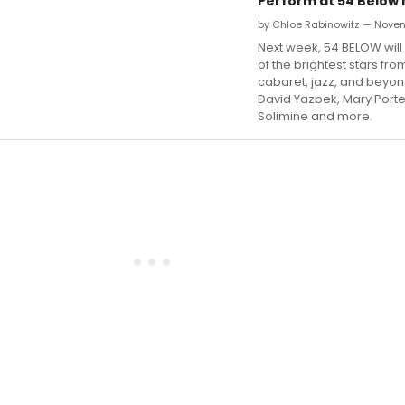
Perform at 54 Below
by Chloe Rabinowitz — Novem
Next week, 54 BELOW wil
of the brightest stars fr
cabaret, jazz, and beyon
David Yazbek, Mary Port
Solimine and more.