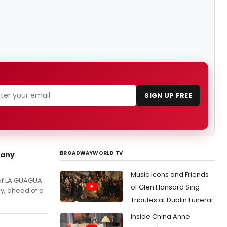
SIGN UP FREE
BROADWAYWORLD TV
pany
Music Icons and Friends
 of LA GUAGUA
of Glen Hansard Sing
ry, ahead of a
Tributes at Dublin Funeral
Inside China Anne