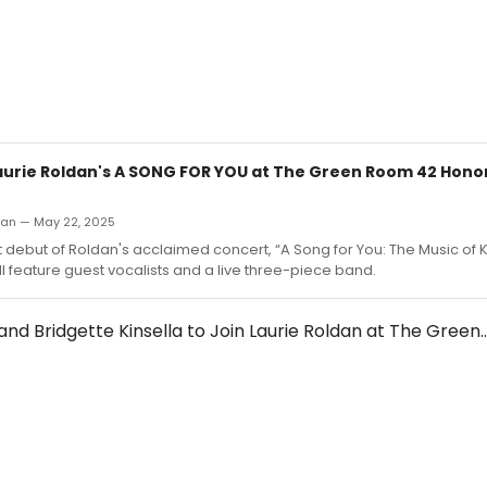
Laurie Roldan's A SONG FOR YOU at The Green Room 42 Hono
an — May 22, 2025
 debut of Roldan's acclaimed concert, “A Song for You: The Music of 
ll feature guest vocalists and a live three-piece band.