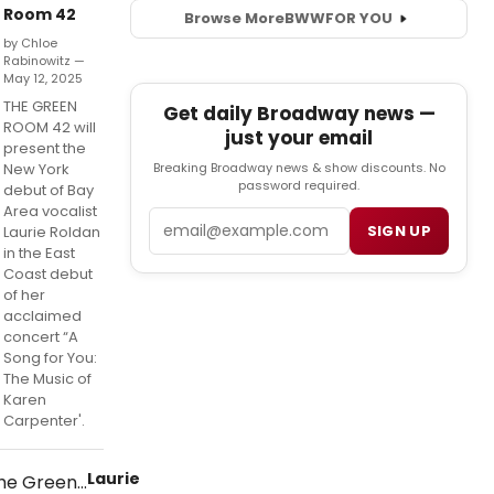
Room 42
Browse More
BWW
FOR YOU
by Chloe
Rabinowitz —
May 12, 2025
THE GREEN
Get daily Broadway news —
ROOM 42 will
just your email
present the
Breaking Broadway news & show discounts. No
New York
password required.
debut of Bay
Area vocalist
Email
SIGN UP
Laurie Roldan
in the East
Coast debut
of her
acclaimed
concert “A
Song for You:
The Music of
Karen
Carpenter'.
Laurie