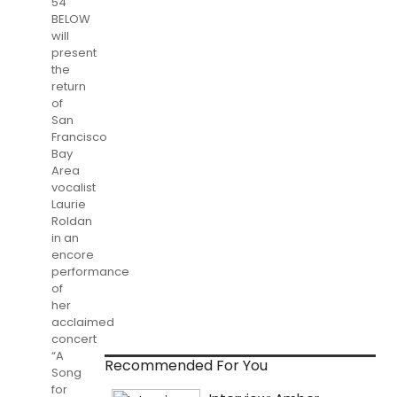
54
BELOW
will
present
the
return
of
San
Francisco
Bay
Area
vocalist
Laurie
Roldan
in an
encore
performance
of
her
acclaimed
concert
“A
Recommended For You
Song
for