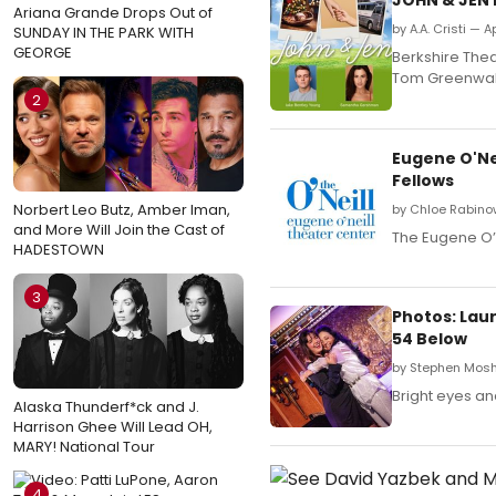
Ariana Grande Drops Out of
by A.A. Cristi — A
SUNDAY IN THE PARK WITH
GEORGE
Berkshire The
Tom Greenwal
2
Eugene O'Ne
Fellows
Norbert Leo Butz, Amber Iman,
by Chloe Rabinow
and More Will Join the Cast of
The Eugene O’N
HADESTOWN
3
Photos: Lau
54 Below
by Stephen Mosh
Bright eyes an
Alaska Thunderf*ck and J.
Harrison Ghee Will Lead OH,
MARY! National Tour
4