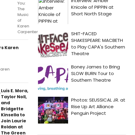
You:
The
Music
of
Karen
Carpenter”.
rs Karen
Karen
Luis E. Mora,
Taylor Noll,
and
Bridgette
Kinsella to
Join Laurie
Roldan at
The Green