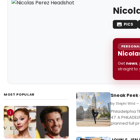
Nicol
PICS
PERSONAL
Nicola
Get
news
,
straight to
MOST POPULAR
Sneak Peek 
by Stephi Wild 
Philadelphia 
1
47: A PHILADEL
planned full p
JOHN & JEN 