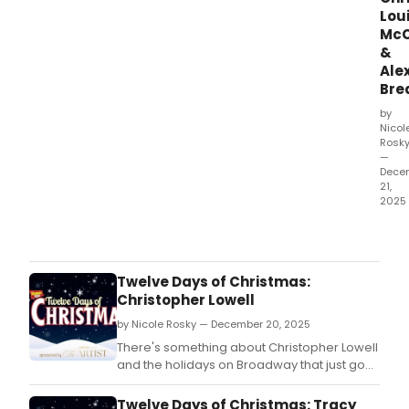
Lou
McC
&
Ale
Bre
by
Nicol
Rosk
—
Dece
21,
2025
Stra
Thin
The
First
Twelve Days of Christmas:
Sha
Christopher Lowell
migh
by Nicole Rosky — December 20, 2025
be
all
There's something about Christopher Lowell
abou
and the holidays on Broadway that just go
thrill
together.
and
Twelve Days of Christmas: Tracy