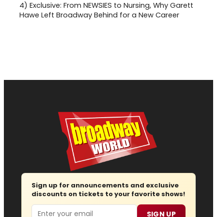
4)
Exclusive: From NEWSIES to Nursing, Why Garett
Hawe Left Broadway Behind for a New Career
Sign up for announcements and exclusive
discounts on tickets to your favorite shows!
Email
SIGN UP