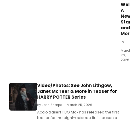
We
A
Ne
Sta
and
Mor
by
—
Marc
26,
2026
Rise
and
shine
Broa
Video/Photos: See John Lithgow,
It
Janet McTeer & More in Teaser for
is
HARRY POTTER Series
Mar
by Josh Sharpe — March 25, 2026
26,
2026
Accio trailer! HBO Max has released the first
and
teaser for the eight-episode first season of
it's
the upcoming original Harry Potter series,
time
officially titled Harry Potter And The