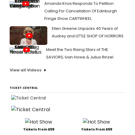
Amanda Knox Responds To Petition
Calling For Cancellation Of Edinburgh
Fringe Show CARTWHEEL
Ellen Greene Unpacks 40 Years of
Audrey and LITTLE SHOP OF HORRORS
Meet the Two Rising Stars of THE
SAVIORS, Ivan Howe & Julius Rinzel
View all Videos
TICKET CENTRAL
Tickets From $59
Tickets From $59