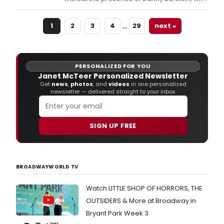
this year is appearing in his 21st Broadway
show- Marjorie Prime.
…
1
2
3
4
29
next »
PERSONALIZED FOR YOU
Janet McTeer Personalized Newsletter
Get
news
,
photos
, and
videos
in one personalized
newsletter — delivered straight to your inbox.
SIGN UP FREE
BROADWAYWORLD TV
Watch LITTLE SHOP OF HORRORS, THE
OUTSIDERS & More at Broadway in
Bryant Park Week 3