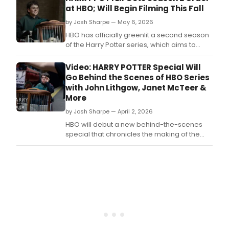
Ginn
at HBO; Will Begin Filming This Fall
Wea
by Josh Sharpe — May 6, 2026
in
HBO'
HBO has officially greenlit a second season
Harr
of the Harry Potter series, which aims to
Pott
dedicate each season to an installment of
serie
the seven-volume book series.
Video: HARRY POTTER Special Will
is
Go Behind the Scenes of HBO Series
depa
with John Lithgow, Janet McTeer &
after
More
sea
one.
by Josh Sharpe — April 2, 2026
HBO will debut a new behind-the-scenes
special that chronicles the making of the
upcoming Harry Potter television series.