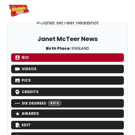
Home
For You
Chat
My Shows
Register/Login
Ga
Register
Logi
Janet McTeer News
Birth Place:
ENGLAND
BIO
VIDEOS
PICS
CREDITS
SIX DEGREES
BETA
AWARDS
EDIT