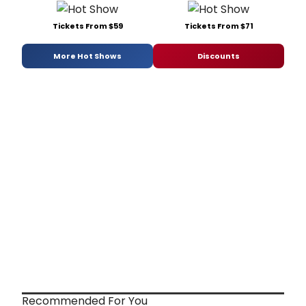
Tickets From $59
Tickets From $71
More Hot Shows
Discounts
Recommended For You