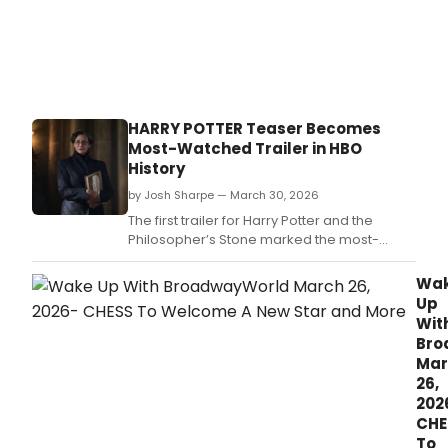
HARRY POTTER Teaser Becomes
Most-Watched Trailer in HBO
History
by Josh Sharpe — March 30, 2026
The first trailer for Harry Potter and the
Philosopher’s Stone marked the most-
watched trailer in HBO and HBO Max history,
exceeding the previous record by more
Wa
than double.
Up
Wit
Bro
Mar
26,
202
CHE
To