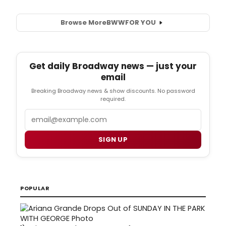
Browse More
BWW
FOR YOU
Get daily Broadway news — just your
email
Breaking Broadway news & show discounts. No password
required.
Email
SIGN UP
POPULAR