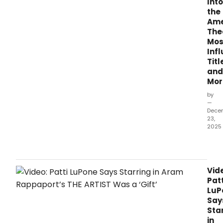
Into
the
Ame
The
Mos
Infl
Titl
and
Mor
by
—
Dece
23,
2025
Rise
and
shine
Broa
Vid
It
Patt
is
LuP
Dec
Say
23,
Sta
2025
in