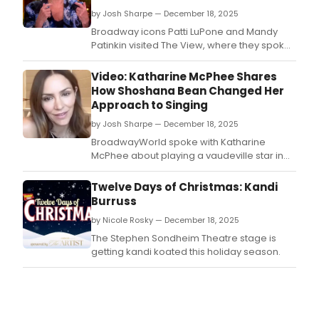
by Josh Sharpe — December 18, 2025
Broadway icons Patti LuPone and Mandy
Patinkin visited The View, where they spoke
about their decades-long friendship, which
began during the original North American
Video: Katharine McPhee Shares
production of Evita in 1979.
How Shoshana Bean Changed Her
Approach to Singing
by Josh Sharpe — December 18, 2025
BroadwayWorld spoke with Katharine
McPhee about playing a vaudeville star in
the new Gilded Age-era series The Artist,
who also shared the best advice she has
Twelve Days of Christmas: Kandi
received as a performer.
Burruss
by Nicole Rosky — December 18, 2025
The Stephen Sondheim Theatre stage is
getting kandi koated this holiday season.