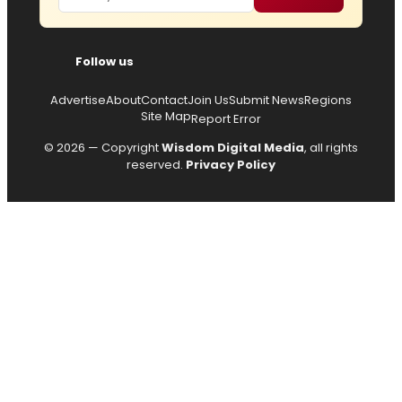
Follow us
Advertise
About
Contact
Join Us
Submit News
Regions
Site Map
Report Error
© 2026 — Copyright
Wisdom Digital Media
, all rights
reserved.
Privacy Policy