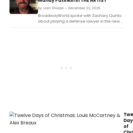
Mandy Patinkin in THE ARTIST
premie
by Josh Sharpe — December 22, 2025
of
The
BroadwayWorld spoke with Zachary Quinto
Disappe
about playing a defense lawyer in the new
a
Gilded Age-era series The Artist, who also
new
shared his experience working alongside
comed
the all-star cast.
written
and
directe
by
BAFTA
Award
nomine
Erica
Schmidt
Twe
Day
of
Chr