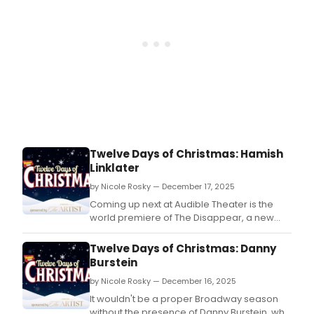
Twelve Days of Christmas: Hamish
Linklater
by Nicole Rosky — December 17, 2025
Coming up next at Audible Theater is the
world premiere of The Disappear, a new
comedy written and directed by BAFTA
Award nominee Erica Schmidt.
Twelve Days of Christmas: Danny
Burstein
by Nicole Rosky — December 16, 2025
It wouldn't be a proper Broadway season
without the presence of Danny Burstein, who