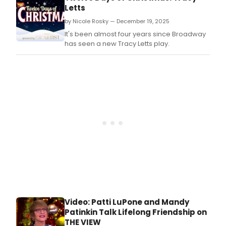
chills
Letts
but
by Nicole Rosky — December 19, 2025
its
cast
It's been almost four years since Broadway
still
has seen a new Tracy Letts play.
gets
war
and
fuzz
duri
the
holi
seas
Video: Patti LuPone and Mandy
Patinkin Talk Lifelong Friendship on
THE VIEW