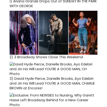
1)
Ariana Grande Drops Out of SUNDAY IN THE PARK
WITH GEORGE
2)
3 Broadway Shows Close This Weekend
3)
David Hyde Pierce, Danielle Brooks, Ayo Edebiri
and Jin Ha Will Lead YOU'RE A GOOD MAN, CHARLIE
BROWN at Encores!