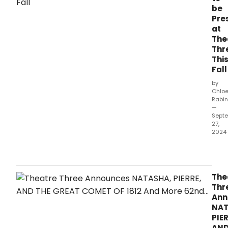
be
Pre
at
The
Thr
Thi
Fall
by
Chlo
Rabin
—
Sept
27,
2024
Thea
Thre
in
Dall
The
ann
Thr
a
Ann
grip
NAT
prod
PIER
of
AN