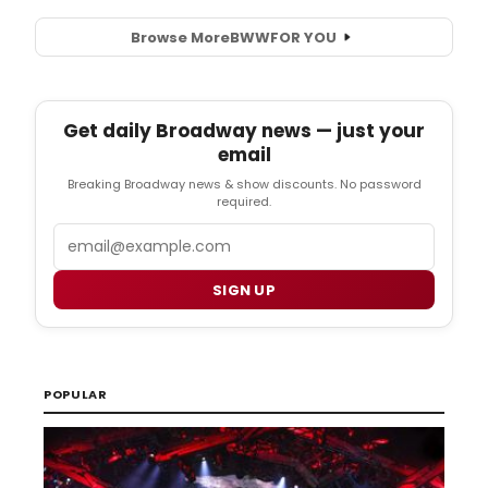
Browse More
BWW
FOR YOU
Get daily Broadway news — just your
email
Breaking Broadway news & show discounts. No password
required.
Email
SIGN UP
POPULAR