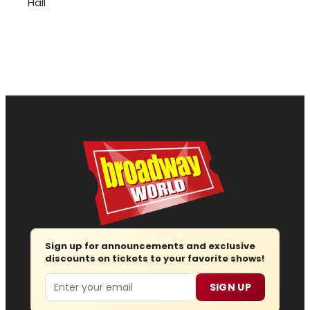
Hall
Sign up for announcements and exclusive
discounts on tickets to your favorite shows!
Email
SIGN UP