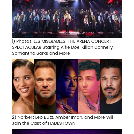
1)
Photos: LES MISERABLES: THE ARENA CONCERT
SPECTACULAR Starring Alfie Boe, Killian Donnelly,
Samantha Barks and More
2)
Norbert Leo Butz, Amber Iman, and More Will
Join the Cast of HADESTOWN