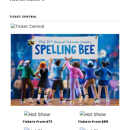
TICKET CENTRAL
Tickets From $73
Tickets From $89