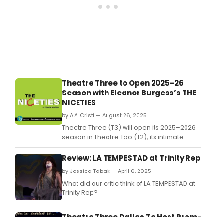
Theatre Three to Open 2025–26
Season with Eleanor Burgess’s THE
NICETIES
by A.A. Cristi — August 26, 2025
Theatre Three (T3) will open its 2025–2026
season in Theatre Too (T2), its intimate
downstairs space, with The Niceties, a
gripping two-character drama by Eleanor
Review: LA TEMPESTAD at Trinity Rep
Burgess.
by Jessica Tabak — April 6, 2025
What did our critic think of LA TEMPESTAD at
Trinity Rep?
Theatre Three Dallas To Host Prom-