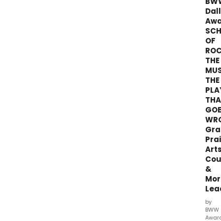
BW
Bro
Dal
Dall
Awa
Awar
SC
Voti
OF
end
RO
on
THE
12/31
MUS
at
midn
THE
PLA
THA
GO
WR
Gra
Prai
Art
Cou
&
Mor
Lea
by
BWW
Awar