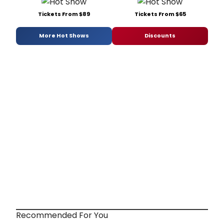
Tickets From $89
Tickets From $65
More Hot Shows
Discounts
Recommended For You