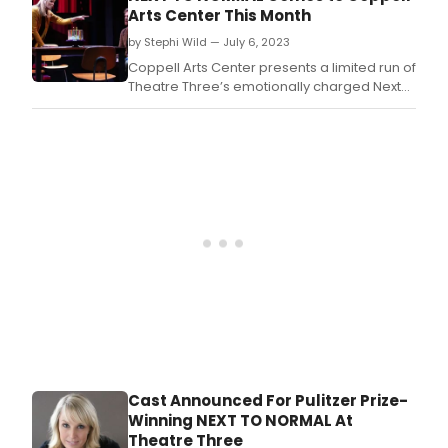
the titular role.
Arts Center This Month
by Stephi Wild — July 6, 2023
Coppell Arts Center presents a limited run of
Theatre Three’s emotionally charged Next
to Normal from July 21–23.
Cast Announced For Pulitzer Prize-
Winning NEXT TO NORMAL At
Theatre Three