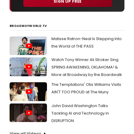
SIGN UP FREE
BROADWAYWORLD TV
Matisse Ratron-Neal Is Stepping Into
the World of THE PASS
Watch Tony Winner Ali Stroker Sing
SPRING AWAKENING, OKLAHOMA! &
More at Broadway by the Boardwalk
The Temptations' Otis Williams Visits
AIN'T TOO PROUD at The Muny
John David Washington Talks
Tackling AI and Technology in
DISRUPTION
View all Videos