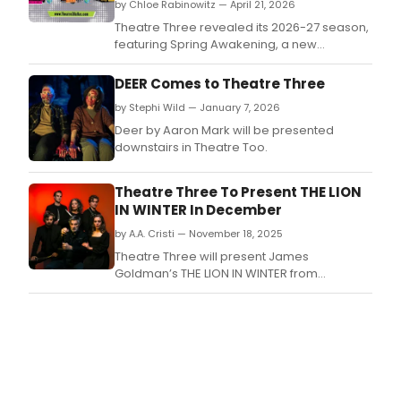
by Chloe Rabinowitz — April 21, 2026
Theatre Three revealed its 2026-27 season,
featuring Spring Awakening, a new
commission Gremlins! (mostly), Neil Simon's
Rumors, and more, with rush tickets, and
DEER Comes to Theatre Three
student discounted tickets available.
by Stephi Wild — January 7, 2026
Deer by Aaron Mark will be presented
downstairs in Theatre Too.
Theatre Three To Present THE LION
IN WINTER In December
by A.A. Cristi — November 18, 2025
Theatre Three will present James
Goldman’s THE LION IN WINTER from
December 4–28 on the Norma Young Arena
Stage.