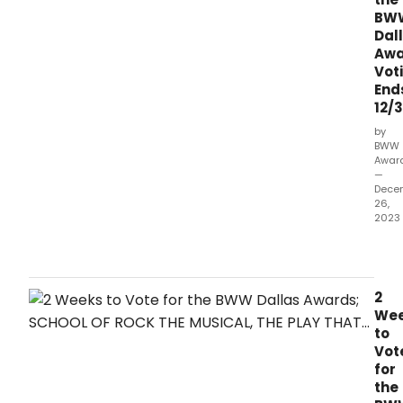
BW
Dal
Awa
Vot
End
12/3
by
BWW
Awar
—
Dece
26,
2023
It's
the
final
wee
2
left
We
to
to
vote
Vot
for
for
the
the
2023