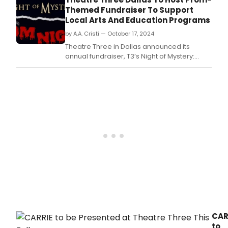
Themed Fundraiser To Support
Local Arts And Education Programs
by A.A. Cristi — October 17, 2024
Theatre Three in Dallas announced its
annual fundraiser, T3’s Night of Mystery:
Prom Night, on October 28th.
CAR
to