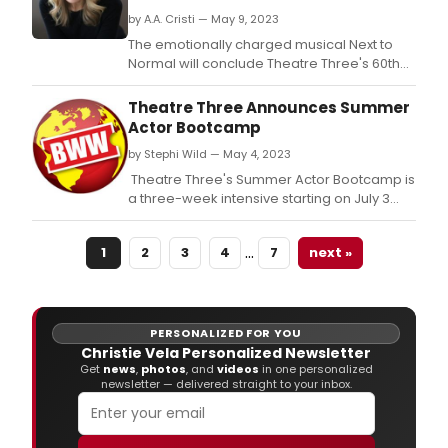
by A.A. Cristi — May 9, 2023
The emotionally charged musical Next to
Normal will conclude Theatre Three's 60th
Anniversary Season – starting previews
June 1, opening June 5 and closing July 2.
Theatre Three Announces Summer
Actor Bootcamp
by Stephi Wild — May 4, 2023
​​​​​​​ Theatre Three's Summer Actor Bootcamp is
a three-week intensive starting on July 3
and ending July 22 for students ages 13–18.
…
1
2
3
4
7
next »
PERSONALIZED FOR YOU
Christie Vela Personalized Newsletter
Get
news
,
photos
, and
videos
in one personalized
newsletter — delivered straight to your inbox.