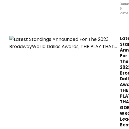
the
Dece
5,
reco
2023
they
dese
It's
Dec
and
the
Lat
first
Sta
stan
Ann
of
For
the
The
mon
202
hav
Bro
bee
Dal
ann
Awa
as
THE
of
PLA
Tues
THA
Dec
GO
5th
WR
for
the
Lea
2023
Bes