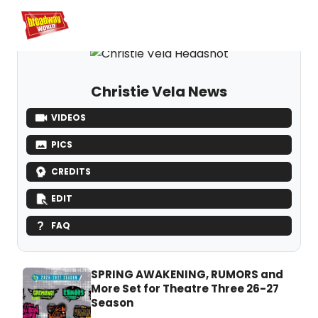
Home
For You
Chat
My Shows
Register/Login
Ga
Register
Logi
Christie Vela News
VIDEOS
PICS
CREDITS
EDIT
FAQ
SPRING AWAKENING, RUMORS and
More Set for Theatre Three 26-27
Season