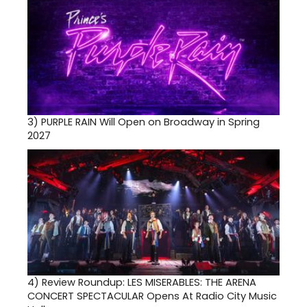
3)
PURPLE RAIN Will Open on Broadway in Spring
2027
4)
Review Roundup: LES MISERABLES: THE ARENA
CONCERT SPECTACULAR Opens At Radio City Music