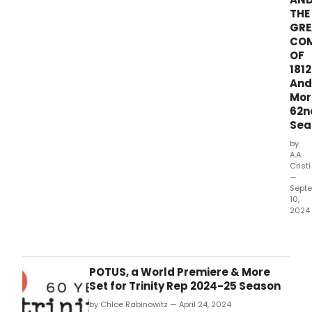
Carri
THE
The
GRE
Musi
CO
ada
OF
from
1812
Step
And
King'
Mor
nove
62n
Sea
by
A.A.
Cristi
—
Sept
10,
2024
Thea
Thre
in
Dall
POTUS, a World Premiere & More
ann
Set for Trinity Rep 2024-25 Season
its
by Chloe Rabinowitz — April 24, 2024
62n