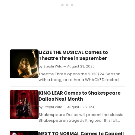
the
2023
Bro
Dall
Awar
Don'
miss
out
on
LIZZIE THE MUSICAL Comes to
mak
Theatre Three in September
sure
that
by Stephi Wild — August 29, 2023
your
Theatre Three opens the 2023/24 Season
favor
with a bang, or rather a WHACK! Directed
thea
by Shyama Nithiananda with Music Direction
stars
by Gary Adler, LIZZIE: THE MUSICAL explores
KING LEAR Comes to Shakespeare
and
the mind of Lizzie Borden and speculates on
Dallas Next Month
sho
the motivations she may have had:
get
by Stephi Wild — August 16, 2023
overwhelming oppression, abuse and
the
madness.
Shakespeare Dallas will present the classic
reco
Shakespearen tragedy King Lear this fall
they
starring the company’s beloved Executive &
dese
Artistic Director Emeritus Raphael Parry in
NEXT TO NORMAL Comes to Coppell