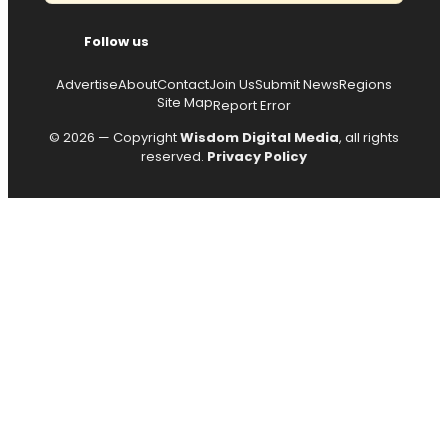
Follow us
Advertise
About
Contact
Join Us
Submit News
Regions
Site Map
Report Error
© 2026 — Copyright
Wisdom Digital Media
, all rights
reserved.
Privacy Policy