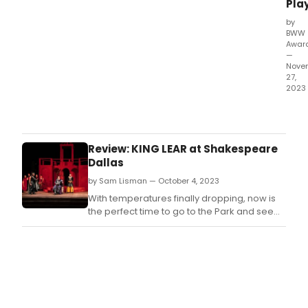
Bro
Play
Dall
by
Awar
BWW
Don'
Awar
miss
—
out
Nove
27,
on
2023
mak
Hap
sure
Holi
that
The
your
lates
favor
Review: KING LEAR at Shakespeare
wav
thea
Dallas
of
stars
by Sam Lisman — October 4, 2023
stan
and
hav
sho
With temperatures finally dropping, now is
bee
get
the perfect time to go to the Park and see
ann
the
this outstanding cast bring this drama to life
as
reco
with passion and verve.
of
they
Mond
dese
Nov
27th
for