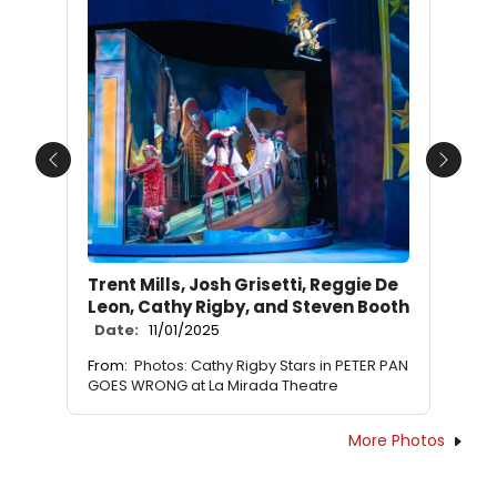
Previous
Next
Trent Mills, Josh Grisetti, Reggie De
Leon, Cathy Rigby, and Steven Booth
Date:
11/01/2025
From:
Photos: Cathy Rigby Stars in PETER PAN
GOES WRONG at La Mirada Theatre
More Photos