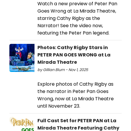
Watch a new preview of Peter Pan
Goes Wrong at La Mirada Theatre,
starring Cathy Rigby as the
Narrator! See the video now,
featuring the Peter Pan legend.
Photos: Cathy Rigby Stars in
PETER PAN GOES WRONG at La
Mirada Theatre
by Gillian Blum - Nov 1, 2025
Explore photos of Cathy Rigby as
the narrator in Peter Pan Goes
Wrong, now at La Mirada Theatre
until November 23.
Full Cast Set for PETER PAN at La
Mirada Theatre Featuring Cathy