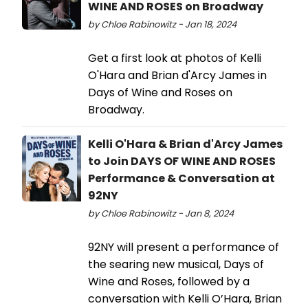
WINE AND ROSES on Broadway
by Chloe Rabinowitz - Jan 18, 2024
Get a first look at photos of Kelli
O'Hara and Brian d'Arcy James in
Days of Wine and Roses on
Broadway.
Kelli O'Hara & Brian d'Arcy James
to Join DAYS OF WINE AND ROSES
Performance & Conversation at
92NY
by Chloe Rabinowitz - Jan 8, 2024
92NY will present a performance of
the searing new musical, Days of
Wine and Roses, followed by a
conversation with Kelli O’Hara, Brian