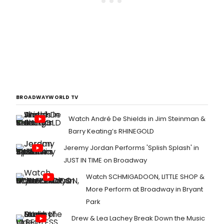
BROADWAYWORLD TV
Watch André De Shields in Jim Steinman &
Barry Keating’s RHINEGOLD
Jeremy Jordan Performs 'Splish Splash' in
JUST IN TIME on Broadway
Watch SCHMIGADOON, LITTLE SHOP &
More Perform at Broadway in Bryant
Park
Drew & Lea Lachey Break Down the Music