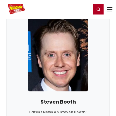
Home
For You
Chat
My Shows
Register/Login
Ga
Register
Login
Steven Booth
Latest News on Steven Booth: