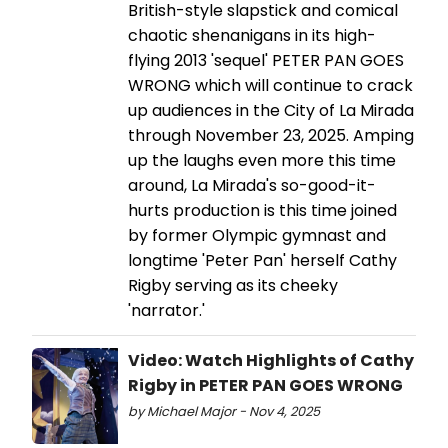
British-style slapstick and comical
chaotic shenanigans in its high-
flying 2013 'sequel' PETER PAN GOES
WRONG which will continue to crack
up audiences in the City of La Mirada
through November 23, 2025. Amping
up the laughs even more this time
around, La Mirada's so-good-it-
hurts production is this time joined
by former Olympic gymnast and
longtime 'Peter Pan' herself Cathy
Rigby serving as its cheeky
'narrator.'
Video: Watch Highlights of Cathy
Rigby in PETER PAN GOES WRONG
by Michael Major - Nov 4, 2025