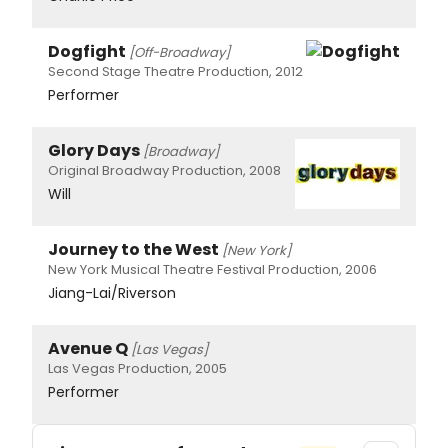
Dogfight
[Off-Broadway]
Second Stage Theatre Production, 2012
Performer
Glory Days
[Broadway]
Original Broadway Production, 2008
Will
Journey to the West
[New York]
New York Musical Theatre Festival Production, 2006
Jiang-Lai/Riverson
Avenue Q
[Las Vegas]
Las Vegas Production, 2005
Performer