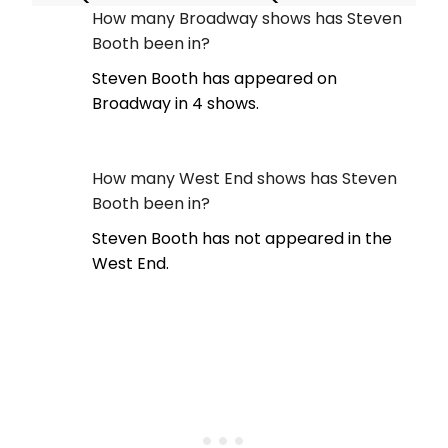
How many Broadway shows has Steven
Booth been in?
Steven Booth has appeared on
Broadway in 4 shows.
How many West End shows has Steven
Booth been in?
Steven Booth has not appeared in the
West End.