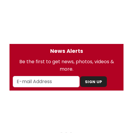
News Alerts
Be the first to get news, photos, videos &
more.
SIGN UP