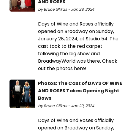
AND ROSES
by Bruce Glikas - Jan 29, 2024
Days of Wine and Roses officially
opened on Broadway on Sunday,
January 28, 2024, at Studio 54. The
cast took to the red carpet
following the big show and
BroadwayWorld was there. Check
out the photos here!
Photos: The Cast of DAYS OF WINE
AND ROSES Takes Opening Night
Bows
by Bruce Glikas - Jan 29, 2024
Days of Wine and Roses officially
opened on Broadway on Sunday,