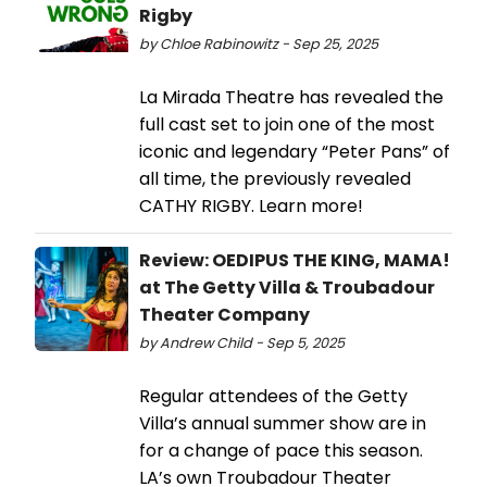
Rigby
by Chloe Rabinowitz - Sep 25, 2025
La Mirada Theatre has revealed the
full cast set to join one of the most
iconic and legendary “Peter Pans” of
all time, the previously revealed
CATHY RIGBY. Learn more!
Review: OEDIPUS THE KING, MAMA!
at The Getty Villa & Troubadour
Theater Company
by Andrew Child - Sep 5, 2025
Regular attendees of the Getty
Villa’s annual summer show are in
for a change of pace this season.
LA’s own Troubadour Theater