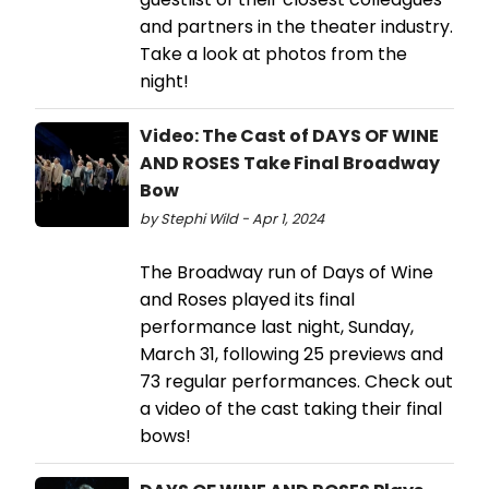
and partners in the theater industry.
Take a look at photos from the
night!
Video: The Cast of DAYS OF WINE
AND ROSES Take Final Broadway
Bow
by Stephi Wild - Apr 1, 2024
The Broadway run of Days of Wine
and Roses played its final
performance last night, Sunday,
March 31, following 25 previews and
73 regular performances. Check out
a video of the cast taking their final
bows!