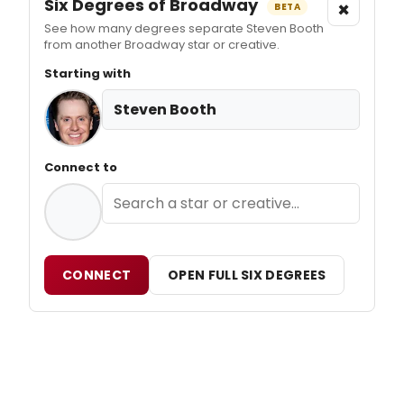
Six Degrees of Broadway
×
BETA
See how many degrees separate Steven Booth
from another Broadway star or creative.
Starting with
Steven Booth
Connect to
CONNECT
OPEN FULL SIX DEGREES