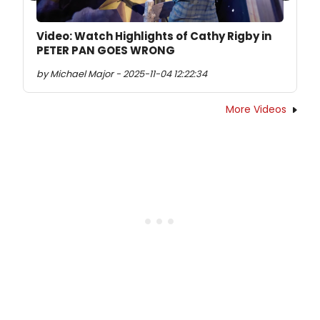
Video: Watch Highlights of Cathy Rigby in
PETER PAN GOES WRONG
by Michael Major - 2025-11-04 12:22:34
More Videos