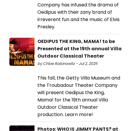
Company has infused the drama of
Oedipus with their zany brand of
irreverent fun and the music of Elvis
Presley.
OEDIPUS THE KING, MAMA! to be
Presented at the 19th annual Villa
Outdoor Classical Theater
by Chloe Rabinowitz - Jul 2, 2025
This fall, the Getty Villa Museum and
the Troubadour Theater Company
will present Oedipus the King,
Mama! for the 19th annual Villa
Outdoor Classical Theater
production. Learn more!
Photos: WHO IS JIMMY PANTS? at