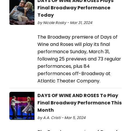
DAYS OF WINE AND ROSES Plays
Final Broadway Performance
Today
by Nicole Rosky - Mar 31, 2024
The Broadway premiere of Days of
Wine and Roses will play its final
performance Sunday, March 31,
following 25 previews and 73 regular
performances, plus 84
performances off-Broadway at
Atlantic Theater Company.
DAYS OF WINE AND ROSES To Play
Final Broadway Performance This
Month
by A.A. Cristi - Mar 5, 2024