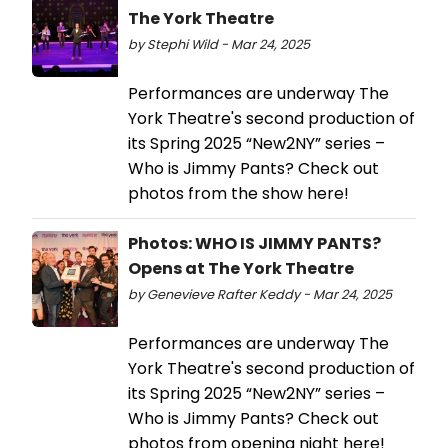
The York Theatre
by Stephi Wild - Mar 24, 2025
Performances are underway The
York Theatre's second production of
its Spring 2025 “New2NY” series –
Who is Jimmy Pants? Check out
photos from the show here!
Photos: WHO IS JIMMY PANTS?
Opens at The York Theatre
by Genevieve Rafter Keddy - Mar 24, 2025
Performances are underway The
York Theatre's second production of
its Spring 2025 “New2NY” series –
Who is Jimmy Pants? Check out
photos from opening night here!