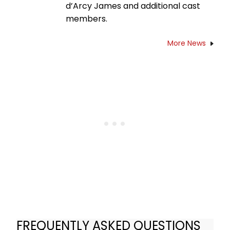
d’Arcy James and additional cast
members.
More News
FREQUENTLY ASKED QUESTIONS