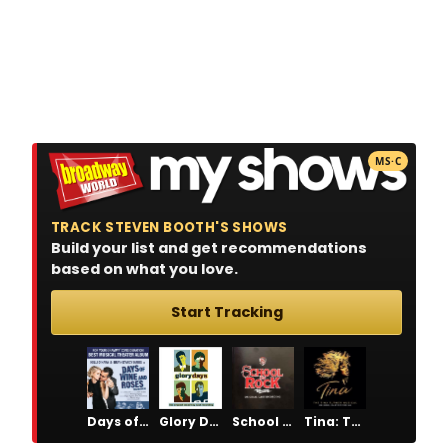
MS·C
TRACK STEVEN BOOTH'S SHOWS
Build your list and get recommendations
based on what you love.
Start Tracking
Days of Wine and Roses
Glory Days
School of Rock
Tina: The Tina Turner Musical