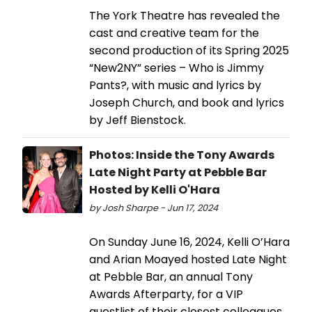
The York Theatre has revealed the
cast and creative team for the
second production of its Spring 2025
“New2NY” series – Who is Jimmy
Pants?, with music and lyrics by
Joseph Church, and book and lyrics
by Jeff Bienstock.
Photos: Inside the Tony Awards
Late Night Party at Pebble Bar
Hosted by Kelli O'Hara
by Josh Sharpe - Jun 17, 2024
On Sunday June 16, 2024, Kelli O’Hara
and Arian Moayed hosted Late Night
at Pebble Bar, an annual Tony
Awards Afterparty, for a VIP
guestlist of their closest colleagues