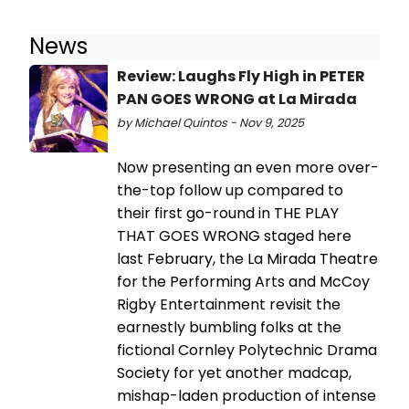
News
Review: Laughs Fly High in PETER
PAN GOES WRONG at La Mirada
by Michael Quintos - Nov 9, 2025
Now presenting an even more over-
the-top follow up compared to
their first go-round in THE PLAY
THAT GOES WRONG staged here
last February, the La Mirada Theatre
for the Performing Arts and McCoy
Rigby Entertainment revisit the
earnestly bumbling folks at the
fictional Cornley Polytechnic Drama
Society for yet another madcap,
mishap-laden production of intense