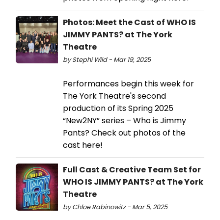
Photos: Meet the Cast of WHO IS
JIMMY PANTS? at The York
Theatre
by Stephi Wild - Mar 19, 2025
Performances begin this week for
The York Theatre's second
production of its Spring 2025
“New2NY” series – Who is Jimmy
Pants? Check out photos of the
cast here!
Full Cast & Creative Team Set for
WHO IS JIMMY PANTS? at The York
Theatre
by Chloe Rabinowitz - Mar 5, 2025