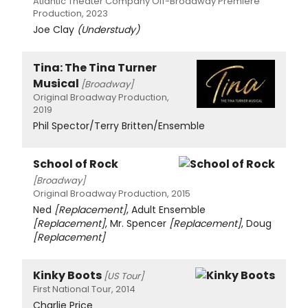
Atlantic Theater Company Off-Broadway Premiere
Production, 2023
Joe Clay
(Understudy)
Tina: The Tina Turner
Musical
[Broadway]
Original Broadway Production,
2019
Phil Spector/Terry Britten/Ensemble
School of Rock
[Broadway]
Original Broadway Production, 2015
Ned
[Replacement]
, Adult Ensemble
[Replacement]
, Mr. Spencer
[Replacement]
, Doug
[Replacement]
Kinky Boots
[US Tour]
First National Tour, 2014
Charlie Price