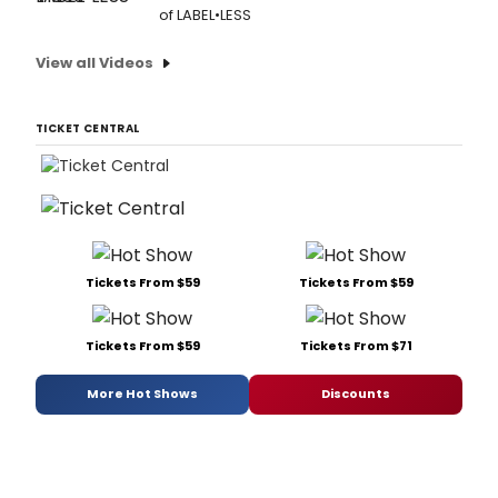
of LABEL•LESS
View all Videos
TICKET CENTRAL
Tickets From $59
Tickets From $59
Tickets From $59
Tickets From $71
More Hot Shows
Discounts