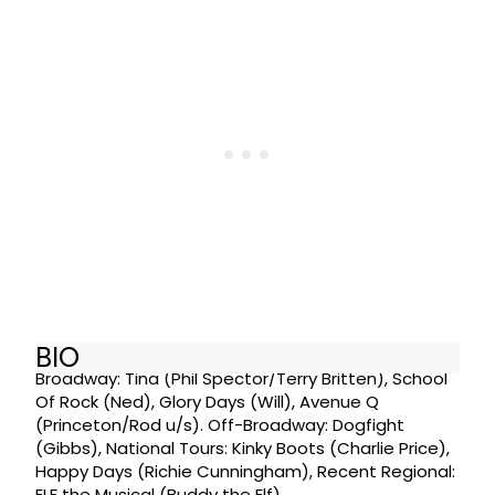
BIO
Broadway: Tina (Phil Spector/Terry Britten), School
Of Rock (Ned), Glory Days (Will), Avenue Q
(Princeton/Rod u/s). Off-Broadway: Dogfight
(Gibbs), National Tours: Kinky Boots (Charlie Price),
Happy Days (Richie Cunningham), Recent Regional:
ELF the Musical (Buddy the Elf).