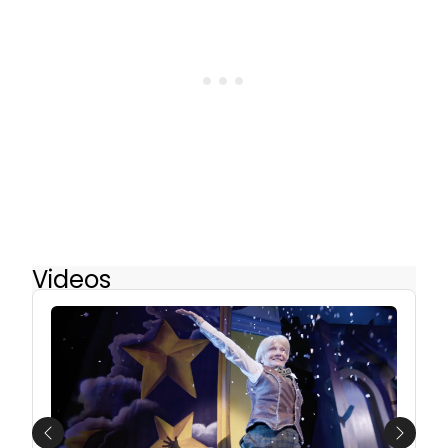
Videos
Previous
Next