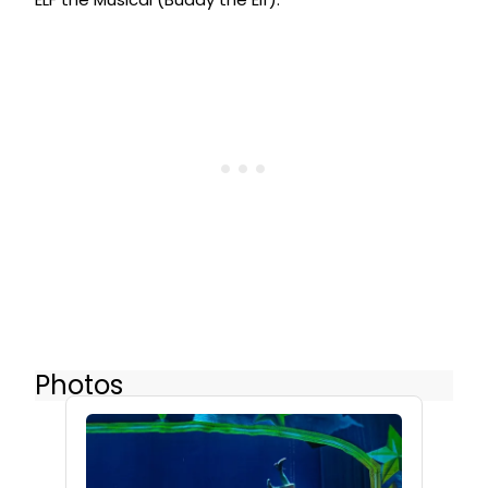
Photos