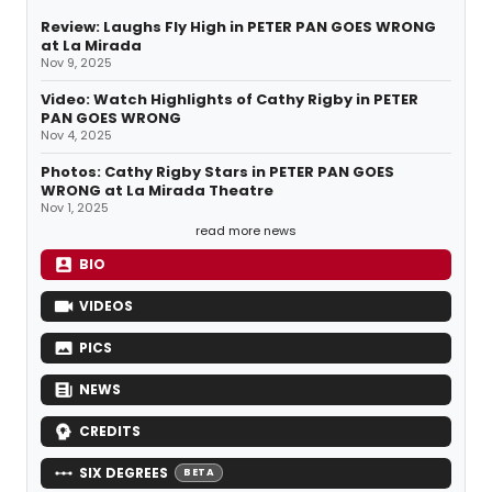
Review: Laughs Fly High in PETER PAN GOES WRONG
at La Mirada
Nov 9, 2025
Video: Watch Highlights of Cathy Rigby in PETER
PAN GOES WRONG
Nov 4, 2025
Photos: Cathy Rigby Stars in PETER PAN GOES
WRONG at La Mirada Theatre
Nov 1, 2025
read more news
BIO
VIDEOS
PICS
NEWS
CREDITS
SIX DEGREES
BETA