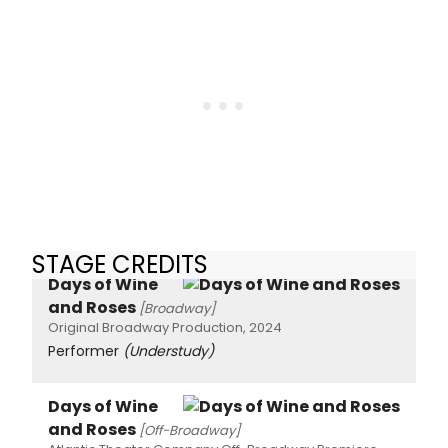
STAGE CREDITS
Days of Wine
and Roses
[Broadway]
Original Broadway Production, 2024
Performer
(Understudy)
Days of Wine
and Roses
[Off-Broadway]