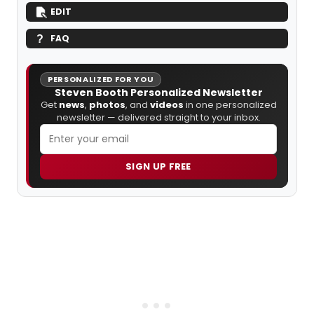
EDIT
FAQ
PERSONALIZED FOR YOU
Steven Booth Personalized Newsletter
Get
news
,
photos
, and
videos
in one personalized
newsletter — delivered straight to your inbox.
SIGN UP FREE