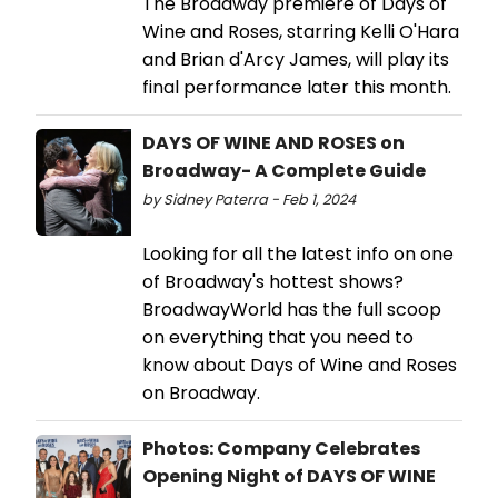
The Broadway premiere of Days of
Wine and Roses, starring Kelli O'Hara
and Brian d'Arcy James, will play its
final performance later this month.
DAYS OF WINE AND ROSES on
Broadway- A Complete Guide
by Sidney Paterra - Feb 1, 2024
Looking for all the latest info on one
of Broadway's hottest shows?
BroadwayWorld has the full scoop
on everything that you need to
know about Days of Wine and Roses
on Broadway.
Photos: Company Celebrates
Opening Night of DAYS OF WINE