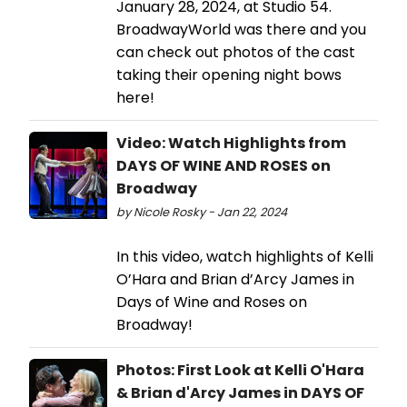
January 28, 2024, at Studio 54.
BroadwayWorld was there and you
can check out photos of the cast
taking their opening night bows
here!
Video: Watch Highlights from
DAYS OF WINE AND ROSES on
Broadway
by Nicole Rosky - Jan 22, 2024
In this video, watch highlights of Kelli
O’Hara and Brian d’Arcy James in
Days of Wine and Roses on
Broadway!
Photos: First Look at Kelli O'Hara
& Brian d'Arcy James in DAYS OF