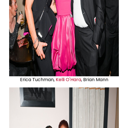
Erica Tuchman,
Kelli O'Hara
, Brian Mann