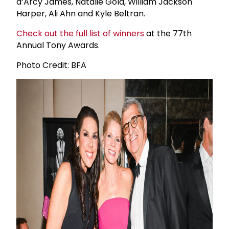
d’Arcy James, Natalie Gold, William Jackson
Harper, Ali Ahn and Kyle Beltran.
Check out the full list of winners
at the 77th
Annual Tony Awards.
Photo Credit: BFA