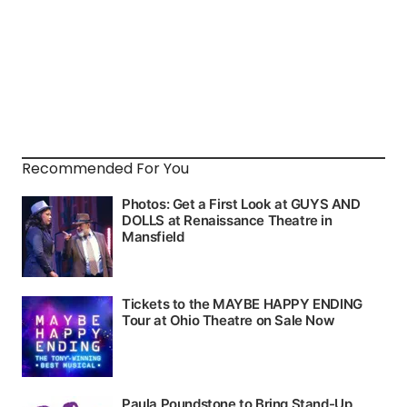
Recommended For You