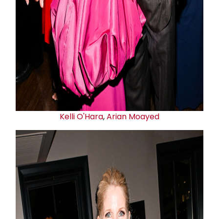
Kelli O'Hara
,
Arian Moayed