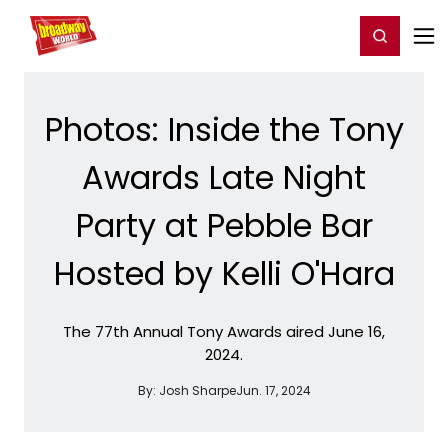
Home
For You
Chat
My Shows
Register/Login
Ga
Register
Login
Photos: Inside the Tony
Awards Late Night
Party at Pebble Bar
Hosted by Kelli O'Hara
The 77th Annual Tony Awards aired June 16,
2024.
By:
Josh Sharpe
Jun. 17, 2024