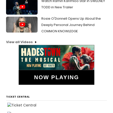
Watch Ramin Karimloo Star in SWEENEY
TODD in New Trailer
Rosie O'Donnell Opens Up About the
Deeply Personal Journey Behind
COMMON KNOWLEDGE
View all Videos
NOW PLAYING
TICKET CENTRAL