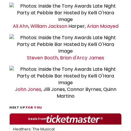
Ali Ahn
,
William Jackson
Harper,
Arian Moayed
Steven Booth
,
Brian d'Arcy James
John Jones
, Jilli Jones, Connor Byrnes, Quinn
Martino
NEXT UP
FOR YOU
Deals from
Heathers: The Musical