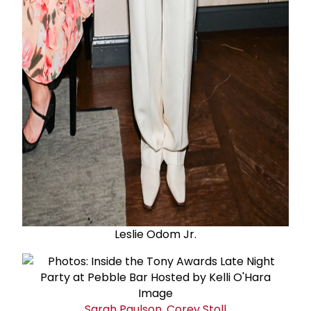
Leslie Odom Jr.
Sarah Paulson
,
Corey Stoll