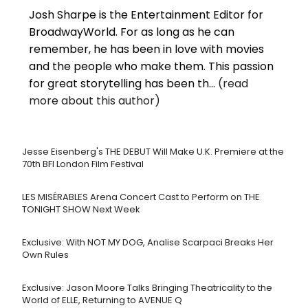
Josh Sharpe is the Entertainment Editor for
BroadwayWorld. For as long as he can
remember, he has been in love with movies
and the people who make them. This passion
for great storytelling has been th...
(read
more about this author)
Jesse Eisenberg's THE DEBUT Will Make U.K. Premiere at the
70th BFI London Film Festival
LES MISÉRABLES Arena Concert Cast to Perform on THE
TONIGHT SHOW Next Week
Exclusive: With NOT MY DOG, Analise Scarpaci Breaks Her
Own Rules
Exclusive: Jason Moore Talks Bringing Theatricality to the
World of ELLE, Returning to AVENUE Q