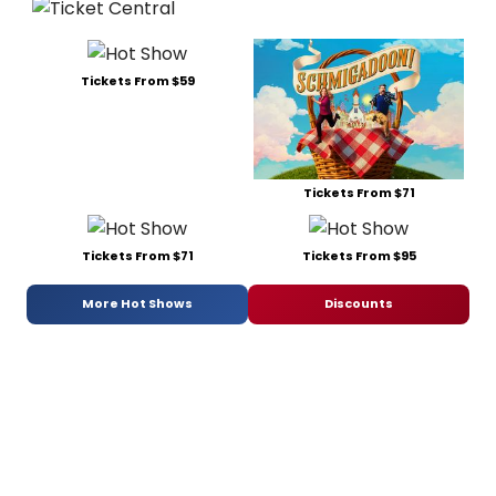
Tickets From $59
Tickets From $71
Tickets From $71
Tickets From $95
More Hot Shows
Discounts