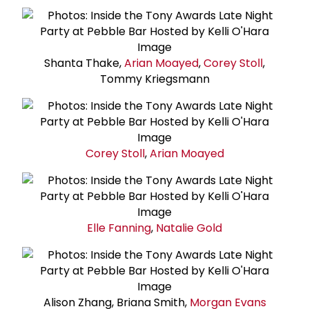
Shanta Thake,
Arian Moayed
,
Corey Stoll
,
Tommy Kriegsmann
Corey Stoll
,
Arian Moayed
Elle Fanning
,
Natalie Gold
Alison Zhang, Briana Smith,
Morgan Evans