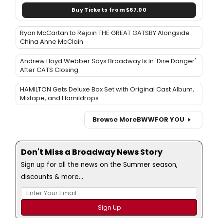
Buy Tickets from $67.00
Ryan McCartan to Rejoin THE GREAT GATSBY Alongside
China Anne McClain
Andrew Lloyd Webber Says Broadway Is In 'Dire Danger'
After CATS Closing
HAMILTON Gets Deluxe Box Set with Original Cast Album,
Mixtape, and Hamildrops
Browse More
BWW
FOR YOU
Don't Miss a Broadway News Story
Sign up for all the news on the Summer season,
discounts & more...