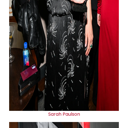
Sarah Paulson