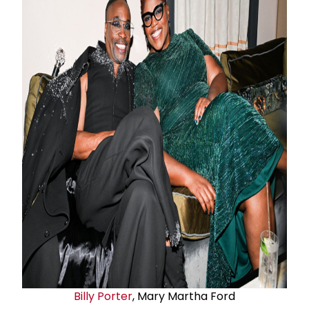
Billy Porter
, Mary Martha Ford