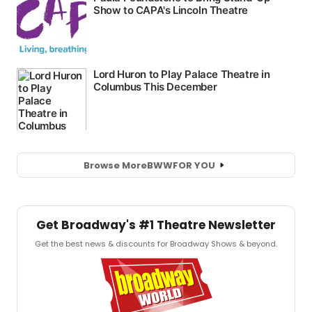
Browse More
BWW
FOR YOU
Get Broadway's #1 Theatre Newsletter
Get the best news & discounts for Broadway Shows & beyond.