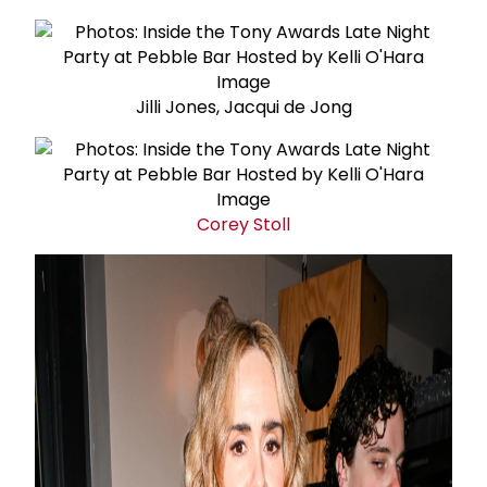
Jilli Jones, Jacqui de Jong
Corey Stoll