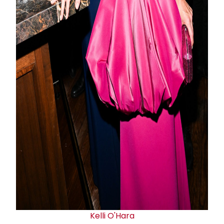
Kelli O'Hara