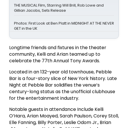
THE MUSICAL Film, Starring Will Brill, Rob Lowe and
Gillian Jacobs, Sets Release
Photos: First Look at Ben Platt in MIDNIGHT AT THE NEVER
GET in the UK
Longtime friends and fixtures in the theater
community, Kelli and Arian teamed up to
celebrate the 77th Annual Tony Awards.
Located in an 132-year old townhouse, Pebble
Bar is a four-story slice of New York history. Late
Night at Pebble Bar solidifies the venue’s
century-long status as the unofficial clubhouse
for the entertainment industry.
Notable guests in attendance Include Kelli
O’Hara, Arian Moayed, Sarah Paulson, Corey Stoll,
Elle Fanning, Billy Porter, Leslie Odom Jr., Brian