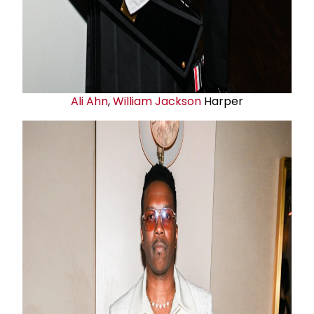
Ali Ahn
,
William Jackson
Harper