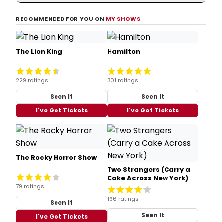
RECOMMENDED FOR YOU ON
MY SHOWS
The Lion King
Hamilton
229 ratings
301 ratings
Seen It
Seen It
I've Got Tickets
I've Got Tickets
The Rocky Horror Show
Two Strangers (Carry a
Cake Across New York)
79 ratings
166 ratings
Seen It
Seen It
I've Got Tickets