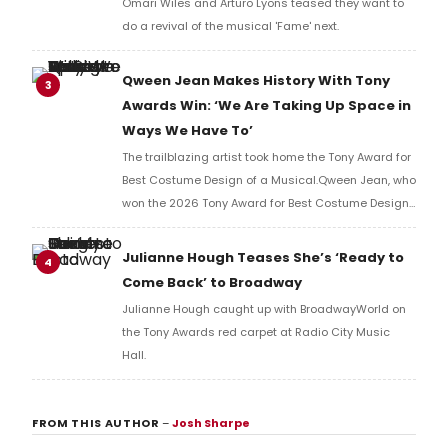
Omari Wiles and Arturo Lyons teased they want to
do a revival of the musical 'Fame' next.
Qween Jean Makes History With Tony
3
Awards Win: ‘We Are Taking Up Space in
Ways We Have To’
The trailblazing artist took home the Tony Award for
Best Costume Design of a Musical.Qween Jean, who
won the 2026 Tony Award for Best Costume Design
of a Musical for her work on Cats: The Jellicle Ball,
has become the first openly trans person to win in
Julianne Hough Teases She’s ‘Ready to
4
her category.
Come Back’ to Broadway
Julianne Hough caught up with BroadwayWorld on
the Tony Awards red carpet at Radio City Music
Hall.
FROM THIS AUTHOR
–
Josh Sharpe