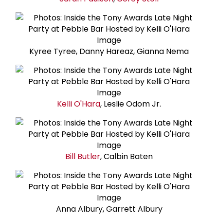
Kyree Tyree, Danny Hareaz, Gianna Nema
Kelli O'Hara
, Leslie Odom Jr.
Bill Butler
, Calbin Baten
Anna Albury, Garrett Albury