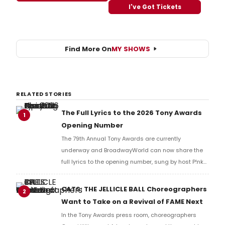
I've Got Tickets
Find More On
MY SHOWS
RELATED STORIES
The Full Lyrics to the 2026 Tony Awards
1
Opening Number
The 79th Annual Tony Awards are currently
underway and BroadwayWorld can now share the
full lyrics to the opening number, sung by host P!nk
and numerous other performers. Take a look at the
full lyrics below!
CATS: THE JELLICLE BALL Choreographers
2
Want to Take on a Revival of FAME Next
In the Tony Awards press room, choreographers