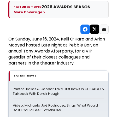
2026 AWARDS SEASON
FEATURED TOPIC
More Coverage
On Sunday, June 16, 2024, Kelli O’Hara and Arian
Moayed hosted Late Night at Pebble Bar, an
annual Tony Awards Afterparty, for a VIP
guestlist of their closest colleagues and
partners in the theater industry.
LATEST NEWS
Photos: Ballas & Cooper Take First Bows in CHICAGO &
Talkback With Derek Hough
Video: Michaela Jaé Rodriguez Sings 'What Would I
Do If I Could Feel?' at MISCAST