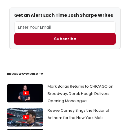
Get an Alert Each Time Josh Sharpe Writes
Subscribe
BROADWAYWORLD TV
Mark Ballas Returns to CHICAGO on
Broadway; Derek Hough Delivers
Opening Monologue
Reeve Carney Sings the National
Anthem for the New York Mets