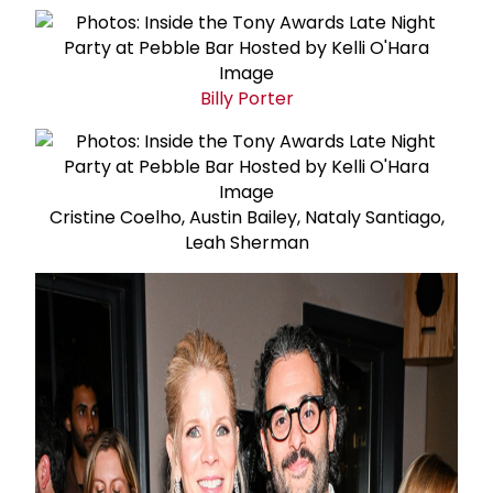
Billy Porter
Cristine Coelho, Austin Bailey, Nataly Santiago,
Leah Sherman