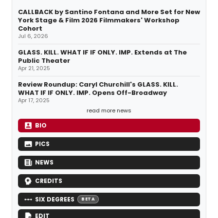
CALLBACK by Santino Fontana and More Set for New
York Stage & Film 2026 Filmmakers' Workshop
Cohort
Jul 6, 2026
GLASS. KILL. WHAT IF IF ONLY. IMP. Extends at The
Public Theater
Apr 21, 2025
Review Roundup: Caryl Churchill's GLASS. KILL.
WHAT IF IF ONLY. IMP. Opens Off-Broadway
Apr 17, 2025
read more news
BIO
PICS
NEWS
CREDITS
SIX DEGREES
BETA
EDIT