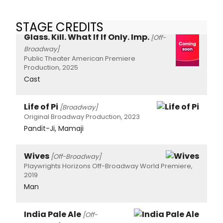
STAGE CREDITS
Glass. Kill. What If If Only. Imp.
[Off-
Broadway]
Public Theater American Premiere
Production, 2025
Cast
Life of Pi
[Broadway]
Original Broadway Production, 2023
Pandit-Ji, Mamaji
Wives
[Off-Broadway]
Playwrights Horizons Off-Broadway World Premiere,
2019
Man
India Pale Ale
[Off-