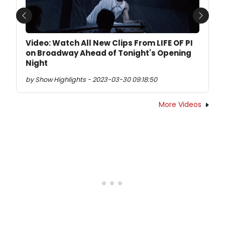
Previous
Next
Video: Watch All New Clips From LIFE OF PI
on Broadway Ahead of Tonight's Opening
Night
by Show Highlights - 2023-03-30 09:18:50
More Videos