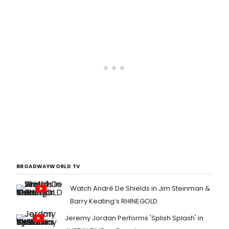
BROADWAYWORLD TV
Watch André De Shields in Jim Steinman &
Barry Keating’s RHINEGOLD
Jeremy Jordan Performs 'Splish Splash' in