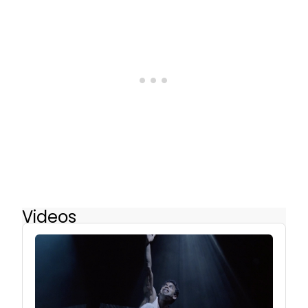
Videos