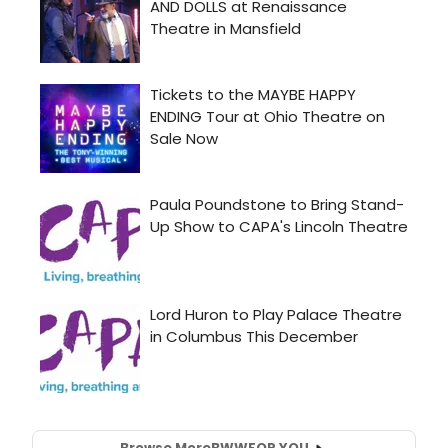
Browse More
BWW
FOR YOU