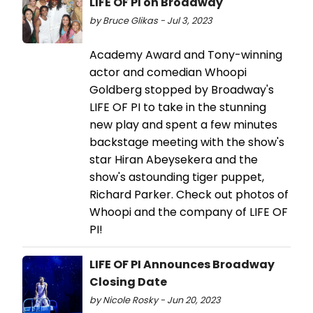
LIFE OF PI on Broadway
by Bruce Glikas - Jul 3, 2023
Academy Award and Tony-winning
actor and comedian Whoopi
Goldberg stopped by Broadway's
LIFE OF PI to take in the stunning
new play and spent a few minutes
backstage meeting with the show's
star Hiran Abeysekera and the
show's astounding tiger puppet,
Richard Parker. Check out photos of
Whoopi and the company of LIFE OF
PI!
LIFE OF PI Announces Broadway
Closing Date
by Nicole Rosky - Jun 20, 2023