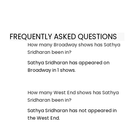
FREQUENTLY ASKED QUESTIONS
How many Broadway shows has Sathya
Sridharan been in?
Sathya Sridharan has appeared on
Broadway in 1 shows.
How many West End shows has Sathya
Sridharan been in?
Sathya Sridharan has not appeared in
the West End.