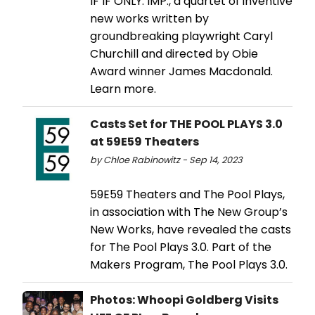
IF IF ONLY. IMP., a quartet of inventive
new works written by
groundbreaking playwright Caryl
Churchill and directed by Obie
Award winner James Macdonald.
Learn more.
Casts Set for THE POOL PLAYS 3.0
at 59E59 Theaters
by Chloe Rabinowitz - Sep 14, 2023
59E59 Theaters and The Pool Plays,
in association with The New Group’s
New Works, have revealed the casts
for The Pool Plays 3.0. Part of the
Makers Program, The Pool Plays 3.0.
Photos: Whoopi Goldberg Visits