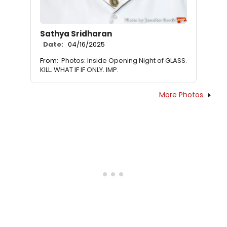
Sathya Sridharan
Date:
04/16/2025
From:
Photos: Inside Opening Night of GLASS.
KILL. WHAT IF IF ONLY. IMP.
More Photos