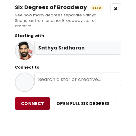
Six Degrees of Broadway
×
BETA
See how many degrees separate Sathya
Sridharan from another Broadway star or
creative.
Starting with
Sathya Sridharan
Connect to
CONNECT
OPEN FULL SIX DEGREES