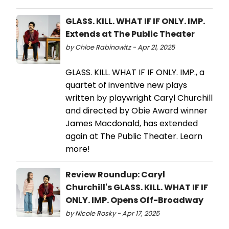
GLASS. KILL. WHAT IF IF ONLY. IMP.
Extends at The Public Theater
by Chloe Rabinowitz - Apr 21, 2025
GLASS. KILL. WHAT IF IF ONLY. IMP., a
quartet of inventive new plays
written by playwright Caryl Churchill
and directed by Obie Award winner
James Macdonald, has extended
again at The Public Theater. Learn
more!
Review Roundup: Caryl
Churchill's GLASS. KILL. WHAT IF IF
ONLY. IMP. Opens Off-Broadway
by Nicole Rosky - Apr 17, 2025