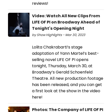
reviews!
Video: Watch All New Clips From
LIFE OF PI on Broadway Ahead of
Tonight's Opening Night
by Show Highlights - Mar 30, 2023
Lolita Chakrabarti’s stage
adaptation of Yann Martel’s best-
selling novel LIFE OF PI opens
tonight, Thursday, March 30, at
Broadway’s Gerald Schoenfeld
Theatre. All new production footage
has been released, and you can get
a first look at the show in the video
here!
Photos: The Company of LIFE OF PI