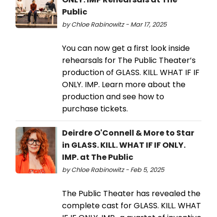
Public
by Chloe Rabinowitz - Mar 17, 2025
You can now get a first look inside
rehearsals for The Public Theater’s
production of GLASS. KILL. WHAT IF IF
ONLY. IMP. Learn more about the
production and see how to
purchase tickets.
Deirdre O'Connell & More to Star
in GLASS. KILL. WHAT IF IF ONLY.
IMP. at The Public
by Chloe Rabinowitz - Feb 5, 2025
The Public Theater has revealed the
complete cast for GLASS. KILL. WHAT