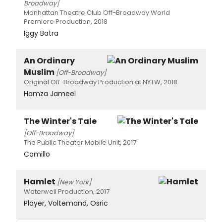
Broadway]
Manhattan Theatre Club Off-Broadway World
Premiere Production, 2018
Iggy Batra
An Ordinary
Muslim
[Off-Broadway]
Original Off-Broadway Production at NYTW, 2018
Hamza Jameel
The Winter's Tale
[Off-Broadway]
The Public Theater Mobile Unit, 2017
Camillo
Hamlet
[New York]
Waterwell Production, 2017
Player, Voltemand, Osric