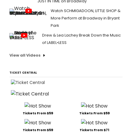
JUST IN TIME on Broadway
Watch SCHMIGADOON, LITTLE SHOP &
More Perform at Broadway in Bryant
Park
Drew & Lea Lachey Break Down the Music
of LABEL•LESS
View all Videos
TICKET CENTRAL
Tickets From $59
Tickets From $59
Tickets From $59
Tickets From $71