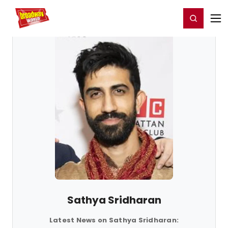
Home
For You
Chat
My Shows
Register/Login
Ga
Register
Login
Sathya Sridharan
Latest News on Sathya Sridharan: