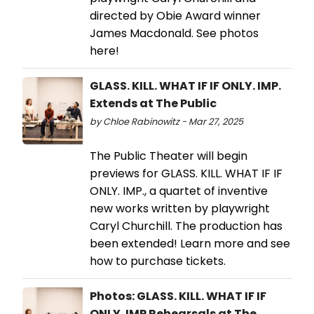
directed by Obie Award winner
James Macdonald. See photos
here!
GLASS. KILL. WHAT IF IF ONLY. IMP.
Extends at The Public
by Chloe Rabinowitz - Mar 27, 2025
The Public Theater will begin
previews for GLASS. KILL. WHAT IF IF
ONLY. IMP., a quartet of inventive
new works written by playwright
Caryl Churchill. The production has
been extended! Learn more and see
how to purchase tickets.
Photos: GLASS. KILL. WHAT IF IF
ONLY. IMP Rehearsals at The