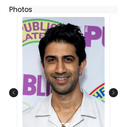
Photos
Previous
Next