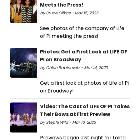
Meets the Press!
by Bruce Glikas - Mar 15, 2023
See photos of the company of Life
of Pi meeting the press!
Photos: Get a First Look at LIFE OF
PI on Broadway
by Chloe Rabinowitz - Mar 14, 2023
Get a first look at photos of Life of Pi
on Broadway!
Video: The Cast of LIFE OF PI Takes
Their Bows at First Preview
by Stephi Wild - Mar 10, 2023
Previews began last night for Lolita