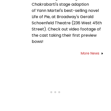
Chakrabarti's stage adaption
of Yann Martel's best-selling novel
Life of Pie, at Broadway's Gerald
Schoenfeld Theatre (236 West 45th
Street). Check out video footage of
the cast taking their first preview
bows!
More News