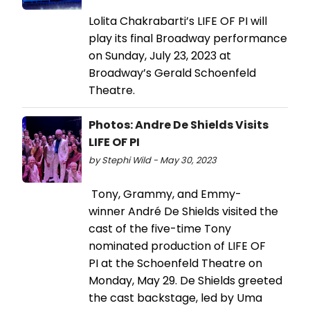
Lolita Chakrabarti’s LIFE OF PI will
play its final Broadway performance
on Sunday, July 23, 2023 at
Broadway’s Gerald Schoenfeld
Theatre.
Photos: Andre De Shields Visits
LIFE OF PI
by Stephi Wild - May 30, 2023
Tony, Grammy, and Emmy-
winner André De Shields visited the
cast of the five-time Tony
nominated production of LIFE OF
PI at the Schoenfeld Theatre on
Monday, May 29. De Shields greeted
the cast backstage, led by Uma