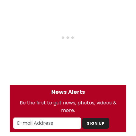
News Alerts
Be the first to get news, photos, videos &
more.
SIGN UP