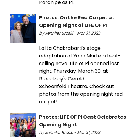
Paranjpe as Pi.
Photos: On the Red Carpet at
Opening Night of LIFE OF PI
by Jennifer Broski - Mar 31, 2023
Lolita Chakrabarti's stage
adaptation of Yann Martel's best-
selling novel Life of Pi opened last
night, Thursday, March 30, at
Broadway's Gerald
Schoenfeld Theatre. Check out
photos from the opening night red
carpet!
Photos: LIFE OF PI Cast Celebrates
Opening Night
by Jennifer Broski - Mar 31, 2023