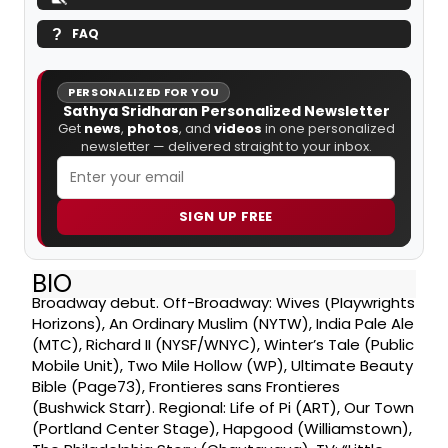
FAQ
PERSONALIZED FOR YOU
Sathya Sridharan Personalized Newsletter
Get
news
,
photos
, and
videos
in one personalized
newsletter — delivered straight to your inbox.
SIGN UP FREE
BIO
Broadway debut. Off-Broadway: Wives (Playwrights
Horizons), An Ordinary Muslim (NYTW), India Pale Ale
(MTC), Richard II (NYSF/WNYC), Winter’s Tale (Public
Mobile Unit), Two Mile Hollow (WP), Ultimate Beauty
Bible (Page73), Frontieres sans Frontieres
(Bushwick Starr). Regional: Life of Pi (ART), Our Town
(Portland Center Stage), Hapgood (Williamstown),