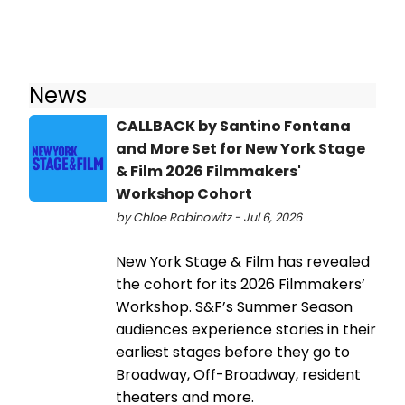
News
CALLBACK by Santino Fontana
and More Set for New York Stage
& Film 2026 Filmmakers'
Workshop Cohort
by Chloe Rabinowitz - Jul 6, 2026
New York Stage & Film has revealed
the cohort for its 2026 Filmmakers’
Workshop. S&F’s Summer Season
audiences experience stories in their
earliest stages before they go to
Broadway, Off-Broadway, resident
theaters and more.