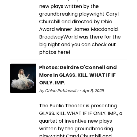
new plays written by the
groundbreaking playwright Caryl
Churchill and directed by Obie
Award winner James Macdonald.
BroadwayWorld was there for the
big night and you can check out
photos here!
Photos: Deirdre O'Connell and
More in GLASS. KILL. WHAT IF IF
ONLY. IMP.
by Chloe Rabinowitz - Apr 8, 2025
The Public Theater is presenting
GLASS. KILL. WHAT IF IF ONLY. IMP., a
quartet of inventive new plays
written by the groundbreaking
playwright Caryl Churchill and