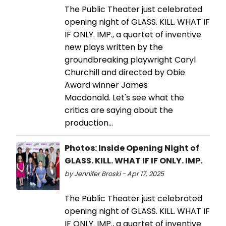
The Public Theater just celebrated
opening night of GLASS. KILL. WHAT IF
IF ONLY. IMP., a quartet of inventive
new plays written by the
groundbreaking playwright Caryl
Churchill and directed by Obie
Award winner James
Macdonald. Let's see what the
critics are saying about the
production...
Photos: Inside Opening Night of
GLASS. KILL. WHAT IF IF ONLY. IMP.
by Jennifer Broski - Apr 17, 2025
The Public Theater just celebrated
opening night of GLASS. KILL. WHAT IF
IF ONLY. IMP., a quartet of inventive