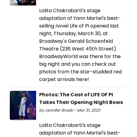
Lolita Chakrabarti's stage
adaptation of Yann Martel's best-
selling novel Life of Pi opened last
night, Thursday, March 30, at
Broadway's Gerald Schoenfeld
Theatre (236 West 45th Street).
BroadwayWorld was there for the
big night and you can check out
photos from the star-studded red
carpet arrivals here!
Photos: The Cast of LIFE OF PI
Takes Their Opening Night Bows
by Jennifer Broski - Mar 31, 2023
Lolita Chakrabarti's stage
adaptation of Yann Martel's best-