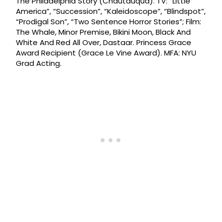
The Philadelphia Story (Chautauqua). TV: “Little
America”, “Succession”, “Kaleidoscope”, “Blindspot”,
“Prodigal Son”, “Two Sentence Horror Stories”; Film:
The Whale, Minor Premise, Bikini Moon, Black And
White And Red All Over, Dastaar. Princess Grace
Award Recipient (Grace Le Vine Award). MFA: NYU
Grad Acting.