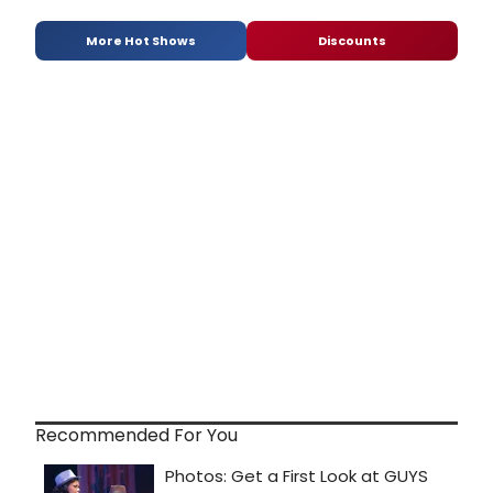
More Hot Shows
Discounts
Recommended For You