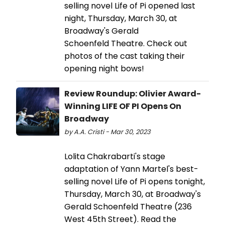
selling novel Life of Pi opened last
night, Thursday, March 30, at
Broadway's Gerald
Schoenfeld Theatre. Check out
photos of the cast taking their
opening night bows!
Review Roundup: Olivier Award-
Winning LIFE OF PI Opens On
Broadway
by A.A. Cristi - Mar 30, 2023
Lolita Chakrabarti's stage
adaptation of Yann Martel's best-
selling novel Life of Pi opens tonight,
Thursday, March 30, at Broadway's
Gerald Schoenfeld Theatre (236
West 45th Street). Read the