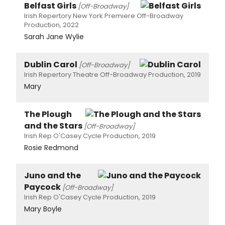
Belfast Girls
[Off-Broadway]
Irish Repertory New York Premiere Off-Broadway
Production, 2022
Sarah Jane Wylie
Dublin Carol
[Off-Broadway]
Irish Repertory Theatre Off-Broadway Production, 2019
Mary
The Plough
and the Stars
[Off-Broadway]
Irish Rep O'Casey Cycle Production, 2019
Rosie Redmond
Juno and the
Paycock
[Off-Broadway]
Irish Rep O'Casey Cycle Production, 2019
Mary Boyle