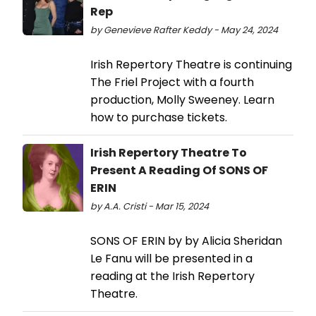
Rep
by Genevieve Rafter Keddy - May 24, 2024
Irish Repertory Theatre is continuing
The Friel Project with a fourth
production, Molly Sweeney. Learn
how to purchase tickets.
Irish Repertory Theatre To
Present A Reading Of SONS OF
ERIN
by A.A. Cristi - Mar 15, 2024
SONS OF ERIN by by Alicia Sheridan
Le Fanu will be presented in a
reading at the Irish Repertory
Theatre.