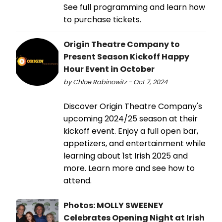
See full programming and learn how
to purchase tickets.
Origin Theatre Company to
Present Season Kickoff Happy
Hour Event in October
by Chloe Rabinowitz - Oct 7, 2024
Discover Origin Theatre Company's
upcoming 2024/25 season at their
kickoff event. Enjoy a full open bar,
appetizers, and entertainment while
learning about 1st Irish 2025 and
more. Learn more and see how to
attend.
Photos: MOLLY SWEENEY
Celebrates Opening Night at Irish