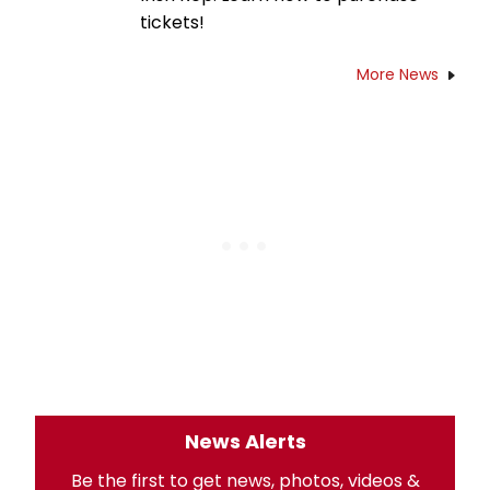
tickets!
More News
News Alerts
Be the first to get news, photos, videos &