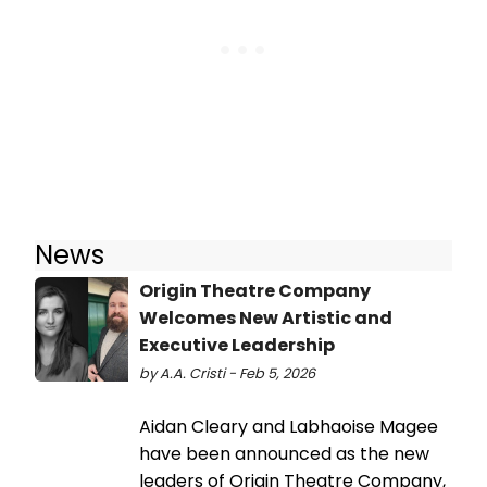
News
Origin Theatre Company
Welcomes New Artistic and
Executive Leadership
by A.A. Cristi - Feb 5, 2026
Aidan Cleary and Labhaoise Magee
have been announced as the new
leaders of Origin Theatre Company,