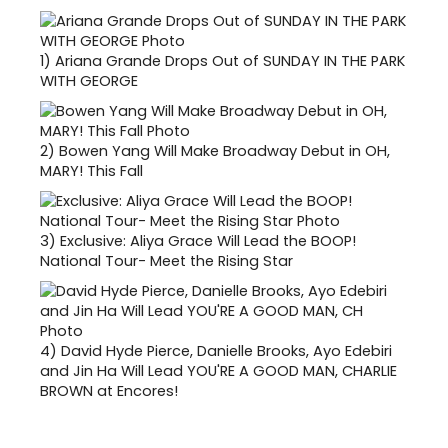
1)
Ariana Grande Drops Out of SUNDAY IN THE PARK
WITH GEORGE
2)
Bowen Yang Will Make Broadway Debut in OH,
MARY! This Fall
3)
Exclusive: Aliya Grace Will Lead the BOOP!
National Tour- Meet the Rising Star
4)
David Hyde Pierce, Danielle Brooks, Ayo Edebiri
and Jin Ha Will Lead YOU'RE A GOOD MAN, CHARLIE
BROWN at Encores!