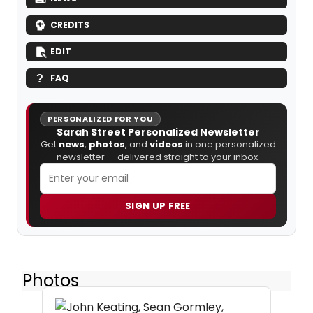
CREDITS
EDIT
FAQ
PERSONALIZED FOR YOU
Sarah Street Personalized Newsletter
Get
news
,
photos
, and
videos
in one personalized
newsletter — delivered straight to your inbox.
SIGN UP FREE
Photos