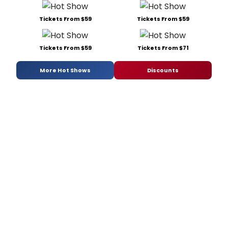
Tickets From $59
Tickets From $59
Tickets From $59
Tickets From $71
More Hot Shows
Discounts