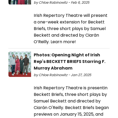
by Chloe Rabinowitz - Feb 6, 2025
Irish Repertory Theatre will present
a one-week extension for Beckett
Briefs, three short plays by Samuel
Beckett and directed by Ciarán
O’Reilly. Learn more!
Photos: Opening Night of Irish
Rep's BECKETT BRIEFS Starring F.
Murray Abraham
by Chloe Rabinowitz - Jan 27, 2025
Irish Repertory Theatre is presentin
Beckett Briefs, three short plays by
Samuel Beckett and directed by
Ciarán O'Reilly. Beckett Briefs began
previews on January 15, 2025, and