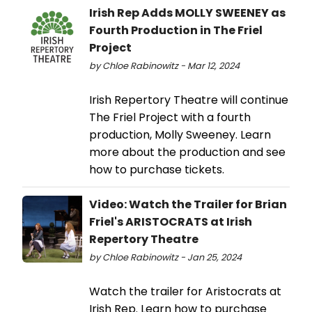
Irish Rep Adds MOLLY SWEENEY as
Fourth Production in The Friel
Project
by Chloe Rabinowitz - Mar 12, 2024
Irish Repertory Theatre will continue
The Friel Project with a fourth
production, Molly Sweeney. Learn
more about the production and see
how to purchase tickets.
Video: Watch the Trailer for Brian
Friel's ARISTOCRATS at Irish
Repertory Theatre
by Chloe Rabinowitz - Jan 25, 2024
Watch the trailer for Aristocrats at
Irish Rep. Learn how to purchase