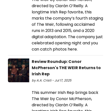
directed by Ciarán O’Reilly. A
longtime Irish Rep favorite, this
marks the company’s fourth staging
of The Weir, following acclaimed
runs in 2013 and 2015, and a 2020
digital adaptation. The company just
celebrated opening night and you
can catch photos here.
Review Roundup: Conor
McPherson's THE WEIR Returns to
Irish Rep
by A.A. Cristi - Jul 17, 2025
This summer Irish Rep brings back
The Weir by Conor McPherson,
directed by Ciarán O’Reilly. A