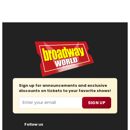
Sign up for announcements and exclusive
discounts on tickets to your favorite shows!
Email
SIGN UP
Follow us