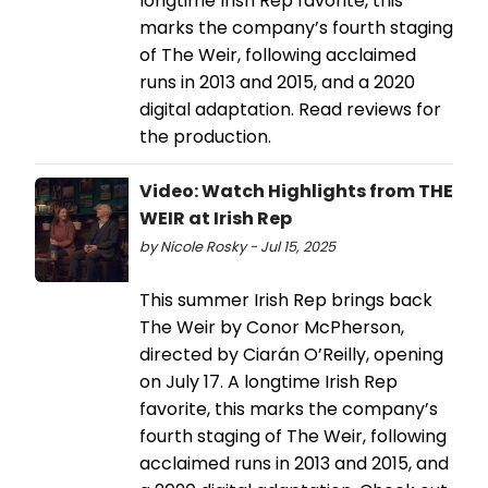
longtime Irish Rep favorite, this
marks the company’s fourth staging
of The Weir, following acclaimed
runs in 2013 and 2015, and a 2020
digital adaptation. Read reviews for
the production.
Video: Watch Highlights from THE
WEIR at Irish Rep
by Nicole Rosky - Jul 15, 2025
This summer Irish Rep brings back
The Weir by Conor McPherson,
directed by Ciarán O’Reilly, opening
on July 17. A longtime Irish Rep
favorite, this marks the company’s
fourth staging of The Weir, following
acclaimed runs in 2013 and 2015, and