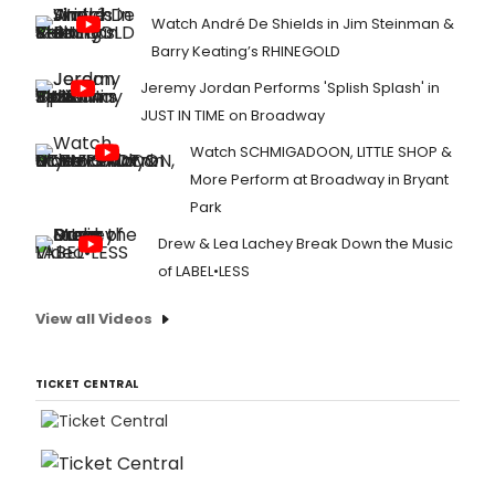
Watch André De Shields in Jim Steinman &
Barry Keating’s RHINEGOLD
Jeremy Jordan Performs 'Splish Splash' in
JUST IN TIME on Broadway
Watch SCHMIGADOON, LITTLE SHOP &
More Perform at Broadway in Bryant
Park
Drew & Lea Lachey Break Down the Music
of LABEL•LESS
View all Videos
TICKET CENTRAL