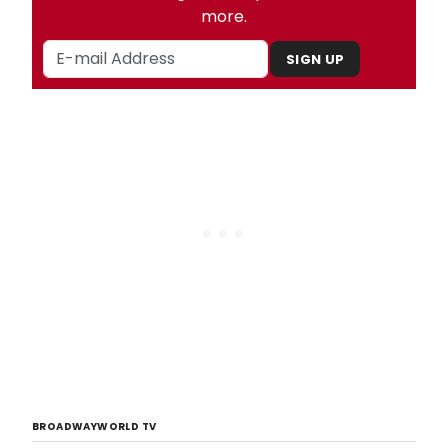
more.
SIGN UP
BROADWAYWORLD TV