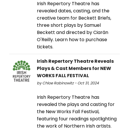
Irish Repertory Theatre has
revealed dates, casting, and the
creative team for Beckett Briefs,
three short plays by Samuel
Beckett and directed by Ciarán
O'Reilly. Learn how to purchase
tickets.
Irish Repertory Theatre Reveals
Plays & Cast Members for NEW
WORKS FALL FESTIVAL
by Chloe Rabinowitz - Oct 31, 2024
Irish Repertory Theatre has
revealed the plays and casting for
the New Works Fall Festival,
featuring four readings spotlighting
the work of Northern Irish artists.