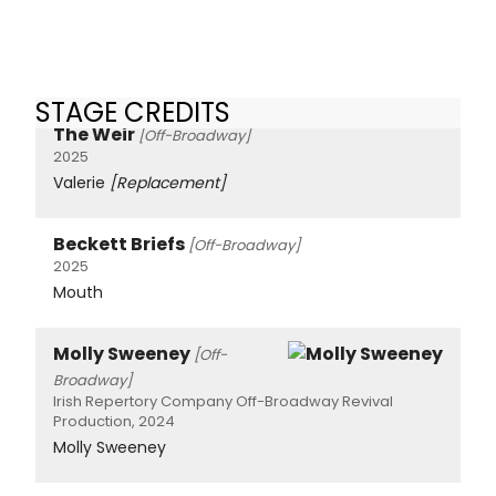
STAGE CREDITS
The Weir
[Off-Broadway]
2025
Valerie
[Replacement]
Beckett Briefs
[Off-Broadway]
2025
Mouth
Molly Sweeney
[Off-
Broadway]
Irish Repertory Company Off-Broadway Revival
Production, 2024
Molly Sweeney