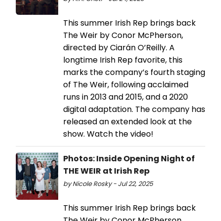
This summer Irish Rep brings back
The Weir by Conor McPherson,
directed by Ciarán O’Reilly. A
longtime Irish Rep favorite, this
marks the company’s fourth staging
of The Weir, following acclaimed
runs in 2013 and 2015, and a 2020
digital adaptation. The company has
released an extended look at the
show. Watch the video!
Photos: Inside Opening Night of
THE WEIR at Irish Rep
by Nicole Rosky - Jul 22, 2025
This summer Irish Rep brings back
The Weir by Conor McPherson,