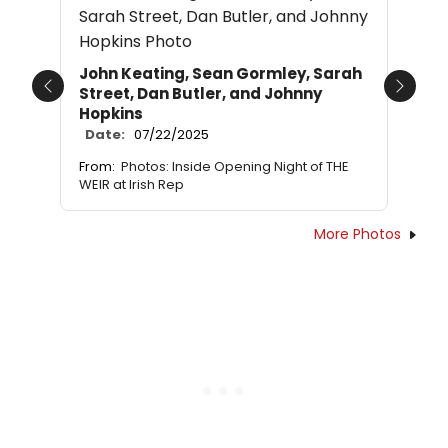
John Keating, Sean Gormley, Sarah
Street, Dan Butler, and Johnny
Previous
Next
Hopkins
Date:
07/22/2025
From:
Photos: Inside Opening Night of THE
WEIR at Irish Rep
More Photos