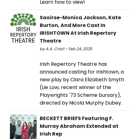
Learn how to view!
Saoirse-Monica Jackson, Kate
Burton, And More Cast In
IRISHTOWN At Irish Repertory
Theatre
by A.A. Cristi - Feb 24, 2025
Irish Repertory Theatre has
announced casting for Irishtown, a
new play by Ciara Elizabeth Smyth
(Lie Low, recent winner of the
Playwrights '73 Scheme bursary),
directed by Nicola Murphy Dubey.
BECKETT BRIEFS Featuring F.
Murray Abraham Extended at
Irish Rep