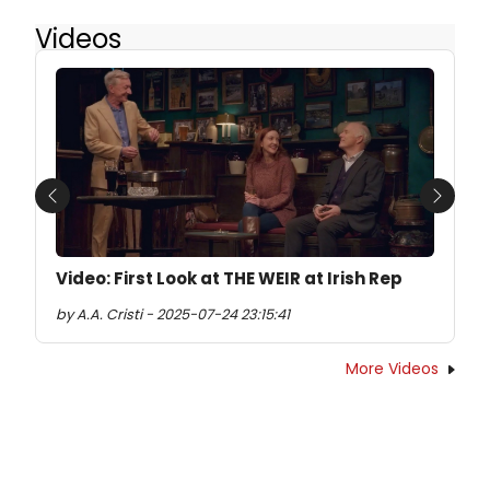
Videos
Previous
Next
Video: First Look at THE WEIR at Irish Rep
by A.A. Cristi - 2025-07-24 23:15:41
More Videos