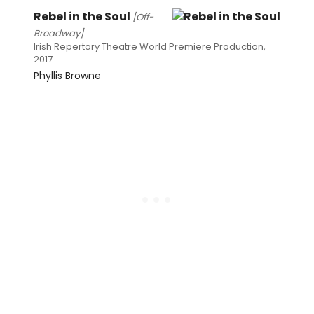
Rebel in the Soul
[Off-
Broadway]
Irish Repertory Theatre World Premiere Production,
2017
Phyllis Browne