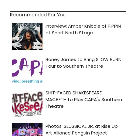
Recommended For You