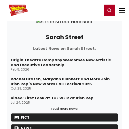
Home
For You
Chat
My Shows
Register/Login
Ga
Register
Login
Sarah Street
Latest News on Sarah Street:
Origin Theatre Company Welcomes New Artistic
and Executive Leadership
Feb 5, 2026
Rachel Dratch, Maryann Plunkett and More Join
Irish Rep's New Works Fall Festival 2025
Oct 29, 2025
Video: First Look at THE WEIR at Irish Rep
Jul 24, 2025
read more news
PICS
NEWS