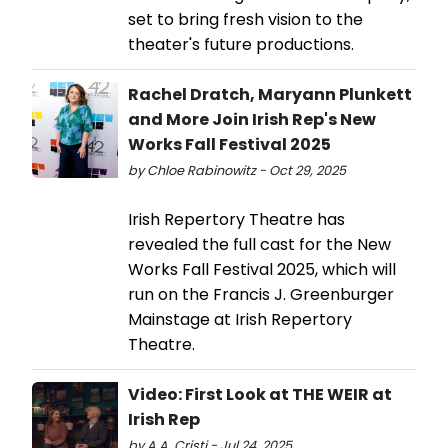
set to bring fresh vision to the
theater's future productions.
Rachel Dratch, Maryann Plunkett
and More Join Irish Rep's New
Works Fall Festival 2025
by Chloe Rabinowitz - Oct 29, 2025
Irish Repertory Theatre has
revealed the full cast for the New
Works Fall Festival 2025, which will
run on the Francis J. Greenburger
Mainstage at Irish Repertory
Theatre.
Video: First Look at THE WEIR at
Irish Rep
by A.A. Cristi - Jul 24, 2025