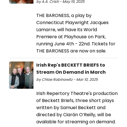
by A.A. Cristi - May 19, 2025
THE BARONESS, a play by
Connecticut Playwright Jacques
Lamarre, will have its World
Premiere at Playhouse on Park,
running June 4th - 22nd. Tickets for
THE BARONESS are now on sale.
Irish Rep's BECKETT BRIEFS to
Stream On Demand in March
by Chloe Rabinowitz - Mar 10, 2025
Irish Repertory Theatre's production
of Beckett Briefs, three short plays
written by Samuel Beckett and
directed by Ciarán O’Reilly, will be
available for streaming on demand.