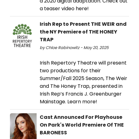
a 2020 digital adaptation. Check out
a teaser video here!
Irish Rep to Present THE WEIR and
the NY Premiere of THE HONEY
TRAP
by Chloe Rabinowitz - May 20, 2025
Irish Repertory Theatre will present
two productions for their
Summer/Fall 2025 Season, The Weir
and The Honey Trap, presented in
Irish Rep’s Francis J. Greenburger
Mainstage. Learn more!
Cast Announced For Playhouse
On Park's World Premiere Of THE
BARONESS