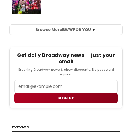
Browse More
BWW
FOR YOU
Get daily Broadway news — just your
email
Breaking Broadway news & show discounts. No password
required.
Email
SIGN UP
POPULAR