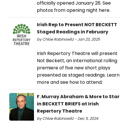
officially opened January 26. See
photos from opening night here.
Irish Rep to Present NOT BECKETT
Staged Readings in February
by Chloe Rabinowitz - Jan 23, 2025
Irish Repertory Theatre will present
Not Beckett, an international rolling
premiere of five new short plays
presented as staged readings. Learn
more and see how to attend.
F. Murray Abraham & More to Star
in BECKETT BRIEFS at Irish
Repertory Theatre
by Chloe Rabinowitz - Dec 5, 2024