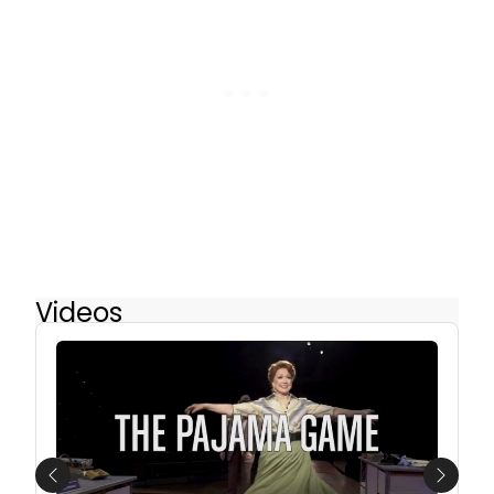
Videos
Previous
Next