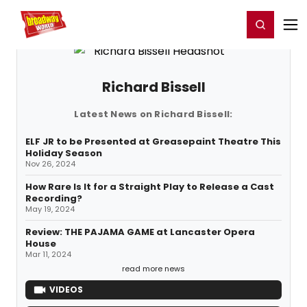
Home
For You
Chat
My Shows
Register/Login
Ga
Register
Login
Richard Bissell
Latest News on Richard Bissell:
ELF JR to be Presented at Greasepaint Theatre This
Holiday Season
Nov 26, 2024
How Rare Is It for a Straight Play to Release a Cast
Recording?
May 19, 2024
Review: THE PAJAMA GAME at Lancaster Opera
House
Mar 11, 2024
read more news
VIDEOS