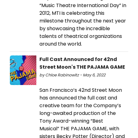
“Music Theatre International Day” in
2012, MTI is celebrating this
milestone throughout the next year
by showcasing the incredible
talents of theatrical organizations
around the world.
Full Cast Announced for 42nd
Street Moon's THE PAJAMA GAME
by Chloe Rabinowitz - May 6, 2022
San Francisco’s 42nd Street Moon
has announced the full cast and
creative team for the Company’s
long-awaited production of the
Tony Award-winning “Best
Musical” THE PAJAMA GAME, with
sisters Becky Potter (Director) and