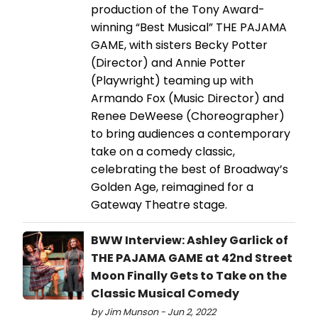
production of the Tony Award-
winning “Best Musical” THE PAJAMA
GAME, with sisters Becky Potter
(Director) and Annie Potter
(Playwright) teaming up with
Armando Fox (Music Director) and
Renee DeWeese (Choreographer)
to bring audiences a contemporary
take on a comedy classic,
celebrating the best of Broadway’s
Golden Age, reimagined for a
Gateway Theatre stage.
BWW Interview: Ashley Garlick of
THE PAJAMA GAME at 42nd Street
Moon Finally Gets to Take on the
Classic Musical Comedy
by Jim Munson - Jun 2, 2022