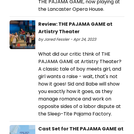
THE PAJAMA GAME, now playing at
the Lancaster Opera House.
Review: THE PAJAMA GAME at
Artistry Theater
by Jared Fessler - Apr 24, 2023
What did our critic think of THE
PAJAMA GAME at Artistry Theater?
A classic tale of boy meets girl, and
girl wants a raise - wait, that's not
how it goes! Sid and Babe will show
you exactly how it goes, as they
manage romance and work on
opposite sides of a labor dispute at
the Sleep-Tite Pajama Factory.
Cast Set for THE PAJAMA GAME at