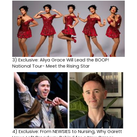
3)
Exclusive: Aliya Grace Will Lead the BOOP!
National Tour- Meet the Rising Star
4)
Exclusive: From NEWSIES to Nursing, Why Garett