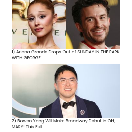
1)
Ariana Grande Drops Out of SUNDAY IN THE PARK
WITH GEORGE
2)
Bowen Yang Will Make Broadway Debut in OH,
MARY! This Fall