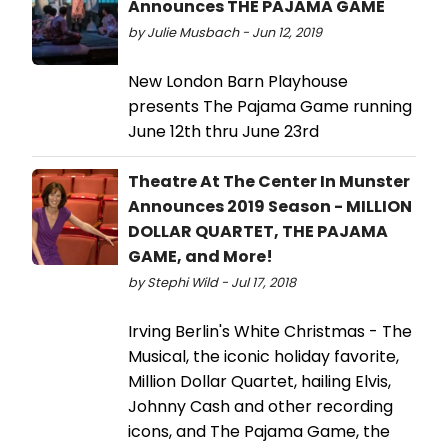
Announces THE PAJAMA GAME
by Julie Musbach - Jun 12, 2019
New London Barn Playhouse
presents The Pajama Game running
June 12th thru June 23rd
Theatre At The Center In Munster
Announces 2019 Season - MILLION
DOLLAR QUARTET, THE PAJAMA
GAME, and More!
by Stephi Wild - Jul 17, 2018
Irving Berlin's White Christmas - The
Musical, the iconic holiday favorite,
Million Dollar Quartet, hailing Elvis,
Johnny Cash and other recording
icons, and The Pajama Game, the