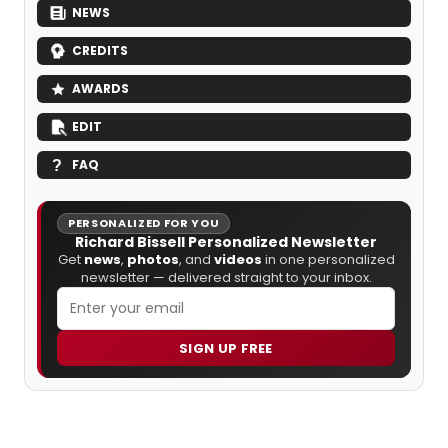
NEWS
CREDITS
AWARDS
EDIT
FAQ
PERSONALIZED FOR YOU
Richard Bissell Personalized Newsletter
Get
news
,
photos
, and
videos
in one personalized
newsletter — delivered straight to your inbox.
SIGN UP FREE