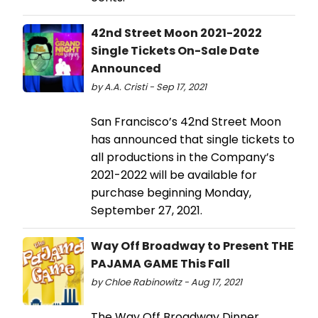
42nd Street Moon 2021-2022
Single Tickets On-Sale Date
Announced
by A.A. Cristi - Sep 17, 2021
San Francisco’s 42nd Street Moon
has announced that single tickets to
all productions in the Company’s
2021-2022 will be available for
purchase beginning Monday,
September 27, 2021.
Way Off Broadway to Present THE
PAJAMA GAME This Fall
by Chloe Rabinowitz - Aug 17, 2021
The Way Off Broadway Dinner