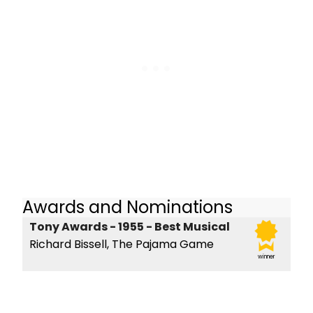
Awards and Nominations
Tony Awards - 1955 - Best Musical
Richard Bissell, The Pajama Game
winner