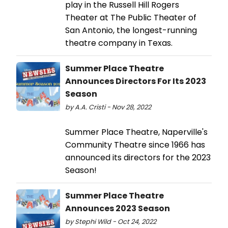
play in the Russell Hill Rogers
Theater at The Public Theater of
San Antonio, the longest-running
theatre company in Texas.
Summer Place Theatre
Announces Directors For Its 2023
Season
by A.A. Cristi - Nov 28, 2022
Summer Place Theatre, Naperville's
Community Theatre since 1966 has
announced its directors for the 2023
Season!
Summer Place Theatre
Announces 2023 Season
by Stephi Wild - Oct 24, 2022