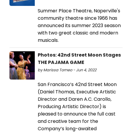
Summer Place Theatre, Naperville's
community theatre since 1966 has
announced its summer 2023 season
with two great classic and modern
musicals.
Photos: 42nd Street Moon Stages
THE PAJAMA GAME
by Marissa Tomeo - Jun 4, 2022
San Francisco’s 42nd Street Moon
(Daniel Thomas, Executive Artistic
Director and Daren A.C. Carollo,
Producing Artistic Director) is
pleased to announce the full cast
and creative team for the
Company’s long-awaited