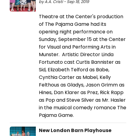
by A.A. Cristi - Sep 18, 2019
Theatre at the Center's production
of The Pajama Game had its
opening night performance on
Sunday, September 15 at the Center
for Visual and Performing Arts in
Munster. Artistic Director Linda
Fortunato cast Curtis Bannister as
Sid, Elizabeth Telford as Babe,
Cynthia Carter as Mabel, Kelly
Felthous as Gladys, Jason Grimm as
Hines, Dan Klarer as Prez, Rick Rapp
as Pop and Steve Silver as Mr. Hasler
in the musical comedy romance The
Pajama Game.
New London Barn Playhouse