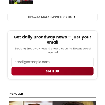
Browse More
BWW
FOR YOU
Get daily Broadway news — just your
email
Breaking Broadway news & show discounts. No password
required.
Email
SIGN UP
POPULAR