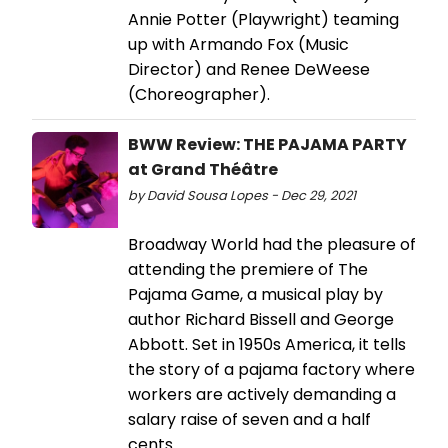
Annie Potter (Playwright) teaming
up with Armando Fox (Music
Director) and Renee DeWeese
(Choreographer).
BWW Review: THE PAJAMA PARTY
at Grand Théâtre
by David Sousa Lopes - Dec 29, 2021
Broadway World had the pleasure of
attending the premiere of The
Pajama Game, a musical play by
author Richard Bissell and George
Abbott. Set in 1950s America, it tells
the story of a pajama factory where
workers are actively demanding a
salary raise of seven and a half
cents.