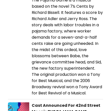
The Pajama Game is a musical
based on the novel 7½ Cents by
Richard Bissell. It features a score by
Richard Adler and Jerry Ross. The
story deals with labor troubles in a
pajama factory, where worker
demands for a seven-and-a-half
cents raise are going unheeded. In
the midst of this ordeal, love
blossoms between Babe, the
grievance committee head, and Sid,
the new factory superintendent.
The original production won a Tony
for Best Musical, and the 2006
Broadway revival won a Tony Award
for Best Revival of a Musical.
Cast Announced For 42nd Street