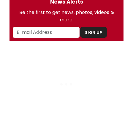
News Alerts
Be the first to get news, photos, videos &
more.
SIGN UP