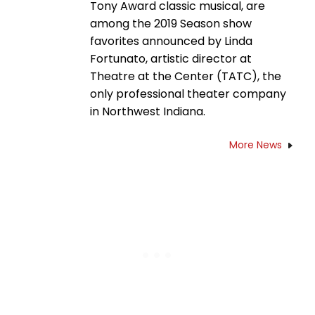
Tony Award classic musical, are
among the 2019 Season show
favorites announced by Linda
Fortunato, artistic director at
Theatre at the Center (TATC), the
only professional theater company
in Northwest Indiana.
More News