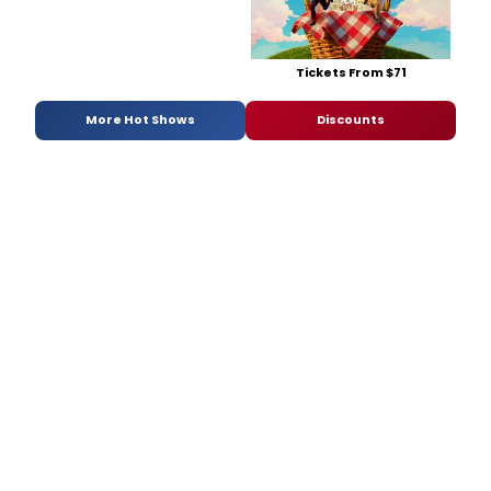
Tickets From $71
More Hot Shows
Discounts