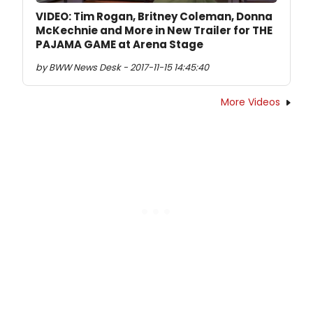
VIDEO: Tim Rogan, Britney Coleman, Donna
McKechnie and More in New Trailer for THE
PAJAMA GAME at Arena Stage
by BWW News Desk - 2017-11-15 14:45:40
More Videos