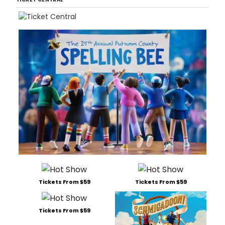
Tickets From $59
Tickets From $59
Tickets From $59