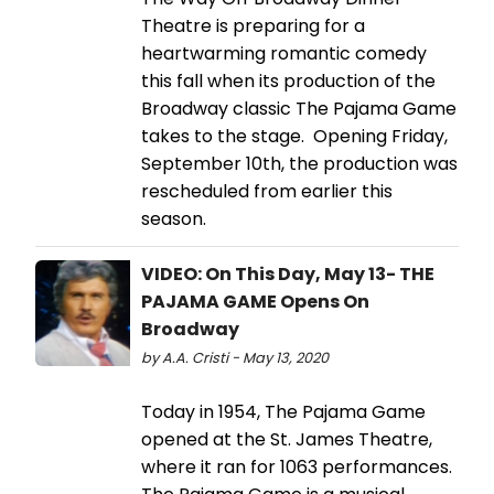
Theatre is preparing for a
heartwarming romantic comedy
this fall when its production of the
Broadway classic The Pajama Game
takes to the stage. Opening Friday,
September 10th, the production was
rescheduled from earlier this
season.
VIDEO: On This Day, May 13- THE
PAJAMA GAME Opens On
Broadway
by A.A. Cristi - May 13, 2020
Today in 1954, The Pajama Game
opened at the St. James Theatre,
where it ran for 1063 performances.