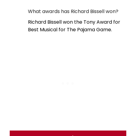
What awards has Richard Bissell won?
Richard Bissell won the Tony Award for
Best Musical for The Pajama Game.