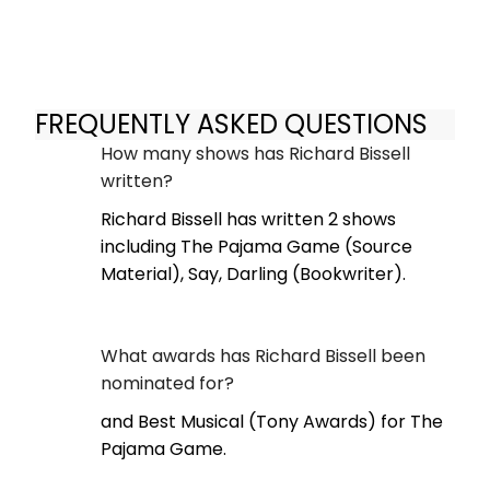
FREQUENTLY ASKED QUESTIONS
How many shows has Richard Bissell
written?
Richard Bissell has written 2 shows
including The Pajama Game (Source
Material), Say, Darling (Bookwriter).
What awards has Richard Bissell been
nominated for?
and Best Musical (Tony Awards) for The
Pajama Game.