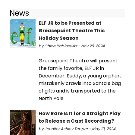
News
ELF JR to be Presented at
Greasepaint Theatre This
Holiday Season
by Chloe Rabinowitz - Nov 26, 2024
Greasepaint Theatre will present
the family favorite, ELF JR in
December. Buddy, a young orphan,
mistakenly crawls into Santa’s bag
of gifts and is transported to the
North Pole.
How Rare Is It for a Straight Play
to Release a Cast Recording?
by Jennifer Ashley Tepper - May 19, 2024