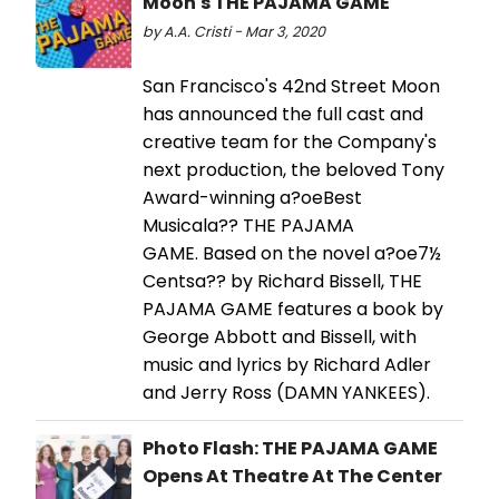
Moon's THE PAJAMA GAME
by A.A. Cristi - Mar 3, 2020
San Francisco's 42nd Street Moon
has announced the full cast and
creative team for the Company's
next production, the beloved Tony
Award-winning a?oeBest
Musicala?? THE PAJAMA
GAME. Based on the novel a?oe7½
Centsa?? by Richard Bissell, THE
PAJAMA GAME features a book by
George Abbott and Bissell, with
music and lyrics by Richard Adler
and Jerry Ross (DAMN YANKEES).
Photo Flash: THE PAJAMA GAME
Opens At Theatre At The Center