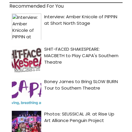
Recommended For You