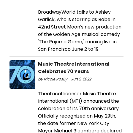
BroadwayWorld talks to Ashley
Garlick, who is starring as Babe in
42nd Street Moon's new production
of the Golden Age musical comedy
'The Pajama Game,' running live in
San Francisco June 2 to 19.
Music Theatre International
Celebrates 70 Years
by Nicole Rosky - Jun 2, 2022
Theatrical licensor Music Theatre
International (MTI) announced the
celebration of its 70th anniversary.
Officially recognized on May 29th,
the date former New York City
Mayor Michael Bloomberg declared