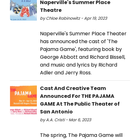
Naperville's Summer Place
Theatre
by Chloe Rabinowitz - Apr 19, 2023
Naperville's Summer Place Theater
has announced the cast of 'The
Pajama Game', featuring book by
George Abbott and Richard Bissell,
and music and lyrics by Richard
Adler and Jerry Ross.
Cast And Creative Team
Announced For THE PAJAMA
GAME At The Public Theater of
San Antonio
by A.A. Cristi - Mar 6, 2023
The spring, The Pajama Game will