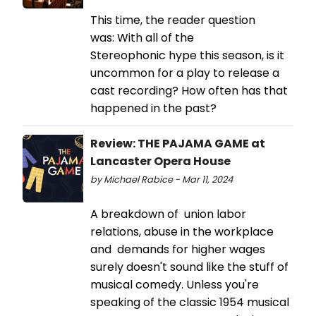
This time, the reader question
was: With all of the
Stereophonic hype this season, is it
uncommon for a play to release a
cast recording? How often has that
happened in the past?
Review: THE PAJAMA GAME at
Lancaster Opera House
by Michael Rabice - Mar 11, 2024
A breakdown of union labor
relations, abuse in the workplace
and demands for higher wages
surely doesn't sound like the stuff of
musical comedy. Unless you're
speaking of the classic 1954 musical