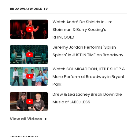
BROADWAYWORLD TV
Watch André De Shields in Jim
Steinman & Barry Keating’s
RHINEGOLD
Jeremy Jordan Performs 'Splish
Splash' in JUST IN TIME on Broadway
Watch SCHMIGADOON, LITTLE SHOP &
More Perform at Broadway in Bryant
Park
Drew & Lea Lachey Break Down the
Music of LABEL•LESS
View all Videos
TICKET CENTRAL