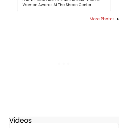
Women Awards At The Sheen Center
More Photos
Videos