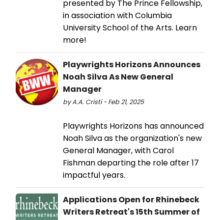
presented by The Prince Fellowship,
in association with Columbia
University School of the Arts. Learn
more!
Playwrights Horizons Announces
Noah Silva As New General
Manager
by A.A. Cristi - Feb 21, 2025
Playwrights Horizons has announced
Noah Silva as the organization's new
General Manager, with Carol
Fishman departing the role after 17
impactful years.
Applications Open for Rhinebeck
Writers Retreat's 15th Summer of