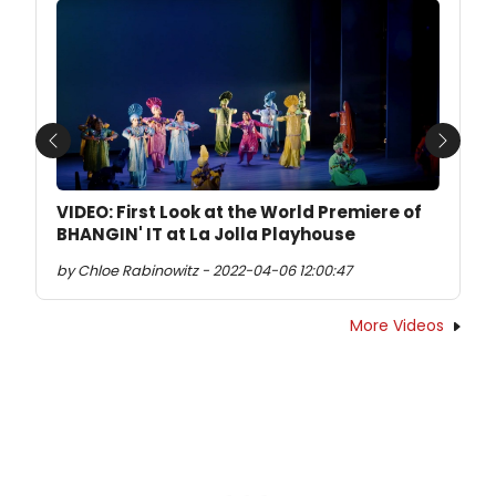
Previous
Next
VIDEO: First Look at the World Premiere of
BHANGIN' IT at La Jolla Playhouse
by Chloe Rabinowitz - 2022-04-06 12:00:47
More Videos