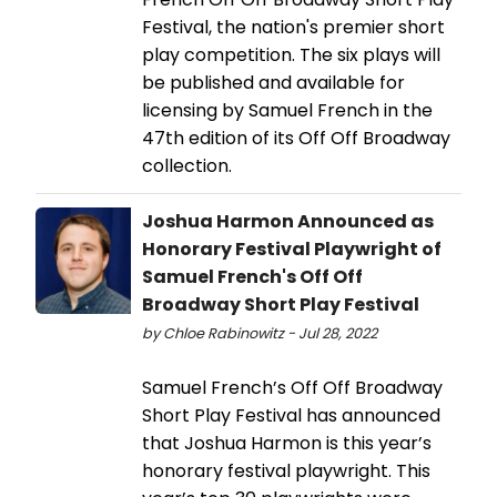
Festival, the nation's premier short
play competition. The six plays will
be published and available for
licensing by Samuel French in the
47th edition of its Off Off Broadway
collection.
Joshua Harmon Announced as
Honorary Festival Playwright of
Samuel French's Off Off
Broadway Short Play Festival
by Chloe Rabinowitz - Jul 28, 2022
Samuel French’s Off Off Broadway
Short Play Festival has announced
that Joshua Harmon is this year’s
honorary festival playwright. This