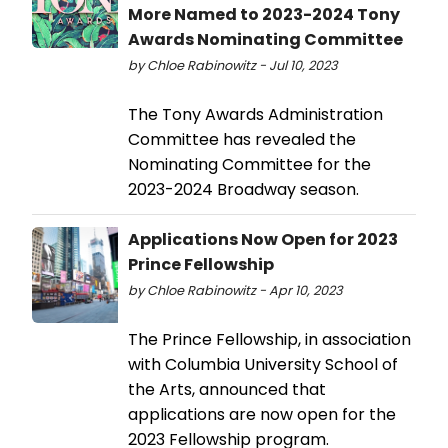
More Named to 2023-2024 Tony
Awards Nominating Committee
by Chloe Rabinowitz - Jul 10, 2023
The Tony Awards Administration
Committee has revealed the
Nominating Committee for the
2023-2024 Broadway season.
Applications Now Open for 2023
Prince Fellowship
by Chloe Rabinowitz - Apr 10, 2023
The Prince Fellowship, in association
with Columbia University School of
the Arts, announced that
applications are now open for the
2023 Fellowship program.