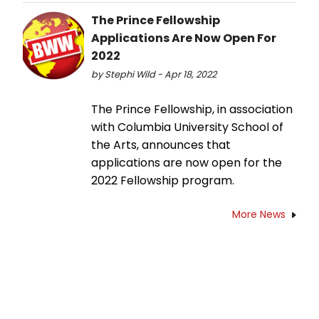
The Prince Fellowship
Applications Are Now Open For
2022
by Stephi Wild - Apr 18, 2022
The Prince Fellowship, in association
with Columbia University School of
the Arts, announces that
applications are now open for the
2022 Fellowship program.
More News