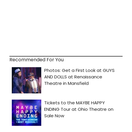
Recommended For You