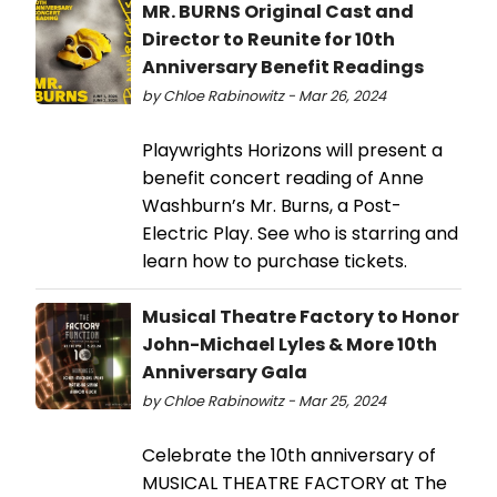
MR. BURNS Original Cast and
Director to Reunite for 10th
Anniversary Benefit Readings
by Chloe Rabinowitz - Mar 26, 2024
Playwrights Horizons will present a
benefit concert reading of Anne
Washburn’s Mr. Burns, a Post-
Electric Play. See who is starring and
learn how to purchase tickets.
Musical Theatre Factory to Honor
John-Michael Lyles & More 10th
Anniversary Gala
by Chloe Rabinowitz - Mar 25, 2024
Celebrate the 10th anniversary of
MUSICAL THEATRE FACTORY at The