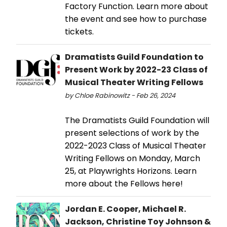
Factory Function. Learn more about
the event and see how to purchase
tickets.
Dramatists Guild Foundation to
Present Work by 2022-23 Class of
Musical Theater Writing Fellows
by Chloe Rabinowitz - Feb 26, 2024
The Dramatists Guild Foundation will
present selections of work by the
2022-2023 Class of Musical Theater
Writing Fellows on Monday, March
25, at Playwrights Horizons. Learn
more about the Fellows here!
Jordan E. Cooper, Michael R.
Jackson, Christine Toy Johnson &