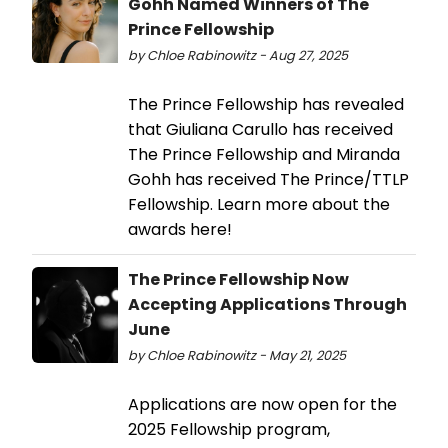
Gohh Named Winners of The
Prince Fellowship
by Chloe Rabinowitz - Aug 27, 2025
The Prince Fellowship has revealed
that Giuliana Carullo has received
The Prince Fellowship and Miranda
Gohh has received The Prince/TTLP
Fellowship. Learn more about the
awards here!
The Prince Fellowship Now
Accepting Applications Through
June
by Chloe Rabinowitz - May 21, 2025
Applications are now open for the
2025 Fellowship program,