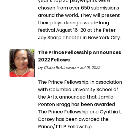
year’s top 30 playwrights were
chosen from over 650 submissions
around the world. They will present
their plays during a week-long
festival August 16-20 at the Peter
Jay Sharp Theater in New York City.
The Prince Fellowship Announces
2022 Fellows
by Chloe Rabinowitz - Jul 18, 2022
The Prince Fellowship, in association
with Columbia University School of
the Arts, announced that Jamila
Ponton Bragg has been awarded
The Prince Fellowship and Cynthia L.
Dorsey has been awarded the
Prince/TTLP Fellowship.