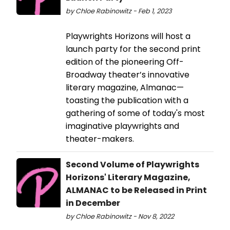
by Chloe Rabinowitz - Feb 1, 2023
Playwrights Horizons will host a
launch party for the second print
edition of the pioneering Off-
Broadway theater’s innovative
literary magazine, Almanac—
toasting the publication with a
gathering of some of today's most
imaginative playwrights and
theater-makers.
Second Volume of Playwrights
Horizons' Literary Magazine,
ALMANAC to be Released in Print
in December
by Chloe Rabinowitz - Nov 8, 2022