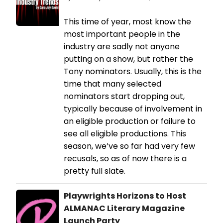
This time of year, most know the
most important people in the
industry are sadly not anyone
putting on a show, but rather the
Tony nominators. Usually, this is the
time that many selected
nominators start dropping out,
typically because of involvement in
an eligible production or failure to
see all eligible productions. This
season, we’ve so far had very few
recusals, so as of now there is a
pretty full slate.
Playwrights Horizons to Host
ALMANAC Literary Magazine
Launch Party