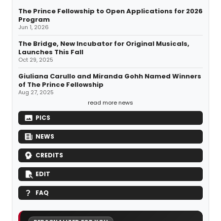
The Prince Fellowship to Open Applications for 2026
Program
Jun 1, 2026
The Bridge, New Incubator for Original Musicals,
Launches This Fall
Oct 29, 2025
Giuliana Carullo and Miranda Gohh Named Winners
of The Prince Fellowship
Aug 27, 2025
read more news
PICS
NEWS
CREDITS
EDIT
FAQ