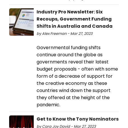
Industry Pro Newsletter: Six
Recoups, Government Funding
Shifts in Australia and Canada
by Alex Freeman - Mar 27, 2023
Governmental funding shifts
continue around the globe as
governments reveal their latest
budget proposals - often with some
form of a decrease of support for
the creative economy as these
countries wind down the support
they offered at the height of the
pandemic.
Get to Know the Tony Nominators
by Cara Joy David - Mar 27, 2023