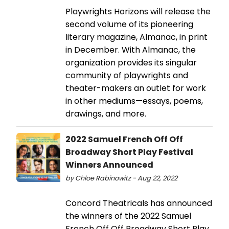
Playwrights Horizons will release the
second volume of its pioneering
literary magazine, Almanac, in print
in December. With Almanac, the
organization provides its singular
community of playwrights and
theater-makers an outlet for work
in other mediums—essays, poems,
drawings, and more.
2022 Samuel French Off Off
Broadway Short Play Festival
Winners Announced
by Chloe Rabinowitz - Aug 22, 2022
Concord Theatricals has announced
the winners of the 2022 Samuel
French Off Off Broadway Short Play