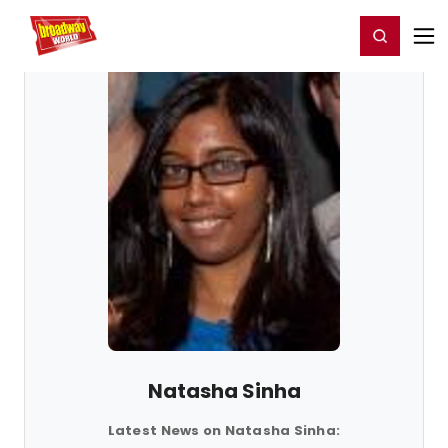
Home
For You
Chat
My Shows
Register/Login
Ga
Register
Login
Natasha Sinha
Latest News on Natasha Sinha: