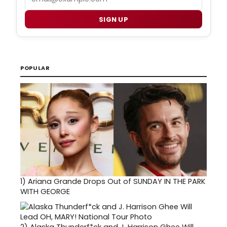
SIGN UP
POPULAR
1)
Ariana Grande Drops Out of SUNDAY IN THE PARK
WITH GEORGE