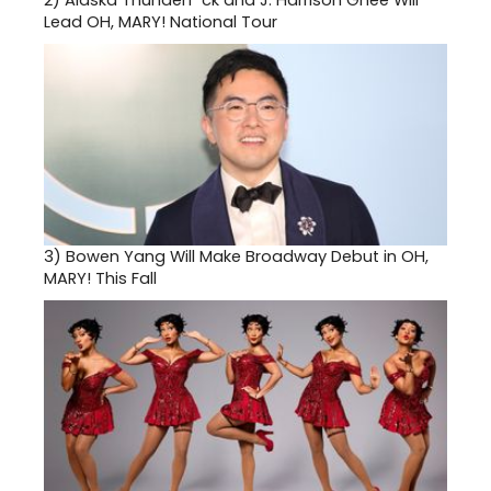
2)
Alaska Thunderf*ck and J. Harrison Ghee Will
Lead OH, MARY! National Tour
3)
Bowen Yang Will Make Broadway Debut in OH,
MARY! This Fall