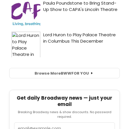
Browse More
BWW
FOR YOU
Get daily Broadway news — just your
email
Breaking Broadway news & show discounts. No password
required.
Email