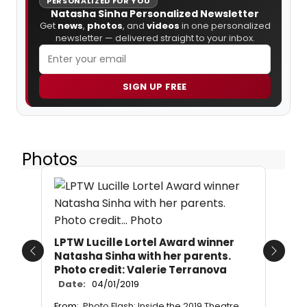
PERSONALIZED FOR YOU
Natasha Sinha Personalized Newsletter
Get
news
,
photos
, and
videos
in one personalized
newsletter — delivered straight to your inbox.
SIGN UP FREE
Photos
LPTW Lucille Lortel Award winner
Natasha Sinha with her parents.
Previous
Next
Photo credit: Valerie Terranova
Date:
04/01/2019
From:
Photo Flash: Inside the 2019 Theatre