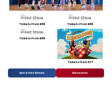
Tickets From $59
Tickets From $59
Tickets From $59
Tickets From $71
More Hot Shows
Discounts