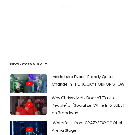
BROADWAYWORLD TV
Inside Luke Evans' Bloody Quick
Change in THE ROCKY HORROR SHOW
Why Chrissy Metz Doesn't 'Talk to
People' or 'Socialize' While In & JULIET
on Broadway
'Waterfalls' from CRAZYSEXYCOOL at
Arena Stage