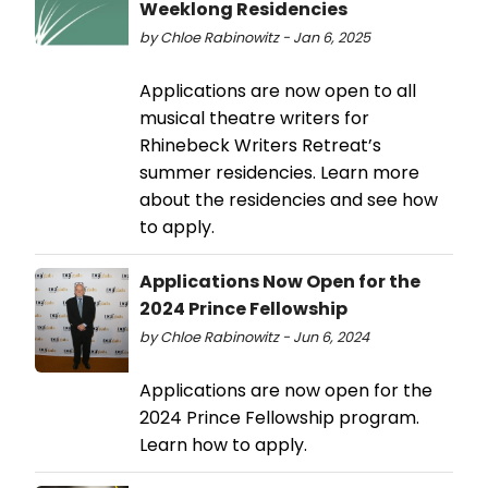
Weeklong Residencies
by Chloe Rabinowitz - Jan 6, 2025
Applications are now open to all
musical theatre writers for
Rhinebeck Writers Retreat’s
summer residencies. Learn more
about the residencies and see how
to apply.
Applications Now Open for the
2024 Prince Fellowship
by Chloe Rabinowitz - Jun 6, 2024
Applications are now open for the
2024 Prince Fellowship program.
Learn how to apply.