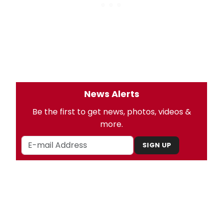
News Alerts
Be the first to get news, photos, videos &
more.
SIGN UP