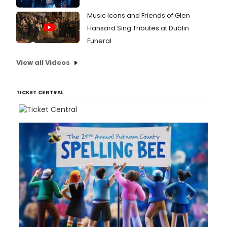
Music Icons and Friends of Glen
Hansard Sing Tributes at Dublin
Funeral
View all Videos
TICKET CENTRAL