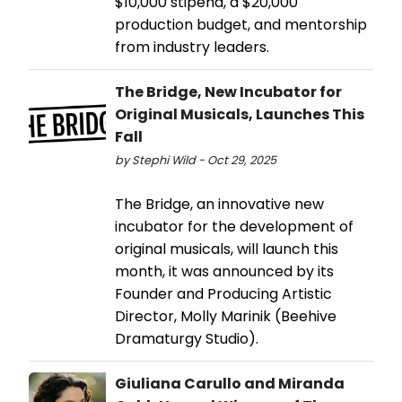
$10,000 stipend, a $20,000
production budget, and mentorship
from industry leaders.
The Bridge, New Incubator for
Original Musicals, Launches This
Fall
by Stephi Wild - Oct 29, 2025
The Bridge, an innovative new
incubator for the development of
original musicals, will launch this
month, it was announced by its
Founder and Producing Artistic
Director, Molly Marinik (Beehive
Dramaturgy Studio).
Giuliana Carullo and Miranda