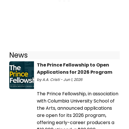
News
The Prince Fellowship to Open
Applications for 2026 Program
by A.A. Cristi - Jun 1, 2026
The Prince Fellowship, in association
with Columbia University School of
the Arts, announced applications
are open for its 2026 program,
offering early-career producers a