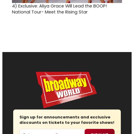
4)
Exclusive: Aliya Grace Will Lead the BOOP!
National Tour- Meet the Rising Star
Sign up for announcements and exclusive
discounts on tickets to your favorite shows!
Email